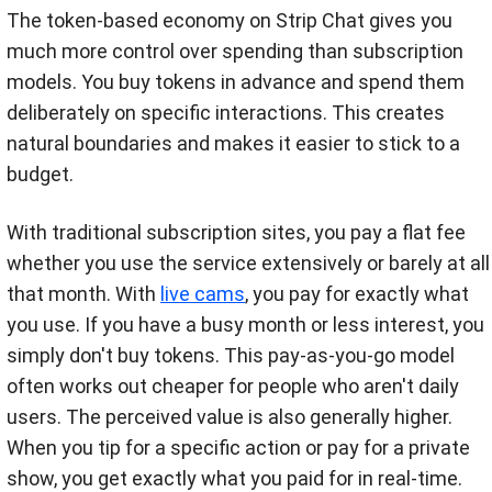
The token-based economy on Strip Chat gives you
much more control over spending than subscription
models. You buy tokens in advance and spend them
deliberately on specific interactions. This creates
natural boundaries and makes it easier to stick to a
budget.
With traditional subscription sites, you pay a flat fee
whether you use the service extensively or barely at all
that month. With
live cams
, you pay for exactly what
you use. If you have a busy month or less interest, you
simply don't buy tokens. This pay-as-you-go model
often works out cheaper for people who aren't daily
users. The perceived value is also generally higher.
When you tip for a specific action or pay for a private
show, you get exactly what you paid for in real-time.