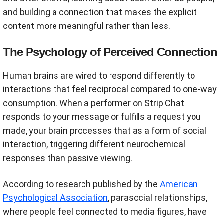
and building a connection that makes the explicit
content more meaningful rather than less.
The Psychology of Perceived Connection
Human brains are wired to respond differently to
interactions that feel reciprocal compared to one-way
consumption. When a performer on Strip Chat
responds to your message or fulfills a request you
made, your brain processes that as a form of social
interaction, triggering different neurochemical
responses than passive viewing.
According to research published by the
American
Psychological Association
, parasocial relationships,
where people feel connected to media figures, have