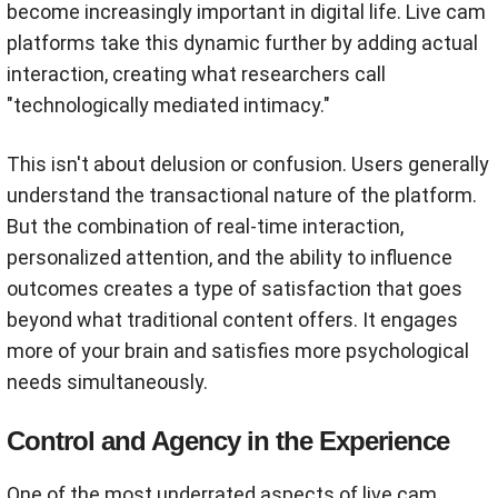
become increasingly important in digital life. Live cam
platforms take this dynamic further by adding actual
interaction, creating what researchers call
"technologically mediated intimacy."
This isn't about delusion or confusion. Users generally
understand the transactional nature of the platform.
But the combination of real-time interaction,
personalized attention, and the ability to influence
outcomes creates a type of satisfaction that goes
beyond what traditional content offers. It engages
more of your brain and satisfies more psychological
needs simultaneously.
Control and Agency in the Experience
One of the most underrated aspects of live cam