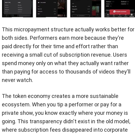
This micropayment structure actually works better for
both sides. Performers earn more because they're
paid directly for their time and effort rather than
receiving a small cut of subscription revenue. Users
spend money only on what they actually want rather
than paying for access to thousands of videos they'll
never watch.
The token economy creates a more sustainable
ecosystem. When you tip a performer or pay for a
private show, you know exactly where your money is
going. This transparency didn't exist in the old model,
where subscription fees disappeared into corporate