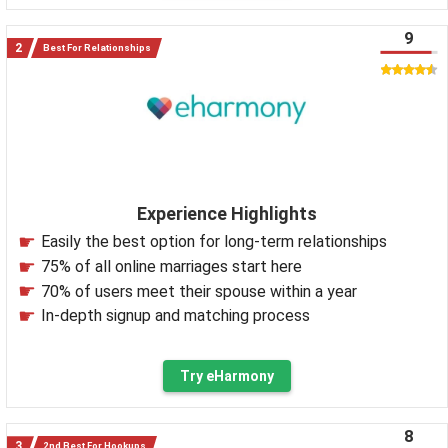
9
Best For Relationships
Experience Highlights
Easily the best option for long-term relationships
75% of all online marriages start here
70% of users meet their spouse within a year
In-depth signup and matching process
Try eHarmony
8
2nd Best For Hookups