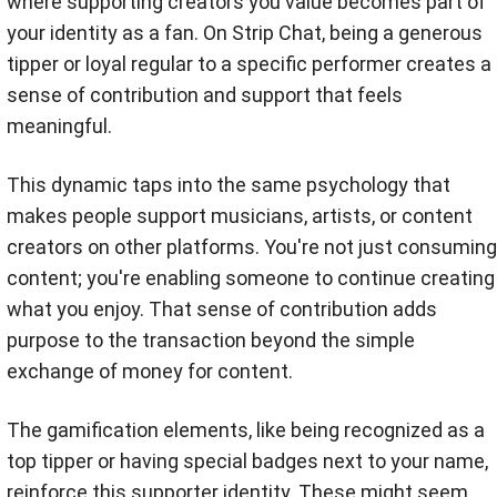
where supporting creators you value becomes part of
your identity as a fan. On Strip Chat, being a generous
tipper or loyal regular to a specific performer creates a
sense of contribution and support that feels
meaningful.
This dynamic taps into the same psychology that
makes people support musicians, artists, or content
creators on other platforms. You're not just consuming
content; you're enabling someone to continue creating
what you enjoy. That sense of contribution adds
purpose to the transaction beyond the simple
exchange of money for content.
The gamification elements, like being recognized as a
top tipper or having special badges next to your name,
reinforce this supporter identity. These might seem