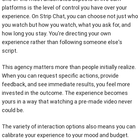
platforms is the level of control you have over your
experience. On Strip Chat, you can choose not just who
you watch but how you watch, what you ask for, and
how long you stay. You're directing your own
experience rather than following someone else's
script.
This agency matters more than people initially realize.
When you can request specific actions, provide
feedback, and see immediate results, you feel more
invested in the outcome. The experience becomes
yours in a way that watching a pre-made video never
could be.
The variety of interaction options also means you can
calibrate your experience to your mood and budget.