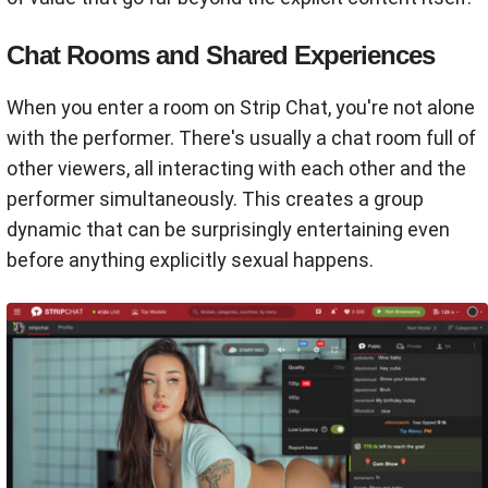
Chat Rooms and Shared Experiences
When you enter a room on Strip Chat, you're not alone
with the performer. There's usually a chat room full of
other viewers, all interacting with each other and the
performer simultaneously. This creates a group
dynamic that can be surprisingly entertaining even
before anything explicitly sexual happens.