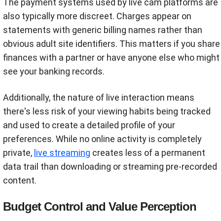
The payment systems used by live cam platforms are
also typically more discreet. Charges appear on
statements with generic billing names rather than
obvious adult site identifiers. This matters if you share
finances with a partner or have anyone else who might
see your banking records.
Additionally, the nature of live interaction means
there's less risk of your viewing habits being tracked
and used to create a detailed profile of your
preferences. While no online activity is completely
private,
live streaming
creates less of a permanent
data trail than downloading or streaming pre-recorded
content.
Budget Control and Value Perception