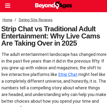
Home
Dating Site Reviews
Strip Chat vs Traditional Adult
Entertainment: Why Live Cams
Are Taking Over in 2025
The adult entertainment landscape has changed more
in the past five years than it did in the previous fifty. If
you grew up with videos and magazines, the shift to
live interactive platforms like
Strip Chat
might feel like
a completely different universe, and honestly, it is. The
numbers tell a compelling story about where things
are headed, and understanding why can help you make
better choices about how you spend your time and