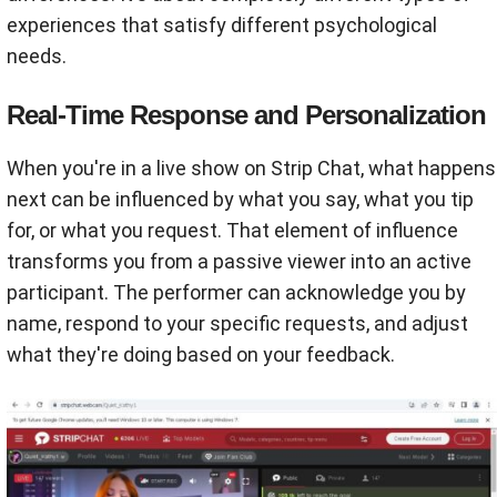
experiences that satisfy different psychological
needs.
Real-Time Response and Personalization
When you're in a live show on Strip Chat, what happens
next can be influenced by what you say, what you tip
for, or what you request. That element of influence
transforms you from a passive viewer into an active
participant. The performer can acknowledge you by
name, respond to your specific requests, and adjust
what they're doing based on your feedback.