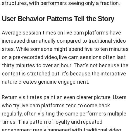
structures, with performers seeing only a fraction.
User Behavior Patterns Tell the Story
Average session times on live cam platforms have
increased dramatically compared to traditional video
sites. While someone might spend five to ten minutes
on a pre-recorded video, live cam sessions often last
thirty minutes to over an hour. That's not because the
content is stretched out; it's because the interactive
nature creates genuine engagement.
Return visit rates paint an even clearer picture. Users
who try live cam platforms tend to come back
regularly, often visiting the same performers multiple
times. This pattern of loyalty and repeated
engagement rarely happened with traditional video