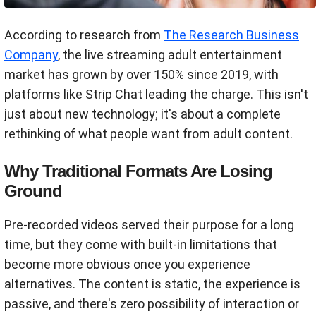
According to research from
The Research Business
Company
, the live streaming adult entertainment
market has grown by over 150% since 2019, with
platforms like Strip Chat leading the charge. This isn't
just about new technology; it's about a complete
rethinking of what people want from adult content.
Why Traditional Formats Are Losing
Ground
Pre-recorded videos served their purpose for a long
time, but they come with built-in limitations that
become more obvious once you experience
alternatives. The content is static, the experience is
passive, and there's zero possibility of interaction or