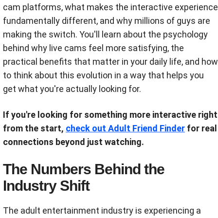
cam platforms, what makes the interactive experience
fundamentally different, and why millions of guys are
making the switch. You'll learn about the psychology
behind why live cams feel more satisfying, the
practical benefits that matter in your daily life, and how
to think about this evolution in a way that helps you
get what you're actually looking for.
If you're looking for something more interactive right
from the start,
check out Adult Friend Finder
for real
connections beyond just watching.
The Numbers Behind the
Industry Shift
The adult entertainment industry is experiencing a