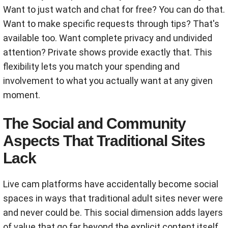
Want to just watch and chat for free? You can do that.
Want to make specific requests through tips? That's
available too. Want complete privacy and undivided
attention? Private shows provide exactly that. This
flexibility lets you match your spending and
involvement to what you actually want at any given
moment.
The Social and Community
Aspects That Traditional Sites
Lack
Live cam platforms have accidentally become social
spaces in ways that traditional adult sites never were
and never could be. This social dimension adds layers
of value that go far beyond the explicit content itself.