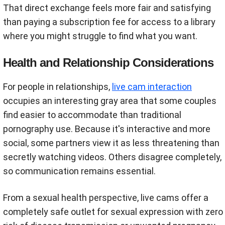
That direct exchange feels more fair and satisfying
than paying a subscription fee for access to a library
where you might struggle to find what you want.
Health and Relationship Considerations
For people in relationships,
live cam interaction
occupies an interesting gray area that some couples
find easier to accommodate than traditional
pornography use. Because it's interactive and more
social, some partners view it as less threatening than
secretly watching videos. Others disagree completely,
so communication remains essential.
From a sexual health perspective, live cams offer a
completely safe outlet for sexual expression with zero