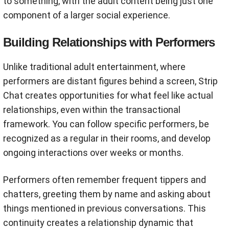
to something, with the adult content being just one
component of a larger social experience.
Building Relationships with Performers
Unlike traditional adult entertainment, where
performers are distant figures behind a screen, Strip
Chat creates opportunities for what feel like actual
relationships, even within the transactional
framework. You can follow specific performers, be
recognized as a regular in their rooms, and develop
ongoing interactions over weeks or months.
Performers often remember frequent tippers and
chatters, greeting them by name and asking about
things mentioned in previous conversations. This
continuity creates a relationship dynamic that