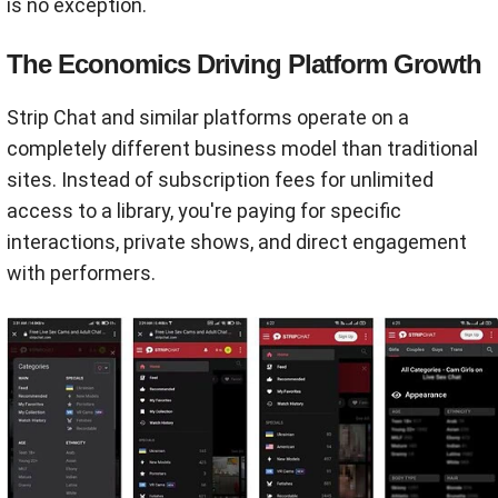
is no exception.
The Economics Driving Platform Growth
Strip Chat and similar platforms operate on a
completely different business model than traditional
sites. Instead of subscription fees for unlimited
access to a library, you're paying for specific
interactions, private shows, and direct engagement
with performers.