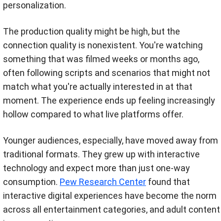
personalization.
The production quality might be high, but the
connection quality is nonexistent. You're watching
something that was filmed weeks or months ago,
often following scripts and scenarios that might not
match what you're actually interested in at that
moment. The experience ends up feeling increasingly
hollow compared to what live platforms offer.
Younger audiences, especially, have moved away from
traditional formats. They grew up with interactive
technology and expect more than just one-way
consumption.
Pew Research Center
found that
interactive digital experiences have become the norm
across all entertainment categories, and adult content