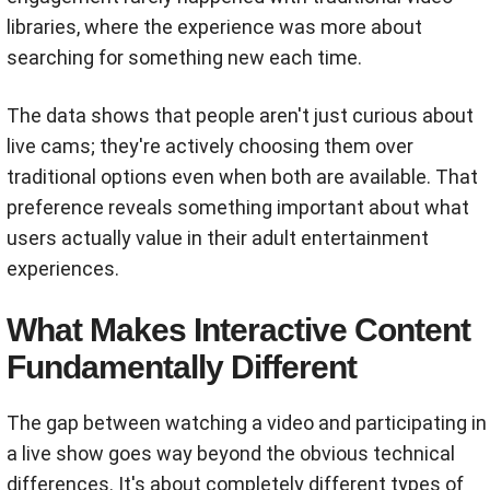
libraries, where the experience was more about
searching for something new each time.
The data shows that people aren't just curious about
live cams; they're actively choosing them over
traditional options even when both are available. That
preference reveals something important about what
users actually value in their adult entertainment
experiences.
What Makes Interactive Content
Fundamentally Different
The gap between watching a video and participating in
a live show goes way beyond the obvious technical
differences. It's about completely different types of