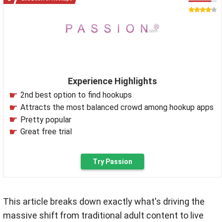
Experience Highlights
2nd best option to find hookups
Attracts the most balanced crowd among hookup apps
Pretty popular
Great free trial
Try Passion
This article breaks down exactly what's driving the
massive shift from traditional adult content to live