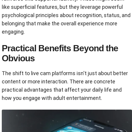
like superficial features, but they leverage powerful
psychological principles about recognition, status, and
belonging that make the overall experience more
engaging.
Practical Benefits Beyond the
Obvious
The shift to live cam platforms isn't just about better
content or more interaction. There are concrete
practical advantages that affect your daily life and
how you engage with adult entertainment.