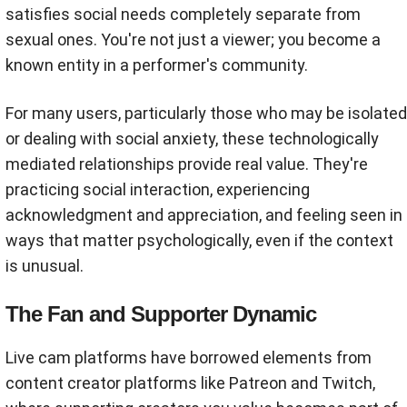
satisfies social needs completely separate from
sexual ones. You're not just a viewer; you become a
known entity in a performer's community.
For many users, particularly those who may be isolated
or dealing with social anxiety, these technologically
mediated relationships provide real value. They're
practicing social interaction, experiencing
acknowledgment and appreciation, and feeling seen in
ways that matter psychologically, even if the context
is unusual.
The Fan and Supporter Dynamic
Live cam platforms have borrowed elements from
content creator platforms like Patreon and Twitch,