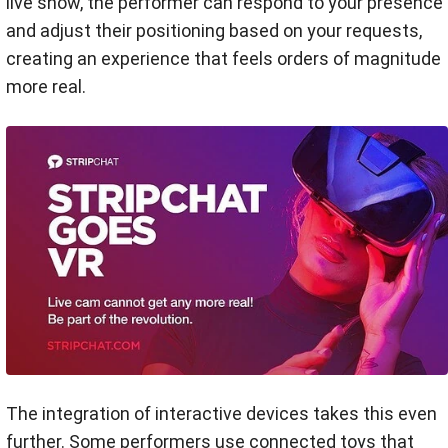
live show, the performer can respond to your presence
and adjust their positioning based on your requests,
creating an experience that feels orders of magnitude
more real.
The integration of interactive devices takes this even
further. Some performers use connected toys that