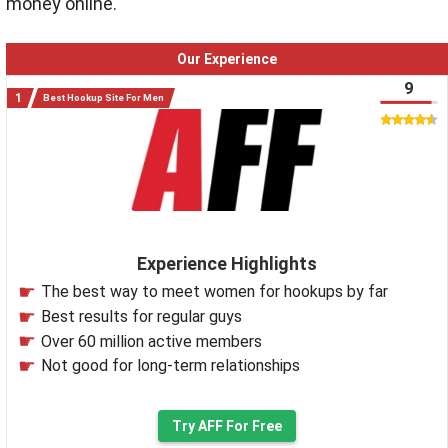
money online.
Our Experience
9
Best Hookup Site For Men
Experience Highlights
The best way to meet women for hookups by far
Best results for regular guys
Over 60 million active members
Not good for long-term relationships
Try AFF For Free