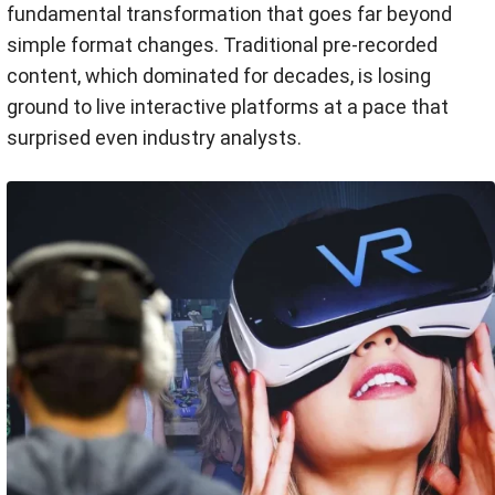
fundamental transformation that goes far beyond
simple format changes. Traditional pre-recorded
content, which dominated for decades, is losing
ground to live interactive platforms at a pace that
surprised even industry analysts.