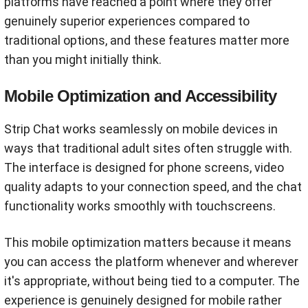
platforms have reached a point where they offer
genuinely superior experiences compared to
traditional options, and these features matter more
than you might initially think.
Mobile Optimization and Accessibility
Strip Chat works seamlessly on mobile devices in
ways that traditional adult sites often struggle with.
The interface is designed for phone screens, video
quality adapts to your connection speed, and the chat
functionality works smoothly with touchscreens.
This mobile optimization matters because it means
you can access the platform whenever and wherever
it's appropriate, without being tied to a computer. The
experience is genuinely designed for mobile rather