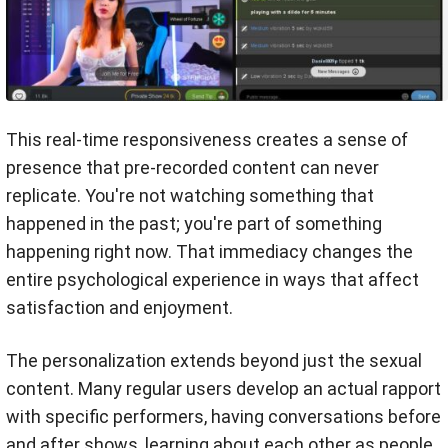
This real-time responsiveness creates a sense of
presence that pre-recorded content can never
replicate. You're not watching something that
happened in the past; you're part of something
happening right now. That immediacy changes the
entire psychological experience in ways that affect
satisfaction and enjoyment.
The personalization extends beyond just the sexual
content. Many regular users develop an actual rapport
with specific performers, having conversations before
and after shows, learning about each other as people,