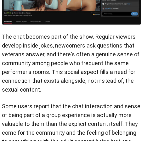
The chat becomes part of the show. Regular viewers
develop inside jokes, newcomers ask questions that
veterans answer, and there's often a genuine sense of
community among people who frequent the same
performer's rooms. This social aspect fills a need for
connection that exists alongside, not instead of, the
sexual content.
Some users report that the chat interaction and sense
of being part of a group experience is actually more
valuable to them than the explicit content itself. They
come for the community and the feeling of belonging