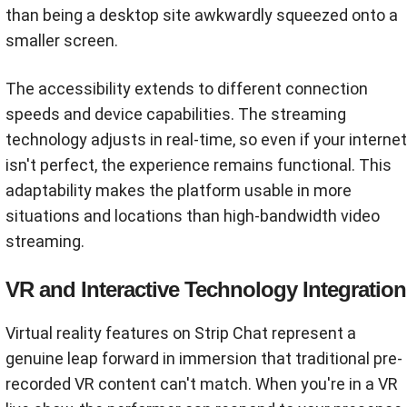
than being a desktop site awkwardly squeezed onto a
smaller screen.
The accessibility extends to different connection
speeds and device capabilities. The streaming
technology adjusts in real-time, so even if your internet
isn't perfect, the experience remains functional. This
adaptability makes the platform usable in more
situations and locations than high-bandwidth video
streaming.
VR and Interactive Technology Integration
Virtual reality features on Strip Chat represent a
genuine leap forward in immersion that traditional pre-
recorded VR content can't match. When you're in a VR