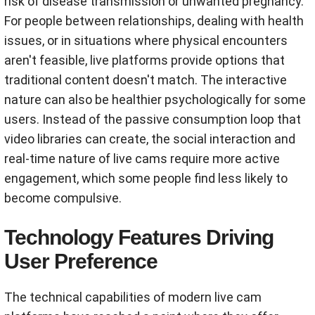
risk of disease transmission or unwanted pregnancy.
For people between relationships, dealing with health
issues, or in situations where physical encounters
aren't feasible, live platforms provide options that
traditional content doesn't match. The interactive
nature can also be healthier psychologically for some
users. Instead of the passive consumption loop that
video libraries can create, the social interaction and
real-time nature of live cams require more active
engagement, which some people find less likely to
become compulsive.
Technology Features Driving
User Preference
The technical capabilities of modern live cam