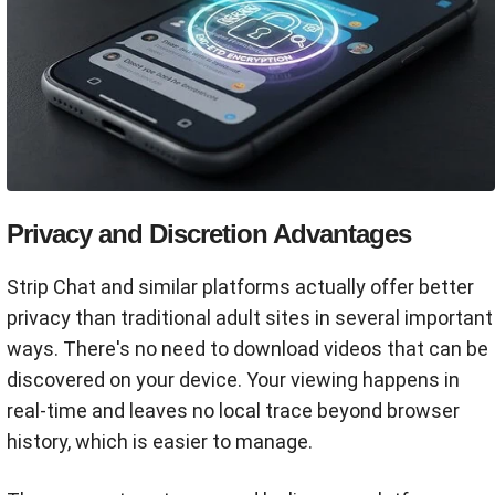
Privacy and Discretion Advantages
Strip Chat and similar platforms actually offer better
privacy than traditional adult sites in several important
ways. There's no need to download videos that can be
discovered on your device. Your viewing happens in
real-time and leaves no local trace beyond browser
history, which is easier to manage.