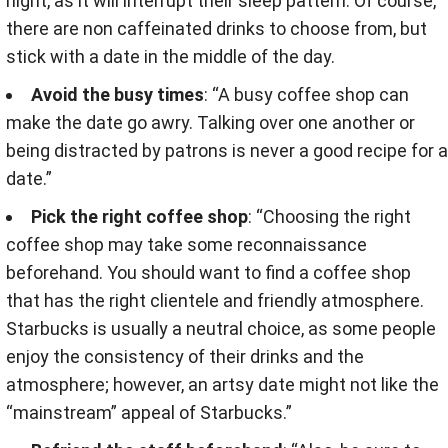
night, as it will interrupt their sleep pattern. Of course,
there are non caffeinated drinks to choose from, but
stick with a date in the middle of the day.
Avoid the busy times
: “A busy coffee shop can
make the date go awry. Talking over one another or
being distracted by patrons is never a good recipe for a
date.”
Pick the right coffee shop
: “Choosing the right
coffee shop may take some reconnaissance
beforehand. You should want to find a coffee shop
that has the right clientele and friendly atmosphere.
Starbucks is usually a neutral choice, as some people
enjoy the consistency of their drinks and the
atmosphere; however, an artsy date might not like the
“mainstream” appeal of Starbucks.”