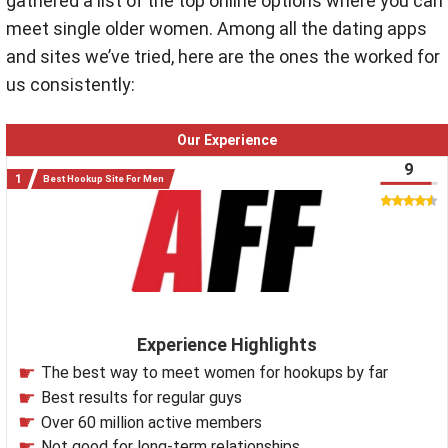
gathered a list of the top online options where you can
meet single older women. Among all the dating apps
and sites we’ve tried, here are the ones the worked for
us consistently:
Our Experience
9
Best Hookup Site For Men
Experience Highlights
The best way to meet women for hookups by far
Best results for regular guys
Over 60 million active members
Not good for long-term relationships