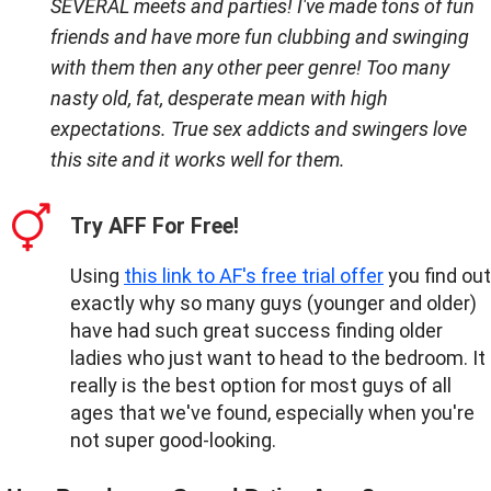
SEVERAL meets and parties! I've made tons of fun
friends and have more fun clubbing and swinging
with them then any other peer genre! Too many
nasty old, fat, desperate mean with high
expectations. True sex addicts and swingers love
this site and it works well for them.
Try AFF For Free!
Using
this link to AF's free trial offer
you find out
exactly why so many guys (younger and older)
have had such great success finding older
ladies who just want to head to the bedroom. It
really is the best option for most guys of all
ages that we've found, especially when you're
not super good-looking.