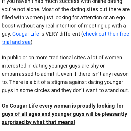
If you haven't had much success with online dating
you're not alone. Most of the dating sites out there are
filled with women just looking for attention or an ego
boost without any real intention of meeting up with a
guy.
Cougar Life
is VERY different (
check out their free
trial and see
).
In public or on more traditional sites a lot of women
interested in dating younger guys are shy or
embarrassed to admit it, even if there isn't any reason
to. There is a bit of a stigma against dating younger
guys in some circles and they don't want to stand out.
On Cougar Life every woman is proudly looking for
guys of all ages and younger guys will be pleasantly
surprised by what that means!