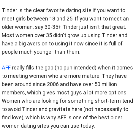
Tinder is the clear favorite dating site if you want to
meet girls between 18 and 25. If you want to meet an
older woman, say 30-35+ Tinder just isn't that great.
Most women over 35 didn't grow up using Tinder and
have a big aversion to using it now since it is full of
people much younger than them.
AFF
really fills the gap (no pun intended) when it comes
to meeting women who are more mature. They have
been around since 2006 and have over 50 million
members, which gives most guys a lot more options.
Women who are looking for something short-term tend
to avoid Tinder and gravitate here (not necessarily to
find love), which is why AFF is one of the best older
women dating sites you can use today.