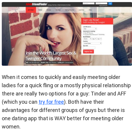
When it comes to quickly and easily meeting older
ladies for a quick fling or a mostly physical relationship
there are really two options for a guy: Tinder and AFF
(which you can
try for free
). Both have their
advantages for different groups of guys but there is
one dating app that is WAY better for meeting older
women.