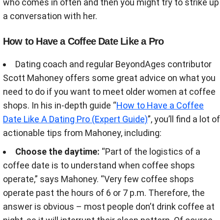
who comes in often and then you might try to strike up
a conversation with her.
How to Have a Coffee Date Like a Pro
Dating coach and regular BeyondAges contributor
Scott Mahoney offers some great advice on what you
need to do if you want to meet older women at coffee
shops. In his in-depth guide “
How to Have a Coffee
Date Like A Dating Pro (Expert Guide)
”, you’ll find a lot of
actionable tips from Mahoney, including:
Choose the daytime:
“Part of the logistics of a
coffee date is to understand when coffee shops
operate,” says Mahoney. “Very few coffee shops
operate past the hours of 6 or 7 p.m. Therefore, the
answer is obvious – most people don’t drink coffee at