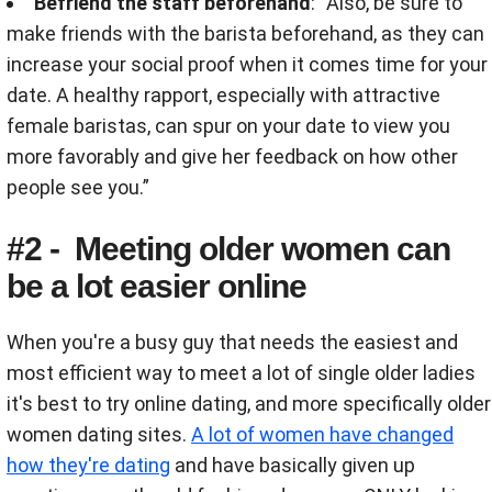
Befriend the staff beforehand
: “Also, be sure to
make friends with the barista beforehand, as they can
increase your social proof when it comes time for your
date. A healthy rapport, especially with attractive
female baristas, can spur on your date to view you
more favorably and give her feedback on how other
people see you.”
#2 - Meeting older women can
be a lot easier online
When you're a busy guy that needs the easiest and
most efficient way to meet a lot of single older ladies
it's best to try online dating, and more specifically older
women dating sites.
A lot of women have changed
how they're dating
and have basically given up