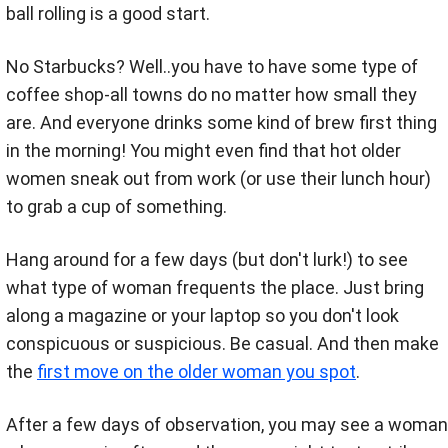
ball rolling is a good start.
No Starbucks? Well..you have to have some type of
coffee shop-all towns do no matter how small they
are. And everyone drinks some kind of brew first thing
in the morning! You might even find that hot older
women sneak out from work (or use their lunch hour)
to grab a cup of something.
Hang around for a few days (but don't lurk!) to see
what type of woman frequents the place. Just bring
along a magazine or your laptop so you don't look
conspicuous or suspicious. Be casual. And then make
the
first move on the older woman you spot
.
After a few days of observation, you may see a woman