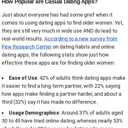
How Popular are Casual Dating Apps?
Just about everyone has had some grief when it
comes to using dating apps to find older women. Yet,
they are still very much in wide use AND do lead to
real-world results.
According to a new survey from
Pew Research Center
on dating habits and online
dating apps, the following stats show just how
effective these apps are for finding older women:
Ease of Use
: 42% of adults think dating apps make
it easier to find a long-term partner, with 22% saying
how apps make finding a partner harder, and about a
third (32%) say it has made no difference.
Usage Demographics
: Around 37% of adults aged
30 to 49 have tried online dating, whereas nearly 53%