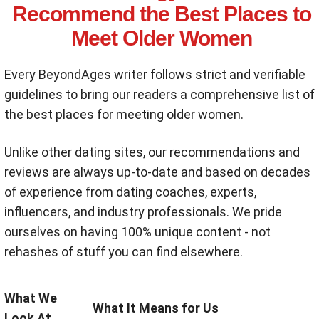
Recommend the Best Places to
Meet Older Women
Every BeyondAges writer follows strict and verifiable
guidelines to bring our readers a comprehensive list of
the best places for meeting older women.
Unlike other dating sites, our recommendations and
reviews are always up-to-date and based on decades
of experience from dating coaches, experts,
influencers, and industry professionals. We pride
ourselves on having 100% unique content - not
rehashes of stuff you can find elsewhere.
What We
What It Means for Us
Look At