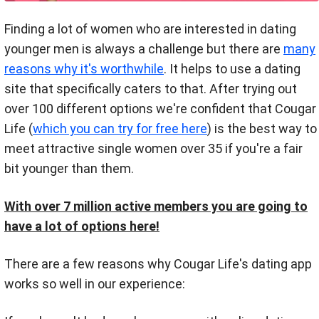
Finding a lot of women who are interested in dating
younger men is always a challenge but there are
many
reasons why it's worthwhile
. It helps to use a dating
site that specifically caters to that. After trying out
over 100 different options we're confident that Cougar
Life (
which you can try for free here
) is the best way to
meet attractive single women over 35 if you're a fair
bit younger than them.
With over 7 million active members you are going to
have a lot of options here!
There are a few reasons why Cougar Life's dating app
works so well in our experience: