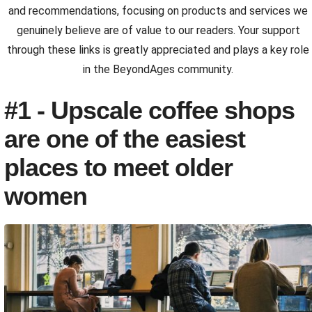
and recommendations, focusing on products and services we
genuinely believe are of value to our readers. Your support
through these links is greatly appreciated and plays a key role
in the BeyondAges community.
#1 - Upscale coffee shops
are one of the easiest
places to meet older
women