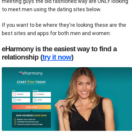
meeting guys the old fashioned way are ONLY looking
to meet men using the dating sites below.
If you want to be where they're looking these are the
best sites and apps for both men and women:
eHarmony is the easiest way to find a
relationship (
try it now
)