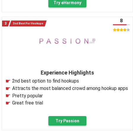
Try eHarmony
8
2nd Best For Hookups
Experience Highlights
2nd best option to find hookups
Attracts the most balanced crowd among hookup apps
Pretty popular
Great free trial
Try Passion