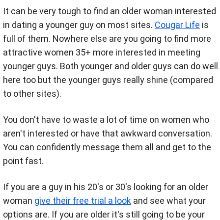
It can be very tough to find an older woman interested
in dating a younger guy on most sites.
Cougar Life
is
full of them. Nowhere else are you going to find more
attractive women 35+ more interested in meeting
younger guys. Both younger and older guys can do well
here too but the younger guys really shine (compared
to other sites).
You don't have to waste a lot of time on women who
aren't interested or have that awkward conversation.
You can confidently message them all and get to the
point fast.
If you are a guy in his 20's or 30's looking for an older
woman
give their free trial a look
and see what your
options are. If you are older it's still going to be your