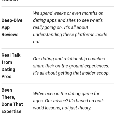
We spend weeks or even months on
Deep-Dive
dating apps and sites to see what’s
App
really going on. It’s all about
Reviews
understanding these platforms inside
out.
Real Talk
Our dating and relationship coaches
from
share their on-the-ground experiences.
Dating
It's all about getting that insider scoop.
Pros
Been
We’ve been in the dating game for
There,
ages. Our advice? It’s based on real-
Done That
world lessons, not just theory.
Expertise