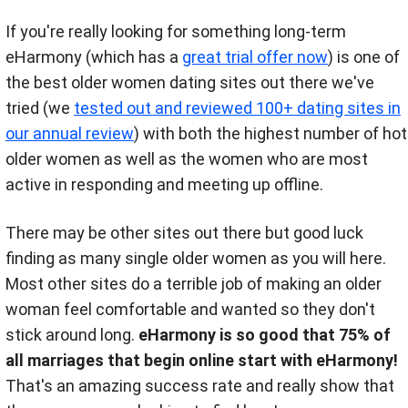
If you're really looking for something long-term
eHarmony (which has a
great trial offer now
) is one of
the best older women dating sites out there we've
tried (we
tested out and reviewed 100+ dating sites in
our annual review
) with both the highest number of hot
older women as well as the women who are most
active in responding and meeting up offline.
There may be other sites out there but good luck
finding as many single older women as you will here.
Most other sites do a terrible job of making an older
woman feel comfortable and wanted so they don't
stick around long.
eHarmony is so good that 75% of
all marriages that begin online start with eHarmony!
That's an amazing success rate and really show that