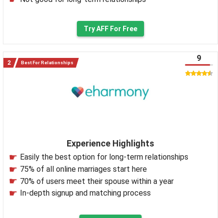
Try AFF For Free
9
Best For Relationships
Experience Highlights
Easily the best option for long-term relationships
75% of all online marriages start here
70% of users meet their spouse within a year
In-depth signup and matching process