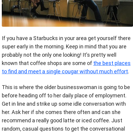
If you have a Starbucks in your area get yourself there
super early in the morning. Keep in mind that you are
probably not the only one looking! It's pretty well
known that coffee shops are some of
the best places
to find and meet a single cougar without much effort
.
This is where the older businesswoman is going to be
before heading off to her daily place of employment.
Get in line and strike up some idle conversation with
her. Ask her if she comes there often and can she
recommend a really good latte or iced coffee. Just
random, casual questions to get the conversational