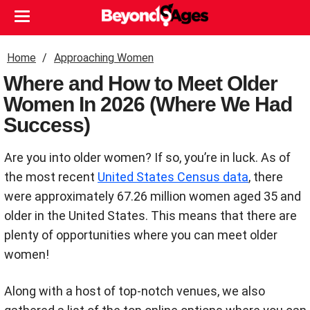
Home
Approaching Women
Where and How to Meet Older
Women In 2026 (Where We Had
Success)
Are you into older women? If so, you’re in luck. As of
the most recent
United States Census data
, there
were approximately 67.26 million women aged 35 and
older in the United States. This means that there are
plenty of opportunities where you can meet older
women!
Along with a host of top-notch venues, we also