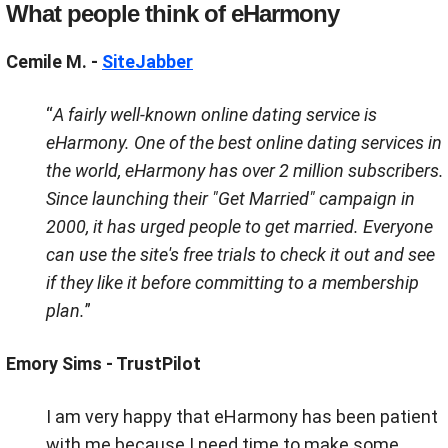
What people think of
eHarmony
Cemile M. -
SiteJabber
“
A fairly well-known online dating service is
eHarmony. One of the best online dating services in
the world, eHarmony has over 2 million subscribers.
Since launching their "Get Married" campaign in
2000, it has urged people to get married. Everyone
can use the site's free trials to check it out and see
if they like it before committing to a membership
plan.
”
Emory Sims - TrustPilot
I am very happy that eHarmony has been patient
with me because I need time to make some