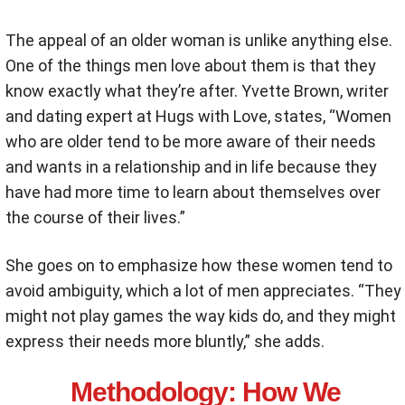
The appeal of an older woman is unlike anything else.
One of the things men love about them is that they
know exactly what they’re after. Yvette Brown, writer
and dating expert at Hugs with Love, states, “
Women
who are older tend to be more aware of their needs
and wants in a relationship and in life because they
have had more time to learn about themselves over
the course of their lives.”
She goes on to emphasize how these women tend to
avoid ambiguity, which a lot of men appreciates. “They
might not play games the way kids do, and they might
express their needs more bluntly,” she adds.
Methodology
: How We