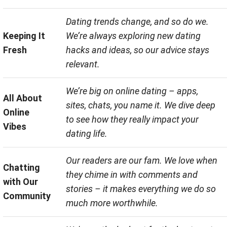
Dating trends change, and so do we.
Keeping It
We’re always exploring new dating
Fresh
hacks and ideas, so our advice stays
relevant.
We’re big on online dating – apps,
All About
sites, chats, you name it. We dive deep
Online
to see how they really impact your
Vibes
dating life.
Our readers are our fam. We love when
Chatting
they chime in with comments and
with Our
stories – it makes everything we do so
Community
much more worthwhile.