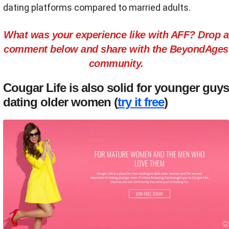
dating platforms compared to married adults.
What was your experience like with AFF? Drop a
comment below and share with the BeyondAges
community.
Cougar Life is also solid for younger guys
dating older women (
try it free
)