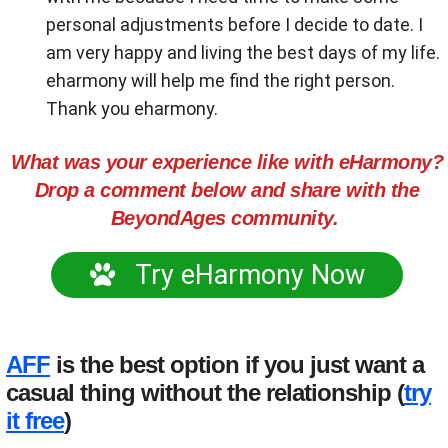
personal adjustments before I decide to date. I
am very happy and living the best days of my life.
eharmony will help me find the right person.
Thank you eharmony.
What was your experience like with eHarmony?
Drop a comment below and share with the
BeyondAges community.
Try eHarmony Now
AFF
is the best option if you just want a
casual thing without the relationship (
try
it free
)