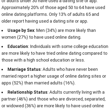
of adults under 30 have used a dating site or app.
Approximately 20% of those aged 50 to 64 have used
online dating platforms. Only 13% of adults 65 and
older report having used a dating site or app.
Usage by Sex
: Men (34%) are more likely than
women (27%) to have used online dating.
Education
: Individuals with some college education
are more likely to have tried online dating compared to
those with a high school education or less.
Marriage Status
: Adults who have never been
married report a higher usage of online dating sites or
apps (52%) than married adults (16%).
Relationship Status
: Adults currently living with a
partner (46%) and those who are divorced, separated,
or widowed (36%) are more likely to have used online