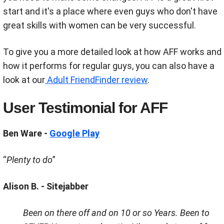
start and it's a place where even guys who don't have
great skills with women can be very successful.
To give you a more detailed look at how AFF works and
how it performs for regular guys, you can also have a
look at our
Adult FriendFinder review
.
User Testimonial for AFF
Ben Ware -
Google Play
“
Plenty to do
”
Alison B. - Sitejabber
Been on there off and on 10 or so Years. Been to