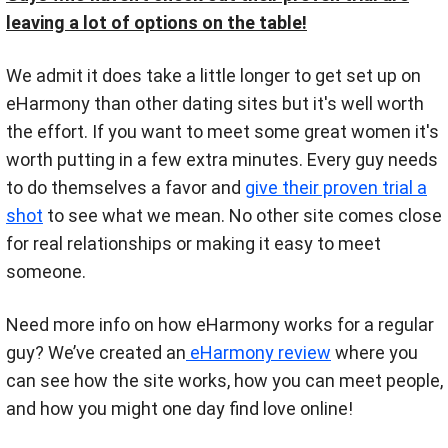
leaving a lot of options on the table!
We admit it does take a little longer to get set up on
eHarmony than other dating sites but it's well worth
the effort. If you want to meet some great women it's
worth putting in a few extra minutes. Every guy needs
to do themselves a favor and
give their proven trial a
shot
to see what we mean. No other site comes close
for real relationships or making it easy to meet
someone.
Need more info on how eHarmony works for a regular
guy? We’ve created an
eHarmony review
where you
can see how the site works, how you can meet people,
and how you might one day find love online!