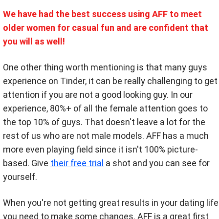
We have had the best success using AFF to meet
older women for casual fun and are confident that
you will as well!
One other thing worth mentioning is that many guys
experience on Tinder, it can be really challenging to get
attention if you are not a good looking guy. In our
experience, 80%+ of all the female attention goes to
the top 10% of guys. That doesn't leave a lot for the
rest of us who are not male models. AFF has a much
more even playing field since it isn't 100% picture-
based. Give
their free trial
a shot and you can see for
yourself.
When you're not getting great results in your dating life
you need to make some changes. AFF is a great first