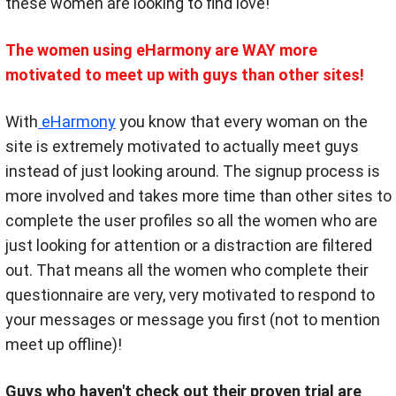
these women are looking to find love!
The women using eHarmony are WAY more
motivated to meet up with guys than other sites!
With
eHarmony
you know that every woman on the
site is extremely motivated to actually meet guys
instead of just looking around. The signup process is
more involved and takes more time than other sites to
complete the user profiles so all the women who are
just looking for attention or a distraction are filtered
out. That means all the women who complete their
questionnaire are very, very motivated to respond to
your messages or message you first (not to mention
meet up offline)!
Guys who haven't check out their proven trial are