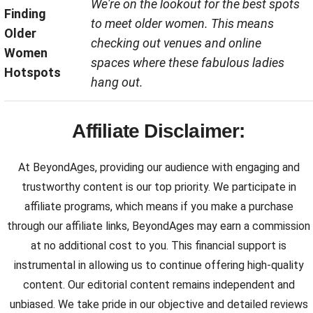
We're on the lookout for the best spots
Finding
to meet older women. This means
Older
checking out venues and online
Women
spaces where these fabulous ladies
Hotspots
hang out.
Affiliate Disclaimer:
At BeyondAges, providing our audience with engaging and
trustworthy content is our top priority. We participate in
affiliate programs, which means if you make a purchase
through our affiliate links, BeyondAges may earn a commission
at no additional cost to you. This financial support is
instrumental in allowing us to continue offering high-quality
content. Our editorial content remains independent and
unbiased. We take pride in our objective and detailed reviews