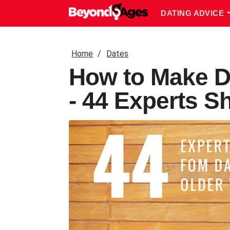
DATING ADVICE
Home
Dates
How to Make D
- 44 Experts S