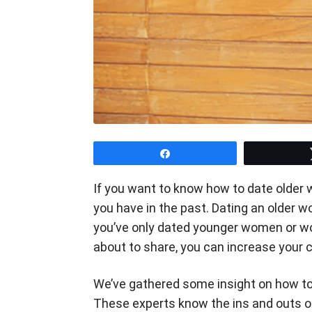
Share
If you want to know how to date older 
you have in the past. Dating an older wo
you’ve only dated younger women or wo
about to share, you can increase your c
We’ve gathered some insight on how t
These experts know the ins and outs of 