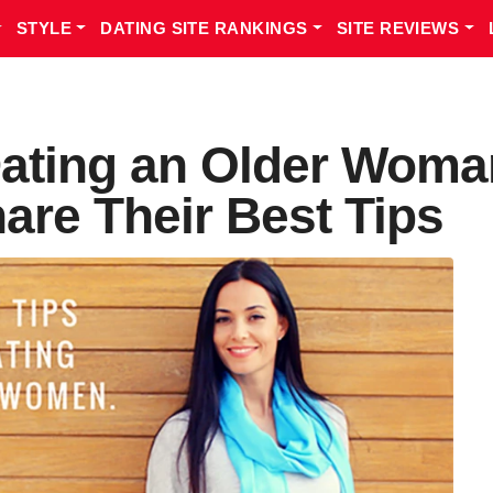
STYLE
DATING SITE RANKINGS
SITE REVIEWS
ating an Older Woma
hare Their Best Tips