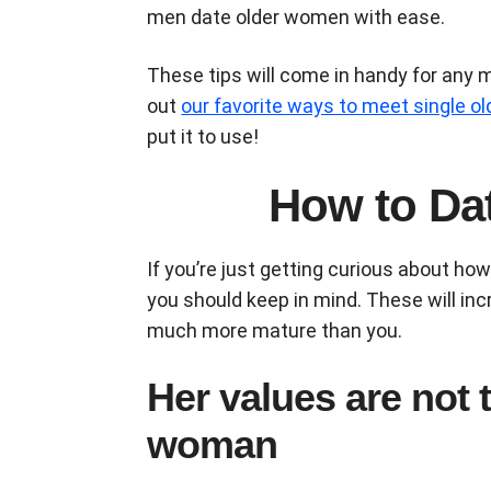
men date older women with ease.
These tips will come in handy for any 
out
our favorite ways to meet single 
put it to use!
How to Da
If you’re just getting curious about ho
you should keep in mind. These will inc
much more mature than you.
Her values are not
woman