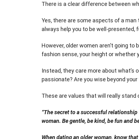
There is a clear difference between 
Yes, there are some aspects of a man tha
always help you to be well-presented, f
However, older women aren’t going to be
fashion sense, your height or whether y
Instead, they care more about what’s on
passionate? Are you wise beyond your 
These are values that will really stan
“The secret to a successful relationshi
woman. Be gentle, be kind, be fun and be
When dating an older woman, know that 