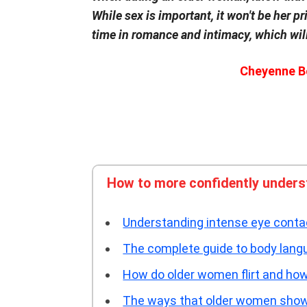
While sex is important, it won't be her pr
time in romance and intimacy, which will
Cheyenne B
How to more confidently unders
Understanding intense eye cont
The complete guide to body lan
How do older women flirt and how 
The ways that older women show