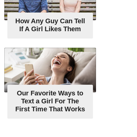
How Any Guy Can Tell
If A Girl Likes Them
Our Favorite Ways to
Text a Girl For The
First Time That Works