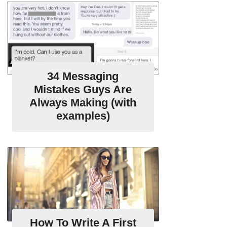
34 Messaging
Mistakes Guys Are
Always Making (with
examples)
How To Write A First