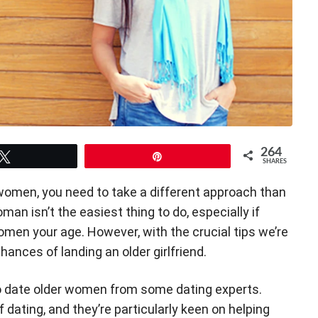
264
Tweet
Pin
SHARES
women, you need to take a different approach than
man isn’t the easiest thing to do, especially if
men your age. However, with the crucial tips we’re
hances of landing an older girlfriend.
o date older women from some dating experts.
dating, and they’re particularly keen on helping