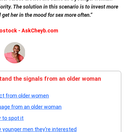
iority. The solution in this scenario is to invest more
 get her in the mood for sex more often.”
ostock - AskCheyb.com
tand the signals from an older woman
act from older women
guage from an older woman
to spot it
 younger men they’re interested