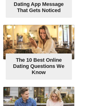
Dating App Message
That Gets Noticed
The 10 Best Online
Dating Questions We
Know