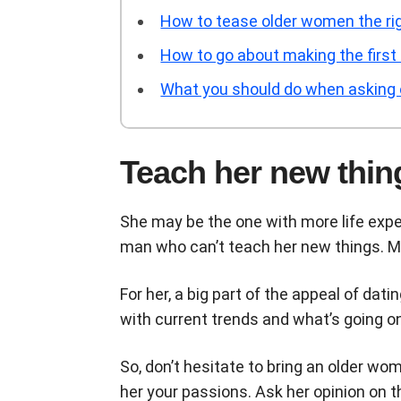
How to tease older women the rig
How to go about making the first
What you should do when asking ou
Teach her new thin
She may be the one with more life expe
man who can’t teach her new things. Mo
For her, a big part of the appeal of dat
with current trends and what’s going o
So, don’t hesitate to bring an older wo
her your passions. Ask her opinion on 