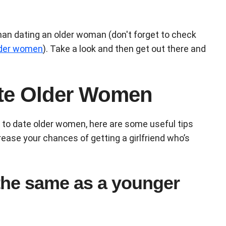
man dating an older woman (don't forget to check
older women
). Take a look and then get out there and
te Older Women
w to date older women, here are some useful tips
rease your chances of getting a girlfriend who’s
 the same as a younger