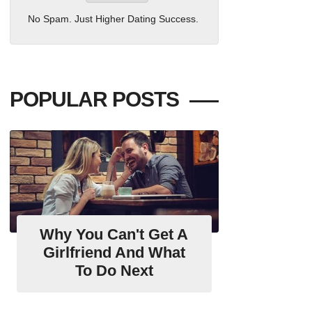
No Spam. Just Higher Dating Success.
POPULAR POSTS
Why You Can't Get A
Girlfriend And What
To Do Next