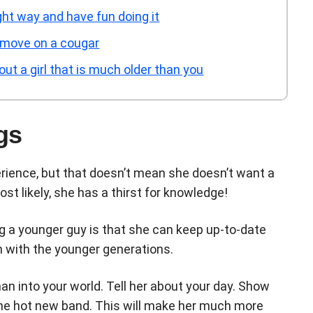
ht way and have fun doing it
 move on a cougar
t a girl that is much older than you
gs
rience, but that doesn’t mean she doesn’t want a
st likely, she has a thirst for knowledge!
ing a younger guy is that she can keep up-to-date
n with the younger generations.
man into your world. Tell her about your day. Show
the hot new band. This will make her much more