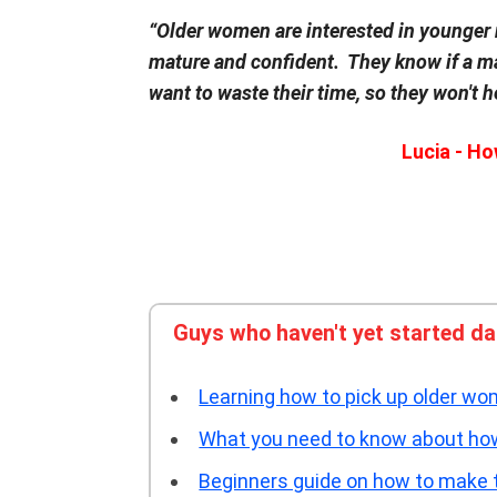
“Older women are interested in younger
mature and confident. They know if a ma
want to waste their time, so they won't h
Lucia - H
Guys who haven't yet started d
Learning how to pick up older wom
What you need to know about how 
Beginners guide on how to make 