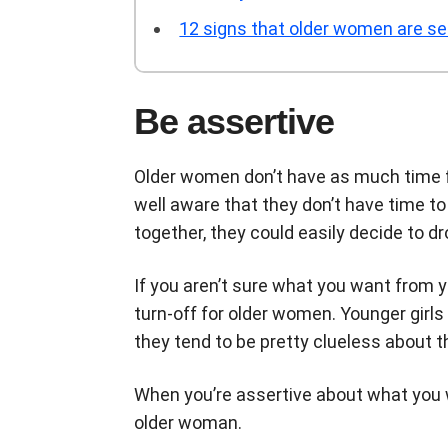
12 signs that older women are se
Be assertive
Older women don’t have as much time f
well aware that they don’t have time to 
together, they could easily decide to d
If you aren’t sure what you want from yo
turn-off for older women. Younger girls
they tend to be pretty clueless about 
When you’re assertive about what you 
older woman.