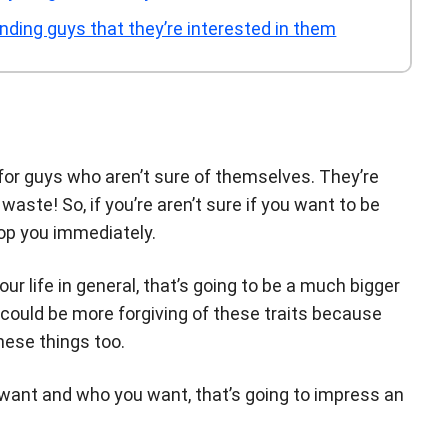
nding guys that they’re interested in them
or guys who aren’t sure of themselves. They’re
waste! So, if you’re aren’t sure if you want to be
rop you immediately.
ur life in general, that’s going to be a much bigger
 could be more forgiving of these traits because
these things too.
want and who you want, that’s going to impress an