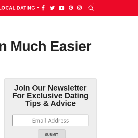
LOCAL DATING
n Much Easier
Join Our Newsletter
For Exclusive Dating
Tips & Advice