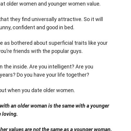
what older women and younger women value.
t they find universally attractive. So it will
unny, confident and good in bed.
 as bothered about superficial traits like your
ou’re friends with the popular guys.
 the inside. Are you intelligent? Are you
years? Do you have your life together?
d out when you date older women.
p with an older woman is the same with a younger
 loving.
her values are not the same as a younger woman.