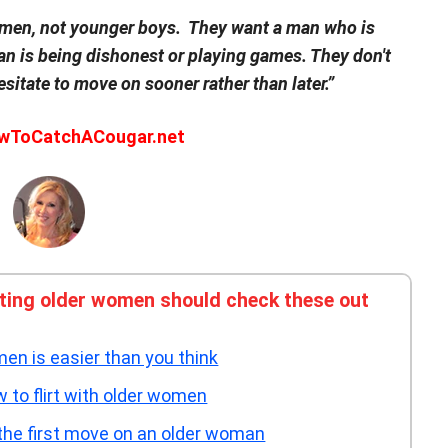
 men, not younger boys. They want a man who is
n is being dishonest or playing games. They don't
esitate to move on sooner rather than later.”
owToCatchACougar.net
ating older women should check these out
en is easier than you think
to flirt with older women
the first move on an older woman