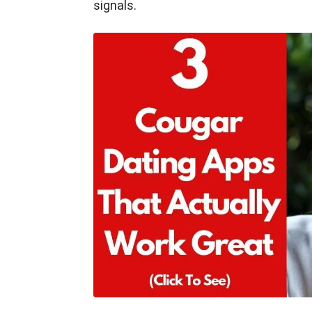
signals.