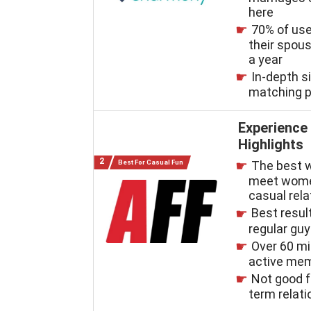
here
70% of us
their spous
a year
In-depth s
matching 
Experience
Highlights
Best For Casual Fun
The best 
meet wome
casual rel
Best resul
regular gu
Over 60 mi
active me
Not good f
term relat