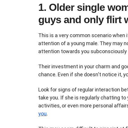
1. Older single wo
guys and only flirt 
This is a very common scenario when i
attention of a young male. They may not
attention towards you subconsciously 
Their investment in your charm and go
chance. Even if she doesn't notice it, yo
Look for signs of regular interaction
take you. If she is regularly chatting 
activities, or even more personal affairs
you
.