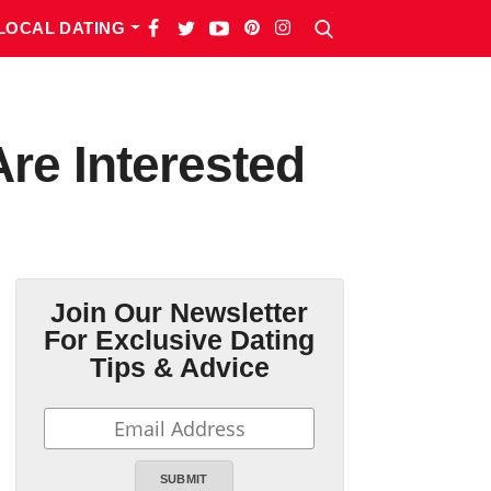
LOCAL DATING
re Interested
Join Our Newsletter
For Exclusive Dating
Tips & Advice