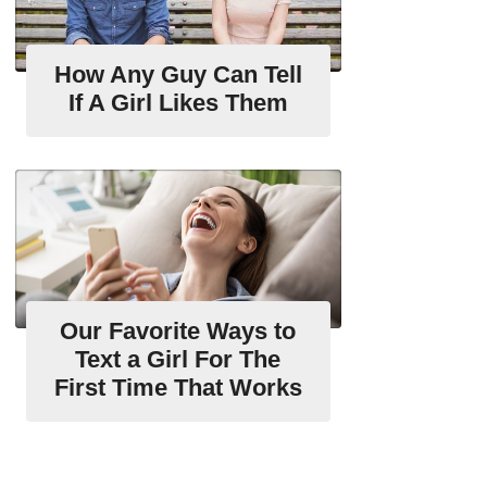
How Any Guy Can Tell
If A Girl Likes Them
Our Favorite Ways to
Text a Girl For The
First Time That Works