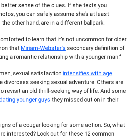
etter sense of the clues. If she texts you
photos, you can safely assume she’s at least
e other hand, are in a different ballpark.
omforted to learn that it’s not uncommon for older
mon that
Miriam-Webster's
secondary definition of
ing a romantic relationship with a younger man.”
men, sexual satisfaction
intensifies with age
.
 divorcees seeking sexual adventure. Others are
 revisit an old thrill-seeking way of life. And some
dating younger guys
they missed out on in their
 signs of a cougar looking for some action. So, what
are interested? Look out for these 12 common