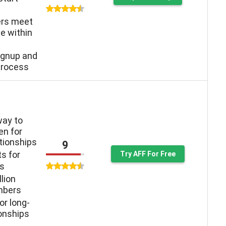
ers meet
e within
ignup and
process
way to
n for
ationships
9
ts for
Try AFF For Free
ys
llion
mbers
or long-
ionships