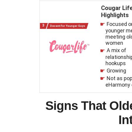
Cougar Lif
Highlights
Focused o
Decent For Younger Guys
younger m
meeting ol
women
A mix of
relationsh
hookups
Growing
Not as pop
eHarmony 
Signs That Old
In