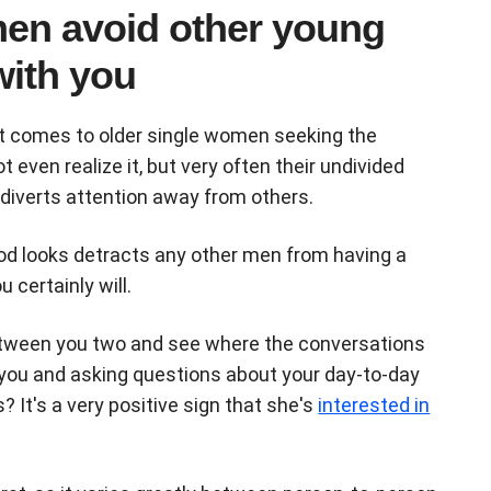
men avoid other young
with you
t comes to older single women seeking the
 even realize it, but very often their undivided
diverts attention away from others.
od looks detracts any other men from having a
u certainly will.
 between you two and see where the conversations
to you and asking questions about your day-to-day
? It's a very positive sign that she's
interested in