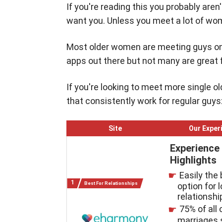
If you're reading this you probably ar
want you. Unless you meet a lot of wom
Most older women are meeting guys o
apps out there but not many are great 
If you're looking to meet more single 
that consistently work for regular guys
Site
Our Exper
Experience
Highlights
Easily the
Best For Relationships
option for 
relationshi
75% of all 
marriages 