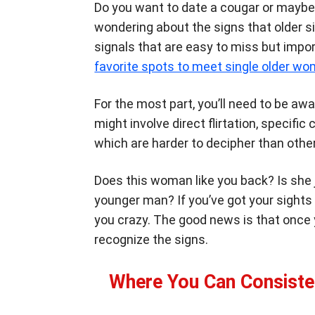
Do you want to date a cougar or maybe 
wondering about the signs that older s
signals that are easy to miss but import
favorite spots to meet single older w
For the most part, you’ll need to be aw
might involve direct flirtation, specifi
which are harder to decipher than othe
Does this woman like you back? Is she j
younger man? If you’ve got your sight
you crazy. The good news is that once y
recognize the signs.
Where You Can Consiste