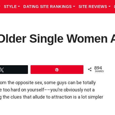
STYLE
DATING SITE RANKINGS
SITE REVIEWS
Older Single Women A
894
Tweet
Pin
SHARES
rom the opposite sex, some guys can be totally
 be too hard on yourself––you’re obviously not a
 the clues that allude to attraction is a lot simpler