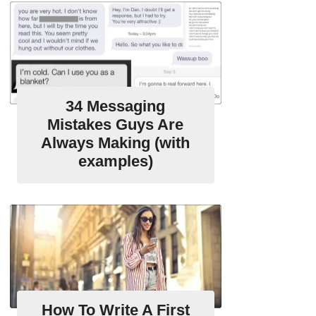
34 Messaging
Mistakes Guys Are
Always Making (with
examples)
How To Write A First