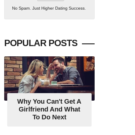
No Spam. Just Higher Dating Success.
POPULAR POSTS
Why You Can't Get A
Girlfriend And What
To Do Next