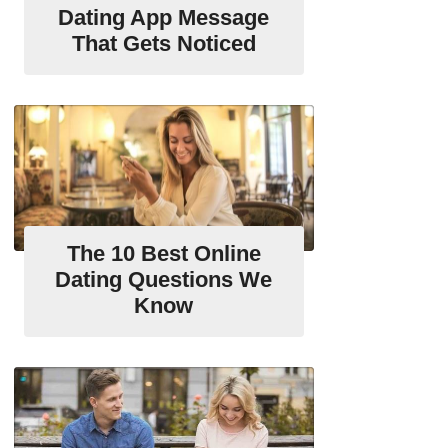
Dating App Message
That Gets Noticed
The 10 Best Online
Dating Questions We
Know