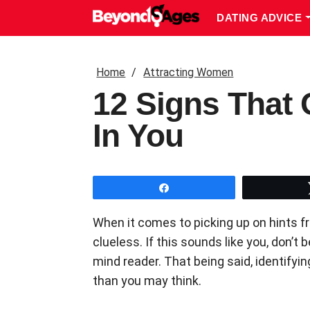
DATING ADVICE
Home
Attracting Women
12 Signs That 
In You
Share
When it comes to picking up on hints f
clueless. If this sounds like you, don’t
mind reader. That being said, identifying
than you may think.