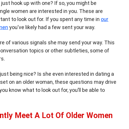
just hook up with one? If so, you might be
ingle women are interested in you. These are
ant to look out for. If you spent any time in
our
omen
you've likely had a few sent your way.
are of various signals she may send your way. This
c conversation topics or other subtleties, some of
rs.
ust being nice? Is she even interested in dating a
s set on an older woman, these questions may drive
ou know what to look out for, you’ll be able to
ntly Meet A Lot Of Older Women