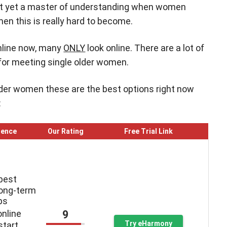
en't yet a master of understanding when women
en this is really hard to become.
nline now, many
ONLY
look online. There are a lot of
for meeting single older women.
older women these are the best options right now
:
ience
Our Rating
Free Trial Link
 best
long-term
ps
9
online
Try eHarmony
start