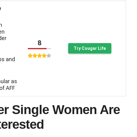
e
n
en
der
8
Try Cougar Life
ips and
ular as
of AFF
er Single Women Are
terested