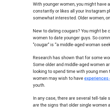
With younger women, you might have a b
constantly or likes all your Instagram 
somewhat interested. Older women, on th
New to dating cougars? You might be c
women to date younger guys. So com
"cougar" is “a middle-aged woman seek
Research has shown that for some wo
Some older and middle-aged women are
looking to spend time with young men to
women may wish to have
experiences 
youth.
In any case, there are several tell-tale
are
the signs that older single women 