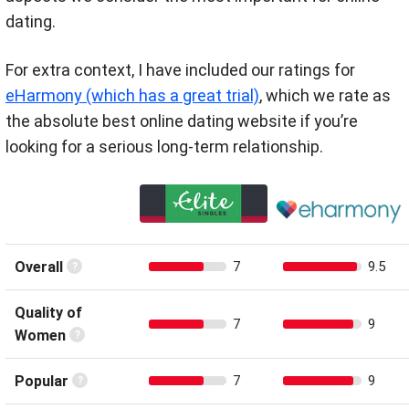
dating.
For extra context, I have included our ratings for
eHarmony (which has a great trial)
, which we rate as
the absolute best online dating website if you’re
looking for a serious long-term relationship.
Overall
7
9.5
Quality of
7
9
Women
Popular
7
9