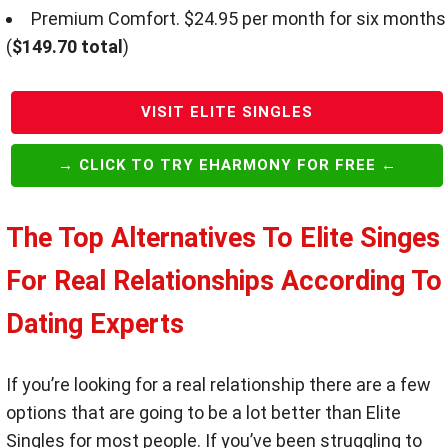
Premium Comfort. $24.95 per month for six months
(
$149.70 total
)
VISIT ELITE SINGLES
→ CLICK TO TRY EHARMONY FOR FREE ←
The Top Alternatives To Elite Singes
For Real Relationships According To
Dating Experts
If you’re looking for a real relationship there are a few
options that are going to be a lot better than Elite
Singles for most people. If you’ve been struggling to