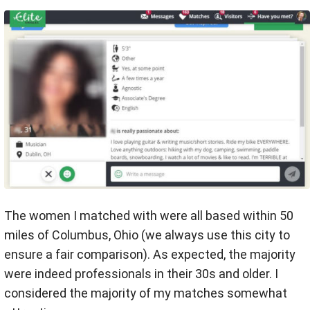
The women I matched with were all based within 50
miles of Columbus, Ohio (we always use this city to
ensure a fair comparison). As expected, the majority
were indeed professionals in their 30s and older. I
considered the majority of my matches somewhat