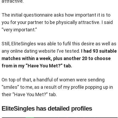
attractive.
The initial questionnaire asks how important it is to
you for your partner to be physically attractive. I said
“very important.”
Still, EliteSingles was able to fufil this desire as well as
any online dating website I’ve tested.
I had 93 suitable
matches within a week, plus another 20 to choose
from in my “Have You Met?” tab.
On top of that, a handful of women were sending
“smiles” to me, as a result of my profile popping up in
their “Have You Met?” tab.
EliteSingles has detailed profiles