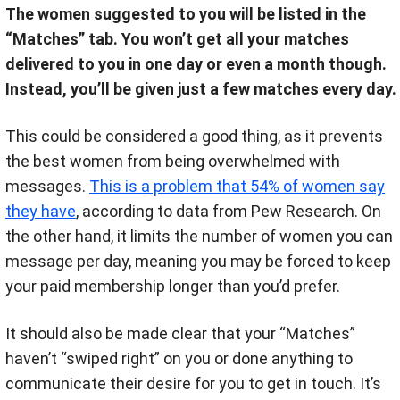
The women suggested to you will be listed in the
“Matches” tab. You won’t get all your matches
delivered to you in one day or even a month though.
Instead, you’ll be given just a few matches every day.
This could be considered a good thing, as it prevents
the best women from being overwhelmed with
messages.
This is a problem that 54% of women say
they have
, according to data from Pew Research
.
On
the other hand, it limits the number of women you can
message per day, meaning you may be forced to keep
your paid membership longer than you’d prefer.
It should also be made clear that your “Matches”
haven’t “swiped right” on you or done anything to
communicate their desire for you to get in touch. It’s