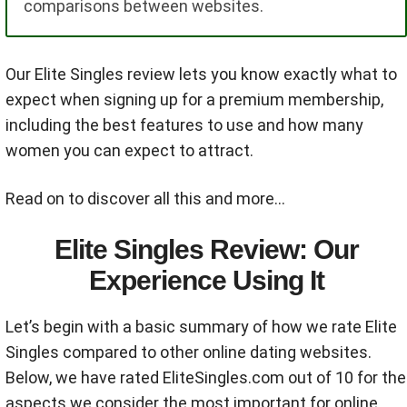
comparisons between websites.
Our Elite Singles review lets you know exactly what to
expect when signing up for a premium membership,
including the best features to use and how many
women you can expect to attract.
Read on to discover all this and more…
Elite Singles Review: Our
Experience Using It
Let’s begin with a basic summary of how we rate Elite
Singles compared to other online dating websites.
Below, we have rated EliteSingles.com out of 10 for the
aspects we consider the most important for online