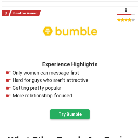
8
Good For Women
Experience Highlights
Only women can message first
Hard for guys who aren't attractive
Getting pretty popular
More relationshihp focused
Try Bumble