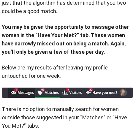
just that the algorithm has determined that you two
could be a good match.
You may be given the opportunity to message other
women in the “Have Your Met?” tab. These women
have narrowly missed out on being a match. Again,
you’ll only be given a few of these per day.
Below are my results after leaving my profile
untouched for one week.
There is no option to manually search for women
outside those suggested in your “Matches” or “Have
You Met?” tabs.