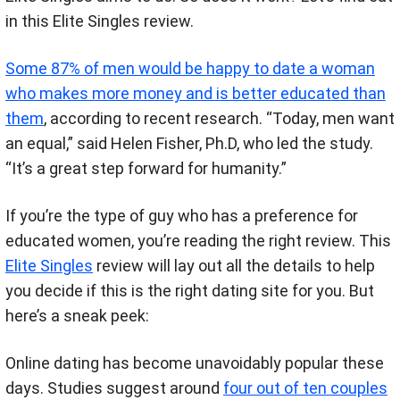
in this Elite Singles review.
Some 87% of men would be happy to date a woman
who makes more money and is better educated than
them
, according to recent research. “Today, men want
an equal,” said Helen Fisher, Ph.D, who led the study.
“It’s a great step forward for humanity.”
If you’re the type of guy who has a preference for
educated women, you’re reading the right review. This
Elite Singles
review will lay out all the details to help
you decide if this is the right dating site for you. But
here’s a sneak peek:
Online dating has become unavoidably popular these
days. Studies suggest around
four out of ten couples