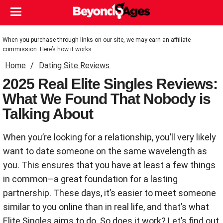
When you purchase through links on our site, we may earn an affiliate
commission.
Here’s how it works
.
Home
Dating Site Reviews
2025 Real Elite Singles Reviews:
What We Found That Nobody is
Talking About
When you’re looking for a relationship, you’ll very likely
want to date someone on the same wavelength as
you. This ensures that you have at least a few things
in common–a great foundation for a lasting
partnership. These days, it’s easier to meet someone
similar to you online than in real life, and that’s what
Elite Singles aims to do. So does it work? Let’s find out