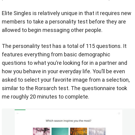
Elite Singles is relatively unique in that it requires new
members to take a personality test before they are
allowed to begin messaging other people.
The personality test has a total of 115 questions. It
features everything from basic demographic
questions to what you’re looking for in a partner and
how you behave in your everyday life. You’ll be even
asked to select your favorite image from a selection,
similar to the Rorsarch test. The questionnaire took
me roughly 20 minutes to complete.