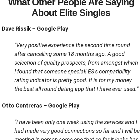
What Other People Are Saying
About Elite Singles
Dave Rissik – Google Play
“Very positive experience the second time round
after cancelling some 18 months ago. A good
selection of quality prospects, from amongst which
I found that someone special! ES’s compatibility
rating indicator is pretty good. It is for my money
the best all round dating app that I have ever used.”
Otto Contreras – Google Play
“I have been only one week using the services and I
had made very good connections so far and I will be
meeting in person some one that so far it looks has