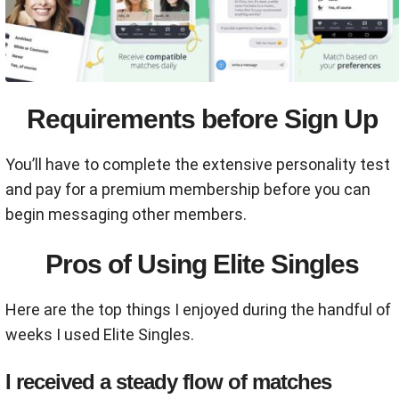
Requirements before Sign Up
You’ll have to complete the extensive personality test
and pay for a premium membership before you can
begin messaging other members.
Pros of Using Elite Singles
Here are the top things I enjoyed during the handful of
weeks I used Elite Singles.
I received a steady flow of matches