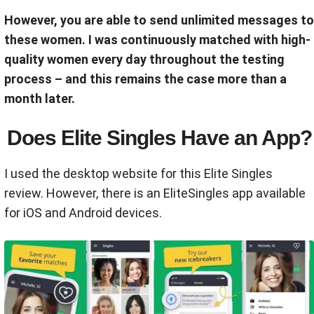
However, you are able to send unlimited messages to
these women. I was continuously matched with high-
quality women every day throughout the testing
process – and this remains the case more than a
month later.
Does Elite Singles Have an App?
I used the desktop website for this Elite Singles
review. However, there is an EliteSingles app available
for iOS and Android devices.