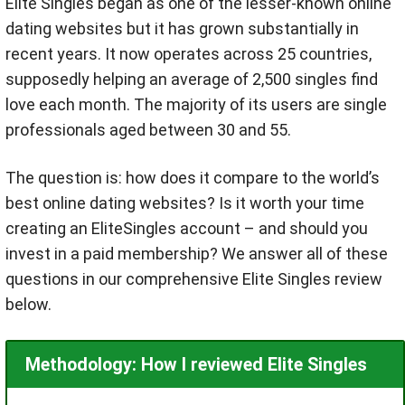
Elite Singles began as one of the lesser-known online
dating websites but it has grown substantially in
recent years. It now operates across 25 countries,
supposedly helping an average of 2,500 singles find
love each month. The majority of its users are single
professionals aged between 30 and 55.
The question is: how does it compare to the world’s
best online dating websites? Is it worth your time
creating an EliteSingles account – and should you
invest in a paid membership? We answer all of these
questions in our comprehensive Elite Singles review
below.
Methodology: How I reviewed Elite Singles