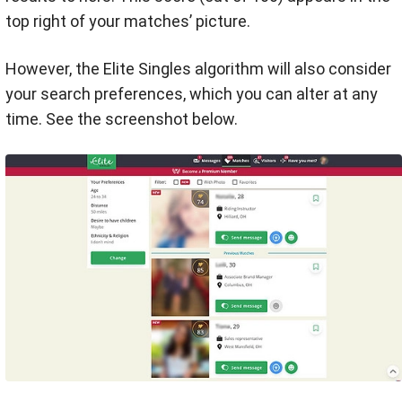
top right of your matches’ picture.
However, the Elite Singles algorithm will also consider
your search preferences, which you can alter at any
time. See the screenshot below.