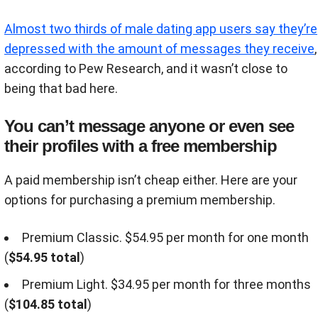
Almost two thirds of male dating app users say they’re
depressed with the amount of messages they receive
,
according to Pew Research, and it wasn’t close to
being that bad here.
You can’t message anyone or even see
their profiles with a free membership
A paid membership isn’t cheap either. Here are your
options for purchasing a premium membership.
Premium Classic. $54.95 per month for one month
(
$54.95 total
)
Premium Light. $34.95 per month for three months
(
$104.85 total
)