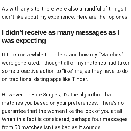
As with any site, there were also a handful of things I
didn’t like about my experience. Here are the top ones:
I didn’t receive as many messages as I
was expecting
It took me a while to understand how my “Matches”
were generated. I thought all of my matches had taken
some proactive action to “like” me, as they have to do
on traditional dating apps like Tinder.
However, on Elite Singles, it’s the algorithm that
matches you based on your preferences. There’s no
guarantee that the women like the look of you at all.
When this fact is considered, perhaps four messages
from 50 matches isn’t as bad as it sounds.