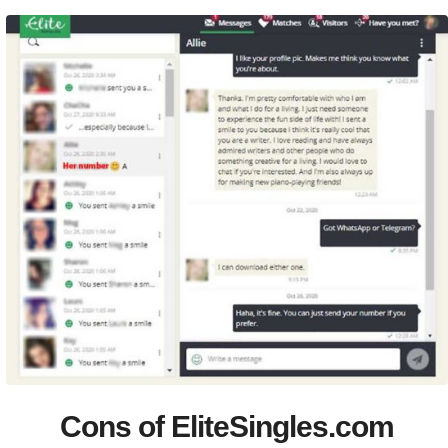
Cons of EliteSingles.com