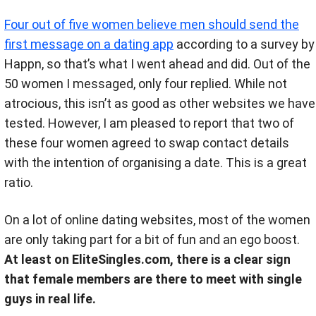
Four out of five women believe men should send the
first message on a dating app
according to a survey by
Happn, so that’s what I went ahead and did
.
Out of the
50 women I messaged, only four replied. While not
atrocious, this isn’t as good as other websites we have
tested. However, I am pleased to report that two of
these four women agreed to swap contact details
with the intention of organising a date. This is a great
ratio.
On a lot of online dating websites, most of the women
are only taking part for a bit of fun and an ego boost.
At least on EliteSingles.com, there is a clear sign
that female members are there to meet with single
guys in real life.