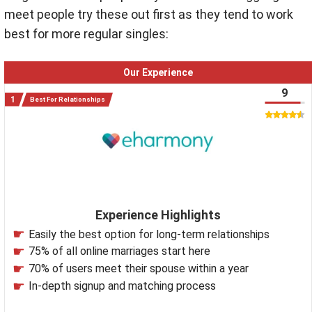
meet people try these out first as they tend to work
best for more regular singles:
Our Experience
9
Best For Relationships
Experience Highlights
Easily the best option for long-term relationships
75% of all online marriages start here
70% of users meet their spouse within a year
In-depth signup and matching process