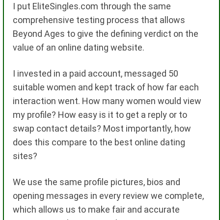
I put EliteSingles.com through the same
comprehensive testing process that allows
Beyond Ages to give the defining verdict on the
value of an online dating website.
I invested in a paid account, messaged 50
suitable women and kept track of how far each
interaction went. How many women would view
my profile? How easy is it to get a reply or to
swap contact details? Most importantly, how
does this compare to the best online dating
sites?
We use the same profile pictures, bios and
opening messages in every review we complete,
which allows us to make fair and accurate