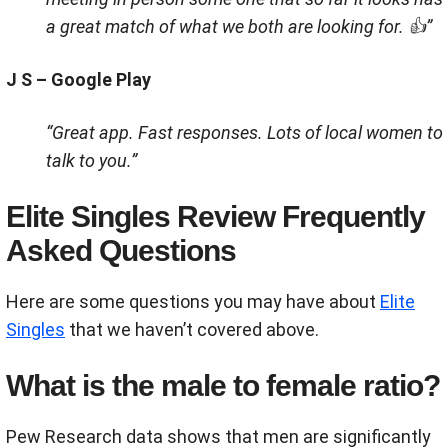
a great match of what we both are looking for. 👍”
J S – Google Play
“Great app. Fast responses. Lots of local women to
talk to you.”
Elite Singles Review Frequently
Asked Questions
Here are some questions you may have about
Elite
Singles
that we haven’t covered above.
What is the male to female ratio?
Pew Research data shows that men are significantly