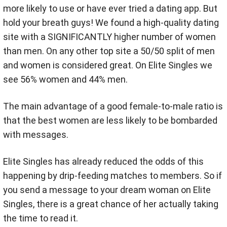
more likely to use or have ever tried a dating app. But
h
old your breath guys! We found a high-quality dating
site with a SIGNIFICANTLY higher number of women
than men. On any other top site a 50/50 split of men
and women is considered great. On Elite Singles we
see 56% women and 44% men.
The main advantage of a good female-to-male ratio is
that the best women are less likely to be bombarded
with messages.
Elite Singles has already reduced the odds of this
happening by drip-feeding matches to members. So if
you send a message to your dream woman on Elite
Singles, there is a great chance of her actually taking
the time to read it.