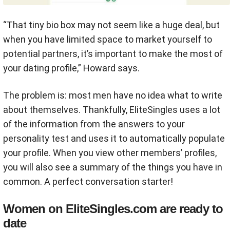
“That tiny bio box may not seem like a huge deal, but
when you have limited space to market yourself to
potential partners, it’s important to make the most of
your dating profile,” Howard says.
The problem is: most men have no idea what to write
about themselves. T
hankfully, EliteSingles uses a lot
of the information from the answers to your
personality test and uses it to automatically populate
your profile. When you view other members’ profiles,
you will also see a summary of the things you have in
common. A perfect conversation starter!
Women on EliteSingles.com are ready to
date