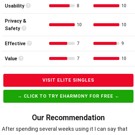
Usability
8
10
Privacy &
10
10
Safety
Effective
7
9
Value
7
10
VISIT ELITE SINGLES
→ CLICK TO TRY EHARMONY FOR FREE ←
Our Recommendation
After spending several weeks using it I can say that