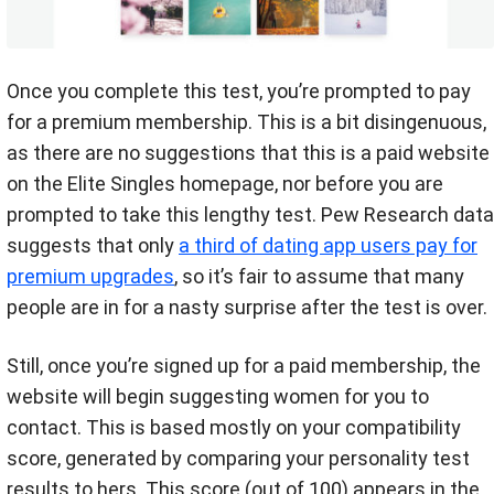
Once you complete this test, you’re prompted to pay
for a premium membership. This is a bit disingenuous,
as there are no suggestions that this is a paid website
on the Elite Singles homepage, nor before you are
prompted to take this lengthy test. Pew Research data
suggests that only
a third of dating app users pay for
premium upgrades
, so it’s fair to assume that many
people are in for a nasty surprise after the test is over.
Still, once you’re signed up for a paid membership, the
website will begin suggesting women for you to
contact. This is based mostly on your compatibility
score, generated by comparing your personality test
results to hers. This score (out of 100) appears in the