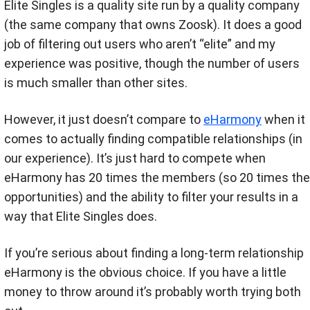
Elite Singles is a quality site run by a quality company
(the same company that owns Zoosk). It does a good
job of filtering out users who aren’t “elite” and my
experience was positive, though the number of users
is much smaller than other sites.
However, it just doesn’t compare to
eHarmony
when it
comes to actually finding compatible relationships (in
our experience). It’s just hard to compete when
eHarmony has 20 times the members (so 20 times the
opportunities) and the ability to filter your results in a
way that Elite Singles does.
If you’re serious about finding a long-term relationship
eHarmony is the obvious choice. If you have a little
money to throw around it’s probably worth trying both