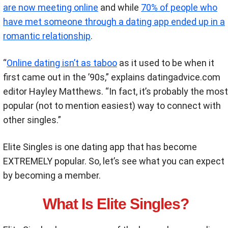
are now meeting online
and while
70% of people who
have met someone through a dating app ended up in a
romantic relationship
.
“
Online dating isn’t as taboo
as it used to be when it
first came out in the ’90s,”
explains
datingadvice.com
editor Hayley Matthews. “In fact, it’s probably the most
popular (not to mention easiest) way to connect with
other singles.”
Elite Singles is one dating app that has become
EXTREMELY popular. So, let’s see what you can expect
by becoming a member.
What Is Elite Singles?