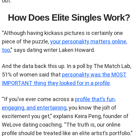
out.
How Does Elite Singles Work?
“Although having kickass pictures is certainly one
piece of the puzzle,
your personality matters online,
too
,”
says
dating writer Laken Howard.
And the data back this up. In a poll by The Match Lab,
51% of women said that
personality was the MOST
IMPORTANT thing they looked for in a profile
.
“If you’ve ever come across a
profile that’s fun,
engaging, and entertaining
, you know the jolt of
excitement you get,” explains Keira Peng, founder of
WeLove dating coaching. “The truth is, our online
profile should be treated like an elite artist’s portfolio.”