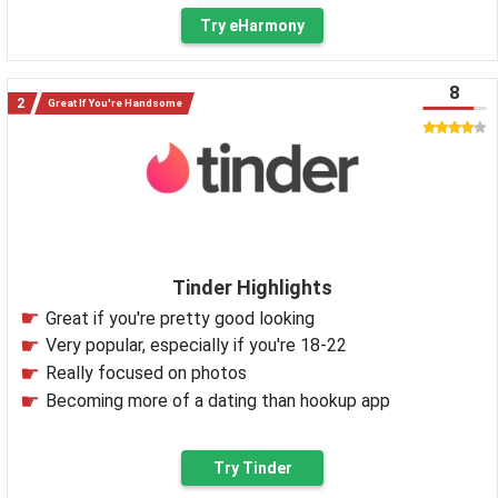
Try eHarmony
8
Great If You're Handsome
Tinder Highlights
Great if you're pretty good looking
Very popular, especially if you're 18-22
Really focused on photos
Becoming more of a dating than hookup app
Try Tinder