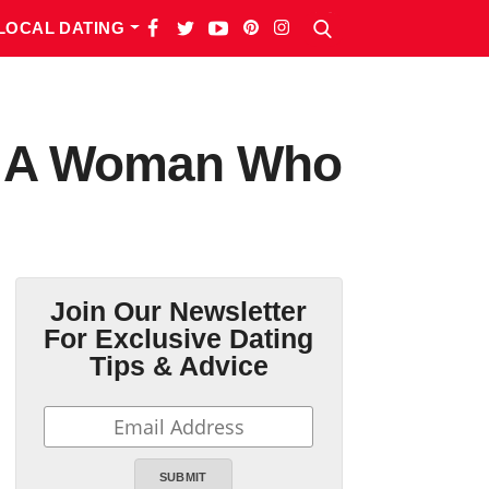
LOCAL DATING
m A Woman Who
Join Our Newsletter
For Exclusive Dating
Tips & Advice