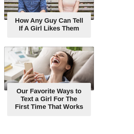
How Any Guy Can Tell
If A Girl Likes Them
Our Favorite Ways to
Text a Girl For The
First Time That Works