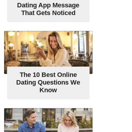
Dating App Message
That Gets Noticed
The 10 Best Online
Dating Questions We
Know