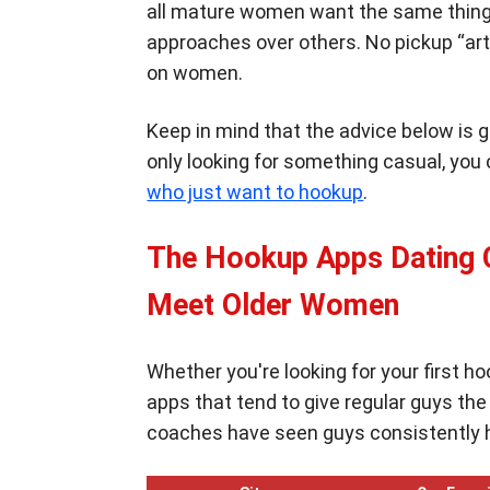
all mature women want the same thing, i
approaches over others. No pickup “art
on women.
Keep in mind that the advice below is g
only looking for something casual, you
who just want to hookup
.
The Hookup Apps Dating
Meet Older Women
Whether you're looking for your first h
apps that tend to give regular guys the
coaches have seen guys consistently h