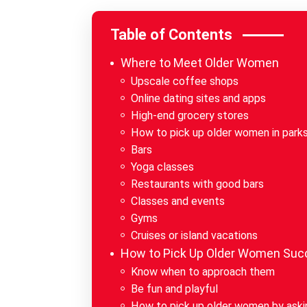
Table of Contents
Where to Meet Older Women
Upscale coffee shops
Online dating sites and apps
High-end grocery stores
How to pick up older women in park
Bars
Yoga classes
Restaurants with good bars
Classes and events
Gyms
Cruises or island vacations
How to Pick Up Older Women Suc
Know when to approach them
Be fun and playful
How to pick up older women by aski