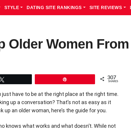
STYLE
DATING SITE RANKINGS
SITE REVIEWS
Up Older Women Fro
307
Tweet
Pin
SHARES
st have to be at the right place at the right time.
king up a conversation? That’s not as easy as it
ck up an older woman, here’s the guide for you.
ho knows what works and what doesn’t. While not