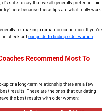
t’s safe to say that we all generally prefer certain
istry” here because these tips are what really work
enerally for making a romantic connection. If you're
 can check out
our guide to finding older women
 Coaches Recommend Most To
ookup or a long-term relationship there are a few
 best results. These are the ones that our dating
ave the best results with older women: