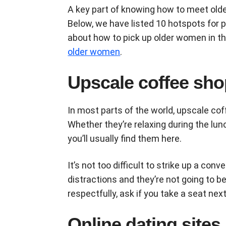
A key part of knowing how to meet old
Below, we have listed 10 hotspots for 
about how to pick up older women in th
older women
.
Upscale coffee sh
In most parts of the world, upscale c
Whether they’re relaxing during the lun
you’ll usually find them here.
It’s not too difficult to strike up a con
distractions and they’re not going to 
respectfully, ask if you take a seat next
Online dating sites