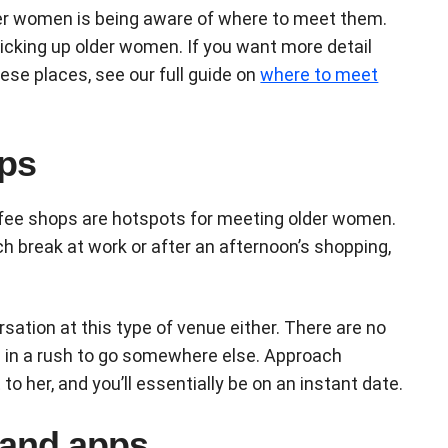
er women is being aware of where to meet them.
picking up older women. If you want more detail
ese places, see our full guide on
where to meet
ops
offee shops are hotspots for meeting older women.
ch break at work or after an afternoon’s shopping,
versation at this type of venue either. There are no
be in a rush to go somewhere else. Approach
 to her, and you’ll essentially be on an instant date.
 and apps