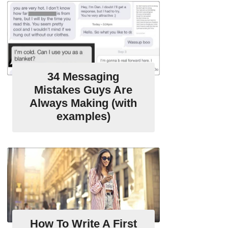
34 Messaging
Mistakes Guys Are
Always Making (with
examples)
How To Write A First