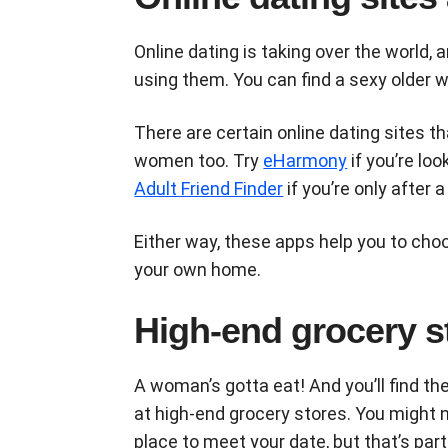
Online dating is taking over the world,
using them. You can find a sexy older 
There are certain online dating sites that
women too. Try
eHarmony
if you’re loo
Adult Friend Finder
if you’re only after a
Either way, these apps help you to cho
your own home.
High-end grocery s
A woman’s gotta eat! And you’ll find t
at high-end grocery stores. You might n
place to meet your date, but that’s par