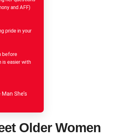
rmony and AFF)
g pride in your
n before
is easier with
e Man She’s
eet Older Women