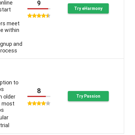
9
online
Try eHarmony
start
ers meet
e within
ignup and
process
ption to
ps
8
n older
Try Passion
n most
ps
ular
trial