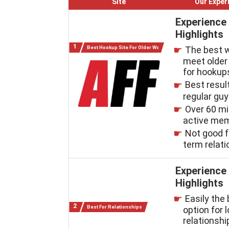
Site
Our Exper
Experience
Highlights
Best Hookup Site For Older Women
The best 
meet olde
for hookups
Best resul
regular gu
Over 60 mi
active me
Not good f
term relat
Experience
Highlights
Easily the
Best For Relationships
option for 
relationshi