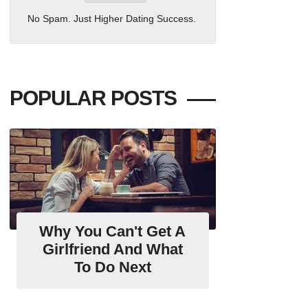
No Spam. Just Higher Dating Success.
POPULAR POSTS
Why You Can't Get A
Girlfriend And What
To Do Next