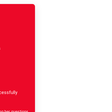
s
cessfully
ng her questions