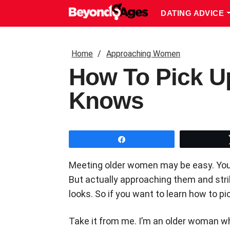
DATING ADVICE
Home
Approaching Women
How To Pick 
Knows
Share
Meeting older women may be easy. You ju
But actually approaching them and stri
looks. So if you want to learn how to pi
Take it from me. I’m an older woman w