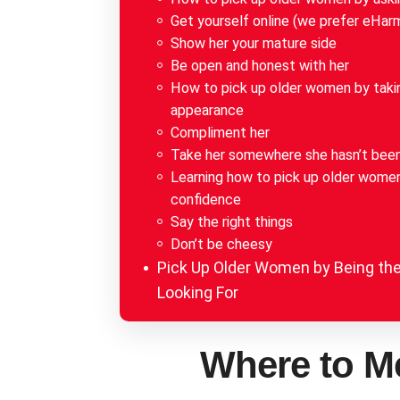
Get yourself online (we prefer eHa
Show her your mature side
Be open and honest with her
How to pick up older women by takin
appearance
Compliment her
Take her somewhere she hasn’t bee
Learning how to pick up older women 
confidence
Say the right things
Don’t be cheesy
Pick Up Older Women by Being th
Looking For
Where to M