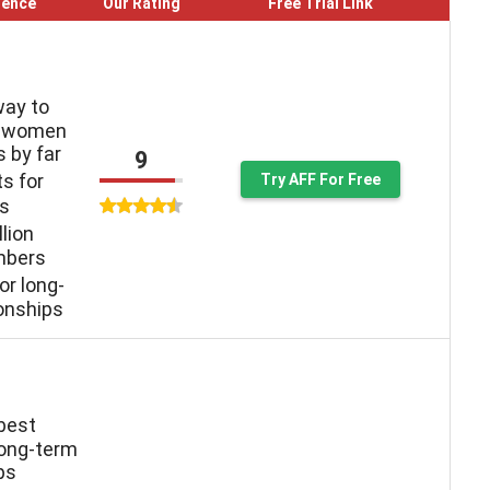
ience
Our Rating
Free Trial Link
way to
r women
 by far
9
ts for
Try AFF For Free
ys
llion
mbers
or long-
ionships
 best
long-term
ps