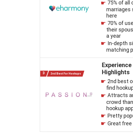
75% of all 
marriages 
here
70% of us
their spous
a year
In-depth s
matching 
Experience
Highlights
2nd Best For Hookups
2nd best o
find hooku
Attracts a
crowd tha
hookup ap
Pretty pop
Great free 