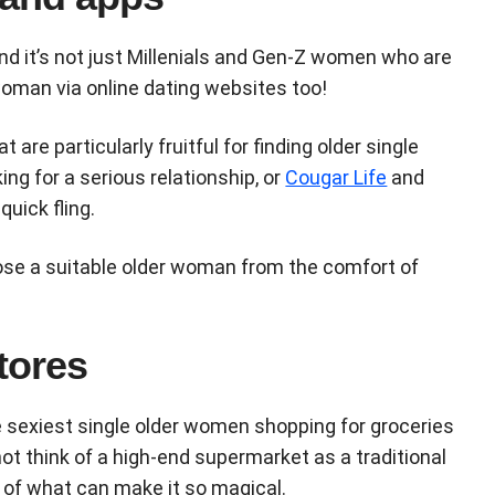
 and it’s not just Millenials and Gen-Z women who are
woman via online dating websites too!
 are particularly fruitful for finding older single
king for a serious relationship, or
Cougar Life
and
 quick fling.
ose a suitable older woman from the comfort of
tores
he sexiest single older women shopping for groceries
ot think of a high-end supermarket as a traditional
t of what can make it so magical.