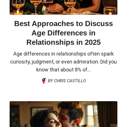
Best Approaches to Discuss
Age Differences in
Relationships in 2025
Age differences in relationships often spark
curiosity, judgment, or even admiration. Did you
know that about 8% of...
BY CHRIS CASTILLO