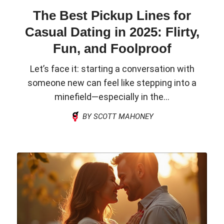
The Best Pickup Lines for
Casual Dating in 2025: Flirty,
Fun, and Foolproof
Let’s face it: starting a conversation with
someone new can feel like stepping into a
minefield—especially in the...
BY SCOTT MAHONEY