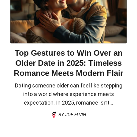
Top Gestures to Win Over an
Older Date in 2025: Timeless
Romance Meets Modern Flair
Dating someone older can feel like stepping
into a world where experience meets
expectation. In 2025, romance isn’t...
BY JOE ELVIN