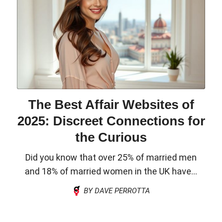
The Best Affair Websites of
2025: Discreet Connections for
the Curious
Did you know that over 25% of married men
and 18% of married women in the UK have...
BY DAVE PERROTTA