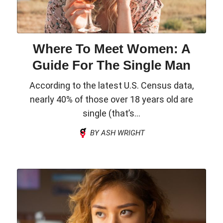
Where To Meet Women: A
Guide For The Single Man
According to the latest U.S. Census data,
nearly 40% of those over 18 years old are
single (that’s...
BY ASH WRIGHT