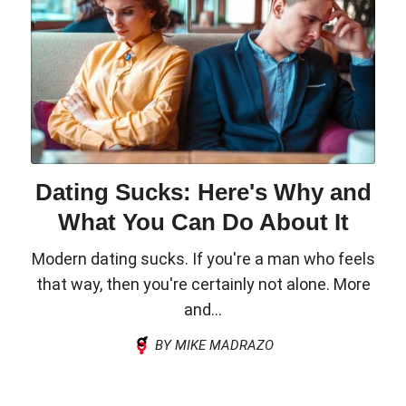
Dating Sucks: Here's Why and
What You Can Do About It
Modern dating sucks. If you're a man who feels
that way, then you're certainly not alone. More
and...
BY MIKE MADRAZO