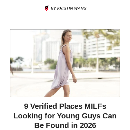
BY KRISTIN WANG
9 Verified Places MILFs
Looking for Young Guys Can
Be Found in 2026