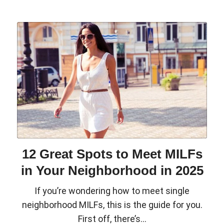
12 Great Spots to Meet MILFs
in Your Neighborhood in 2025
If you’re wondering how to meet single
neighborhood MILFs, this is the guide for you.
First off, there’s...