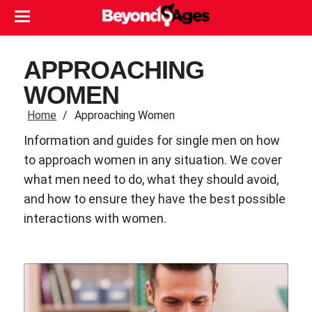
APPROACHING
WOMEN
Home
Approaching Women
Information and guides for single men on how
to approach women in any situation. We cover
what men need to do, what they should avoid,
and how to ensure they have the best possible
interactions with women.