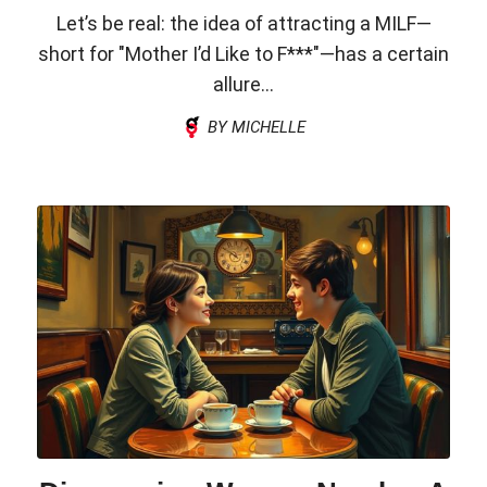
Let’s be real: the idea of attracting a MILF—
short for "Mother I’d Like to F***"—has a certain
allure...
BY MICHELLE