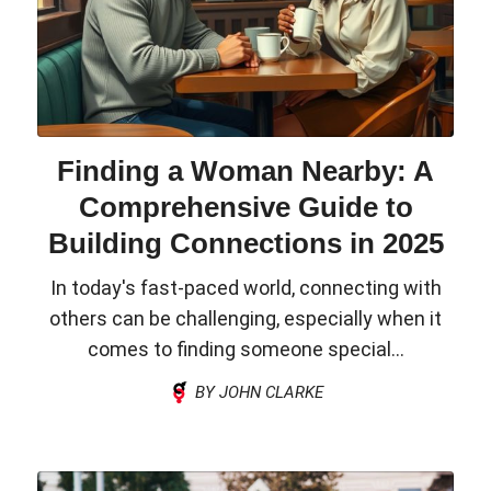
Finding a Woman Nearby: A
Comprehensive Guide to
Building Connections in 2025
In today's fast-paced world, connecting with
others can be challenging, especially when it
comes to finding someone special...
BY JOHN CLARKE