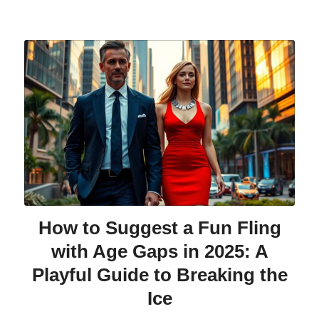
How to Suggest a Fun Fling
with Age Gaps in 2025: A
Playful Guide to Breaking the
Ice