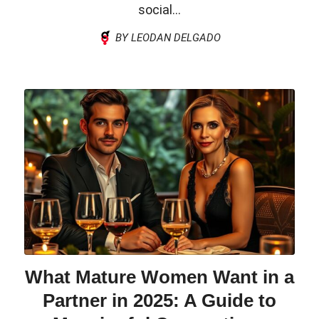
social...
BY LEODAN DELGADO
What Mature Women Want in a
Partner in 2025: A Guide to