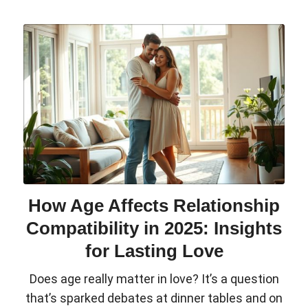
How Age Affects Relationship
Compatibility in 2025: Insights
for Lasting Love
Does age really matter in love? It’s a question
that’s sparked debates at dinner tables and on