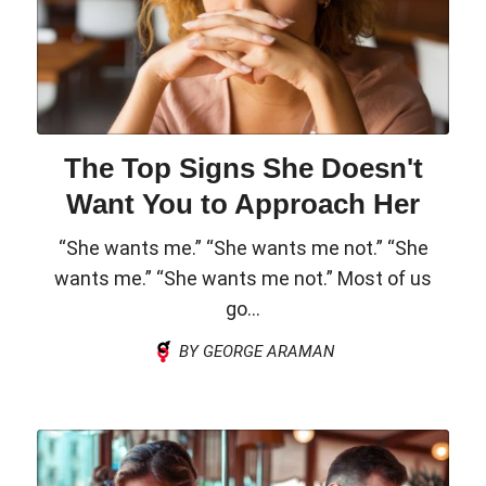
The Top Signs She Doesn't
Want You to Approach Her
“She wants me.” “She wants me not.” “She
wants me.” “She wants me not.” Most of us
go...
BY GEORGE ARAMAN