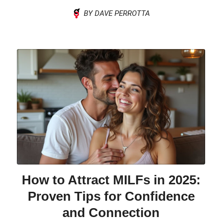
BY DAVE PERROTTA
How to Attract MILFs in 2025:
Proven Tips for Confidence
and Connection