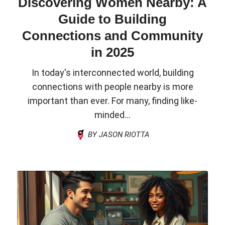
Discovering Women Nearby: A
Guide to Building
Connections and Community
in 2025
In today's interconnected world, building
connections with people nearby is more
important than ever. For many, finding like-
minded...
BY JASON RIOTTA