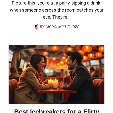
Picture this: you’re at a party, sipping a drink,
when someone across the room catches your
eye. They’re...
BY GIORGI MIKHELIDZE
Best Icebreakers for a Flirty