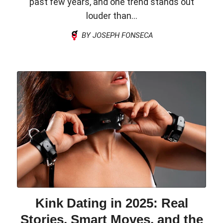
past few years, and one trend stands out
louder than...
BY JOSEPH FONSECA
Kink Dating in 2025: Real
Stories, Smart Moves, and the