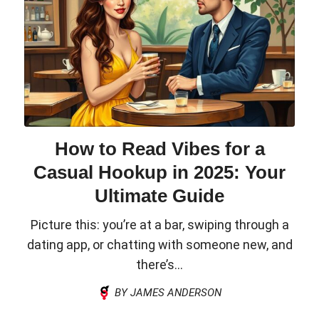
How to Read Vibes for a
Casual Hookup in 2025: Your
Ultimate Guide
Picture this: you’re at a bar, swiping through a
dating app, or chatting with someone new, and
there’s...
BY JAMES ANDERSON