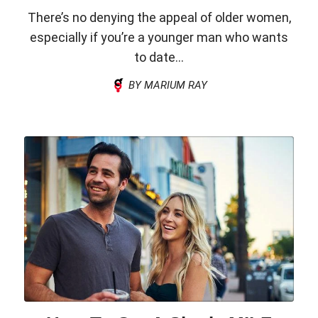
There’s no denying the appeal of older women,
especially if you’re a younger man who wants
to date...
BY MARIUM RAY