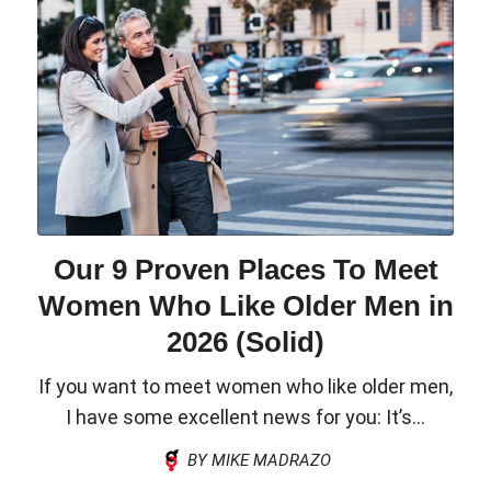
Our 9 Proven Places To Meet
Women Who Like Older Men in
2026 (Solid)
If you want to meet women who like older men,
I have some excellent news for you: It’s...
BY MIKE MADRAZO