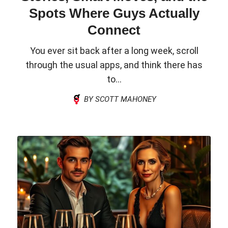
Spots Where Guys Actually
Connect
You ever sit back after a long week, scroll
through the usual apps, and think there has
to...
BY SCOTT MAHONEY