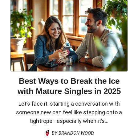
Best Ways to Break the Ice
with Mature Singles in 2025
Let’s face it: starting a conversation with
someone new can feel like stepping onto a
tightrope—especially when it’s...
BY BRANDON WOOD