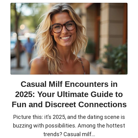
Casual Milf Encounters in
2025: Your Ultimate Guide to
Fun and Discreet Connections
Picture this: it’s 2025, and the dating scene is
buzzing with possibilities. Among the hottest
trends? Casual milf...