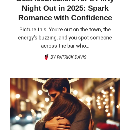
Night Out in 2025: Spark
Romance with Confidence
Picture this: You’re out on the town, the
energy’s buzzing, and you spot someone
across the bar who...
BY PATRICK DAVIS