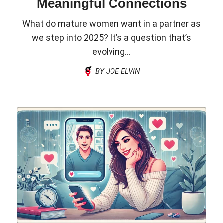
Meaningful Connections
What do mature women want in a partner as
we step into 2025? It’s a question that’s
evolving...
BY JOE ELVIN