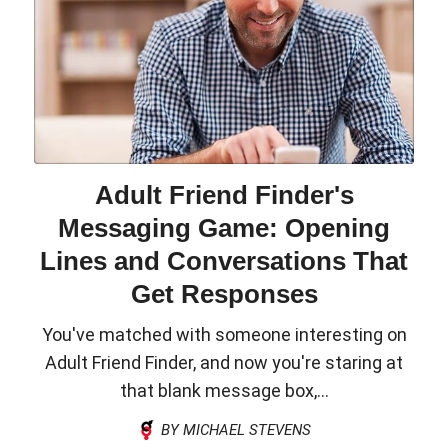
Adult Friend Finder's
Messaging Game: Opening
Lines and Conversations That
Get Responses
You've matched with someone interesting on
Adult Friend Finder, and now you're staring at
that blank message box,...
BY MICHAEL STEVENS