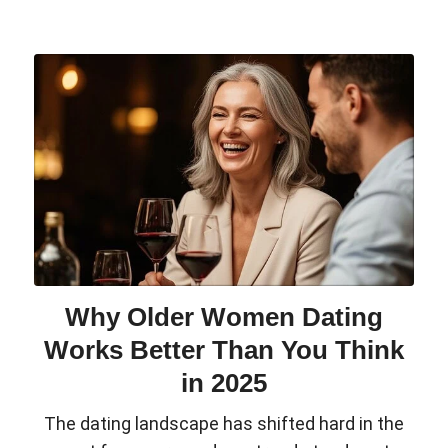
Why Older Women Dating
Works Better Than You Think
in 2025
The dating landscape has shifted hard in the