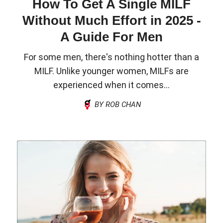
How To Get A Single MILF
Without Much Effort in 2025 -
A Guide For Men
For some men, there's nothing hotter than a
MILF. Unlike younger women, MILFs are
experienced when it comes...
BY ROB CHAN