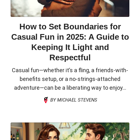
How to Set Boundaries for
Casual Fun in 2025: A Guide to
Keeping It Light and
Respectful
Casual fun—whether it’s a fling, a friends-with-
benefits setup, or a no-strings-attached
adventure—can be a liberating way to enjoy...
BY MICHAEL STEVENS