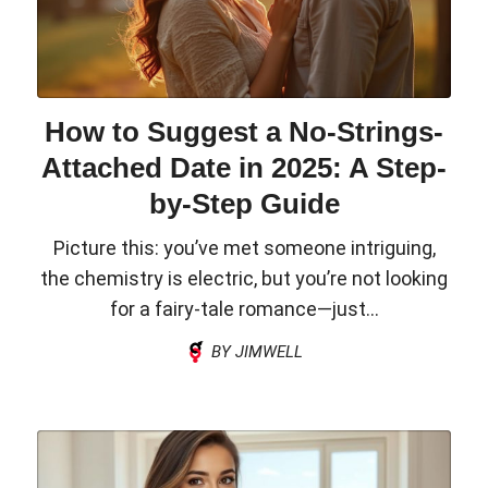
How to Suggest a No-Strings-
Attached Date in 2025: A Step-
by-Step Guide
Picture this: you’ve met someone intriguing,
the chemistry is electric, but you’re not looking
for a fairy-tale romance—just...
BY JIMWELL