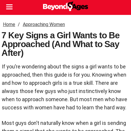
Home
Approaching Women
7 Key Signs a Girl Wants to Be
Approached (And What to Say
After)
If you’re wondering about the signs a girl wants to be
approached, then this guide is for you. Knowing when
and how to approach girls is a true skill. There are
always those few guys who just instinctively know
when to approach someone. But most men who have
success with women have had to learn the hard way.
Most guys don’t naturally know when a girl is sending