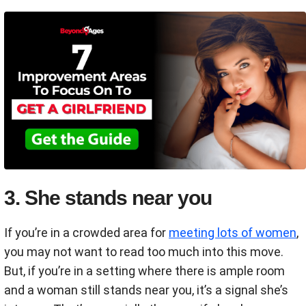
3. She stands near you
If you’re in a crowded area for
meeting lots of women
,
you may not want to read too much into this move.
But, if you’re in a setting where there is ample room
and a woman still stands near you, it’s a signal she’s