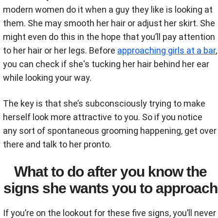
modern women do it when a guy they like is looking at
them. She may smooth her hair or adjust her skirt. She
might even do this in the hope that you’ll pay attention
to her hair or her legs. Before
approaching girls at a bar
,
you can check if she's tucking her hair behind her ear
while looking your way.
The key is that she’s subconsciously trying to make
herself look more attractive to you. So if you notice
any sort of spontaneous grooming happening, get over
there and talk to her pronto.
What to do after you know the
signs she wants you to approach
If you’re on the lookout for these five signs, you’ll never