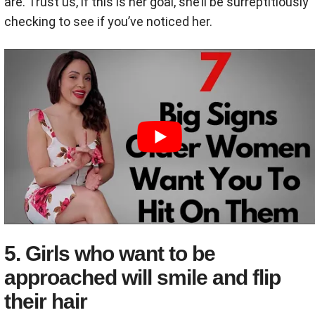
are. Trust us, if this is her goal, she’ll be surreptitiously
checking to see if you’ve noticed her.
5. Girls who want to be
approached will smile and flip
their hair