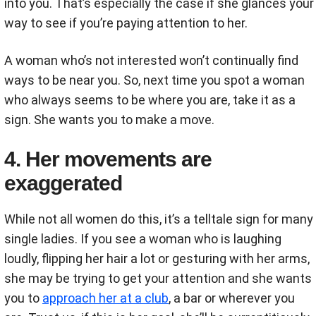
into you. That’s especially the case if she glances your
way to see if you’re paying attention to her.
A woman who’s not interested won’t continually find
ways to be near you. So, next time you spot a woman
who always seems to be where you are, take it as a
sign. She wants you to make a move.
4. Her movements are
exaggerated
While not all women do this, it’s a telltale sign for many
single ladies. If you see a woman who is laughing
loudly, flipping her hair a lot or gesturing with her arms,
she may be trying to get your attention and she wants
you to
approach her at a club
, a bar or wherever you