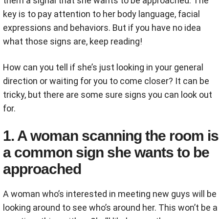
them a signal that she wants to be approached. The
key is to pay attention to her body language, facial
expressions and behaviors. But if you have no idea
what those signs are, keep reading!
How can you tell if she’s just looking in your general
direction or waiting for you to come closer? It can be
tricky, but there are some sure signs you can look out
for.
1. A woman scanning the room is
a common sign she wants to be
approached
A woman who’s interested in meeting new guys will be
looking around to see who’s around her. This won’t be a