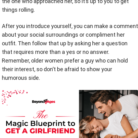
the one who approached her, so it’s up to you to get
things rolling.
After you introduce yourself, you can make a comment
about your social surroundings or compliment her
outfit. Then follow that up by asking her a question
that requires more than a yes or no answer.
Remember, older women prefer a guy who can hold
their interest, so don’t be afraid to show your
humorous side.