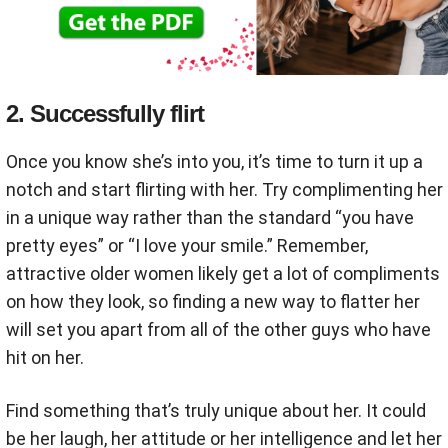
2. Successfully flirt
Once you know she’s into you, it’s time to turn it up a
notch and start flirting with her. Try complimenting her
in a unique way rather than the standard “you have
pretty eyes” or “I love your smile.” Remember,
attractive older women likely get a lot of compliments
on how they look, so finding a new way to flatter her
will set you apart from all of the other guys who have
hit on her.
Find something that’s truly unique about her. It could
be her laugh, her attitude or her intelligence and let her