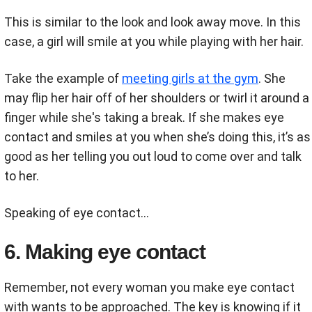
This is similar to the look and look away move. In this
case, a girl will smile at you while playing with her hair.
Take the example of
meeting girls at the gym
. She
may flip her hair off of her shoulders or twirl it around a
finger while she's taking a break. If she makes eye
contact and smiles at you when she’s doing this, it’s as
good as her telling you out loud to come over and talk
to her.
Speaking of eye contact...
6. Making eye contact
Remember, not every woman you make eye contact
with wants to be approached. The key is knowing if it