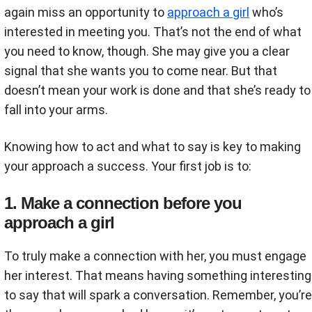
again miss an opportunity to
approach a girl
who’s
interested in meeting you. That’s not the end of what
you need to know, though. She may give you a clear
signal that she wants you to come near. But that
doesn’t mean your work is done and that she’s ready to
fall into your arms.
Knowing how to act and what to say is key to making
your approach a success. Your first job is to:
1. Make a connection before you
approach a girl
To truly make a connection with her, you must engage
her interest. That means having something interesting
to say that will spark a conversation. Remember, you’re