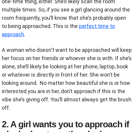
one-time thing, either. She’ll likely scan the room
multiple times. So, if you see a girl glancing around the
room frequently, you’ll know that she’s probably open
to being approached. This is the
perfect time to
approach
.
A woman who doesn't want to be approached will keep
her focus on her friends or whoever she is with. If she’s
alone, she’ll likely be looking at her phone, laptop, book
or whatever is directly in front of her. She won’t be
looking around. No matter how beautiful she is or how
interested you are in her, don’t approach if this is the
vibe she’s giving off. You’ll almost always get the brush
off.
2. A girl wants you to approach if