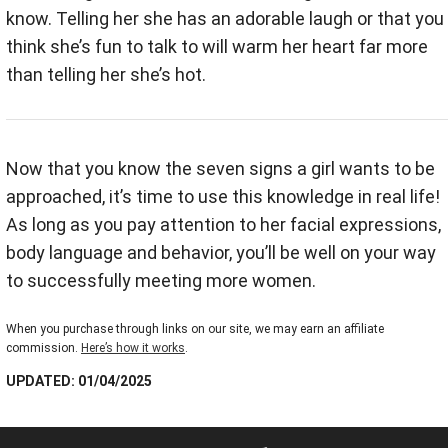
know. Telling her she has an adorable laugh or that you
think she’s fun to talk to will warm her heart far more
than telling her she’s hot.
Now that you know the seven signs a girl wants to be
approached, it’s time to use this knowledge in real life!
As long as you pay attention to her facial expressions,
body language and behavior, you’ll be well on your way
to successfully meeting more women.
When you purchase through links on our site, we may earn an affiliate
commission.
Here’s how it works
.
UPDATED: 01/04/2025