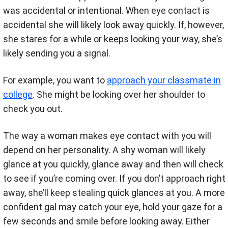
was accidental or intentional. When eye contact is
accidental she will likely look away quickly. If, however,
she stares for a while or keeps looking your way, she’s
likely sending you a signal.
For example, you want to
approach your classmate in
college
. She might be looking over her shoulder to
check you out.
The way a woman makes eye contact with you will
depend on her personality. A shy woman will likely
glance at you quickly, glance away and then will check
to see if you’re coming over. If you don’t approach right
away, she’ll keep stealing quick glances at you. A more
confident gal may catch your eye, hold your gaze for a
few seconds and smile before looking away. Either