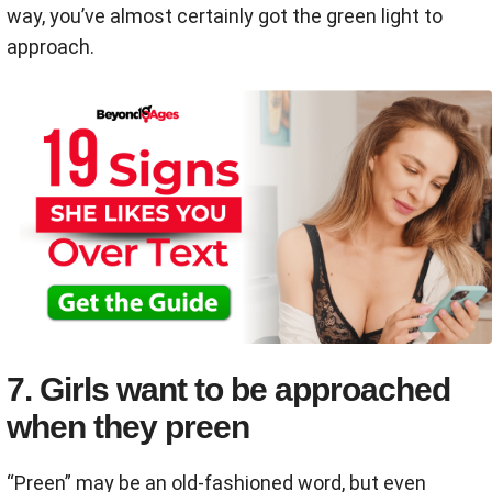
way, you’ve almost certainly got the green light to
approach.
7. Girls want to be approached
when they preen
“Preen” may be an old-fashioned word, but even