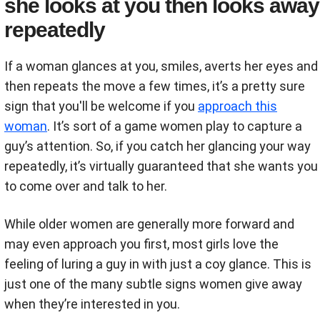
she looks at you then looks away
repeatedly
If a woman glances at you, smiles, averts her eyes and
then repeats the move a few times, it’s a pretty sure
sign that you'll be welcome if you
approach this
woman
. It’s sort of a game women play to capture a
guy’s attention. So, if you catch her glancing your way
repeatedly, it’s virtually guaranteed that she wants you
to come over and talk to her.
While older women are generally more forward and
may even approach you first, most girls love the
feeling of luring a guy in with just a coy glance. This is
just one of the many subtle signs women give away
when they’re interested in you.