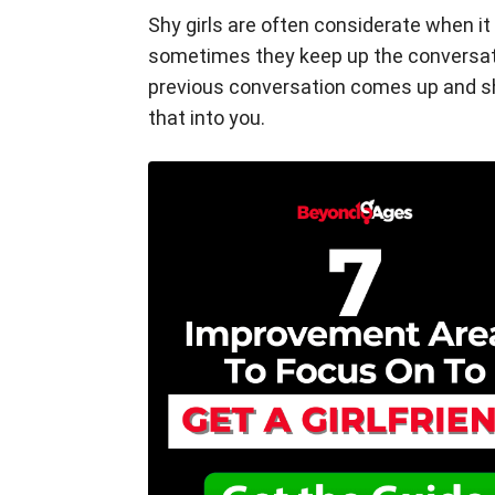
Shy girls are often considerate when it
sometimes they keep up the conversati
previous conversation comes up and sh
that into you.