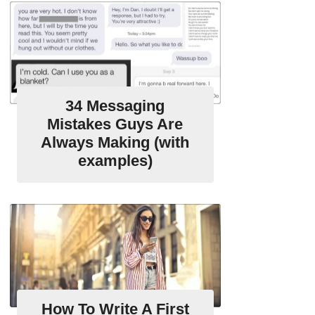
34 Messaging
Mistakes Guys Are
Always Making (with
examples)
How To Write A First