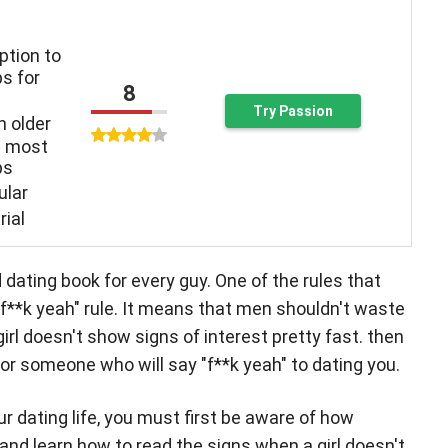
ption to
s for
8
Try Passion
n older
n most
ps
ular
rial
ating book for every guy. One of the rules that
"f**k yeah" rule. It means that men shouldn't waste
 girl doesn't show signs of interest pretty fast. then
or someone who will say "f**k yeah" to dating you.
our dating life, you must first be aware of how
nd learn how to read the signs when a girl doesn't