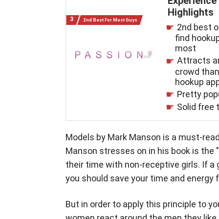
Experience
Highlights
2nd Best For Most Guys
2nd best o
find hookup
most
Attracts a
crowd tha
hookup ap
Pretty pop
Solid free t
Models by Mark Manson is a must-read d
Manson stresses on in his book is the 
their time with non-receptive girls. If a
you should save your time and energy f
But in order to apply this principle to y
women react around the men they like a