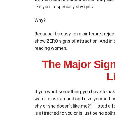
like you... especially shy girls.
Why?
Because it's easy to misinterpret rejec
show ZERO signs of attraction. And in 
reading women.
The Major Sign
L
If you want something, you have to ask
want to ask around and give yourself aw
shy or she doesn’t like me?", I listed a 
is attracted to you or is just being polit