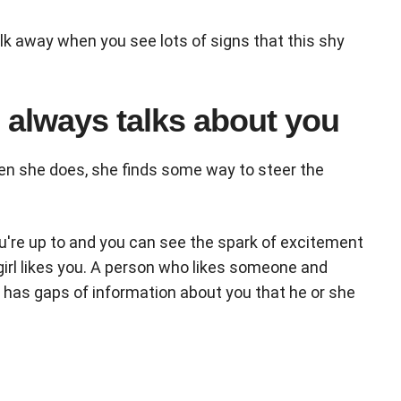
lk away when you see lots of signs that this shy
e always talks about you
en she does, she finds some way to steer the
ou're up to and you can see the spark of excitement
 girl likes you. A person who likes someone and
 has gaps of information about you that he or she