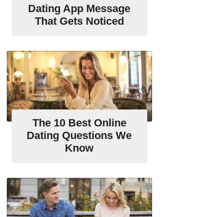
Dating App Message
That Gets Noticed
The 10 Best Online
Dating Questions We
Know