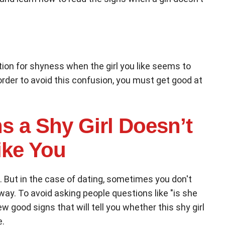
tion for shyness when the girl you like seems to
order to avoid this confusion, you must get good at
s a Shy Girl Doesn’t
ike You
. But in the case of dating, sometimes you don't
ay. To avoid asking people questions like "is she
few good signs that will tell you whether this shy girl
e.