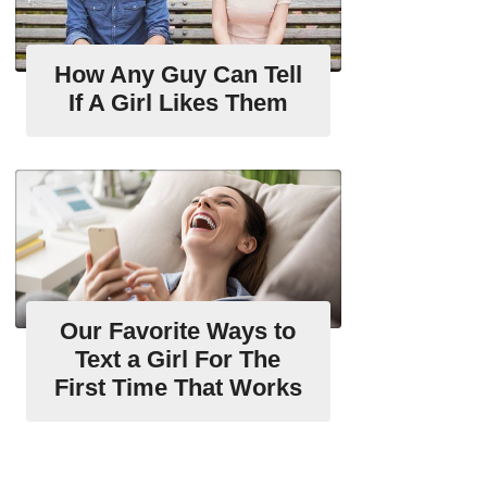
How Any Guy Can Tell
If A Girl Likes Them
Our Favorite Ways to
Text a Girl For The
First Time That Works