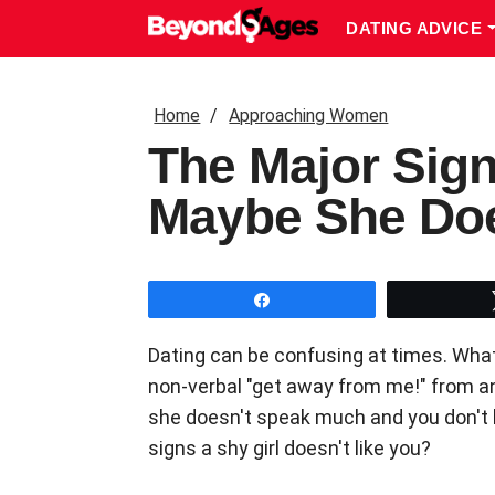
DATING ADVICE
Home
Approaching Women
The Major Sign
Maybe She Do
Share
Dating can be confusing at times. Wha
non-verbal "get away from me!" from anot
she doesn't speak much and you don't kn
signs a shy girl doesn't like you?