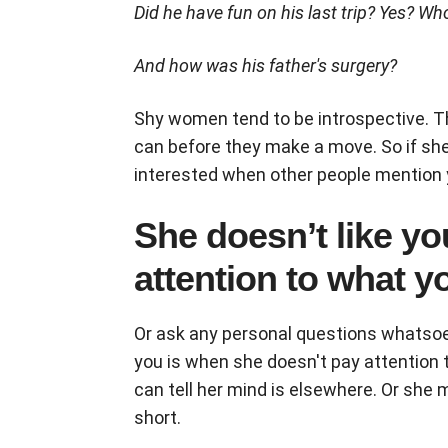
Did he have fun on his last trip? Yes? Wh
And how was his father's surgery?
Shy women tend to be introspective. T
can before they make a move. So if sh
interested when other people mention yo
She doesn’t like yo
attention to what y
Or ask any personal questions whatsoeve
you is when she doesn't pay attention t
can tell her mind is elsewhere. Or she
short.