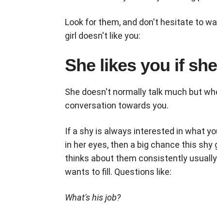
Look for them, and don't hesitate to wa
girl doesn't like you:
She likes you if sh
She doesn't normally talk much but wh
conversation towards you.
If a shy is always interested in what y
in her eyes, then a big chance this shy
thinks about them consistently usually
wants to fill. Questions like:
What's his job?