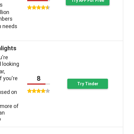
Try AFF For Free
ys
llion
mbers
n needs
lights
u're
 looking
ar,
8
f you're
Try Tinder
used on
more of
han
p