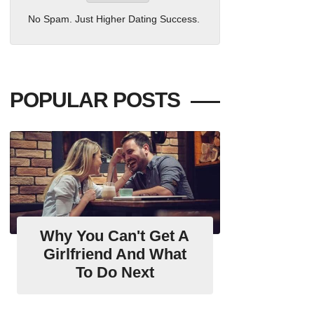
No Spam. Just Higher Dating Success.
POPULAR POSTS
Why You Can't Get A
Girlfriend And What
To Do Next