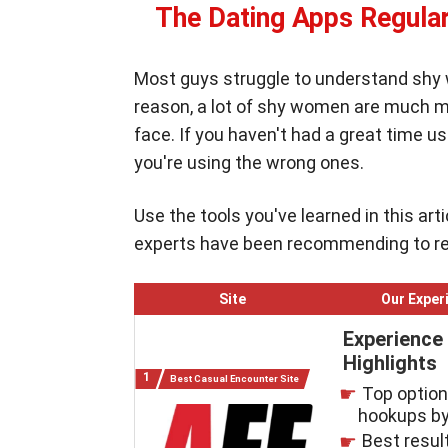
The Dating Apps Regular
Most guys struggle to understand shy
reason, a lot of shy women are much mo
face. If you haven't had a great time us
you're using the wrong ones.
Use the tools you've learned in this ar
experts have been recommending to regu
Site
Our Exper
Experience
Highlights
Best Casual Encounter Site
Top option 
hookups by
Best resul