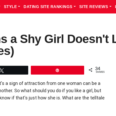
STYLE
DATING SITE RANKINGS
SITE REVIEWS
s a Shy Girl Doesn't 
es)
34
Tweet
Pin
SHARES
t's a sign of attraction from one woman can be a
her. So what should you do if you like a girl, but
ow if that's just how she is. What are the telltale