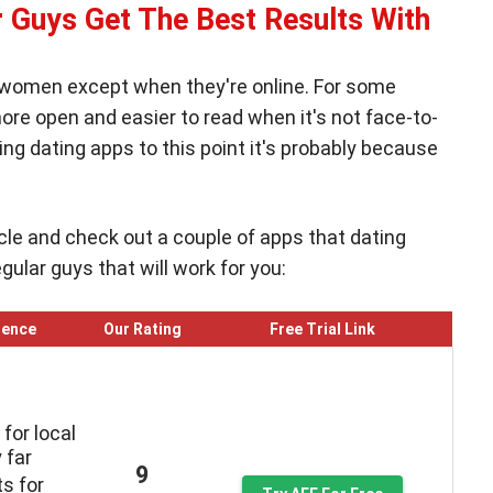
 Guys Get The Best Results With
 women except when they're online. For some
re open and easier to read when it's not face-to-
ing dating apps to this point it's probably because
ticle and check out a couple of apps that dating
lar guys that will work for you:
ience
Our Rating
Free Trial Link
for local
 far
9
ts for