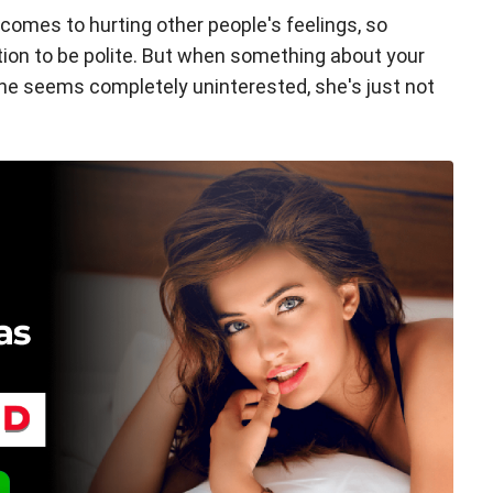
 comes to hurting other people's feelings, so
on to be polite. But when something about your
e seems completely uninterested, she's just not