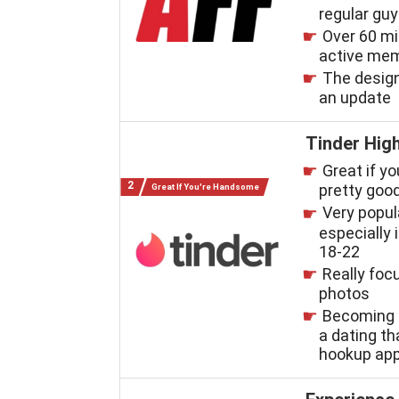
regular gu
Over 60 mi
active me
The desig
an update
Tinder High
Great if yo
pretty good
Great If You're Handsome
Very popul
especially i
18-22
Really foc
photos
Becoming 
a dating t
hookup ap