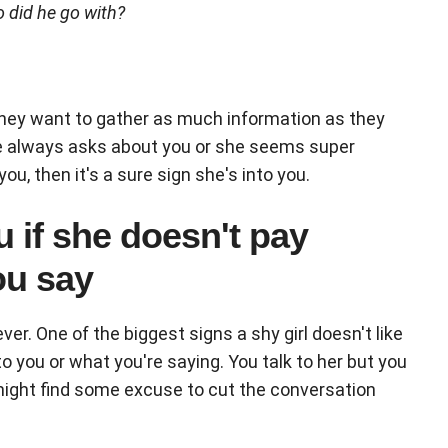
o did he go with?
hey want to gather as much information as they
e always asks about you or she seems super
u, then it's a sure sign she's into you.
u if she doesn't pay
ou say
r. One of the biggest signs a shy girl doesn't like
o you or what you're saying. You talk to her but you
 might find some excuse to cut the conversation