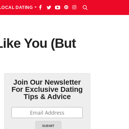
LOCAL DATING
Like You (But
Join Our Newsletter
For Exclusive Dating
Tips & Advice