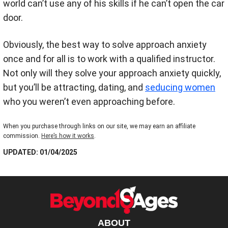
world can’t use any of his skills if he can’t open the car
door.
Obviously, the best way to solve approach anxiety
once and for all is to work with a qualified instructor.
Not only will they solve your approach anxiety quickly,
but you’ll be attracting, dating, and
seducing women
who you weren’t even approaching before.
When you purchase through links on our site, we may earn an affiliate
commission.
Here’s how it works
.
UPDATED: 01/04/2025
ABOUT