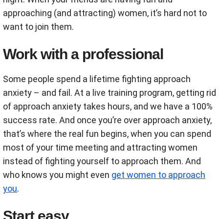
approaching (and attracting) women, it’s hard not to
want to join them.
Work with a professional
Some people spend a lifetime fighting approach
anxiety – and fail. At a live training program, getting rid
of approach anxiety takes hours, and we have a 100%
success rate. And once you’re over approach anxiety,
that’s where the real fun begins, when you can spend
most of your time meeting and attracting women
instead of fighting yourself to approach them. And
who knows you might even
get women to approach
you
.
Start easy