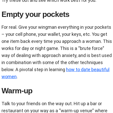
Try these out and see which work best for you:
Empty your pockets
For real. Give your wingman everything in your pockets
– your cell phone, your wallet, your keys, etc. You get
one item back every time you approach a woman. This
works for day or night game. This is a “brute force”
way of dealing with approach anxiety, and is best used
in combination with some of the other techniques
below. A pivotal step in learning
how to date beautiful
women
.
Warm-up
Talk to your friends on the way out. Hit up a bar or
restaurant on your way as a “warm-up venue” where