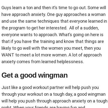
Guys learn a ton and then it’s time to go out. Some will
have approach anxiety. One guy approaches a woman
and use the same techniques that everyone learned in
the program to get her interested. All of a sudden,
everyone wants to approach. What’s going on here is
that if you have the training and know that things are
likely to go well with the women you meet, then you
WANT to meet a lot more women. A lot of approach
anxiety comes from learned helplessness.
Get a good wingman
Just like a good workout partner will help push you
through your workout on a tough day, a good wingman
will help you push through approach anxiety on a tough
night. When your friends are having fun and