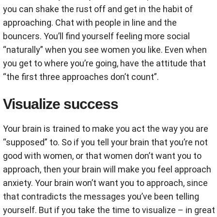
you can shake the rust off and get in the habit of
approaching. Chat with people in line and the
bouncers. You’ll find yourself feeling more social
“naturally” when you see women you like. Even when
you get to where you’re going, have the attitude that
“the first three approaches don’t count”.
Visualize success
Your brain is trained to make you act the way you are
“supposed” to. So if you tell your brain that you’re not
good with women, or that women don’t want you to
approach, then your brain will make you feel approach
anxiety. Your brain won’t want you to approach, since
that contradicts the messages you’ve been telling
yourself. But if you take the time to visualize – in great