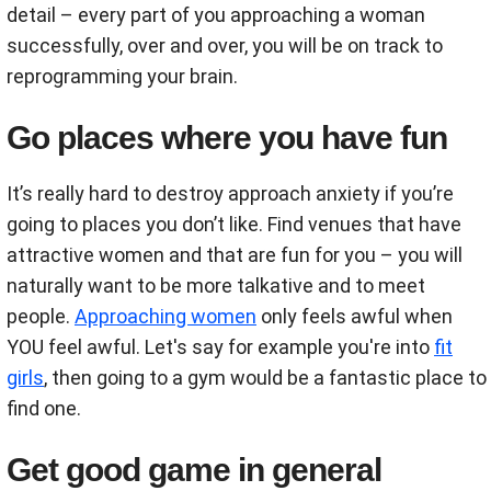
detail – every part of you approaching a woman
successfully, over and over, you will be on track to
reprogramming your brain.
Go places where you have fun
It’s really hard to destroy approach anxiety if you’re
going to places you don’t like. Find venues that have
attractive women and that are fun for you – you will
naturally want to be more talkative and to meet
people.
Approaching women
only feels awful when
YOU feel awful. Let's say for example you're into
fit
girls
, then going to a gym would be a fantastic place to
find one.
Get good game in general