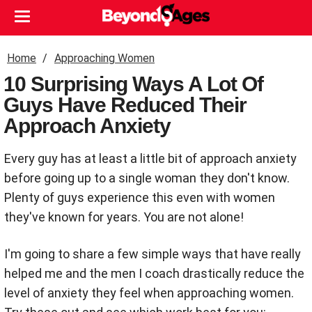
Home
Approaching Women
10 Surprising Ways A Lot Of
Guys Have Reduced Their
Approach Anxiety
Every guy has at least a little bit of approach anxiety
before going up to a single woman they don't know.
Plenty of guys experience this even with women
they've known for years. You are not alone!
I'm going to share a few simple ways that have really
helped me and the men I coach drastically reduce the
level of anxiety they feel when approaching women.