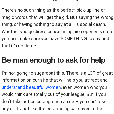
There’s no such thing as the perfect pick-up line or
magic words that will get the girl. But saying the wrong
thing, or having nothing to say at all, is social death.
Whether you go direct or use an opinion opener is up to
you, but make sure you have SOMETHING to say and
that it’s not lame.
Be man enough to ask for help
I’m not going to sugarcoat this. There is a LOT of great
information on our site that will help you attract and
understand beautiful women
, even women who you
would think are totally out of your league. But if you
don’t take action on approach anxiety, you can’t use
any of it. Just like the best racing car driver in the