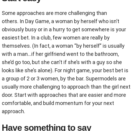
Some approaches are more challenging than
others. In Day Game, a woman by herself who isn’t
obviously busy or in a hurry to get somewhere is your
easiest bet. In a club, few women are really by
themselves. (In fact, a woman “by herself” is usually
with a man...if her girlfriend went to the bathroom,
she’d go too, but she can’t if she’s with a guy so she
looks like she’s alone). For night game, your best bet is
a group of 2 or 3 women, by the bar. Supermodels are
usually more challenging to approach than the girl next
door. Start with approaches that are easier and more
comfortable, and build momentum for your next
approach.
Have something to say