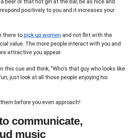
 beer or that hot girl at the bar, be as nice and
respond positively to you and it increases your
e there to
pick up women
and not flirt with the
ocial value. The more people interact with you and
re attractive you appear.
on this cue and think, "Who's that guy who looks like
un; just look at all those people enjoying his
 them before you even approach!
 to communicate,
oud music