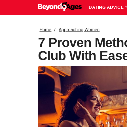
DATING ADVICE
Home
Approaching Women
7 Proven Meth
Club With Eas