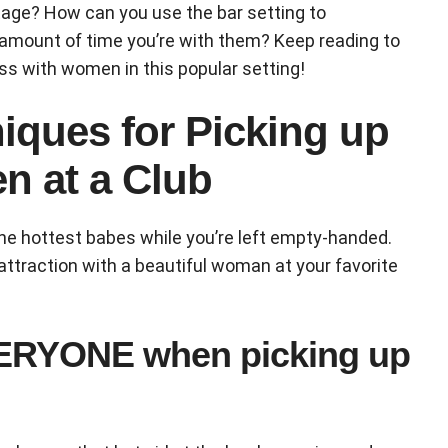
tage? How can you use the bar setting to
 amount of time you’re with them? Keep reading to
ss with women in this popular setting!
iques for Picking up
 at a Club
the hottest babes while you’re left empty-handed.
attraction with a beautiful woman at your favorite
VERYONE when picking up