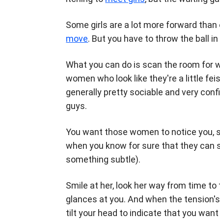
Some girls are a lot more forward tha
move
. But you have to throw the ball in 
What you can do is scan the room for 
women who look like they're a little f
generally pretty sociable and very con
guys.
You want those women to notice you, so i
when you know for sure that they can
something subtle).
Smile at her, look her way from time to
glances at you. And when the tension's
tilt your head to indicate that you wan