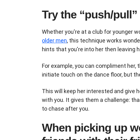
Try the “push/pull”
Whether you're at a club for younger w
older men
, this technique works wonder
hints that you're into her then leaving h
For example, you can compliment her, the
initiate touch on the dance floor, but t
This will keep her interested and give
with you. It gives them a challenge: t
to chase after you.
When picking up w