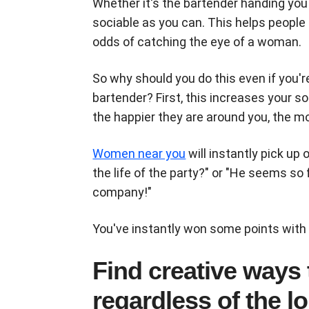
Whether it's the bartender handing you a
sociable as you can. This helps people 
odds of catching the eye of a woman.
So why should you do this even if you'r
bartender? First, this increases your s
the happier they are around you, the mo
Women near you
will instantly pick up 
the life of the party?" or "He seems so f
company!"
You've instantly won some points with
Find creative ways
regardless of the l