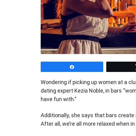
Share
Wondering if picking up women at a club
dating expert Kezia Noble, in bars “wom
have fun with.”
Additionally, she says that bars create
After all, we’re all more relaxed when in 