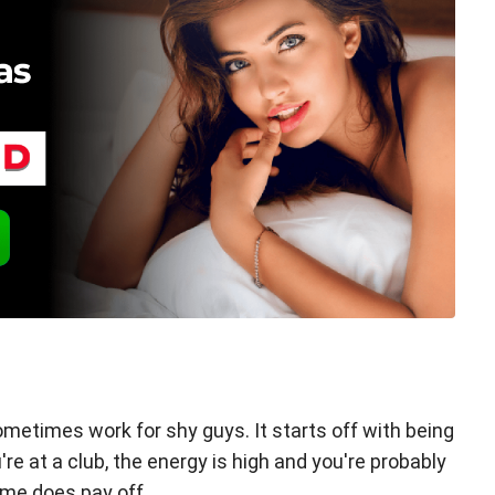
ometimes work for shy guys. It starts off with being
re at a club, the energy is high and you're probably
ame does pay off.