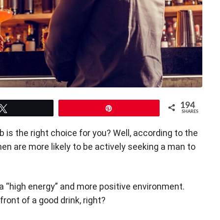
194
Tweet
Pin
SHARES
 is the right choice for you? Well, according to the
en are more likely to be actively seeking a man to
 a “high energy” and more positive environment.
front of a good drink, right?