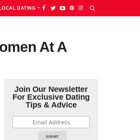
LOCAL DATING
Women At A
Join Our Newsletter
For Exclusive Dating
Tips & Advice