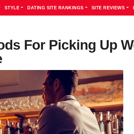
STYLE
DATING SITE RANKINGS
SITE REVIEWS
ods For Picking Up 
e