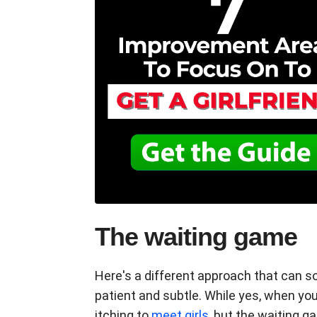
The waiting game
Here's a different approach that can s
patient and subtle. While yes, when you'
itching to
meet girls
, but the waiting g