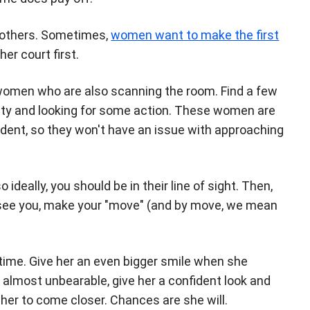
n others. Sometimes,
women want to make the first
her court first.
women who are also scanning the room. Find a few
eisty and looking for some action. These women are
fident, so they won't have an issue with approaching
deally, you should be in their line of sight. Then,
 see you, make your "move" (and by move, we mean
 time. Give her an even bigger smile when she
 almost unbearable, give her a confident look and
t her to come closer. Chances are she will.