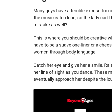
Many guys have a terrible excuse for n
the music is too loud, so the lady can’t
mistake as well?
This is where you should be creative 
have to be a suave one-liner or a che
women through body language.
Catch her eye and give her a smile. Rai
her line of sight as you dance. These m
eventually approach her despite the lo