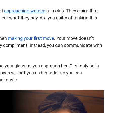
ot
approaching women
at a club. They claim that
 hear what they say. Are you guilty of making this
when
making your first move
. Your move doesn't
esy compliment. Instead, you can communicate with
se your glass as you approach her. Or simply be in
oves will put you on her radar so you can
ud music.