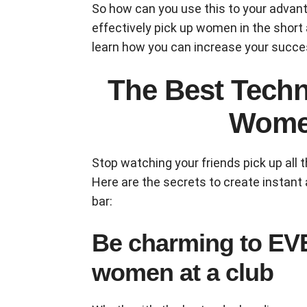
So how can you use this to your advan
effectively pick up women in the short
learn how you can increase your succe
The Best Techn
Women
Stop watching your friends pick up all 
Here are the secrets to create instant 
bar:
Be charming to E
women at a club