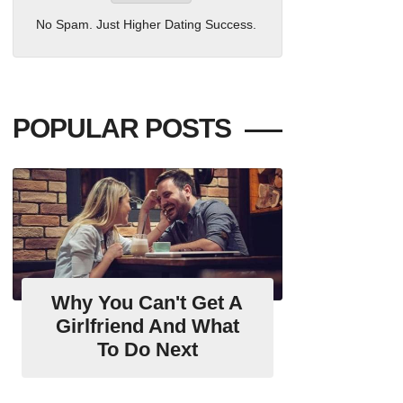
No Spam. Just Higher Dating Success.
POPULAR POSTS
Why You Can't Get A
Girlfriend And What
To Do Next