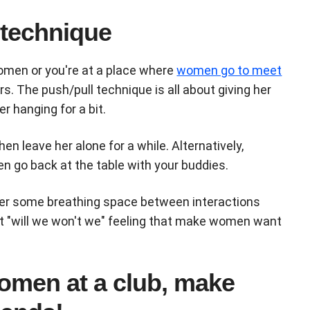
 technique
omen or you're at a place where
women go to meet
s. The push/pull technique is all about giving her
er hanging for a bit.
n leave her alone for a while. Alternatively,
hen go back at the table with your buddies.
 her some breathing space between interactions
hat "will we won't we" feeling that make women want
omen at a club, make