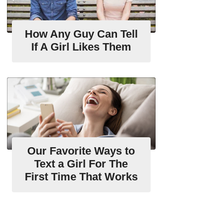
How Any Guy Can Tell
If A Girl Likes Them
Our Favorite Ways to
Text a Girl For The
First Time That Works