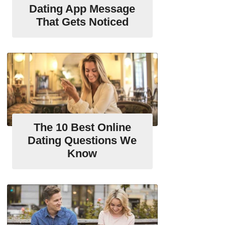
Dating App Message
That Gets Noticed
The 10 Best Online
Dating Questions We
Know