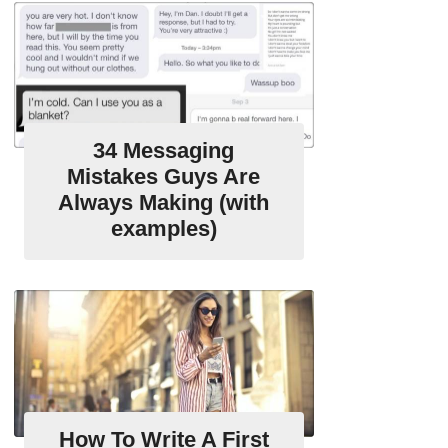
34 Messaging
Mistakes Guys Are
Always Making (with
examples)
How To Write A First