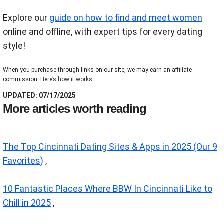
Explore our
guide on how to find and meet women
online and offline, with expert tips for every dating
style!
When you purchase through links on our site, we may earn an affiliate
commission.
Here’s how it works
.
UPDATED: 07/17/2025
More articles worth reading
The Top Cincinnati Dating Sites & Apps in 2025 (Our 9
Favorites)
,
10 Fantastic Places Where BBW In Cincinnati Like to
Chill in 2025
,