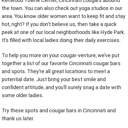
Kenwood Towne Center, Cincinnati cougars abound
the town. You can also check out yoga studios in our
area. You know older women want to keep fit and stay
hot, right? If you don’t believe us, then take a quick
peek at one of our local neighborhoods like Hyde Park.
It’s filled with local ladies doing their daily exercises.
To help you more on your cougar-venture, we’ve put
together a list of our favorite Cincinnati cougar bars
and spots. They’re all great locations to meet a
potential date. Just bring your best smile and
confident attitude, and you’ll surely snag a date with
some older ladies.
Try these spots and cougar bars in Cincinnati and
thank us later.