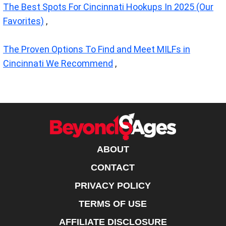
The Best Spots For Cincinnati Hookups In 2025 (Our
Favorites)
,
The Proven Options To Find and Meet MILFs in
Cincinnati We Recommend
,
ABOUT
CONTACT
PRIVACY POLICY
TERMS OF USE
AFFILIATE DISCLOSURE