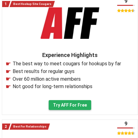
9
Best Hookup Site Cougars
Experience Highlights
The best way to meet cougars for hookups by far
Best results for regular guys
Over 60 million active members
Not good for long-term relationships
Try AFF For Free
9
Best For Relationships