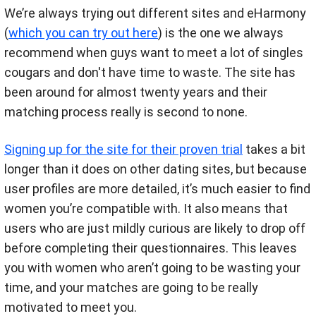
We’re always trying out different sites and eHarmony
(
which you can try out here
) is the one we always
recommend when guys want to meet a lot of singles
cougars and don't have time to waste. The site has
been around for almost twenty years and their
matching process really is second to none.
Signing up for the site for their proven trial
takes a bit
longer than it does on other dating sites, but because
user profiles are more detailed, it’s much easier to find
women you’re compatible with. It also means that
users who are just mildly curious are likely to drop off
before completing their questionnaires. This leaves
you with women who aren’t going to be wasting your
time, and your matches are going to be really
motivated to meet you.