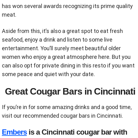
has won several awards recognizing its prime quality
meat.
Aside from this, it’s also a great spot to eat fresh
seafood, enjoy a drink and listen to some live
entertainment. You’ll surely meet beautiful older
women who enjoy a great atmosphere here. But you
can also opt for private dining in this resto if you want
some peace and quiet with your date.
Great Cougar Bars in Cincinnati
If you’re in for some amazing drinks and a good time,
visit our recommended cougar bars in Cincinnati.
Embers
is a Cincinnati cougar bar with