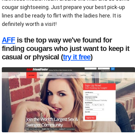
cougar sightseeing. Just prepare your best pick-up
lines and be ready to flirt with the ladies here. It is
definitely worth a visit!
AFF
is the top way we've found for
finding cougars who just want to keep it
casual or physical (
try it free
)