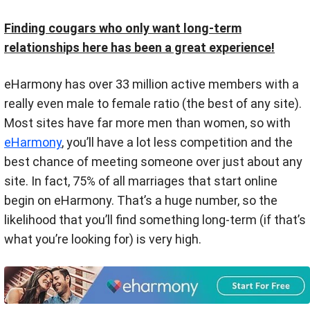
Finding cougars who only want long-term
relationships here has been a great experience!
eHarmony has over 33 million active members with a
really even male to female ratio (the best of any site).
Most sites have far more men than women, so with
eHarmony
, you’ll have a lot less competition and the
best chance of meeting someone over just about any
site. In fact, 75% of all marriages that start online
begin on eHarmony. That’s a huge number, so the
likelihood that you’ll find something long-term (if that’s
what you’re looking for) is very high.