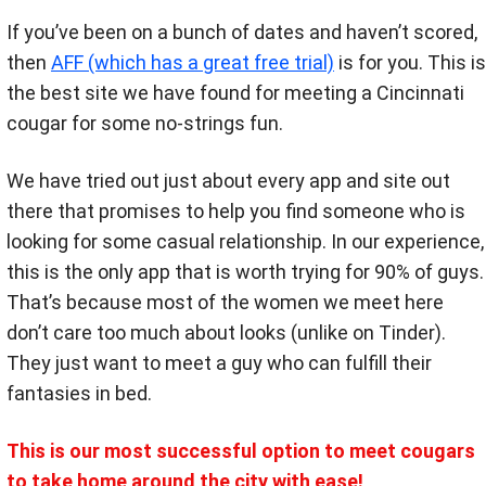
If you’ve been on a bunch of dates and haven’t scored,
then
AFF (which has a great free trial)
is for you. This is
the best site we have found for meeting a Cincinnati
cougar for some no-strings fun.
We have tried out just about every app and site out
there that promises to help you find someone who is
looking for some casual relationship. In our experience,
this is the only app that is worth trying for 90% of guys.
That’s because most of the women we meet here
don’t care too much about looks (unlike on Tinder).
They just want to meet a guy who can fulfill their
fantasies in bed.
This is our most successful option to meet cougars
to take home around the city with ease!