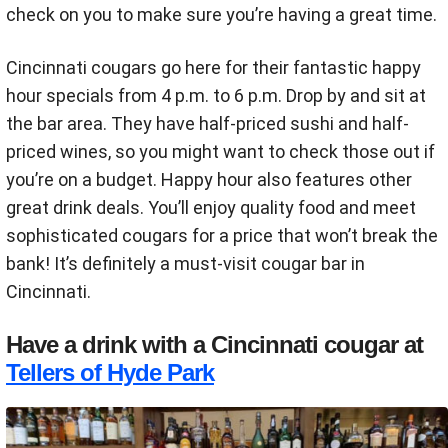
check on you to make sure you’re having a great time.
Cincinnati cougars go here for their fantastic happy
hour specials from 4 p.m. to 6 p.m. Drop by and sit at
the bar area. They have half-priced sushi and half-
priced wines, so you might want to check those out if
you’re on a budget. Happy hour also features other
great drink deals. You’ll enjoy quality food and meet
sophisticated cougars for a price that won’t break the
bank! It’s definitely a must-visit cougar bar in
Cincinnati.
Have a drink with a Cincinnati cougar at
Tellers of Hyde Park