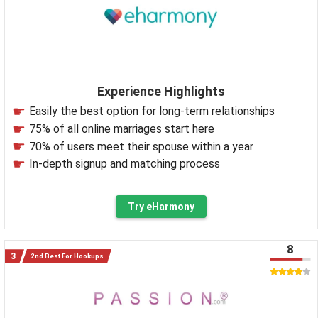
Experience Highlights
Easily the best option for long-term relationships
75% of all online marriages start here
70% of users meet their spouse within a year
In-depth signup and matching process
Try eHarmony
8
2nd Best For Hookups