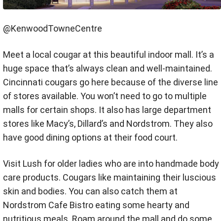
@KenwoodTowneCentre
Meet a local cougar at this beautiful indoor mall. It’s a
huge space that’s always clean and well-maintained.
Cincinnati cougars go here because of the diverse line
of stores available. You won’t need to go to multiple
malls for certain shops. It also has large department
stores like Macy’s, Dillard’s and Nordstrom. They also
have good dining options at their food court.
Visit Lush for older ladies who are into handmade body
care products. Cougars like maintaining their luscious
skin and bodies. You can also catch them at
Nordstrom Cafe Bistro eating some hearty and
nutritious meals. Roam around the mall and do some