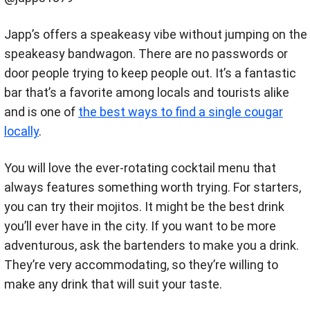
Japp’s offers a speakeasy vibe without jumping on the
speakeasy bandwagon. There are no passwords or
door people trying to keep people out. It’s a fantastic
bar that’s a favorite among locals and tourists alike
and is one of
the best ways to find a single cougar
locally
.
You will love the ever-rotating cocktail menu that
always features something worth trying. For starters,
you can try their mojitos. It might be the best drink
you’ll ever have in the city. If you want to be more
adventurous, ask the bartenders to make you a drink.
They’re very accommodating, so they’re willing to
make any drink that will suit your taste.