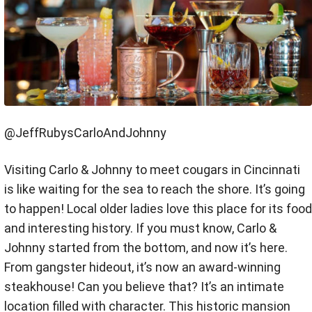
@JeffRubysCarloAndJohnny
Visiting Carlo & Johnny to meet cougars in Cincinnati
is like waiting for the sea to reach the shore. It’s going
to happen! Local older ladies love this place for its food
and interesting history. If you must know, Carlo &
Johnny started from the bottom, and now it’s here.
From gangster hideout, it’s now an award-winning
steakhouse! Can you believe that? It’s an intimate
location filled with character. This historic mansion