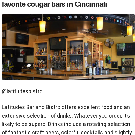
favorite cougar bars in Cincinnati
@latitudesbistro
Latitudes Bar and Bistro offers excellent food and an
extensive selection of drinks. Whatever you order, it’s
likely to be superb. Drinks include a rotating selection
of fantastic craft beers, colorful cocktails and slightly