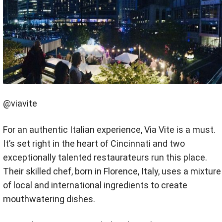
@viavite
For an authentic Italian experience, Via Vite is a must.
It’s set right in the heart of Cincinnati and two
exceptionally talented restaurateurs run this place.
Their skilled chef, born in Florence, Italy, uses a mixture
of local and international ingredients to create
mouthwatering dishes.