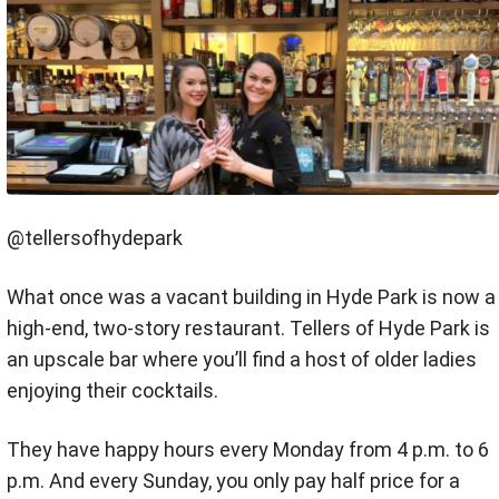
@tellersofhydepark
What once was a vacant building in Hyde Park is now a
high-end, two-story restaurant. Tellers of Hyde Park is
an upscale bar where you’ll find a host of older ladies
enjoying their cocktails.
They have happy hours every Monday from 4 p.m. to 6
p.m. And every Sunday, you only pay half price for a