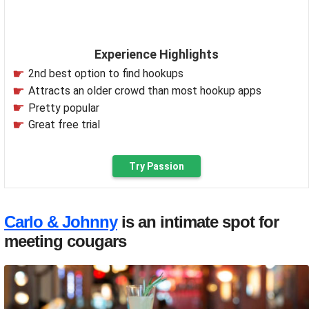
Experience Highlights
2nd best option to find hookups
Attracts an older crowd than most hookup apps
Pretty popular
Great free trial
Try Passion
Carlo & Johnny
is an intimate spot for
meeting cougars