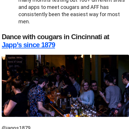
and apps to meet cougars and AFF has
consistently been the easiest way for most
men.
Dance with cougars in Cincinnati at
Japp’s since 1879
@japps1879