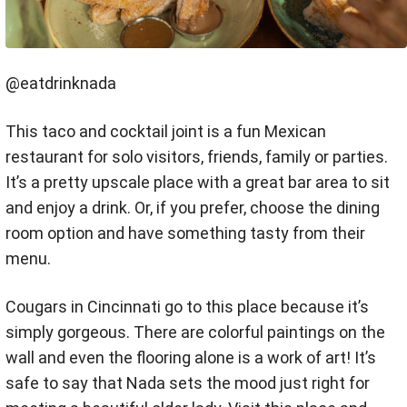
@eatdrinknada
This taco and cocktail joint is a fun Mexican
restaurant for solo visitors, friends, family or parties.
It’s a pretty upscale place with a great bar area to sit
and enjoy a drink. Or, if you prefer, choose the dining
room option and have something tasty from their
menu.
Cougars in Cincinnati go to this place because it’s
simply gorgeous. There are colorful paintings on the
wall and even the flooring alone is a work of art! It’s
safe to say that Nada sets the mood just right for