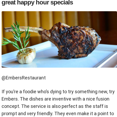
great happy hour specials
@EmbersRestaurant
If you’re a foodie who’s dying to try something new, try
Embers. The dishes are inventive with a nice fusion
concept. The service is also perfect as the staff is
prompt and very friendly. They even make it a point to