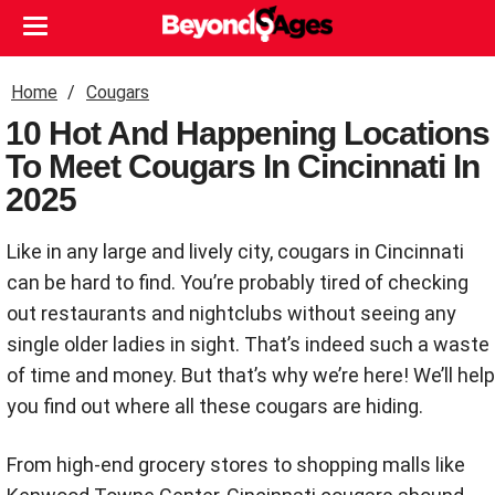
Home
Cougars
10 Hot And Happening Locations
To Meet Cougars In Cincinnati In
2025
Like in any large and lively city, cougars in Cincinnati
can be hard to find. You’re probably tired of checking
out restaurants and nightclubs without seeing any
single older ladies in sight. That’s indeed such a waste
of time and money. But that’s why we’re here! We’ll help
you find out where all these cougars are hiding.
From high-end grocery stores to shopping malls like