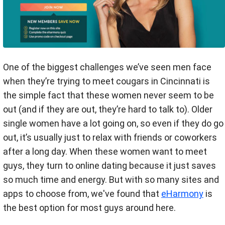
One of the biggest challenges we’ve seen men face
when they’re trying to meet cougars in Cincinnati is
the simple fact that these women never seem to be
out (and if they are out, they’re hard to talk to). Older
single women have a lot going on, so even if they do go
out, it’s usually just to relax with friends or coworkers
after a long day. When these women want to meet
guys, they turn to online dating because it just saves
so much time and energy. But with so many sites and
apps to choose from, we've found that
eHarmony
is
the best option for most guys around here.