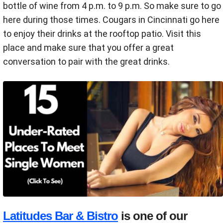
bottle of wine from 4 p.m. to 9 p.m. So make sure to go
here during those times. Cougars in Cincinnati go here
to enjoy their drinks at the rooftop patio. Visit this
place and make sure that you offer a great
conversation to pair with the great drinks.
Latitudes Bar & Bistro
is one of our