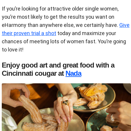
If you’re looking for attractive older single women,
you’re most likely to get the results you want on
eHarmony than anywhere else, we certainly have.
Give
their proven trial a shot
today and maximize your
chances of meeting lots of women fast. You’re going
to love it!
Enjoy good art and great food with a
Cincinnati cougar at
Nada