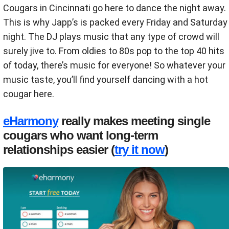
Cougars in Cincinnati go here to dance the night away.
This is why Japp’s is packed every Friday and Saturday
night. The DJ plays music that any type of crowd will
surely jive to. From oldies to 80s pop to the top 40 hits
of today, there’s music for everyone! So whatever your
music taste, you’ll find yourself dancing with a hot
cougar here.
eHarmony
really makes meeting single
cougars who want long-term
relationships easier (
try it now
)