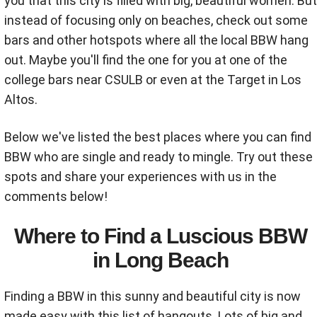
you that this city is filled with big, beautiful women. But
instead of focusing only on beaches, check out some
bars and other hotspots where all the local BBW hang
out. Maybe you'll find the one for you at one of the
college bars near CSULB or even at the Target in Los
Altos.
Below we've listed the best places where you can find
BBW who are single and ready to mingle. Try out these
spots and share your experiences with us in the
comments below!
Where to Find a Luscious BBW
in Long Beach
Finding a BBW in this sunny and beautiful city is now
made easy with this list of hangouts. Lots of big and