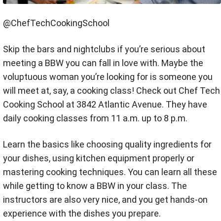
@ChefTechCookingSchool
Skip the bars and nightclubs if you’re serious about
meeting a BBW you can fall in love with. Maybe the
voluptuous woman you’re looking for is someone you
will meet at, say, a cooking class! Check out Chef Tech
Cooking School at 3842 Atlantic Avenue. They have
daily cooking classes from 11 a.m. up to 8 p.m.
Learn the basics like choosing quality ingredients for
your dishes, using kitchen equipment properly or
mastering cooking techniques. You can learn all these
while getting to know a BBW in your class. The
instructors are also very nice, and you get hands-on
experience with the dishes you prepare.