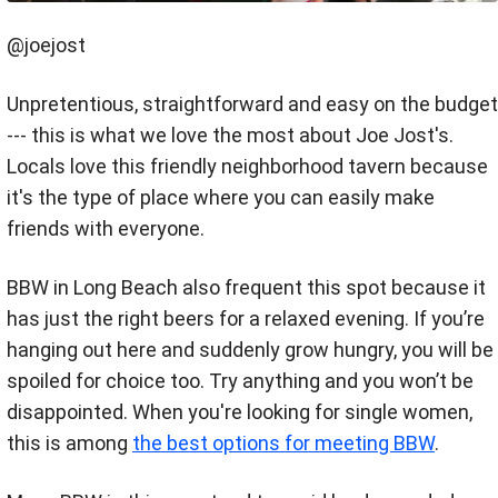
@joejost
Unpretentious, straightforward and easy on the budget
--- this is what we love the most about Joe Jost's.
Locals love this friendly neighborhood tavern because
it's the type of place where you can easily make
friends with everyone.
BBW in Long Beach also frequent this spot because it
has just the right beers for a relaxed evening. If you’re
hanging out here and suddenly grow hungry, you will be
spoiled for choice too. Try anything and you won’t be
disappointed. When you're looking for single women,
this is among
the best options for meeting BBW
.