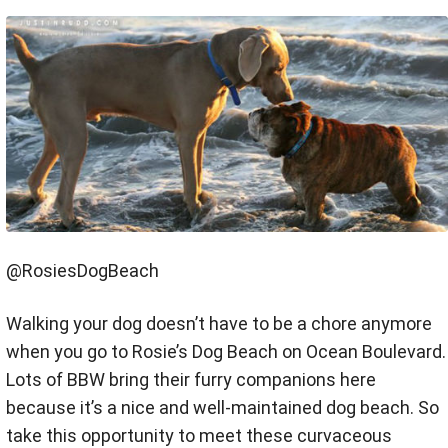
@RosiesDogBeach
Walking your dog doesn’t have to be a chore anymore
when you go to Rosie’s Dog Beach on Ocean Boulevard.
Lots of BBW bring their furry companions here
because it’s a nice and well-maintained dog beach. So
take this opportunity to meet these curvaceous