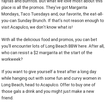
fajitas and burritos. But what we love most about this
place is all the promos. They've got Margarita
Mondays, Taco Tuesdays and, our favorite, the eat-all-
you-can Sunday Brunch. If that's not reason enough to
visit Acapulco, we don't know what is!
With all the delicious food and promos, you can bet
you'll encounter lots of Long Beach BBW here. After all,
who can resist a $2 margarita at the start of the
workweek?
If you want to give yourself a treat after a long day
while hanging out with some fun and curvy women in
Long Beach, head to Acapulco. Offer to buy one of
those gals a drink and you might just make a new
friend.