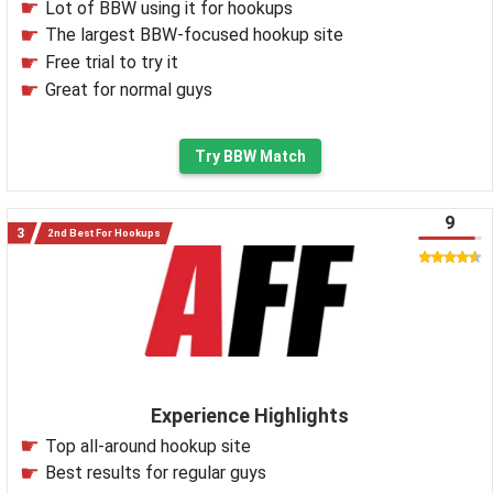
Lot of BBW using it for hookups
The largest BBW-focused hookup site
Free trial to try it
Great for normal guys
Try BBW Match
9
2nd Best For Hookups
Experience Highlights
Top all-around hookup site
Best results for regular guys