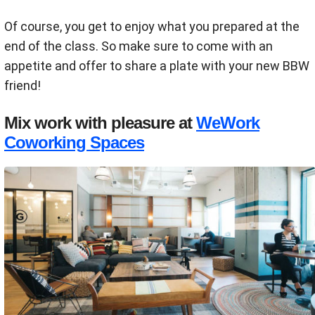
Of course, you get to enjoy what you prepared at the
end of the class. So make sure to come with an
appetite and offer to share a plate with your new BBW
friend!
Mix work with pleasure at
WeWork
Coworking Spaces