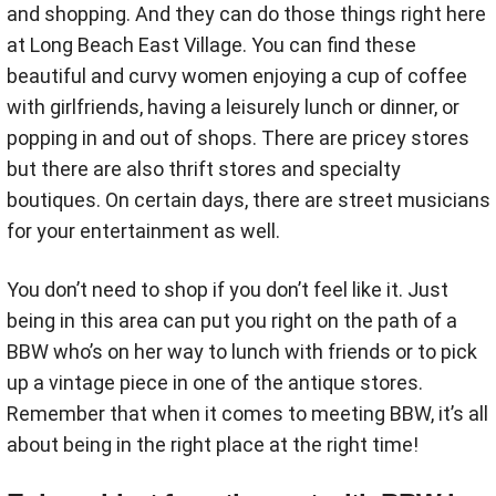
and shopping. And they can do those things right here
at Long Beach East Village. You can find these
beautiful and curvy women enjoying a cup of coffee
with girlfriends, having a leisurely lunch or dinner, or
popping in and out of shops. There are pricey stores
but there are also thrift stores and specialty
boutiques. On certain days, there are street musicians
for your entertainment as well.
You don’t need to shop if you don’t feel like it. Just
being in this area can put you right on the path of a
BBW who’s on her way to lunch with friends or to pick
up a vintage piece in one of the antique stores.
Remember that when it comes to meeting BBW, it’s all
about being in the right place at the right time!