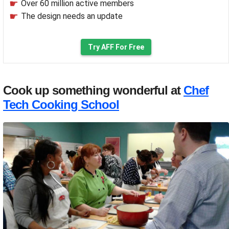
Over 60 million active members
The design needs an update
Try AFF For Free
Cook up something wonderful at
Chef
Tech Cooking School