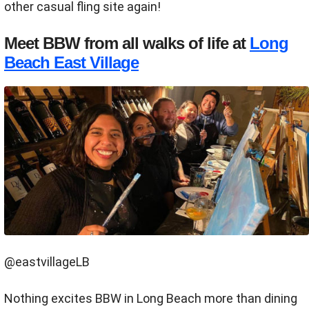
other casual fling site again!
Meet BBW from all walks of life at
Long
Beach East Village
@eastvillageLB
Nothing excites BBW in Long Beach more than dining