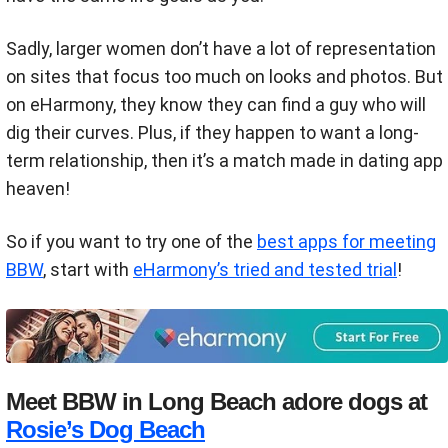
Sadly, larger women don’t have a lot of representation
on sites that focus too much on looks and photos. But
on eHarmony, they know they can find a guy who will
dig their curves. Plus, if they happen to want a long-
term relationship, then it’s a match made in dating app
heaven!
So if you want to try one of the
best apps for meeting
BBW
, start with
eHarmony’s tried and tested trial
!
Meet BBW in Long Beach adore dogs at
Rosie’s Dog Beach