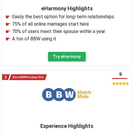
eHarmony Highlights
Easily the best option for long-term relationships
75% of all online marriages start here
70% of users meet their spouse within a year
A ton of BBW using it
Try eHarmony
9
Best BBW Hookup Site
Experience Highlights