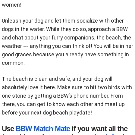
women!
Unleash your dog and let them socialize with other
dogs in the water. While they do so, approach a BBW
and chat about your furry companions, the beach, the
weather --- anything you can think of! You will be in her
good graces because you already have something in
common.
The beach is clean and safe, and your dog will
absolutely love it here. Make sure to hit two birds with
one stone by getting a BBW’s phone number. From
there, you can get to know each other and meet up
before your next dog beach playdate!
Use
BBW Match Mate
if you want all the