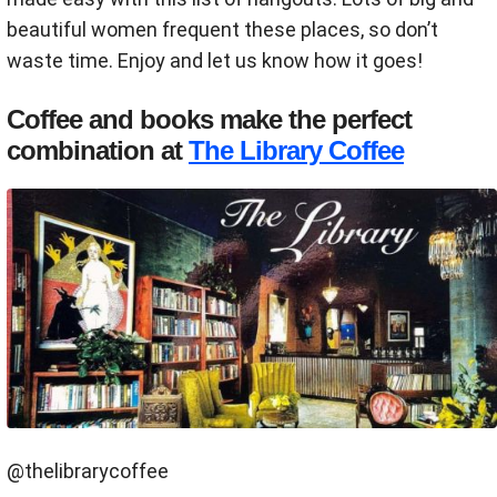
beautiful women frequent these places, so don’t
waste time. Enjoy and let us know how it goes!
Coffee and books make the perfect
combination at
The Library Coffee
@thelibrarycoffee