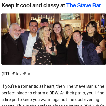
Keep it cool and classy at
The Stave Bar
@TheStaveBar
If you're a romantic at heart, then The Stave Bar is the
perfect place to charm a BBW. At their patio, you'll find
a fire pit to keep you warm against the cool evening