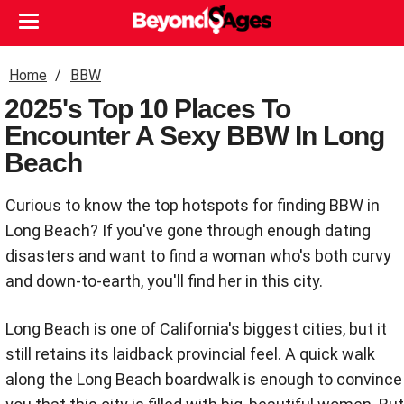
Home
BBW
2025's Top 10 Places To
Encounter A Sexy BBW In Long
Beach
Curious to know the top hotspots for finding BBW in
Long Beach? If you've gone through enough dating
disasters and want to find a woman who's both curvy
and down-to-earth, you'll find her in this city.
Long Beach is one of California's biggest cities, but it
still retains its laidback provincial feel. A quick walk
along the Long Beach boardwalk is enough to convince