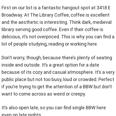
First on our list is a fantastic hangout spot at 3418 E
Broadway. At The Library Coffee, coffee is excellent
and the aesthetic is interesting. Think dark, medieval
library serving good coffee. Even if their coffee is
delicious, it’s not overpriced. This is why you can find a
lot of people studying, reading or working here.
Don’t worry, though, because there’s plenty of seating
inside and outside. It’s a great option for a date
because of its cozy and casual atmosphere. It’s a very
public place but not too busy, loud or crowded. Perfect
if you’re trying to get the attention of a BBW but don’t
want to come across as weird or creepy.
It’s also open late, so you can find single BBW here
even on late nights.