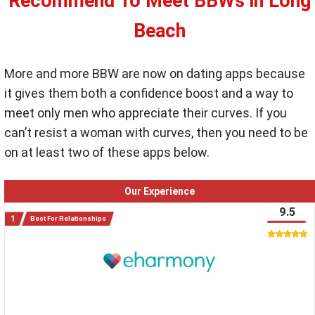
Recommend To Meet BBWs in Long
Beach
More and more BBW are now on dating apps because
it gives them both a confidence boost and a way to
meet only men who appreciate their curves. If you
can’t resist a woman with curves, then you need to be
on at least two of these apps below.
Our Experience
9.5
Best For Relationships