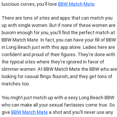
luscious curves, you'll love
BBW Match Mate
.
There are tons of sites and apps that can match you
up with single women. But if none of these women are
buxom enough for you, you'll find the perfect match at
BBW Match Mate. In fact, you can have your fill of BBW
in Long Beach just with this app alone. Ladies here are
confident and proud of their figures. They're done with
the typical sites where they're ignored in favor of
slimmer women. At BBW Match Mate the BBW who are
looking for casual flings flourish, and they get tons of
matches too.
You might just match up with a sexy Long Beach BBW
who can make all your sexual fantasies come true. So
give
BBW Match Mate
a shot and you'll never use any