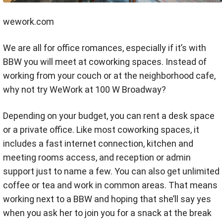
wework.com
We are all for office romances, especially if it’s with
BBW you will meet at coworking spaces. Instead of
working from your couch or at the neighborhood cafe,
why not try WeWork at 100 W Broadway?
Depending on your budget, you can rent a desk space
or a private office. Like most coworking spaces, it
includes a fast internet connection, kitchen and
meeting rooms access, and reception or admin
support just to name a few. You can also get unlimited
coffee or tea and work in common areas. That means
working next to a BBW and hoping that she’ll say yes
when you ask her to join you for a snack at the break