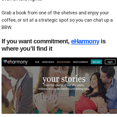
Grab a book from one of the shelves and enjoy your
coffee, or sit at a strategic spot so you can chat up a
BBW.
If you want commitment,
eHarmony
is
where you’ll find it