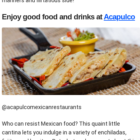
manners and flirtatious side!
Enjoy good food and drinks at
Acapulco
@acapulcomexicanrestaurants
Who can resist Mexican food? This quaint little
cantina lets you indulge in a variety of enchiladas,