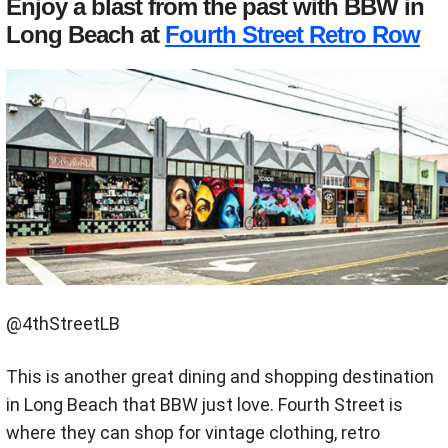
Enjoy a blast from the past with BBW in
Long Beach at
Fourth Street Retro Row
@4thStreetLB
This is another great dining and shopping destination
in Long Beach that BBW just love. Fourth Street is
where they can shop for vintage clothing, retro