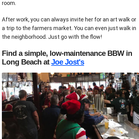
room.
After work, you can always invite her for an art walk or
a trip to the farmers market. You can even just walk in
the neighborhood. Just go with the flow!
Find a simple, low-maintenance BBW in
Long Beach at
Joe Jost's