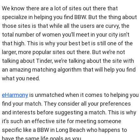
We know there are a lot of sites out there that
specialize in helping you find BBW. But the thing about
those sites is that while all the users are curvy, the
total number of women you’ll meet in your city isn’t
that high. This is why your best bet is still one of the
larger, more popular sites out there. But we’re not
talking about Tinder, we’re talking about the site with
an amazing matching algorithm that will help you find
what you need.
eHarmony
is unmatched when it comes to helping you
find your match. They consider all your preferences
and interests before suggesting a match. This is why
it’s such an effective site for meeting someone
specific like a BBW in Long Beach who happens to
have the same life goals as you.