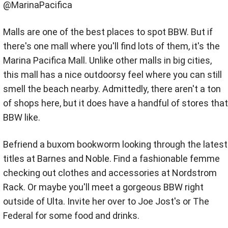
@MarinaPacifica
Malls are one of the best places to spot BBW. But if
there's one mall where you'll find lots of them, it's the
Marina Pacifica Mall. Unlike other malls in big cities,
this mall has a nice outdoorsy feel where you can still
smell the beach nearby. Admittedly, there aren't a ton
of shops here, but it does have a handful of stores that
BBW like.
Befriend a buxom bookworm looking through the latest
titles at Barnes and Noble. Find a fashionable femme
checking out clothes and accessories at Nordstrom
Rack. Or maybe you'll meet a gorgeous BBW right
outside of Ulta. Invite her over to Joe Jost's or The
Federal for some food and drinks.