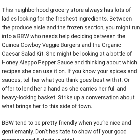
This neighborhood grocery store always has lots of
ladies looking for the freshest ingredients. Between
the produce aisle and the frozen section, you might run
into a BBW who needs help deciding between the
Quinoa Cowboy Veggie Burgers and the Organic
Caesar Salad Kit. She might be looking at a bottle of
Honey Aleppo Pepper Sauce and thinking about which
recipes she can use it on. If you know your spices and
sauces, tell her what you think goes best with it. Or
offer to lend her a hand as she carries her full and
heavy-looking basket. Strike up a conversation about
what brings her to this side of town.
BBW tend to be pretty friendly when you’re nice and
gentlemanly. Don’t hesitate to show off your good