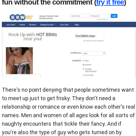
fun without the commitment (
try it free
)
There's no point denying that people sometimes want
to meet up just to get frisky. They don't need a
relationship or romance or even know each other's real
names. Men and women of all ages look for all sorts of
naughty encounters that tickle their fancy. And if
you're also the type of guy who gets turned on by