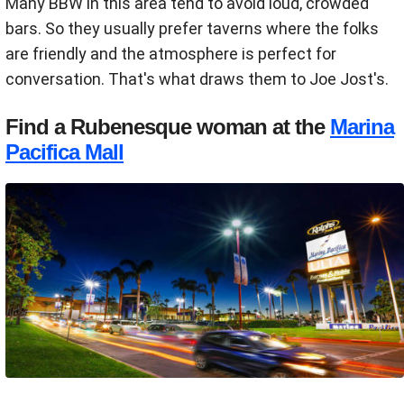
Many BBW in this area tend to avoid loud, crowded
bars. So they usually prefer taverns where the folks
are friendly and the atmosphere is perfect for
conversation. That's what draws them to Joe Jost's.
Find a Rubenesque woman at the
Marina
Pacifica Mall