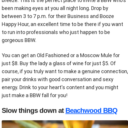
breeze. This is the perfect place to invite a BBW who's
been making eyes at you all night long. Drop by
between 3 to 7 p.m. for their Business and Booze
Happy Hour, an excellent time to be there if you want
to run into professionals who just happen to be
gorgeous BBW.
You can get an Old Fashioned or a Moscow Mule for
just $8. Buy the lady a glass of wine for just $5. Of
course, if you truly want to make a genuine connection,
pair your drinks with good conversation and sexy
energy. Drink to your heart's content and you might
just make a BBW fall for you!
Slow things down at
Beachwood BBQ