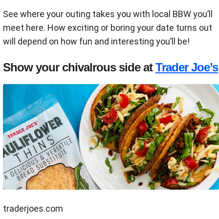
See where your outing takes you with local BBW you’ll
meet here. How exciting or boring your date turns out
will depend on how fun and interesting you’ll be!
Show your chivalrous side at
Trader Joe’s
traderjoes.com