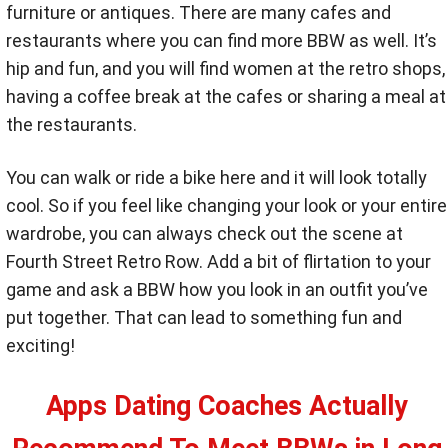
furniture or antiques. There are many cafes and
restaurants where you can find more BBW as well. It’s
hip and fun, and you will find women at the retro shops,
having a coffee break at the cafes or sharing a meal at
the restaurants.
You can walk or ride a bike here and it will look totally
cool. So if you feel like changing your look or your entire
wardrobe, you can always check out the scene at
Fourth Street Retro Row. Add a bit of flirtation to your
game and ask a BBW how you look in an outfit you’ve
put together. That can lead to something fun and
exciting!
Apps Dating Coaches Actually