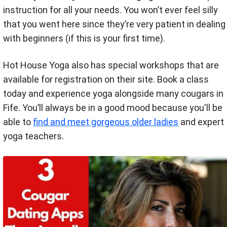
instruction for all your needs. You won’t ever feel silly
that you went here since they’re very patient in dealing
with beginners (if this is your first time).
Hot House Yoga also has special workshops that are
available for registration on their site. Book a class
today and experience yoga alongside many cougars in
Fife. You’ll always be in a good mood because you'll be
able to
find and meet gorgeous older ladies
and expert
yoga teachers.