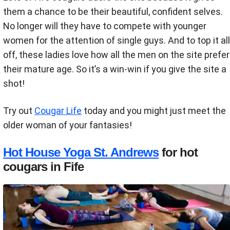
them a chance to be their beautiful, confident selves.
No longer will they have to compete with younger
women for the attention of single guys. And to top it all
off, these ladies love how all the men on the site prefer
their mature age. So it’s a win-win if you give the site a
shot!
Try out
Cougar Life
today and you might just meet the
older woman of your fantasies!
Hot House Yoga St. Andrews
for hot
cougars in Fife