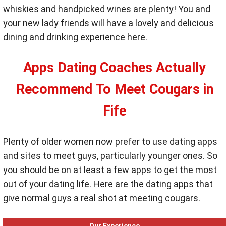
whiskies and handpicked wines are plenty! You and
your new lady friends will have a lovely and delicious
dining and drinking experience here.
Apps Dating Coaches Actually
Recommend To Meet Cougars in
Fife
Plenty of older women now prefer to use dating apps
and sites to meet guys, particularly younger ones. So
you should be on at least a few apps to get the most
out of your dating life. Here are the dating apps that
give normal guys a real shot at meeting cougars.