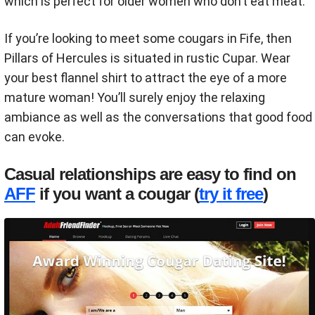
which is perfect for older women who don’t eat meat.
If you’re looking to meet some cougars in Fife, then
Pillars of Hercules is situated in rustic Cupar. Wear
your best flannel shirt to attract the eye of a more
mature woman! You’ll surely enjoy the relaxing
ambiance as well as the conversations that good food
can evoke.
Casual relationships are easy to find on
AFF
if you want a cougar (
try it free
)