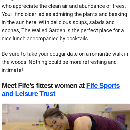
who appreciate the clean air and abundance of trees.
You’ll find older ladies admiring the plants and basking
in the sun here. With delicious soups, salads and
scones, The Walled Garden is the perfect place for a
nice lunch accompanied by cocktails.
Be sure to take your cougar date on a romantic walk in
the woods. Nothing could be more refreshing and
intimate!
Meet Fife’s fittest women at
Fife Sports
and Leisure Trust