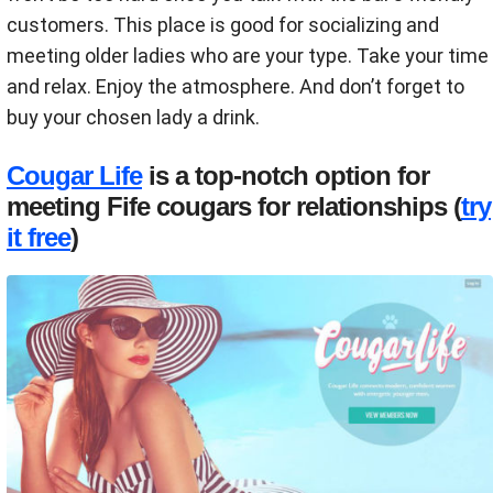
customers. This place is good for socializing and
meeting older ladies who are your type. Take your time
and relax. Enjoy the atmosphere. And don’t forget to
buy your chosen lady a drink.
Cougar Life
is a top-notch option for
meeting Fife cougars for relationships (
try
it free
)