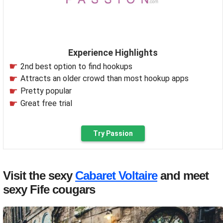
Experience Highlights
2nd best option to find hookups
Attracts an older crowd than most hookup apps
Pretty popular
Great free trial
Try Passion
Visit the sexy
Cabaret Voltaire
and meet
sexy Fife cougars