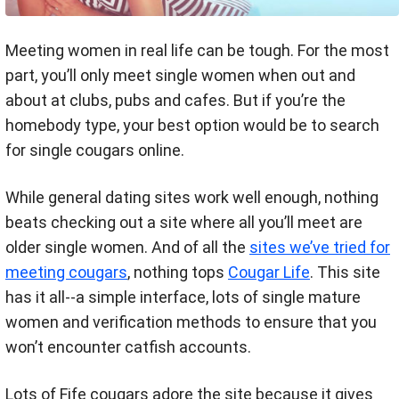
Meeting women in real life can be tough. For the most
part, you’ll only meet single women when out and
about at clubs, pubs and cafes. But if you’re the
homebody type, your best option would be to search
for single cougars online.
While general dating sites work well enough, nothing
beats checking out a site where all you’ll meet are
older single women. And of all the
sites we’ve tried for
meeting cougars
, nothing tops
Cougar Life
. This site
has it all--a simple interface, lots of single mature
women and verification methods to ensure that you
won’t encounter catfish accounts.
Lots of Fife cougars adore the site because it gives