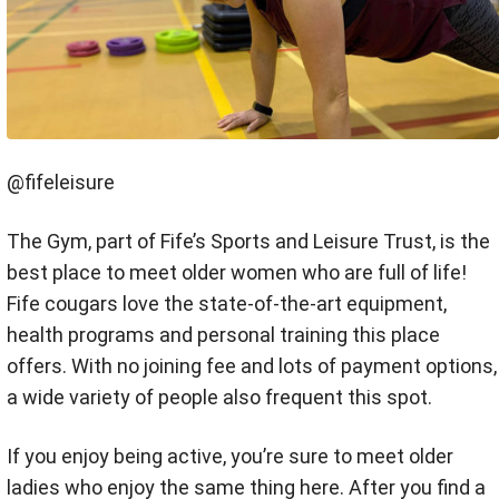
@fifeleisure
The Gym, part of Fife’s Sports and Leisure Trust, is the
best place to meet older women who are full of life!
Fife cougars love the state-of-the-art equipment,
health programs and personal training this place
offers. With no joining fee and lots of payment options,
a wide variety of people also frequent this spot.
If you enjoy being active, you’re sure to meet older
ladies who enjoy the same thing here. After you find a