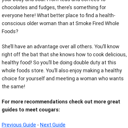
chocolates and fudges, there’s something for
everyone here! What better place to find a health-
conscious older woman than at Smoke Fired Whole
Foods?
She’ll have an advantage over all others. You’ll know
right off the bat that she knows how to cook delicious,
healthy food! So you’ll be doing double duty at this
whole foods store. You’ll also enjoy making a healthy
choice for yourself and meeting a woman who wants
the same!
For more recommendations check out more great
guides to meet cougars:
Previous Guide
-
Next Guide