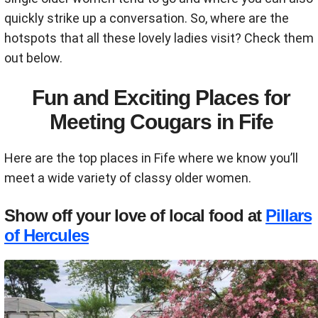
quickly strike up a conversation. So, where are the
hotspots that all these lovely ladies visit? Check them
out below.
Fun and Exciting Places for
Meeting Cougars in Fife
Here are the top places in Fife where we know you’ll
meet a wide variety of classy older women.
Show off your love of local food at
Pillars
of Hercules