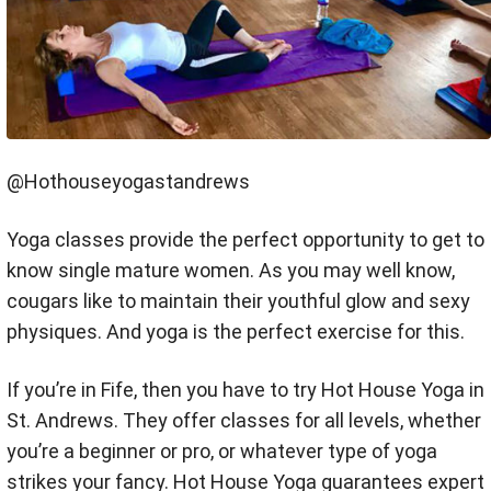
@Hothouseyogastandrews
Yoga classes provide the perfect opportunity to get to
know single mature women. As you may well know,
cougars like to maintain their youthful glow and sexy
physiques. And yoga is the perfect exercise for this.
If you’re in Fife, then you have to try Hot House Yoga in
St. Andrews. They offer classes for all levels, whether
you’re a beginner or pro, or whatever type of yoga
strikes your fancy. Hot House Yoga guarantees expert