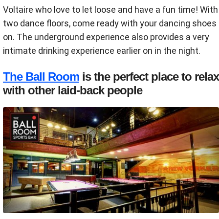
Voltaire who love to let loose and have a fun time! With
two dance floors, come ready with your dancing shoes
on. The underground experience also provides a very
intimate drinking experience earlier on in the night.
The Ball Room
is the perfect place to relax
with other laid-back people