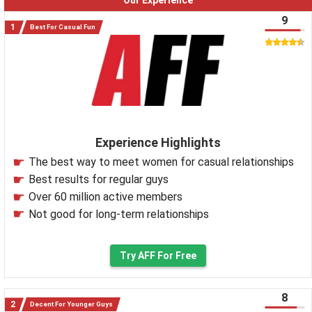
Our Experience
9
Best For Casual Fun
Experience Highlights
The best way to meet women for casual relationships
Best results for regular guys
Over 60 million active members
Not good for long-term relationships
Try AFF For Free
8
Decent For Younger Guys