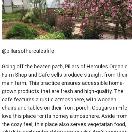
@pillarsofherculesfife
Going off the beaten path, Pillars of Hercules Organic
Farm Shop and Cafe sells produce straight from their
main farm. This practice ensures accessible home-
grown products that are fresh and high-quality. The
cafe features a rustic atmosphere, with wooden
chairs and tables on their front porch. Cougars in Fife
love this place for its homey atmosphere. Aside from
the cozy feel, this place also serves vegetarian food,