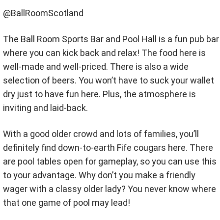
@BallRoomScotland
The Ball Room Sports Bar and Pool Hall is a fun pub bar
where you can kick back and relax! The food here is
well-made and well-priced. There is also a wide
selection of beers. You won’t have to suck your wallet
dry just to have fun here. Plus, the atmosphere is
inviting and laid-back.
With a good older crowd and lots of families, you’ll
definitely find down-to-earth Fife cougars here. There
are pool tables open for gameplay, so you can use this
to your advantage. Why don’t you make a friendly
wager with a classy older lady? You never know where
that one game of pool may lead!