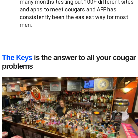
many months testing out 100+ different sites
and apps to meet cougars and AFF has
consistently been the easiest way for most
men.
The Keys
is the answer to all your cougar
problems