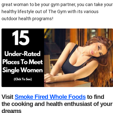
great woman to be your gym partner, you can take your
healthy lifestyle out of The Gym with its various
outdoor health programs!
Visit
Smoke Fired Whole Foods
to find
the cooking and health enthusiast of your
dreams