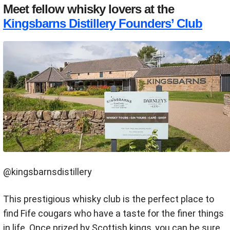
Meet fellow whisky lovers at the
Kingsbarns Distillery Founders’ Club
@kingsbarnsdistillery
This prestigious whisky club is the perfect place to
find Fife cougars who have a taste for the finer things
in life. Once prized by Scottish kings, you can be sure