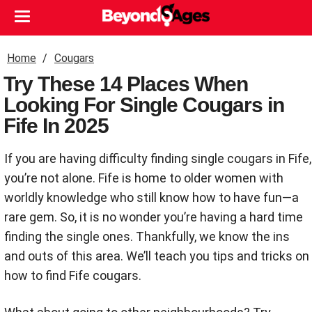
Home
Cougars
Try These 14 Places When
Looking For Single Cougars in
Fife In 2025
If you are having difficulty finding single cougars in Fife,
you’re not alone. Fife is home to older women with
worldly knowledge who still know how to have fun—a
rare gem. So, it is no wonder you’re having a hard time
finding the single ones. Thankfully, we know the ins
and outs of this area. We’ll teach you tips and tricks on
how to find Fife cougars.