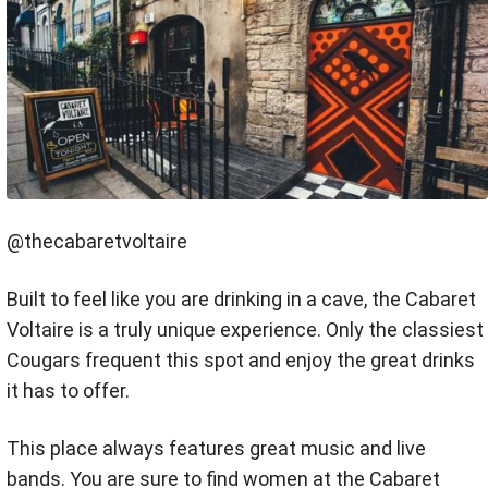
@thecabaretvoltaire
Built to feel like you are drinking in a cave, the Cabaret
Voltaire is a truly unique experience. Only the classiest
Cougars frequent this spot and enjoy the great drinks
it has to offer.
This place always features great music and live
bands. You are sure to find women at the Cabaret