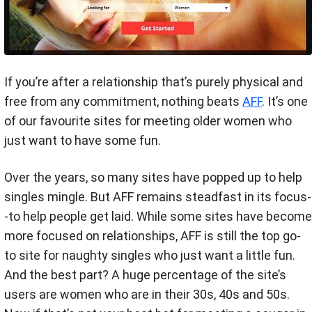
If you’re after a relationship that’s purely physical and
free from any commitment, nothing beats
AFF
. It’s one
of our favourite sites for meeting older women who
just want to have some fun.
Over the years, so many sites have popped up to help
singles mingle. But AFF remains steadfast in its focus-
-to help people get laid. While some sites have become
more focused on relationships, AFF is still the top go-
to site for naughty singles who just want a little fun.
And the best part? A huge percentage of the site’s
users are women who are in their 30s, 40s and 50s.