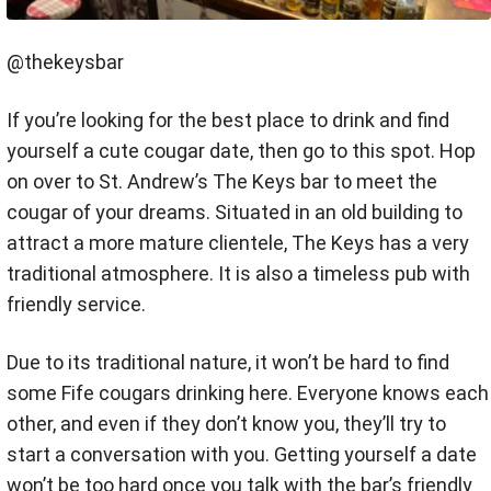
@thekeysbar
If you’re looking for the best place to drink and find
yourself a cute cougar date, then go to this spot. Hop
on over to St. Andrew’s The Keys bar to meet the
cougar of your dreams. Situated in an old building to
attract a more mature clientele, The Keys has a very
traditional atmosphere. It is also a timeless pub with
friendly service.
Due to its traditional nature, it won’t be hard to find
some Fife cougars drinking here. Everyone knows each
other, and even if they don’t know you, they’ll try to
start a conversation with you. Getting yourself a date
won’t be too hard once you talk with the bar’s friendly