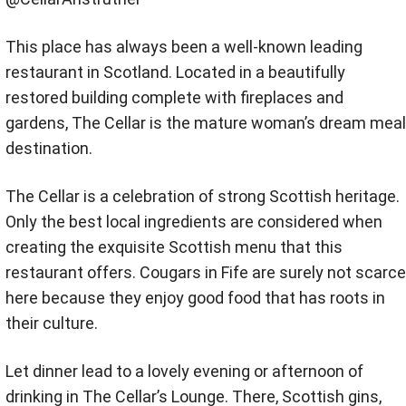
This place has always been a well-known leading
restaurant in Scotland. Located in a beautifully
restored building complete with fireplaces and
gardens, The Cellar is the mature woman’s dream meal
destination.
The Cellar is a celebration of strong Scottish heritage.
Only the best local ingredients are considered when
creating the exquisite Scottish menu that this
restaurant offers. Cougars in Fife are surely not scarce
here because they enjoy good food that has roots in
their culture.
Let dinner lead to a lovely evening or afternoon of
drinking in The Cellar’s Lounge. There, Scottish gins,