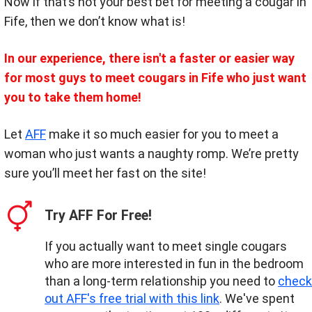
Now if that’s not your best bet for meeting a cougar in
Fife, then we don’t know what is!
In our experience, there isn't a faster or easier way
for most guys to meet cougars in Fife who just want
you to take them home!
Let
AFF
make it so much easier for you to meet a
woman who just wants a naughty romp. We’re pretty
sure you’ll meet her fast on the site!
Try AFF For Free!
If you actually want to meet single cougars
who are more interested in fun in the bedroom
than a long-term relationship you need to
check
out AFF's free trial with this link
. We've spent