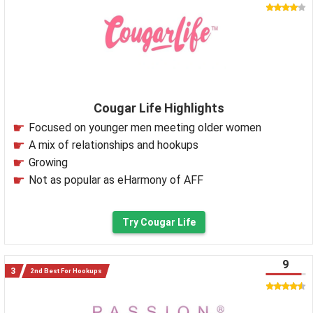
Cougar Life Highlights
Focused on younger men meeting older women
A mix of relationships and hookups
Growing
Not as popular as eHarmony of AFF
Try Cougar Life
9
2nd Best For Hookups