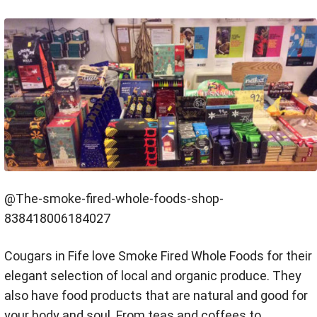
@The-smoke-fired-whole-foods-shop-
838418006184027
Cougars in Fife love Smoke Fired Whole Foods for their
elegant selection of local and organic produce. They
also have food products that are natural and good for
your body and soul. From teas and coffees to