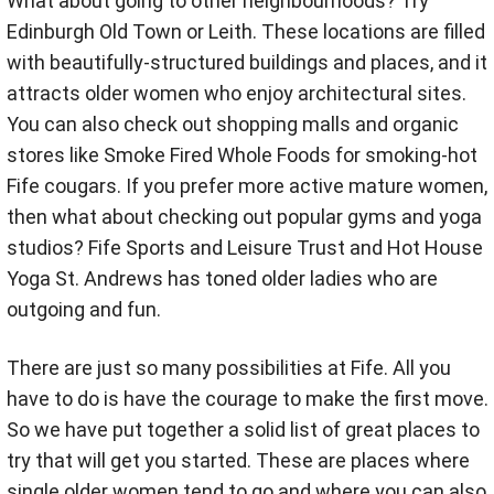
What about going to other neighbourhoods? Try
Edinburgh Old Town or Leith. These locations are filled
with beautifully-structured buildings and places, and it
attracts older women who enjoy architectural sites.
You can also check out shopping malls and organic
stores like Smoke Fired Whole Foods for smoking-hot
Fife cougars. If you prefer more active mature women,
then what about checking out popular gyms and yoga
studios? Fife Sports and Leisure Trust and Hot House
Yoga St. Andrews has toned older ladies who are
outgoing and fun.
There are just so many possibilities at Fife. All you
have to do is have the courage to make the first move.
So we have put together a solid list of great places to
try that will get you started. These are places where
single older women tend to go and where you can also