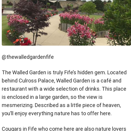
@thewalledgardenfife
The Walled Garden is truly Fife’s hidden gem. Located
behind Culross Palace, Walled Garden is a café and
restaurant with a wide selection of drinks. This place
is enclosed in a large garden, so the view is
mesmerizing. Described as a little piece of heaven,
you’ll enjoy everything nature has to offer here.
Cougars in Fife who come here are also nature lovers