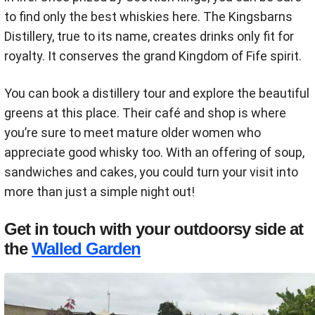
to find only the best whiskies here. The Kingsbarns
Distillery, true to its name, creates drinks only fit for
royalty. It conserves the grand Kingdom of Fife spirit.
You can book a distillery tour and explore the beautiful
greens at this place. Their café and shop is where
you’re sure to meet mature older women who
appreciate good whisky too. With an offering of soup,
sandwiches and cakes, you could turn your visit into
more than just a simple night out!
Get in touch with your outdoorsy side at
the
Walled Garden