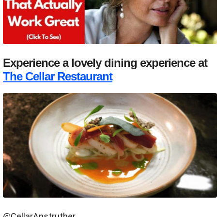
Experience a lovely dining experience at
The Cellar Restaurant
@CellarAnstruther