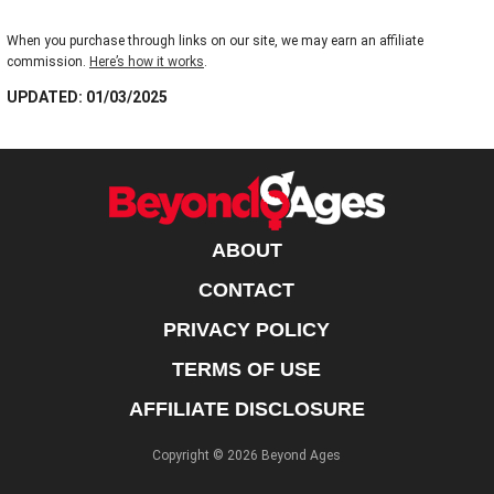
When you purchase through links on our site, we may earn an affiliate
commission.
Here’s how it works
.
UPDATED: 01/03/2025
ABOUT
CONTACT
PRIVACY POLICY
TERMS OF USE
AFFILIATE DISCLOSURE
Copyright © 2026 Beyond Ages