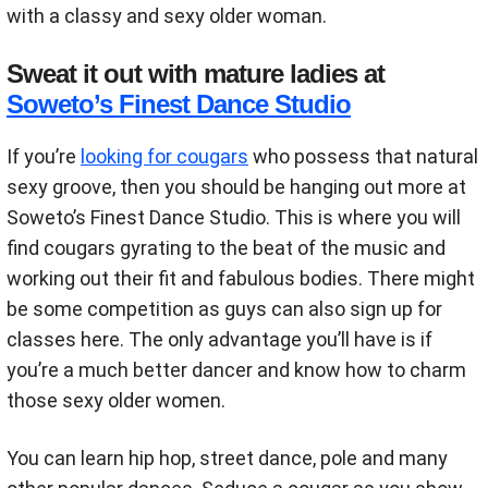
with a classy and sexy older woman.
Sweat it out with mature ladies at
Soweto’s Finest Dance Studio
If you’re
looking for cougars
who possess that natural
sexy groove, then you should be hanging out more at
Soweto’s Finest Dance Studio. This is where you will
find cougars gyrating to the beat of the music and
working out their fit and fabulous bodies. There might
be some competition as guys can also sign up for
classes here. The only advantage you’ll have is if
you’re a much better dancer and know how to charm
those sexy older women.
You can learn hip hop, street dance, pole and many