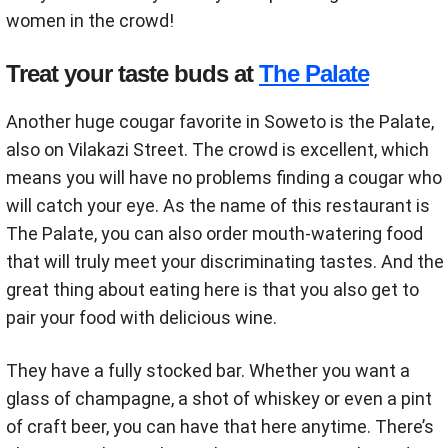
women in the crowd!
Treat your taste buds at
The Palate
Another huge cougar favorite in Soweto is the Palate,
also on Vilakazi Street. The crowd is excellent, which
means you will have no problems finding a cougar who
will catch your eye. As the name of this restaurant is
The Palate, you can also order mouth-watering food
that will truly meet your discriminating tastes. And the
great thing about eating here is that you also get to
pair your food with delicious wine.
They have a fully stocked bar. Whether you want a
glass of champagne, a shot of whiskey or even a pint
of craft beer, you can have that here anytime. There’s