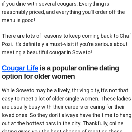
if you dine with several cougars. Everything is
reasonably priced, and everything you’ll order off the
menu is good!
There are lots of reasons to keep coming back to Chaf
Pozi. It’s definitely a must-visit if you’re serious about
meeting a beautiful cougar in Soweto!
Cougar Life
is a popular online dating
option for older women
While Soweto may be a lively, thriving city, it’s not that
easy to meet a lot of older single women. These ladies
are usually busy with their careers or caring for their
loved ones. So they don’t always have the time to hang
out at the hottest bars in the city. Thankfully, online
dating gives you the best chance of meeting these