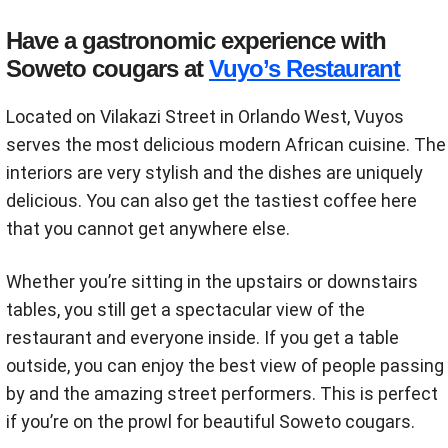
Have a gastronomic experience with
Soweto cougars at
Vuyo’s Restaurant
Located on Vilakazi Street in Orlando West, Vuyos
serves the most delicious modern African cuisine. The
interiors are very stylish and the dishes are uniquely
delicious. You can also get the tastiest coffee here
that you cannot get anywhere else.
Whether you’re sitting in the upstairs or downstairs
tables, you still get a spectacular view of the
restaurant and everyone inside. If you get a table
outside, you can enjoy the best view of people passing
by and the amazing street performers. This is perfect
if you’re on the prowl for beautiful Soweto cougars.