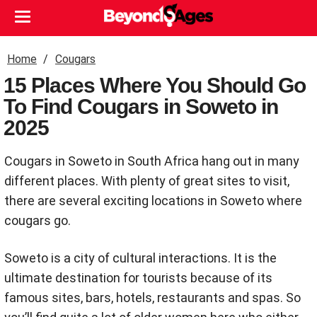
Home
Cougars
15 Places Where You Should Go
To Find Cougars in Soweto in
2025
Cougars in Soweto in South Africa hang out in many
different places. With plenty of great sites to visit,
there are several exciting locations in Soweto where
cougars go.
Soweto is a city of cultural interactions. It is the
ultimate destination for tourists because of its
famous sites, bars, hotels, restaurants and spas. So