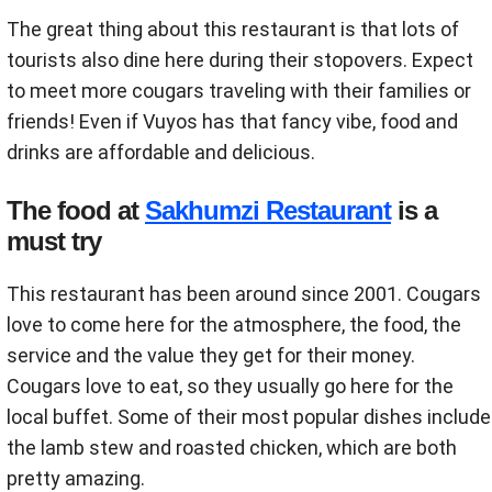
The great thing about this restaurant is that lots of
tourists also dine here during their stopovers. Expect
to meet more cougars traveling with their families or
friends! Even if Vuyos has that fancy vibe, food and
drinks are affordable and delicious.
The food at
Sakhumzi Restaurant
is a
must try
This restaurant has been around since 2001. Cougars
love to come here for the atmosphere, the food, the
service and the value they get for their money.
Cougars love to eat, so they usually go here for the
local buffet. Some of their most popular dishes include
the lamb stew and roasted chicken, which are both
pretty amazing.