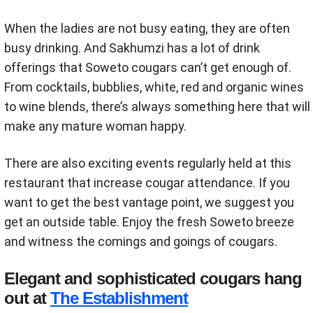
When the ladies are not busy eating, they are often
busy drinking. And Sakhumzi has a lot of drink
offerings that Soweto cougars can’t get enough of.
From cocktails, bubblies, white, red and organic wines
to wine blends, there’s always something here that will
make any mature woman happy.
There are also exciting events regularly held at this
restaurant that increase cougar attendance. If you
want to get the best vantage point, we suggest you
get an outside table. Enjoy the fresh Soweto breeze
and witness the comings and goings of cougars.
Elegant and sophisticated cougars hang
out at
The Establishment