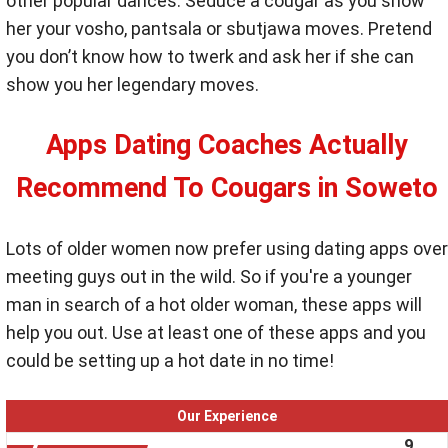
other popular dances. Seduce a cougar as you show
her your vosho, pantsala or sbutjawa moves. Pretend
you don’t know how to twerk and ask her if she can
show you her legendary moves.
Apps Dating Coaches Actually
Recommend To Cougars in Soweto
Lots of older women now prefer using dating apps over
meeting guys out in the wild. So if you're a younger
man in search of a hot older woman, these apps will
help you out. Use at least one of these apps and you
could be setting up a hot date in no time!
Our Experience
9