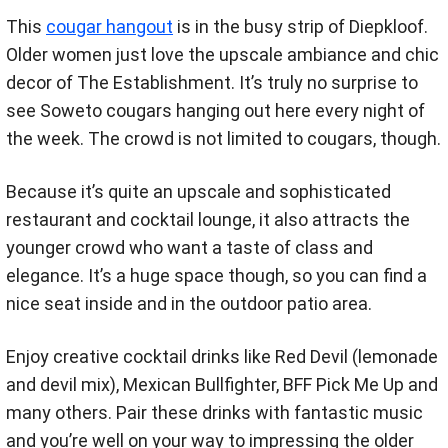
This
cougar hangout
is in the busy strip of Diepkloof.
Older women just love the upscale ambiance and chic
decor of The Establishment. It’s truly no surprise to
see Soweto cougars hanging out here every night of
the week. The crowd is not limited to cougars, though.
Because it’s quite an upscale and sophisticated
restaurant and cocktail lounge, it also attracts the
younger crowd who want a taste of class and
elegance. It’s a huge space though, so you can find a
nice seat inside and in the outdoor patio area.
Enjoy creative cocktail drinks like Red Devil (lemonade
and devil mix), Mexican Bullfighter, BFF Pick Me Up and
many others. Pair these drinks with fantastic music
and you’re well on your way to impressing the older