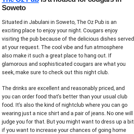
Soweto
Situated in Jabulani in Soweto, The Oz Pub is an
exciting place to enjoy your night. Cougars enjoy
visiting the pub because of the delicious dishes served
at your request. The cool vibe and fun atmosphere
also make it such a great place to hang out. If
glamorous and sophisticated cougars are what you
seek, make sure to check out this night club.
The drinks are excellent and reasonably priced, and
you can order food that’s better than your usual club
food. It’s also the kind of nightclub where you can go
wearing just a nice shirt and a pair of jeans. No one will
judge you for that. But you might want to dress up a bit
if you want to increase your chances of going home