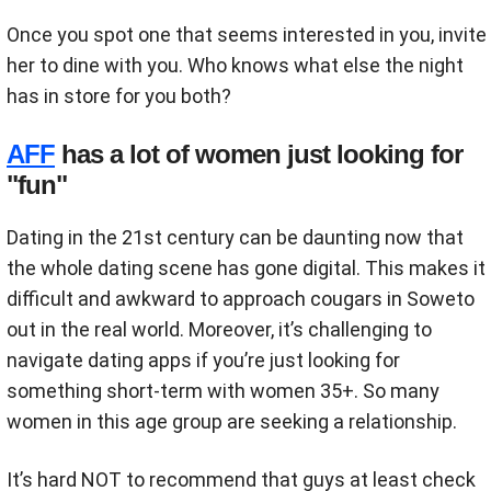
Once you spot one that seems interested in you, invite
her to dine with you. Who knows what else the night
has in store for you both?
AFF
has a lot of women just looking for
"fun"
Dating in the 21st century can be daunting now that
the whole dating scene has gone digital. This makes it
difficult and awkward to approach cougars in Soweto
out in the real world. Moreover, it’s challenging to
navigate dating apps if you’re just looking for
something short-term with women 35+. So many
women in this age group are seeking a relationship.
It’s hard NOT to recommend that guys at least check