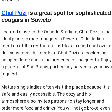
Chaf Pozi
is a great spot for sophisticated
cougars in Soweto
Located close to the Orlando Stadium, Chaf Pozi is the
ideal place to meet cougars in Soweto. Older ladies
meet up at this restaurant just to relax and chat over a
delicious meal. All meats at Chaf Pozi are cooked on
an open flame and in the presence of the guests. Enjoy
a plateful of Spit Braais, particularly served at your own
request.
Mature single ladies often visit the place because it is
safe and easily accessible. The cozy and hip
atmosphere also invites patrons to stay longer and
order more food and drinks. You will not go broke, even