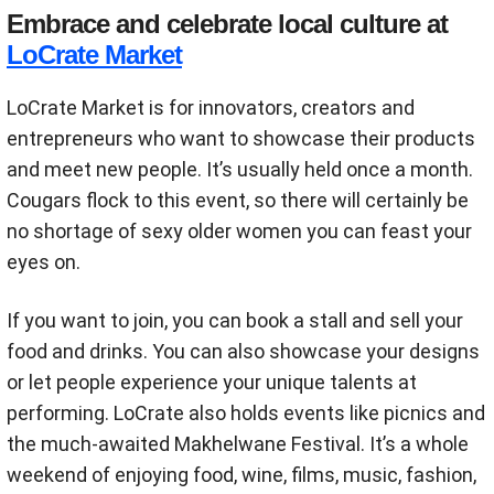
Embrace and celebrate local culture at
LoCrate Market
LoCrate Market is for innovators, creators and
entrepreneurs who want to showcase their products
and meet new people. It’s usually held once a month.
Cougars flock to this event, so there will certainly be
no shortage of sexy older women you can feast your
eyes on.
If you want to join, you can book a stall and sell your
food and drinks. You can also showcase your designs
or let people experience your unique talents at
performing. LoCrate also holds events like picnics and
the much-awaited Makhelwane Festival. It’s a whole
weekend of enjoying food, wine, films, music, fashion,