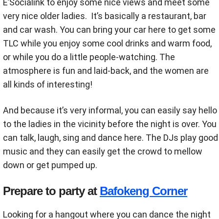
E’Socialink to enjoy some nice views and meet some
very nice older ladies. It’s basically a restaurant, bar
and car wash. You can bring your car here to get some
TLC while you enjoy some cool drinks and warm food,
or while you do a little people-watching. The
atmosphere is fun and laid-back, and the women are
all kinds of interesting!
And because it’s very informal, you can easily say hello
to the ladies in the vicinity before the night is over. You
can talk, laugh, sing and dance here. The DJs play good
music and they can easily get the crowd to mellow
down or get pumped up.
Prepare to party at
Bafokeng Corner
Looking for a hangout where you can dance the night