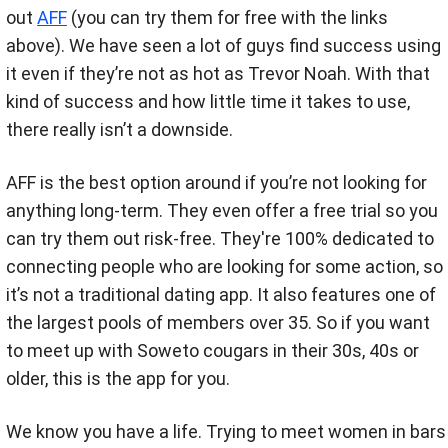
out
AFF
(you can try them for free with the links
above). We have seen a lot of guys find success using
it even if they’re not as hot as Trevor Noah. With that
kind of success and how little time it takes to use,
there really isn’t a downside.
AFF is the best option around if you’re not looking for
anything long-term. They even offer a free trial so you
can try them out risk-free. They're 100% dedicated to
connecting people who are looking for some action, so
it’s not a traditional dating app. It also features one of
the largest pools of members over 35. So if you want
to meet up with Soweto cougars in their 30s, 40s or
older, this is the app for you.
We know you have a life. Trying to meet women in bars