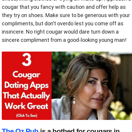
cougar that you fancy with caution and offer help as
they try on shoes. Make sure to be generous with your
compliments, but don’t overdo lest you come off as
insincere. No right cougar would dare turn down a
sincere compliment from a good-looking young man!
The Oz Pub
is a hotbed for cougars in