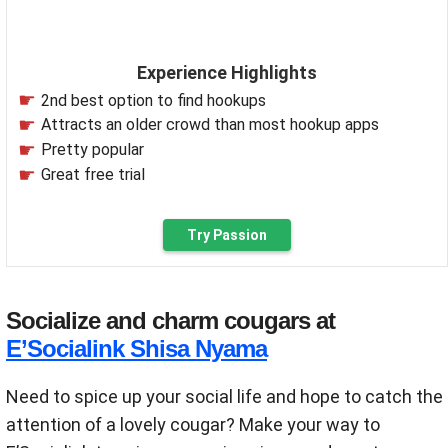
Experience Highlights
2nd best option to find hookups
Attracts an older crowd than most hookup apps
Pretty popular
Great free trial
Try Passion
Socialize and charm cougars at
E’Socialink Shisa Nyama
Need to spice up your social life and hope to catch the
attention of a lovely cougar? Make your way to