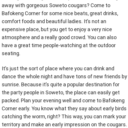
away with gorgeous Soweto cougars? Come to
Bafokeng Corner for some nice beats, great drinks,
comfort foods and beautiful ladies. It’s not an
expensive place, but you get to enjoy a very nice
atmosphere and a really good crowd. You can also
have a great time people-watching at the outdoor
seating.
It’s just the sort of place where you can drink and
dance the whole night and have tons of new friends by
sunrise. Because it’s quite a popular destination for
the party people in Soweto, the place can easily get
packed. Plan your evening well and come to Bafokeng
Corner early. You know what they say about early birds
catching the worm, right? This way, you can mark your
territory and make an early impression on the cougars.