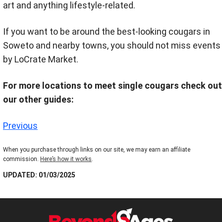
art and anything lifestyle-related.
If you want to be around the best-looking cougars in
Soweto and nearby towns, you should not miss events
by LoCrate Market.
For more locations to meet single cougars check out
our other guides:
Previous
When you purchase through links on our site, we may earn an affiliate
commission.
Here’s how it works
.
UPDATED: 01/03/2025