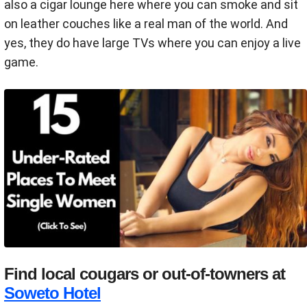
also a cigar lounge here where you can smoke and sit
on leather couches like a real man of the world. And
yes, they do have large TVs where you can enjoy a live
game.
Find local cougars or out-of-towners at
Soweto Hotel