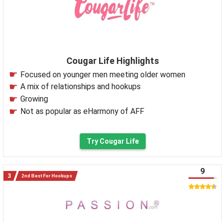
Cougar Life Highlights
Focused on younger men meeting older women
A mix of relationships and hookups
Growing
Not as popular as eHarmony of AFF
Try Cougar Life
9
2nd Best For Hookups