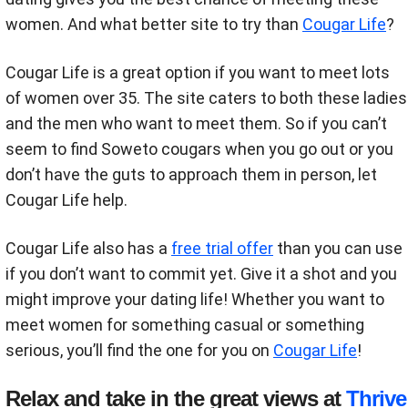
women. And what better site to try than
Cougar Life
?
Cougar Life is a great option if you want to meet lots
of women over 35. The site caters to both these ladies
and the men who want to meet them. So if you can’t
seem to find Soweto cougars when you go out or you
don’t have the guts to approach them in person, let
Cougar Life help.
Cougar Life also has a
free trial offer
than you can use
if you don’t want to commit yet. Give it a shot and you
might improve your dating life! Whether you want to
meet women for something casual or something
serious, you’ll find the one for you on
Cougar Life
!
Relax and take in the great views at
Thrive