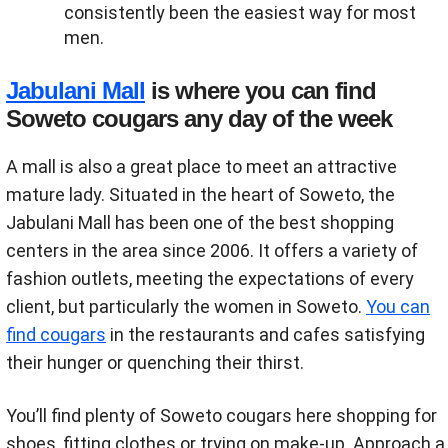
consistently been the easiest way for most
men.
Jabulani Mall
is where you can find
Soweto cougars any day of the week
A mall is also a great place to meet an attractive
mature lady. Situated in the heart of Soweto, the
Jabulani Mall has been one of the best shopping
centers in the area since 2006. It offers a variety of
fashion outlets, meeting the expectations of every
client, but particularly the women in Soweto.
You can
find cougars
in the restaurants and cafes satisfying
their hunger or quenching their thirst.
You’ll find plenty of Soweto cougars here shopping for
shoes, fitting clothes or trying on make-up. Approach a