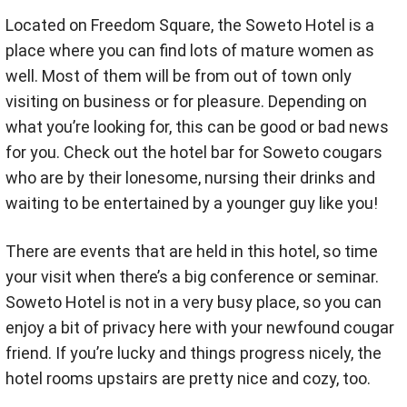
Located on Freedom Square, the Soweto Hotel is a
place where you can find lots of mature women as
well. Most of them will be from out of town only
visiting on business or for pleasure. Depending on
what you’re looking for, this can be good or bad news
for you. Check out the hotel bar for Soweto cougars
who are by their lonesome, nursing their drinks and
waiting to be entertained by a younger guy like you!
There are events that are held in this hotel, so time
your visit when there’s a big conference or seminar.
Soweto Hotel is not in a very busy place, so you can
enjoy a bit of privacy here with your newfound cougar
friend. If you’re lucky and things progress nicely, the
hotel rooms upstairs are pretty nice and cozy, too.