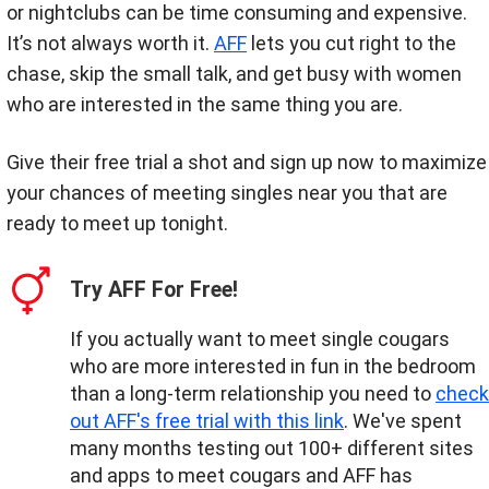
or nightclubs can be time consuming and expensive.
It’s not always worth it.
AFF
lets you cut right to the
chase, skip the small talk, and get busy with women
who are interested in the same thing you are.
Give their free trial a shot and sign up now to maximize
your chances of meeting singles near you that are
ready to meet up tonight.
Try AFF For Free!
If you actually want to meet single cougars
who are more interested in fun in the bedroom
than a long-term relationship you need to
check
out AFF's free trial with this link
. We've spent
many months testing out 100+ different sites
and apps to meet cougars and AFF has