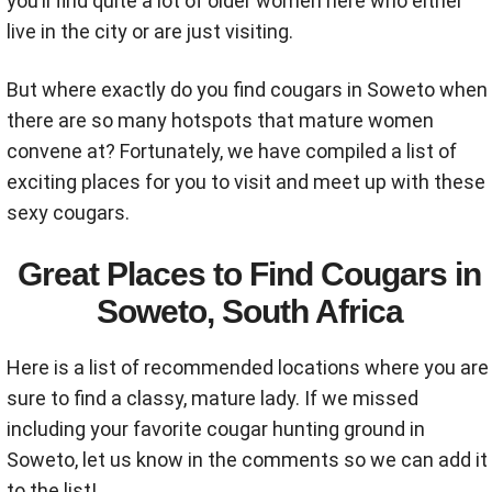
you’ll find quite a lot of older women here who either
live in the city or are just visiting.
But where exactly do you find cougars in Soweto when
there are so many hotspots that mature women
convene at? Fortunately, we have compiled a list of
exciting places for you to visit and meet up with these
sexy cougars.
Great Places to Find Cougars in
Soweto, South Africa
Here is a list of recommended locations where you are
sure to find a classy, mature lady. If we missed
including your favorite cougar hunting ground in
Soweto, let us know in the comments so we can add it
to the list!