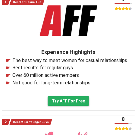
Best For Casual Fun
Experience Highlights
The best way to meet women for casual relationships
Best results for regular guys
Over 60 million active members
Not good for long-term relationships
Try AFF For Free
8
Decent For Younger Guys