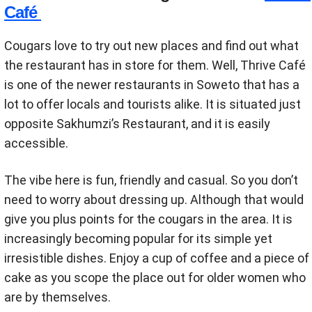
Café
Cougars love to try out new places and find out what
the restaurant has in store for them. Well, Thrive Café
is one of the newer restaurants in Soweto that has a
lot to offer locals and tourists alike. It is situated just
opposite Sakhumzi’s Restaurant, and it is easily
accessible.
The vibe here is fun, friendly and casual. So you don’t
need to worry about dressing up. Although that would
give you plus points for the cougars in the area. It is
increasingly becoming popular for its simple yet
irresistible dishes. Enjoy a cup of coffee and a piece of
cake as you scope the place out for older women who
are by themselves.