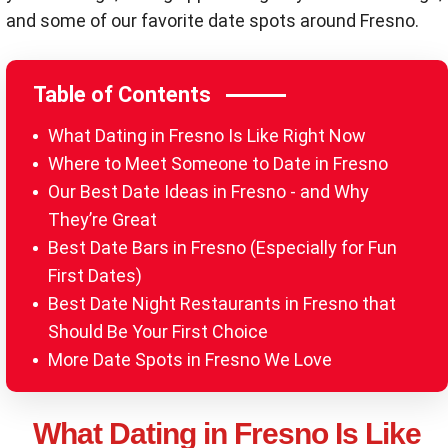
and some of our favorite date spots around Fresno.
Table of Contents
What Dating in Fresno Is Like Right Now
Where to Meet Someone to Date in Fresno
Our Best Date Ideas in Fresno - and Why
They’re Great
Best Date Bars in Fresno (Especially for Fun
First Dates)
Best Date Night Restaurants in Fresno that
Should Be Your First Choice
More Date Spots in Fresno We Love
What Dating in Fresno Is Like