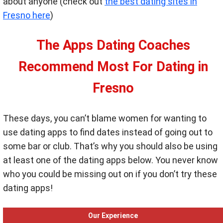
about anyone (check out
the best dating sites in
Fresno here
)
The Apps Dating Coaches
Recommend Most For Dating in
Fresno
These days, you can’t blame women for wanting to
use dating apps to find dates instead of going out to
some bar or club. That’s why you should also be using
at least one of the dating apps below. You never know
who you could be missing out on if you don’t try these
dating apps!
Our Experience