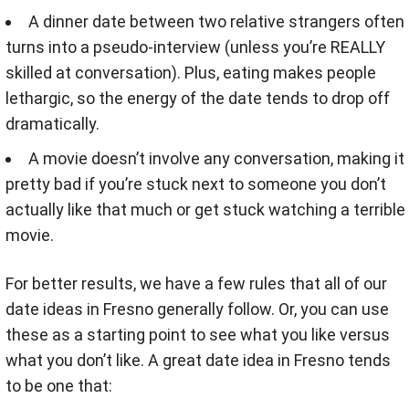
A dinner date between two relative strangers often
turns into a pseudo-interview (unless you’re REALLY
skilled at conversation). Plus, eating makes people
lethargic, so the energy of the date tends to drop off
dramatically.
A movie doesn’t involve any conversation, making it
pretty bad if you’re stuck next to someone you don’t
actually like that much or get stuck watching a terrible
movie.
For better results, we have a few rules that all of our
date ideas in Fresno generally follow. Or, you can use
these as a starting point to see what you like versus
what you don’t like. A great date idea in Fresno tends
to be one that: