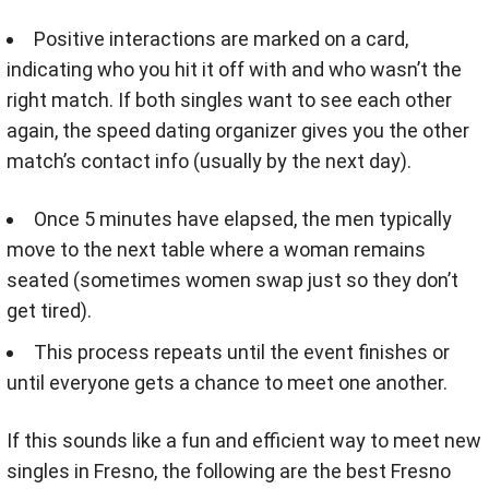
Positive interactions are marked on a card,
indicating who you hit it off with and who wasn’t the
right match. If both singles want to see each other
again, the speed dating organizer gives you the other
match’s contact info (usually by the next day).
Once 5 minutes have elapsed, the men typically
move to the next table where a woman remains
seated (sometimes women swap just so they don’t
get tired).
This process repeats until the event finishes or
until everyone gets a chance to meet one another.
If this sounds like a fun and efficient way to meet new
singles in Fresno, the following are the best Fresno