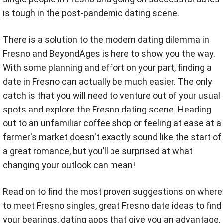
is tough in the post-pandemic dating scene.
There is a solution to the modern dating dilemma in
Fresno and BeyondAges is here to show you the way.
With some planning and effort on your part, finding a
date in Fresno can actually be much easier. The only
catch is that you will need to venture out of your usual
spots and explore the Fresno dating scene. Heading
out to an unfamiliar coffee shop or feeling at ease at a
farmer's market doesn't exactly sound like the start of
a great romance, but you’ll be surprised at what
changing your outlook can mean!
Read on to find the most proven suggestions on where
to meet Fresno singles, great Fresno date ideas to find
your bearings, dating apps that give you an advantage,