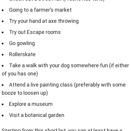
Going to a farmer’s market
Try your hand at axe throwing
Try out Escape rooms
Go gowling
Rollerskate
Take a walk with your dog somewhere fun (if either
of you has one)
Attend a live painting class (preferably with some
booze to loosen up)
Explore a museum
Visit a botanical garden
Starting from this short list, you can at least have a