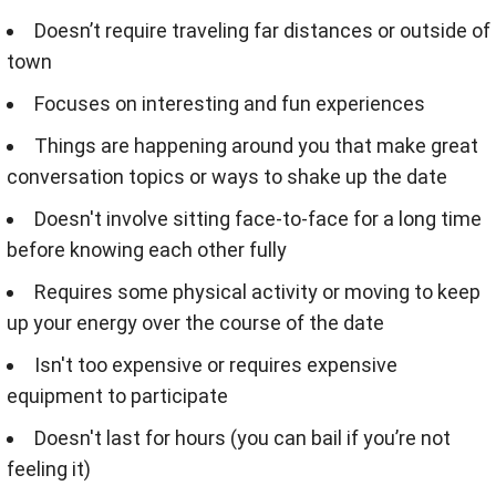
Doesn’t require traveling far distances or outside of
town
Focuses on interesting and fun experiences
Things are happening around you that make great
conversation topics or ways to shake up the date
Doesn't involve sitting face-to-face for a long time
before knowing each other fully
Requires some physical activity or moving to keep
up your energy over the course of the date
Isn't too expensive or requires expensive
equipment to participate
Doesn't last for hours (you can bail if you’re not
feeling it)