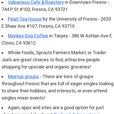
Valparaiso Cafe & Roastery
in Downtown Fresno -
744 P St #102, Fresno, CA 93721
Pearl Tea House
by the University of Fresno - 2633
E Shaw Ave #107, Fresno, CA 93710
Monkey Dog Coffee
in Tarpey - 386 W Ashlan Ave F,
Clovis, CA 93612
Whole Foods, Sprouts Farmers Market, or Trader
Joe’s are great choices to find, attractive people
shopping for upscale and organic groceries!
Meetup groups
- There are tons of groups
throughout Fresno that are full of eager singles looking
to share their hobbies, and interests, or even attend
singles mixer events!
Again, apps and sites are a good option for just