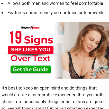
Allows both men and women to feel comfortable
Features some friendly competition or teamwork
It’s best to keep an open mind and do things that
would create a memorable experience that you both
share - not necessarily things either of you are great
at. Even if things aren’t fun or not what you expected,