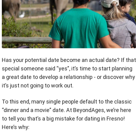
Has your potential date become an actual date? If that
special someone said “yes”, it’s time to start planning
a great date to develop a relationship - or discover why
it’s just not going to work out.
To this end, many single people default to the classic
“dinner and a movie” date. At BeyondAges, we’re here
to tell you that’s a big mistake for dating in Fresno!
Here’s why: