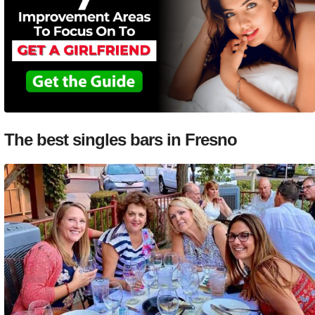
The best singles bars in Fresno