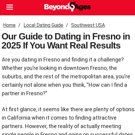
Home
Local Dating Guide
Southwest USA
Our Guide to Dating in Fresno in
2025 If You Want Real Results
Are you dating in Fresno and finding it a challenge?
Whether you’re looking in downtown Fresno, the
suburbs, and the rest of the metropolitan area, you’re
certainly not alone when you think, “How can I find a
partner in Fresno?”
At first glance, it seems like there are plenty of options
in California when it comes to finding attractive
partners. However, the reality of actually meeting
single people in Fresno and going on successful dates