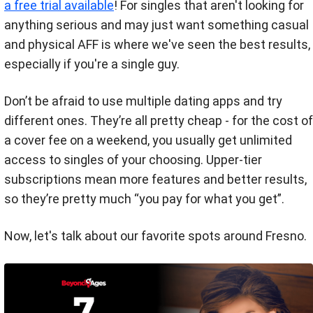
a free trial available
! For singles that aren't looking for
anything serious and may just want something casual
and physical AFF is where we've seen the best results,
especially if you're a single guy.
Don’t be afraid to use multiple dating apps and try
different ones. They’re all pretty cheap - for the cost of
a cover fee on a weekend, you usually get unlimited
access to singles of your choosing. Upper-tier
subscriptions mean more features and better results,
so they’re pretty much “you pay for what you get”.
Now, let's talk about our favorite spots around Fresno.