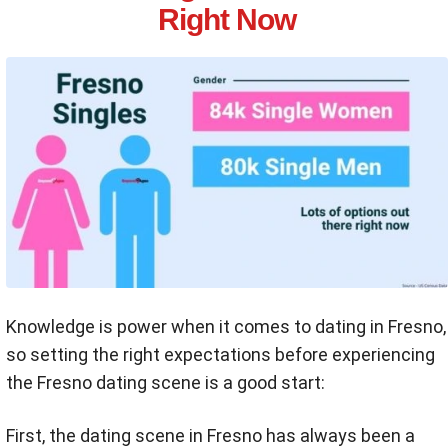
Right Now
Knowledge is power when it comes to dating in Fresno,
so setting the right expectations before experiencing
the Fresno dating scene is a good start:
First, the dating scene in Fresno has always been a