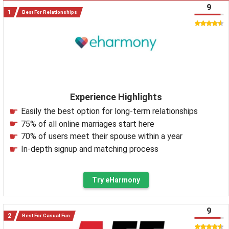
9
Best For Relationships
Experience Highlights
Easily the best option for long-term relationships
75% of all online marriages start here
70% of users meet their spouse within a year
In-depth signup and matching process
Try eHarmony
9
Best For Casual Fun