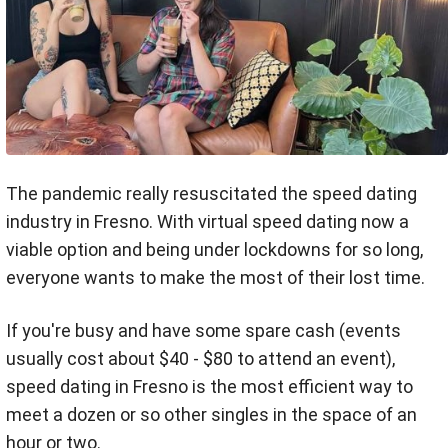
The pandemic really resuscitated the speed dating
industry in Fresno. With virtual speed dating now a
viable option and being under lockdowns for so long,
everyone wants to make the most of their lost time.
If you're busy and have some spare cash (events
usually cost about $40 - $80 to attend an event),
speed dating in Fresno is the most efficient way to
meet a dozen or so other singles in the space of an
hour or two.