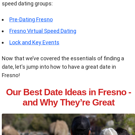
speed dating groups:
Pre-Dating Fresno
Fresno Virtual Speed Dating
Lock and Key Events
Now that we’ve covered the essentials of finding a
date, let's jump into how to have a great date in
Fresno!
Our Best Date Ideas in Fresno -
and Why They’re Great