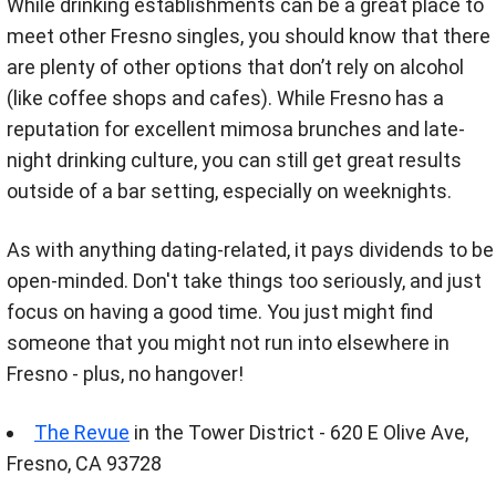
While drinking establishments can be a great place to
meet other Fresno singles, you should know that there
are plenty of other options that don’t rely on alcohol
(like coffee shops and cafes). While Fresno has a
reputation for excellent mimosa brunches and late-
night drinking culture, you can still get great results
outside of a bar setting, especially on weeknights.
As with anything dating-related, it pays dividends to be
open-minded. Don't take things too seriously, and just
focus on having a good time. You just might find
someone that you might not run into elsewhere in
Fresno - plus, no hangover!
The Revue
in the Tower District - 620 E Olive Ave,
Fresno, CA 93728