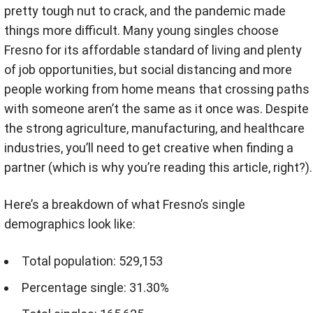
pretty tough nut to crack, and the pandemic made
things more difficult. Many young singles choose
Fresno for its affordable standard of living and plenty
of job opportunities, but social distancing and more
people working from home means that crossing paths
with someone aren’t the same as it once was. Despite
the strong agriculture, manufacturing, and healthcare
industries, you’ll need to get creative when finding a
partner (which is why you’re reading this article, right?).
Here’s a breakdown of what Fresno’s single
demographics look like:
Total population: 529,153
Percentage single: 31.30%