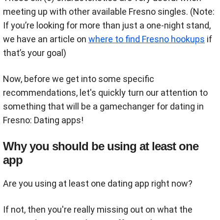
meeting up with other available Fresno singles. (Note:
If you’re looking for more than just a one-night stand,
we have an article on
where to find Fresno hookups
if
that’s your goal)
Now, before we get into some specific
recommendations, let's quickly turn our attention to
something that will be a gamechanger for dating in
Fresno: Dating apps!
Why you should be using at least one
app
Are you using at least one dating app right now?
If not, then you're really missing out on what the