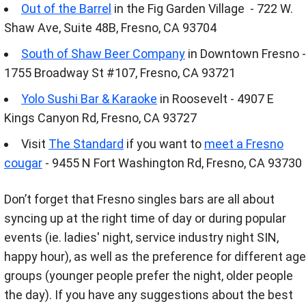
Out of the Barrel
in the Fig Garden Village - 722 W.
Shaw Ave, Suite 48B, Fresno, CA 93704
South of Shaw Beer Company
in Downtown Fresno -
1755 Broadway St #107, Fresno, CA 93721
Yolo Sushi Bar & Karaoke
in Roosevelt - 4907 E
Kings Canyon Rd, Fresno, CA 93727
Visit
The Standard
if you want to
meet a Fresno
cougar
- 9455 N Fort Washington Rd, Fresno, CA 93730
Don’t forget that Fresno singles bars are all about
syncing up at the right time of day or during popular
events (ie. ladies' night, service industry night SIN,
happy hour), as well as the preference for different age
groups (younger people prefer the night, older people
the day). If you have any suggestions about the best