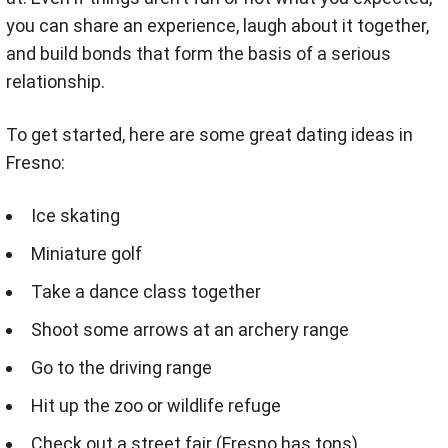
you can share an experience, laugh about it together,
and build bonds that form the basis of a serious
relationship.
To get started, here are some great dating ideas in
Fresno:
Ice skating
Miniature golf
Take a dance class together
Shoot some arrows at an archery range
Go to the driving range
Hit up the zoo or wildlife refuge
Check out a street fair (Fresno has tons)