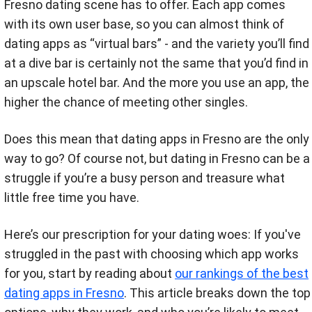
Fresno dating scene has to offer. Each app comes
with its own user base, so you can almost think of
dating apps as “virtual bars” - and the variety you’ll find
at a dive bar is certainly not the same that you’d find in
an upscale hotel bar. And the more you use an app, the
higher the chance of meeting other singles.
Does this mean that dating apps in Fresno are the only
way to go? Of course not, but dating in Fresno can be a
struggle if you’re a busy person and treasure what
little free time you have.
Here’s our prescription for your dating woes: If you've
struggled in the past with choosing which app works
for you, start by reading about
our rankings of the best
dating apps in Fresno
. This article breaks down the top