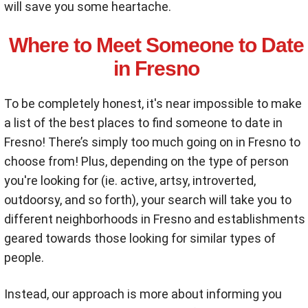
will save you some heartache.
Where to Meet Someone to Date
in Fresno
To be completely honest, it's near impossible to make
a list of the best places to find someone to date in
Fresno! There’s simply too much going on in Fresno to
choose from! Plus, depending on the type of person
you're looking for (ie. active, artsy, introverted,
outdoorsy, and so forth), your search will take you to
different neighborhoods in Fresno and establishments
geared towards those looking for similar types of
people.
Instead, our approach is more about informing you