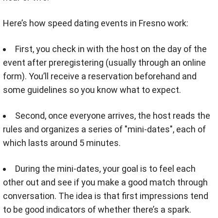
Here’s how speed dating events in Fresno work:
First, you check in with the host on the day of the
event after preregistering (usually through an online
form). You’ll receive a reservation beforehand and
some guidelines so you know what to expect.
Second, once everyone arrives, the host reads the
rules and organizes a series of "mini-dates", each of
which lasts around 5 minutes.
During the mini-dates, your goal is to feel each
other out and see if you make a good match through
conversation. The idea is that first impressions tend
to be good indicators of whether there’s a spark.