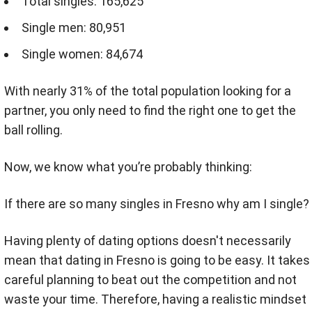
Total singles: 165,625
Single men: 80,951
Single women: 84,674
With nearly 31% of the total population looking for a
partner, you only need to find the right one to get the
ball rolling.
Now, we know what you’re probably thinking:
If there are so many singles in Fresno why am I single?
Having plenty of dating options doesn't necessarily
mean that dating in Fresno is going to be easy. It takes
careful planning to beat out the competition and not
waste your time. Therefore, having a realistic mindset