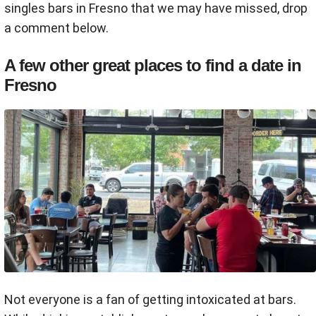
singles bars in Fresno that we may have missed, drop
a comment below.
A few other great places to find a date in
Fresno
Not everyone is a fan of getting intoxicated at bars.