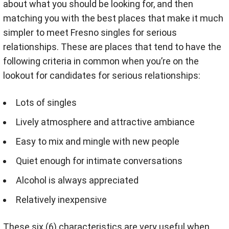
about what you should be looking for, and then
matching you with the best places that make it much
simpler to meet Fresno singles for serious
relationships. These are places that tend to have the
following criteria in common when you’re on the
lookout for candidates for serious relationships:
Lots of singles
Lively atmosphere and attractive ambiance
Easy to mix and mingle with new people
Quiet enough for intimate conversations
Alcohol is always appreciated
Relatively inexpensive
These six (6) characteristics are very useful when