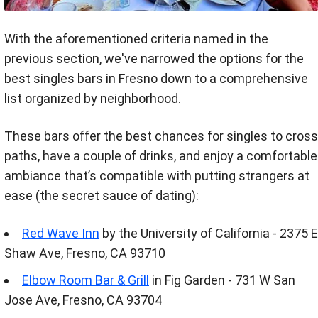
With the aforementioned criteria named in the
previous section, we've narrowed the options for the
best singles bars in Fresno down to a comprehensive
list organized by neighborhood.
These bars offer the best chances for singles to cross
paths, have a couple of drinks, and enjoy a comfortable
ambiance that’s compatible with putting strangers at
ease (the secret sauce of dating):
Red Wave Inn
by the University of California - 2375 E
Shaw Ave, Fresno, CA 93710
Elbow Room Bar & Grill
in Fig Garden - 731 W San
Jose Ave, Fresno, CA 93704