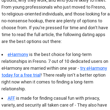
options, why they work, and who you’re likely to meet.
From young professionals who just moved to Fresno,
to religious-oriented individuals, and those looking for a
no-nonsense hookup, there are plenty of options to
choose from. If you're pressed for time and don’t have
time to read the full article, the following dating apps
are the best options out there:
eHarmony
is the best choice for long-term
relationships in Fresno. 7 out of 10 dedicated users on
eHarmony are married within one year -
try eHarmony
today for a free trial
! There really isn't a better option
right now when it comes to finding a long-term
relationship.
AFF
is made for finding casual fun with privacy,
variety, and security all taken care of - They also have