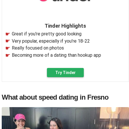
Tinder Highlights
Great if you're pretty good looking
Very popular, especially if you're 18-22
Really focused on photos
Becoming more of a dating than hookup app
Try Tinder
What about speed dating in Fresno