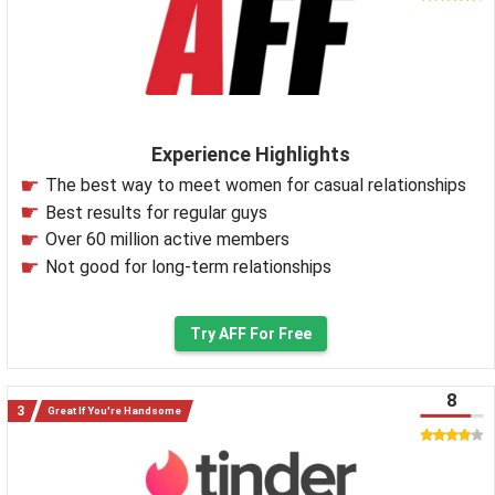
Experience Highlights
The best way to meet women for casual relationships
Best results for regular guys
Over 60 million active members
Not good for long-term relationships
Try AFF For Free
8
Great If You're Handsome