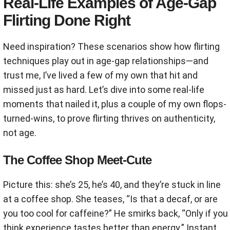
Real-Life Examples of Age-Gap
Flirting Done Right
Need inspiration? These scenarios show how flirting
techniques play out in age-gap relationships—and
trust me, I’ve lived a few of my own that hit and
missed just as hard. Let’s dive into some real-life
moments that nailed it, plus a couple of my own flops-
turned-wins, to prove flirting thrives on authenticity,
not age.
The Coffee Shop Meet-Cute
Picture this: she’s 25, he’s 40, and they’re stuck in line
at a coffee shop. She teases, “Is that a decaf, or are
you too cool for caffeine?” He smirks back, “Only if you
think experience tastes better than energy.” Instant