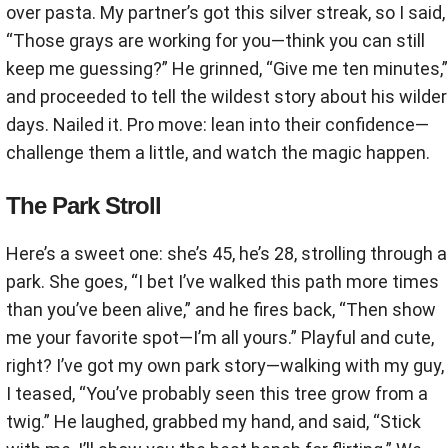
over pasta. My partner’s got this silver streak, so I said,
“Those grays are working for you—think you can still
keep me guessing?” He grinned, “Give me ten minutes,”
and proceeded to tell the wildest story about his wilder
days. Nailed it. Pro move: lean into their confidence—
challenge them a little, and watch the magic happen.
The Park Stroll
Here’s a sweet one: she’s 45, he’s 28, strolling through a
park. She goes, “I bet I’ve walked this path more times
than you’ve been alive,” and he fires back, “Then show
me your favorite spot—I’m all yours.” Playful and cute,
right? I’ve got my own park story—walking with my guy,
I teased, “You’ve probably seen this tree grow from a
twig.” He laughed, grabbed my hand, and said, “Stick