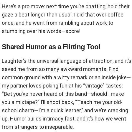
Here’s a pro move: next time you’re chatting, hold their
gaze a beat longer than usual. I did that over coffee
once, and he went from rambling about work to
stumbling over his words—score!
Shared Humor as a Flirting Tool
Laughter’s the universal language of attraction, and it’s
saved me from so many awkward moments. Find
common ground with a witty remark or an inside joke—
my partner loves poking fun at his “vintage” tastes:
“Bet you’ve never heard of this band—should I make
you a mixtape?” I’ll shoot back, “Teach me your old-
school charm—I’m a quick learner,” and we’re cracking
up. Humor builds intimacy fast, and it’s how we went
from strangers to inseparable.