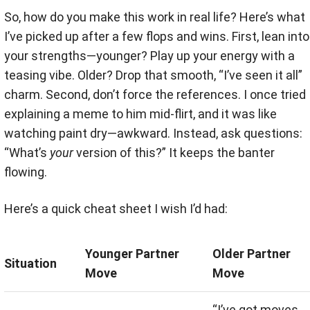
So, how do you make this work in real life? Here’s what
I’ve picked up after a few flops and wins. First, lean into
your strengths—younger? Play up your energy with a
teasing vibe. Older? Drop that smooth, “I’ve seen it all”
charm. Second, don’t force the references. I once tried
explaining a meme to him mid-flirt, and it was like
watching paint dry—awkward. Instead, ask questions:
“What’s
your
version of this?” It keeps the banter
flowing.
Here’s a quick cheat sheet I wish I’d had:
Younger Partner
Older Partner
Situation
Move
Move
“I’ve got moves