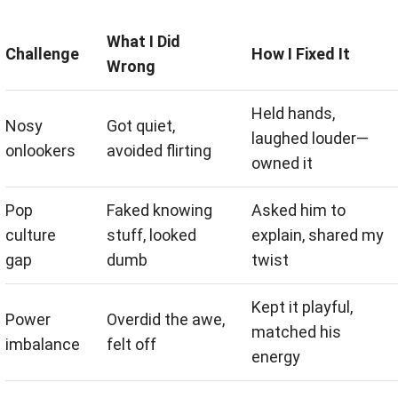
What I Did
Challenge
How I Fixed It
Wrong
Held hands,
Nosy
Got quiet,
laughed louder—
onlookers
avoided flirting
owned it
Pop
Faked knowing
Asked him to
culture
stuff, looked
explain, shared my
gap
dumb
twist
Kept it playful,
Power
Overdid the awe,
matched his
imbalance
felt off
energy