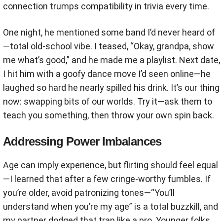
connection trumps compatibility in trivia every time.
One night, he mentioned some band I’d never heard of
—total old-school vibe. I teased, “Okay, grandpa, show
me what’s good,” and he made me a playlist. Next date,
I hit him with a goofy dance move I’d seen online—he
laughed so hard he nearly spilled his drink. It’s our thing
now: swapping bits of our worlds. Try it—ask them to
teach you something, then throw your own spin back.
Addressing Power Imbalances
Age can imply experience, but flirting should feel equal
—I learned that after a few cringe-worthy fumbles. If
you’re older, avoid patronizing tones—“You’ll
understand when you’re my age” is a total buzzkill, and
my partner dodged that trap like a pro. Younger folks