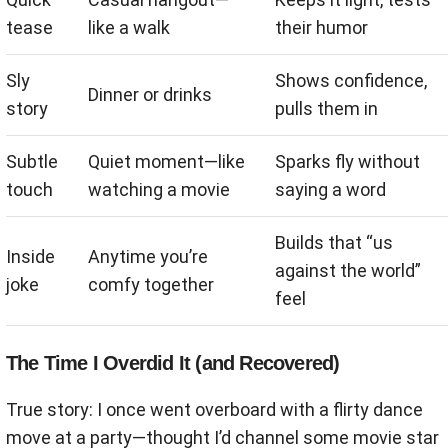
tease
like a walk
their humor
Sly
Shows confidence,
Dinner or drinks
story
pulls them in
Subtle
Quiet moment—like
Sparks fly without
touch
watching a movie
saying a word
Builds that “us
Inside
Anytime you’re
against the world”
joke
comfy together
feel
The Time I Overdid It (and Recovered)
True story: I once went overboard with a flirty dance
move at a party—thought I’d channel some movie star