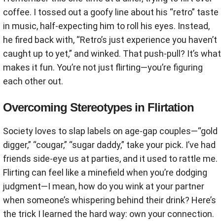
coffee. I tossed out a goofy line about his “retro” taste
in music, half-expecting him to roll his eyes. Instead,
he fired back with, “Retro’s just experience you haven’t
caught up to yet,” and winked. That push-pull? It’s what
makes it fun. You’re not just flirting—you’re figuring
each other out.
Overcoming Stereotypes in Flirtation
Society loves to slap labels on age-gap couples—“gold
digger,” “cougar,” “sugar daddy,” take your pick. I’ve had
friends side-eye us at parties, and it used to rattle me.
Flirting can feel like a minefield when you’re dodging
judgment—I mean, how do you wink at your partner
when someone’s whispering behind their drink? Here’s
the trick I learned the hard way: own your connection.