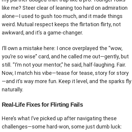
like me? Steer clear of leaning too hard on admiration
alone—I used to gush too much, and it made things
weird. Mutual respect keeps the flirtation flirty, not
awkward, and it’s a game-changer.
I’ll own a mistake here: I once overplayed the “wow,
you’re so wise” card, and he called me out—gently, but
still. “I’m not your mentor,” he said, half-laughing. Fair.
Now, I match his vibe—tease for tease, story for story
—and it’s way more fun. Keep it level, and the sparks fly
naturally.
Real-Life Fixes for Flirting Fails
Here’s what I’ve picked up after navigating these
challenges—some hard-won, some just dumb luck: