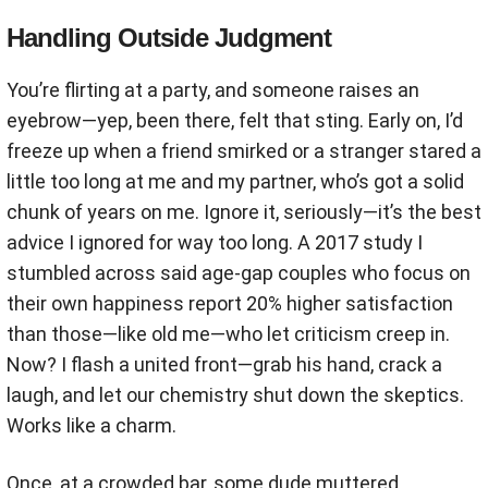
Handling Outside Judgment
You’re flirting at a party, and someone raises an
eyebrow—yep, been there, felt that sting. Early on, I’d
freeze up when a friend smirked or a stranger stared a
little too long at me and my partner, who’s got a solid
chunk of years on me. Ignore it, seriously—it’s the best
advice I ignored for way too long. A 2017 study I
stumbled across said age-gap couples who focus on
their own happiness report 20% higher satisfaction
than those—like old me—who let criticism creep in.
Now? I flash a united front—grab his hand, crack a
laugh, and let our chemistry shut down the skeptics.
Works like a charm.
Once, at a crowded bar, some dude muttered