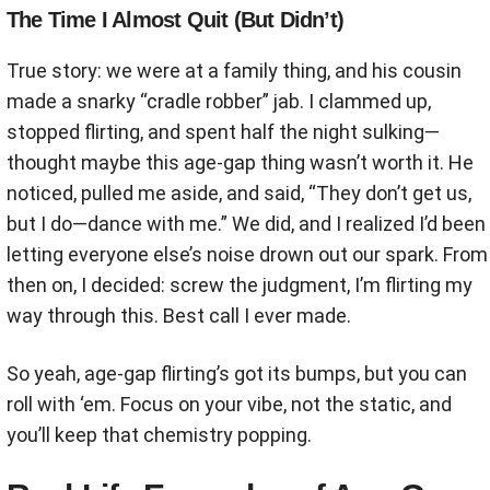
The Time I Almost Quit (But Didn’t)
True story: we were at a family thing, and his cousin
made a snarky “cradle robber” jab. I clammed up,
stopped flirting, and spent half the night sulking—
thought maybe this age-gap thing wasn’t worth it. He
noticed, pulled me aside, and said, “They don’t get us,
but I do—dance with me.” We did, and I realized I’d been
letting everyone else’s noise drown out our spark. From
then on, I decided: screw the judgment, I’m flirting my
way through this. Best call I ever made.
So yeah, age-gap flirting’s got its bumps, but you can
roll with ‘em. Focus on your vibe, not the static, and
you’ll keep that chemistry popping.