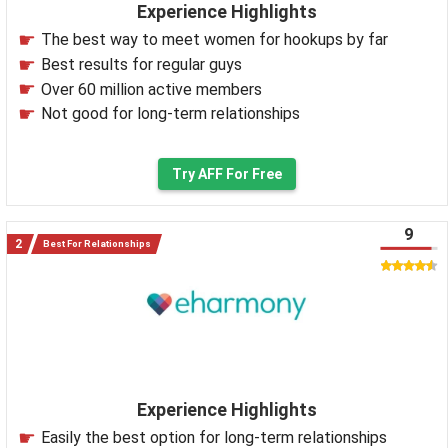
Experience Highlights
The best way to meet women for hookups by far
Best results for regular guys
Over 60 million active members
Not good for long-term relationships
Try AFF For Free
9
Best For Relationships
Experience Highlights
Easily the best option for long-term relationships