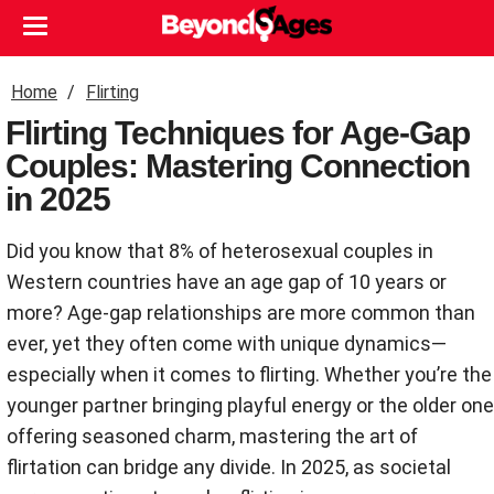
Home
Flirting
Flirting Techniques for Age-Gap
Couples: Mastering Connection
in 2025
Did you know that 8% of heterosexual couples in
Western countries have an age gap of 10 years or
more? Age-gap relationships are more common than
ever, yet they often come with unique dynamics—
especially when it comes to flirting. Whether you’re the
younger partner bringing playful energy or the older one
offering seasoned charm, mastering the art of
flirtation can bridge any divide. In 2025, as societal