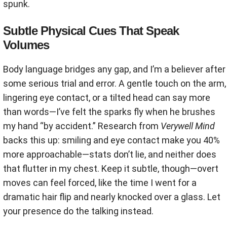
spunk.
Subtle Physical Cues That Speak
Volumes
Body language bridges any gap, and I’m a believer after
some serious trial and error. A gentle touch on the arm,
lingering eye contact, or a tilted head can say more
than words—I’ve felt the sparks fly when he brushes
my hand “by accident.” Research from
Verywell Mind
backs this up: smiling and eye contact make you 40%
more approachable—stats don’t lie, and neither does
that flutter in my chest. Keep it subtle, though—overt
moves can feel forced, like the time I went for a
dramatic hair flip and nearly knocked over a glass. Let
your presence do the talking instead.