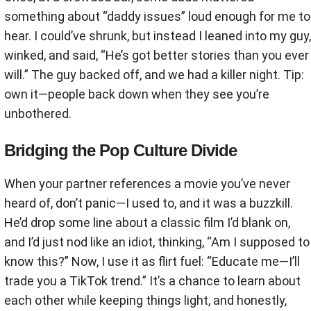
something about “daddy issues” loud enough for me to
hear. I could’ve shrunk, but instead I leaned into my guy,
winked, and said, “He’s got better stories than you ever
will.” The guy backed off, and we had a killer night. Tip:
own it—people back down when they see you’re
unbothered.
Bridging the Pop Culture Divide
When your partner references a movie you’ve never
heard of, don’t panic—I used to, and it was a buzzkill.
He’d drop some line about a classic film I’d blank on,
and I’d just nod like an idiot, thinking, “Am I supposed to
know this?” Now, I use it as flirt fuel: “Educate me—I’ll
trade you a TikTok trend.” It’s a chance to learn about
each other while keeping things light, and honestly,