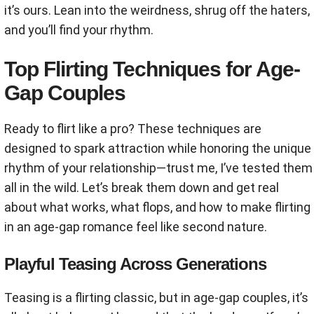
it’s ours. Lean into the weirdness, shrug off the haters,
and you’ll find your rhythm.
Top Flirting Techniques for Age-
Gap Couples
Ready to flirt like a pro? These techniques are
designed to spark attraction while honoring the unique
rhythm of your relationship—trust me, I’ve tested them
all in the wild. Let’s break them down and get real
about what works, what flops, and how to make flirting
in an age-gap romance feel like second nature.
Playful Teasing Across Generations
Teasing is a flirting classic, but in age-gap couples, it’s