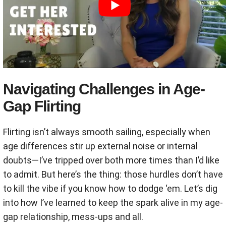
Navigating Challenges in Age-
Gap Flirting
Flirting isn’t always smooth sailing, especially when
age differences stir up external noise or internal
doubts—I’ve tripped over both more times than I’d like
to admit. But here’s the thing: those hurdles don’t have
to kill the vibe if you know how to dodge ‘em. Let’s dig
into how I’ve learned to keep the spark alive in my age-
gap relationship, mess-ups and all.