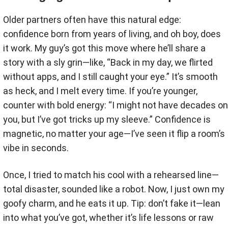
Older partners often have this natural edge:
confidence born from years of living, and oh boy, does
it work. My guy’s got this move where he’ll share a
story with a sly grin—like, “Back in my day, we flirted
without apps, and I still caught your eye.” It’s smooth
as heck, and I melt every time. If you’re younger,
counter with bold energy: “I might not have decades on
you, but I’ve got tricks up my sleeve.” Confidence is
magnetic, no matter your age—I’ve seen it flip a room’s
vibe in seconds.
Once, I tried to match his cool with a rehearsed line—
total disaster, sounded like a robot. Now, I just own my
goofy charm, and he eats it up. Tip: don’t fake it—lean
into what you’ve got, whether it’s life lessons or raw