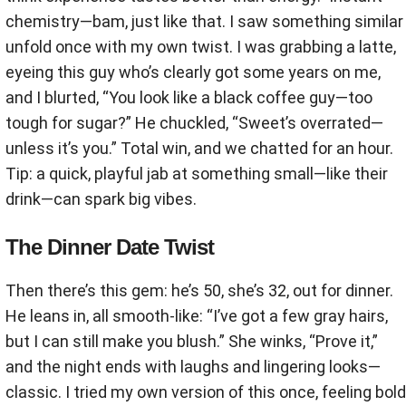
chemistry—bam, just like that. I saw something similar
unfold once with my own twist. I was grabbing a latte,
eyeing this guy who’s clearly got some years on me,
and I blurted, “You look like a black coffee guy—too
tough for sugar?” He chuckled, “Sweet’s overrated—
unless it’s you.” Total win, and we chatted for an hour.
Tip: a quick, playful jab at something small—like their
drink—can spark big vibes.
The Dinner Date Twist
Then there’s this gem: he’s 50, she’s 32, out for dinner.
He leans in, all smooth-like: “I’ve got a few gray hairs,
but I can still make you blush.” She winks, “Prove it,”
and the night ends with laughs and lingering looks—
classic. I tried my own version of this once, feeling bold