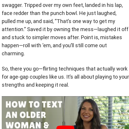
swagger. Tripped over my own feet, landed in his lap,
face redder than the punch bowl. He just laughed,
pulled me up, and said, “That’s one way to get my
attention.” Saved it by owning the mess—laughed it off
and stuck to simpler moves after. Point is, mistakes
happen—roll with ‘em, and you’ll still come out
charming.
So, there you go—flirting techniques that actually work
for age-gap couples like us. It’s all about playing to your
strengths and keeping it real.