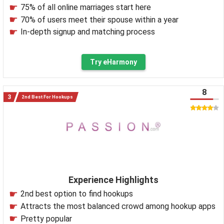
75% of all online marriages start here
70% of users meet their spouse within a year
In-depth signup and matching process
Try eHarmony
8
2nd Best For Hookups
Experience Highlights
2nd best option to find hookups
Attracts the most balanced crowd among hookup apps
Pretty popular