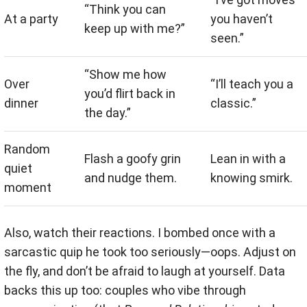
“Think you can
At a party
you haven’t
keep up with me?”
seen.”
“Show me how
Over
“I’ll teach you a
you’d flirt back in
dinner
classic.”
the day.”
Random
Flash a goofy grin
Lean in with a
quiet
and nudge them.
knowing smirk.
moment
Also, watch their reactions. I bombed once with a
sarcastic quip he took too seriously—oops. Adjust on
the fly, and don’t be afraid to laugh at yourself. Data
backs this up too: couples who vibe through