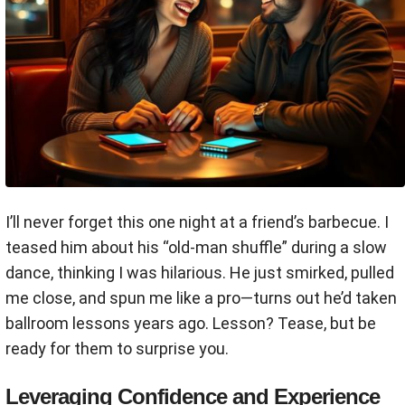
I’ll never forget this one night at a friend’s barbecue. I
teased him about his “old-man shuffle” during a slow
dance, thinking I was hilarious. He just smirked, pulled
me close, and spun me like a pro—turns out he’d taken
ballroom lessons years ago. Lesson? Tease, but be
ready for them to surprise you.
Leveraging Confidence and Experience