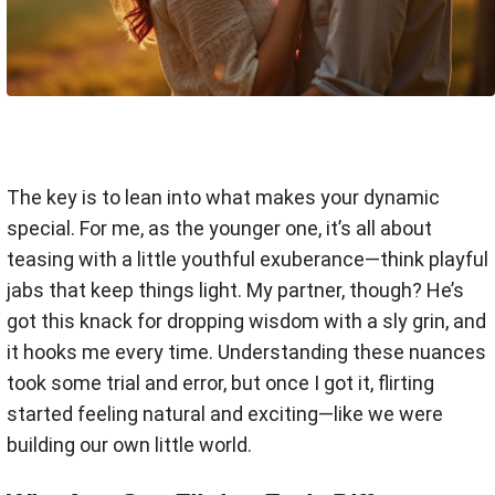
The key is to lean into what makes your dynamic
special. For me, as the younger one, it’s all about
teasing with a little youthful exuberance—think playful
jabs that keep things light. My partner, though? He’s
got this knack for dropping wisdom with a sly grin, and
it hooks me every time. Understanding these nuances
took some trial and error, but once I got it, flirting
started feeling natural and exciting—like we were
building our own little world.