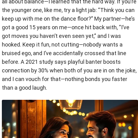
all about balance—I learned that the hard way. If you’re
the younger one, like me, try a light jab: “Think you can
keep up with me on the dance floor?” My partner—he’s
got a good 15 years on me—once hit back with, “I’ve
got moves you haven’t even seen yet,” and I was
hooked. Keep it fun, not cutting—nobody wants a
bruised ego, and I’ve accidentally crossed that line
before. A 2021 study says playful banter boosts
connection by 30% when both of you are in on the joke,
and I can vouch for that—nothing bonds you faster
than a good laugh.