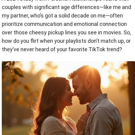
couples with significant age differences—like me and
my partner, who’s got a solid decade on me—often
prioritize communication and emotional connection
over those cheesy pickup lines you see in movies. So,
how do you flirt when your playlists don’t match up, or
they’ve never heard of your favorite TikTok trend?