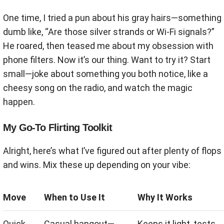
One time, I tried a pun about his gray hairs—something
dumb like, “Are those silver strands or Wi-Fi signals?”
He roared, then teased me about my obsession with
phone filters. Now it’s our thing. Want to try it? Start
small—joke about something you both notice, like a
cheesy song on the radio, and watch the magic
happen.
My Go-To Flirting Toolkit
Alright, here’s what I’ve figured out after plenty of flops
and wins. Mix these up depending on your vibe:
Move
When to Use It
Why It Works
Quick
Casual hangout—
Keeps it light, tests