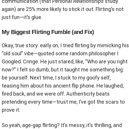
communication (that
Personal Relationships
study
again) are 25% more likely to stick it out. Flirting’s not
just fun—it’s glue.
My Biggest Flirting Fumble (and Fix)
Okay, true story: early on, I tried flirting by mimicking his
“old soul” vibe—quoted some random philosopher I
Googled. Cringe. He just stared, like, “Who are you right
now?” I felt so dumb, but it taught me something big:
be yourself. Next time, I stuck to my goofy self,
teasing him about his ancient flip phone. He laughed,
fired back, and we were off. Authenticity beats
pretending every time—trust me, I’ve got the scars to
prove it.
So yeah, age-gap flirting? It’s messy, it’s thrilling, and