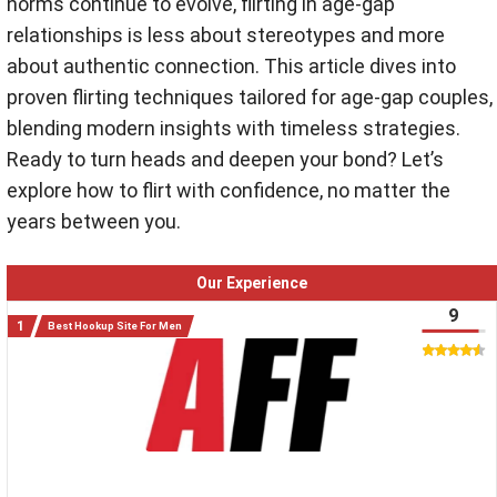
norms continue to evolve, flirting in age-gap
relationships is less about stereotypes and more
about authentic connection. This article dives into
proven flirting techniques tailored for age-gap couples,
blending modern insights with timeless strategies.
Ready to turn heads and deepen your bond? Let’s
explore how to flirt with confidence, no matter the
years between you.
Our Experience
9
Best Hookup Site For Men