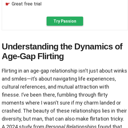
Great free trial
Try Passion
Understanding the Dynamics of
Age-Gap Flirting
Flirting in an age-gap relationship isn’t just about winks
and smiles—it’s about navigating life experiences,
cultural references, and mutual attraction with
finesse. I’ve been there, fumbling through flirty
moments where I wasn’t sure if my charm landed or
crashed. The beauty of these relationships lies in their
diversity, but man, that can also make flirtation tricky.
A 2024 study from
Personal Relationships
found that