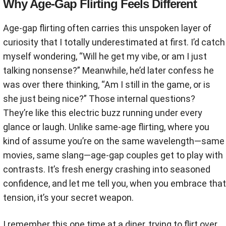
Why Age-Gap Flirting Feels Different
Age-gap flirting often carries this unspoken layer of
curiosity that I totally underestimated at first. I’d catch
myself wondering, “Will he get my vibe, or am I just
talking nonsense?” Meanwhile, he’d later confess he
was over there thinking, “Am I still in the game, or is
she just being nice?” Those internal questions?
They’re like this electric buzz running under every
glance or laugh. Unlike same-age flirting, where you
kind of assume you’re on the same wavelength—same
movies, same slang—age-gap couples get to play with
contrasts. It’s fresh energy crashing into seasoned
confidence, and let me tell you, when you embrace that
tension, it’s your secret weapon.
I remember this one time at a diner, trying to flirt over