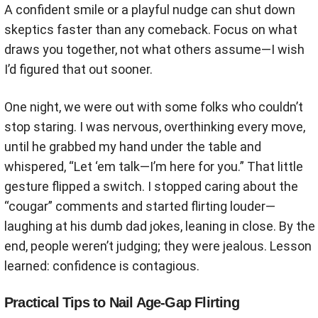
A confident smile or a playful nudge can shut down
skeptics faster than any comeback. Focus on what
draws you together, not what others assume—I wish
I’d figured that out sooner.
One night, we were out with some folks who couldn’t
stop staring. I was nervous, overthinking every move,
until he grabbed my hand under the table and
whispered, “Let ‘em talk—I’m here for you.” That little
gesture flipped a switch. I stopped caring about the
“cougar” comments and started flirting louder—
laughing at his dumb dad jokes, leaning in close. By the
end, people weren’t judging; they were jealous. Lesson
learned: confidence is contagious.
Practical Tips to Nail Age-Gap Flirting