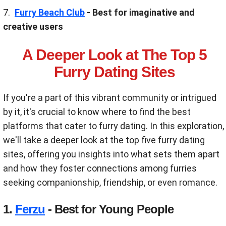
Furry Beach Club
- Best for imaginative and
creative users
A Deeper Look at The Top 5
Furry Dating Sites
If you're a part of this vibrant community or intrigued
by it, it's crucial to know where to find the best
platforms that cater to furry dating. In this exploration,
we'll take a deeper look at the top five furry dating
sites, offering you insights into what sets them apart
and how they foster connections among furries
seeking companionship, friendship, or even romance.
1.
Ferzu
- Best for Young People