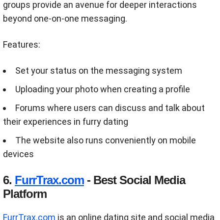
groups provide an avenue for deeper interactions
beyond one-on-one messaging.
Features:
Set your status on the messaging system
Uploading your photo when creating a profile
Forums where users can discuss and talk about
their experiences in furry dating
The website also runs conveniently on mobile
devices
6.
FurrTrax.com
- Best Social Media
Platform
FurrTrax.com
is an online dating site and social media