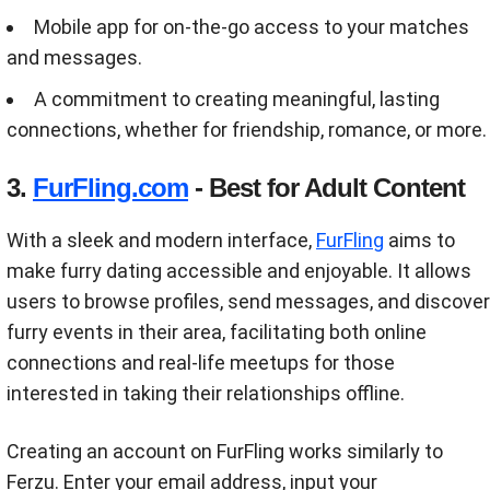
Mobile app for on-the-go access to your matches
and messages.
A commitment to creating meaningful, lasting
connections, whether for friendship, romance, or more.
3.
FurFling.com
- Best for Adult Content
With a sleek and modern interface,
FurFling
aims to
make furry dating accessible and enjoyable. It allows
users to browse profiles, send messages, and discover
furry events in their area, facilitating both online
connections and real-life meetups for those
interested in taking their relationships offline.
Creating an account on FurFling works similarly to
Ferzu. Enter your email address, input your