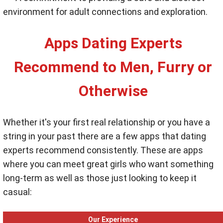
environment for adult connections and exploration.
Apps Dating Experts
Recommend to Men, Furry or
Otherwise
Whether it's your first real relationship or you have a
string in your past there are a few apps that dating
experts recommend consistently. These are apps
where you can meet great girls who want something
long-term as well as those just looking to keep it
casual:
Our Experience