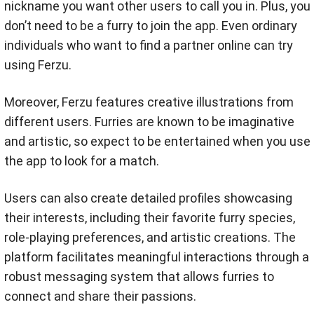
nickname you want other users to call you in. Plus, you
don’t need to be a furry to join the app. Even ordinary
individuals who want to find a partner online can try
using Ferzu.
Moreover, Ferzu features creative illustrations from
different users. Furries are known to be imaginative
and artistic, so expect to be entertained when you use
the app to look for a match.
Users can also create detailed profiles showcasing
their interests, including their favorite furry species,
role-playing preferences, and artistic creations. The
platform facilitates meaningful interactions through a
robust messaging system that allows furries to
connect and share their passions.