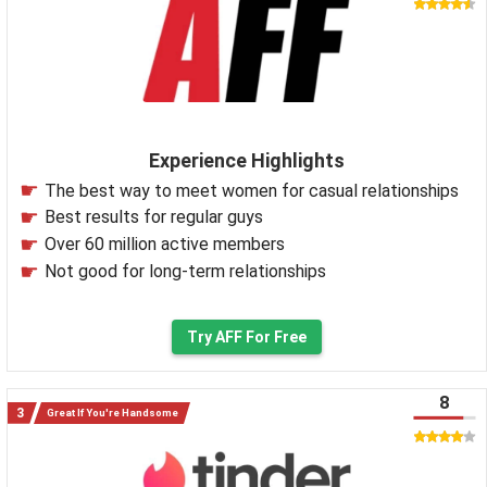
Experience Highlights
The best way to meet women for casual relationships
Best results for regular guys
Over 60 million active members
Not good for long-term relationships
Try AFF For Free
8
Great If You're Handsome