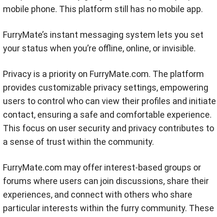
mobile phone. This platform still has no mobile app.
FurryMate’s instant messaging system lets you set
your status when you’re offline, online, or invisible.
Privacy is a priority on FurryMate.com. The platform
provides customizable privacy settings, empowering
users to control who can view their profiles and initiate
contact, ensuring a safe and comfortable experience.
This focus on user security and privacy contributes to
a sense of trust within the community.
FurryMate.com may offer interest-based groups or
forums where users can join discussions, share their
experiences, and connect with others who share
particular interests within the furry community. These