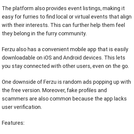
The platform also provides event listings, making it
easy for furries to find local or virtual events that align
with their interests. This can further help them feel
they belong in the furry community.
Ferzu also has a convenient mobile app that is easily
downloadable on iOS and Android devices. This lets
you stay connected with other users, even on the go.
One downside of Ferzu is random ads popping up with
the free version. Moreover, fake profiles and
scammers are also common because the app lacks
user verification.
Features: