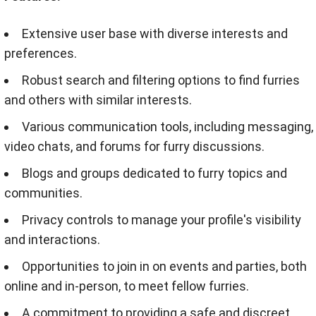
Extensive user base with diverse interests and
preferences.
Robust search and filtering options to find furries
and others with similar interests.
Various communication tools, including messaging,
video chats, and forums for furry discussions.
Blogs and groups dedicated to furry topics and
communities.
Privacy controls to manage your profile's visibility
and interactions.
Opportunities to join in on events and parties, both
online and in-person, to meet fellow furries.
A commitment to providing a safe and discreet