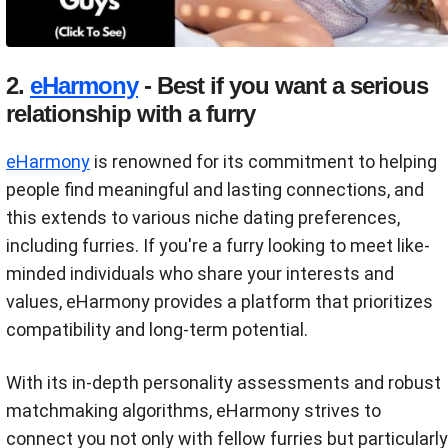
2.
eHarmony
- Best if you want a serious
relationship with a furry
eHarmony
is renowned for its commitment to helping
people find meaningful and lasting connections, and
this extends to various niche dating preferences,
including furries. If you're a furry looking to meet like-
minded individuals who share your interests and
values, eHarmony provides a platform that prioritizes
compatibility and long-term potential.
With its in-depth personality assessments and robust
matchmaking algorithms, eHarmony strives to
connect you not only with fellow furries but particularly