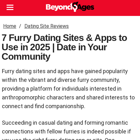
Home
Dating Site Reviews
7 Furry Dating Sites & Apps to
Use in 2025 | Date in Your
Community
Furry dating sites and apps have gained popularity
within the vibrant and diverse furry community,
providing a platform for individuals interested in
anthropomorphic characters and shared interests to
connect and find companionship.
Succeeding in casual dating and forming romantic
connections with fellow furries is indeed possible if