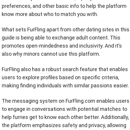
preferences, and other basic info to help the platform
know more about who to match you with.
What sets FurFling apart from other dating sites in this
guide is being able to exchange adult content. This
promotes open-mindedness and inclusivity. And it’s
also why minors cannot use this platform.
FurFling also has a robust search feature that enables
users to explore profiles based on specific criteria,
making finding individuals with similar passions easier.
The messaging system on FurFling.com enables users
to engage in conversations with potential matches to
help furries get to know each other better. Additionally,
the platform emphasizes safety and privacy, allowing