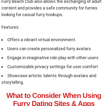
Furry Beach Club also allows the exchanging of adult
content and provides a safe community for furries
looking for casual furry hookups.
Features:
Offers a vibrant virtual environment.
Users can create personalized furry avatars.
Engage in imaginative role-play with other users.
Customizable privacy settings for user comfort
Showcase artistic talents through avatars and
storytelling.
What to Consider When Using
Furry Dating Sites & Apps