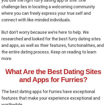
you use the right furry dating app or site. One
challenge lies in locating a welcoming community
where you can freely express your true self and
connect with like-minded individuals.
But don’t worry because we’re here to help. We
researched and looked for the best furry dating sites
and apps, as well as their features, functionalities, and
the entire dating process. Keep on reading to learn
more.
What Are the Best Dating Sites
and Apps for Furries?
The best dating apps for Furries have exceptional
features that make your experience exceptional and
worthwhile.