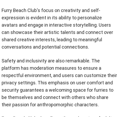
Furry Beach Club's focus on creativity and self-
expression is evident in its ability to personalize
avatars and engage in interactive storytelling. Users
can showcase their artistic talents and connect over
shared creative interests, leading to meaningful
conversations and potential connections.
Safety and inclusivity are also remarkable. The
platform has moderation measures to ensure a
respectful environment, and users can customize their
privacy settings. This emphasis on user comfort and
security guarantees a welcoming space for furries to
be themselves and connect with others who share
their passion for anthropomorphic characters.