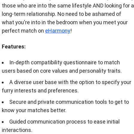
those who are into the same lifestyle AND looking for a
long-term relationship. No need to be ashamed of
what you're into in the bedroom when you meet your
perfect match on
eHarmony
!
Features:
In-depth compatibility questionnaire to match
users based on core values and personality traits.
A diverse user base with the option to specify your
furry interests and preferences.
Secure and private communication tools to get to
know your matches better.
Guided communication process to ease initial
interactions.