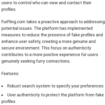
users to control who can view and contact their
profiles.
FurFling.com takes a proactive approach to addressing
potential issues. The platform has implemented
measures to reduce the presence of fake profiles and
enhance user safety, creating a more genuine and
secure environment. This focus on authenticity
contributes to a more positive experience for users
genuinely seeking furry connections.
Features:
Robust search system to specify your preferences
User authenticity to protect the platform from fake
profiles