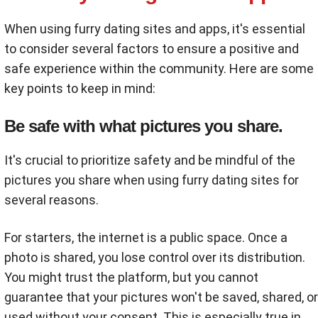
When using furry dating sites and apps, it's essential
to consider several factors to ensure a positive and
safe experience within the community. Here are some
key points to keep in mind:
Be safe with what pictures you share.
It's crucial to prioritize safety and be mindful of the
pictures you share when using furry dating sites for
several reasons.
For starters, the internet is a public space. Once a
photo is shared, you lose control over its distribution.
You might trust the platform, but you cannot
guarantee that your pictures won't be saved, shared, or
used without your consent. This is especially true in