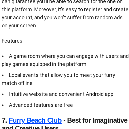
can guarantee you’ll be able to search for the one on
this platform. Moreover, it’s easy to register and create
your account, and you won’t suffer from random ads
on your screen.
Features:
A game room where you can engage with users and
play games equipped in the platform
Local events that allow you to meet your furry
match offline
Intuitive website and convenient Android app
Advanced features are free
7.
Furry Beach Club
- Best for Imaginative
and Creative Users