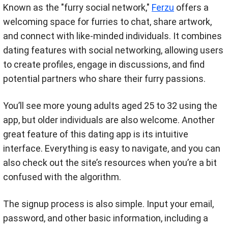
Known as the "furry social network,"
Ferzu
offers a
welcoming space for furries to chat, share artwork,
and connect with like-minded individuals. It combines
dating features with social networking, allowing users
to create profiles, engage in discussions, and find
potential partners who share their furry passions.
You’ll see more young adults aged 25 to 32 using the
app, but older individuals are also welcome. Another
great feature of this dating app is its intuitive
interface. Everything is easy to navigate, and you can
also check out the site’s resources when you’re a bit
confused with the algorithm.
The signup process is also simple. Input your email,
password, and other basic information, including a