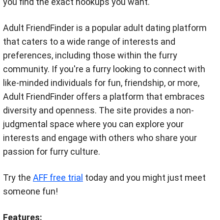
you find the exact hookups you want.
Adult FriendFinder is a popular adult dating platform
that caters to a wide range of interests and
preferences, including those within the furry
community. If you're a furry looking to connect with
like-minded individuals for fun, friendship, or more,
Adult FriendFinder offers a platform that embraces
diversity and openness. The site provides a non-
judgmental space where you can explore your
interests and engage with others who share your
passion for furry culture.
Try the
AFF free trial
today and you might just meet
someone fun!
Features: