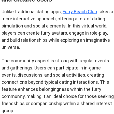
Unlike traditional dating apps,
Furry Beach Club
takes a
more interactive approach, offering a mix of dating
simulation and social elements. In this virtual world,
players can create furry avatars, engage in role-play,
and build relationships while exploring an imaginative
universe.
The community aspect is strong with regular events
and gatherings. Users can participate in in-game
events, discussions, and social activities, creating
connections beyond typical dating interactions. This
feature enhances belongingness within the furry
community, making it an ideal choice for those seeking
friendships or companionship within a shared interest
group.