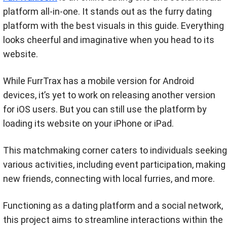
platform all-in-one. It stands out as the furry dating
platform with the best visuals in this guide. Everything
looks cheerful and imaginative when you head to its
website.
While FurrTrax has a mobile version for Android
devices, it’s yet to work on releasing another version
for iOS users. But you can still use the platform by
loading its website on your iPhone or iPad.
This matchmaking corner caters to individuals seeking
various activities, including event participation, making
new friends, connecting with local furries, and more.
Functioning as a dating platform and a social network,
this project aims to streamline interactions within the