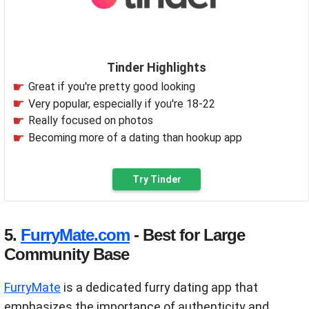
Tinder Highlights
Great if you're pretty good looking
Very popular, especially if you're 18-22
Really focused on photos
Becoming more of a dating than hookup app
Try Tinder
5.
FurryMate.com
- Best for Large
Community Base
FurryMate
is a dedicated furry dating app that
emphasizes the importance of authenticity and