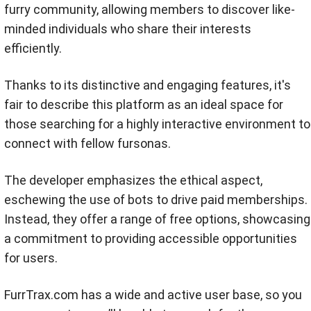
furry community, allowing members to discover like-
minded individuals who share their interests
efficiently.
Thanks to its distinctive and engaging features, it's
fair to describe this platform as an ideal space for
those searching for a highly interactive environment to
connect with fellow fursonas.
The developer emphasizes the ethical aspect,
eschewing the use of bots to drive paid memberships.
Instead, they offer a range of free options, showcasing
a commitment to providing accessible opportunities
for users.
FurrTrax.com has a wide and active user base, so you