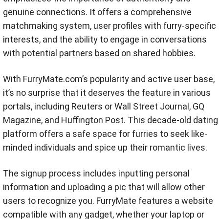
genuine connections. It offers a comprehensive
matchmaking system, user profiles with furry-specific
interests, and the ability to engage in conversations
with potential partners based on shared hobbies.
With FurryMate.com’s popularity and active user base,
it’s no surprise that it deserves the feature in various
portals, including Reuters or Wall Street Journal, GQ
Magazine, and Huffington Post. This decade-old dating
platform offers a safe space for furries to seek like-
minded individuals and spice up their romantic lives.
The signup process includes inputting personal
information and uploading a pic that will allow other
users to recognize you. FurryMate features a website
compatible with any gadget, whether your laptop or