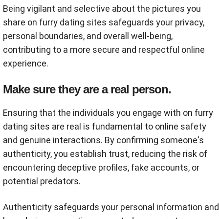
Being vigilant and selective about the pictures you
share on furry dating sites safeguards your privacy,
personal boundaries, and overall well-being,
contributing to a more secure and respectful online
experience.
Make sure they are a real person.
Ensuring that the individuals you engage with on furry
dating sites are real is fundamental to online safety
and genuine interactions. By confirming someone's
authenticity, you establish trust, reducing the risk of
encountering deceptive profiles, fake accounts, or
potential predators.
Authenticity safeguards your personal information and