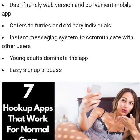
User-friendly web version and convenient mobile
app
Caters to furries and ordinary individuals
Instant messaging system to communicate with
other users
Young adults dominate the app
Easy signup process