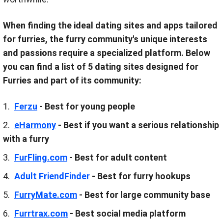
When finding the ideal dating sites and apps tailored
for furries, the furry community's unique interests
and passions require a specialized platform. Below
you can find a list of 5 dating sites designed for
Furries and part of its community:
Ferzu
- Best for young people
eHarmony
- Best if you want a serious relationship
with a furry
FurFling.com
- Best for adult content
Adult FriendFinder
- Best for furry hookups
FurryMate.com
- Best for large community base
Furrtrax.com
- Best social media platform