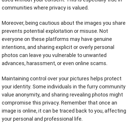
communities where privacy is valued.
Moreover, being cautious about the images you share
prevents potential exploitation or misuse. Not
everyone on these platforms may have genuine
intentions, and sharing explicit or overly personal
photos can leave you vulnerable to unwanted
advances, harassment, or even online scams.
Maintaining control over your pictures helps protect
your identity. Some individuals in the furry community
value anonymity, and sharing revealing photos might
compromise this privacy. Remember that once an
image is online, it can be traced back to you, affecting
your personal and professional life.