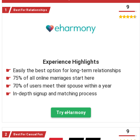
9
Best For Relationships
Experience Highlights
Easily the best option for long-term relationships
75% of all online marriages start here
70% of users meet their spouse within a year
In-depth signup and matching process
Try eHarmony
9
Best For Casual Fun