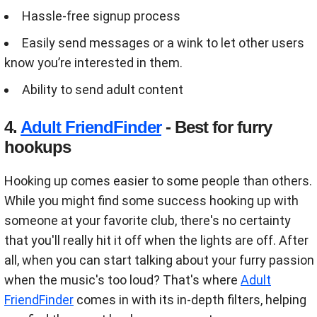
Hassle-free signup process
Easily send messages or a wink to let other users
know you’re interested in them.
Ability to send adult content
4.
Adult FriendFinder
- Best for furry
hookups
Hooking up comes easier to some people than others.
While you might find some success hooking up with
someone at your favorite club, there's no certainty
that you'll really hit it off when the lights are off. After
all, when you can start talking about your furry passion
when the music's too loud? That's where
Adult
FriendFinder
comes in with its in-depth filters, helping