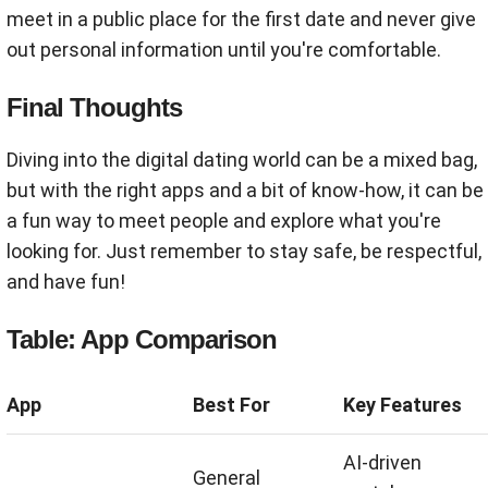
meet in a public place for the first date and never give
out personal information until you're comfortable.
Final Thoughts
Diving into the digital dating world can be a mixed bag,
but with the right apps and a bit of know-how, it can be
a fun way to meet people and explore what you're
looking for. Just remember to stay safe, be respectful,
and have fun!
Table: App Comparison
App
Best For
Key Features
AI-driven
General