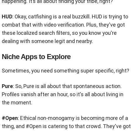
happening. It’s all about finding your tribe, right?
HUD
: Okay, catfishing is a real buzzkill. HUD is trying to
combat that with video verification. Plus, they've got
these localized search filters, so you know you're
dealing with someone legit and nearby.
Niche Apps to Explore
Sometimes, you need something super specific, right?
Pure
: So, Pure is all about that spontaneous action.
Profiles vanish after an hour, so it's all about living in
the moment.
#Open
: Ethical non-monogamy is becoming more of a
thing, and #Open is catering to that crowd. They've got