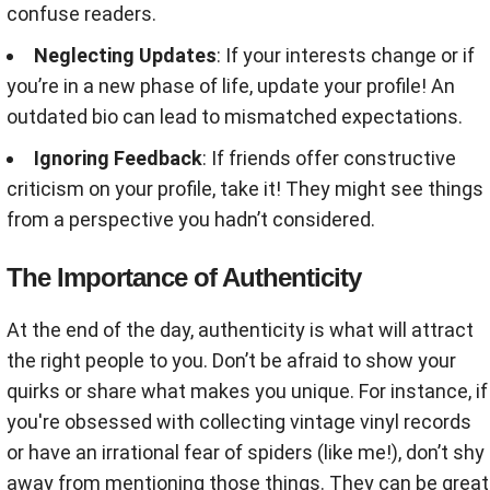
confuse readers.
Neglecting Updates
: If your interests change or if
you’re in a new phase of life, update your profile! An
outdated bio can lead to mismatched expectations.
Ignoring Feedback
: If friends offer constructive
criticism on your profile, take it! They might see things
from a perspective you hadn’t considered.
The Importance of Authenticity
At the end of the day, authenticity is what will attract
the right people to you. Don’t be afraid to show your
quirks or share what makes you unique. For instance, if
you're obsessed with collecting vintage vinyl records
or have an irrational fear of spiders (like me!), don’t shy
away from mentioning those things. They can be great