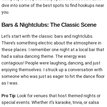
dive into some of the best spots to find hookups near
you.
Bars & Nightclubs: The Classic Scene
Let’s start with the classic: bars and nightclubs.
There’s something electric about the atmosphere in
these places. I remember one night at a local bar that
had a salsa dancing theme. The energy was
contagious! People were laughing, dancing, and just
enjoying themselves. I struck up a conversation with
someone who was just as eager to hit the dance floor
as I was.
Pro Tip
: Look for venues that host themed nights or
special events. Whether it’s karaoke, trivia, or salsa