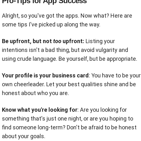
Pro-Tips for App Success
Alright, so you've got the apps. Now what? Here are
some tips I've picked up along the way.
Be upfront, but not
too
upfront:
Listing your
intentions isn't a bad thing, but avoid vulgarity and
using crude language. Be yourself, but be appropriate.
Your profile is your business card
: You have to be your
own cheerleader. Let your best qualities shine and be
honest about who you are.
Know what you're looking for
: Are you looking for
something that's just one night, or are you hoping to
find someone long-term? Don't be afraid to be honest
about your goals.