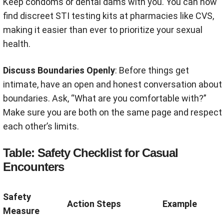
Keep condoms or dental dams with you
.
You can now
find discreet STI testing kits at pharmacies like CVS,
making it easier than ever to prioritize your sexual
health.
Discuss Boundaries Openly
: Before things get
intimate, have an open and honest conversation about
boundaries. Ask, “What are you comfortable with?”
Make sure you are both on the same page and respect
each other’s limits
.
Table: Safety Checklist for Casual
Encounters
Safety
Action Steps
Example
Measure