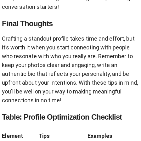
conversation starters!
Final Thoughts
Crafting a standout profile takes time and effort, but
it’s worth it when you start connecting with people
who resonate with who you really are. Remember to
keep your photos clear and engaging, write an
authentic bio that reflects your personality, and be
upfront about your intentions. With these tips in mind,
you'll be well on your way to making meaningful
connections in no time!
Table: Profile Optimization Checklist
Element
Tips
Examples