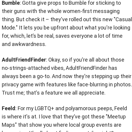
Bumble
: Gotta give props to Bumble for sticking to
their guns with the whole women-first messaging
thing. But check it – they've rolled out this new "Casual
Mode." It lets you be upfront about what you're looking
for, which, let’s be real, saves everyone a lot of time
and awkwardness.
AdultFriendFinder
: Okay, so if you're all about those
no-strings-attached vibes, AdultFriendFinder has
always been a go-to. And now they're stepping up their
privacy game with features like face-blurring in photos.
Trust me; that's a feature we all appreciate.
Feeld
: For my LGBTQ+ and polyamorous peeps, Feeld
is where it's at. I love that they’ve got these "Meetup
Maps" that show you where local group events are