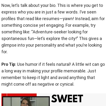
Now, let’s talk about your bio. This is where you get to
express who you are in just a few words. I’ve seen
profiles that read like resumes—yawn! Instead, aim for
something concise yet engaging. For example, try
something like: “Adventure-seeker looking for
spontaneous fun—let’s explore the city!” This gives a
glimpse into your personality and what you’re looking
for.
Pro Tip
: Use humor if it feels natural! A little wit can go
a long way in making your profile memorable. Just
remember to keep it light and avoid anything that
might come off as negative or cynical.