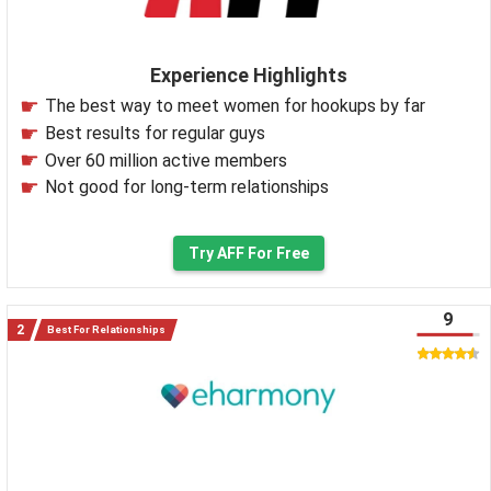
Experience Highlights
The best way to meet women for hookups by far
Best results for regular guys
Over 60 million active members
Not good for long-term relationships
Try AFF For Free
9
Best For Relationships