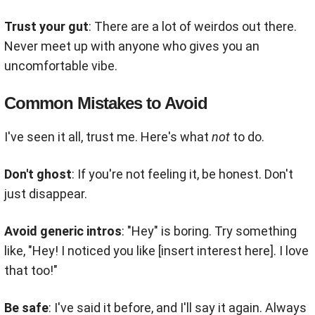
Trust your gut
: There are a lot of weirdos out there.
Never meet up with anyone who gives you an
uncomfortable vibe.
Common Mistakes to Avoid
I've seen it all, trust me. Here's what
not
to do.
Don't ghost
: If you're not feeling it, be honest. Don't
just disappear.
Avoid generic intros
: "Hey" is boring. Try something
like, "Hey! I noticed you like [insert interest here]. I love
that too!"
Be safe
: I've said it before, and I'll say it again. Always