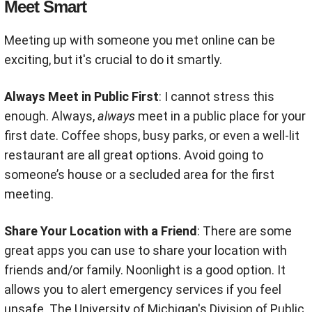
Meet Smart
Meeting up with someone you met online can be
exciting, but it's crucial to do it smartly.
Always Meet in Public First
: I cannot stress this
enough. Always,
always
meet in a public place for your
first date. Coffee shops, busy parks, or even a well-lit
restaurant are all great options
.
Avoid going to
someone’s house or a secluded area for the first
meeting.
Share Your Location with a Friend
: There are some
great apps you can use to share your location with
friends and/or family. Noonlight is a good option. It
allows you to alert emergency services if you feel
unsafe. The University of Michigan's Division of Public