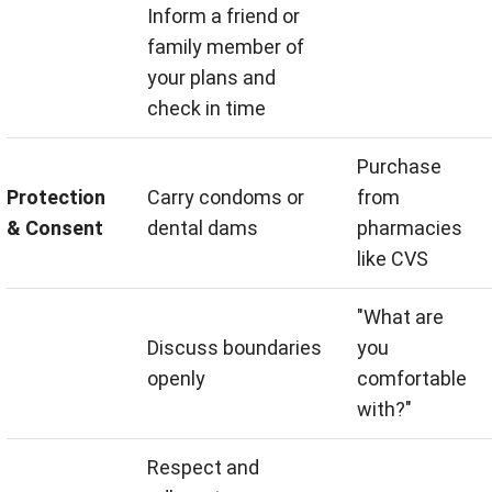
Inform a friend or
family member of
your plans and
check in time
Purchase
Protection
Carry condoms or
from
& Consent
dental dams
pharmacies
like CVS
"What are
Discuss boundaries
you
openly
comfortable
with?"
Respect and