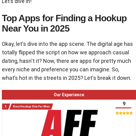
Let’s dive in!
Top Apps for Finding a Hookup
Near You in 2025
Okay, let's dive into the app scene. The digital age has
totally flipped the script on how we approach casual
dating, hasn't it? Now, there are apps for pretty much
every niche and preference you can imagine. So,
what’s hot in the streets in 2025? Let's break it down.
Our Experience
9
Best Hookup Site For Men