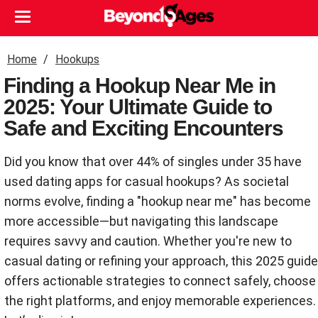
Home
Hookups
Finding a Hookup Near Me in
2025: Your Ultimate Guide to
Safe and Exciting Encounters
Did you know that over 44% of singles under 35 have
used dating apps for casual hookups? As societal
norms evolve, finding a "hookup near me" has become
more accessible—but navigating this landscape
requires savvy and caution. Whether you're new to
casual dating or refining your approach, this 2025 guide
offers actionable strategies to connect safely, choose
the right platforms, and enjoy memorable experiences.