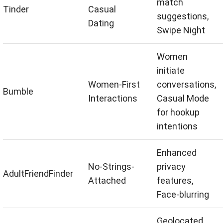
match
Tinder
Casual
suggestions,
Dating
Swipe Night
Women
initiate
Women-First
conversations,
Bumble
Interactions
Casual Mode
for hookup
intentions
Enhanced
No-Strings-
privacy
AdultFriendFinder
Attached
features,
Face-blurring
Geolocated