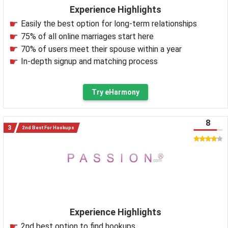
Experience Highlights
Easily the best option for long-term relationships
75% of all online marriages start here
70% of users meet their spouse within a year
In-depth signup and matching process
Try eHarmony
8
2nd Best For Hookups
Experience Highlights
2nd best option to find hookups