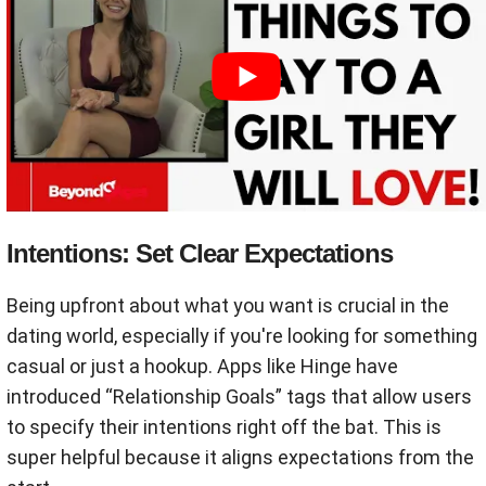
Intentions: Set Clear Expectations
Being upfront about what you want is crucial in the
dating world, especially if you're looking for something
casual or just a hookup. Apps like Hinge have
introduced “Relationship Goals” tags that allow users
to specify their intentions right off the bat. This is
super helpful because it aligns expectations from the