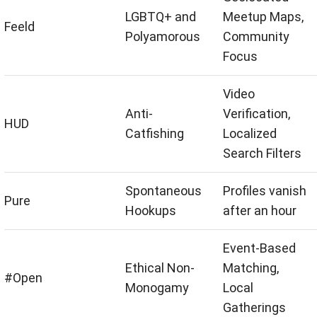
LGBTQ+ and
Meetup Maps,
Feeld
Polyamorous
Community
Focus
Video
Anti-
Verification,
HUD
Catfishing
Localized
Search Filters
Spontaneous
Profiles vanish
Pure
Hookups
after an hour
Event-Based
Ethical Non-
Matching,
#Open
Monogamy
Local
Gatherings