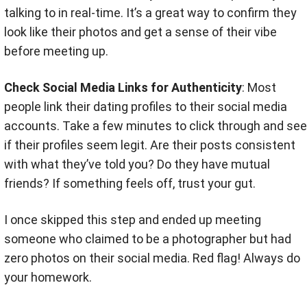
talking to in real-time. It’s a great way to confirm they
look like their photos and get a sense of their vibe
before meeting up
.
Check Social Media Links for Authenticity
: Most
people link their dating profiles to their social media
accounts. Take a few minutes to click through and see
if their profiles seem legit. Are their posts consistent
with what they’ve told you? Do they have mutual
friends? If something feels off, trust your gut
.
I once skipped this step and ended up meeting
someone who claimed to be a photographer but had
zero photos on their social media. Red flag! Always do
your homework.