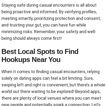
Staying safe during casual encounters is all about
being proactive and informed. By verifying profiles,
meeting smartly, prioritizing protection and consent,
and trusting your gut, you can have fun while
minimizing risks. Remember, your safety and well-
being should always come first!
Best Local Spots to Find
Hookups Near You
When it comes to finding casual encounters, relying
solely on dating apps can feel a bit limiting. Sure,
swiping left and right is convenient, but there’s a whole
world out there waiting to be explored! Beyond apps,
there are plenty of local venues where you can meet
new people and potentially spark a connection. Let’s