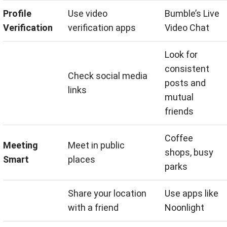
Profile
Use video
Bumble’s Live
Verification
verification apps
Video Chat
Look for
consistent
Check social media
posts and
links
mutual
friends
Coffee
Meeting
Meet in public
shops, busy
Smart
places
parks
Share your location
Use apps like
with a friend
Noonlight