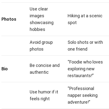
Use clear
images
Hiking at a scenic
Photos
showcasing
spot
hobbies
Avoid group
Solo shots or with
photos
one friend
“Foodie who loves
Be concise and
Bio
exploring new
authentic
restaurants!”
“Professional
Use humor if it
napper seeking
feels right
adventure!”