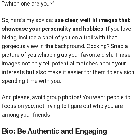
“Which one are you?”
So, here’s my advice:
use clear, well-lit images that
showcase your personality and hobbies
. If you love
hiking, include a shot of you on a trail with that
gorgeous view in the background. Cooking? Snap a
picture of you whipping up your favorite dish. These
images not only tell potential matches about your
interests but also make it easier for them to envision
spending time with you.
And please, avoid group photos! You want people to
focus on
you
, not trying to figure out who you are
among your friends.
Bio: Be Authentic and Engaging