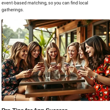
event-based matching, so you can find local
gatherings.