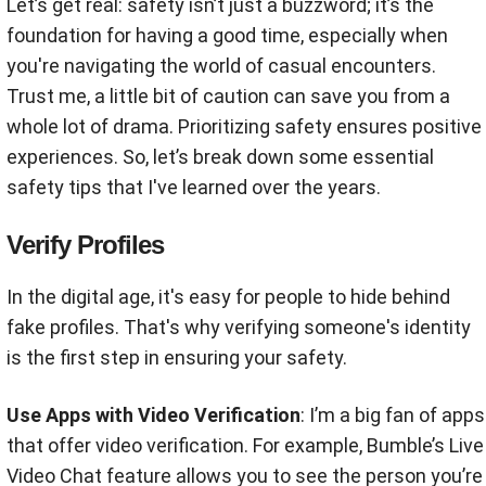
Let’s get real: safety isn’t just a buzzword; it’s the
foundation for having a good time, especially when
you're navigating the world of casual encounters.
Trust me, a little bit of caution can save you from a
whole lot of drama. Prioritizing safety ensures positive
experiences. So, let’s break down some essential
safety tips that I've learned over the years.
Verify Profiles
In the digital age, it's easy for people to hide behind
fake profiles. That's why verifying someone's identity
is the first step in ensuring your safety.
Use Apps with Video Verification
: I’m a big fan of apps
that offer video verification. For example, Bumble’s Live
Video Chat feature allows you to see the person you’re