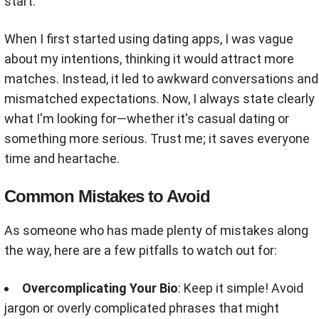
start.
When I first started using dating apps, I was vague
about my intentions, thinking it would attract more
matches. Instead, it led to awkward conversations and
mismatched expectations. Now, I always state clearly
what I'm looking for—whether it's casual dating or
something more serious. Trust me; it saves everyone
time and heartache.
Common Mistakes to Avoid
As someone who has made plenty of mistakes along
the way, here are a few pitfalls to watch out for:
Overcomplicating Your Bio
: Keep it simple! Avoid
jargon or overly complicated phrases that might