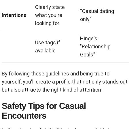
Clearly state
“Casual dating
Intentions
what you're
only”
looking for
Hinge's
Use tags if
"Relationship
available
Goals"
By following these guidelines and being true to
yourself, you'll create a profile that not only stands out
but also attracts the right kind of attention!
Safety Tips for Casual
Encounters