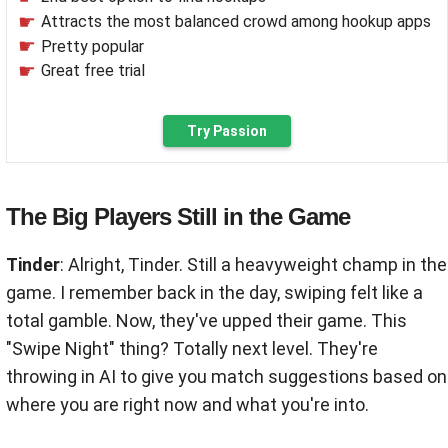
Attracts the most balanced crowd among hookup apps
Pretty popular
Great free trial
Try Passion
The Big Players Still in the Game
Tinder
: Alright, Tinder. Still a heavyweight champ in the
game. I remember back in the day, swiping felt like a
total gamble. Now, they've upped their game. This
"Swipe Night" thing? Totally next level. They're
throwing in AI to give you match suggestions based on
where you are right now and what you're into.