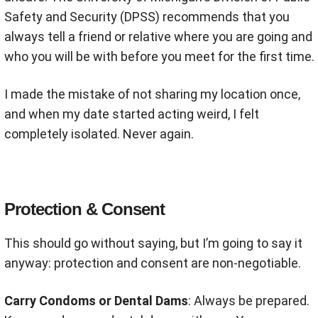
Safety and Security (DPSS) recommends that you
always tell a friend or relative where you are going and
who you will be with before you meet for the first time
.
I made the mistake of not sharing my location once,
and when my date started acting weird, I felt
completely isolated. Never again.
Protection & Consent
This should go without saying, but I’m going to say it
anyway: protection and consent are non-negotiable.
Carry Condoms or Dental Dams
: Always be prepared.