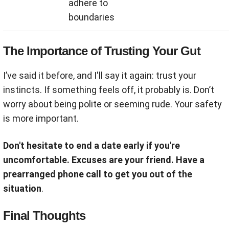
adhere to
boundaries
The Importance of Trusting Your Gut
I’ve said it before, and I'll say it again: trust your
instincts. If something feels off, it probably is. Don’t
worry about being polite or seeming rude. Your safety
is more important.
Don't hesitate to end a date early if you're
uncomfortable. Excuses are your friend. Have a
prearranged phone call to get you out of the
situation
.
Final Thoughts