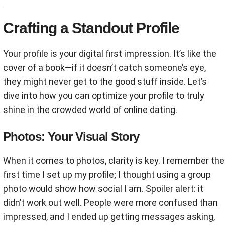
Crafting a Standout Profile
Your profile is your digital first impression. It’s like the
cover of a book—if it doesn’t catch someone’s eye,
they might never get to the good stuff inside. Let’s
dive into how you can optimize your profile to truly
shine in the crowded world of online dating.
Photos: Your Visual Story
When it comes to photos, clarity is key. I remember the
first time I set up my profile; I thought using a group
photo would show how social I am. Spoiler alert: it
didn’t work out well. People were more confused than
impressed, and I ended up getting messages asking,