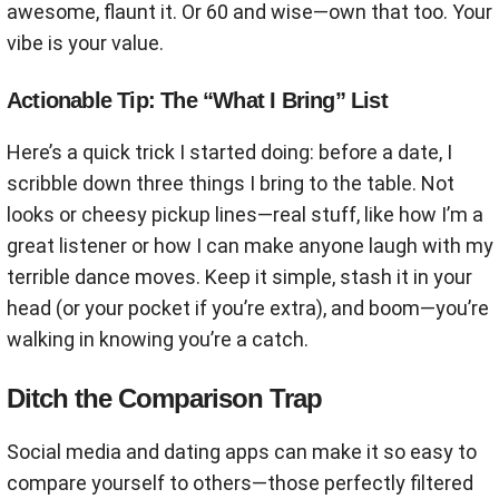
awesome, flaunt it. Or 60 and wise—own that too. Your
vibe is your value.
Actionable Tip: The “What I Bring” List
Here’s a quick trick I started doing: before a date, I
scribble down three things I bring to the table. Not
looks or cheesy pickup lines—real stuff, like how I’m a
great listener or how I can make anyone laugh with my
terrible dance moves. Keep it simple, stash it in your
head (or your pocket if you’re extra), and boom—you’re
walking in knowing you’re a catch.
Ditch the Comparison Trap
Social media and dating apps can make it so easy to
compare yourself to others—those perfectly filtered