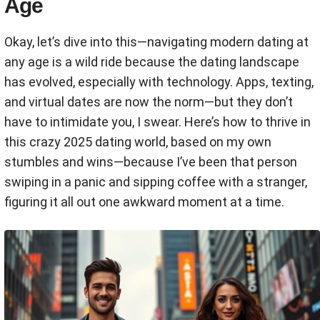
Age
Okay, let’s dive into this—navigating modern dating at
any age is a wild ride because the dating landscape
has evolved, especially with technology. Apps, texting,
and virtual dates are now the norm—but they don’t
have to intimidate you, I swear. Here’s how to thrive in
this crazy 2025 dating world, based on my own
stumbles and wins—because I’ve been that person
swiping in a panic and sipping coffee with a stranger,
figuring it all out one awkward moment at a time.