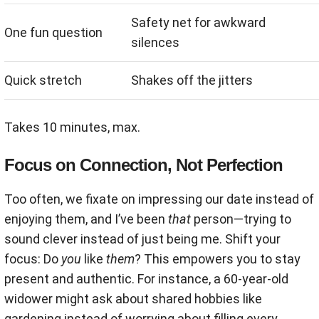
Safety net for awkward
One fun question
silences
Quick stretch
Shakes off the jitters
Takes 10 minutes, max.
Focus on Connection, Not Perfection
Too often, we fixate on impressing our date instead of
enjoying them, and I’ve been
that
person—trying to
sound clever instead of just being me. Shift your
focus: Do
you
like
them
? This empowers you to stay
present and authentic. For instance, a 60-year-old
widower might ask about shared hobbies like
gardening instead of worrying about filling every