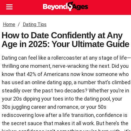
Home
Dating Tips
How to Date Confidently at Any
Age in 2025: Your Ultimate Guide
Dating can feel like a rollercoaster at any stage of life—
thrilling one moment, nerve-wracking the next. Did you
know that 42% of Americans now know someone who
has used an online dating app, a number that’s climbed
steadily over the past two decades? Whether you’re in
your 20s dipping your toes into the dating pool, your
30s juggling career and romance, or your 50s
rediscovering love after a life transition, confidence is
the secret sauce that makes it all work. But here’s the