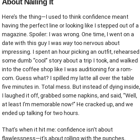
About Nailing It
Here’s the thing—I used to think confidence meant
having the perfect line or looking like I stepped out of a
magazine. Spoiler: I was wrong. One time, I went on a
date with this guy I was
way
too nervous about
impressing. I spent an hour picking an outfit, rehearsed
some dumb “cool” story about a trip I took, and walked
into the coffee shop like I was auditioning for a rom-
com. Guess what? I spilled my latte all over the table
five minutes in. Total mess. But instead of dying inside,
I laughed it off, grabbed some napkins, and said, “Well,
at least I’m memorable now!” He cracked up, and we
ended up talking for two hours.
That’s when it hit me: confidence isn’t about
flawlessness—it’s about rolling with the punches.