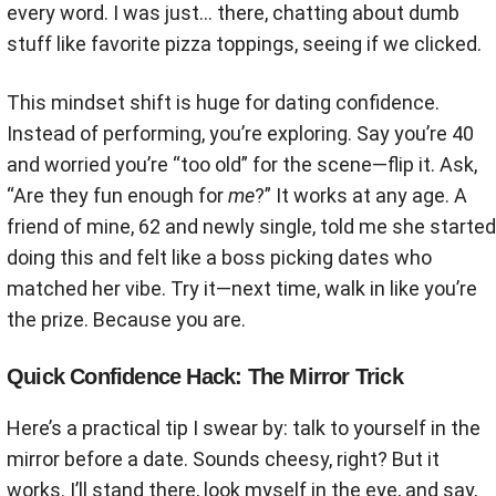
every word. I was just… there, chatting about dumb
stuff like favorite pizza toppings, seeing if we clicked.
This mindset shift is huge for dating confidence.
Instead of performing, you’re exploring. Say you’re 40
and worried you’re “too old” for the scene—flip it. Ask,
“Are they fun enough for
me
?” It works at any age. A
friend of mine, 62 and newly single, told me she started
doing this and felt like a boss picking dates who
matched her vibe. Try it—next time, walk in like you’re
the prize. Because you are.
Quick Confidence Hack: The Mirror Trick
Here’s a practical tip I swear by: talk to yourself in the
mirror before a date. Sounds cheesy, right? But it
works. I’ll stand there, look myself in the eye, and say,