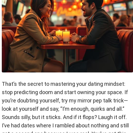
That’s the secret to mastering your dating mindset:
stop predicting doom and start owning your space. If
you’re doubting yourself, try my mirror pep talk trick—
look at yourself and say, “I’m enough, quirks and all.”
Sounds silly, but it sticks. And if it flops? Laugh it off.
I’ve had dates where I rambled about nothing and still