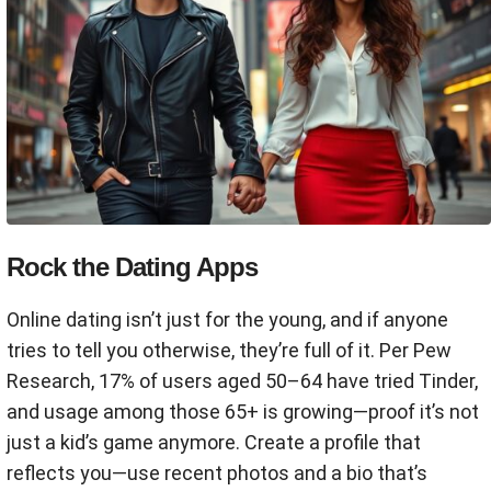
Rock the Dating Apps
Online dating isn’t just for the young, and if anyone
tries to tell you otherwise, they’re full of it. Per Pew
Research, 17% of users aged 50–64 have tried Tinder,
and usage among those 65+ is growing—proof it’s not
just a kid’s game anymore. Create a profile that
reflects you—use recent photos and a bio that’s