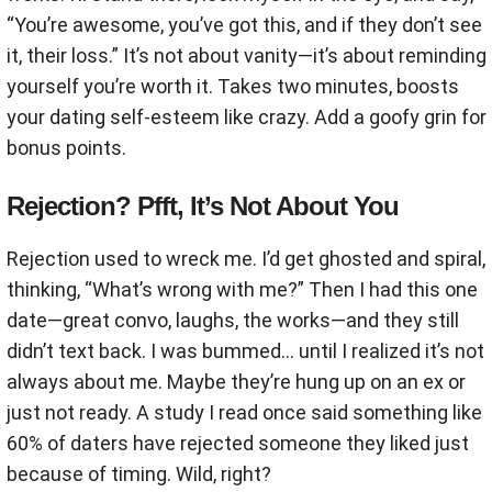
“You’re awesome, you’ve got this, and if they don’t see
it, their loss.” It’s not about vanity—it’s about reminding
yourself you’re worth it. Takes two minutes, boosts
your dating self-esteem like crazy. Add a goofy grin for
bonus points.
Rejection? Pfft, It’s Not About You
Rejection used to wreck me. I’d get ghosted and spiral,
thinking, “What’s wrong with me?” Then I had this one
date—great convo, laughs, the works—and they still
didn’t text back. I was bummed… until I realized it’s not
always about me. Maybe they’re hung up on an ex or
just not ready. A study I read once said something like
60% of daters have rejected someone they liked just
because of timing. Wild, right?