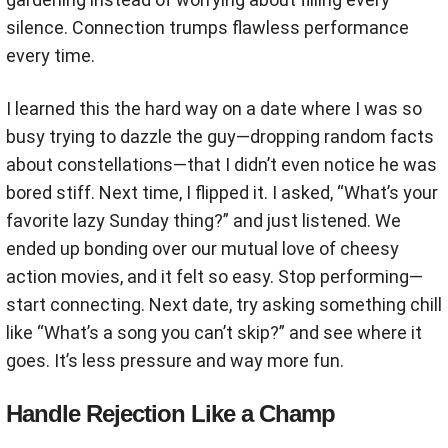
silence. Connection trumps flawless performance
every time.
I learned this the hard way on a date where I was so
busy trying to dazzle the guy—dropping random facts
about constellations—that I didn’t even notice he was
bored stiff. Next time, I flipped it. I asked, “What’s your
favorite lazy Sunday thing?” and just listened. We
ended up bonding over our mutual love of cheesy
action movies, and it felt so easy. Stop performing—
start connecting. Next date, try asking something chill
like “What’s a song you can’t skip?” and see where it
goes. It’s less pressure and way more fun.
Handle Rejection Like a Champ