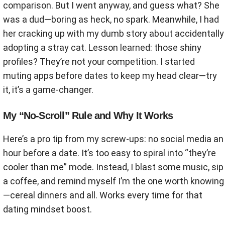
comparison. But I went anyway, and guess what? She
was a dud—boring as heck, no spark. Meanwhile, I had
her cracking up with my dumb story about accidentally
adopting a stray cat. Lesson learned: those shiny
profiles? They’re not your competition. I started
muting apps before dates to keep my head clear—try
it, it’s a game-changer.
My “No-Scroll” Rule and Why It Works
Here’s a pro tip from my screw-ups: no social media an
hour before a date. It’s too easy to spiral into “they’re
cooler than me” mode. Instead, I blast some music, sip
a coffee, and remind myself I’m the one worth knowing
—cereal dinners and all. Works every time for that
dating mindset boost.