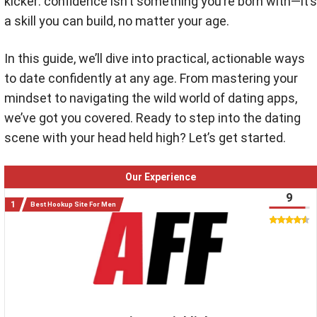
kicker: confidence isn’t something you’re born with—it’s
a skill you can build, no matter your age.
In this guide, we’ll dive into practical, actionable ways
to date confidently at any age. From mastering your
mindset to navigating the wild world of dating apps,
we’ve got you covered. Ready to step into the dating
scene with your head held high? Let’s get started.
Our Experience
9
Best Hookup Site For Men