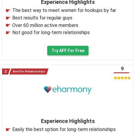
Experience Highlights
The best way to meet women for hookups by far
Best results for regular guys
Over 60 million active members
Not good for long-term relationships
Try AFF For Free
9
Best For Relationships
Experience Highlights
Easily the best option for long-term relationships