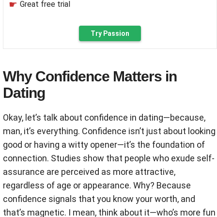
Great free trial
Try Passion
Why Confidence Matters in
Dating
Okay, let’s talk about confidence in dating—because,
man, it’s everything. Confidence isn’t just about looking
good or having a witty opener—it’s the foundation of
connection. Studies show that people who exude self-
assurance are perceived as more attractive,
regardless of age or appearance. Why? Because
confidence signals that you know your worth, and
that’s magnetic. I mean, think about it—who’s more fun