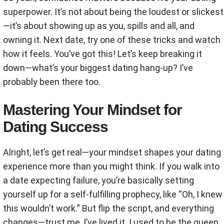
superpower. It’s not about being the loudest or slickest
—it’s about showing up as you, spills and all, and
owning it. Next date, try one of these tricks and watch
how it feels. You’ve got this! Let’s keep breaking it
down—what’s your biggest dating hang-up? I’ve
probably been there too.
Mastering Your Mindset for
Dating Success
Alright, let’s get real—your mindset shapes your dating
experience more than you might think. If you walk into
a date expecting failure, you’re basically setting
yourself up for a self-fulfilling prophecy, like “Oh, I knew
this wouldn’t work.” But flip the script, and everything
changes—trust me, I’ve lived it. I used to be the queen