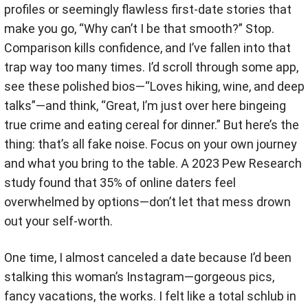
profiles or seemingly flawless first-date stories that
make you go, “Why can’t I be that smooth?” Stop.
Comparison kills confidence, and I’ve fallen into that
trap way too many times. I’d scroll through some app,
see these polished bios—“Loves hiking, wine, and deep
talks”—and think, “Great, I’m just over here bingeing
true crime and eating cereal for dinner.” But here’s the
thing: that’s all fake noise. Focus on your own journey
and what you bring to the table. A 2023 Pew Research
study found that 35% of online daters feel
overwhelmed by options—don’t let that mess drown
out your self-worth.
One time, I almost canceled a date because I’d been
stalking this woman’s Instagram—gorgeous pics,
fancy vacations, the works. I felt like a total schlub in