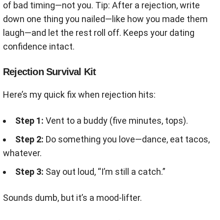
of bad timing—not you. Tip: After a rejection, write
down one thing you nailed—like how you made them
laugh—and let the rest roll off. Keeps your dating
confidence intact.
Rejection Survival Kit
Here’s my quick fix when rejection hits:
Step 1:
Vent to a buddy (five minutes, tops).
Step 2:
Do something you love—dance, eat tacos,
whatever.
Step 3:
Say out loud, “I’m still a catch.”
Sounds dumb, but it’s a mood-lifter.