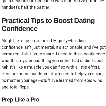
got a second one because I was real. You’ve got this—
mindset’s half the battle!
Practical Tips to Boost Dating
Confidence
Alright, let’s get into the nitty-gritty—building
confidence isn’t just mental, it’s actionable, and I’ve got
some real-talk tips to share. I used to think confidence
was this mysterious thing you either had or didn’t, but
nah, it’s like a muscle you can flex with a little effort.
Here are some hands-on strategies to help you shine,
no matter your age—stuff I’ve learned from epic wins
and total flops.
Prep Like a Pro