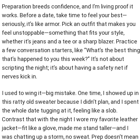
Preparation breeds confidence, and I’m living proof it
works. Before a date, take time to feel your best—
seriously, it’s like armor. Pick an outfit that makes you
feel unstoppable—something that fits your style,
whether it’s jeans and a tee or a sharp blazer. Practice
a few conversation starters, like “What’s the best thing
that’s happened to you this week?” It’s not about
scripting the night; it’s about having a safety net if
nerves kick in.
I used to wing it—big mistake. One time, I showed up in
this ratty old sweater because I didn’t plan, and I spent
the whole date tugging at it, feeling like a slob.
Contrast that with the night I wore my favorite leather
jacket—fit like a glove, made me stand taller—and I
was chatting up a storm, no sweat. Prep doesn’t mean