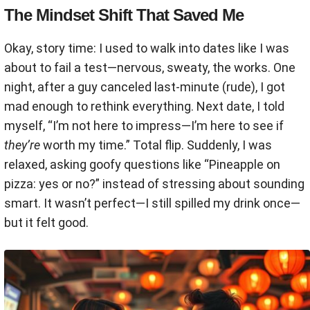
The Mindset Shift That Saved Me
Okay, story time: I used to walk into dates like I was
about to fail a test—nervous, sweaty, the works. One
night, after a guy canceled last-minute (rude), I got
mad enough to rethink everything. Next date, I told
myself, “I’m not here to impress—I’m here to see if
they’re
worth my time.” Total flip. Suddenly, I was
relaxed, asking goofy questions like “Pineapple on
pizza: yes or no?” instead of stressing about sounding
smart. It wasn’t perfect—I still spilled my drink once—
but it felt good.