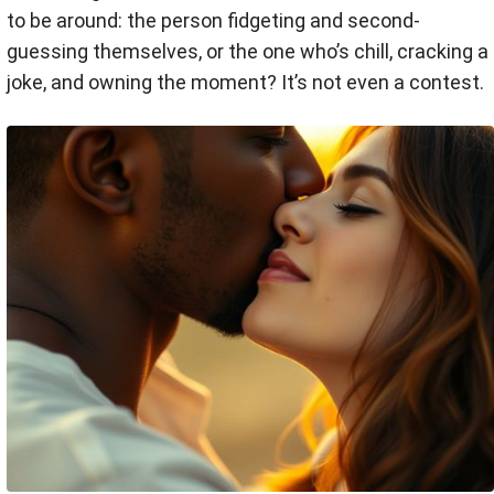
to be around: the person fidgeting and second-
guessing themselves, or the one who’s chill, cracking a
joke, and owning the moment? It’s not even a contest.