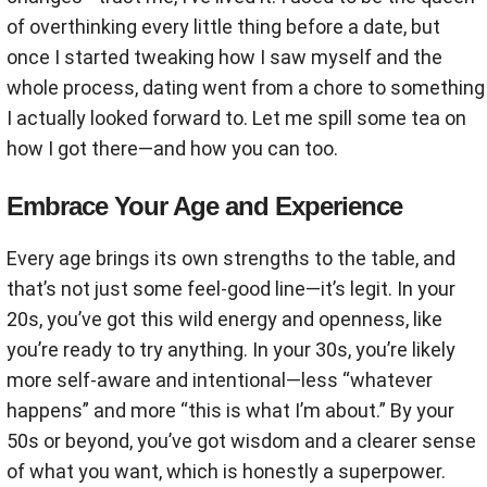
of overthinking every little thing before a date, but
once I started tweaking how I saw myself and the
whole process, dating went from a chore to something
I actually looked forward to. Let me spill some tea on
how I got there—and how you can too.
Embrace Your Age and Experience
Every age brings its own strengths to the table, and
that’s not just some feel-good line—it’s legit. In your
20s, you’ve got this wild energy and openness, like
you’re ready to try anything. In your 30s, you’re likely
more self-aware and intentional—less “whatever
happens” and more “this is what I’m about.” By your
50s or beyond, you’ve got wisdom and a clearer sense
of what you want, which is honestly a superpower.