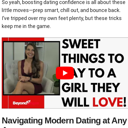
So yeah, boosting dating confidence is all about these
little moves—prep smart, chill out, and bounce back.
I’ve tripped over my own feet plenty, but these tricks
keep me in the game.
Navigating Modern Dating at Any