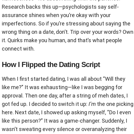
Research backs this up—psychologists say self-
assurance shines when you’re okay with your
imperfections. So if you’re stressing about saying the
wrong thing on a date, don’t. Trip over your words? Own
it. Quirks make you human, and that’s what people
connect with.
How I Flipped the Dating Script
When I first started dating, I was all about “Will they
like me?” It was exhausting—like I was begging for
approval. Then one day, after a string of meh dates, I
got fed up. I decided to switch it up:
I’m
the one picking
here. Next date, I showed up asking myself, “Do I even
like this person?” It was a game-changer. Suddenly, I
wasn’t sweating every silence or overanalyzing their