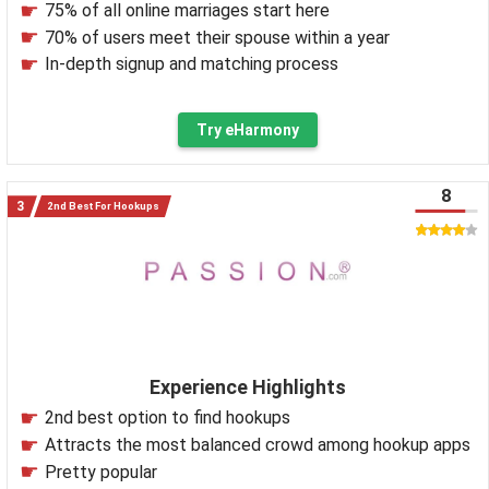
75% of all online marriages start here
70% of users meet their spouse within a year
In-depth signup and matching process
Try eHarmony
8
2nd Best For Hookups
Experience Highlights
2nd best option to find hookups
Attracts the most balanced crowd among hookup apps
Pretty popular