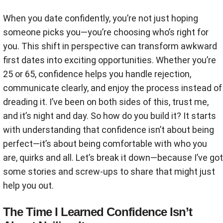
When you date confidently, you’re not just hoping
someone picks you—you’re choosing who’s right for
you. This shift in perspective can transform awkward
first dates into exciting opportunities. Whether you’re
25 or 65, confidence helps you handle rejection,
communicate clearly, and enjoy the process instead of
dreading it. I’ve been on both sides of this, trust me,
and it’s night and day. So how do you build it? It starts
with understanding that confidence isn’t about being
perfect—it’s about being comfortable with who you
are, quirks and all. Let’s break it down—because I’ve got
some stories and screw-ups to share that might just
help you out.
The Time I Learned Confidence Isn’t