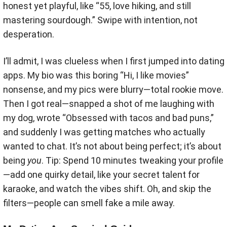
honest yet playful, like “55, love hiking, and still
mastering sourdough.” Swipe with intention, not
desperation.
I’ll admit, I was clueless when I first jumped into dating
apps. My bio was this boring “Hi, I like movies”
nonsense, and my pics were blurry—total rookie move.
Then I got real—snapped a shot of me laughing with
my dog, wrote “Obsessed with tacos and bad puns,”
and suddenly I was getting matches who actually
wanted to chat. It’s not about being perfect; it’s about
being
you
. Tip: Spend 10 minutes tweaking your profile
—add one quirky detail, like your secret talent for
karaoke, and watch the vibes shift. Oh, and skip the
filters—people can smell fake a mile away.