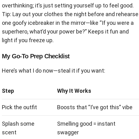
overthinking; it’s just setting yourself up to feel good.
Tip: Lay out your clothes the night before and rehearse
one goofy icebreaker in the mirror—like “If you were a
superhero, what’d your power be?” Keeps it fun and
light if you freeze up.
My Go-To Prep Checklist
Here’s what I do now—steal it if you want:
Step
Why It Works
Pick the outfit
Boosts that “I’ve got this” vibe
Splash some
Smelling good = instant
scent
swagger