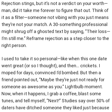
Rejection stings, but it’s not a verdict on your worth—
man, did it take me forever to figure that out. Think of
it as a filter—someone not vibing with you just means
they’re not your match. A 30-something professional
might shrug off a ghosted text by saying, “Their loss—
I’m still me.” Reframe rejection as a step closer to the
right person.
I used to take it so personal—like when this one date
went great (or so I thought), and then… crickets. I
moped for days, convinced I’d bombed. But then a
friend pointed out, “Maybe they’re just not ready for
someone as awesome as you.” Lightbulb moment.
Now, when it happens, I grab a coffee, blast some
tunes, and tell myself, “Next!” Studies say over 50% of
daters have ditched someone they liked just because