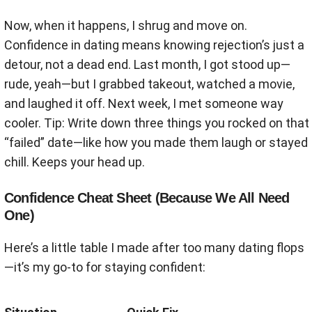
Now, when it happens, I shrug and move on.
Confidence in dating means knowing rejection’s just a
detour, not a dead end. Last month, I got stood up—
rude, yeah—but I grabbed takeout, watched a movie,
and laughed it off. Next week, I met someone way
cooler. Tip: Write down three things you rocked on that
“failed” date—like how you made them laugh or stayed
chill. Keeps your head up.
Confidence Cheat Sheet (Because We All Need
One)
Here’s a little table I made after too many dating flops
—it’s my go-to for staying confident: