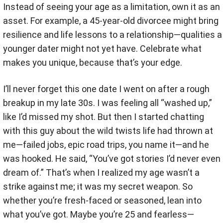
Instead of seeing your age as a limitation, own it as an
asset. For example, a 45-year-old divorcee might bring
resilience and life lessons to a relationship—qualities a
younger dater might not yet have. Celebrate what
makes you unique, because that’s your edge.
I’ll never forget this one date I went on after a rough
breakup in my late 30s. I was feeling all “washed up,”
like I’d missed my shot. But then I started chatting
with this guy about the wild twists life had thrown at
me—failed jobs, epic road trips, you name it—and he
was hooked. He said, “You’ve got stories I’d never even
dream of.” That’s when I realized my age wasn’t a
strike against me; it was my secret weapon. So
whether you’re fresh-faced or seasoned, lean into
what you’ve got. Maybe you’re 25 and fearless—