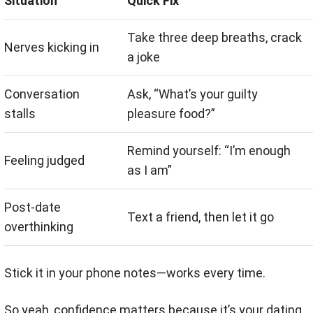
Situation
Quick Fix
Take three deep breaths, crack
Nerves kicking in
a joke
Conversation
Ask, “What’s your guilty
stalls
pleasure food?”
Remind yourself: “I’m enough
Feeling judged
as I am”
Post-date
Text a friend, then let it go
overthinking
Stick it in your phone notes—works every time.
So yeah, confidence matters because it’s your dating