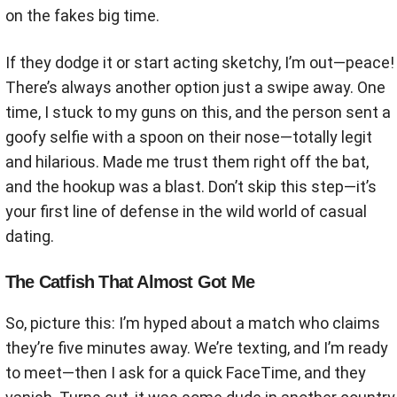
on the fakes big time.
If they dodge it or start acting sketchy, I’m out—peace!
There’s always another option just a swipe away. One
time, I stuck to my guns on this, and the person sent a
goofy selfie with a spoon on their nose—totally legit
and hilarious. Made me trust them right off the bat,
and the hookup was a blast. Don’t skip this step—it’s
your first line of defense in the wild world of casual
dating.
The Catfish That Almost Got Me
So, picture this: I’m hyped about a match who claims
they’re five minutes away. We’re texting, and I’m ready
to meet—then I ask for a quick FaceTime, and they