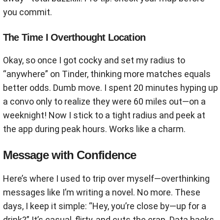
you commit.
The Time I Overthought Location
Okay, so once I got cocky and set my radius to
“anywhere” on Tinder, thinking more matches equals
better odds. Dumb move. I spent 20 minutes hyping up
a convo only to realize they were 60 miles out—on a
weeknight! Now I stick to a tight radius and peek at
the app during peak hours. Works like a charm.
Message with Confidence
Here’s where I used to trip over myself—overthinking
messages like I’m writing a novel. No more. These
days, I keep it simple: “Hey, you’re close by—up for a
drink?” It’s casual, flirty, and cuts the crap. Data backs