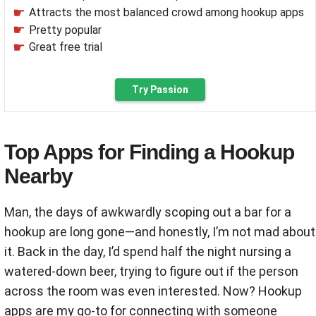
Attracts the most balanced crowd among hookup apps
Pretty popular
Great free trial
Try Passion
Top Apps for Finding a Hookup
Nearby
Man, the days of awkwardly scoping out a bar for a
hookup are long gone—and honestly, I’m not mad about
it. Back in the day, I’d spend half the night nursing a
watered-down beer, trying to figure out if the person
across the room was even interested. Now? Hookup
apps are my go-to for connecting with someone