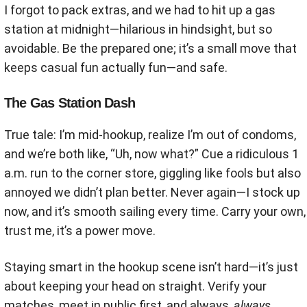
I forgot to pack extras, and we had to hit up a gas
station at midnight—hilarious in hindsight, but so
avoidable. Be the prepared one; it’s a small move that
keeps casual fun actually fun—and safe.
The Gas Station Dash
True tale: I’m mid-hookup, realize I’m out of condoms,
and we’re both like, “Uh, now what?” Cue a ridiculous 1
a.m. run to the corner store, giggling like fools but also
annoyed we didn’t plan better. Never again—I stock up
now, and it’s smooth sailing every time. Carry your own,
trust me, it’s a power move.
Staying smart in the hookup scene isn’t hard—it’s just
about keeping your head on straight. Verify your
matches, meet in public first, and always,
always