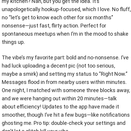
my kitchen? Nah, but you get the idea. It’s
unapologetically hookup-focused, which I love. No fluff,
no “let’s get to know each other for six months”
nonsense—just fast, flirty action. Perfect for
spontaneous meetups when I’m in the mood to shake
things up.
The vibe’s my favorite part: bold and no-nonsense. I’ve
had luck uploading a decent pic (not too serious,
maybe a smirk) and setting my status to “Right Now.”
Messages flood in from nearby users within minutes.
One night, I matched with someone three blocks away,
and we were hanging out within 20 minutes—talk
about efficiency! Updates to the app have made it
smoother, though I’ve hit a few bugs—like notifications
ghosting me. Pro tip: double-check your settings and