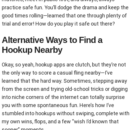
practice safe fun. You’ll dodge the drama and keep the
good times rolling—learned that one through plenty of
trial and error! How do you play it safe out there?
Alternative Ways to Find a
Hookup Nearby
Okay, so yeah, hookup apps are clutch, but they’re not
the only way to score a casual fling nearby—I’ve
learned that the hard way. Sometimes, stepping away
from the screen and trying old-school tricks or digging
into niche corners of the internet can totally surprise
you with some spontaneous fun. Here’s how I’ve
stumbled into hookups without swiping, complete with
my own wins, flops, and a few “wish I’d known that
sooner” moments.