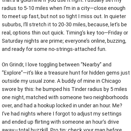
radius to 5-10 miles when I’m in a city—close enough
to meet up fast, but not so tight I miss out. In quieter
suburbs, I’ll stretch it to 20-30 miles, because, let’s be
real, options thin out quick. Timing’s key too—Friday or
Saturday nights are prime; everyone’s online, buzzing,
and ready for some no-strings-attached fun.
On Grindr, I love toggling between “Nearby” and
“Explore”—it’s like a treasure hunt for hidden gems just
outside my usual zone. A buddy of mine in Chicago
swore by this: he bumped his Tinder radius by 5 miles
one night, matched with someone two neighborhoods
over, and had a hookup locked in under an hour. Me?
I’ve had nights where I forgot to adjust my settings
and ended up flirting with someone an hour’s drive
away—total buzzkill. Pro tip: check your map before