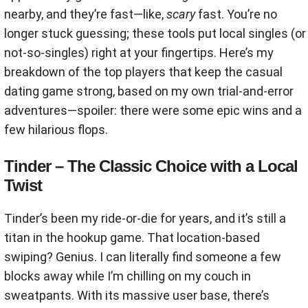
nearby, and they’re fast—like,
scary
fast. You’re no
longer stuck guessing; these tools put local singles (or
not-so-singles) right at your fingertips. Here’s my
breakdown of the top players that keep the casual
dating game strong, based on my own trial-and-error
adventures—spoiler: there were some epic wins and a
few hilarious flops.
Tinder – The Classic Choice with a Local
Twist
Tinder’s been my ride-or-die for years, and it’s still a
titan in the hookup game. That location-based
swiping? Genius. I can literally find someone a few
blocks away while I’m chilling on my couch in
sweatpants. With its massive user base, there’s