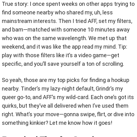
True story: I once spent weeks on other apps trying to
find someone nearby who shared my, uh, less
mainstream interests. Then I tried AFF, set my filters,
and bam—matched with someone 10 minutes away
who was on the same wavelength. We met up that
weekend, and it was like the app read my mind. Tip:
play with those filters like it’s a video game—get
specific, and you’ll save yourself a ton of scrolling.
So yeah, those are my top picks for finding a hookup
nearby. Tinder’s my lazy-night default, Grindr’s my
queer go-to, and AFF’s my wild-card. Each one’s got its
quirks, but they’ve all delivered when I’ve used them
right. What’s your move—gonna swipe, flirt, or dive into
something kinkier? Let me know how it goes!