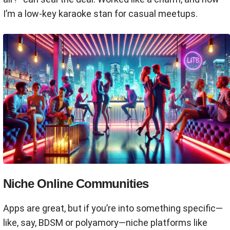
I’m a low-key karaoke stan for casual meetups.
Niche Online Communities
Apps are great, but if you’re into something specific—
like, say, BDSM or polyamory—niche platforms like