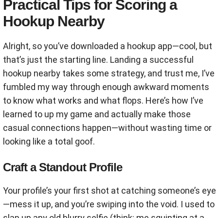
Practical Tips for Scoring a
Hookup Nearby
Alright, so you’ve downloaded a hookup app—cool, but
that’s just the starting line. Landing a successful
hookup nearby takes some strategy, and trust me, I’ve
fumbled my way through enough awkward moments
to know what works and what flops. Here’s how I’ve
learned to up my game and actually make those
casual connections happen—without wasting time or
looking like a total goof.
Craft a Standout Profile
Your profile’s your first shot at catching someone’s eye
—mess it up, and you’re swiping into the void. I used to
slap up any old blurry selfie (think: me squinting at a