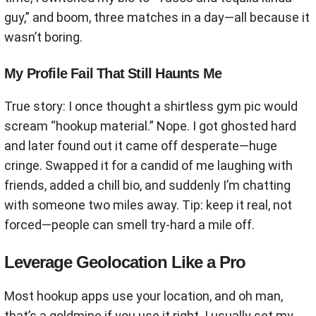
guy,” and boom, three matches in a day—all because it
wasn’t boring.
My Profile Fail That Still Haunts Me
True story: I once thought a shirtless gym pic would
scream “hookup material.” Nope. I got ghosted hard
and later found out it came off desperate—huge
cringe. Swapped it for a candid of me laughing with
friends, added a chill bio, and suddenly I’m chatting
with someone two miles away. Tip: keep it real, not
forced—people can smell try-hard a mile off.
Leverage Geolocation Like a Pro
Most hookup apps use your location, and oh man,
that’s a goldmine if you use it right. I usually set my