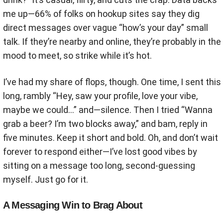
me up—66% of folks on hookup sites say they dig
direct messages over vague “how’s your day” small
talk. If they’re nearby and online, they’re probably in the
mood to meet, so strike while it’s hot.
I’ve had my share of flops, though. One time, I sent this
long, rambly “Hey, saw your profile, love your vibe,
maybe we could…” and—silence. Then I tried “Wanna
grab a beer? I’m two blocks away,” and bam, reply in
five minutes. Keep it short and bold. Oh, and don’t wait
forever to respond either—I’ve lost good vibes by
sitting on a message too long, second-guessing
myself. Just go for it.
A Messaging Win to Brag About