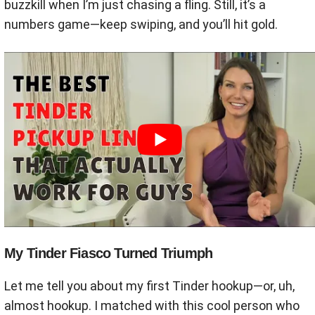
buzzkill when I’m just chasing a fling. Still, it’s a
numbers game—keep swiping, and you’ll hit gold.
My Tinder Fiasco Turned Triumph
Let me tell you about my first Tinder hookup—or, uh,
almost hookup. I matched with this cool person who