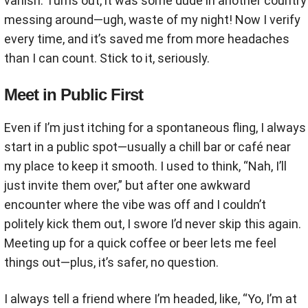
vanish. Turns out, it was some dude in another country
messing around—ugh, waste of my night! Now I verify
every time, and it’s saved me from more headaches
than I can count. Stick to it, seriously.
Meet in Public First
Even if I’m just itching for a spontaneous fling, I always
start in a public spot—usually a chill bar or café near
my place to keep it smooth. I used to think, “Nah, I’ll
just invite them over,” but after one awkward
encounter where the vibe was off and I couldn’t
politely kick them out, I swore I’d never skip this again.
Meeting up for a quick coffee or beer lets me feel
things out—plus, it’s safer, no question.
I always tell a friend where I’m headed, like, “Yo, I’m at