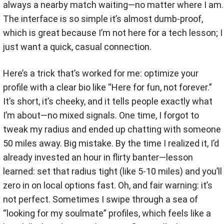
always a nearby match waiting—no matter where I am.
The interface is so simple it’s almost dumb-proof,
which is great because I’m not here for a tech lesson; I
just want a quick, casual connection.
Here’s a trick that’s worked for me: optimize your
profile with a clear bio like “Here for fun, not forever.”
It’s short, it’s cheeky, and it tells people exactly what
I’m about—no mixed signals. One time, I forgot to
tweak my radius and ended up chatting with someone
50 miles away. Big mistake. By the time I realized it, I’d
already invested an hour in flirty banter—lesson
learned: set that radius tight (like 5-10 miles) and you’ll
zero in on local options fast. Oh, and fair warning: it’s
not perfect. Sometimes I swipe through a sea of
“looking for my soulmate” profiles, which feels like a