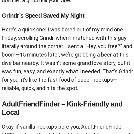
don’t let a glitch kill your vibe.
Grindr’s Speed Saved My Night
Here’s a quick one: I was bored out of my mind one
Friday, scrolling Grindr, when I matched with this guy
literally around the corner. I sent a “Hey, you free?” and
boom—15 minutes later, we’re grabbing a beer at this
dive bar nearby. It wasn’t some grand love story, but it
was fun, easy, and exactly what I needed. That’s Grindr
for you: it’s like the fast food of queer hookups—
reliable, quick, and hits the spot.
AdultFriendFinder – Kink-Friendly and
Local
Okay, if vanilla hookups bore you, AdultFriendFinder