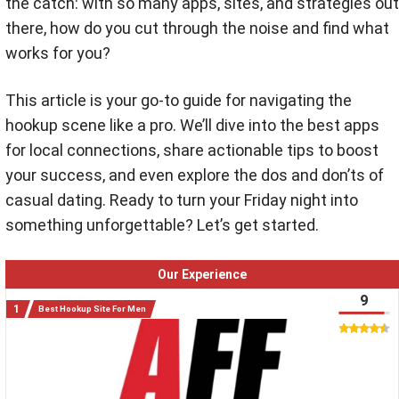
the catch: with so many apps, sites, and strategies out
there, how do you cut through the noise and find what
works for you?
This article is your go-to guide for navigating the
hookup scene like a pro. We’ll dive into the best apps
for local connections, share actionable tips to boost
your success, and even explore the dos and don’ts of
casual dating. Ready to turn your Friday night into
something unforgettable? Let’s get started.
Our Experience
9
Best Hookup Site For Men