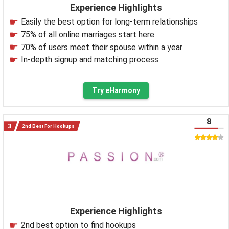
Experience Highlights
Easily the best option for long-term relationships
75% of all online marriages start here
70% of users meet their spouse within a year
In-depth signup and matching process
Try eHarmony
8
2nd Best For Hookups
Experience Highlights
2nd best option to find hookups