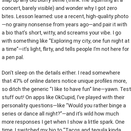
concert, barely visible) and wonder why I got zero
bites. Lesson learned: use a recent, high-quality photo
—no grainy nonsense from years ago—and pair it with
a bio that’s short, witty, and screams your vibe. I go
with something like “Exploring my city, one fun night at
a time”—it’s light, flirty, and tells people I’m not here for
a pen pal.
Don’t sleep on the details either. I read somewhere
that 47% of online daters notice unique profiles more,
so ditch the generic “I like to have fun” line—yawn. Test
stuff out! On apps like OkCupid, I’ve played with their
personality questions—like “Would you rather binge a
series or dance all night?”—and it’s wild how much
more responses I get when I show a little spark. One
time, I switched my bio to “Tacos and tequila kinda