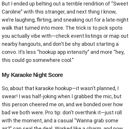
But I ended up belting out a terrible rendition of “Sweet
Caroline” with this stranger, and next thing I know,
we’re laughing, flirting, and sneaking out for a late-night
walk that turned into more. The trick is to pick spots
you actually vibe with—check event listings or map out
nearby hangouts, and don’t be shy about starting a
convo. It’s less “hookup app intensity” and more “hey,
this could go somewhere cool.”
My Karaoke Night Score
So, about that karaoke hookup—it wasn’t planned, I
swear! I was half-joking when I grabbed the mic, but
this person cheered me on, and we bonded over how
bad we both were. Pro tip: don’t overthink it—just roll
with the moment, and a casual “Wanna grab some
air?” can seal the deal. Worked like a charm, and now