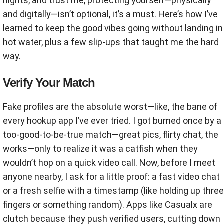
nights, and trust me, protecting yourself—physically
and digitally—isn’t optional, it’s a must. Here’s how I’ve
learned to keep the good vibes going without landing in
hot water, plus a few slip-ups that taught me the hard
way.
Verify Your Match
Fake profiles are the absolute worst—like, the bane of
every hookup app I’ve ever tried. I got burned once by a
too-good-to-be-true match—great pics, flirty chat, the
works—only to realize it was a catfish when they
wouldn’t hop on a quick video call. Now, before I meet
anyone nearby, I ask for a little proof: a fast video chat
or a fresh selfie with a timestamp (like holding up three
fingers or something random). Apps like Casualx are
clutch because they push verified users, cutting down