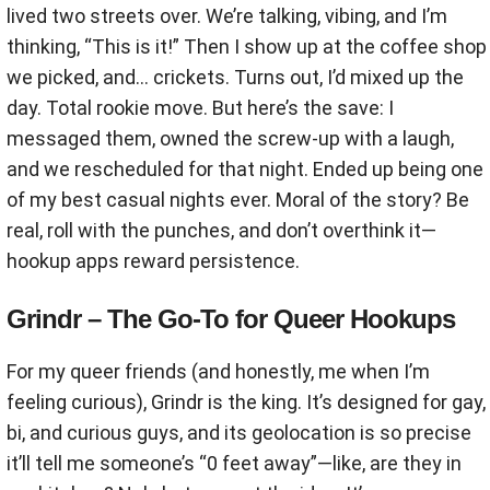
lived two streets over. We’re talking, vibing, and I’m
thinking, “This is it!” Then I show up at the coffee shop
we picked, and… crickets. Turns out, I’d mixed up the
day. Total rookie move. But here’s the save: I
messaged them, owned the screw-up with a laugh,
and we rescheduled for that night. Ended up being one
of my best casual nights ever. Moral of the story? Be
real, roll with the punches, and don’t overthink it—
hookup apps reward persistence.
Grindr – The Go-To for Queer Hookups
For my queer friends (and honestly, me when I’m
feeling curious), Grindr is the king. It’s designed for gay,
bi, and curious guys, and its geolocation is so precise
it’ll tell me someone’s “0 feet away”—like, are they in