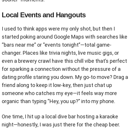
Local Events and Hangouts
I used to think apps were my only shot, but then I
started poking around Google Maps with searches like
“bars near me” or “events tonight”—total game-
changer. Places like trivia nights, live music gigs, or
even a brewery crawl have this chill vibe that’s perfect
for sparking a connection without the pressure of a
dating profile staring you down. My go-to move? Drag a
friend along to keep it low-key, then just chat up
someone who catches my eye—it feels way more
organic than typing “Hey, you up?” into my phone.
One time, I hit up a local dive bar hosting a karaoke
night—honestly, I was just there for the cheap beer.