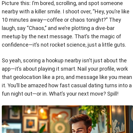
Picture this: I’m bored, scrolling, and spot someone
nearby with a killer smile. I shoot over, “Hey, you’re like
10 minutes away—coffee or chaos tonight?” They
laugh, say “Chaos,” and we’re plotting a dive-bar
meetup by the next message. That’s the magic of
confidence—it’s not rocket science, just a little guts.
So yeah, scoring a hookup nearby isn’t just about the
app—it’s about playing it smart. Nail your profile, work
that geolocation like a pro, and message like you mean
it. You’ll be amazed how fast casual dating turns into a
fun night out—or in. What’s your next move? Spill!