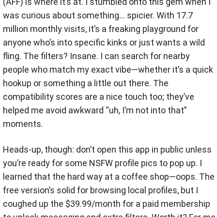
(AFF) is where it’s at. I stumbled onto this gem when I
was curious about something… spicier. With 17.7
million monthly visits, it’s a freaking playground for
anyone who’s into specific kinks or just wants a wild
fling. The filters? Insane. I can search for nearby
people who match my exact vibe—whether it’s a quick
hookup or something a little out there. The
compatibility scores are a nice touch too; they’ve
helped me avoid awkward “uh, I’m not into that”
moments.
Heads-up, though: don’t open this app in public unless
you’re ready for some NSFW profile pics to pop up. I
learned that the hard way at a coffee shop—oops. The
free version’s solid for browsing local profiles, but I
coughed up the $39.99/month for a paid membership