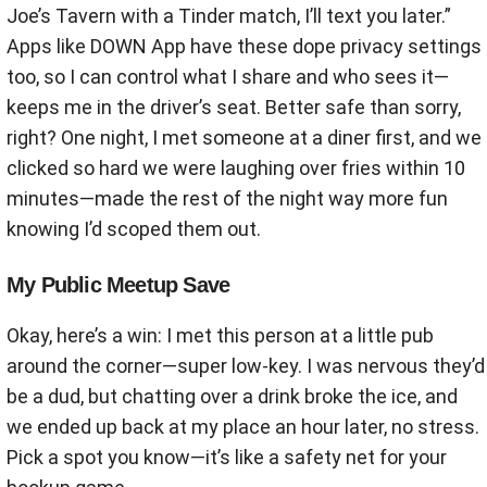
Joe’s Tavern with a Tinder match, I’ll text you later.”
Apps like DOWN App have these dope privacy settings
too, so I can control what I share and who sees it—
keeps me in the driver’s seat. Better safe than sorry,
right? One night, I met someone at a diner first, and we
clicked so hard we were laughing over fries within 10
minutes—made the rest of the night way more fun
knowing I’d scoped them out.
My Public Meetup Save
Okay, here’s a win: I met this person at a little pub
around the corner—super low-key. I was nervous they’d
be a dud, but chatting over a drink broke the ice, and
we ended up back at my place an hour later, no stress.
Pick a spot you know—it’s like a safety net for your