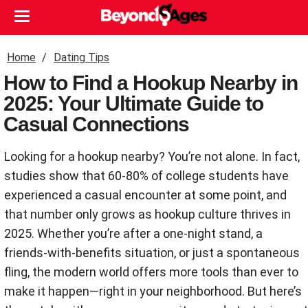
Home
Dating Tips
How to Find a Hookup Nearby in
2025: Your Ultimate Guide to
Casual Connections
Looking for a hookup nearby? You’re not alone. In fact,
studies show that 60-80% of college students have
experienced a casual encounter at some point, and
that number only grows as hookup culture thrives in
2025. Whether you’re after a one-night stand, a
friends-with-benefits situation, or just a spontaneous
fling, the modern world offers more tools than ever to
make it happen—right in your neighborhood. But here’s