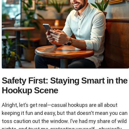
Safety First: Staying Smart in the
Hookup Scene
Alright, let’s get real—casual hookups are all about
keeping it fun and easy, but that doesn’t mean you can
toss caution out the window. I’ve had my share of wild