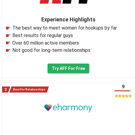
Experience Highlights
The best way to meet women for hookups by far
Best results for regular guys
Over 60 million active members
Not good for long-term relationships
Try AFF For Free
9
Best For Relationships