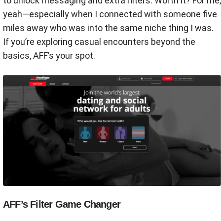
to unlock messaging and extra filters. Worth it? For me,
yeah—especially when I connected with someone five
miles away who was into the same niche thing I was.
If you’re exploring casual encounters beyond the
basics, AFF’s your spot.
AFF’s Filter Game Changer