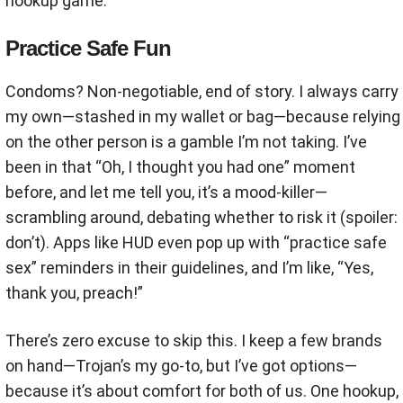
hookup game.
Practice Safe Fun
Condoms? Non-negotiable, end of story. I always carry
my own—stashed in my wallet or bag—because relying
on the other person is a gamble I’m not taking. I’ve
been in that “Oh, I thought you had one” moment
before, and let me tell you, it’s a mood-killer—
scrambling around, debating whether to risk it (spoiler:
don’t). Apps like HUD even pop up with “practice safe
sex” reminders in their guidelines, and I’m like, “Yes,
thank you, preach!”
There’s zero excuse to skip this. I keep a few brands
on hand—Trojan’s my go-to, but I’ve got options—
because it’s about comfort for both of us. One hookup,