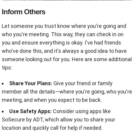
Inform Others
Let someone you trust know where you're going and
who you're meeting. This way, they can check in on
you and ensure everything is okay. I've had friends
who've done this, and it's always a good idea to have
someone looking out for you. Here are some additional
tips:
Share Your Plans:
Give your friend or family
member all the details—where you're going, who you're
meeting, and when you expect to be back.
Use Safety Apps:
Consider using apps like
SoSecure by ADT, which allow you to share your
location and quickly call for help if needed
.