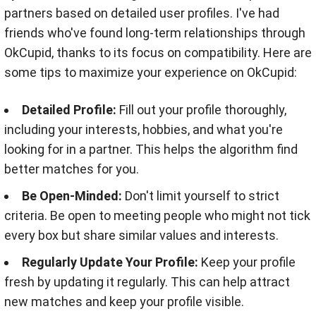
partners based on detailed user profiles. I've had
friends who've found long-term relationships through
OkCupid, thanks to its focus on compatibility. Here are
some tips to maximize your experience on OkCupid:
Detailed Profile:
Fill out your profile thoroughly,
including your interests, hobbies, and what you're
looking for in a partner. This helps the algorithm find
better matches for you.
Be Open-Minded:
Don't limit yourself to strict
criteria. Be open to meeting people who might not tick
every box but share similar values and interests.
Regularly Update Your Profile:
Keep your profile
fresh by updating it regularly. This can help attract
new matches and keep your profile visible.