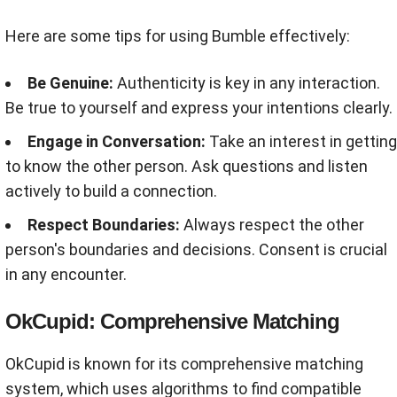
Here are some tips for using Bumble effectively:
Be Genuine:
Authenticity is key in any interaction.
Be true to yourself and express your intentions clearly.
Engage in Conversation:
Take an interest in getting
to know the other person. Ask questions and listen
actively to build a connection.
Respect Boundaries:
Always respect the other
person's boundaries and decisions. Consent is crucial
in any encounter.
OkCupid: Comprehensive Matching
OkCupid is known for its comprehensive matching
system, which uses algorithms to find compatible