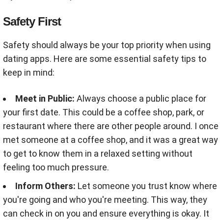
Safety First
Safety should always be your top priority when using
dating apps. Here are some essential safety tips to
keep in mind:
Meet in Public:
Always choose a public place for
your first date. This could be a coffee shop, park, or
restaurant where there are other people around. I once
met someone at a coffee shop, and it was a great way
to get to know them in a relaxed setting without
feeling too much pressure.
Inform Others:
Let someone you trust know where
you're going and who you're meeting. This way, they
can check in on you and ensure everything is okay. It