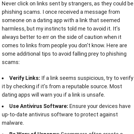
Never click on links sent by strangers, as they could be
phishing scams. I once received a message from
someone on a dating app with a link that seemed
harmless, but my instincts told me to avoid it. It's
always better to err on the side of caution when it
comes to links from people you don't know. Here are
some additional tips to avoid falling prey to phishing
scams:
Verify Links:
If a link seems suspicious, try to verify
it by checking if it's from a reputable source. Most
dating apps will warn you if a link is unsafe.
Use Antivirus Software:
Ensure your devices have
up-to-date antivirus software to protect against
malware.