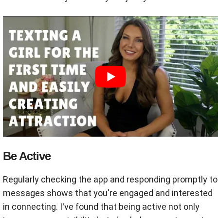
Be Active
Regularly checking the app and responding promptly to
messages shows that you're engaged and interested
in connecting. I've found that being active not only