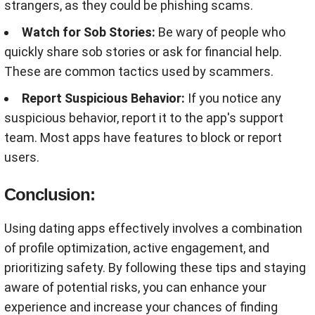
strangers, as they could be phishing scams
.
Watch for Sob Stories:
Be wary of people who
quickly share sob stories or ask for financial help.
These are common tactics used by scammers
.
Report Suspicious Behavior:
If you notice any
suspicious behavior, report it to the app's support
team. Most apps have features to block or report
users
.
Conclusion:
Using dating apps effectively involves a combination
of profile optimization, active engagement, and
prioritizing safety. By following these tips and staying
aware of potential risks, you can enhance your
experience and increase your chances of finding