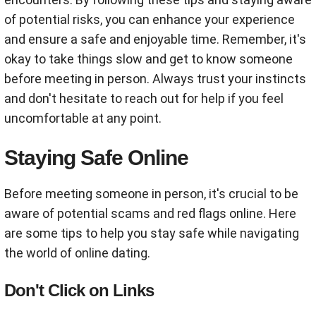
of potential risks, you can enhance your experience
and ensure a safe and enjoyable time. Remember, it's
okay to take things slow and get to know someone
before meeting in person. Always trust your instincts
and don't hesitate to reach out for help if you feel
uncomfortable at any point.
Staying Safe Online
Before meeting someone in person, it's crucial to be
aware of potential scams and red flags online. Here
are some tips to help you stay safe while navigating
the world of online dating.
Don't Click on Links