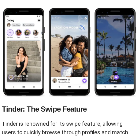
Tinder: The Swipe Feature
Tinder is renowned for its swipe feature, allowing
users to quickly browse through profiles and match