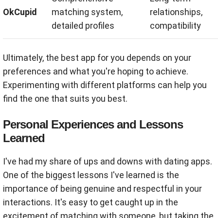
OkCupid
matching system,
relationships,
detailed profiles
compatibility
Ultimately, the best app for you depends on your
preferences and what you're hoping to achieve.
Experimenting with different platforms can help you
find the one that suits you best.
Personal Experiences and Lessons
Learned
I've had my share of ups and downs with dating apps.
One of the biggest lessons I've learned is the
importance of being genuine and respectful in your
interactions. It's easy to get caught up in the
excitement of matching with someone, but taking the