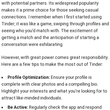
with potential partners. Its widespread popularity
makes it a prime choice for those seeking casual
connections. I remember when I first started using
Tinder; it was like a game, swiping through profiles and
seeing who you'd match with. The excitement of
getting a match and the anticipation of starting a
conversation were exhilarating.
However, with great power comes great responsibility.
Here are a few tips to make the most out of Tinder:
Profile Optimization:
Ensure your profile is
complete with clear photos and a compelling bio.
Highlight your interests and what you're looking for to
attract like-minded individuals.
Be Active:
Regularly check the app and respond