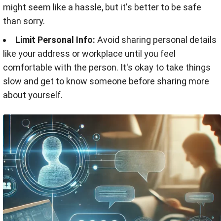
might seem like a hassle, but it's better to be safe
than sorry.
Limit Personal Info:
Avoid sharing personal details
like your address or workplace until you feel
comfortable with the person. It's okay to take things
slow and get to know someone before sharing more
about yourself.