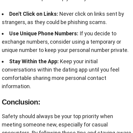
Don't Click on Links:
Never click on links sent by
strangers, as they could be phishing scams
.
Use Unique Phone Numbers:
If you decide to
exchange numbers, consider using a temporary or
unique number to keep your personal number private
.
Stay Within the App:
Keep your initial
conversations within the dating app until you feel
comfortable sharing more personal contact
information
.
Conclusion:
Safety should always be your top priority when
meeting someone new, especially for casual
encounters. By following these tips and staying aware