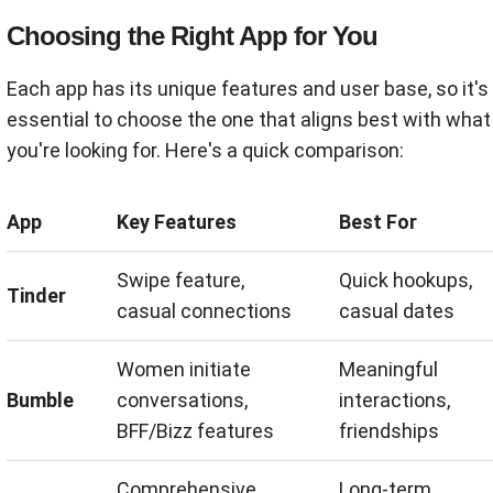
Choosing the Right App for You
Each app has its unique features and user base, so it's
essential to choose the one that aligns best with what
you're looking for. Here's a quick comparison:
App
Key Features
Best For
Swipe feature,
Quick hookups,
Tinder
casual connections
casual dates
Women initiate
Meaningful
Bumble
conversations,
interactions,
BFF/Bizz features
friendships
Comprehensive
Long-term