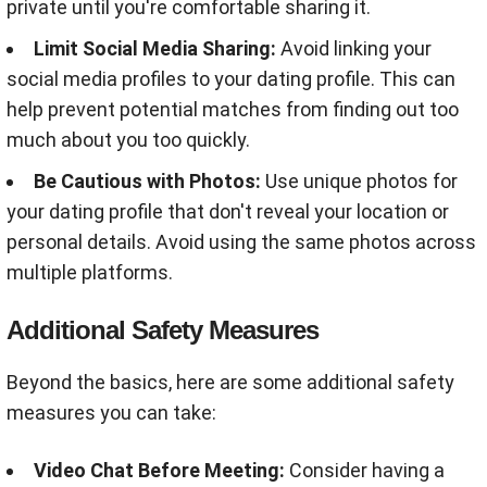
private until you're comfortable sharing it.
Limit Social Media Sharing:
Avoid linking your
social media profiles to your dating profile. This can
help prevent potential matches from finding out too
much about you too quickly
.
Be Cautious with Photos:
Use unique photos for
your dating profile that don't reveal your location or
personal details. Avoid using the same photos across
multiple platforms
.
Additional Safety Measures
Beyond the basics, here are some additional safety
measures you can take:
Video Chat Before Meeting:
Consider having a