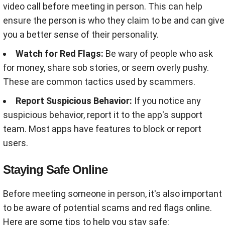
video call before meeting in person. This can help
ensure the person is who they claim to be and can give
you a better sense of their personality
.
Watch for Red Flags:
Be wary of people who ask
for money, share sob stories, or seem overly pushy.
These are common tactics used by scammers
.
Report Suspicious Behavior:
If you notice any
suspicious behavior, report it to the app's support
team. Most apps have features to block or report
users
.
Staying Safe Online
Before meeting someone in person, it's also important
to be aware of potential scams and red flags online.
Here are some tips to help you stay safe: