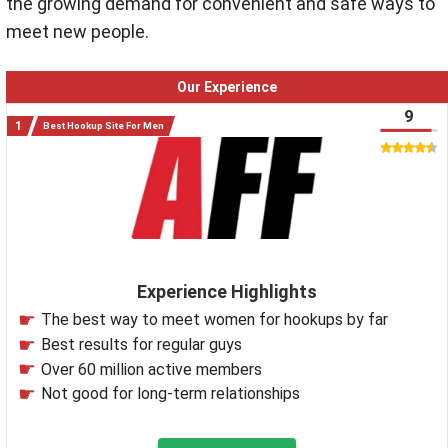
the growing demand for convenient and safe ways to
meet new people
.
Our Experience
9
Best Hookup Site For Men
Experience Highlights
The best way to meet women for hookups by far
Best results for regular guys
Over 60 million active members
Not good for long-term relationships