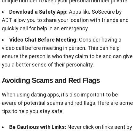
unique number to keep your personal number private
.
Download a Safety App:
Apps like SoSecure by
ADT allow you to share your location with friends and
quickly call for help in an emergency
.
Video Chat Before Meeting:
Consider having a
video call before meeting in person. This can help
ensure the person is who they claim to be and can give
you a better sense of their personality
.
Avoiding Scams and Red Flags
When using dating apps, it's also important to be
aware of potential scams and red flags. Here are some
tips to help you stay safe:
Be Cautious with Links:
Never click on links sent by