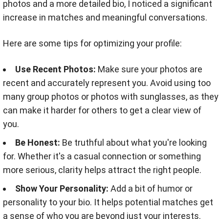
photos and a more detailed bio, I noticed a significant
increase in matches and meaningful conversations.
Here are some tips for optimizing your profile:
Use Recent Photos:
Make sure your photos are
recent and accurately represent you. Avoid using too
many group photos or photos with sunglasses, as they
can make it harder for others to get a clear view of
you.
Be Honest:
Be truthful about what you're looking
for. Whether it's a casual connection or something
more serious, clarity helps attract the right people.
Show Your Personality:
Add a bit of humor or
personality to your bio. It helps potential matches get
a sense of who you are beyond just your interests.