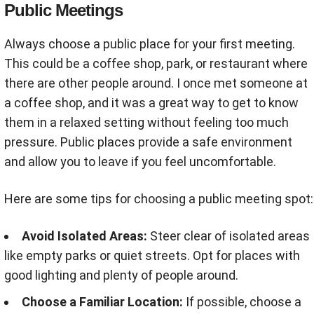
Public Meetings
Always choose a public place for your first meeting.
This could be a coffee shop, park, or restaurant where
there are other people around. I once met someone at
a coffee shop, and it was a great way to get to know
them in a relaxed setting without feeling too much
pressure. Public places provide a safe environment
and allow you to leave if you feel uncomfortable.
Here are some tips for choosing a public meeting spot:
Avoid Isolated Areas:
Steer clear of isolated areas
like empty parks or quiet streets. Opt for places with
good lighting and plenty of people around.
Choose a Familiar Location:
If possible, choose a