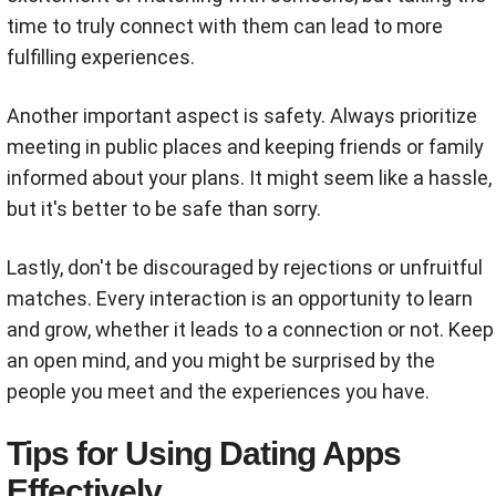
time to truly connect with them can lead to more
fulfilling experiences.
Another important aspect is safety. Always prioritize
meeting in public places and keeping friends or family
informed about your plans. It might seem like a hassle,
but it's better to be safe than sorry.
Lastly, don't be discouraged by rejections or unfruitful
matches. Every interaction is an opportunity to learn
and grow, whether it leads to a connection or not. Keep
an open mind, and you might be surprised by the
people you meet and the experiences you have.
Tips for Using Dating Apps
Effectively