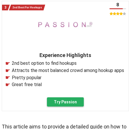
8
2nd Best For Hookups
Experience Highlights
2nd best option to find hookups
Attracts the most balanced crowd among hookup apps
Pretty popular
Great free trial
Try Passion
This article aims to provide a detailed guide on how to