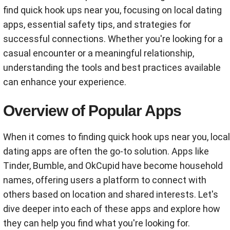
find quick hook ups near you, focusing on local dating
apps, essential safety tips, and strategies for
successful connections. Whether you're looking for a
casual encounter or a meaningful relationship,
understanding the tools and best practices available
can enhance your experience.
Overview of Popular Apps
When it comes to finding quick hook ups near you, local
dating apps are often the go-to solution. Apps like
Tinder, Bumble, and OkCupid have become household
names, offering users a platform to connect with
others based on location and shared interests. Let's
dive deeper into each of these apps and explore how
they can help you find what you're looking for.