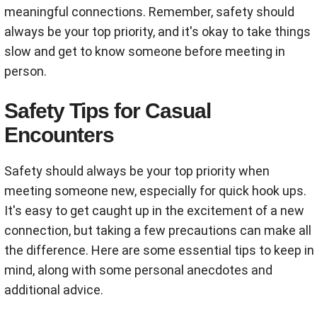
meaningful connections. Remember, safety should
always be your top priority, and it's okay to take things
slow and get to know someone before meeting in
person.
Safety Tips for Casual
Encounters
Safety should always be your top priority when
meeting someone new, especially for quick hook ups.
It's easy to get caught up in the excitement of a new
connection, but taking a few precautions can make all
the difference. Here are some essential tips to keep in
mind, along with some personal anecdotes and
additional advice.