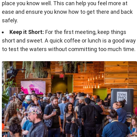
place you know well. This can help you feel more at
ease and ensure you know how to get there and back
safely.
Keep it Short:
For the first meeting, keep things
short and sweet. A quick coffee or lunch is a good way
to test the waters without committing too much time.