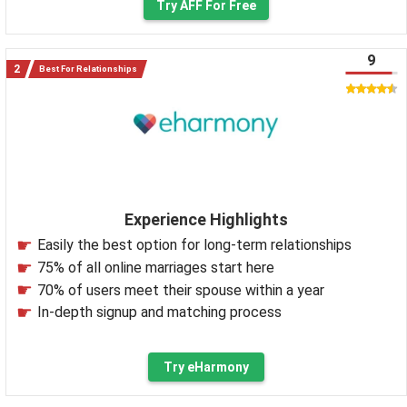
Try AFF For Free
9
Best For Relationships
Experience Highlights
Easily the best option for long-term relationships
75% of all online marriages start here
70% of users meet their spouse within a year
In-depth signup and matching process
Try eHarmony