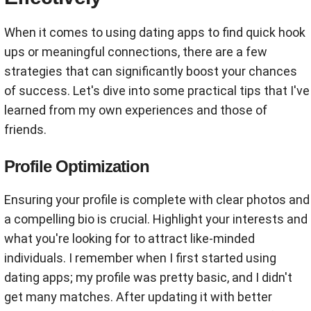
When it comes to using dating apps to find quick hook
ups or meaningful connections, there are a few
strategies that can significantly boost your chances
of success. Let's dive into some practical tips that I've
learned from my own experiences and those of
friends.
Profile Optimization
Ensuring your profile is complete with clear photos and
a compelling bio is crucial. Highlight your interests and
what you're looking for to attract like-minded
individuals. I remember when I first started using
dating apps; my profile was pretty basic, and I didn't
get many matches. After updating it with better