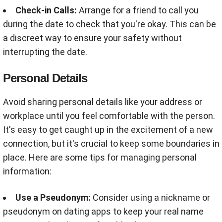
Check-in Calls:
Arrange for a friend to call you
during the date to check that you're okay. This can be
a discreet way to ensure your safety without
interrupting the date.
Personal Details
Avoid sharing personal details like your address or
workplace until you feel comfortable with the person.
It's easy to get caught up in the excitement of a new
connection, but it's crucial to keep some boundaries in
place. Here are some tips for managing personal
information:
Use a Pseudonym:
Consider using a nickname or
pseudonym on dating apps to keep your real name