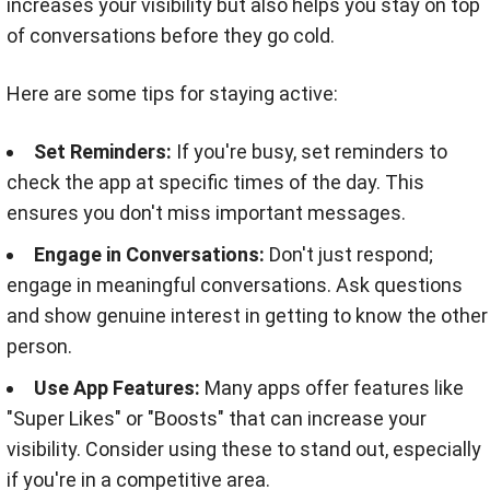
increases your visibility but also helps you stay on top
of conversations before they go cold.
Here are some tips for staying active:
Set Reminders:
If you're busy, set reminders to
check the app at specific times of the day. This
ensures you don't miss important messages.
Engage in Conversations:
Don't just respond;
engage in meaningful conversations. Ask questions
and show genuine interest in getting to know the other
person.
Use App Features:
Many apps offer features like
"Super Likes" or "Boosts" that can increase your
visibility. Consider using these to stand out, especially
if you're in a competitive area.