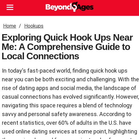
Home
Hookups
Exploring Quick Hook Ups Near
Me: A Comprehensive Guide to
Local Connections
In today's fast-paced world, finding quick hook ups
near you can be both exciting and challenging. With the
rise of dating apps and social media, the landscape of
casual connections has evolved significantly. However,
navigating this space requires a blend of technology
savvy and personal safety awareness. According to
recent statistics, over 60% of adults in the U.S. have
used online dating services at some point, highlighting