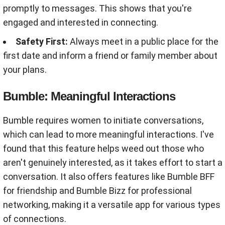
promptly to messages. This shows that you're
engaged and interested in connecting.
Safety First:
Always meet in a public place for the
first date and inform a friend or family member about
your plans.
Bumble: Meaningful Interactions
Bumble requires women to initiate conversations,
which can lead to more meaningful interactions. I've
found that this feature helps weed out those who
aren't genuinely interested, as it takes effort to start a
conversation. It also offers features like Bumble BFF
for friendship and Bumble Bizz for professional
networking, making it a versatile app for various types
of connections.