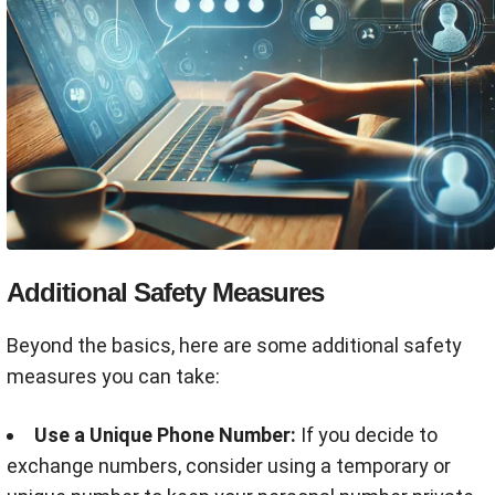
Additional Safety Measures
Beyond the basics, here are some additional safety
measures you can take:
Use a Unique Phone Number:
If you decide to
exchange numbers, consider using a temporary or