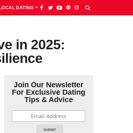
LOCAL DATING
e in 2025:
ilience
Join Our Newsletter
For Exclusive Dating
Tips & Advice