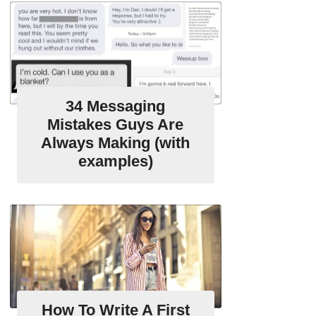
34 Messaging
Mistakes Guys Are
Always Making (with
examples)
How To Write A First