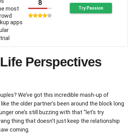
ps
8
the most
Try Passion
crowd
kup apps
ular
trial
ife Perspectives
uples? We’ve got this incredible mash-up of
’s like the older partner’s been around the block long
ger one’s still buzzing with that “let’s try
-yang thing that doesn’t just keep the relationship
 saw coming.