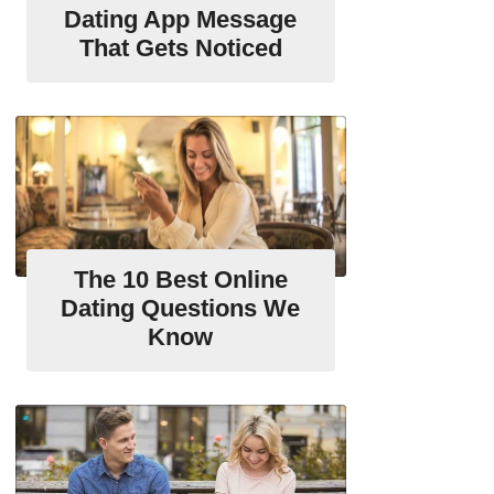
Dating App Message
That Gets Noticed
The 10 Best Online
Dating Questions We
Know