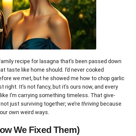
is family recipe for lasagna that’s been passed down
t taste like home should. I’d never cooked
before we met, but he showed me how to chop garlic
st right. It’s not fancy, but it’s ours now, and every
—like I’m carrying something timeless. That give-
not just surviving together; we’re
thriving
because
 our own weird ways.
How We Fixed Them)