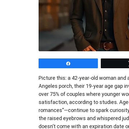
Share
Picture this: a 42-year-old woman and 
Angeles porch, their 19-year age gap inv
over 75% of couples where younger wom
satisfaction, according to studies. 
romances"—continue to spark curiosity,
the raised eyebrows and whispered jud
doesn’t come with an expiration date or 