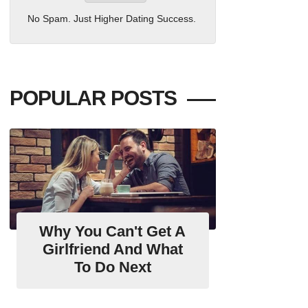
No Spam. Just Higher Dating Success.
POPULAR POSTS
Why You Can't Get A
Girlfriend And What
To Do Next