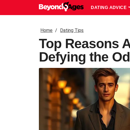
DATING ADVICE
Home
Dating Tips
Top Reasons A
Defying the Od