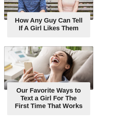
How Any Guy Can Tell
If A Girl Likes Them
Our Favorite Ways to
Text a Girl For The
First Time That Works