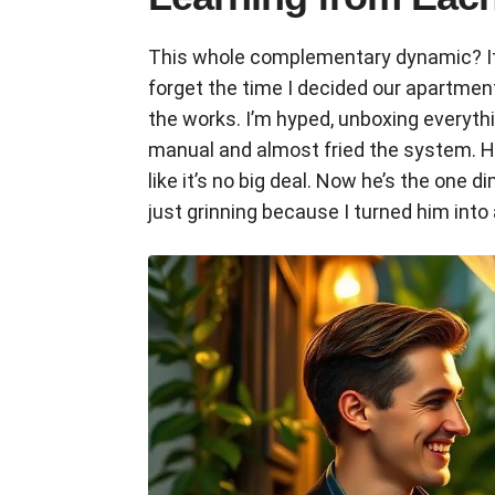
This whole complementary dynamic? It pop
forget the time I decided our apartme
the works. I’m hyped, unboxing everyth
manual and almost fried the system. He
like it’s no big deal. Now he’s the one d
just grinning because I turned him into 