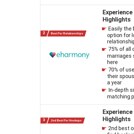
Experience
Highlights
Easily the
Best For Relationships
option for 
relationshi
75% of all 
marriages 
here
70% of us
their spous
a year
In-depth s
matching 
Experience
Highlights
2nd Best For Hookups
2nd best o