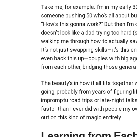
Take me, for example. I’m in my early 30
someone pushing 50 who’s all about busi
“How’s this gonna work?” But then I’m
doesn’t look like a dad trying too hard (s
walking me through how to actually sav
It’s not just swapping skills—it’s this 
even back this up—couples with big ag
from each other, bridging those genera
The beauty’s in how it all fits together
going, probably from years of figuring l
impromptu road trips or late-night talk
faster than I ever did with people m
out on this kind of magic entirely.
Learning from Each