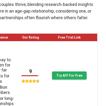
couples thrive, blending research-backed insights
e in an age-gap relationship, considering one, or
 partnerships often flourish where others falter.
ience
Our Rating
Free Trial Link
way to
n for
 far
9
ts for
Try AFF For Free
ys
llion
mbers
or long-
ionships