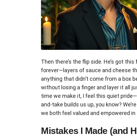
Then there’s the flip side. He’s got th
forever—layers of sauce and cheese tha
anything that didn’t come from a box 
without losing a finger and layer it all ju
time we make it, I feel this quiet pride
and-take builds us up, you know? We’re 
we both feel valued and empowered in
Mistakes I Made (and 