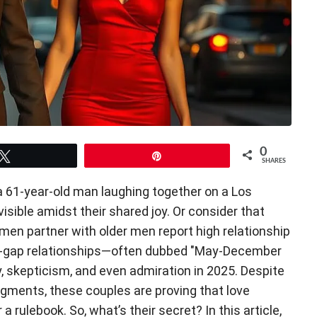
0
Tweet
Pin
SHARES
a 61-year-old man laughing together on a Los
isible amidst their shared joy. Or consider that
en partner with older men report high relationship
Age-gap relationships—often dubbed "May-December
 skepticism, and even admiration in 2025. Despite
gments, these couples are proving that love
a rulebook. So, what’s their secret? In this article,