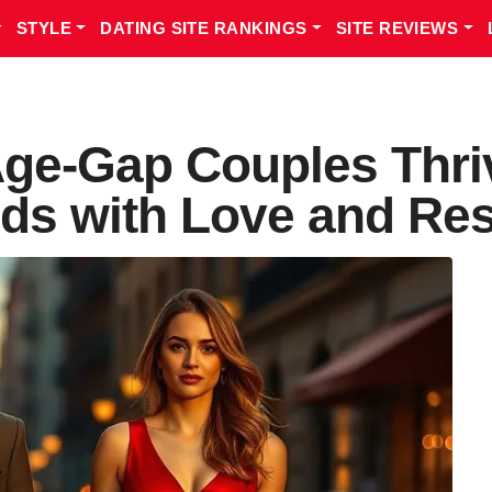
STYLE
DATING SITE RANKINGS
SITE REVIEWS
ge-Gap Couples Thriv
ds with Love and Res