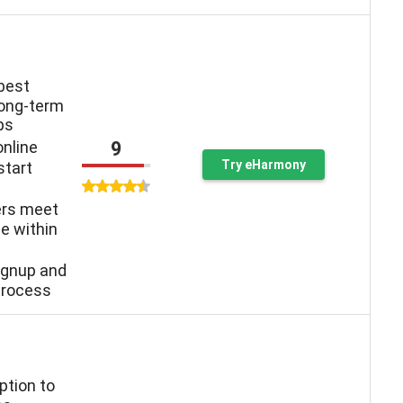
 best
long-term
ps
9
online
Try eHarmony
start
ers meet
e within
ignup and
process
ption to