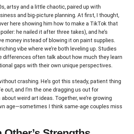
s, artsy and a little chaotic, paired up with
ness and big-picture planning. At first, I thought,
 over here showing him how to make a TikTok that
poiler: he nailed it after three takes), and he’s
e money instead of blowing it on paint supplies.
enriching vibe where we’re both leveling up. Studies
e differences often talk about how much they learn
tional gaps with their own unique perspectives.
 without crashing. He’s got this steady, patient thing
ife out, and I’m the one dragging us out for
s about weird art ideas. Together, we’re growing
y own age—sometimes I think same-age couples miss
 Other’s Strengths