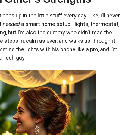
s up in the little stuff every day. Like, I’ll never
nt
needed
a smart home setup—lights, thermostat,
ing, but I’m also the dummy who didn’t read the
 steps in, calm as ever, and walks us through it
imming the lights with his phone like a pro, and I’m
a tech guy.