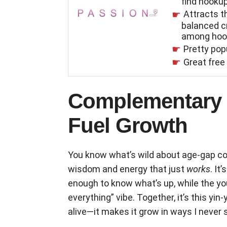
find hooku
Attracts 
balanced 
among hoo
Pretty pop
Great free 
Complementary L
Fuel Growth
You know what’s wild about age-gap co
wisdom and energy that just
works
. It
enough to know what’s up, while the youn
everything” vibe. Together, it’s this yin
alive—it makes it grow in ways I never