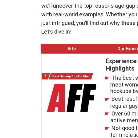
we’ll uncover the top reasons age-gap 
with real-world examples. Whether you’r
just intrigued, you’ll find out why these
Let’s dive in!
Site
Our Exper
Experience
Highlights
Best Hookup Site For Men
The best 
meet wome
hookups by
Best resul
regular gu
Over 60 mi
active me
Not good f
term relat