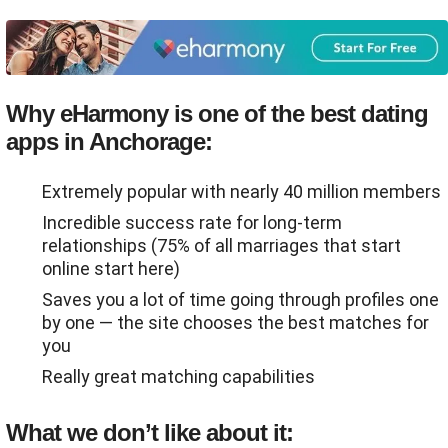
Why eHarmony is one of the best dating
apps in Anchorage:
Extremely popular with nearly 40 million members
Incredible success rate for long-term
relationships (75% of all marriages that start
online start here)
Saves you a lot of time going through profiles one
by one ― the site chooses the best matches for
you
Really great matching capabilities
What we don’t like about it: