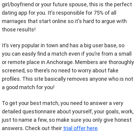
girl/boyfriend or your future spouse, this is the perfect
dating app for you. It's responsible for 75% of all
marriages that start online so it's hard to argue with
those results!
It’s very popular in town and has a big user base, so
you can easily find a match even if you’re from a small
or remote place in Anchorage. Members are thoroughly
screened, so there’s no need to worry about fake
profiles. This site basically removes anyone who is not
a good match for you!
To get your best match, you need to answer a very
detailed questionnaire about yourself, your goals, work,
just to name a few, so make sure you only give honest
answers. Check out their
trial offer here
.