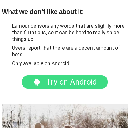
What we don’t like about it:
Lamour censors any words that are slightly more
than flirtatious, so it can be hard to really spice
things up
Users report that there are a decent amount of
bots
Only available on Android
Try on Android