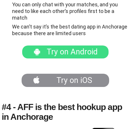
You can only chat with your matches, and you
need to like each other’s profiles first to be a
match
We can’t say it’s the best dating app in Anchorage
because there are limited users
Try on Android
Try on iOS
#4 - AFF is the best hookup app
in Anchorage