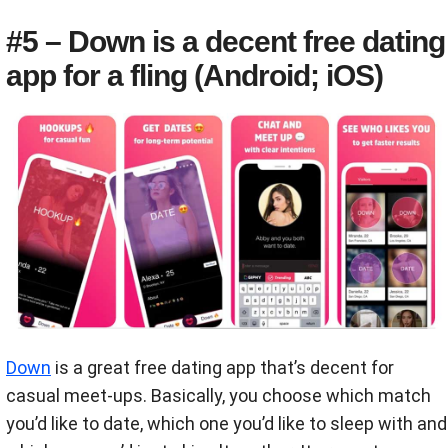
#5 – Down is a decent free dating
app for a fling (Android; iOS)
Down
is a great free dating app that’s decent for
casual meet-ups. Basically, you choose which match
you’d like to date, which one you’d like to sleep with and