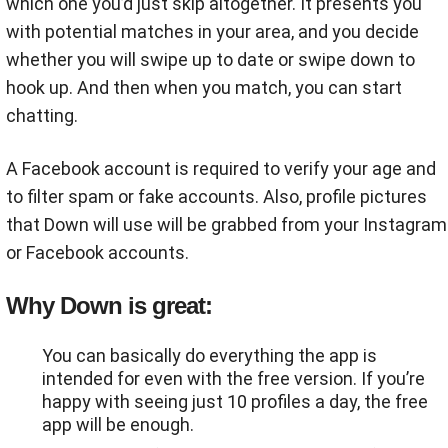
which one you’d just skip altogether. It presents you
with potential matches in your area, and you decide
whether you will swipe up to date or swipe down to
hook up. And then when you match, you can start
chatting.
A Facebook account is required to verify your age and
to filter spam or fake accounts. Also, profile pictures
that Down will use will be grabbed from your Instagram
or Facebook accounts.
Why Down is great:
You can basically do everything the app is
intended for even with the free version. If you’re
happy with seeing just 10 profiles a day, the free
app will be enough.