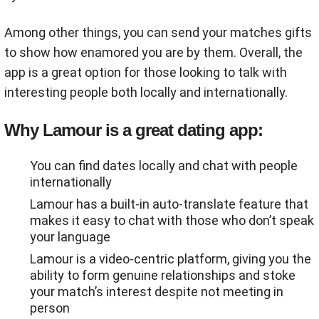
Among other things, you can send your matches gifts
to show how enamored you are by them. Overall, the
app is a great option for those looking to talk with
interesting people both locally and internationally.
Why Lamour is a great dating app:
You can find dates locally and chat with people
internationally
Lamour has a built-in auto-translate feature that
makes it easy to chat with those who don’t speak
your language
Lamour is a video-centric platform, giving you the
ability to form genuine relationships and stoke
your match’s interest despite not meeting in
person