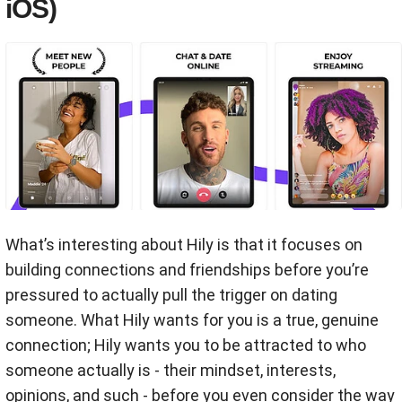
iOS)
What’s interesting about Hily is that it focuses on
building connections and friendships before you’re
pressured to actually pull the trigger on dating
someone. What Hily wants for you is a true, genuine
connection; Hily wants you to be attracted to who
someone actually is - their mindset, interests,
opinions, and such - before you even consider the way