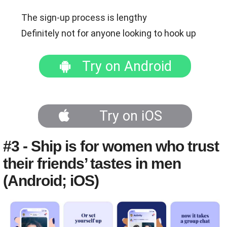
The sign-up process is lengthy
Definitely not for anyone looking to hook up
Try on Android
Try on iOS
#3 - Ship is for women who trust
their friends’ tastes in men
(Android; iOS)