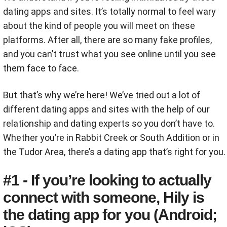
dating apps and sites. It’s totally normal to feel wary
about the kind of people you will meet on these
platforms. After all, there are so many fake profiles,
and you can’t trust what you see online until you see
them face to face.
But that’s why we’re here! We’ve tried out a lot of
different dating apps and sites with the help of our
relationship and dating experts so you don’t have to.
Whether you’re in Rabbit Creek or South Addition or in
the Tudor Area, there’s a dating app that’s right for you.
#1 - If you’re looking to actually
connect with someone, Hily is
the dating app for you (Android;