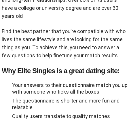
have a college or university degree and are over 30
years old
Find the best partner that you’re compatible with who
lives the same lifestyle and are looking for the same
thing as you. To achieve this, you need to answer a
few questions to help finetune your match results.
Why Elite Singles is a great dating site:
Your answers to their questionnaire match you up
with someone who ticks all the boxes
The questionnaire is shorter and more fun and
relatable
Quality users translate to quality matches