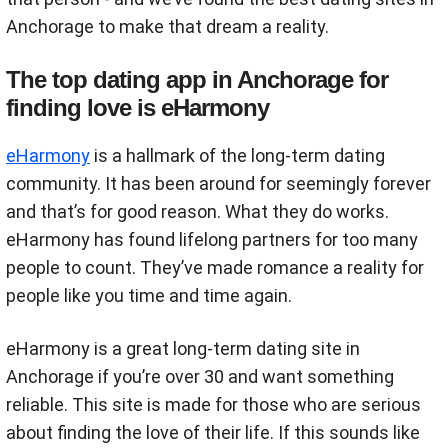
Anchorage to make that dream a reality.
The top dating app in Anchorage for
finding love is eHarmony
eHarmony
is a hallmark of the long-term dating
community. It has been around for seemingly forever
and that’s for good reason. What they do works.
eHarmony has found lifelong partners for too many
people to count. They’ve made romance a reality for
people like you time and time again.
eHarmony is a great long-term dating site in
Anchorage if you’re over 30 and want something
reliable. This site is made for those who are serious
about finding the love of their life. If this sounds like