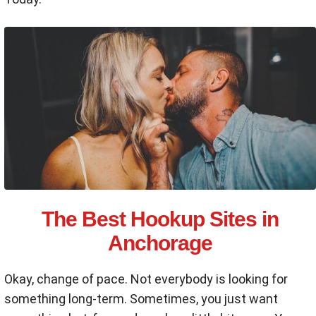
The Best Hookup Sites in
Anchorage
Okay, change of pace. Not everybody is looking for
something long-term. Sometimes, you just want