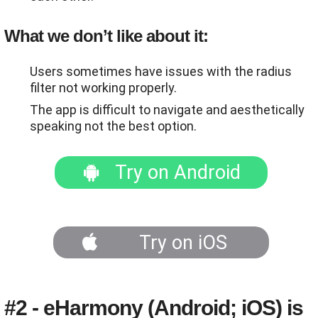
What we don’t like about it:
Users sometimes have issues with the radius
filter not working properly.
The app is difficult to navigate and aesthetically
speaking not the best option.
Try on Android
Try on iOS
#2 - eHarmony (Android; iOS) is