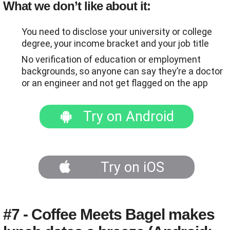
What we don’t like about it:
You need to disclose your university or college
degree, your income bracket and your job title
No verification of education or employment
backgrounds, so anyone can say they’re a doctor
or an engineer and not get flagged on the app
Try on Android
Try on iOS
#7 - Coffee Meets Bagel makes