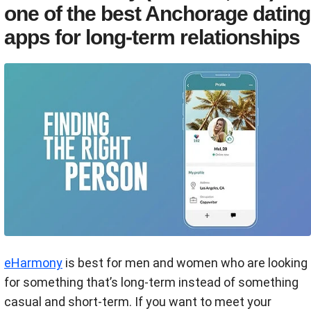
one of the best Anchorage dating
apps for long-term relationships
eHarmony
is best for men and women who are looking
for something that’s long-term instead of something
casual and short-term. If you want to meet your