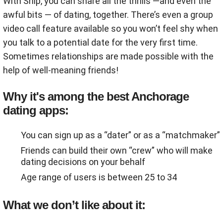
With Ship, you can share all the thrills ―and even the
awful bits ― of dating, together. There’s even a group
video call feature available so you won’t feel shy when
you talk to a potential date for the very first time.
Sometimes relationships are made possible with the
help of well-meaning friends!
Why it's among the best Anchorage
dating apps:
You can sign up as a “dater” or as a “matchmaker”
Friends can build their own “crew” who will make
dating decisions on your behalf
Age range of users is between 25 to 34
What we don’t like about it: