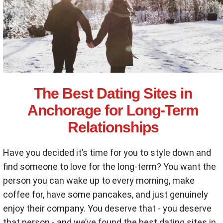
The Best Dating Sites in
Anchorage for Long-Term
Relationships
Have you decided it’s time for you to style down and
find someone to love for the long-term? You want the
person you can wake up to every morning, make
coffee for, have some pancakes, and just genuinely
enjoy their company. You deserve that - you deserve
that person - and we’ve found the best dating sites in