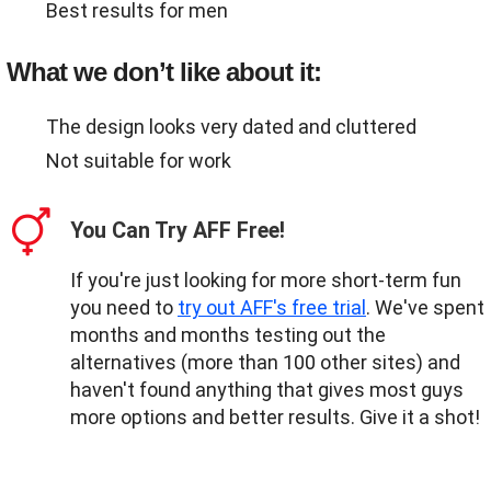
Best results for men
What we don’t like about it:
The design looks very dated and cluttered
Not suitable for work
You Can Try AFF Free!
If you're just looking for more short-term fun
you need to
try out AFF's free trial
. We've spent
months and months testing out the
alternatives (more than 100 other sites) and
haven't found anything that gives most guys
more options and better results. Give it a shot!