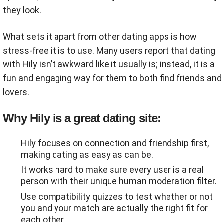
they look.
What sets it apart from other dating apps is how
stress-free it is to use. Many users report that dating
with Hily isn’t awkward like it usually is; instead, it is a
fun and engaging way for them to both find friends and
lovers.
Why Hily is a great dating site:
Hily focuses on connection and friendship first,
making dating as easy as can be.
It works hard to make sure every user is a real
person with their unique human moderation filter.
Use compatibility quizzes to test whether or not
you and your match are actually the right fit for
each other.