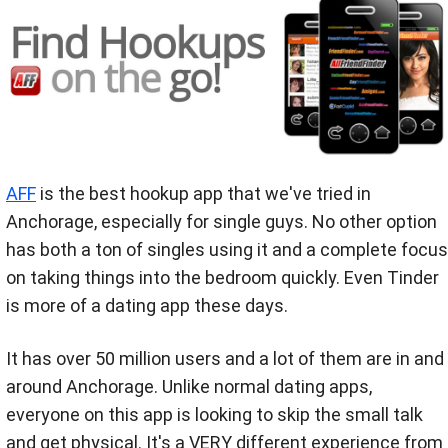
AFF
is the best hookup app that we've tried in
Anchorage, especially for single guys. No other option
has both a ton of singles using it and a complete focus
on taking things into the bedroom quickly. Even Tinder
is more of a dating app these days.
It has over 50 million users and a lot of them are in and
around Anchorage. Unlike normal dating apps,
everyone on this app is looking to skip the small talk
and get physical. It's a VERY different experience from