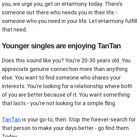
you, we urge you, get on eHarmony today. There’s
someone out there who needs you in their life -
someone who you need in your life. Let eHarmony fulfill
that need.
Younger singles are enjoying TanTan
Does this sound like you? You’re 20-30 years old. You
appreciate genuine connection more than anything
else. You want to find someone who shares your
interests. You’re looking for a relationship where both
of you are better because of it. You want something
that lasts - you’re not looking for a simple fling.
TanTan
is your go-to, then. Stop the forever-search for
that person to make your days better - go find them.
Today.