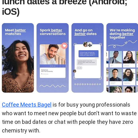
lunch dates a breeze (Android;
iOS)
Coffee Meets Bagel
is for busy young professionals
who want to meet new people but don’t want to waste
time on bad dates or chat with people they have zero
chemistry with.