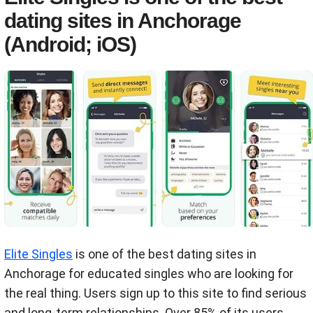
dating sites in Anchorage
(Android; iOS)
Elite Singles
is one of the best dating sites in
Anchorage for educated singles who are looking for
the real thing. Users sign up to this site to find serious
and long-term relationships. Over 85% of its users