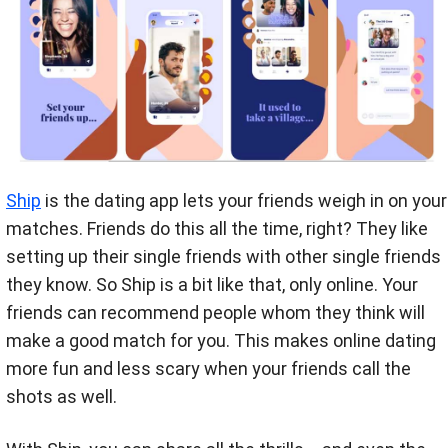
Ship
is the dating app lets your friends weigh in on your
matches. Friends do this all the time, right? They like
setting up their single friends with other single friends
they know. So Ship is a bit like that, only online. Your
friends can recommend people whom they think will
make a good match for you. This makes online dating
more fun and less scary when your friends call the
shots as well.