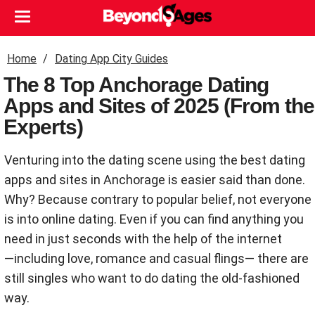
Home
Dating App City Guides
The 8 Top Anchorage Dating
Apps and Sites of 2025 (From the
Experts)
Venturing into the dating scene using the best dating
apps and sites in Anchorage is easier said than done.
Why? Because contrary to popular belief, not everyone
is into online dating. Even if you can find anything you
need in just seconds with the help of the internet
―including love, romance and casual flings― there are
still singles who want to do dating the old-fashioned
way.