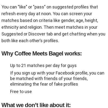
You can "like" or "pass" on suggested profiles that
refresh every day at noon. You can screen your
matches based on criteria like gender, age, height,
ethnicity and religion. Then meet matches in your
Suggested or Discover tab and get chatting when you
both like each other’s profiles.
Why Coffee Meets Bagel works:
Up to 21 matches per day for guys
If you sign up with your Facebook profile, you can
be matched with friends of your friends,
eliminating the fear of fake profiles
Free to use
What we don’t like about it: