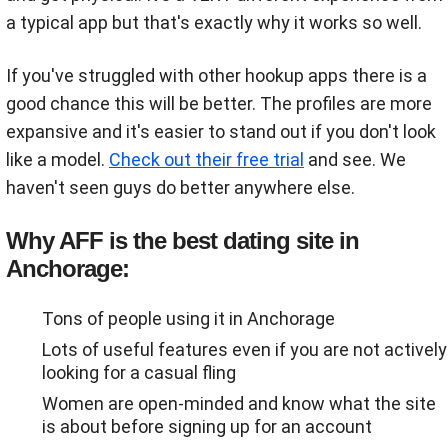
a typical app but that's exactly why it works so well.
If you've struggled with other hookup apps there is a
good chance this will be better. The profiles are more
expansive and it's easier to stand out if you don't look
like a model.
Check out their free trial
and see. We
haven't seen guys do better anywhere else.
Why AFF is the best dating site in
Anchorage:
Tons of people using it in Anchorage
Lots of useful features even if you are not actively
looking for a casual fling
Women are open-minded and know what the site
is about before signing up for an account