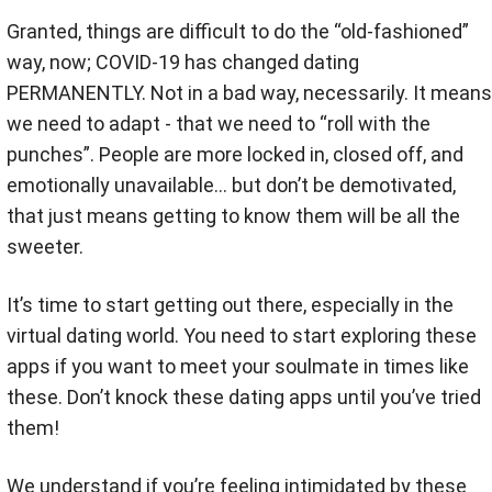
Granted, things are difficult to do the “old-fashioned”
way, now; COVID-19 has changed dating
PERMANENTLY. Not in a bad way, necessarily. It means
we need to adapt - that we need to “roll with the
punches”. People are more locked in, closed off, and
emotionally unavailable… but don’t be demotivated,
that just means getting to know them will be all the
sweeter.
It’s time to start getting out there, especially in the
virtual dating world. You need to start exploring these
apps if you want to meet your soulmate in times like
these. Don’t knock these dating apps until you’ve tried
them!
We understand if you’re feeling intimidated by these