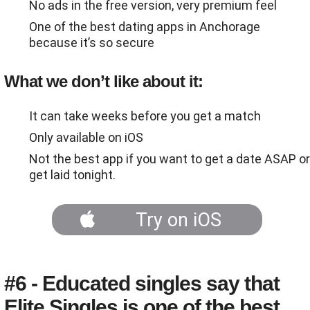
No ads in the free version, very premium feel
One of the best dating apps in Anchorage
because it’s so secure
What we don’t like about it:
It can take weeks before you get a match
Only available on iOS
Not the best app if you want to get a date ASAP or
get laid tonight.
Try on iOS
#6 - Educated singles say that
Elite Singles is one of the best