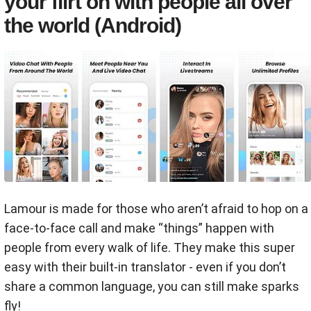
your flirt on with people all over
the world (Android)
Lamour is made for those who aren’t afraid to hop on a
face-to-face call and make “things” happen with
people from every walk of life. They make this super
easy with their built-in translator - even if you don’t
share a common language, you can still make sparks
fly!