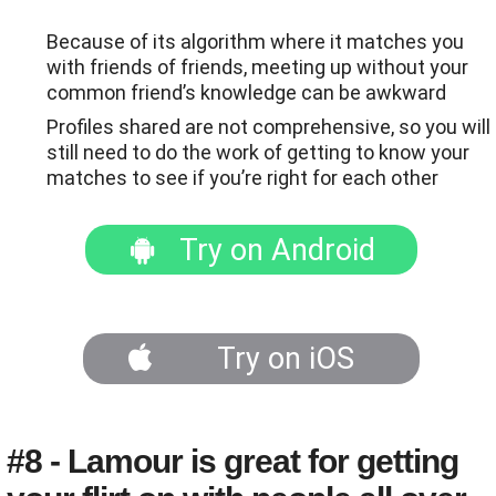
Because of its algorithm where it matches you
with friends of friends, meeting up without your
common friend’s knowledge can be awkward
Profiles shared are not comprehensive, so you will
still need to do the work of getting to know your
matches to see if you’re right for each other
Try on Android
Try on iOS
#8 - Lamour is great for getting