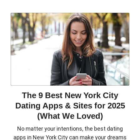
The 9 Best New York City
Dating Apps & Sites for 2025
(What We Loved)
No matter your intentions, the best dating
apps in New York City can make your dreams