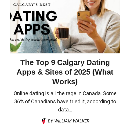
The Top 9 Calgary Dating
Apps & Sites of 2025 (What
Works)
Online dating is all the rage in Canada. Some
36% of Canadians have tried it, according to
data...
BY WILLIAM WALKER