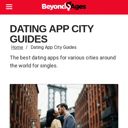
DATING APP CITY
GUIDES
Home
Dating App City Guides
The best dating apps for various cities around
the world for singles.