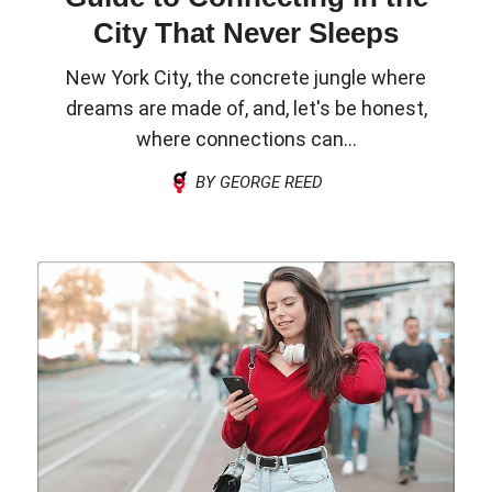
City That Never Sleeps
New York City, the concrete jungle where
dreams are made of, and, let's be honest,
where connections can...
BY GEORGE REED