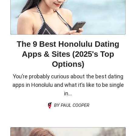
The 9 Best Honolulu Dating
Apps & Sites (2025's Top
Options)
You’re probably curious about the best dating
apps in Honolulu and what it’s like to be single
in...
BY PAUL COOPER