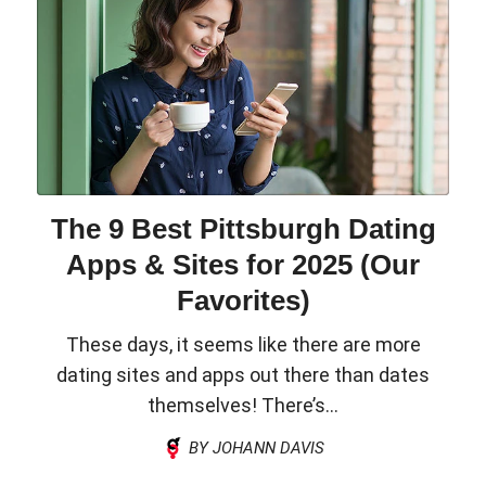
The 9 Best Pittsburgh Dating
Apps & Sites for 2025 (Our
Favorites)
These days, it seems like there are more
dating sites and apps out there than dates
themselves! There’s...
BY JOHANN DAVIS