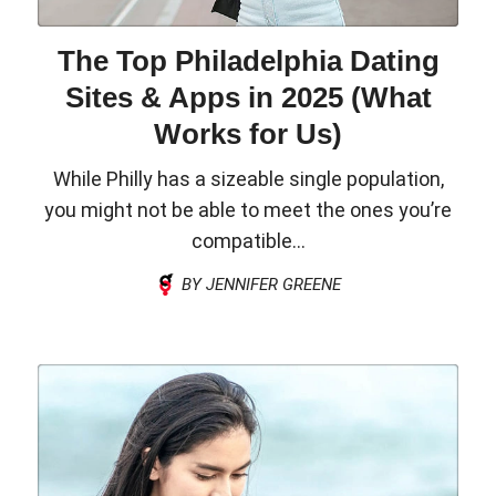
The Top Philadelphia Dating
Sites & Apps in 2025 (What
Works for Us)
While Philly has a sizeable single population,
you might not be able to meet the ones you’re
compatible...
BY JENNIFER GREENE