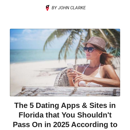
BY JOHN CLARKE
The 5 Dating Apps & Sites in
Florida that You Shouldn't
Pass On in 2025 According to