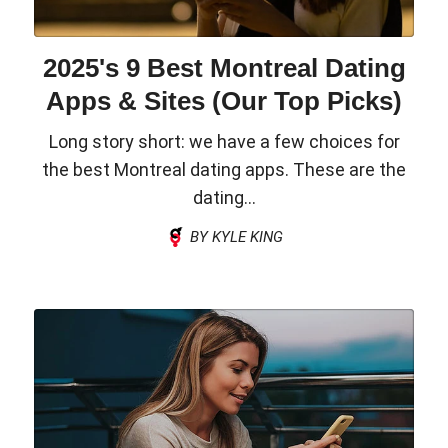
2025's 9 Best Montreal Dating
Apps & Sites (Our Top Picks)
Long story short: we have a few choices for
the best Montreal dating apps. These are the
dating...
BY KYLE KING