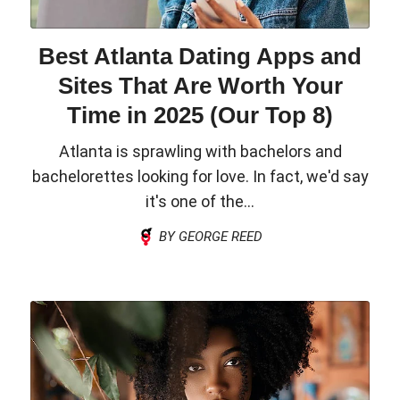
Best Atlanta Dating Apps and
Sites That Are Worth Your
Time in 2025 (Our Top 8)
Atlanta is sprawling with bachelors and
bachelorettes looking for love. In fact, we'd say
it's one of the...
BY GEORGE REED