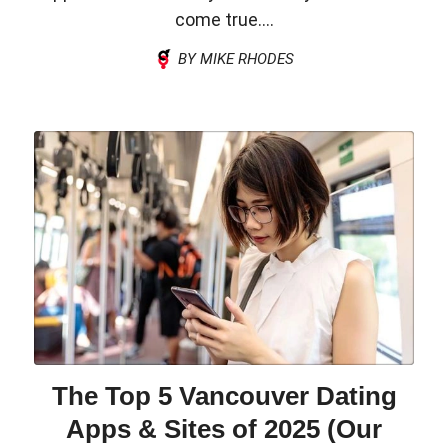
come true....
BY MIKE RHODES
The Top 5 Vancouver Dating
Apps & Sites of 2025 (Our