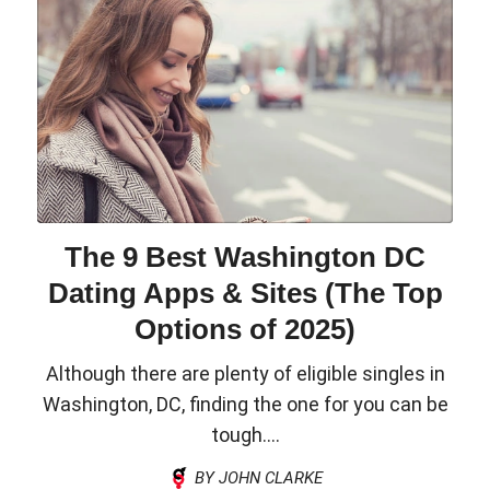
The 9 Best Washington DC
Dating Apps & Sites (The Top
Options of 2025)
Although there are plenty of eligible singles in
Washington, DC, finding the one for you can be
tough....
BY JOHN CLARKE