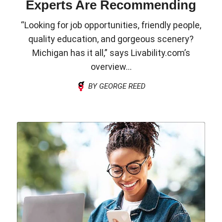
Experts Are Recommending
“Looking for job opportunities, friendly people,
quality education, and gorgeous scenery?
Michigan has it all,” says Livability.com’s
overview...
BY GEORGE REED