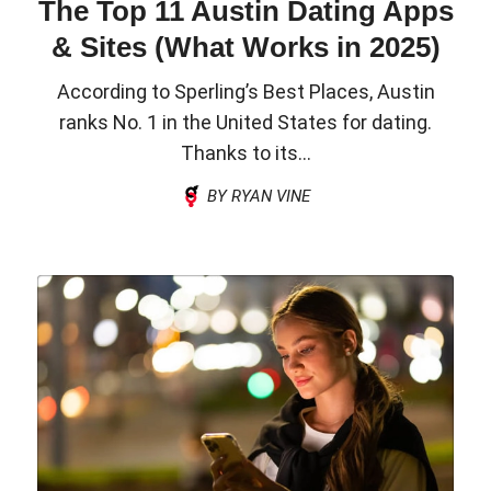
The Top 11 Austin Dating Apps
& Sites (What Works in 2025)
According to Sperling’s Best Places, Austin
ranks No. 1 in the United States for dating.
Thanks to its...
BY RYAN VINE