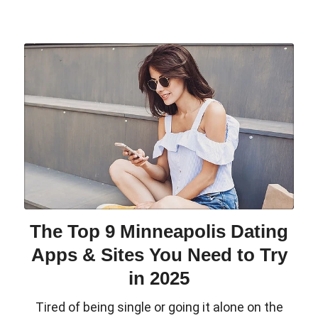
The Top 9 Minneapolis Dating
Apps & Sites You Need to Try
in 2025
Tired of being single or going it alone on the