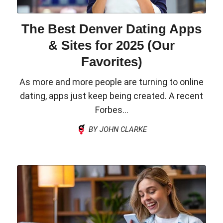
The Best Denver Dating Apps
& Sites for 2025 (Our
Favorites)
As more and more people are turning to online
dating, apps just keep being created. A recent
Forbes...
BY JOHN CLARKE