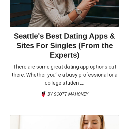
Seattle's Best Dating Apps &
Sites For Singles (From the
Experts)
There are some great dating app options out
there. Whether you’re a busy professional or a
college student...
BY SCOTT MAHONEY