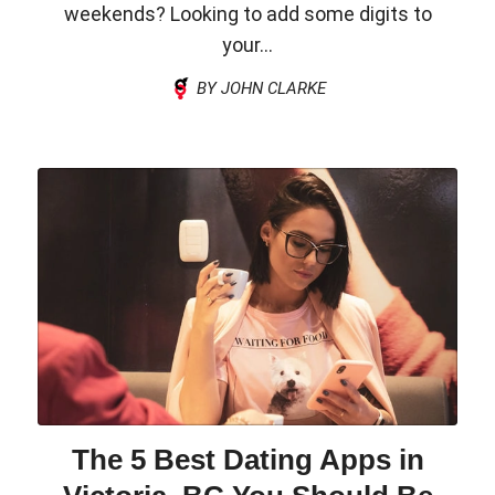
weekends? Looking to add some digits to
your...
BY JOHN CLARKE
The 5 Best Dating Apps in