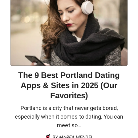
The 9 Best Portland Dating
Apps & Sites in 2025 (Our
Favorites)
Portland is a city that never gets bored,
especially when it comes to dating. You can
meet so...
BY MAREA MENDEL