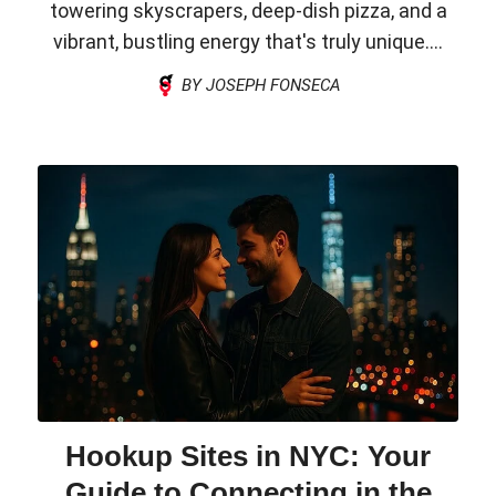
towering skyscrapers, deep-dish pizza, and a
vibrant, bustling energy that's truly unique....
BY JOSEPH FONSECA
Hookup Sites in NYC: Your
Guide to Connecting in the