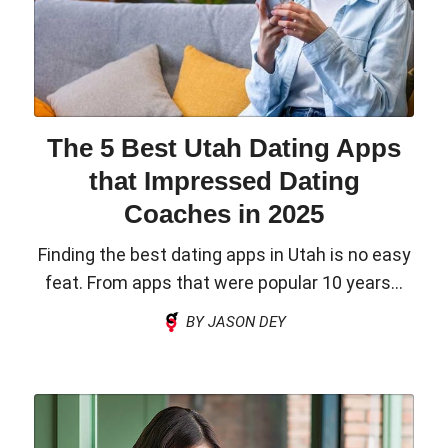
The 5 Best Utah Dating Apps
that Impressed Dating
Coaches in 2025
Finding the best dating apps in Utah is no easy
feat. From apps that were popular 10 years...
BY JASON DEY