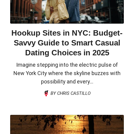
Hookup Sites in NYC: Budget-
Savvy Guide to Smart Casual
Dating Choices in 2025
Imagine stepping into the electric pulse of
New York City where the skyline buzzes with
possibility and every...
BY CHRIS CASTILLO