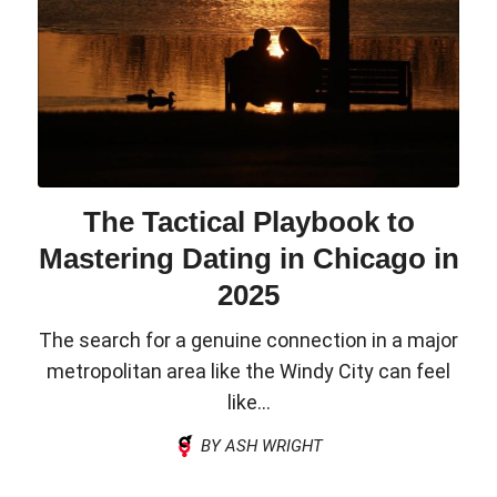
The Tactical Playbook to
Mastering Dating in Chicago in
2025
The search for a genuine connection in a major
metropolitan area like the Windy City can feel
like...
BY ASH WRIGHT