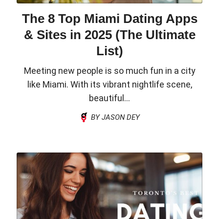
The 8 Top Miami Dating Apps
& Sites in 2025 (The Ultimate
List)
Meeting new people is so much fun in a city
like Miami. With its vibrant nightlife scene,
beautiful...
BY JASON DEY