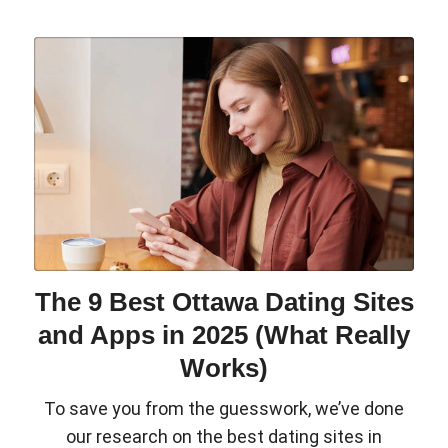
The 9 Best Ottawa Dating Sites
and Apps in 2025 (What Really
Works)
To save you from the guesswork, we’ve done
our research on the best dating sites in