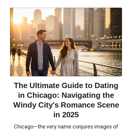
The Ultimate Guide to Dating
in Chicago: Navigating the
Windy City's Romance Scene
in 2025
Chicago—the very name conjures images of