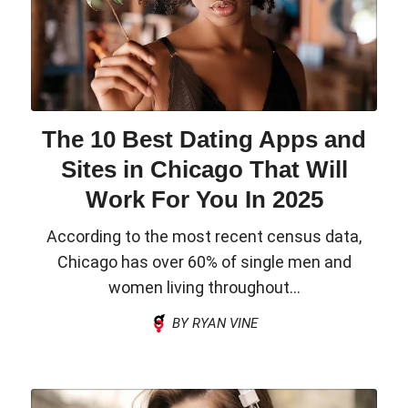
The 10 Best Dating Apps and
Sites in Chicago That Will
Work For You In 2025
According to the most recent census data,
Chicago has over 60% of single men and
women living throughout...
BY RYAN VINE