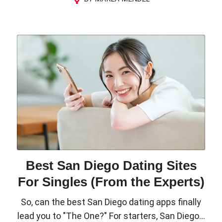
Best San Diego Dating Sites
For Singles (From the Experts)
So, can the best San Diego dating apps finally
lead you to "The One?" For starters, San Diego...