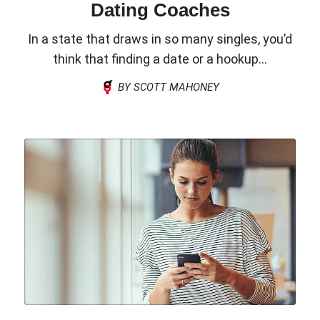
Dating Coaches
In a state that draws in so many singles, you’d
think that finding a date or a hookup...
BY SCOTT MAHONEY