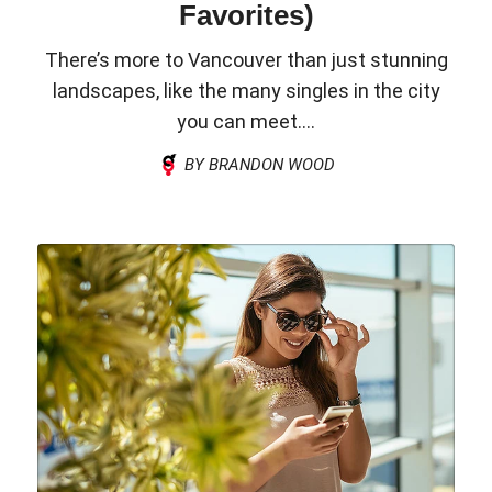
Favorites)
There’s more to Vancouver than just stunning
landscapes, like the many singles in the city
you can meet....
BY BRANDON WOOD