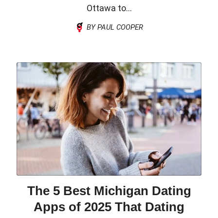
Ottawa to...
BY PAUL COOPER
The 5 Best Michigan Dating
Apps of 2025 That Dating