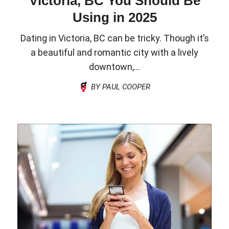
Victoria, BC You Should Be
Using in 2025
Dating in Victoria, BC can be tricky. Though it’s
a beautiful and romantic city with a lively
downtown,...
BY PAUL COOPER