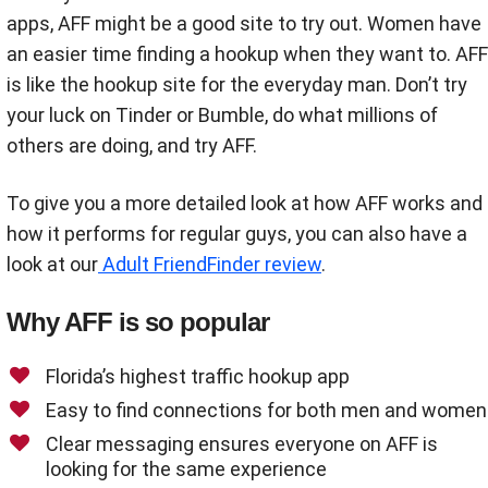
apps, AFF might be a good site to try out. Women have
an easier time finding a hookup when they want to. AFF
is like the hookup site for the everyday man. Don’t try
your luck on Tinder or Bumble, do what millions of
others are doing, and try AFF.
To give you a more detailed look at how AFF works and
how it performs for regular guys, you can also have a
look at our
Adult FriendFinder review
.
Why AFF is so popular
Florida’s highest traffic hookup app
Easy to find connections for both men and women
Clear messaging ensures everyone on AFF is
looking for the same experience