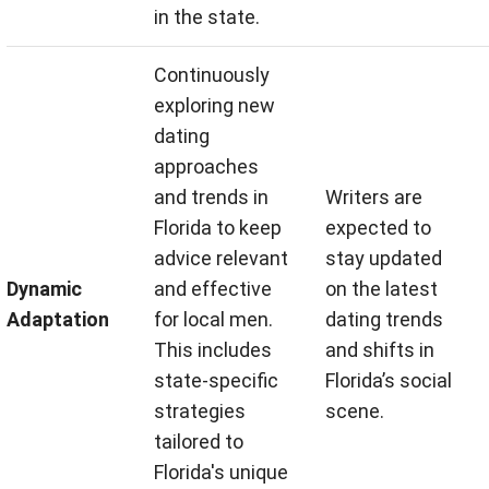
in the state.
Continuously
exploring new
dating
approaches
and trends in
Writers are
Florida to keep
expected to
advice relevant
stay updated
Dynamic
and effective
on the latest
Adaptation
for local men.
dating trends
This includes
and shifts in
state-specific
Florida’s social
strategies
scene.
tailored to
Florida's unique