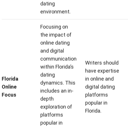
dating
environment.
Focusing on
the impact of
online dating
and digital
communication
Writers should
within Florida’s
have expertise
dating
Florida
in online and
dynamics. This
Online
digital dating
includes an in-
Focus
platforms
depth
popular in
exploration of
Florida.
platforms
popular in