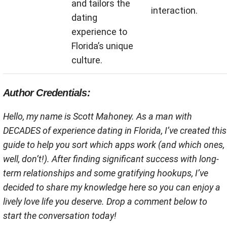
and tailors the
interaction.
dating
experience to
Florida’s unique
culture.
Author Credentials:
Hello, my name is Scott Mahoney. As a man with
DECADES of experience dating in Florida, I’ve created this
guide to help you sort which apps work (and which ones,
well, don’t!). After finding significant success with long-
term relationships and some gratifying hookups, I’ve
decided to share my knowledge here so you can enjoy a
lively love life you deserve. Drop a comment below to
start the conversation today!