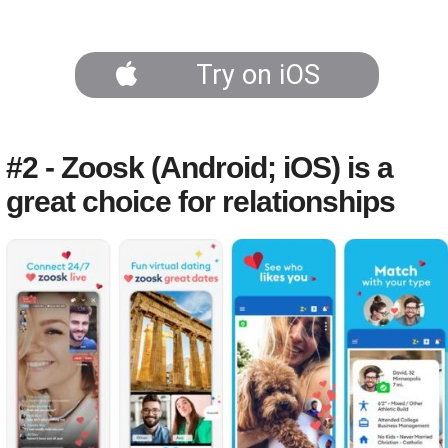
Try on iOS
#2 - Zoosk (Android; iOS) is a
great choice for relationships