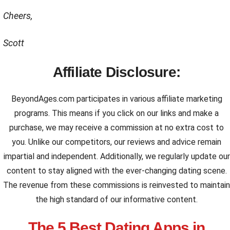
Cheers,
Scott
Affiliate Disclosure:
BeyondAges.com participates in various affiliate marketing
programs. This means if you click on our links and make a
purchase, we may receive a commission at no extra cost to
you. Unlike our competitors, our reviews and advice remain
impartial and independent. Additionally, we regularly update our
content to stay aligned with the ever-changing dating scene.
The revenue from these commissions is reinvested to maintain
the high standard of our informative content.
The 5 Best Dating Apps in