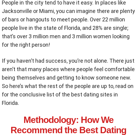
People in the city tend to have it easy. In places like
Jacksonville or Miami, you can imagine there are plenty
of bars or hangouts to meet people. Over 22 million
people live in the state of Florida, and 28% are single;
that’s over 3 million men and 3 million women looking
for the right person!
If you haven’t had success, you’re not alone. There just
aren’t that many places where people feel comfortable
being themselves and getting to know someone new.
So here’s what the rest of the people are up to, read on
for the conclusive list of the best dating sites in
Florida.
Methodology
: How We
Recommend the Best Dating