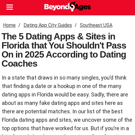
Home
Dating App City Guides
Southeast USA
The 5 Dating Apps & Sites in
Florida that You Shouldn't Pass
On in 2025 According to Dating
Coaches
In a state that draws in so many singles, you’d think
that finding a date or a hookup in one of the many
dating apps in Florida would be easy. Sadly, there are
about as many fake dating apps and sites here as
there are potential matches. In our list of the best
Florida dating apps and sites, we uncover some of the
top options that have worked for us. But if you’re in a