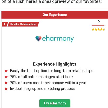
bit of a rush, here’s a sneak preview of our favorites:
Our Experience
9
Best For Relationships
Experience Highlights
Easily the best option for long-term relationships
75% of all online marriages start here
70% of users meet their spouse within a year
In-depth signup and matching process
Try eHarmony