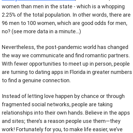
women than men in the state - which is a whopping
2.25% of the total population. In other words, there are
96 men to 100 women, which are good odds for men,
no? (see more data in a minute…)
Nevertheless, the post-pandemic world has changed
the way we communicate and find romantic partners.
With fewer opportunities to meet up in person, people
are turning to dating apps in Florida in greater numbers
to find a genuine connection.
Instead of letting love happen by chance or through
fragmented social networks
, people are taking
relationships into their own hands. Believe in the apps
and sites; there’s a reason people use them—they
work! Fortunately for you, to make life easier, we’ve