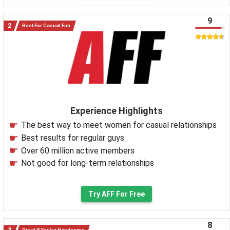
9
Best For Casual Fun
Experience Highlights
The best way to meet women for casual relationships
Best results for regular guys
Over 60 million active members
Not good for long-term relationships
Try AFF For Free
8
Great If You're Handsome