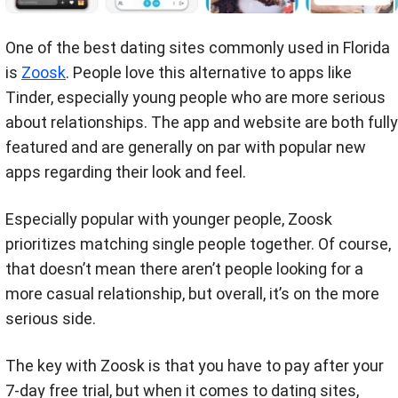
One of the best dating sites commonly used in Florida
is
Zoosk
. People love this alternative to apps like
Tinder, especially young people who are more serious
about relationships. The app and website are both fully
featured and are generally on par with popular new
apps regarding their look and feel.
Especially popular with younger people, Zoosk
prioritizes matching single people together. Of course,
that doesn’t mean there aren’t people looking for a
more casual relationship, but overall, it’s on the more
serious side.
The key with Zoosk is that you have to pay after your
7-day free trial, but when it comes to dating sites,