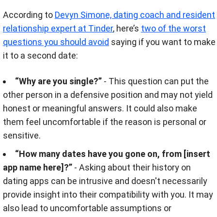
According to
Devyn Simone, dating coach and resident
relationship expert at Tinder
, here’s
two of the worst
questions you should avoid
saying if you want to make
it to a second date:
“Why are you single?”
- This question can put the
other person in a defensive position and may not yield
honest or meaningful answers. It could also make
them feel uncomfortable if the reason is personal or
sensitive.
“How many dates have you gone on, from [insert
app name here]?”
- Asking about their history on
dating apps can be intrusive and doesn't necessarily
provide insight into their compatibility with you. It may
also lead to uncomfortable assumptions or