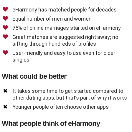
eHarmony has matched people for decades
Equal number of men and women
75% of online marriages started on eHarmony
Great matches are suggested right away; no
sifting through hundreds of profiles
User-friendly and easy to use even for older
singles
What could be better
It takes some time to get started compared to
other dating apps, but that’s part of why it works
Younger people often choose other apps
What people think of eHarmony