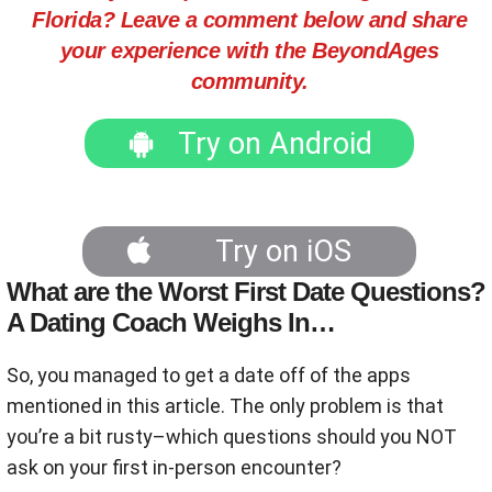
Florida? Leave a comment below and share
your experience with the BeyondAges
community.
Try on Android
Try on iOS
What are the Worst First Date Questions?
A Dating Coach Weighs In…
So, you managed to get a date off of the apps
mentioned in this article. The only problem is that
you’re a bit rusty–which questions should you NOT
ask on your first in-person encounter?