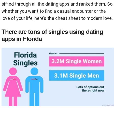
sifted through all the dating apps and ranked them. So
whether you want to find a casual encounter or the
love of your life, here’s the cheat sheet to modern love.
There are tons of singles using dating
apps in Florida