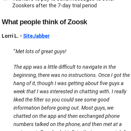
Zooskers after the 7-day trial period
What people think of Zoosk
Lorri L. -
SiteJabber
“
Met lots of great guys!
The app was a little difficult to navigate in the
beginning, there was no instructions. Once I got the
hang of it, though I was getting about five guys a
week that I was interested in chatting with. I really
liked the filter so you could see some good
information before going out. Most guys, we
chatted on the app and then exchanged phone
numbers talked on the phone, and then met at a