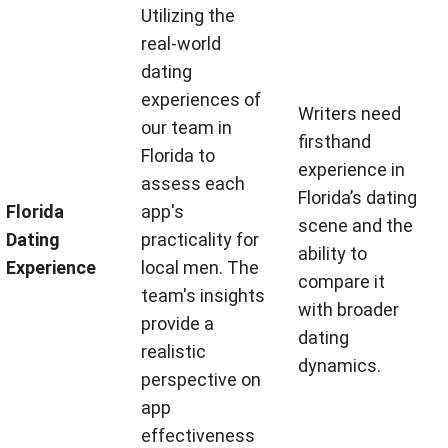
Utilizing the
real-world
dating
experiences of
Writers need
our team in
firsthand
Florida to
experience in
assess each
Florida’s dating
Florida
app's
scene and the
Dating
practicality for
ability to
Experience
local men. The
compare it
team's insights
with broader
provide a
dating
realistic
dynamics.
perspective on
app
effectiveness