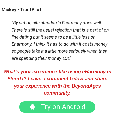
Mickey - TrustPilot
“By dating site standards Eharmony does well.
There is still the usual rejection that is a part of on
line dating but it seems to be a little less on
Eharmony. I think it has to do with it costs money
so people take it a little more seriously when they
are spending their money, LOL”
What’s your experience like using eHarmony in
Florida? Leave a comment below and share
your experience with the BeyondAges
community.
Try on Android