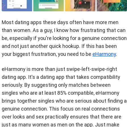
Most dating apps these days often have more men
than women. As a guy, I know how frustrating that can
be, especially if you're looking for a genuine connection
and not just another quick hookup. If this has been
your biggest frustration, you need to be
eHarmony
.
eHarmony is more than just swipe-left-swipe-right
dating app. It's a dating app that takes compatibility
seriously. By suggesting only matches between
singles who are at least 85% compatible, eHarmony
brings together singles who are serious about finding a
genuine connection. This focus on real connections
over looks and sex practically ensures that there are
just as many women as men on the app. Just make