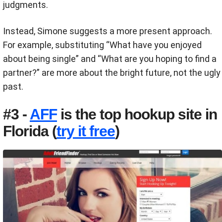
judgments.
Instead, Simone suggests a more present approach.
For example, substituting
“What have you enjoyed
about being single” and “What are you hoping to find a
partner?” are more about the bright future, not the ugly
past.
#3 -
AFF
is the top hookup site in
Florida (
try it free
)