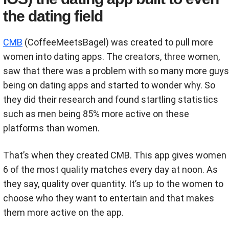
the dating field
CMB
(CoffeeMeetsBagel) was created to pull more
women into dating apps. The creators, three women,
saw that there was a problem with so many more guys
being on dating apps and started to wonder why. So
they did their research and found startling statistics
such as men being 85% more active on these
platforms than women.
That’s when they created CMB. This app gives women
6 of the most quality matches every day at noon. As
they say, quality over quantity. It’s up to the women to
choose who they want to entertain and that makes
them more active on the app.