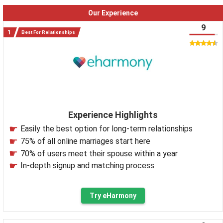
Our Experience
9
Best For Relationships
Experience Highlights
Easily the best option for long-term relationships
75% of all online marriages start here
70% of users meet their spouse within a year
In-depth signup and matching process
Try eHarmony