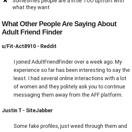
Sometimes people are a little TOO upfront with
what they want
What Other People Are Saying About
Adult Friend Finder
u/Fit-Act8910
- Reddit
I joined AdultFriendFinder over a week ago. My
experience so far has been interesting to say the
least. I had several online interactions with a lot
of women and they politely ask you to continue
messaging them away from the AFF platform.
Justin T - SiteJabber
Some fake profiles, just weed through them and