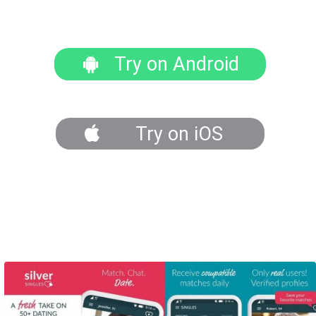
Try on Android
Try on iOS