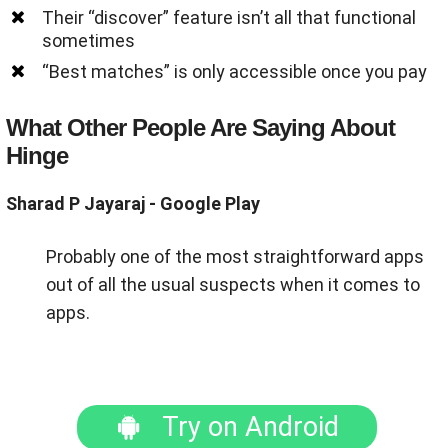
Their “discover” feature isn’t all that functional
sometimes
“Best matches” is only accessible once you pay
What Other People Are Saying About
Hinge
Sharad P Jayaraj - Google Play
Probably one of the most straightforward apps
out of all the usual suspects when it comes to
apps.
Try on Android