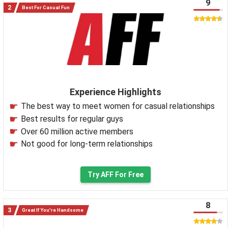
9
Best For Casual Fun
Experience Highlights
The best way to meet women for casual relationships
Best results for regular guys
Over 60 million active members
Not good for long-term relationships
Try AFF For Free
8
Great If You're Handsome