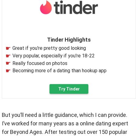
Tinder Highlights
Great if you're pretty good looking
Very popular, especially if you're 18-22
Really focused on photos
Becoming more of a dating than hookup app
Try Tinder
But you’ll need a little guidance, which I can provide.
I’ve worked for many years as a online dating expert
for Beyond Ages.
After testing out over 150 popular