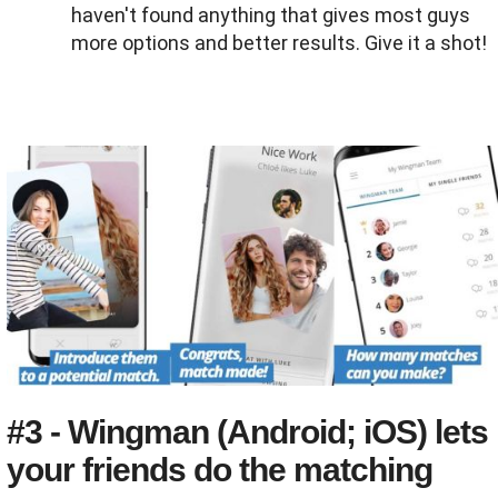
haven't found anything that gives most guys
more options and better results. Give it a shot!
#3 - Wingman (Android; iOS) lets
your friends do the matching