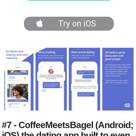
Try on iOS
#7 - CoffeeMeetsBagel (Android;
iOS) the dating app built to even