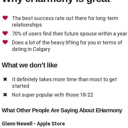
The best success rate out there for long-term
relationships
70% of users find their future spouse within a year
Does a lot of the heavy lifting for you in terms of
dating in Calgary
What we don’t like
It definitely takes more time than most to get
started
Not super popular with those 18-22
What Other People Are Saying About EHarmony
Glenn Newell
- Apple Store