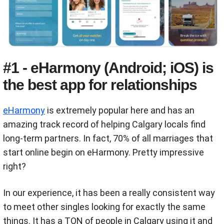
#1 - eHarmony (Android; iOS) is
the best app for relationships
eHarmony
is extremely popular here and has an
amazing track record of helping Calgary locals find
long-term partners. In fact, 70% of all marriages that
start online begin on eHarmony. Pretty impressive
right?
In our experience, it has been a really consistent way
to meet other singles looking for exactly the same
things. It has a TON of people in Calgary using it and