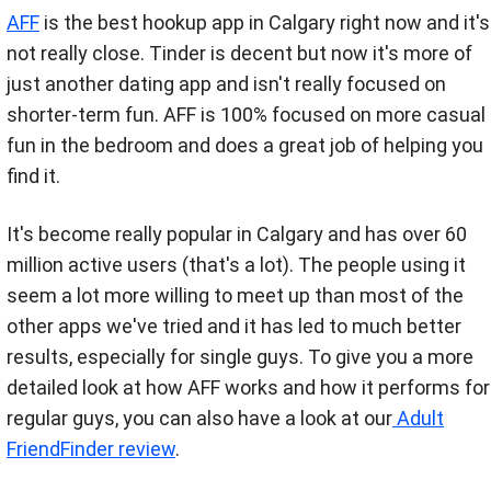
AFF
is the best hookup app in Calgary right now and it's
not really close. Tinder is decent but now it's more of
just another dating app and isn't really focused on
shorter-term fun. AFF is 100% focused on more casual
fun in the bedroom and does a great job of helping you
find it.
It's become really popular in Calgary and has over 60
million active users (that's a lot). The people using it
seem a lot more willing to meet up than most of the
other apps we've tried and it has led to much better
results, especially for single guys.
To give you a more
detailed look at how AFF works and how it performs for
regular guys, you can also have a look at our
Adult
FriendFinder review
.