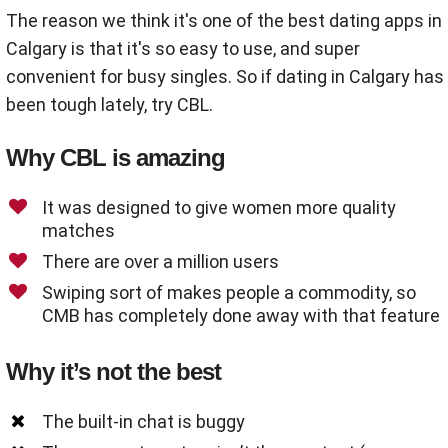
The reason we think it's one of the best dating apps in
Calgary is that it's so easy to use, and super
convenient for busy singles. So if dating in Calgary has
been tough lately, try CBL.
Why CBL is amazing
It was designed to give women more quality
matches
There are over a million users
Swiping sort of makes people a commodity, so
CMB has completely done away with that feature
Why it’s not the best
The built-in chat is buggy