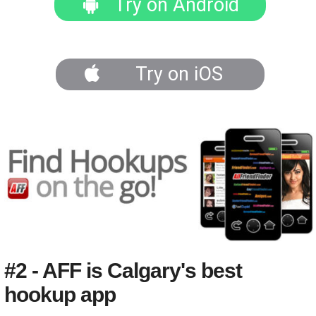
Try on Android
Try on iOS
#2 - AFF is Calgary's best
hookup app