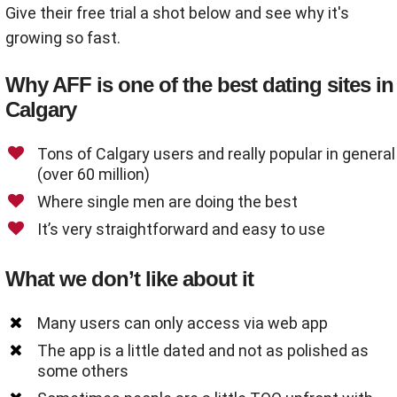
Give their free trial a shot below and see why it's
growing so fast.
Why AFF is one of the best dating sites in
Calgary
Tons of Calgary users and really popular in general
(over 60 million)
Where single men are doing the best
It’s very straightforward and easy to use
What we don’t like about it
Many users can only access via web app
The app is a little dated and not as polished as
some others