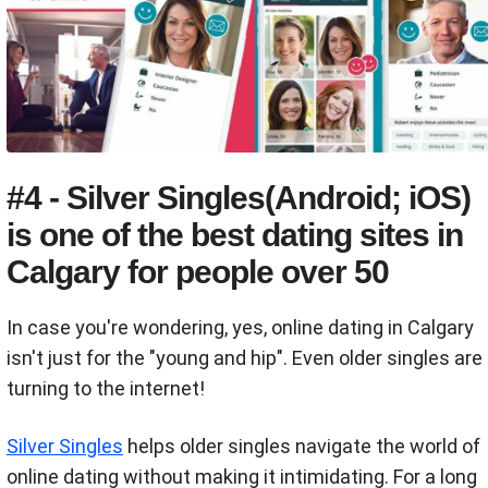
#4 - Silver Singles(Android; iOS)
is one of the best dating sites in
Calgary for people over 50
In case you're wondering, yes, online dating in Calgary
isn't just for the "young and hip". Even older singles are
turning to the internet!
Silver Singles
helps older singles navigate the world of
online dating without making it intimidating. For a long