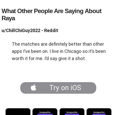
What Other People Are Saying About
Raya
u/ChillChiGuy2022 - Reddit
The matches are definitely better than other
apps I’ve been on. I live in Chicago so it’s been
worth it for me. I’d say give it a shot.
Try on iOS