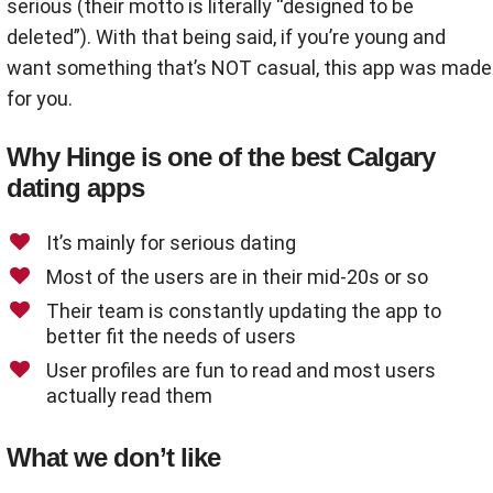
serious (their motto is literally “designed to be
deleted”). With that being said, if you’re young and
want something that’s NOT casual, this app was made
for you.
Why Hinge is one of the best Calgary
dating apps
It’s mainly for serious dating
Most of the users are in their mid-20s or so
Their team is constantly updating the app to
better fit the needs of users
User profiles are fun to read and most users
actually read them
What we don’t like