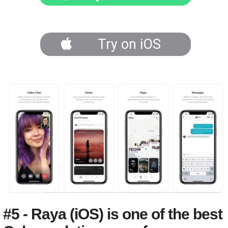
Try on iOS
#5 - Raya (iOS) is one of the best