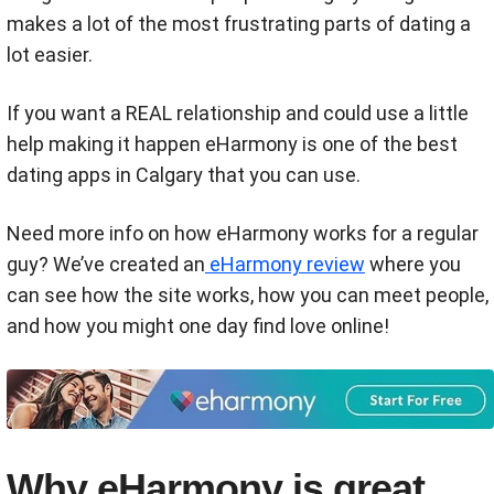
makes a lot of the most frustrating parts of dating a
lot easier.
If you want a REAL relationship and could use a little
help making it happen eHarmony is one of the best
dating apps in Calgary that you can use.
Need more info on how eHarmony works for a regular
guy? We’ve created an
eHarmony review
where you
can see how the site works, how you can meet people,
and how you might one day find love online!
Why eHarmony is great