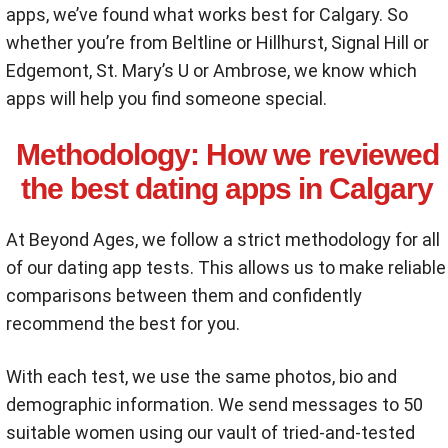
apps, we’ve found what works best for Calgary. So
whether you’re from Beltline or Hillhurst, Signal Hill or
Edgemont, St. Mary’s U or Ambrose, we know which
apps will help you find someone special.
Methodology:
How we reviewed
the best dating apps in Calgary
At Beyond Ages, we follow a strict methodology for all
of our dating app tests. This allows us to make reliable
comparisons between them and confidently
recommend the best for you.
With each test, we use the same photos, bio and
demographic information. We send messages to 50
suitable women using our vault of tried-and-tested