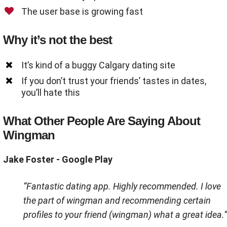
The user base is growing fast
Why it’s not the best
It’s kind of a buggy Calgary dating site
If you don’t trust your friends’ tastes in dates,
you’ll hate this
What Other People Are Saying About
Wingman
Jake Foster - Google Play
“Fantastic dating app. Highly recommended. I love
the part of wingman and recommending certain
profiles to your friend (wingman) what a great idea.”