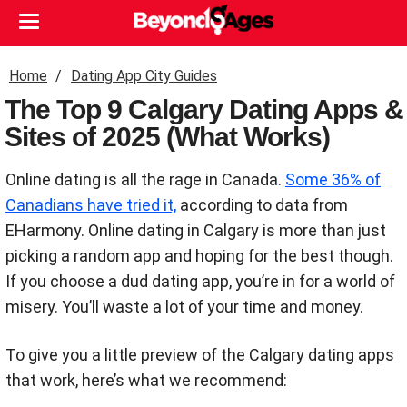
Home
Dating App City Guides
The Top 9 Calgary Dating Apps &
Sites of 2025 (What Works)
Online dating is all the rage in Canada.
Some 36% of
Canadians have tried it,
according to data from
EHarmony.
Online dating in Calgary is more than just
picking a random app and hoping for the best
though.
If you choose a dud dating app, you’re in for a world of
misery. You’ll waste a lot of your time and money.
To give you a little preview of the Calgary dating apps
that work, here’s what we recommend: