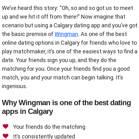
We’ve heard this story: “Oh, so and so got us to meet
up and we hit it off from there!” Now imagine that
scenario but using a Calgary dating app and you’ve got
the basic premise of
Wingman
. As one of the best
online dating options in Calgary for friends who love to
play matchmaker, it’s one of the easiest ways to find a
date. Your friends sign you up, and they do the
matching for you. Once your friends find you a good
match, you and your match can begin talking. It’s
ingenious.
Why Wingman is one of the best dating
apps in Calgary
Your friends do the matching
It’s consistently updated