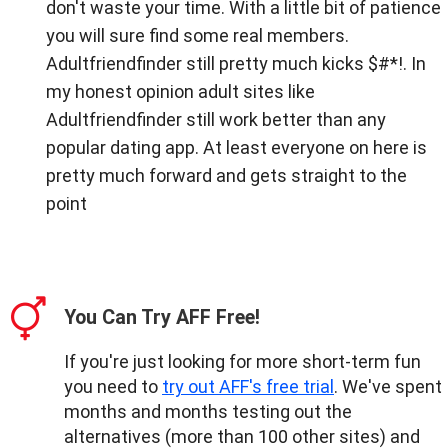
don't waste your time. With a little bit of patience
you will sure find some real members.
Adultfriendfinder still pretty much kicks $#*!. In
my honest opinion adult sites like
Adultfriendfinder still work better than any
popular dating app. At least everyone on here is
pretty much forward and gets straight to the
point
You Can Try AFF Free!
If you're just looking for more short-term fun
you need to
try out AFF's free trial
. We've spent
months and months testing out the
alternatives (more than 100 other sites) and