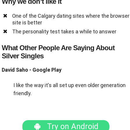
Why we don’t like it
One of the Calgary dating sites where the browser
site is better
The personality test takes a while to answer
What Other People Are Saying About
Silver Singles
David Saho - Google Play
I like the way it's all set up even older generation
friendly.
Try on Android