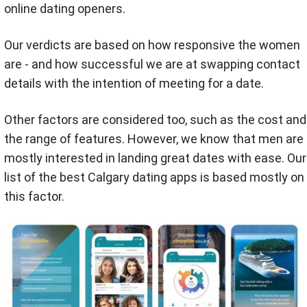
online dating openers.
Our verdicts are based on how responsive the women
are - and how successful we are at swapping contact
details with the intention of meeting for a date.
Other factors are considered too, such as the cost and
the range of features. However, we know that men are
mostly interested in landing great dates with ease. Our
list of the best Calgary dating apps is based mostly on
this factor.