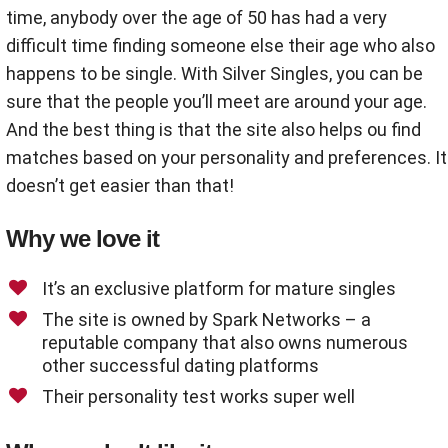
time, anybody over the age of 50 has had a very
difficult time finding someone else their age who also
happens to be single. With Silver Singles, you can be
sure that the people you’ll meet are around your age.
And the best thing is that the site also helps ou find
matches based on your personality and preferences. It
doesn’t get easier than that!
Why we love it
It’s an exclusive platform for mature singles
The site is owned by Spark Networks – a
reputable company that also owns numerous
other successful dating platforms
Their personality test works super well