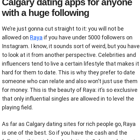
Calgary dating apps for anyone
with a huge following
We’re just gonna cut straight to it: you will not be
allowed on
Raya
if you have under 5000 followers on
Instagram. I know, it sounds sort of weird, but you have
to look at it from another perspective. Celebrities and
influencers tend to live a certain lifestyle that makes it
hard for them to date. This is why they prefer to date
someone who can relate and also won’t just use them
for money. This is the beauty of Raya: it’s so exclusive
that only influential singles are allowed in to level the
playing field.
As far as Calgary dating sites for rich people go, Raya
is one of the best. So if you have the cash and the