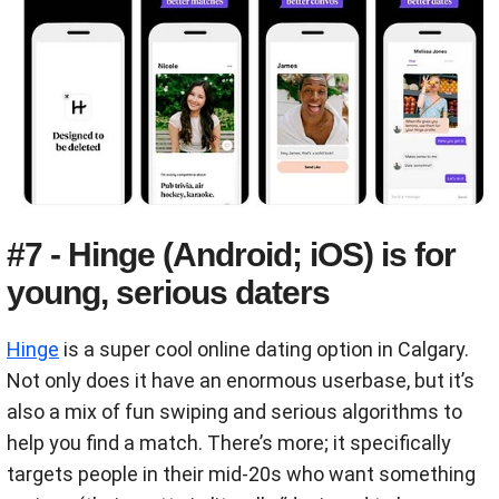
#7 - Hinge (Android; iOS) is for
young, serious daters
Hinge
is a super cool online dating option in Calgary.
Not only does it have an enormous userbase, but it’s
also a mix of fun swiping and serious algorithms to
help you find a match. There’s more; it specifically
targets people in their mid-20s who want something