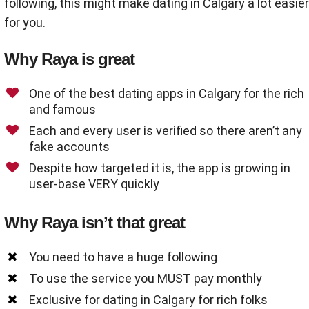
following, this might make dating in Calgary a lot easier
for you.
Why Raya is great
One of the best dating apps in Calgary for the rich
and famous
Each and every user is verified so there aren’t any
fake accounts
Despite how targeted it is, the app is growing in
user-base VERY quickly
Why Raya isn’t that great
You need to have a huge following
To use the service you MUST pay monthly
Exclusive for dating in Calgary for rich folks