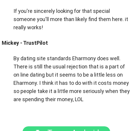
If you're sincerely looking for that special
someone you'll more than likely find them here. it
really works!
Mickey - TrustPilot
By dating site standards Eharmony does well.
There is still the usual rejection that is a part of
on line dating but it seems to be a little less on
Eharmony. I think it has to do with it costs money
so people take it a little more seriously when they
are spending their money, LOL