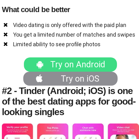
What could be better
Video dating is only offered with the paid plan
You get a limited number of matches and swipes
Limited ability to see profile photos
Try on Android
Try on iOS
#2 - Tinder (Android; iOS) is one
of the best dating apps for good-
looking singles