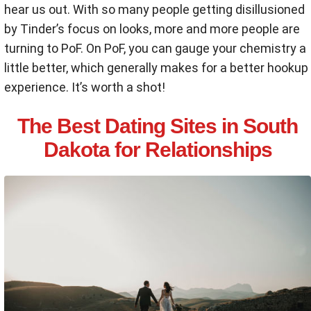
hear us out. With so many people getting disillusioned
by Tinder’s focus on looks, more and more people are
turning to PoF. On PoF, you can gauge your chemistry a
little better, which generally makes for a better hookup
experience. It’s worth a shot!
The Best Dating Sites in South
Dakota for Relationships