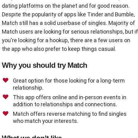
dating platforms on the planet and for good reason.
Despite the popularity of apps like Tinder and Bumble,
Match still has a solid userbase of singles. Majority of
Match users are looking for serious relationships, but if
you're looking for a hookup, there are a few users on
the app who also prefer to keep things casual.
Why you should try Match
Great option for those looking for a long-term
relationship.
This app offers online and in-person events in
addition to relationships and connections.
Match offers reverse matching to find singles
who match your interests.