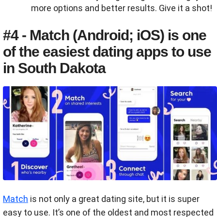
more options and better results. Give it a shot!
#4 - Match (Android; iOS) is one
of the easiest dating apps to use
in South Dakota
Match
is not only a great dating site, but it is super
easy to use. It’s one of the oldest and most respected