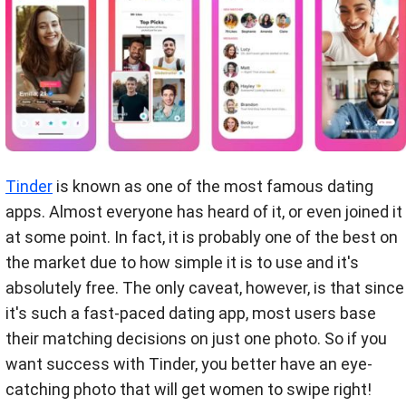
Tinder
is known as one of the most famous dating
apps. Almost everyone has heard of it, or even joined it
at some point. In fact, it is probably one of the best on
the market due to how simple it is to use and it's
absolutely free. The only caveat, however, is that since
it's such a fast-paced dating app, most users base
their matching decisions on just one photo. So if you
want success with Tinder, you better have an eye-
catching photo that will get women to swipe right!