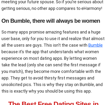
meeting your future spouse. So if you’re serious about
getting serious, no other app compares to eHarmony!
On Bumble, there will always be women
So many apps promise amazing features and a huge
user base, only for you to use it and realize that almost
all the users are guys. This isn’t the case with
Bumble
because it’s the app that understands what women
experience on most dating apps. By letting women
take the lead (only she can send the first message if
you match), they become more comfortable with the
app. They get to avoid thirsty first messages and
unsolicited pics. This is why they stay on Bumble, and
this is exactly why you should be using this app.
The Best Free Dating Sites in