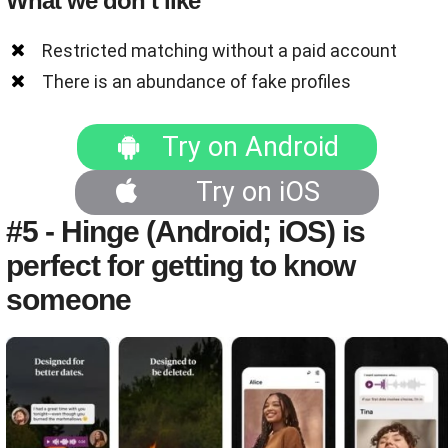
What we don’t like
Restricted matching without a paid account
There is an abundance of fake profiles
Try on Android
Try on iOS
#5 - Hinge (Android; iOS) is
perfect for getting to know
someone