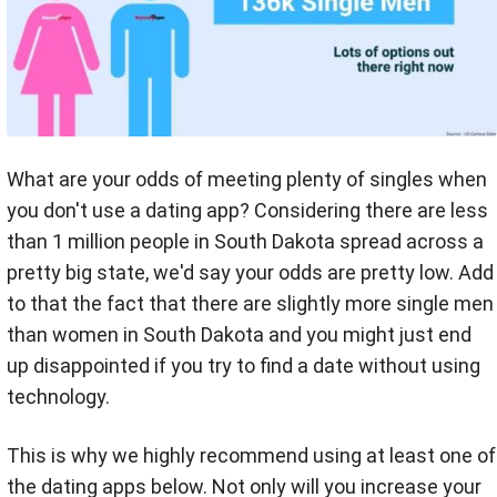
What are your odds of meeting plenty of singles when
you don't use a dating app? Considering there are less
than 1 million people in South Dakota spread across a
pretty big state, we'd say your odds are pretty low. Add
to that the fact that there are slightly more single men
than women in South Dakota and you might just end
up disappointed if you try to find a date without using
technology.
This is why we highly recommend using at least one of
the dating apps below. Not only will you increase your