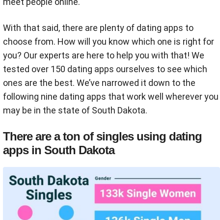
meet people online.
With that said, there are plenty of dating apps to
choose from. How will you know which one is right for
you? Our experts are here to help you with that! We
tested over 150 dating apps ourselves to see which
ones are the best. We’ve narrowed it down to the
following nine dating apps that work well wherever you
may be in the state of South Dakota.
There are a ton of singles using dating
apps in South Dakota