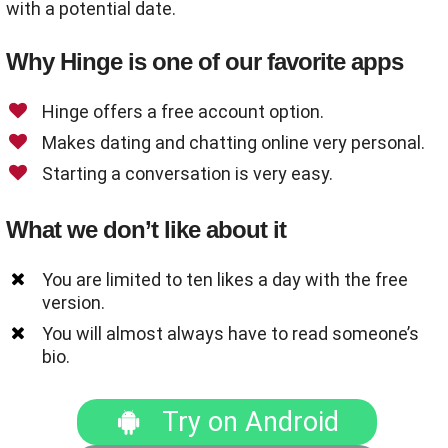
with a potential date.
Why Hinge is one of our favorite apps
Hinge offers a free account option.
Makes dating and chatting online very personal.
Starting a conversation is very easy.
What we don’t like about it
You are limited to ten likes a day with the free
version.
You will almost always have to read someone’s
bio.
Try on Android