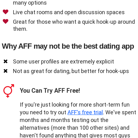
many options
Live chat rooms and open discussion spaces
Great for those who want a quick hook-up around
them.
Why AFF may not be the best dating app
Some user profiles are extremely explicit
Not as great for dating, but better for hook-ups
You Can Try AFF Free!
If you're just looking for more short-term fun
you need to try out
AFF's free trial
. We've spent
months and months testing out the
alternatives (more than 100 other sites) and
haven't found anything that gives most guys