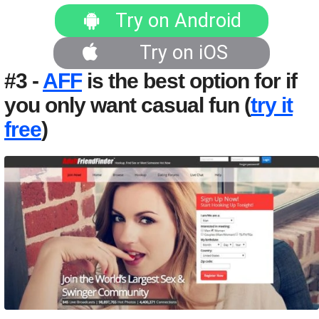
Try on Android
Try on iOS
#3 -
AFF
is the best option for if
you only want casual fun (
try it
free
)