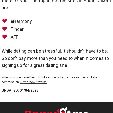
there for you. The top three free sites in South Dakota
are:
eHarmony
Tinder
AFF
While dating can be stressful, it shouldn’t have to be.
So don’t pay more than you need to when it comes to
signing up for a great dating site!
When you purchase through links on our site, we may earn an affiliate
commission.
Here’s how it works
.
UPDATED: 01/04/2025