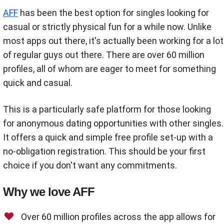
AFF
has been the best option for singles looking for
casual or strictly physical fun for a while now. Unlike
most apps out there, it's actually been working for a lot
of regular guys out there. There are over 60 million
profiles, all of whom are eager to meet for something
quick and casual.
This is a particularly safe platform for those looking
for anonymous dating opportunities with other singles.
It offers a quick and simple free profile set-up with a
no-obligation registration. This should be your first
choice if you don't want any commitments.
Why we love AFF
Over 60 million profiles across the app allows for