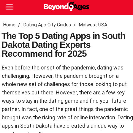
Home
Dating App City Guides
Midwest USA
The Top 5 Dating Apps in South
Dakota Dating Experts
Recommend for 2025
Even before the onset of the pandemic, dating was
challenging. However, the pandemic brought on a
whole new set of challenges for those looking to put
themselves out there. However, there are a few key
ways to stay in the dating game and find your future
partner. In fact, one of the great things the pandemic
brought was the rising rate of online interaction. Dating
apps in South Dakota have created a unique way to