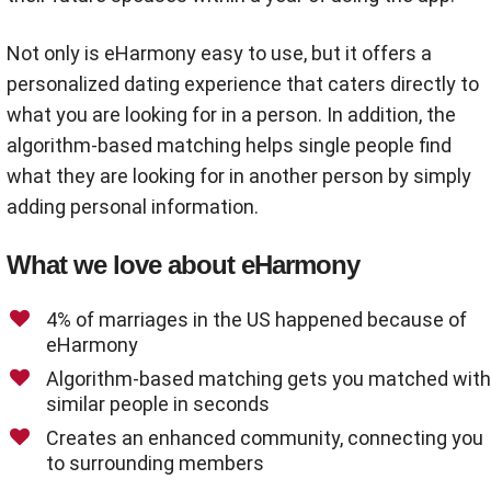
Not only is eHarmony easy to use, but it offers a
personalized dating experience that caters directly to
what you are looking for in a person. In addition, the
algorithm-based matching helps single people find
what they are looking for in another person by simply
adding personal information.
What we love about eHarmony
4% of marriages in the US happened because of
eHarmony
Algorithm-based matching gets you matched with
similar people in seconds
Creates an enhanced community, connecting you
to surrounding members