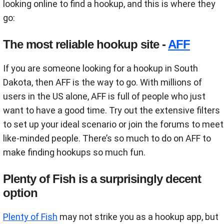
looking online to find a hookup, and this is where they
go:
The most reliable hookup site -
AFF
If you are someone looking for a hookup in South
Dakota, then AFF is the way to go. With millions of
users in the US alone, AFF is full of people who just
want to have a good time. Try out the extensive filters
to set up your ideal scenario or join the forums to meet
like-minded people. There’s so much to do on AFF to
make finding hookups so much fun.
Plenty of Fish is a surprisingly decent
option
Plenty of Fish
may not strike you as a hookup app, but