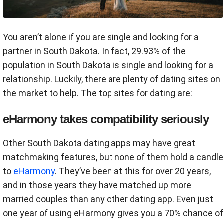
You aren’t alone if you are single and looking for a
partner in South Dakota. In fact, 29.93% of the
population in South Dakota is single and looking for a
relationship. Luckily, there are plenty of dating sites on
the market to help. The top sites for dating are:
eHarmony takes compatibility seriously
Other South Dakota dating apps may have great
matchmaking features, but none of them hold a candle
to
eHarmony
. They’ve been at this for over 20 years,
and in those years they have matched up more
married couples than any other dating app. Even just
one year of using eHarmony gives you a 70% chance of