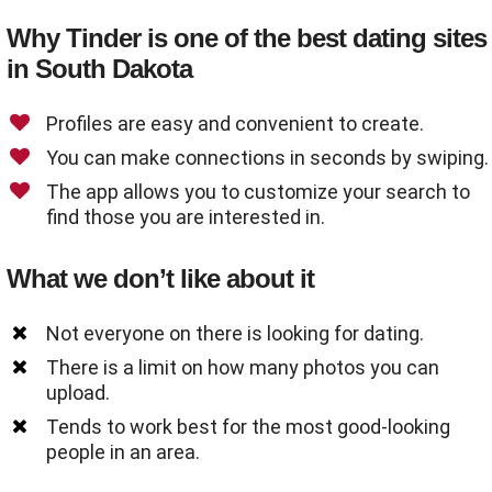
Why Tinder is one of the best dating sites
in South Dakota
Profiles are easy and convenient to create.
You can make connections in seconds by swiping.
The app allows you to customize your search to
find those you are interested in.
What we don’t like about it
Not everyone on there is looking for dating.
There is a limit on how many photos you can
upload.
Tends to work best for the most good-looking
people in an area.