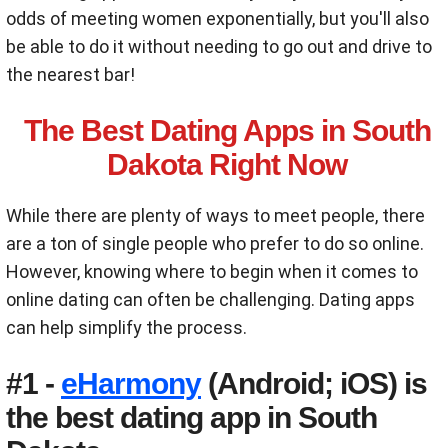
odds of meeting women exponentially, but you'll also
be able to do it without needing to go out and drive to
the nearest bar!
The Best Dating Apps in South
Dakota Right Now
While there are plenty of ways to meet people, there
are a ton of single people who prefer to do so online.
However, knowing where to begin when it comes to
online dating can often be challenging. Dating apps
can help simplify the process.
#1 -
eHarmony
(Android; iOS) is
the best dating app in South