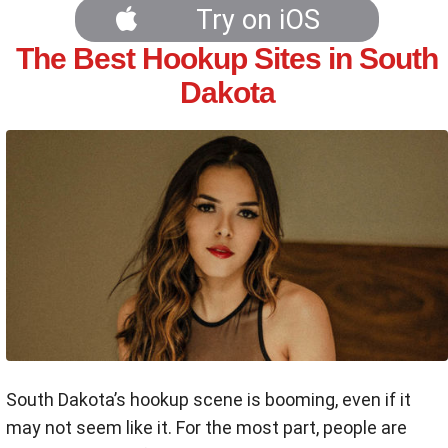
Try on iOS
The Best Hookup Sites in South
Dakota
South Dakota’s hookup scene is booming, even if it
may not seem like it. For the most part, people are