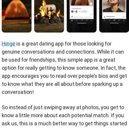
Hinge
is a great dating app for those looking for
genuine conversations and connections. While it can
be used for friendships, this simple app is a great
option for really getting to know someone. In fact, the
app encourages you to read over people’s bios and get
to know what they are all about before sparking up a
conversation!
So instead of just swiping away at photos, you get to
know a little more about each potential match. If you
ask us, this is a much better way to get things started