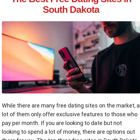
South Dakota
While there are many free dating sites on the market, a
lot of them only offer exclusive features to those who
pay per month. If you are looking to date but not
looking to spend a lot of money, there are options out