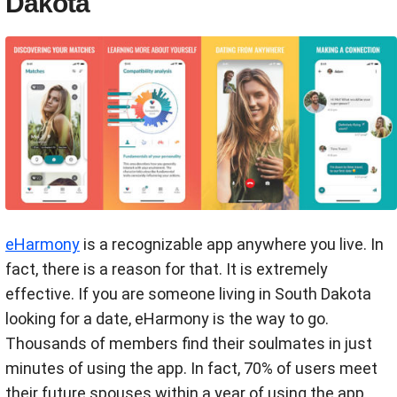
Dakota
eHarmony
is a recognizable app anywhere you live. In
fact, there is a reason for that. It is extremely
effective. If you are someone living in South Dakota
looking for a date, eHarmony is the way to go.
Thousands of members find their soulmates in just
minutes of using the app. In fact, 70% of users meet
their future spouses within a year of using the app.