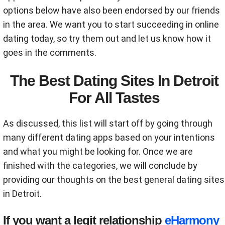
options below have also been endorsed by our friends
in the area. We want you to start succeeding in online
dating today, so try them out and let us know how it
goes in the comments.
The Best Dating Sites In Detroit
For All Tastes
As discussed, this list will start off by going through
many different dating apps based on your intentions
and what you might be looking for. Once we are
finished with the categories, we will conclude by
providing our thoughts on the best general dating sites
in Detroit.
If you want a legit relationship
eHarmony