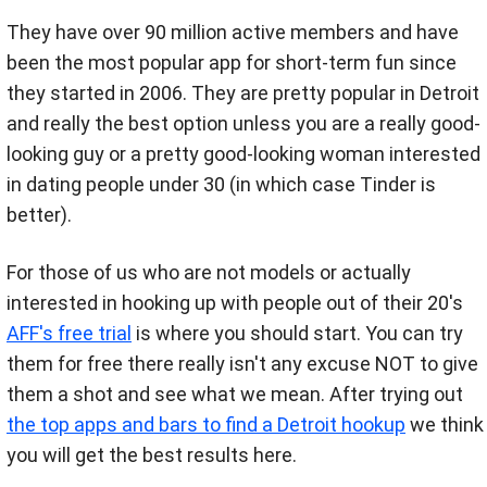
They have over 90 million active members and have
been the most popular app for short-term fun since
they started in 2006. They are pretty popular in Detroit
and really the best option unless you are a really good-
looking guy or a pretty good-looking woman interested
in dating people under 30 (in which case Tinder is
better).
For those of us who are not models or actually
interested in hooking up with people out of their 20's
AFF's free trial
is where you should start. You can try
them for free there really isn't any excuse NOT to give
them a shot and see what we mean. After trying out
the top apps and bars to find a Detroit hookup
we think
you will get the best results here.