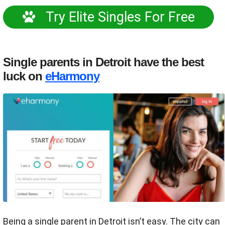
Try Elite Singles For Free
Single parents in Detroit have the best
luck on
eHarmony
Being a single parent in Detroit isn’t easy. The city can