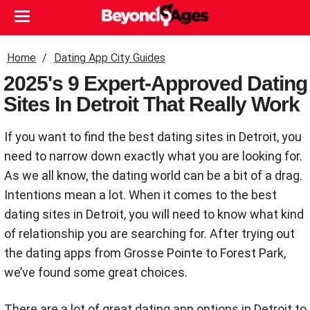
Home
Dating App City Guides
2025's 9 Expert-Approved Dating
Sites In Detroit That Really Work
If you want to find the best dating sites in Detroit, you
need to narrow down exactly what you are looking for.
As we all know, the dating world can be a bit of a drag.
Intentions mean a lot. When it comes to the best
dating sites in Detroit, you will need to know what kind
of relationship you are searching for. After trying out
the dating apps from Grosse Pointe to Forest Park,
we’ve found some great choices.
There are a lot of great dating app options in Detroit to