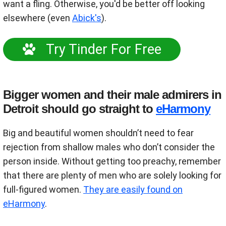
want a fling. Otherwise, you'd be better off looking
elsewhere (even
Abick's
).
Try Tinder For Free
Bigger women and their male admirers in
Detroit should go straight to
eHarmony
Big and beautiful women shouldn’t need to fear
rejection from shallow males who don’t consider the
person inside. Without getting too preachy, remember
that there are plenty of men who are solely looking for
full-figured women.
They are easily found on
eHarmony
.