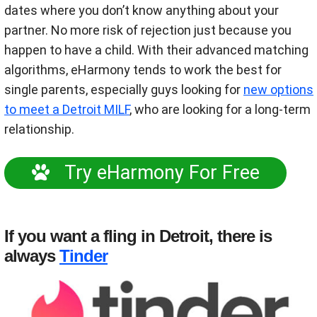
dates where you don’t know anything about your
partner. No more risk of rejection just because you
happen to have a child. With their advanced matching
algorithms, eHarmony tends to work the best for
single parents, especially guys looking for
new options
to meet a Detroit MILF
, who are looking for a long-term
relationship.
Try eHarmony For Free
If you want a fling in Detroit, there is
always
Tinder