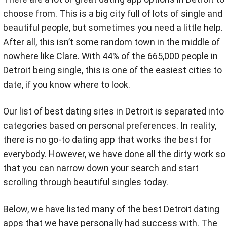
choose from. This is a big city full of lots of single and
beautiful people, but sometimes you need a little help.
After all, this isn’t some random town in the middle of
nowhere like Clare. With 44% of the 665,000 people in
Detroit being single, this is one of the easiest cities to
date, if you know where to look.
Our list of best dating sites in Detroit is separated into
categories based on personal preferences. In reality,
there is no go-to dating app that works the best for
everybody. However, we have done all the dirty work so
that you can narrow down your search and start
scrolling through beautiful singles today.
Below, we have listed many of the best Detroit dating
apps that we have personally had success with. The