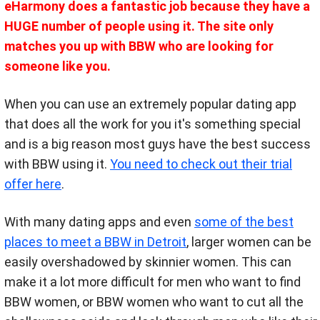
eHarmony does a fantastic job because they have a
HUGE number of people using it. The site only
matches you up with BBW who are looking for
someone like you.
When you can use an extremely popular dating app
that does all the work for you it's something special
and is a big reason most guys have the best success
with BBW using it.
You need to check out their trial
offer here
.
With many dating
apps and even
some of the best
places to meet a BBW in Detroit
, larger women can be
easily overshadowed by skinnier women. This can
make it a lot more difficult for men who want to find
BBW women, or BBW women who want to cut all the