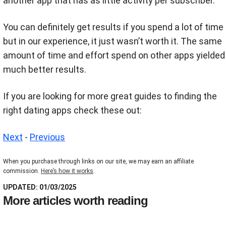
another app that has as little activity per subscriber.
You can definitely get results if you spend a lot of time
but in our experience, it just wasn’t worth it. The same
amount of time and effort spend on other apps yielded
much better results.
If you are looking for more great guides to finding the
right dating apps check these out:
Next
-
Previous
When you purchase through links on our site, we may earn an affiliate
commission.
Here’s how it works
.
UPDATED: 01/03/2025
More articles worth reading