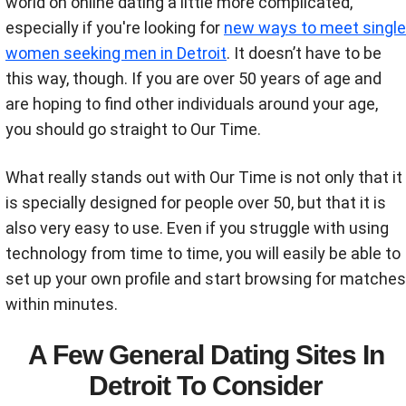
world on online dating a little more complicated,
especially if you're looking for
new ways to meet single
women seeking men in Detroit
. It doesn’t have to be
this way, though. If you are over 50 years of age and
are hoping to find other individuals around your age,
you should go straight to Our Time.
What really stands out with Our Time is not only that it
is specially designed for people over 50, but that it is
also very easy to use. Even if you struggle with using
technology from time to time, you will easily be able to
set up your own profile and start browsing for matches
within minutes.
A Few General Dating Sites In
Detroit To Consider