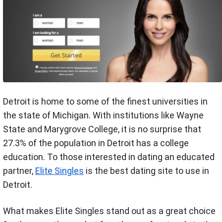
Detroit is home to some of the finest universities in
the state of Michigan. With institutions like Wayne
State and Marygrove College, it is no surprise that
27.3% of the population in Detroit has a college
education. To those interested in dating an educated
partner,
Elite Singles
is the best dating site to use in
Detroit.
What makes Elite Singles stand out as a great choice