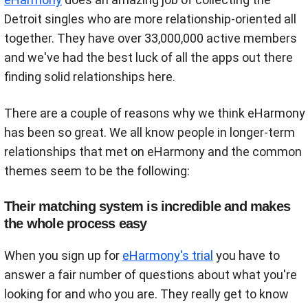
Detroit singles who are more relationship-oriented all
together. They have over 33,000,000 active members
and we've had the best luck of all the apps out there
finding solid relationships here.
There are a couple of reasons why we think eHarmony
has been so great. We all know people in longer-term
relationships that met on eHarmony and the common
themes seem to be the following:
Their matching system is incredible and makes
the whole process easy
When you sign up for
eHarmony's trial
you have to
answer a fair number of questions about what you're
looking for and who you are. They really get to know