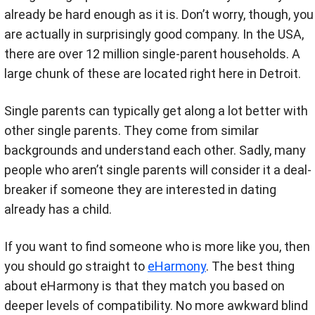
already be hard enough as it is. Don’t worry, though, you
are actually in surprisingly good company. In the USA,
there are over 12 million single-parent households. A
large chunk of these are located right here in Detroit.
Single parents can typically get along a lot better with
other single parents. They come from similar
backgrounds and understand each other. Sadly, many
people who aren’t single parents will consider it a deal-
breaker if someone they are interested in dating
already has a child.
If you want to find someone who is more like you, then
you should go straight to
eHarmony
. The best thing
about eHarmony is that they match you based on
deeper levels of compatibility. No more awkward blind