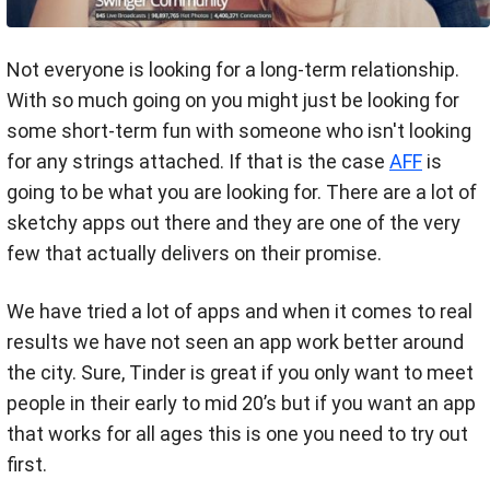
Not everyone is looking for a long-term relationship.
With so much going on you might just be looking for
some short-term fun with someone who isn't looking
for any strings attached. If that is the case
AFF
is
going to be what you are looking for. There are a lot of
sketchy apps out there and they are one of the very
few that actually delivers on their promise.
We have tried a lot of apps and when it comes to real
results we have not seen an app work better around
the city. Sure, Tinder is great if you only want to meet
people in their early to mid 20’s but if you want an app
that works for all ages this is one you need to try out
first.