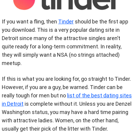
If you want a fling, then
Tinder
should be the first app
you download. This is a very popular dating site in
Detroit since many of the attractive singles aren’t
quite ready for a long-term commitment. In reality,
they will simply want a NSA (no strings attached)
meetup.
If this is what you are looking for, go straight to Tinder.
However, if you are a guy, be warned. Tinder can be
really tough for men but no
list of the best dating sites
in Detroit
is complete without it. Unless you are Denzel
Washington status, you may have a hard time pairing
with attractive ladies. Women, on the other hand,
usually get their pick of the litter with Tinder.