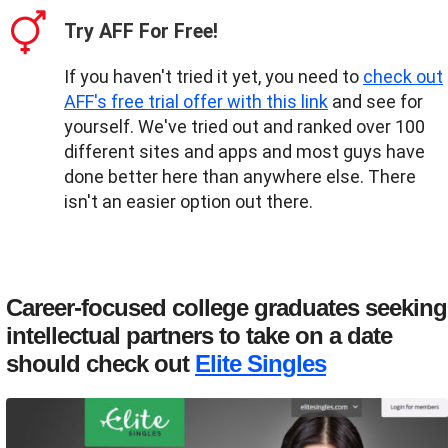
Try AFF For Free!
If you haven't tried it yet, you need to
check out
AFF's free trial offer with this link
and see for
yourself. We've tried out and ranked over 100
different sites and apps and most guys have
done better here than anywhere else. There
isn't an easier option out there.
Career-focused college graduates seeking
intellectual partners to take on a date
should check out
Elite Singles