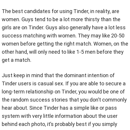
The best candidates for using Tinder, in reality, are
women. Guys tend to be a lot more thirsty than the
girls are on Tinder. Guys also generally have a lot less
success matching with women. They may like 20-50
women before getting the right match. Women, on the
other hand, will only need to like 1-5 men before they
get a match.
Just keep in mind that the dominant intention of
Tinder users is casual sex. If you are able to secure a
long-term relationship on Tinder, you would be one of
the random success stories that you don’t commonly
hear about. Since Tinder has a simple like or pass
system with very little information about the user
behind each photo, it’s probably best if you simply