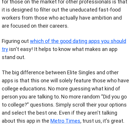
for those on the market for other professionals is that
it is designed to filter out the uneducated fast-food
workers from those who actually have ambition and
are focused on their careers.
Figuring out
which of the good dating apps you should
try
isn't easy! It helps to know what makes an app
stand out.
The big difference between Elite Singles and other
apps is that this one will solely feature those who have
college educations. No more guessing what kind of
person you are talking to. No more random “Did you go
to college?” questions. Simply scroll their your options
and select the best one. Even if they aren't talking
about this app in the
Metro Times
, trust us, it's great.