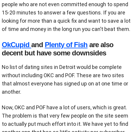
people who are not even committed enough to spend
15-20 minutes to answer a few questions. If you are
looking for more than a quick fix and want to save a lot
of time and money in the long run you can’t beat them.
OkCupid
and
Plenty of Fish
are also
decent but have some downsides
No list of dating sites in Detroit would be complete
without including OKC and POF. These are two sites
that almost everyone has signed up on at one time or
another.
Now, OKC and POF have a lot of users, which is great.
The problem is that very few people on the site seem
to actually put much effort into it. We have yet to find