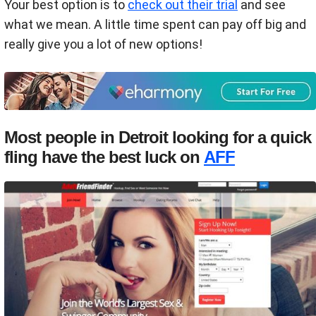
Your best option is to
check out their trial
and see
what we mean. A little time spent can pay off big and
really give you a lot of new options!
Most people in Detroit looking for a quick
fling have the best luck on
AFF