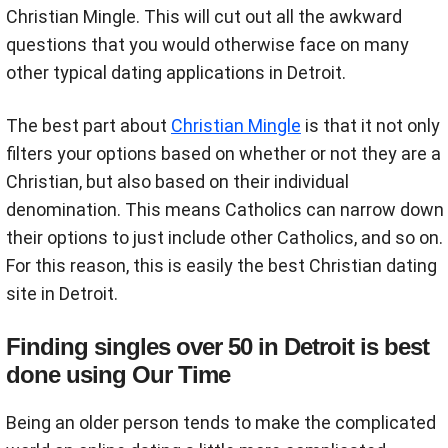
Christian Mingle. This will cut out all the awkward
questions that you would otherwise face on many
other typical dating applications in Detroit.
The best part about
Christian Mingle
is that it not only
filters your options based on whether or not they are a
Christian, but also based on their individual
denomination. This means Catholics can narrow down
their options to just include other Catholics, and so on.
For this reason, this is easily the best Christian dating
site in Detroit.
Finding singles over 50 in Detroit is best
done using Our Time
Being an older person tends to make the complicated