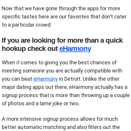
Now that we have gone through the apps for more
specific tastes here are our favorites that don’t cater
to a particular crowd:
If you are looking for more than a quick
hookup check out
eHarmony
When it comes to giving you the best chances of
meeting someone you are actually compatible with
you can beat
eHarmony
in Detroit. Unlike the other
major dating apps out there, eHarmony actually has a
signup process that is more than throwing up a couple
of photos and a lame joke or two.
A more intensive signup process allows for much
better automatic matching and also filters out the