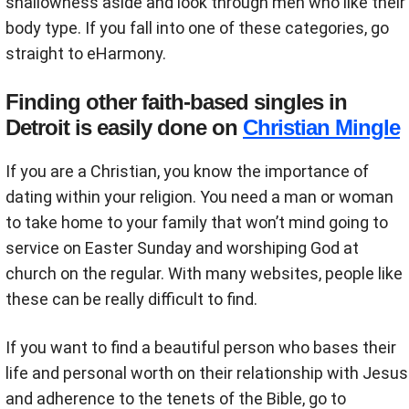
shallowness aside and look through men who like their
body type. If you fall into one of these categories, go
straight to eHarmony.
Finding other faith-based singles in
Detroit is easily done on
Christian Mingle
If you are a Christian, you know the importance of
dating within your religion. You need a man or woman
to take home to your family that won’t mind going to
service on Easter Sunday and worshiping God at
church on the regular. With many websites, people like
these can be really difficult to find.
If you want to find a beautiful person who bases their
life and personal worth on their relationship with Jesus
and adherence to the tenets of the Bible, go to