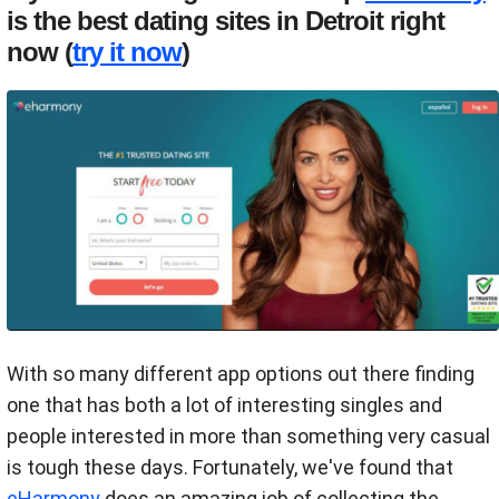
is the best dating sites in Detroit right
now (
try it now
)
With so many different app options out there finding
one that has both a lot of interesting singles and
people interested in more than something very casual
is tough these days. Fortunately, we've found that
eHarmony
does an amazing job of collecting the