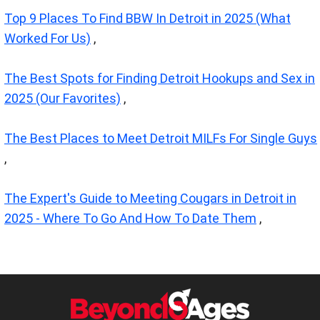
Top 9 Places To Find BBW In Detroit in 2025 (What
Worked For Us)
,
The Best Spots for Finding Detroit Hookups and Sex in
2025 (Our Favorites)
,
The Best Places to Meet Detroit MILFs For Single Guys
,
The Expert's Guide to Meeting Cougars in Detroit in
2025 - Where To Go And How To Date Them
,