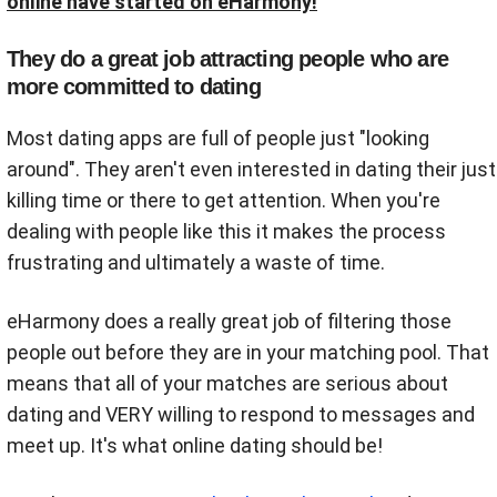
online have started on eHarmony!
They do a great job attracting people who are
more committed to dating
Most dating apps are full of people just "looking
around". They aren't even interested in dating their just
killing time or there to get attention. When you're
dealing with people like this it makes the process
frustrating and ultimately a waste of time.
eHarmony does a really great job of filtering those
people out before they are in your matching pool. That
means that all of your matches are serious about
dating and VERY willing to respond to messages and
meet up. It's what online dating should be!