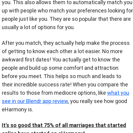
you. This also allows them to automatically match you
up with people who match your preferences looking for
people just like you. They are so popular that there are
usually a lot of options for you.
After you match, they actually help make the process
of getting to know each other a lot easier. No more
awkward first dates! You actually get to know the
people and build up some comfort and attraction
before you meet. This helps so much and leads to
their incredible success rate! When you compare the
results to those from mediocre options, like
what you
see in our Blendr app review
, you really see how good
eHarmony is.
It's so good that 75% of all marriages that started