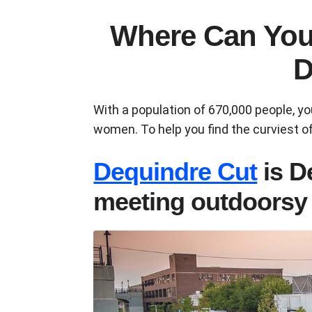
Where Can You
D
With a population of 670,000 people, y
women. To help you find the curviest of
Dequindre Cut
is D
meeting outdoors