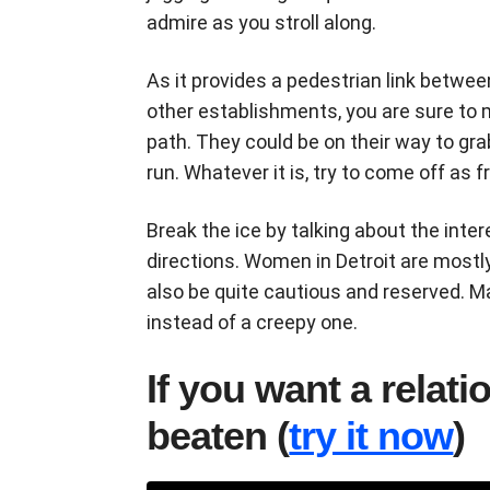
admire as you stroll along.
As it provides a pedestrian link betwee
other establishments, you are sure to
path. They could be on their way to gra
run. Whatever it is, try to come off as f
Break the ice by talking about the intere
directions. Women in Detroit are mostl
also be quite cautious and reserved. M
instead of a creepy one.
If you want a relat
beaten (
try it now
)