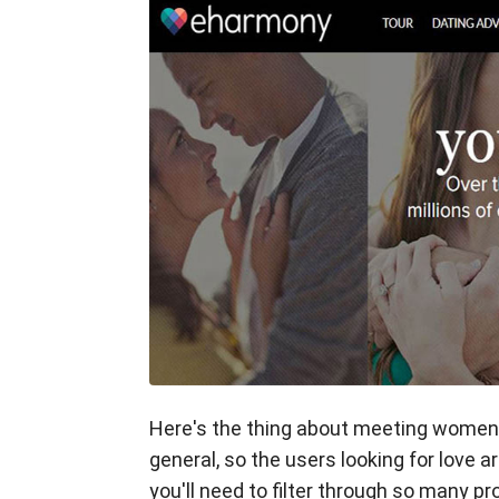
Here's the thing about meeting women o
general, so the users looking for love a
you'll need to filter through so many pr