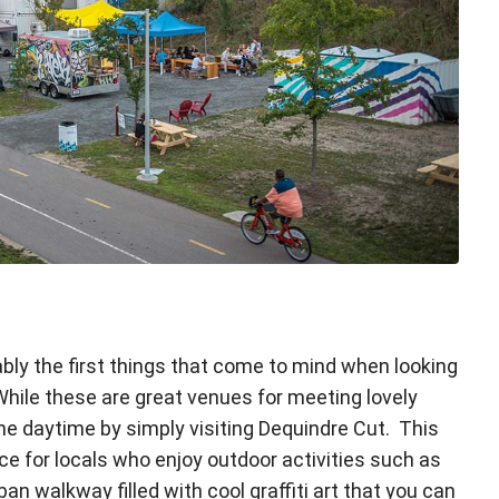
bly the first things that come to mind when looking
 While these are great venues for meeting lovely
the daytime by simply visiting Dequindre Cut. This
ace for locals who enjoy outdoor activities such as
ban walkway filled with cool graffiti art that you can