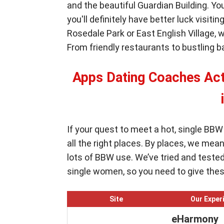
and the beautiful Guardian Building. Y
you'll definitely have better luck visit
Rosedale Park or East English Village, w
From friendly restaurants to bustling 
Apps Dating Coaches A
If your quest to meet a hot, single BB
all the right places. By places, we mea
lots of BBW use. We’ve tried and teste
single women, so you need to give these
Site
Our Exper
eHarmony