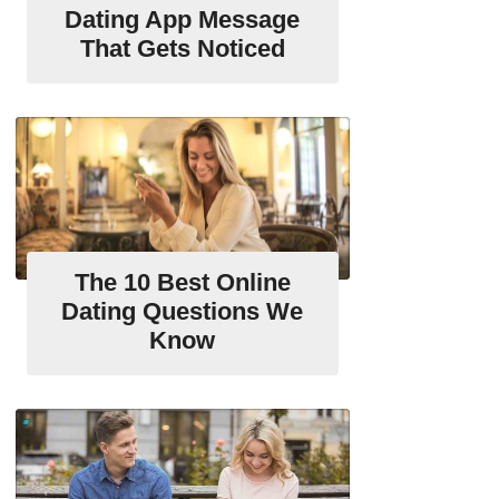
Dating App Message
That Gets Noticed
The 10 Best Online
Dating Questions We
Know