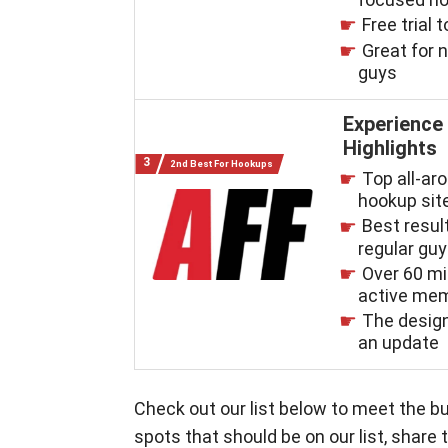
Free trial t
Great for 
guys
Experience
Highlights
2nd Best For Hookups
Top all-ar
hookup sit
Best resul
regular gu
Over 60 mi
active me
The desig
an update
Check out our list below to meet the bu
spots that should be on our list, shar