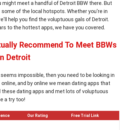
ou might meet a handful of Detroit BBW there. But
ing some of the local hotspots. Whether you're in
e'll help you find the voluptuous gals of Detroit.
bars to the hottest apps, we have you covered.
ctually Recommend To Meet BBWs
in Detroit
W seems impossible, then you need to be looking in
n online, and by online we mean dating apps that
d these dating apps and met lots of voluptuous
 a try too!
ience
Our Rating
Free Trial Link