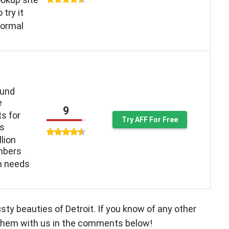
o try it
normal
ound
e
9
ts for
Try AFF For Free
ys
llion
mbers
n needs
sty beauties of Detroit. If you know of any other
e them with us in the comments below!