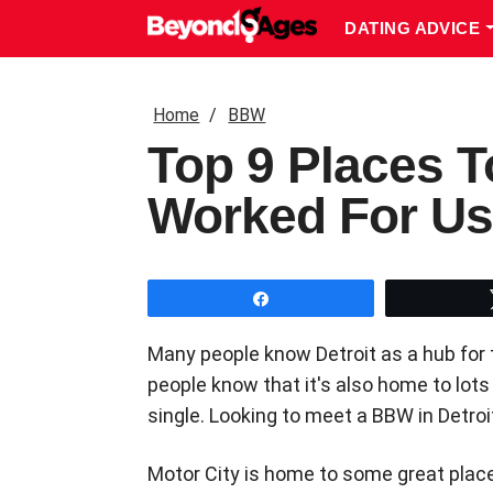
DATING ADVICE
Home
BBW
Top 9 Places T
Worked For Us
Share
Many people know Detroit as a hub for 
people know that it's also home to lot
single. Looking to meet a BBW in Detro
Motor City is home to some great places 