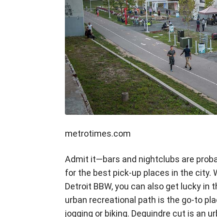
metrotimes.com
Admit it—bars and nightclubs are proba
for the best pick-up places in the city.
Detroit BBW, you can also get lucky in 
urban recreational path is the go-to pl
jogging or biking. Dequindre cut is an ur