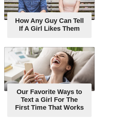
How Any Guy Can Tell
If A Girl Likes Them
Our Favorite Ways to
Text a Girl For The
First Time That Works