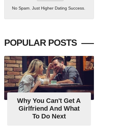
No Spam. Just Higher Dating Success.
POPULAR POSTS
Why You Can't Get A
Girlfriend And What
To Do Next