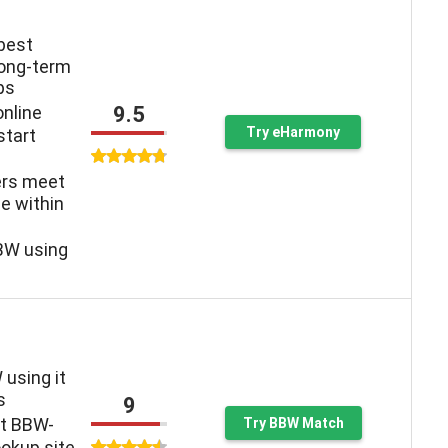
 best
long-term
ps
9.5
online
Try eHarmony
start
ers meet
e within
BW using
 using it
s
9
st BBW-
Try BBW Match
okup site