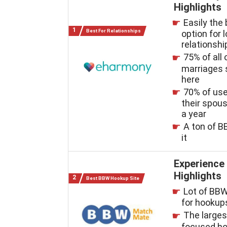
Highlights
Easily the
Best For Relationships
option for 
relationshi
75% of all 
marriages 
here
70% of us
their spous
a year
A ton of B
it
Experience
Highlights
Best BBW Hookup Site
Lot of BBW
for hookup
The large
focused ho