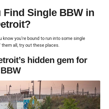
 Find Single BBW in
etroit?
ou know you're bound to run into some single
 them all, try out these places.
etroit’s hidden gem for
y BBW