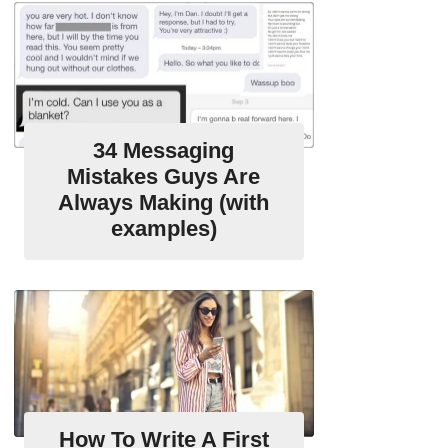
34 Messaging
Mistakes Guys Are
Always Making (with
examples)
How To Write A First