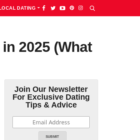
LOCAL DATING
 in 2025 (What
Join Our Newsletter
For Exclusive Dating
Tips & Advice