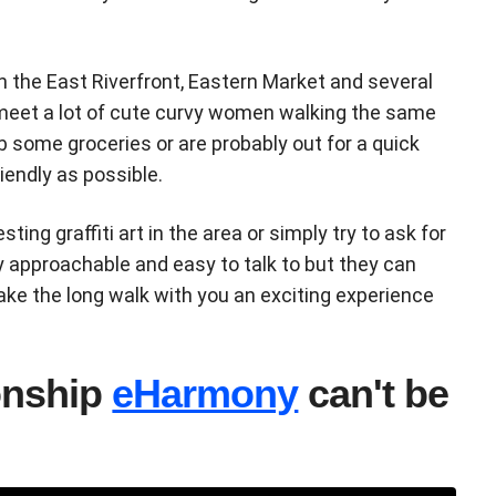
n the East Riverfront, Eastern Market and several
 meet a lot of cute curvy women walking the same
b some groceries or are probably out for a quick
riendly as possible.
sting graffiti art in the area or simply try to ask for
y approachable and easy to talk to but they can
ake the long walk with you an exciting experience
ionship
eHarmony
can't be