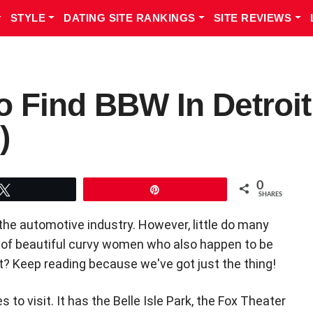
STYLE
DATING SITE RANKINGS
SITE REVIEWS
o Find BBW In Detroit
)
0
Tweet
Pin
SHARES
the automotive industry. However, little do many
s of beautiful curvy women who also happen to be
it? Keep reading because we've got just the thing!
to visit. It has the Belle Isle Park, the Fox Theater