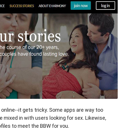
nline--it gets tricky. Some apps are way too
re mixed in with users looking for sex. Likewise,
ofiles to meet the BBW for you.