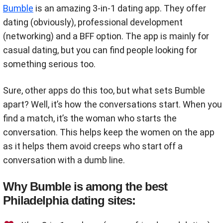
Bumble
is an amazing 3-in-1 dating app. They offer
dating (obviously), professional development
(networking) and a BFF option. The app is mainly for
casual dating, but you can find people looking for
something serious too.
Sure, other apps do this too, but what sets Bumble
apart? Well, it’s how the conversations start. When you
find a match, it’s the woman who starts the
conversation. This helps keep the women on the app
as it helps them avoid creeps who start off a
conversation with a dumb line.
Why Bumble is among the best
Philadelphia dating sites: