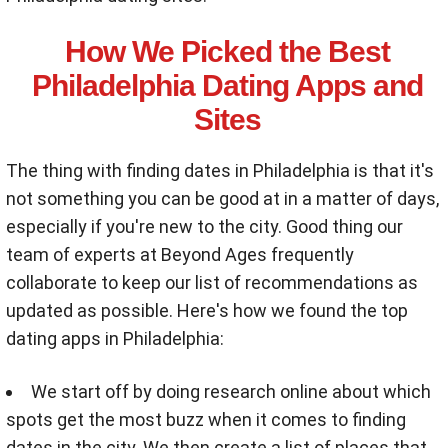
How We Picked the Best
Philadelphia Dating Apps and
Sites
The thing with finding dates in Philadelphia is that it's
not something you can be good at in a matter of days,
especially if you're new to the city. Good thing our
team of experts at Beyond Ages frequently
collaborate to keep our list of recommendations as
updated as possible. Here's how we found the top
dating apps in Philadelphia:
We start off by doing research online about which
spots get the most buzz when it comes to finding
dates in the city. We then create a list of places that