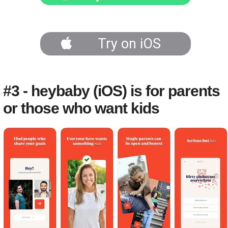
Try on iOS
#3 - heybaby (iOS) is for parents
or those who want kids