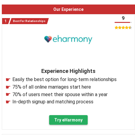
Our Experience
9
Best For Relationships
Experience Highlights
Easily the best option for long-term relationships
75% of all online marriages start here
70% of users meet their spouse within a year
In-depth signup and matching process
Try eHarmony