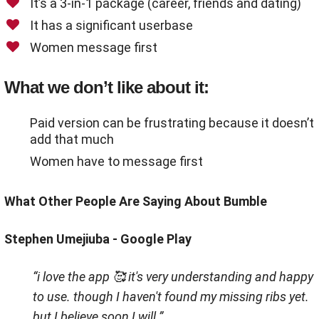
It’s a 3-in-1 package (career, friends and dating)
It has a significant userbase
Women message first
What we don’t like about it:
Paid version can be frustrating because it doesn’t
add that much
Women have to message first
What Other People Are Saying About Bumble
Stephen Umejiuba - Google Play
“i love the app 🥰 it's very understanding and happy
to use. though I haven't found my missing ribs yet.
but I believe soon I will.”