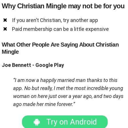
Why Christian Mingle may not be for you
If you aren’t Christian, try another app
Paid membership can be a little expensive
What Other People Are Saying About Christian
Mingle
Joe Bennett - Google Play
“I am now a happily married man thanks to this
app. No but really, I met the most incredible young
woman on here just over a year ago, and two days
ago made her mine forever.”
Try on Android