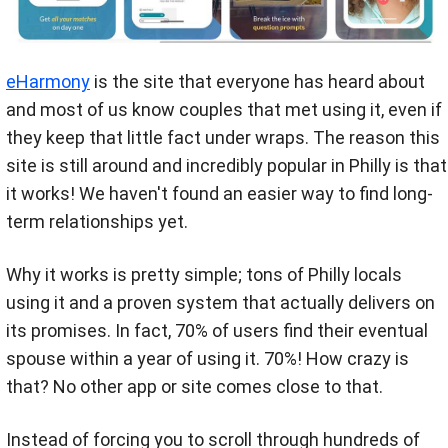
eHarmony
is the site that everyone has heard about
and most of us know couples that met using it, even if
they keep that little fact under wraps. The reason this
site is still around and incredibly popular in Philly is that
it works! We haven't found an easier way to find long-
term relationships yet.
Why it works is pretty simple; tons of Philly locals
using it and a proven system that actually delivers on
its promises. In fact, 70% of users find their eventual
spouse within a year of using it. 70%! How crazy is
that? No other app or site comes close to that.
Instead of forcing you to scroll through hundreds of