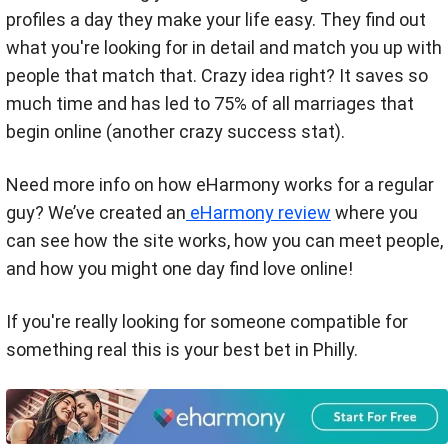
profiles a day they make your life easy. They find out
what you're looking for in detail and match you up with
people that match that. Crazy idea right? It saves so
much time and has led to 75% of all marriages that
begin online (another crazy success stat).
Need more info on how eHarmony works for a regular
guy? We’ve created an
eHarmony review
where you
can see how the site works, how you can meet people,
and how you might one day find love online!
If you're really looking for someone compatible for
something real this is your best bet in Philly.