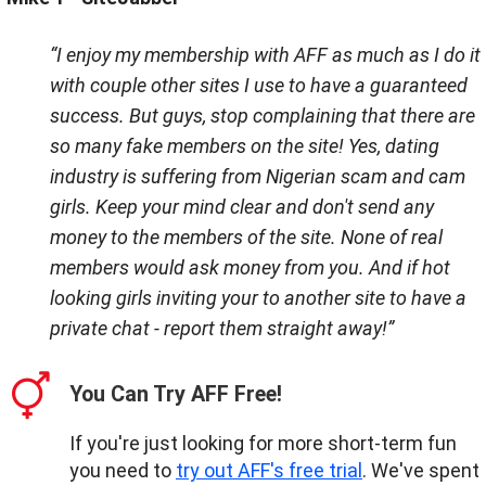
“I enjoy my membership with AFF as much as I do it
with couple other sites I use to have a guaranteed
success. But guys, stop complaining that there are
so many fake members on the site! Yes, dating
industry is suffering from Nigerian scam and cam
girls. Keep your mind clear and don't send any
money to the members of the site. None of real
members would ask money from you. And if hot
looking girls inviting your to another site to have a
private chat - report them straight away!”
You Can Try AFF Free!
If you're just looking for more short-term fun
you need to
try out AFF's free trial
. We've spent