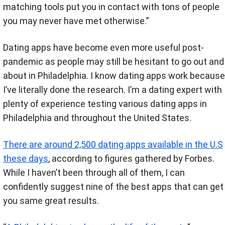
matching tools put you in contact with tons of people
you may never have met otherwise.”
Dating apps have become even more useful post-
pandemic as people may still be hesitant to go out and
about in Philadelphia. I know dating apps work because
I’ve literally done the research.
I’m a dating expert with
plenty of experience testing various dating apps in
Philadelphia and throughout the United States.
There are around 2,500 dating apps available in the U.S
these days
, according to figures gathered by Forbes.
While I haven’t been through all of them, I can
confidently suggest nine of the best apps that can get
you same great results.