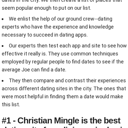
seem popular enough to put on our list.
We enlist the help of our ground crew--dating
experts who have the experience and knowledge
necessary to succeed in dating apps.
Our experts then test each app and site to see how
effective it really is. They use common techniques
employed by regular people to find dates to see if the
average Joe can find a date.
They then compare and contrast their experiences
across different dating sites in the city. The ones that
were most helpful in finding them a date would make
this list.
#1 - Christian Mingle is the best