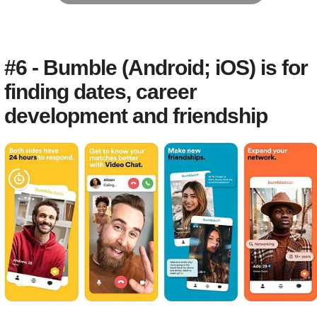
#6 - Bumble (Android; iOS) is for
finding dates, career
development and friendship