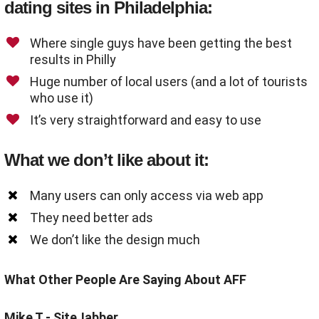
dating sites in Philadelphia:
Where single guys have been getting the best
results in Philly
Huge number of local users (and a lot of tourists
who use it)
It’s very straightforward and easy to use
What we don’t like about it:
Many users can only access via web app
They need better ads
We don’t like the design much
What Other People Are Saying About AFF
Mike T - SiteJabber