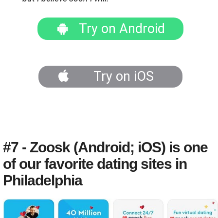
Try on Android
Try on iOS
#7 - Zoosk (Android; iOS) is one
of our favorite dating sites in
Philadelphia