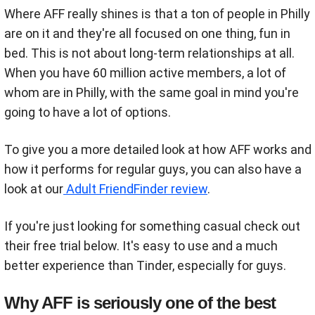
Where AFF really shines is that a ton of people in Philly
are on it and they're all focused on one thing, fun in
bed. This is not about long-term relationships at all.
When you have 60 million active members, a lot of
whom are in Philly, with the same goal in mind you're
going to have a lot of options.
To give you a more detailed look at how AFF works and
how it performs for regular guys, you can also have a
look at our
Adult FriendFinder review
.
If you're just looking for something casual check out
their free trial below. It's easy to use and a much
better experience than Tinder, especially for guys.
Why AFF is seriously one of the best