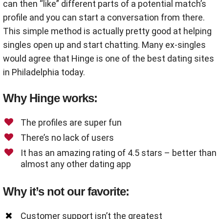
can then “like” different parts of a potential match’s
profile and you can start a conversation from there.
This simple method is actually pretty good at helping
singles open up and start chatting. Many ex-singles
would agree that Hinge is one of the best dating sites
in Philadelphia today.
Why Hinge works:
The profiles are super fun
There’s no lack of users
It has an amazing rating of 4.5 stars – better than
almost any other dating app
Why it’s not our favorite:
Customer support isn’t the greatest