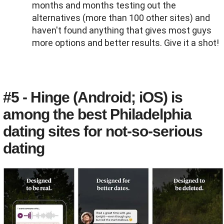
months and months testing out the
alternatives (more than 100 other sites) and
haven't found anything that gives most guys
more options and better results. Give it a shot!
#5 - Hinge (Android; iOS) is
among the best Philadelphia
dating sites for not-so-serious
dating