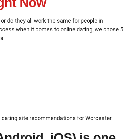
ght Now
Nor do they all work the same for people in
uccess when it comes to online dating, we chose 5
a:
r 5 dating site recommendations for Worcester.
Android, iOS) is one