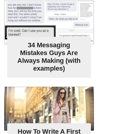
34 Messaging
Mistakes Guys Are
Always Making (with
examples)
How To Write A First