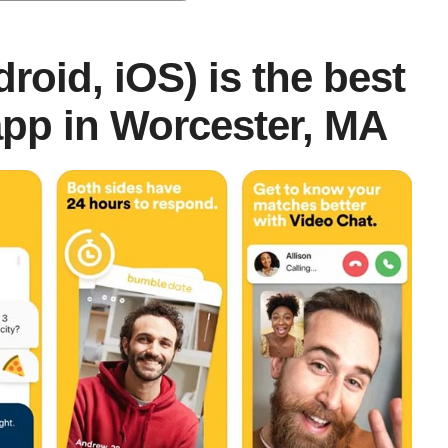
roid, iOS) is the best
pp in Worcester, MA