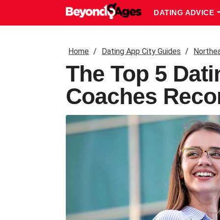
DATING ADVICE
Home
Dating App City Guides
Northe
The Top 5 Dati
Coaches Reco