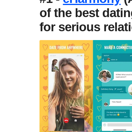
of the best dati
for serious rela