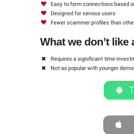
Easy to form connections based o
Designed for serious users
Fewer scammer profiles than othe
What we don’t lik
Requires a significant time inves
Not as popular with younger demo
T
T