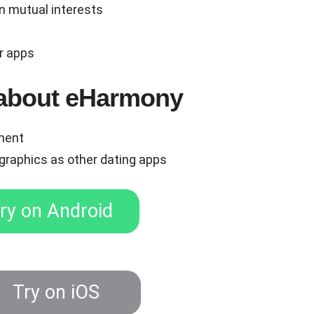
n mutual interests
r apps
e about eHarmony
tment
graphics as other dating apps
ry on Android
ry on iOS