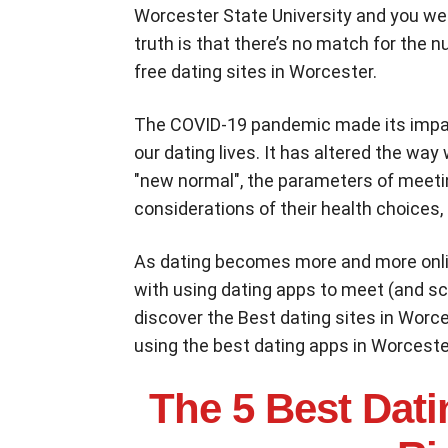
Worcester State University and you we
truth is that there’s no match for the 
free dating sites in Worcester.
The COVID-19 pandemic made its impac
our dating lives. It has altered the w
"new normal", the parameters of meet
considerations of their health choices, 
As dating becomes more and more onli
with using dating apps to meet (and scr
discover the Best dating sites in Worc
using the best dating apps in Worceste
The 5 Best Dati