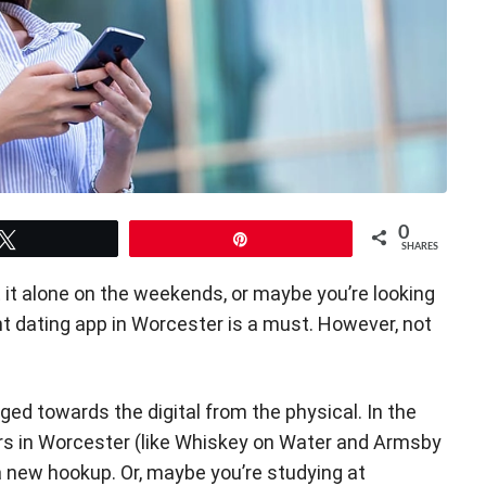
0
Tweet
Pin
SHARES
 at it alone on the weekends, or maybe you’re looking
ght dating app in Worcester is a must. However, not
d towards the digital from the physical. In the
ars in Worcester (like Whiskey on Water and Armsby
a new hookup. Or, maybe you’re studying at