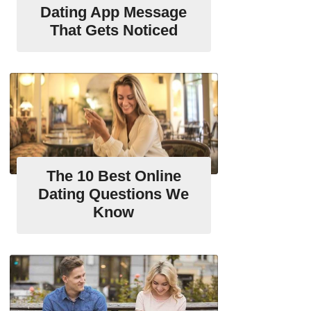
Dating App Message
That Gets Noticed
The 10 Best Online
Dating Questions We
Know