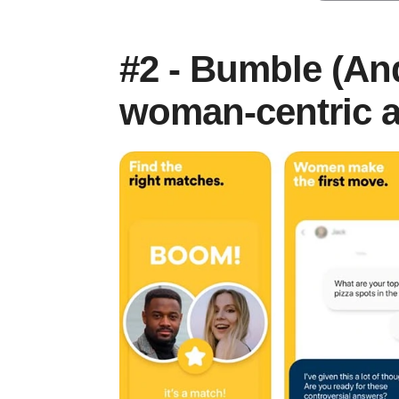
#2 - Bumble (And
woman-centric a