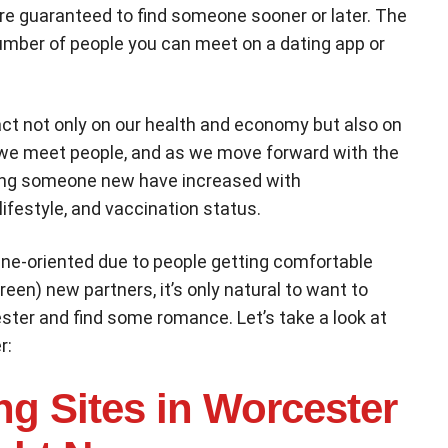
re guaranteed to find someone sooner or later. The
number of people you can meet on a dating app or
t not only on our health and economy but also on
ay we meet people, and as we move forward with the
ing someone new have increased with
lifestyle, and vaccination status.
ne-oriented due to people getting comfortable
een) new partners, it’s only natural to want to
ester and find some romance. Let’s take a look at
r:
ng Sites in Worcester