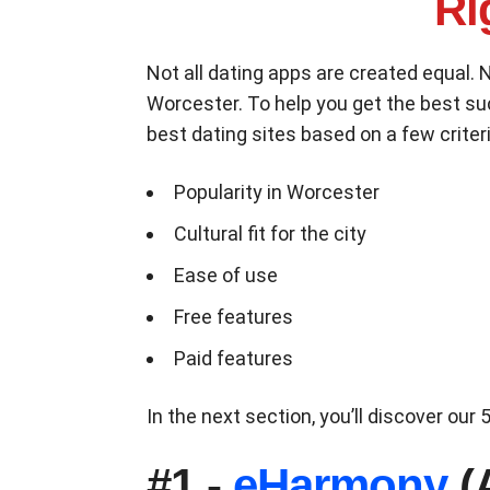
Ri
Not all dating apps are created equal. 
Worcester. To help you get the best s
best dating sites based on a few criteri
Popularity in Worcester
Cultural fit for the city
Ease of use
Free features
Paid features
In the next section, you’ll discover ou
#1 -
eHarmony
(