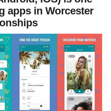
ng apps in Worcester
tionships