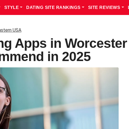
STYLE
DATING SITE RANKINGS
SITE REVIEWS
astern USA
ng Apps in Worcester
mmend in 2025