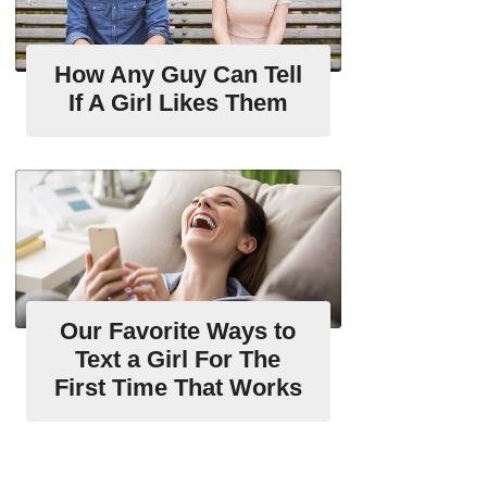
How Any Guy Can Tell
If A Girl Likes Them
Our Favorite Ways to
Text a Girl For The
First Time That Works