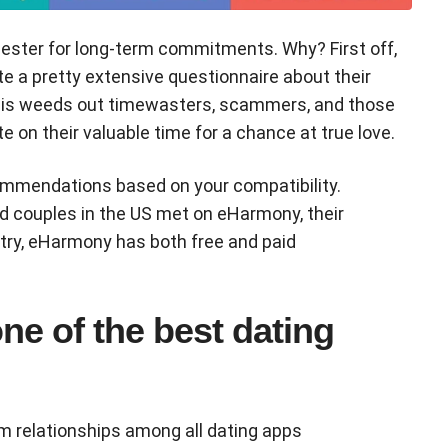
cester for long-term commitments. Why? First off,
e a pretty extensive questionnaire about their
This weeds out timewasters, scammers, and those
e on their valuable time for a chance at true love.
mmendations based on your compatibility.
ed couples in the US met on eHarmony, their
 try, eHarmony has both free and paid
e of the best dating
rm relationships among all dating apps