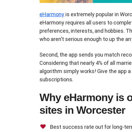
eHarmony
is extremely popular in Wor
eHarmony requires all users to complet
preferences, interests, and hobbies. 
who aren’t serious enough to up the ant
Second, the app sends you match reco
Considering that nearly 4% of all marri
algorithm simply works! Give the app a
subscriptions.
Why eHarmony is on
sites in Worcester
Best success rate out for long-te