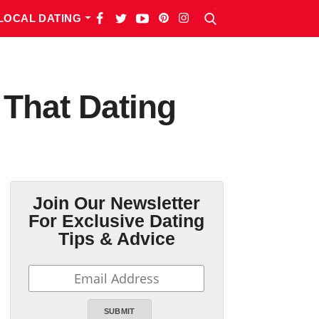
LOCAL DATING
 That Dating
Join Our Newsletter
For Exclusive Dating
Tips & Advice