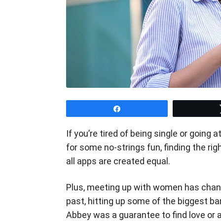
Share
If you’re tired of being single or going
for some no-strings fun, finding the ri
all apps are created equal.
Plus, meeting up with women has change
past, hitting up some of the biggest b
Abbey was a guarantee to find love or 