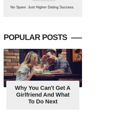
No Spam. Just Higher Dating Success.
POPULAR POSTS
Why You Can't Get A
Girlfriend And What
To Do Next