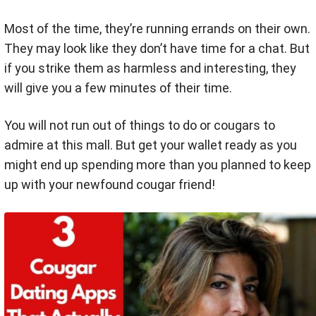
Most of the time, they’re running errands on their own.
They may look like they don’t have time for a chat. But
if you strike them as harmless and interesting, they
will give you a few minutes of their time.
You will not run out of things to do or cougars to
admire at this mall. But get your wallet ready as you
might end up spending more than you planned to keep
up with your newfound cougar friend!