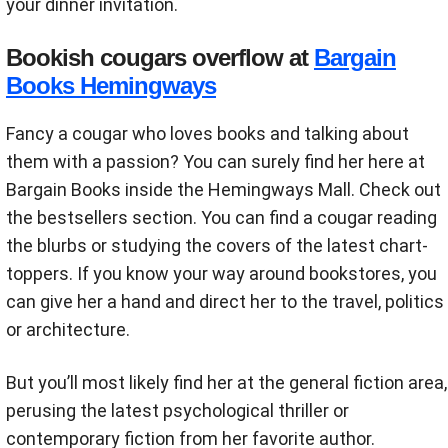
your dinner invitation.
Bookish cougars overflow at
Bargain
Books Hemingways
Fancy a cougar who loves books and talking about
them with a passion? You can surely find her here at
Bargain Books inside the Hemingways Mall. Check out
the bestsellers section. You can find a cougar reading
the blurbs or studying the covers of the latest chart-
toppers. If you know your way around bookstores, you
can give her a hand and direct her to the travel, politics
or architecture.
But you’ll most likely find her at the general fiction area,
perusing the latest psychological thriller or
contemporary fiction from her favorite author.