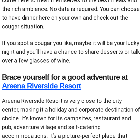
come here to treat themselves to the best meals and
the rich ambience. No date is required. You can choose
to have dinner here on your own and check out the
cougar situation.
If you spot a cougar you like, maybe it will be your lucky
night and you’ll have a chance to share desserts or talk
over a few glasses of wine.
Brace yourself for a good adventure at
Areena Riverside Resort
Areena Riverside Resort is very close to the city
center, making it a holiday and corporate destination of
choice. It’s known for its campsites, restaurant and
pub, adventure village and self-catering
accommodations. It’s a picture-perfect place that