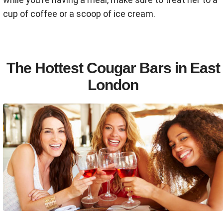
cup of coffee or a scoop of ice cream.
The Hottest Cougar Bars in East
London