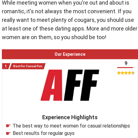
While meeting women when you're out and about is
romantic, it's not always the most convenient. If you
really want to meet plenty of cougars, you should use
at least one of these dating apps. More and more older
women are on them, so you should be too!
Our Experience
9
Best For Casual Fun
Experience Highlights
The best way to meet women for casual relationships
Best results for regular guys