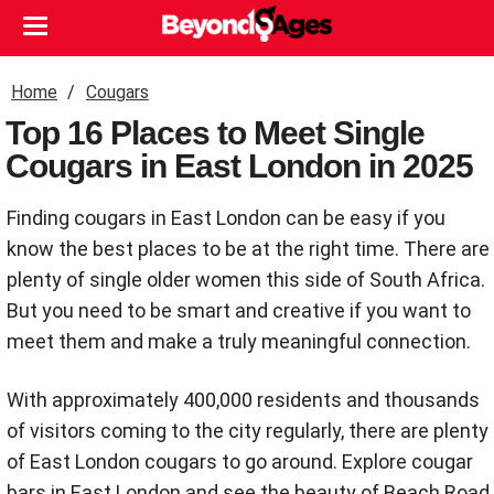
Home
Cougars
Top 16 Places to Meet Single
Cougars in East London in 2025
Finding cougars in East London can be easy if you
know the best places to be at the right time. There are
plenty of single older women this side of South Africa.
But you need to be smart and creative if you want to
meet them and make a truly meaningful connection.
With approximately 400,000 residents and thousands
of visitors coming to the city regularly, there are plenty
of East London cougars to go around. Explore cougar
bars in East London and see the beauty of Beach Road,