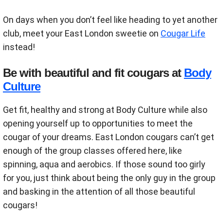
On days when you don’t feel like heading to yet another
club, meet your East London sweetie on
Cougar Life
instead!
Be with beautiful and fit cougars at
Body
Culture
Get fit, healthy and strong at Body Culture while also
opening yourself up to opportunities to meet the
cougar of your dreams. East London cougars can’t get
enough of the group classes offered here, like
spinning, aqua and aerobics. If those sound too girly
for you, just think about being the only guy in the group
and basking in the attention of all those beautiful
cougars!