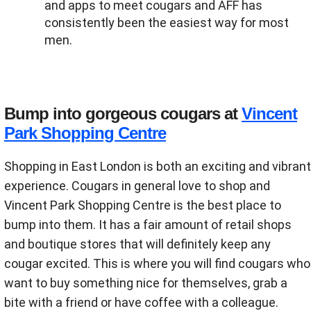
and apps to meet cougars and AFF has
consistently been the easiest way for most
men.
Bump into gorgeous cougars at
Vincent
Park Shopping Centre
Shopping in East London is both an exciting and vibrant
experience. Cougars in general love to shop and
Vincent Park Shopping Centre is the best place to
bump into them. It has a fair amount of retail shops
and boutique stores that will definitely keep any
cougar excited. This is where you will find cougars who
want to buy something nice for themselves, grab a
bite with a friend or have coffee with a colleague.