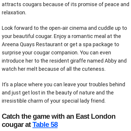
attracts cougars because of its promise of peace and
relaxation.
Look forward to the open-air cinema and cuddle up to
your beautiful cougar. Enjoy a romantic meal at the
Areena Quays Restaurant or get a spa package to
surprise your cougar companion. You can even
introduce her to the resident giraffe named Abby and
watch her melt because of all the cuteness.
It’s a place where you can leave your troubles behind
and just get lost in the beauty of nature and the
irresistible charm of your special lady friend.
Catch the game with an East London
cougar at
Table 58