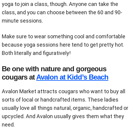
yoga to join a class, though. Anyone can take the
class, and you can choose between the 60 and 90-
minute sessions.
Make sure to wear something cool and comfortable
because yoga sessions here tend to get pretty hot.
Both literally and figuratively!
Be one with nature and gorgeous
cougars at
Avalon at Kidd’s Beach
Avalon Market attracts cougars who want to buy all
sorts of local or handcrafted items. These ladies
usually love all things natural, organic, handcrafted or
upcycled. And Avalon usually gives them what they
need.