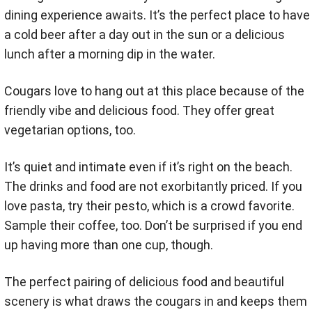
dining experience awaits. It’s the perfect place to have
a cold beer after a day out in the sun or a delicious
lunch after a morning dip in the water.
Cougars love to hang out at this place because of the
friendly vibe and delicious food. They offer great
vegetarian options, too.
It’s quiet and intimate even if it’s right on the beach.
The drinks and food are not exorbitantly priced. If you
love pasta, try their pesto, which is a crowd favorite.
Sample their coffee, too. Don’t be surprised if you end
up having more than one cup, though.
The perfect pairing of delicious food and beautiful
scenery is what draws the cougars in and keeps them