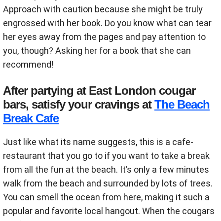
Approach with caution because she might be truly
engrossed with her book. Do you know what can tear
her eyes away from the pages and pay attention to
you, though? Asking her for a book that she can
recommend!
After partying at East London cougar
bars, satisfy your cravings at
The Beach
Break Cafe
Just like what its name suggests, this is a cafe-
restaurant that you go to if you want to take a break
from all the fun at the beach. It’s only a few minutes
walk from the beach and surrounded by lots of trees.
You can smell the ocean from here, making it such a
popular and favorite local hangout. When the cougars