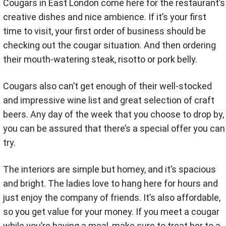
Cougars in East London come here for the restaurant’s
creative dishes and nice ambience. If it’s your first
time to visit, your first order of business should be
checking out the cougar situation. And then ordering
their mouth-watering steak, risotto or pork belly.
Cougars also can’t get enough of their well-stocked
and impressive wine list and great selection of craft
beers. Any day of the week that you choose to drop by,
you can be assured that there’s a special offer you can
try.
The interiors are simple but homey, and it’s spacious
and bright. The ladies love to hang here for hours and
just enjoy the company of friends. It’s also affordable,
so you get value for your money. If you meet a cougar
while you’re having a meal, make sure to treat her to a