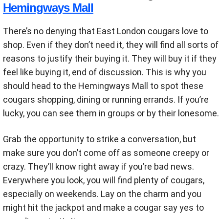
Hemingways Mall
There’s no denying that East London cougars love to
shop. Even if they don’t need it, they will find all sorts of
reasons to justify their buying it. They will buy it if they
feel like buying it, end of discussion. This is why you
should head to the Hemingways Mall to spot these
cougars shopping, dining or running errands. If you’re
lucky, you can see them in groups or by their lonesome.
Grab the opportunity to strike a conversation, but
make sure you don’t come off as someone creepy or
crazy. They’ll know right away if you’re bad news.
Everywhere you look, you will find plenty of cougars,
especially on weekends. Lay on the charm and you
might hit the jackpot and make a cougar say yes to