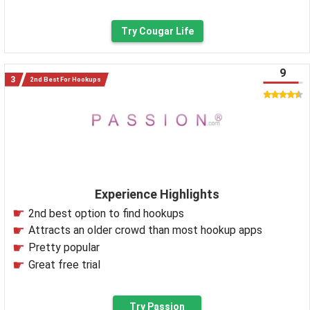
Try Cougar Life
9
2nd Best For Hookups
Experience Highlights
2nd best option to find hookups
Attracts an older crowd than most hookup apps
Pretty popular
Great free trial
Try Passion