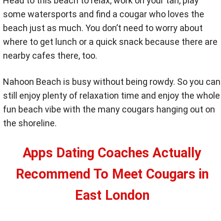
Head to this beach to relax, work on your tan, play
some watersports and find a cougar who loves the
beach just as much. You don’t need to worry about
where to get lunch or a quick snack because there are
nearby cafes there, too.
Nahoon Beach is busy without being rowdy. So you can
still enjoy plenty of relaxation time and enjoy the whole
fun beach vibe with the many cougars hanging out on
the shoreline.
Apps Dating Coaches Actually
Recommend To Meet Cougars in
East London