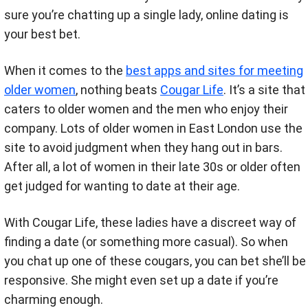
sure you’re chatting up a single lady, online dating is
your best bet.
When it comes to the
best apps and sites for meeting
older women
, nothing beats
Cougar Life
. It’s a site that
caters to older women and the men who enjoy their
company. Lots of older women in East London use the
site to avoid judgment when they hang out in bars.
After all, a lot of women in their late 30s or older often
get judged for wanting to date at their age.
With Cougar Life, these ladies have a discreet way of
finding a date (or something more casual). So when
you chat up one of these cougars, you can bet she’ll be
responsive. She might even set up a date if you’re
charming enough.