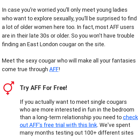
In case you’re worried you’ll only meet young ladies
who want to explore sexually, you’ll be surprised to find
a lot of older women here too. In fact, most AFF users
are in their late 30s or older. So you won’t have trouble
finding an East London cougar on the site.
Meet the sexy cougar who will make all your fantasies
come true through
AFF
!
Try AFF For Free!
If you actually want to meet single cougars
who are more interested in fun in the bedroom
than a long-term relationship you need to
check
out AFF's free trial with this link
. We've spent
many months testing out 100+ different sites