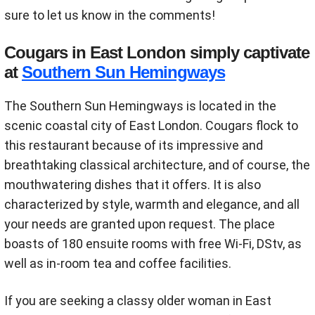
sure to let us know in the comments!
Cougars in East London simply captivate
at
Southern Sun Hemingways
The Southern Sun Hemingways is located in the
scenic coastal city of East London. Cougars flock to
this restaurant because of its impressive and
breathtaking classical architecture, and of course, the
mouthwatering dishes that it offers. It is also
characterized by style, warmth and elegance, and all
your needs are granted upon request. The place
boasts of 180 ensuite rooms with free Wi-Fi, DStv, as
well as in-room tea and coffee facilities.
If you are seeking a classy older woman in East