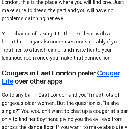
London, this is the place where you will find one. Just
make sure to dress the part and you will have no
problems catching her eye!
Your chance of taking it to the next level with a
beautiful cougar also increases considerably if you
treat her to a lavish dinner and invite her to your
luxurious room once you make that connection.
Cougars in East London prefer
Cougar
Life
over other apps
Go to any bar in East London and you’ll meet lots of
gorgeous older women. But the question is, “Is she
single?” You wouldn’t want to chat up a cougar at a bar
only to find her boyfriend giving you the evil eye from
across the dance floor. If you want to make absolutely