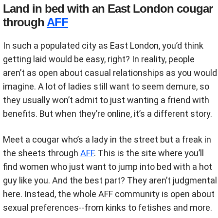
Land in bed with an East London cougar
through
AFF
In such a populated city as East London, you’d think
getting laid would be easy, right? In reality, people
aren’t as open about casual relationships as you would
imagine. A lot of ladies still want to seem demure, so
they usually won’t admit to just wanting a friend with
benefits. But when they’re online, it’s a different story.
Meet a cougar who’s a lady in the street but a freak in
the sheets through
AFF
. This is the site where you’ll
find women who just want to jump into bed with a hot
guy like you. And the best part? They aren’t judgmental
here. Instead, the whole AFF community is open about
sexual preferences--from kinks to fetishes and more.