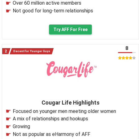
Over 60 million active members
Not good for long-term relationships
Try AFF For Free
8
Decent For Younger Guys
Cougar Life Highlights
Focused on younger men meeting older women
A mix of relationships and hookups
Growing
Not as popular as eHarmony of AFF