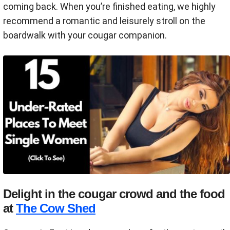
coming back. When you’re finished eating, we highly
recommend a romantic and leisurely stroll on the
boardwalk with your cougar companion.
Delight in the cougar crowd and the food
at
The Cow Shed