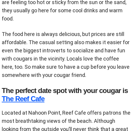
are feeling too hot or sticky from the sun or the sand,
they usually go here for some cool drinks and warm
food.
The food here is always delicious, but prices are still
affordable. The casual setting also makes it easier for
even the biggest introverts to socialize and have fun
with cougars in the vicinity. Locals love the coffee
here, too. So make sure to have a cup before you leave
somewhere with your cougar friend.
The perfect date spot with your cougar is
The Reef Cafe
Located at Nahoon Point, Reef Cafe offers patrons the
most breathtaking views of the beach. Although
looking from the outside you’ll never think that a great