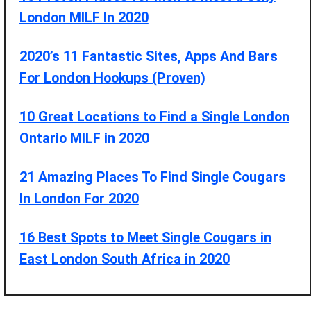
London MILF In 2020
2020’s 11 Fantastic Sites, Apps And Bars
For London Hookups (Proven)
10 Great Locations to Find a Single London
Ontario MILF in 2020
21 Amazing Places To Find Single Cougars
In London For 2020
16 Best Spots to Meet Single Cougars in
East London South Africa in 2020