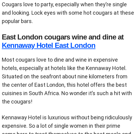
Cougars love to party, especially when they’re single
and looking. Lock eyes with some hot cougars at these
popular bars.
East London cougars wine and dine at
Kennaway Hotel East London
Most cougars love to dine and wine in expensive
hotels, especially at hotels like the Kennaway Hotel.
Situated on the seafront about nine kilometers from
the center of East London, this hotel offers the best
cuisines in South Africa. No wonder it’s such a hit with
the cougars!
Kennaway Hotel is luxurious without being ridiculously
expensive. So a lot of single women in their prime