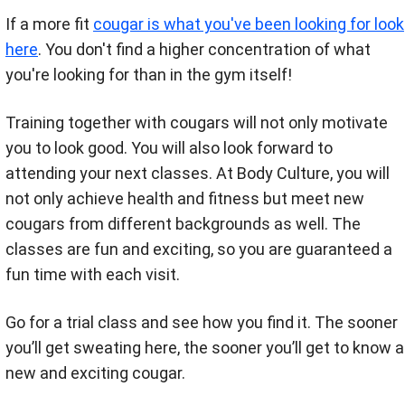
If a more fit
cougar is what you've been looking for look
here
. You don't find a higher concentration of what
you're looking for than in the gym itself!
Training together with cougars will not only motivate
you to look good. You will also look forward to
attending your next classes. At Body Culture, you will
not only achieve health and fitness but meet new
cougars from different backgrounds as well. The
classes are fun and exciting, so you are guaranteed a
fun time with each visit.
Go for a trial class and see how you find it. The sooner
you’ll get sweating here, the sooner you’ll get to know a
new and exciting cougar.