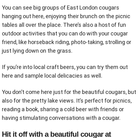
You can see big groups of East London cougars
hanging out here, enjoying their brunch on the picnic
tables all over the place. There’s also a host of fun
outdoor activities that you can do with your cougar
friend, like horseback riding, photo-taking, strolling or
just lying down on the grass.
If you’re into local craft beers, you can try them out
here and sample local delicacies as well.
You don’t come here just for the beautiful cougars, but
also for the pretty lake views. It’s perfect for picnics,
reading a book, sharing a cold beer with friends or
having stimulating conversations with a cougar.
Hit it off with a beautiful cougar at