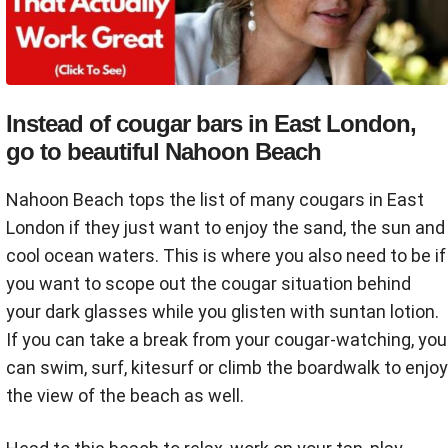
Instead of cougar bars in East London,
go to beautiful Nahoon Beach
Nahoon Beach tops the list of many cougars in East
London if they just want to enjoy the sand, the sun and
cool ocean waters. This is where you also need to be if
you want to scope out the cougar situation behind
your dark glasses while you glisten with suntan lotion.
If you can take a break from your cougar-watching, you
can swim, surf, kitesurf or climb the boardwalk to enjoy
the view of the beach as well.