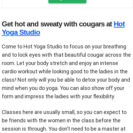
Get hot and sweaty with cougars at
Hot
Yoga Studio
Come to Hot Yoga Studio to focus on your breathing
and to lock eyes with that beautiful cougar across the
room. Let your body stretch and enjoy an intense
cardio workout while looking good to the ladies in the
class! Not only will you be able to detox your body and
mind when you do yoga. You can also show off your
form and impress the ladies with your flexibility.
Classes here are usually small, so you can expect to
be friends with the women in the class before the
session is through. You don’t need to be a master at