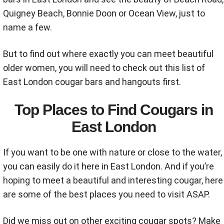
Quigney Beach, Bonnie Doon or Ocean View, just to
name a few.
But to find out where exactly you can meet beautiful
older women, you will need to check out this list of
East London cougar bars and hangouts first.
Top Places to Find Cougars in
East London
If you want to be one with nature or close to the water,
you can easily do it here in East London. And if you’re
hoping to meet a beautiful and interesting cougar, here
are some of the best places you need to visit ASAP.
Did we miss out on other exciting cougar spots? Make