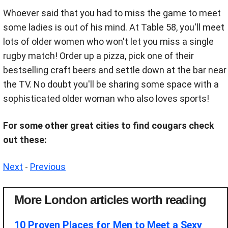
Whoever said that you had to miss the game to meet
some ladies is out of his mind. At Table 58, you'll meet
lots of older women who won't let you miss a single
rugby match! Order up a pizza, pick one of their
bestselling craft beers and settle down at the bar near
the TV. No doubt you'll be sharing some space with a
sophisticated older woman who also loves sports!
For some other great cities to find cougars check
out these:
Next
-
Previous
More London articles worth reading
10 Proven Places for Men to Meet a Sexy