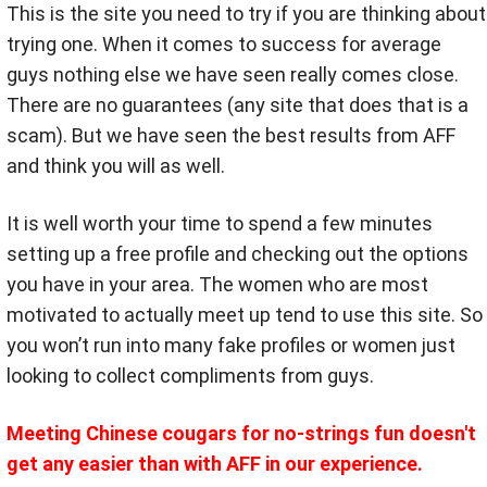
This is the site you need to try if you are thinking about
trying one. When it comes to success for average
guys nothing else we have seen really comes close.
There are no guarantees (any site that does that is a
scam). But we have seen the best results from AFF
and think you will as well.
It is well worth your time to spend a few minutes
setting up a free profile and checking out the options
you have in your area. The women who are most
motivated to actually meet up tend to use this site. So
you won’t run into many fake profiles or women just
looking to collect compliments from guys.
Meeting Chinese cougars for no-strings fun doesn't
get any easier than with AFF in our experience.