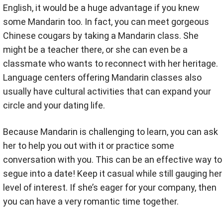
English, it would be a huge advantage if you knew
some Mandarin too. In fact, you can meet gorgeous
Chinese cougars by taking a Mandarin class. She
might be a teacher there, or she can even be a
classmate who wants to reconnect with her heritage.
Language centers offering Mandarin classes also
usually have cultural activities that can expand your
circle and your dating life.
Because Mandarin is challenging to learn, you can ask
her to help you out with it or practice some
conversation with you. This can be an effective way to
segue into a date! Keep it casual while still gauging her
level of interest. If she’s eager for your company, then
you can have a very romantic time together.