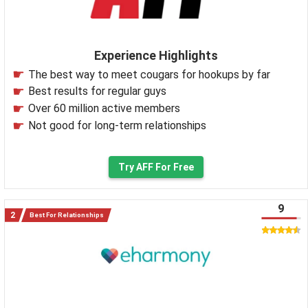
Experience Highlights
The best way to meet cougars for hookups by far
Best results for regular guys
Over 60 million active members
Not good for long-term relationships
Try AFF For Free
9
Best For Relationships