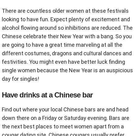
There are countless older women at these festivals
looking to have fun. Expect plenty of excitement and
alcohol flowing around so inhibitions are reduced. The
Chinese celebrate their New Year with a bang. So you
are going to have a great time marveling at all the
different costumes, dragons and cultural dances and
festivities. You might even have better luck finding
single women because the New Year is an auspicious
day for singles!
Have drinks at a Chinese bar
Find out where your local Chinese bars are and head
down there on a Friday or Saturday evening. Bars are
the next best places to meet women apart from a
cougar dating site. Chinese cougars usually prefer