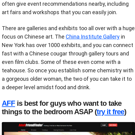
often give event recommendations nearby, including
art fairs and workshops that you can easily join.
There are galleries and exhibits too all over with a huge
focus on Chinese art. The
China Institute Gallery
in
New York has over 1000 exhibits, and you can connect
fast with a Chinese cougar through gallery tours and
even film clubs. Some of these even come with a
teahouse. So once you establish some chemistry with
a gorgeous older woman, the two of you can take it to
a deeper level amidst food and drink.
AFF
is best for guys who want to take
things to the bedroom ASAP (
try it free
)