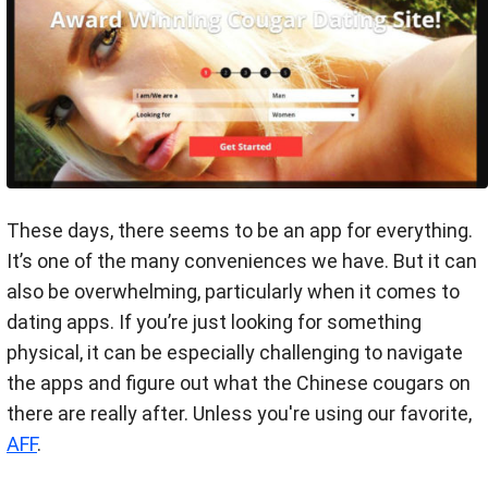
These days, there seems to be an app for everything.
It’s one of the many conveniences we have. But it can
also be overwhelming, particularly when it comes to
dating apps. If you’re just looking for something
physical, it can be especially challenging to navigate
the apps and figure out what the Chinese cougars on
there are really after. Unless you're using our favorite,
AFF
.