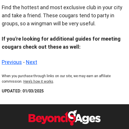
Find the hottest and most exclusive club in your city
and take a friend. These cougars tend to party in
groups, so a wingman will be very useful.
If you're looking for additional guides for meeting
cougars check out these as well:
Previous
-
Next
When you purchase through links on our site, we may earn an affiliate
commission.
Here’s how it works
.
UPDATED: 01/03/2025