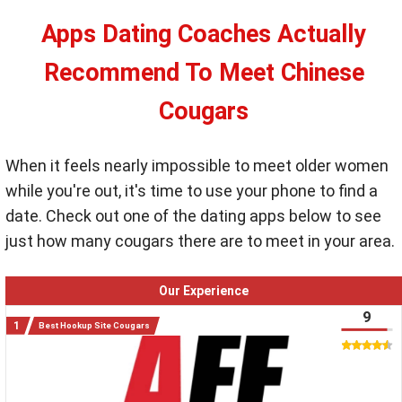
Apps Dating Coaches Actually
Recommend To Meet Chinese
Cougars
When it feels nearly impossible to meet older women
while you're out, it's time to use your phone to find a
date. Check out one of the dating apps below to see
just how many cougars there are to meet in your area.
Our Experience
9
Best Hookup Site Cougars