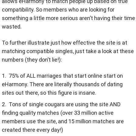
allows eHarmony to match people up based on true
compatibility. So members who are looking for
something a little more serious aren’t having their time
wasted.
To further illustrate just how effective the site is at
matching compatible singles, just take a look at these
numbers (they don’t lie!):
75% of ALL marriages that start online start on
eHarmony. There are literally thousands of dating
sites out there, so this figure is insane.
Tons of single cougars are using the site AND
finding quality matches (over 33 million active
members use the site, and 15 million matches are
created there every day!)