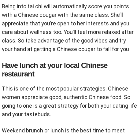
Being into tai chi will automatically score you points
with a Chinese cougar with the same class. She’ll
appreciate that you’re open to her interests and you
care about wellness too. You’ll feel more relaxed after
class. So take advantage of the good vibes and try
your hand at getting a Chinese cougar to fall for you!
Have lunch at your local Chinese
restaurant
This is one of the most popular strategies. Chinese
women appreciate good, authentic Chinese food. So
going to one is a great strategy for both your dating life
and your tastebuds.
Weekend brunch or lunch is the best time to meet