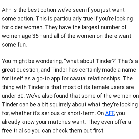
AFF is the best option we’ve seen if you just want
some action. This is particularly true if you’re looking
for older women. They have the largest number of
women age 35+ and all of the women on there want
some fun.
You might be wondering, “what about Tinder?” That’s a
great question, and Tinder has certainly made a name
for itself as a go-to app for casual relationships. The
thing with Tinder is that most of its female users are
under 30. We’ve also found that some of the women on
Tinder can be a bit squirrely about what they’re looking
for, whether it’s serious or short-term. On
AFF
, you
already know your matches want. They even offer a
free trial so you can check them out first.