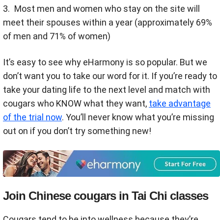
Most men and women who stay on the site will
meet their spouses within a year (approximately 69%
of men and 71% of women)
It’s easy to see why eHarmony is so popular. But we
don’t want you to take our word for it. If you’re ready to
take your dating life to the next level and match with
cougars who KNOW what they want,
take advantage
of the trial now
. You’ll never know what you’re missing
out on if you don’t try something new!
Join Chinese cougars in Tai Chi classes
Cougars tend to be into wellness because they’re