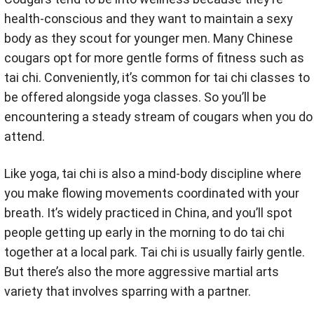
health-conscious and they want to maintain a sexy
body as they scout for younger men. Many Chinese
cougars opt for more gentle forms of fitness such as
tai chi. Conveniently, it’s common for tai chi classes to
be offered alongside yoga classes. So you’ll be
encountering a steady stream of cougars when you do
attend.
Like yoga, tai chi is also a mind-body discipline where
you make flowing movements coordinated with your
breath. It’s widely practiced in China, and you’ll spot
people getting up early in the morning to do tai chi
together at a local park. Tai chi is usually fairly gentle.
But there’s also the more aggressive martial arts
variety that involves sparring with a partner.