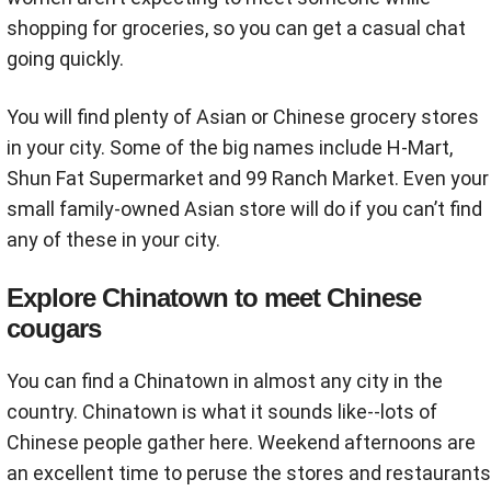
shopping for groceries, so you can get a casual chat
going quickly.
You will find plenty of Asian or Chinese grocery stores
in your city. Some of the big names include H-Mart,
Shun Fat Supermarket and 99 Ranch Market. Even your
small family-owned Asian store will do if you can’t find
any of these in your city.
Explore Chinatown to meet Chinese
cougars
You can find a Chinatown in almost any city in the
country. Chinatown is what it sounds like--lots of
Chinese people gather here. Weekend afternoons are
an excellent time to peruse the stores and restaurants