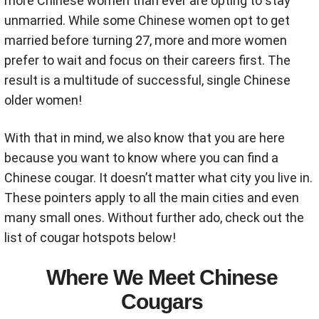
more Chinese women than ever are opting to stay
unmarried. While some Chinese women opt to get
married before turning 27, more and more women
prefer to wait and focus on their careers first. The
result is a multitude of successful, single Chinese
older women!
With that in mind, we also know that you are here
because you want to know where you can find a
Chinese cougar. It doesn’t matter what city you live in.
These pointers apply to all the main cities and even
many small ones. Without further ado, check out the
list of cougar hotspots below!
Where We Meet Chinese
Cougars