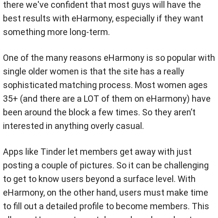
there we've confident that most guys will have the
best results with eHarmony, especially if they want
something more long-term.
One of the many reasons eHarmony is so popular with
single older women is that the site has a really
sophisticated matching process. Most women ages
35+ (and there are a LOT of them on eHarmony) have
been around the block a few times. So they aren’t
interested in anything overly casual.
Apps like Tinder let members get away with just
posting a couple of pictures. So it can be challenging
to get to know users beyond a surface level. With
eHarmony, on the other hand, users must make time
to fill out a detailed profile to become members. This