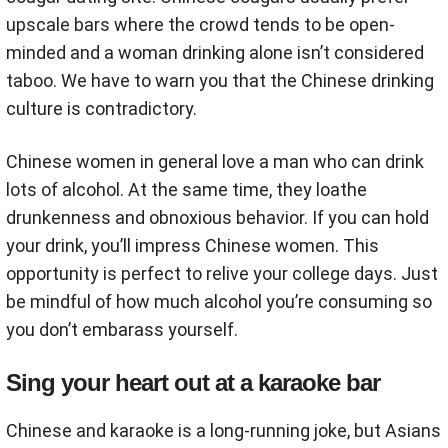
upscale bars where the crowd tends to be open-
minded and a woman drinking alone isn’t considered
taboo. We have to warn you that the Chinese drinking
culture is contradictory.
Chinese women in general love a man who can drink
lots of alcohol. At the same time, they loathe
drunkenness and obnoxious behavior. If you can hold
your drink, you’ll impress Chinese women. This
opportunity is perfect to relive your college days. Just
be mindful of how much alcohol you’re consuming so
you don’t embarass yourself.
Sing your heart out at a karaoke bar
Chinese and karaoke is a long-running joke, but Asians