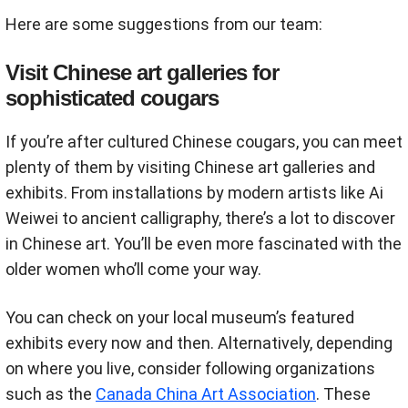
Here are some suggestions from our team:
Visit Chinese art galleries for
sophisticated cougars
If you’re after cultured Chinese cougars, you can meet
plenty of them by visiting Chinese art galleries and
exhibits. From installations by modern artists like Ai
Weiwei to ancient calligraphy, there’s a lot to discover
in Chinese art. You’ll be even more fascinated with the
older women who’ll come your way.
You can check on your local museum’s featured
exhibits every now and then. Alternatively, depending
on where you live, consider following organizations
such as the
Canada China Art Association
. These