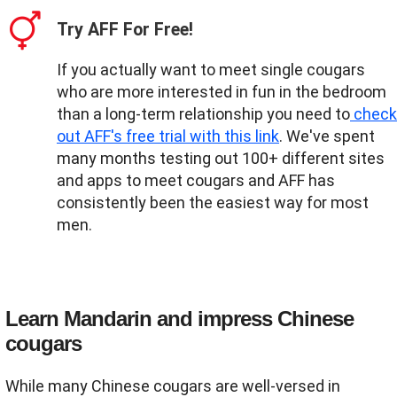
Try AFF For Free!
If you actually want to meet single cougars
who are more interested in fun in the bedroom
than a long-term relationship you need to
check
out AFF's free trial with this link
. We've spent
many months testing out 100+ different sites
and apps to meet cougars and AFF has
consistently been the easiest way for most
men.
Learn Mandarin and impress Chinese
cougars
While many Chinese cougars are well-versed in