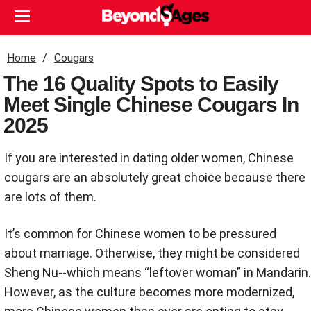
Home
Cougars
The 16 Quality Spots to Easily
Meet Single Chinese Cougars In
2025
If you are interested in dating older women, Chinese
cougars are an absolutely great choice because there
are lots of them.
It’s common for Chinese women to be pressured
about marriage. Otherwise, they might be considered
Sheng Nu--which means “leftover woman” in Mandarin.
However, as the culture becomes more modernized,