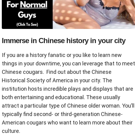
Immerse in Chinese history in your city
If you are a history fanatic or you like to learn new
things in your downtime, you can leverage that to meet
Chinese cougars. Find out about the Chinese
Historical Society of America in your city. The
institution hosts incredible plays and displays that are
both entertaining and educational. These usually
attract a particular type of Chinese older woman. You’ll
typically find second- or third-generation Chinese-
American cougars who want to learn more about their
culture.