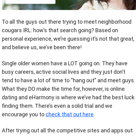
To all the guys out there trying to meet neighborhood
cougars IRL: how’s that search going? Based on
personal experience, we’re guessing it’s not that great,
and believe us, we’ve been there!
Single older women have a LOT going on. They have
busy careers, active social lives and they just don’t
tend to have a lot of time to “hang out” and meet guys.
What they DO make the time for, however, is online
dating and eHarmony is where we’ve had the best luck
finding them. There’s even a solid trial and we
encourage you to
check that out here
.
After trying out all the competitive sites and apps out