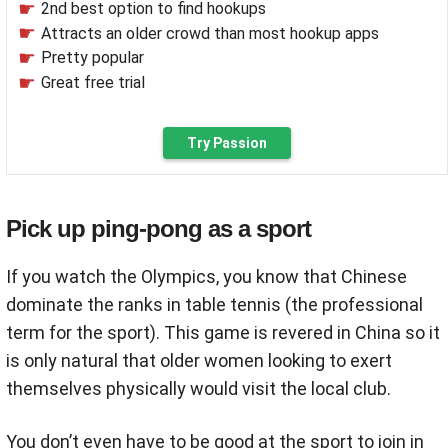
2nd best option to find hookups
Attracts an older crowd than most hookup apps
Pretty popular
Great free trial
Try Passion
Pick up ping-pong as a sport
If you watch the Olympics, you know that Chinese
dominate the ranks in table tennis (the professional
term for the sport). This game is revered in China so it
is only natural that older women looking to exert
themselves physically would visit the local club.
You don’t even have to be good at the sport to join in