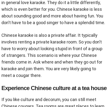
in general love karaoke. They do it a little differently,
which is even better for you. Chinese karaoke is less
about sounding good and more about having fun. You
don’t have to be a good singer to have a splendid time.
Chinese karaoke is also a private affair. It typically
involves renting a private karaoke room. So you don’t
have to worry about looking stupid in front of a group
of strangers. This scenario is where your Chinese
friends come in. Ask where and when they go out for
karaoke and join them. You are very likely going to
meet a cougar there.
Experience Chinese culture at a tea house
If you like culture and decorum, you can still meet
Chinese cougars. Tea rooms are great places to learn