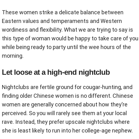
These women strike a delicate balance between
Eastern values and temperaments and Western
wordiness and flexibility. What we are trying to say is
this type of woman would be happy to take care of you
while being ready to party until the wee hours of the
morning.
Let loose at a high-end nightclub
Nightclubs are fertile ground for cougar-hunting, and
finding older Chinese women is no different. Chinese
women are generally concerned about how they’re
perceived. So you will rarely see them at your local
rave. Instead, they prefer upscale nightclubs where
she is least likely to run into her college-age nephew.