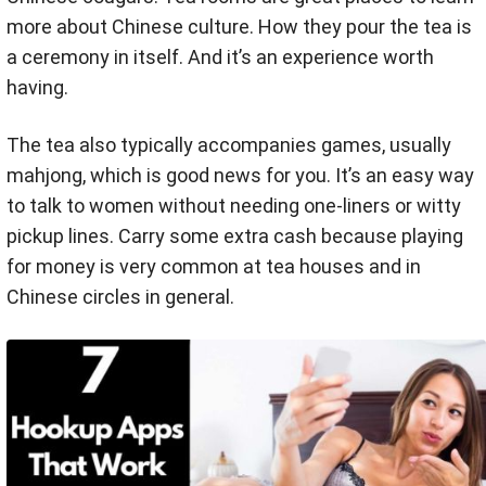
more about Chinese culture. How they pour the tea is
a ceremony in itself. And it’s an experience worth
having.
The tea also typically accompanies games, usually
mahjong, which is good news for you. It’s an easy way
to talk to women without needing one-liners or witty
pickup lines. Carry some extra cash because playing
for money is very common at tea houses and in
Chinese circles in general.