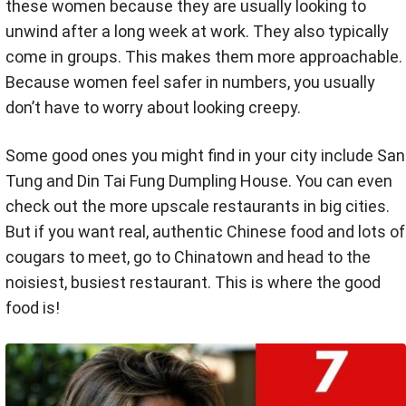
these women because they are usually looking to
unwind after a long week at work. They also typically
come in groups. This makes them more approachable.
Because women feel safer in numbers, you usually
don’t have to worry about looking creepy.
Some good ones you might find in your city include San
Tung and Din Tai Fung Dumpling House. You can even
check out the more upscale restaurants in big cities.
But if you want real, authentic Chinese food and lots of
cougars to meet, go to Chinatown and head to the
noisiest, busiest restaurant. This is where the good
food is!