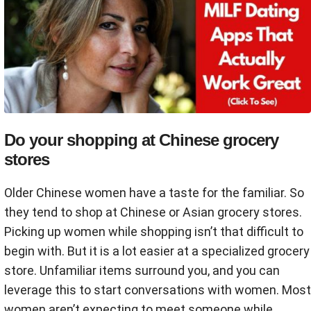
Do your shopping at Chinese grocery
stores
Older Chinese women have a taste for the familiar. So
they tend to shop at Chinese or Asian grocery stores.
Picking up women while shopping isn’t that difficult to
begin with. But it is a lot easier at a specialized grocery
store. Unfamiliar items surround you, and you can
leverage this to start conversations with women. Most
women aren’t expecting to meet someone while