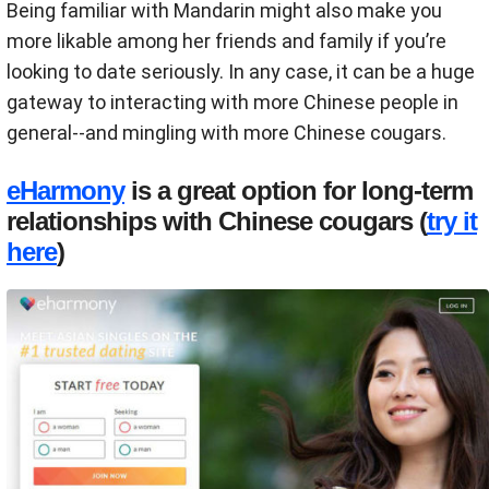
Being familiar with Mandarin might also make you
more likable among her friends and family if you’re
looking to date seriously. In any case, it can be a huge
gateway to interacting with more Chinese people in
general--and mingling with more Chinese cougars.
eHarmony
is a great option for long-term
relationships with Chinese cougars (
try it
here
)