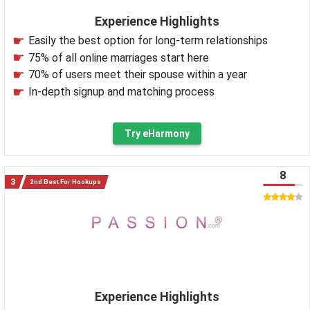
Experience Highlights
Easily the best option for long-term relationships
75% of all online marriages start here
70% of users meet their spouse within a year
In-depth signup and matching process
Try eHarmony
8
2nd Best For Hookups
Experience Highlights