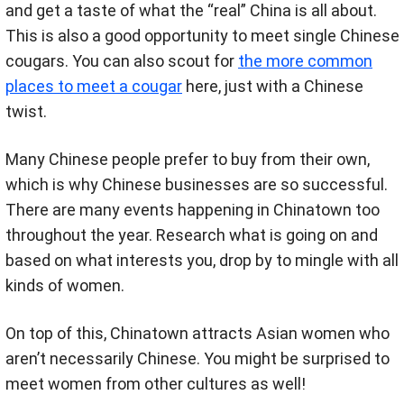
and get a taste of what the “real” China is all about.
This is also a good opportunity to meet single Chinese
cougars. You can also scout for
the more common
places to meet a cougar
here, just with a Chinese
twist.
Many Chinese people prefer to buy from their own,
which is why Chinese businesses are so successful.
There are many events happening in Chinatown too
throughout the year. Research what is going on and
based on what interests you, drop by to mingle with all
kinds of women.
On top of this, Chinatown attracts Asian women who
aren’t necessarily Chinese. You might be surprised to
meet women from other cultures as well!