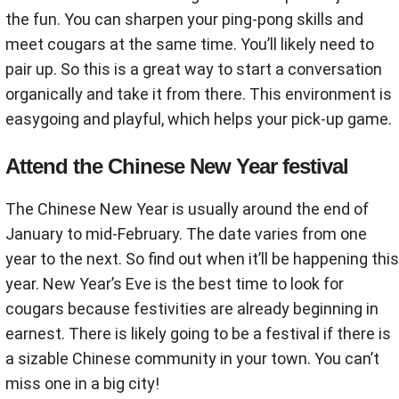
the fun. You can sharpen your ping-pong skills and
meet cougars at the same time. You’ll likely need to
pair up. So this is a great way to start a conversation
organically and take it from there. This environment is
easygoing and playful, which helps your pick-up game.
Attend the Chinese New Year festival
The Chinese New Year is usually around the end of
January to mid-February. The date varies from one
year to the next. So find out when it’ll be happening this
year. New Year’s Eve is the best time to look for
cougars because festivities are already beginning in
earnest. There is likely going to be a festival if there is
a sizable Chinese community in your town. You can’t
miss one in a big city!