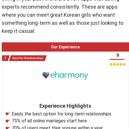
experts recommend consistently. These are apps
where you can meet great Korean girls who want
something long-term as well as those just looking to
keep it casual:
Our Experience
9
Best For Relationships
Experience Highlights
Easily the best option for long-term relationships
75% of all online marriages start here
70% of users meet their spouse within a year