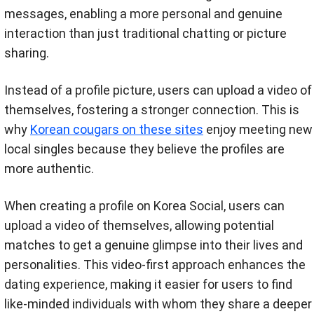
messages, enabling a more personal and genuine
interaction than just traditional chatting or picture
sharing.
Instead of a profile picture, users can upload a video of
themselves, fostering a stronger connection. This is
why
Korean cougars on these sites
enjoy meeting new
local singles because they believe the profiles are
more authentic.
When creating a profile on Korea Social, users can
upload a video of themselves, allowing potential
matches to get a genuine glimpse into their lives and
personalities. This video-first approach enhances the
dating experience, making it easier for users to find
like-minded individuals with whom they share a deeper