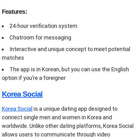
Features:
24-hour verification system
Chatroom for messaging
Interactive and unique concept to meet potential
matches
The app is in Korean, but you can use the English
option if you’re a foreigner
Korea Social
Korea Social
is a unique dating app designed to
connect single men and women in Korea and
worldwide. Unlike other dating platforms, Korea Social
allows users to communicate through video