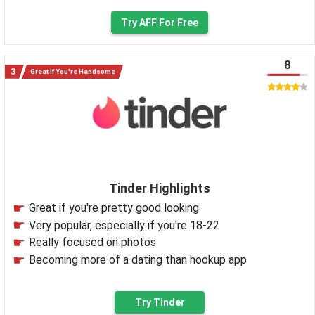
Try AFF For Free
8
Great If You're Handsome
Tinder Highlights
Great if you're pretty good looking
Very popular, especially if you're 18-22
Really focused on photos
Becoming more of a dating than hookup app
Try Tinder