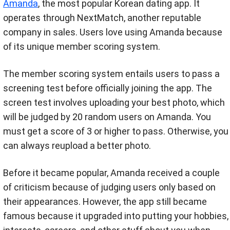
Amanda
, the most popular Korean dating app. It
operates through NextMatch, another reputable
company in sales. Users love using Amanda because
of its unique member scoring system.
The member scoring system entails users to pass a
screening test before officially joining the app. The
screen test involves uploading your best photo, which
will be judged by 20 random users on Amanda. You
must get a score of 3 or higher to pass. Otherwise, you
can always reupload a better photo.
Before it became popular, Amanda received a couple
of criticism because of judging users only based on
their appearances. However, the app still became
famous because it upgraded into putting your hobbies,