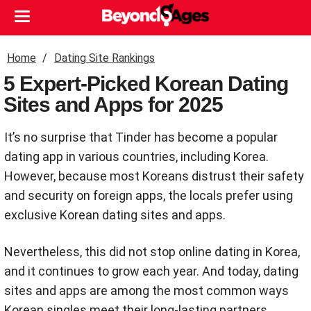
Home
Dating Site Rankings
5 Expert-Picked Korean Dating
Sites and Apps for 2025
It’s no surprise that Tinder has become a popular
dating app in various countries, including Korea.
However, because most Koreans distrust their safety
and security on foreign apps, the locals prefer using
exclusive Korean dating sites and apps.
Nevertheless, this did not stop online dating in Korea,
and it continues to grow each year. And today, dating
sites and apps are among the most common ways
Korean singles meet their long-lasting partners.