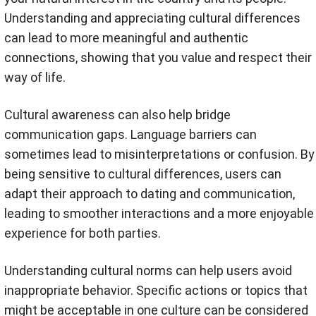
Understanding and appreciating cultural differences
can lead to more meaningful and authentic
connections, showing that you value and respect their
way of life.
Cultural awareness can also help bridge
communication gaps. Language barriers can
sometimes lead to misinterpretations or confusion. By
being sensitive to cultural differences, users can
adapt their approach to dating and communication,
leading to smoother interactions and a more enjoyable
experience for both parties.
Understanding cultural norms can help users avoid
inappropriate behavior. Specific actions or topics that
might be acceptable in one culture can be considered