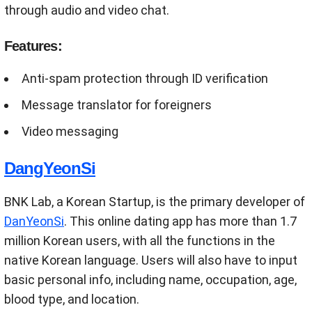
through audio and video chat.
Features:
Anti-spam protection through ID verification
Message translator for foreigners
Video messaging
DangYeonSi
BNK Lab, a Korean Startup, is the primary developer of
DanYeonSi
. This online dating app has more than 1.7
million Korean users, with all the functions in the
native Korean language. Users will also have to input
basic personal info, including name, occupation, age,
blood type, and location.