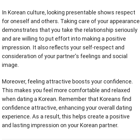
In Korean culture, looking presentable shows respect
for oneself and others. Taking care of your appearance
demonstrates that you take the relationship seriously
and are willing to put effort into making a positive
impression. It also reflects your self-respect and
consideration of your partner's feelings and social
image.
Moreover, feeling attractive boosts your confidence.
This makes you feel more comfortable and relaxed
when dating a Korean. Remember that Koreans find
confidence attractive, enhancing your overall dating
experience. As a result, this helps create a positive
and lasting impression on your Korean partner.