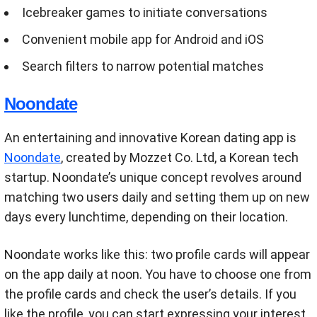
Icebreaker games to initiate conversations
Convenient mobile app for Android and iOS
Search filters to narrow potential matches
Noondate
An entertaining and innovative Korean dating app is
Noondate
, created by Mozzet Co. Ltd, a Korean tech
startup. Noondate’s unique concept revolves around
matching two users daily and setting them up on new
days every lunchtime, depending on their location.
Noondate works like this: two profile cards will appear
on the app daily at noon. You have to choose one from
the profile cards and check the user’s details. If you
like the profile, you can start expressing your interest.