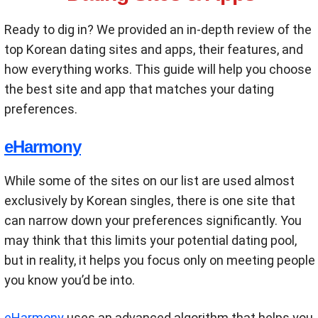
Ready to dig in? We provided an in-depth review of the
top Korean dating sites and apps, their features, and
how everything works. This guide will help you choose
the best site and app that matches your dating
preferences.
eHarmony
While some of the sites on our list are used almost
exclusively by Korean singles, there is one site that
can narrow down your preferences significantly. You
may think that this limits your potential dating pool,
but in reality, it helps you focus only on meeting people
you know you’d be into.
eHarmony
uses an advanced algorithm that helps you