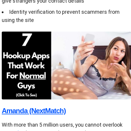
give strangers your contact details
Identity verification to prevent scammers from
using the site
Amanda (NextMatch)
With more than 5 million users, you cannot overlook