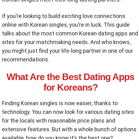
If you’re looking to build exciting love connections
online with Korean singles, you’re in luck. This guide
talks about the most common Korean dating apps and
sites for your matchmaking needs. And who knows,
you might just find your life-long partner in one of our
recommendations.
What Are the Best Dating Apps
for Koreans?
Finding Korean singles is now easier, thanks to
technology. You can now look for various dating sites
for the locals with reasonable price plans and
extensive features. But with a whole bunch of options
available, how do you know it’s the best one?