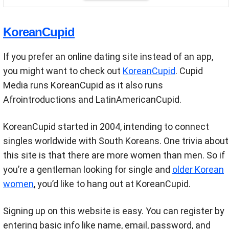
KoreanCupid
If you prefer an online dating site instead of an app,
you might want to check out
KoreanCupid
. Cupid
Media runs KoreanCupid as it also runs
Afrointroductions and LatinAmericanCupid.
KoreanCupid started in 2004, intending to connect
singles worldwide with South Koreans. One trivia about
this site is that there are more women than men. So if
you’re a gentleman looking for single and
older Korean
women
, you’d like to hang out at KoreanCupid.
Signing up on this website is easy. You can register by
entering basic info like name, email, password, and