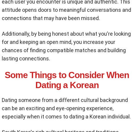
each user you encounter is unique and authentic. This
attitude opens doors to meaningful conversations and
connections that may have been missed.
Additionally, by being honest about what you're looking
for and keeping an open mind, you increase your
chances of finding compatible matches and building
lasting connections.
Some Things to Consider When
Dating a Korean
Dating someone from a different cultural background
can be an exciting and eye-opening experience,
especially when it comes to dating a Korean individual.