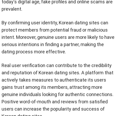
today's digital age, fake profiles and online scams are
prevalent.
By confirming user identity, Korean dating sites can
protect members from potential fraud or malicious
intent. Moreover, genuine users are more likely to have
serious intentions in finding a partner, making the
dating process more effective.
Real user verification can contribute to the credibility
and reputation of Korean dating sites. A platform that
actively takes measures to authenticate its users
gains trust among its members, attracting more
genuine individuals looking for authentic connections.
Positive word-of-mouth and reviews from satisfied
users can increase the popularity and success of