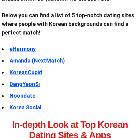
Below you can find a list of 5 top-notch dating sites
where people with Korean backgrounds can find a
perfect match!
eHarmony
Amanda (NextMatch)
KoreanCupid
DangYeonSi
Noondate
Korea Social
In-depth Look at Top Korean
Dating Sites & Apps