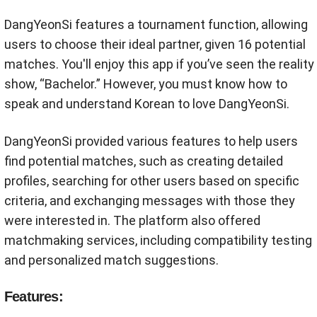
DangYeonSi features a tournament function, allowing
users to choose their ideal partner, given 16 potential
matches. You'll enjoy this app if you’ve seen the reality
show, “Bachelor.” However, you must know how to
speak and understand Korean to love DangYeonSi.
DangYeonSi provided various features to help users
find potential matches, such as creating detailed
profiles, searching for other users based on specific
criteria, and exchanging messages with those they
were interested in. The platform also offered
matchmaking services, including compatibility testing
and personalized match suggestions.
Features: