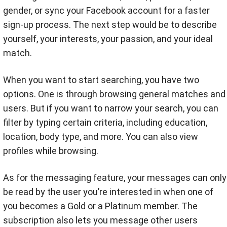
gender, or sync your Facebook account for a faster
sign-up process. The next step would be to describe
yourself, your interests, your passion, and your ideal
match.
When you want to start searching, you have two
options. One is through browsing general matches and
users. But if you want to narrow your search, you can
filter by typing certain criteria, including education,
location, body type, and more. You can also view
profiles while browsing.
As for the messaging feature, your messages can only
be read by the user you’re interested in when one of
you becomes a Gold or a Platinum member. The
subscription also lets you message other users