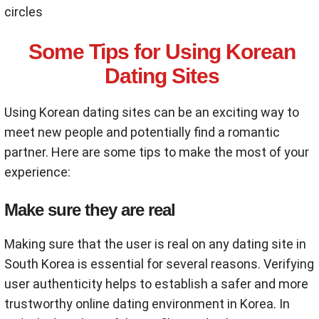
circles
Some Tips for Using Korean
Dating Sites
Using Korean dating sites can be an exciting way to
meet new people and potentially find a romantic
partner. Here are some tips to make the most of your
experience:
Make sure they are real
Making sure that the user is real on any dating site in
South Korea is essential for several reasons. Verifying
user authenticity helps to establish a safer and more
trustworthy online dating environment in Korea. In