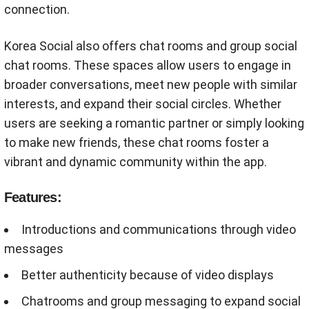
connection.
Korea Social also offers chat rooms and group social
chat rooms. These spaces allow users to engage in
broader conversations, meet new people with similar
interests, and expand their social circles. Whether
users are seeking a romantic partner or simply looking
to make new friends, these chat rooms foster a
vibrant and dynamic community within the app.
Features:
Introductions and communications through video
messages
Better authenticity because of video displays
Chatrooms and group messaging to expand social