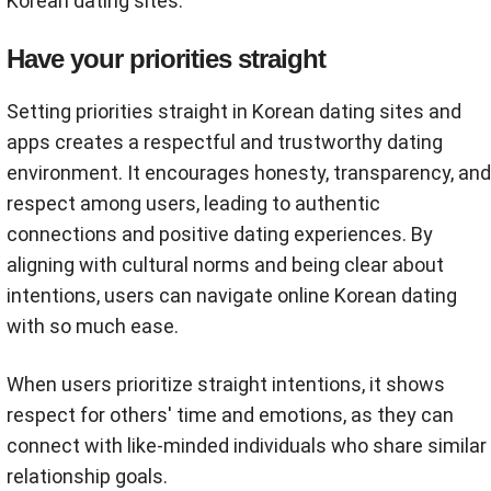
Korean dating sites.
Have your priorities straight
Setting priorities straight in Korean dating sites and
apps creates a respectful and trustworthy dating
environment. It encourages honesty, transparency, and
respect among users, leading to authentic
connections and positive dating experiences. By
aligning with cultural norms and being clear about
intentions, users can navigate online Korean dating
with so much ease.
When users prioritize straight intentions, it shows
respect for others' time and emotions, as they can
connect with like-minded individuals who share similar
relationship goals.