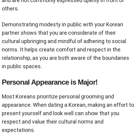
and are not commonly expressed openly in front of
others.
Demonstrating modesty in public with your Korean
partner shows that you are considerate of their
cultural upbringing and mindful of adhering to social
norms. It helps create comfort and respect in the
relationship, as you are both aware of the boundaries
in public spaces.
Personal Appearance is Major!
Most Koreans prioritize personal grooming and
appearance. When dating a Korean, making an effort to
present yourself and look well can show that you
respect and value their cultural norms and
expectations.