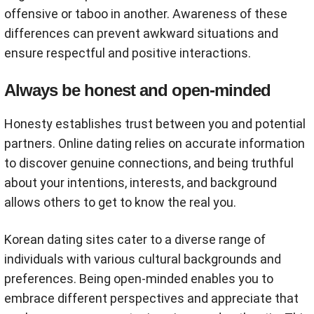
offensive or taboo in another. Awareness of these
differences can prevent awkward situations and
ensure respectful and positive interactions.
Always be honest and open-minded
Honesty establishes trust between you and potential
partners. Online dating relies on accurate information
to discover genuine connections, and being truthful
about your intentions, interests, and background
allows others to get to know the real you.
Korean dating sites cater to a diverse range of
individuals with various cultural backgrounds and
preferences. Being open-minded enables you to
embrace different perspectives and appreciate that