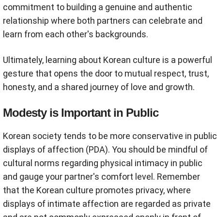
commitment to building a genuine and authentic
relationship where both partners can celebrate and
learn from each other's backgrounds.
Ultimately, learning about Korean culture is a powerful
gesture that opens the door to mutual respect, trust,
honesty, and a shared journey of love and growth.
Modesty is Important in Public
Korean society tends to be more conservative in public
displays of affection (PDA). You should be mindful of
cultural norms regarding physical intimacy in public
and gauge your partner's comfort level. Remember
that the Korean culture promotes privacy, where
displays of intimate affection are regarded as private