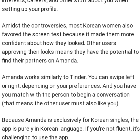
interests, careers, and other stuff about you when
setting up your profile.
Amidst the controversies, most Korean women also
favored the screen test because it made them more
confident about how they looked. Other users
approving their looks means they have the potential to
find their partners on Amanda.
Amanda works similarly to Tinder. You can swipe left
or right, depending on your preferences. And you have
you match with the person to begin a conversation
(that means the other user must also like you).
Because Amanda is exclusively for Korean singles, the
app is purely in Korean language. If you’re not fluent, it’s
challenging to use the app.