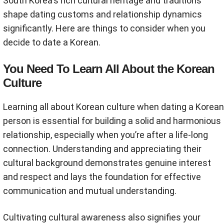
South Korea's rich cultural heritage and traditions
shape dating customs and relationship dynamics
significantly. Here are things to consider when you
decide to date a Korean.
You Need To Learn All About the Korean
Culture
Learning all about Korean culture when dating a Korean
person is essential for building a solid and harmonious
relationship, especially when you’re after a life-long
connection. Understanding and appreciating their
cultural background demonstrates genuine interest
and respect and lays the foundation for effective
communication and mutual understanding.
Cultivating cultural awareness also signifies your