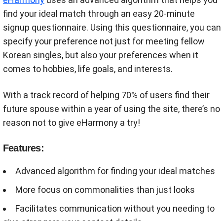
find your ideal match through an easy 20-minute
signup questionnaire. Using this questionnaire, you can
specify your preference not just for meeting fellow
Korean singles, but also your preferences when it
comes to hobbies, life goals, and interests.
With a track record of helping 70% of users find their
future spouse within a year of using the site, there’s no
reason not to give eHarmony a try!
Features:
Advanced algorithm for finding your ideal matches
More focus on commonalities than just looks
Facilitates communication without you needing to