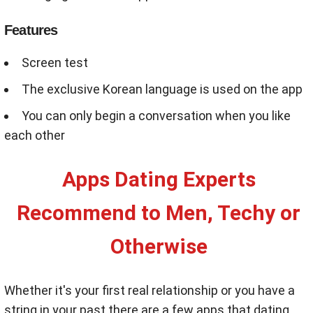
Features
Screen test
The exclusive Korean language is used on the app
You can only begin a conversation when you like
each other
Apps Dating Experts
Recommend to Men, Techy or
Otherwise
Whether it's your first real relationship or you have a
string in your past there are a few apps that dating