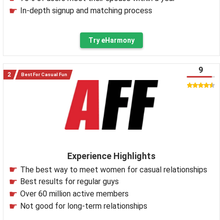
In-depth signup and matching process
Try eHarmony
9
Best For Casual Fun
Experience Highlights
The best way to meet women for casual relationships
Best results for regular guys
Over 60 million active members
Not good for long-term relationships