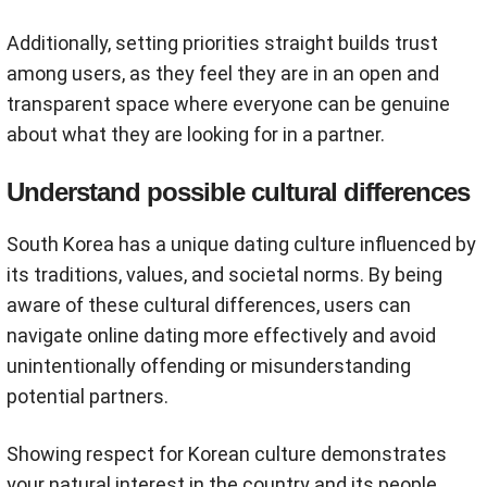
Additionally, setting priorities straight builds trust
among users, as they feel they are in an open and
transparent space where everyone can be genuine
about what they are looking for in a partner.
Understand possible cultural differences
South Korea has a unique dating culture influenced by
its traditions, values, and societal norms. By being
aware of these cultural differences, users can
navigate online dating more effectively and avoid
unintentionally offending or misunderstanding
potential partners.
Showing respect for Korean culture demonstrates
your natural interest in the country and its people.