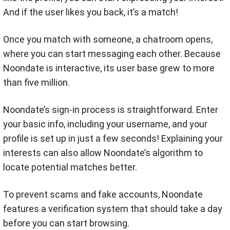
And if the user likes you back, it’s a match!
Once you match with someone, a chatroom opens,
where you can start messaging each other. Because
Noondate is interactive, its user base grew to more
than five million.
Noondate’s sign-in process is straightforward. Enter
your basic info, including your username, and your
profile is set up in just a few seconds! Explaining your
interests can also allow Noondate’s algorithm to
locate potential matches better.
To prevent scams and fake accounts, Noondate
features a verification system that should take a day
before you can start browsing.