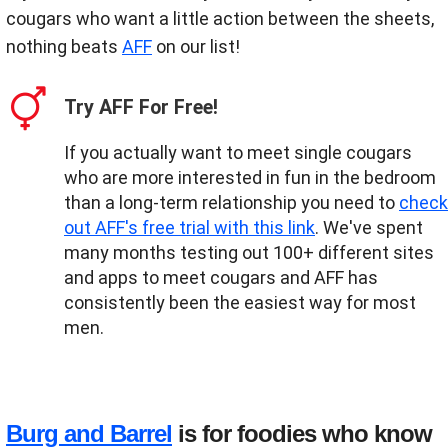
cougars who want a little action between the sheets,
nothing beats
AFF
on our list!
Try AFF For Free!
If you actually want to meet single cougars
who are more interested in fun in the bedroom
than a long-term relationship you need to
check
out AFF's free trial with this link
. We've spent
many months testing out 100+ different sites
and apps to meet cougars and AFF has
consistently been the easiest way for most
men.
Burg and Barrel
is for foodies who know