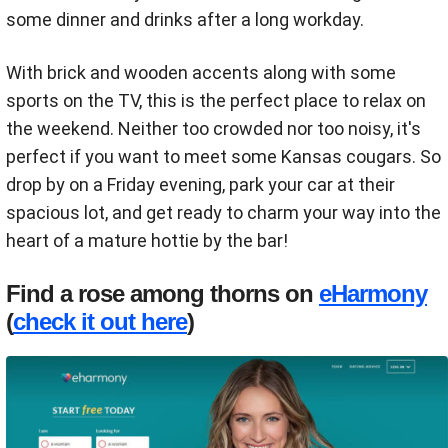
some dinner and drinks after a long workday.
With brick and wooden accents along with some
sports on the TV, this is the perfect place to relax on
the weekend. Neither too crowded nor too noisy, it's
perfect if you want to meet some Kansas cougars. So
drop by on a Friday evening, park your car at their
spacious lot, and get ready to charm your way into the
heart of a mature hottie by the bar!
Find a rose among thorns on
eHarmony
(
check it out here
)