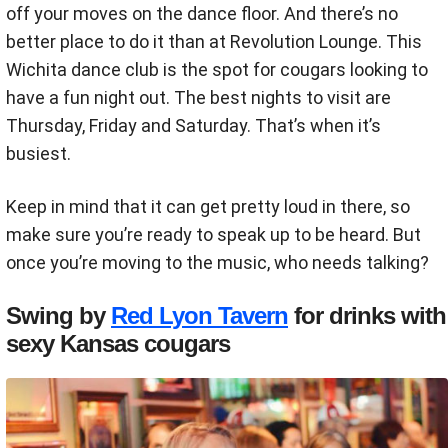
off your moves on the dance floor. And there’s no
better place to do it than at Revolution Lounge. This
Wichita dance club is the spot for cougars looking to
have a fun night out. The best nights to visit are
Thursday, Friday and Saturday. That’s when it’s
busiest.
Keep in mind that it can get pretty loud in there, so
make sure you’re ready to speak up to be heard. But
once you’re moving to the music, who needs talking?
Swing by
Red Lyon Tavern
for drinks with
sexy Kansas cougars