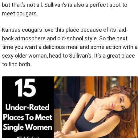
but that’s not all. Sullivan’s is also a perfect spot to
meet cougars.
Kansas cougars love this place because of its laid-
back atmosphere and old-school style. So the next
time you want a delicious meal and some action with a
sexy older woman, head to Sullivan’s. It’s a great place
to find both.