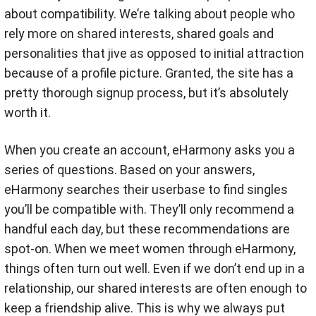
about compatibility. We’re talking about people who
rely more on shared interests, shared goals and
personalities that jive as opposed to initial attraction
because of a profile picture. Granted, the site has a
pretty thorough signup process, but it’s absolutely
worth it.
When you create an account, eHarmony asks you a
series of questions. Based on your answers,
eHarmony searches their userbase to find singles
you’ll be compatible with. They’ll only recommend a
handful each day, but these recommendations are
spot-on. When we meet women through eHarmony,
things often turn out well. Even if we don’t end up in a
relationship, our shared interests are often enough to
keep a friendship alive. This is why we always put