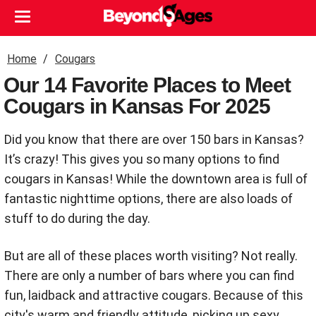
Home
Cougars
Our 14 Favorite Places to Meet
Cougars in Kansas For 2025
Did you know that there are over 150 bars in Kansas?
It’s crazy! This gives you so many options to find
cougars in Kansas! While the downtown area is full of
fantastic nighttime options, there are also loads of
stuff to do during the day.
But are all of these places worth visiting? Not really.
There are only a number of bars where you can find
fun, laidback and attractive cougars. Because of this
city's warm and friendly attitude, picking up sexy