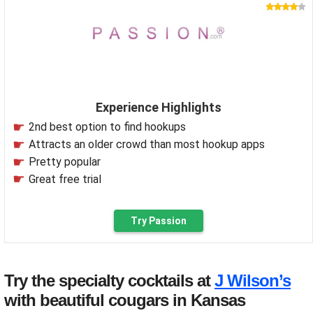
Experience Highlights
2nd best option to find hookups
Attracts an older crowd than most hookup apps
Pretty popular
Great free trial
Try Passion
Try the specialty cocktails at
J Wilson’s
with beautiful cougars in Kansas