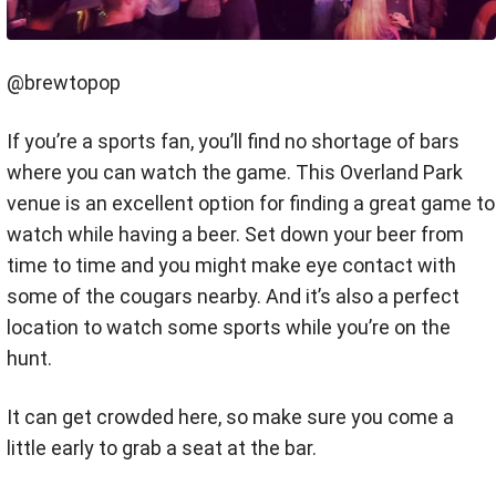
@brewtopop
If you’re a sports fan, you’ll find no shortage of bars
where you can watch the game. This Overland Park
venue is an excellent option for finding a great game to
watch while having a beer. Set down your beer from
time to time and you might make eye contact with
some of the cougars nearby. And it’s also a perfect
location to watch some sports while you’re on the
hunt.
It can get crowded here, so make sure you come a
little early to grab a seat at the bar.