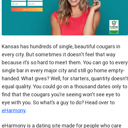
Kansas has hundreds of single, beautiful cougars in
every city. But sometimes it doesn’t feel that way
because it’s so hard to meet them. You can go to every
single bar in every major city and still go home empty-
handed. What gives? Well, for starters, quantity doesn’t
equal quality. You could go on a thousand dates only to
find that the cougars you’re seeing won’t see eye to
eye with you. So what’s a guy to do? Head over to
eHarmony
.
eHarmony is a dating site made for people who care