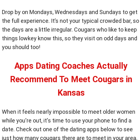
Drop by on Mondays, Wednesdays and Sundays to get
the full experience. It’s not your typical crowded bar, so
the days are a little irregular. Cougars who like to keep
things lowkey know this, so they visit on odd days and
you should too!
Apps Dating Coaches Actually
Recommend To Meet Cougars in
Kansas
When it feels nearly impossible to meet older women
while you're out, it's time to use your phone to find a
date. Check out one of the dating apps below to see
just how many cougars there are to meet in your area.