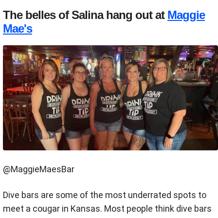
The belles of Salina hang out at
Maggie
Mae's
@MaggieMaesBar
Dive bars are some of the most underrated spots to
meet a cougar in Kansas. Most people think dive bars