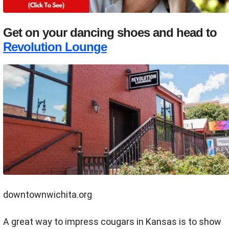
Get on your dancing shoes and head to
Revolution Lounge
downtownwichita.org
A great way to impress cougars in Kansas is to show