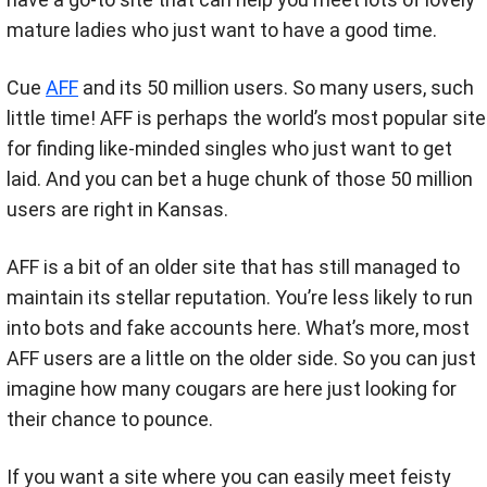
mature ladies who just want to have a good time.
Cue
AFF
and its 50 million users. So many users, such
little time! AFF is perhaps the world’s most popular site
for finding like-minded singles who just want to get
laid. And you can bet a huge chunk of those 50 million
users are right in Kansas.
AFF is a bit of an older site that has still managed to
maintain its stellar reputation. You’re less likely to run
into bots and fake accounts here. What’s more, most
AFF users are a little on the older side. So you can just
imagine how many cougars are here just looking for
their chance to pounce.
If you want a site where you can easily meet feisty