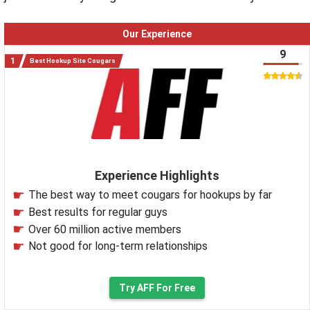
Our Experience
9
Best Hookup Site Cougars
Experience Highlights
The best way to meet cougars for hookups by far
Best results for regular guys
Over 60 million active members
Not good for long-term relationships
Try AFF For Free