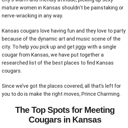
mature women in Kansas shouldn't be painstaking or
nerve-wracking in any way.
Kansas cougars love having fun and they love to party
because of the dynamic art and music scene of the
city. To help you pick up and get jiggy with a single
cougar from Kansas, we have put together a
researched list of the best places to find Kansas
cougars.
Since we’ve got the places covered, all that’s left for
you to do is make the right moves, Prince Charming.
The Top Spots for Meeting
Cougars in Kansas