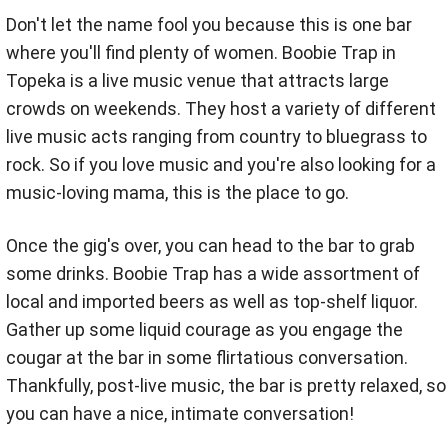
Don't let the name fool you because this is one bar
where you'll find plenty of women. Boobie Trap in
Topeka is a live music venue that attracts large
crowds on weekends. They host a variety of different
live music acts ranging from country to bluegrass to
rock. So if you love music and you're also looking for a
music-loving mama, this is the place to go.
Once the gig's over, you can head to the bar to grab
some drinks. Boobie Trap has a wide assortment of
local and imported beers as well as top-shelf liquor.
Gather up some liquid courage as you engage the
cougar at the bar in some flirtatious conversation.
Thankfully, post-live music, the bar is pretty relaxed, so
you can have a nice, intimate conversation!