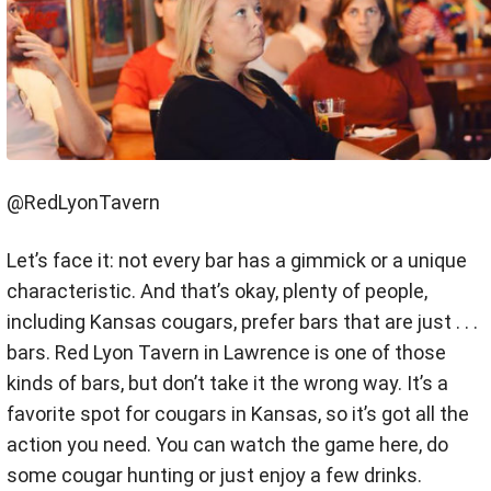
@RedLyonTavern
Let’s face it: not every bar has a gimmick or a unique
characteristic. And that’s okay, plenty of people,
including Kansas cougars, prefer bars that are just . . .
bars. Red Lyon Tavern in Lawrence is one of those
kinds of bars, but don’t take it the wrong way. It’s a
favorite spot for cougars in Kansas, so it’s got all the
action you need. You can watch the game here, do
some cougar hunting or just enjoy a few drinks.