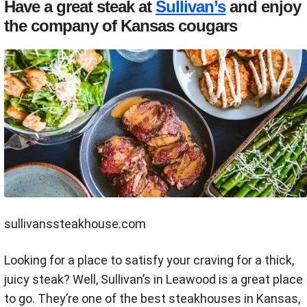
Have a great steak at
Sullivan’s
and enjoy
the company of Kansas cougars
sullivanssteakhouse.com
Looking for a place to satisfy your craving for a thick,
juicy steak? Well, Sullivan’s in Leawood is a great place
to go. They’re one of the best steakhouses in Kansas,