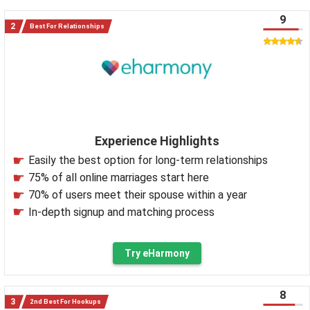
9
Best For Relationships
Experience Highlights
Easily the best option for long-term relationships
75% of all online marriages start here
70% of users meet their spouse within a year
In-depth signup and matching process
Try eHarmony
8
2nd Best For Hookups