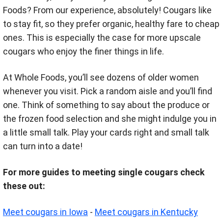
Foods? From our experience, absolutely! Cougars like
to stay fit, so they prefer organic, healthy fare to cheap
ones. This is especially the case for more upscale
cougars who enjoy the finer things in life.
At Whole Foods, you’ll see dozens of older women
whenever you visit. Pick a random aisle and you’ll find
one. Think of something to say about the produce or
the frozen food selection and she might indulge you in
a little small talk. Play your cards right and small talk
can turn into a date!
For more guides to meeting single cougars check
these out:
Meet cougars in Iowa
-
Meet cougars in Kentucky