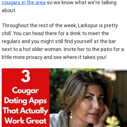
cougars in the area
so we know what we're talking
about.
Throughout the rest of the week, Larkspur is pretty
chill. You can head there for a drink to meet the
regulars and you might still find yourself at the bar
next to a hot older woman. Invite her to the patio for a
little more privacy and see where it takes you!