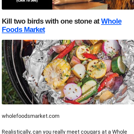
Kill two birds with one stone at
Whole
Foods Market
wholefoodsmarket.com
Realistically, can you really meet cougars at a Whole