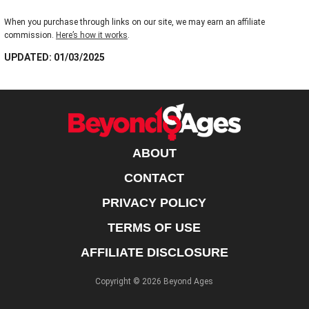
When you purchase through links on our site, we may earn an affiliate
commission.
Here’s how it works
.
UPDATED: 01/03/2025
ABOUT
CONTACT
PRIVACY POLICY
TERMS OF USE
AFFILIATE DISCLOSURE
Copyright © 2026 Beyond Ages