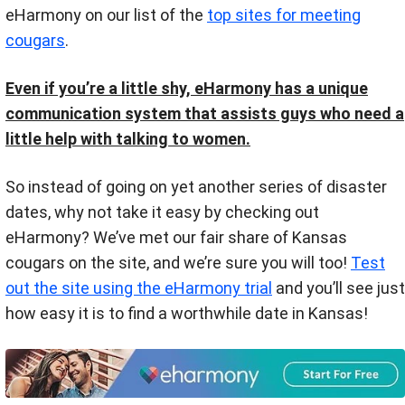
eHarmony on our list of the
top sites for meeting
cougars
.
Even if you’re a little shy, eHarmony has a unique
communication system that assists guys who need a
little help with talking to women.
So instead of going on yet another series of disaster
dates, why not take it easy by checking out
eHarmony? We’ve met our fair share of Kansas
cougars on the site, and we’re sure you will too!
Test
out the site using the eHarmony trial
and you’ll see just
how easy it is to find a worthwhile date in Kansas!