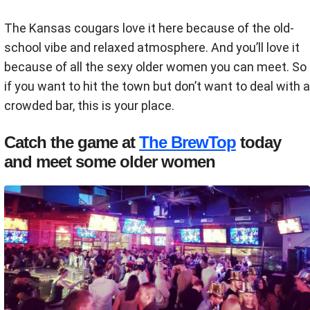
The Kansas cougars love it here because of the old-
school vibe and relaxed atmosphere. And you’ll love it
because of all the sexy older women you can meet. So
if you want to hit the town but don’t want to deal with a
crowded bar, this is your place.
Catch the game at
The BrewTop
today
and meet some older women