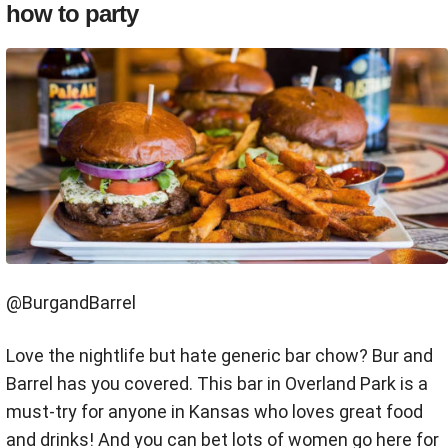
how to party
@BurgandBarrel
Love the nightlife but hate generic bar chow? Bur and
Barrel has you covered. This bar in Overland Park is a
must-try for anyone in Kansas who loves great food
and drinks! And you can bet lots of women go here for