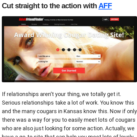
Cut straight to the action with
AFF
If relationships aren’t your thing, we totally get it.
Serious relationships take a lot of work. You know this
and the many cougars in Kansas know this. Now if only
there was a way for you to easily meet lots of cougars
who are also just looking for some action. Actually, we
have a go-to site that can help you meet lots of lovely