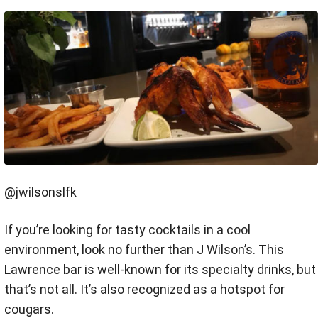
@jwilsonslfk
If you’re looking for tasty cocktails in a cool
environment, look no further than J Wilson’s. This
Lawrence bar is well-known for its specialty drinks, but
that’s not all. It’s also recognized as a hotspot for
cougars.