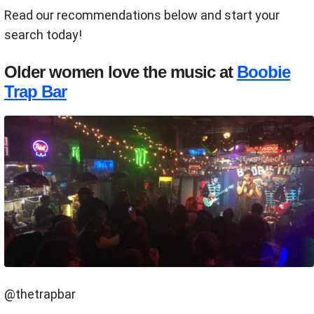
Read our recommendations below and start your
search today!
Older women love the music at
Boobie
Trap Bar
@thetrapbar