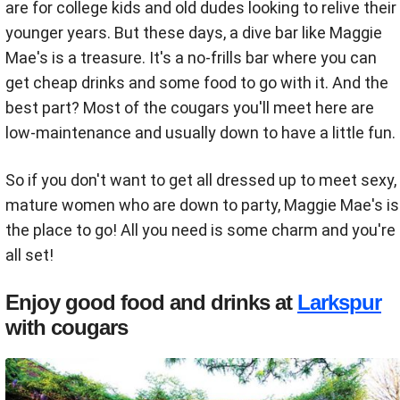
are for college kids and old dudes looking to relive their
younger years. But these days, a dive bar like Maggie
Mae's is a treasure. It's a no-frills bar where you can
get cheap drinks and some food to go with it. And the
best part? Most of the cougars you'll meet here are
low-maintenance and usually down to have a little fun.
So if you don't want to get all dressed up to meet sexy,
mature women who are down to party, Maggie Mae's is
the place to go! All you need is some charm and you're
all set!
Enjoy good food and drinks at
Larkspur
with cougars