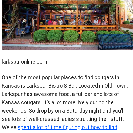
larkspuronline.com
One of the most popular places to find cougars in
Kansas is Larkspur Bistro & Bar. Located in Old Town,
Larkspur has awesome food, a full bar and lots of
Kansas cougars. It’s a lot more lively during the
weekends. So drop by on a Saturday night and you’ll
see lots of well-dressed ladies strutting their stuff.
We've
spent a lot of time figuring out how to find