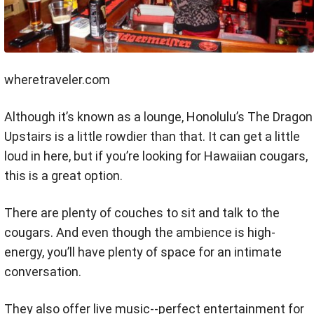
wheretraveler.com
Although it’s known as a lounge, Honolulu’s The Dragon
Upstairs is a little rowdier than that. It can get a little
loud in here, but if you’re looking for Hawaiian cougars,
this is a great option.
There are plenty of couches to sit and talk to the
cougars. And even though the ambience is high-
energy, you’ll have plenty of space for an intimate
conversation.
They also offer live music--perfect entertainment for