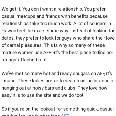
We get it. You don’t want a relationship. You prefer
casual meetups and friends with benefits because
relationships take too much work. A lot of cougars in
Hawaii feel the exact same way. Instead of looking for
dates, they prefer to look for guys who share their love
of carnal pleasures. This is why so many of these
mature women use AFF--it’s the best place to find no-
strings-attached fun!
We’ve met so many hot and ready cougars on AFF, it’s
insane. These ladies prefer to search online instead of
hanging out at noisy bars and clubs. They love how
easy it is to use the site and we do too!
So if you’re on the lookout for something quick, casual