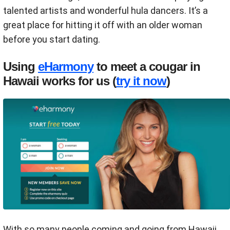
talented artists and wonderful hula dancers. It’s a
great place for hitting it off with an older woman
before you start dating.
Using
eHarmony
to meet a cougar in
Hawaii works for us (
try it now
)
With so many people coming and going from Hawaii,