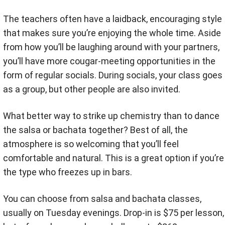
The teachers often have a laidback, encouraging style
that makes sure you’re enjoying the whole time. Aside
from how you’ll be laughing around with your partners,
you’ll have more cougar-meeting opportunities in the
form of regular socials. During socials, your class goes
as a group, but other people are also invited.
What better way to strike up chemistry than to dance
the salsa or bachata together? Best of all, the
atmosphere is so welcoming that you’ll feel
comfortable and natural. This is a great option if you’re
the type who freezes up in bars.
You can choose from salsa and bachata classes,
usually on Tuesday evenings. Drop-in is $75 per lesson,