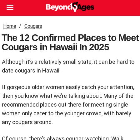
Home
Cougars
The 12 Confirmed Places to Meet
Cougars in Hawaii In 2025
Although it’s a relatively small state, it can be hard to
date cougars in Hawaii.
If gorgeous older women easily catch your attention,
then you know what we’re talking about. Many of the
recommended places out there for meeting single
women only cater to the younger crowd, with barely
any cougars around.
Of course, there’s always cougar-watching. Walk