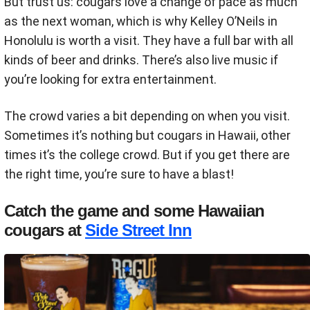
But trust us: cougars love a change of pace as much
as the next woman, which is why Kelley O’Neils in
Honolulu is worth a visit. They have a full bar with all
kinds of beer and drinks. There’s also live music if
you’re looking for extra entertainment.
The crowd varies a bit depending on when you visit.
Sometimes it’s nothing but cougars in Hawaii, other
times it’s the college crowd. But if you get there are
the right time, you’re sure to have a blast!
Catch the game and some Hawaiian
cougars at
Side Street Inn