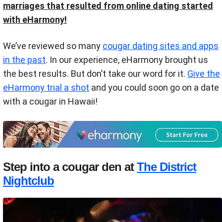
marriages that resulted from online dating started
with eHarmony!
We’ve reviewed so many
cougar dating sites and apps
in the past
. In our experience, eHarmony brought us
the best results. But don’t take our word for it.
Give the
eHarmony trial a shot
and you could soon go on a date
with a cougar in Hawaii!
Step into a cougar den at
The District
Nightclub