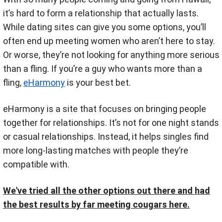
it’s hard to form a relationship that actually lasts.
While dating sites can give you some options, you’ll
often end up meeting women who aren’t here to stay.
Or worse, they’re not looking for anything more serious
than a fling. If you’re a guy who wants more than a
fling,
eHarmony
is your best bet.
eHarmony is a site that focuses on bringing people
together for relationships. It’s not for one night stands
or casual relationships. Instead, it helps singles find
more long-lasting matches with people they’re
compatible with.
We've tried all the other options out there and had
the best results by far meeting cougars here.