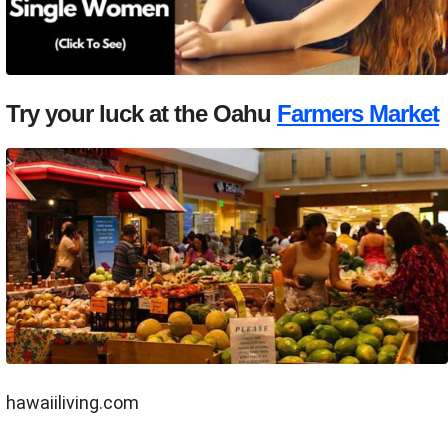
Try your luck at the Oahu
Farmers Market
hawaiiliving.com