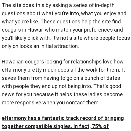
The site does this by asking a series of in-depth
questions about what you’re into, what you enjoy and
what you’re like. These questions help the site find
cougars in Hawaii who match your preferences and
you’ll likely click with. It’s not a site where people focus
only on looks an initial attraction.
Hawaiian cougars looking for relationships love how
eHarmony pretty much does all the work for them. It
saves them from having to go on a bunch of dates
with people they end up not being into. That’s good
news for you because it helps these ladies become
more responsive when you contact them.
eHarmony has a fantastic track record of bringing
together compatible singles. In fact, 75% of