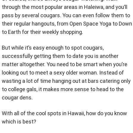
through the most popular areas in Haleiwa, and you’ll
pass by several cougars. You can even follow them to
their regular hangouts, from Open Space Yoga to Down
to Earth for their weekly shopping.
But while it’s easy enough to spot cougars,
successfully getting them to date you is another
matter altogether. You need to be smart when you’re
looking out to meet a sexy older woman. Instead of
wasting a lot of time hanging out at bars catering only
to college gals, it makes more sense to head to the
cougar dens.
With all of the cool spots in Hawaii, how do you know
which is best?