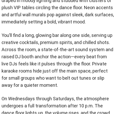
draped in moody lighting and studded with clusters of
plush VIP tables circling the dance floor. Neon accents
and artful wall murals pop against sleek, dark surfaces,
immediately setting a bold, vibrant mood.
You’ll find a long, glowing bar along one side, serving up
creative cocktails, premium spirits, and chilled shots.
Across the room, a state-of-the-art sound system and
raised DJ booth anchor the action—every beat from
live DJs feels like it pulses through the floor. Private
karaoke rooms hide just off the main space, perfect
for small groups who want to belt out tunes or slip
away for a quieter moment.
On Wednesdays through Saturdays, the atmosphere
undergoes a full transformation after 10 p.m. The
dance floor lights up, the volume rises, and the crowd