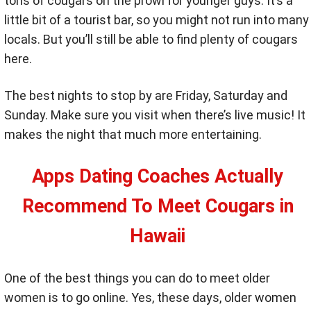
tons of cougars on the prowl for younger guys. It’s a
little bit of a tourist bar, so you might not run into many
locals. But you’ll still be able to find plenty of cougars
here.
The best nights to stop by are Friday, Saturday and
Sunday. Make sure you visit when there’s live music! It
makes the night that much more entertaining.
Apps Dating Coaches Actually
Recommend To Meet Cougars in
Hawaii
One of the best things you can do to meet older
women is to go online. Yes, these days, older women