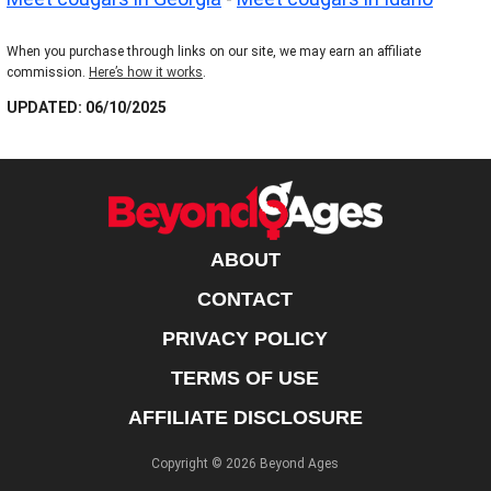
When you purchase through links on our site, we may earn an affiliate
commission.
Here’s how it works
.
UPDATED: 06/10/2025
ABOUT
CONTACT
PRIVACY POLICY
TERMS OF USE
AFFILIATE DISCLOSURE
Copyright © 2026 Beyond Ages