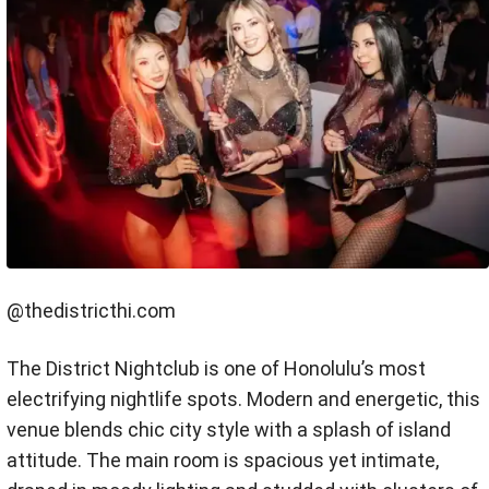
@thedistricthi.com
The District Nightclub is one of Honolulu’s most
electrifying nightlife spots. Modern and energetic, this
venue blends chic city style with a splash of island
attitude. The main room is spacious yet intimate,