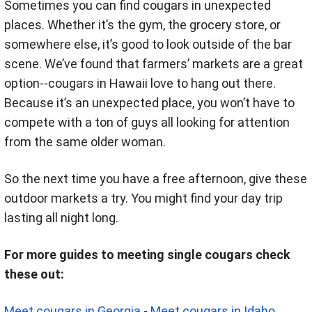
Sometimes you can find cougars in unexpected
places. Whether it’s the gym, the grocery store, or
somewhere else, it’s good to look outside of the bar
scene. We’ve found that farmers’ markets are a great
option--cougars in Hawaii love to hang out there.
Because it’s an unexpected place, you won’t have to
compete with a ton of guys all looking for attention
from the same older woman.
So the next time you have a free afternoon, give these
outdoor markets a try. You might find your day trip
lasting all night long.
For more guides to meeting single cougars check
these out:
Meet cougars in Georgia
-
Meet cougars in Idaho