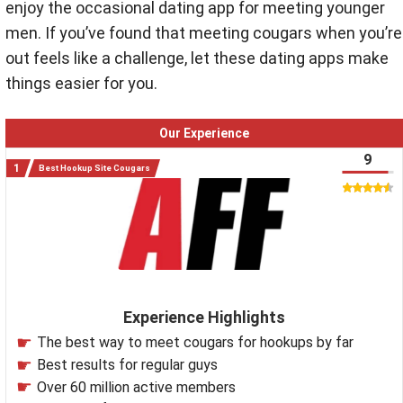
enjoy the occasional dating app for meeting younger
men. If you’ve found that meeting cougars when you’re
out feels like a challenge, let these dating apps make
things easier for you.
Our Experience
9
Best Hookup Site Cougars
Experience Highlights
The best way to meet cougars for hookups by far
Best results for regular guys
Over 60 million active members