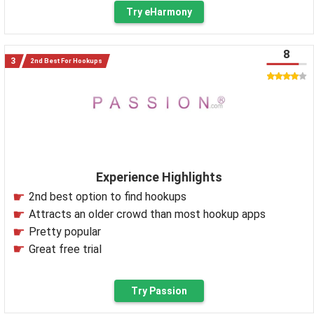
Try eHarmony
8
2nd Best For Hookups
Experience Highlights
2nd best option to find hookups
Attracts an older crowd than most hookup apps
Pretty popular
Great free trial
Try Passion