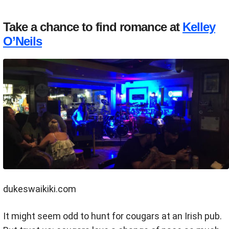
Take a chance to find romance at
Kelley
O’Neils
dukeswaikiki.com
It might seem odd to hunt for cougars at an Irish pub.