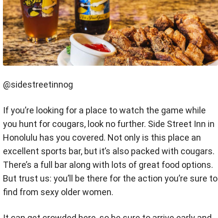
@sidestreetinnog
If you’re looking for a place to watch the game while
you hunt for cougars, look no further. Side Street Inn in
Honolulu has you covered. Not only is this place an
excellent sports bar, but it’s also packed with cougars.
There’s a full bar along with lots of great food options.
But trust us: you’ll be there for the action you’re sure to
find from sexy older women.
It can get crowded here, so be sure to arrive early and