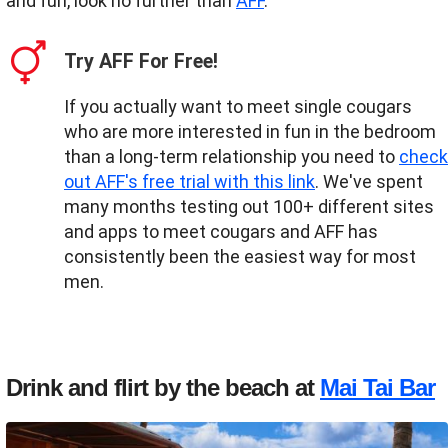
and fun, look no further than
AFF
.
Try AFF For Free!
If you actually want to meet single cougars
who are more interested in fun in the bedroom
than a long-term relationship you need to
check
out AFF's free trial with this link
. We've spent
many months testing out 100+ different sites
and apps to meet cougars and AFF has
consistently been the easiest way for most
men.
Drink and flirt by the beach at
Mai Tai Bar