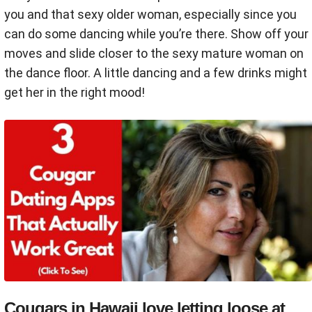
you and that sexy older woman, especially since you
can do some dancing while you’re there. Show off your
moves and slide closer to the sexy mature woman on
the dance floor. A little dancing and a few drinks might
get her in the right mood!
Cougars in Hawaii love letting loose at