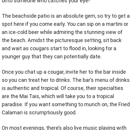
onto someone who catches your eye!
The beachside patio is an absolute gem, so try to get a
spot here if you come early. You can sip on a martini or
an ice-cold beer while admiring the stunning view of
the beach. Amidst the picturesque setting, sit back
and wait as cougars start to flood in, looking for a
younger guy that they can potentially date.
Once you chat up a cougar, invite her to the bar inside
so you can treat her to drinks. The bar’s menu of drinks
is authentic and tropical. Of course, their specialties
are the Mai Tais, which will take you to a tropical
paradise. If you want something to munch on, the Fried
Calamari is scrumptiously good.
On most evenings, there’s also live music playing with