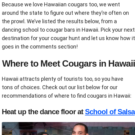
Because we love Hawaiian cougars too, we went
around the state to figure out where they’re often on
the prowl. We’ve listed the results below, from a
dancing school to cougar bars in Hawaii. Pick your next
destination for your cougar hunt and let us know how it
goes in the comments section!
Where to Meet Cougars in Hawaii
Hawaii attracts plenty of tourists too, so you have
tons of choices. Check out our list below for our
recommendations of where to find cougars in Hawaii:
Heat up the dance floor at
School of Salsa