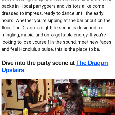
packs in—local partygoers and visitors alike come
dressed to impress, ready to dance until the early
hours. Whether you’re sipping at the bar or out on the
floor, The District’s nightlife scene is designed for
mingling, music, and unforgettable energy. If you’re
looking to lose yourself in the sound, meet new faces,
and feel Honolulu’s pulse, this is the place to be.
Dive into the party scene at
The Dragon
Upstairs