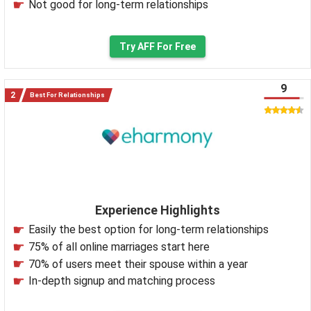
Not good for long-term relationships
Try AFF For Free
9
Best For Relationships
Experience Highlights
Easily the best option for long-term relationships
75% of all online marriages start here
70% of users meet their spouse within a year
In-depth signup and matching process