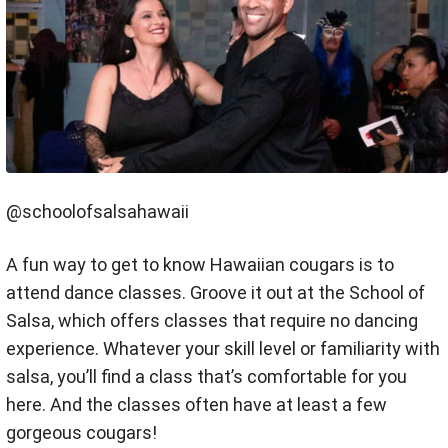
@schoolofsalsahawaii
A fun way to get to know Hawaiian cougars is to
attend dance classes. Groove it out at the School of
Salsa, which offers classes that require no dancing
experience. Whatever your skill level or familiarity with
salsa, you’ll find a class that’s comfortable for you
here. And the classes often have at least a few
gorgeous cougars!