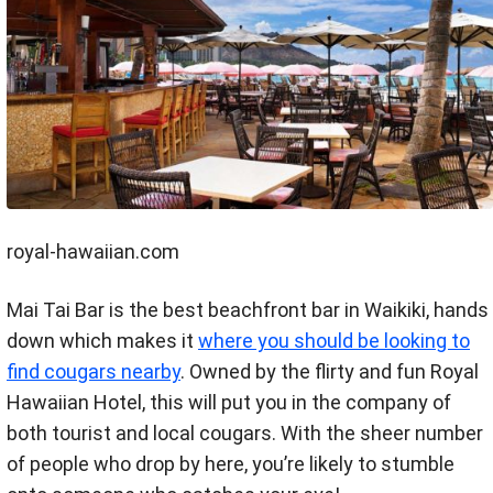
royal-hawaiian.com
Mai Tai Bar is the best beachfront bar in Waikiki, hands
down which makes it
where you should be looking to
find cougars nearby
. Owned by the flirty and fun Royal
Hawaiian Hotel, this will put you in the company of
both tourist and local cougars. With the sheer number
of people who drop by here, you’re likely to stumble