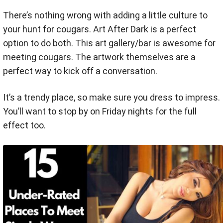
There’s nothing wrong with adding a little culture to
your hunt for cougars. Art After Dark is a perfect
option to do both. This art gallery/bar is awesome for
meeting cougars. The artwork themselves are a
perfect way to kick off a conversation.
It’s a trendy place, so make sure you dress to impress.
You’ll want to stop by on Friday nights for the full
effect too.