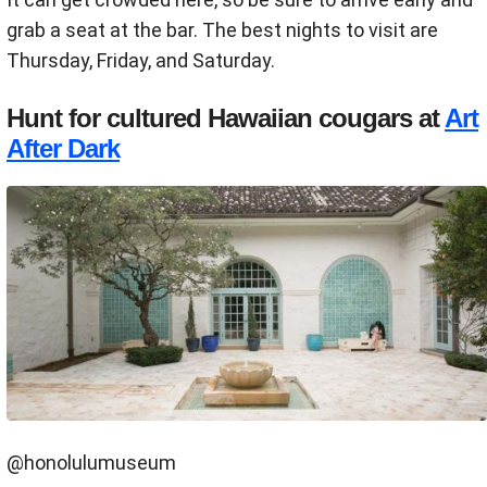
grab a seat at the bar. The best nights to visit are
Thursday, Friday, and Saturday.
Hunt for cultured Hawaiian cougars at
Art
After Dark
@honolulumuseum