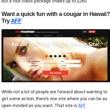
but a four-class package chalks up to $260.
Want a quick fun with a cougar in Hawaii?
Try
AFF
While not a lot of people are forward about wanting to
get some action, there’s one site where you can be as
open-minded as you want. That site is
AFF
.