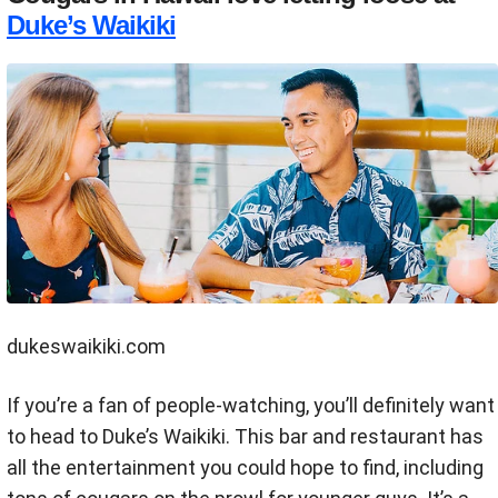
Duke’s Waikiki
dukeswaikiki.com
If you’re a fan of people-watching, you’ll definitely want
to head to Duke’s Waikiki. This bar and restaurant has
all the entertainment you could hope to find, including