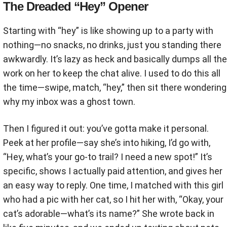
The Dreaded “Hey” Opener
Starting with “hey” is like showing up to a party with
nothing—no snacks, no drinks, just you standing there
awkwardly. It’s lazy as heck and basically dumps all the
work on her to keep the chat alive. I used to do this all
the time—swipe, match, “hey,” then sit there wondering
why my inbox was a ghost town.
Then I figured it out: you’ve gotta make it personal.
Peek at her profile—say she’s into hiking, I’d go with,
“Hey, what’s your go-to trail? I need a new spot!” It’s
specific, shows I actually paid attention, and gives her
an easy way to reply. One time, I matched with this girl
who had a pic with her cat, so I hit her with, “Okay, your
cat’s adorable—what’s its name?” She wrote back in