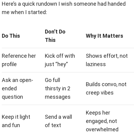
Here’s a quick rundown I wish someone had handed
me when I started:
Don’t Do
Do This
Why It Matters
This
Reference her
Kick off with
Shows effort, not
profile
just “hey”
laziness
Ask an open-
Go full
Builds convo, not
ended
thirsty in 2
creep vibes
question
messages
Keeps her
Keep it light
Send a wall
engaged, not
and fun
of text
overwhelmed