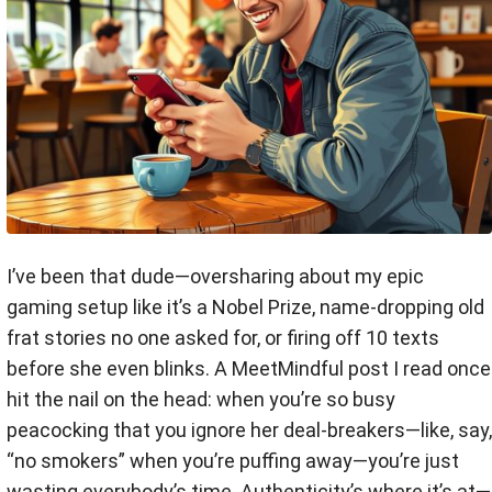
I’ve been that dude—oversharing about my epic
gaming setup like it’s a Nobel Prize, name-dropping old
frat stories no one asked for, or firing off 10 texts
before she even blinks. A MeetMindful post I read once
hit the nail on the head: when you’re so busy
peacocking that you ignore her deal-breakers—like, say,
“no smokers” when you’re puffing away—you’re just
wasting everybody’s time. Authenticity’s where it’s at—