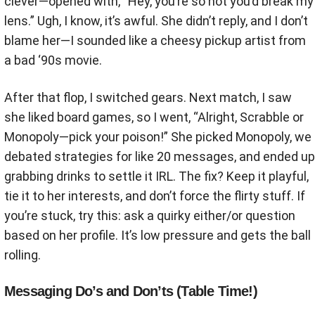
clever—opened with, “Hey, you’re so hot you’d break my
lens.” Ugh, I know, it’s awful. She didn’t reply, and I don’t
blame her—I sounded like a cheesy pickup artist from
a bad ‘90s movie.
After that flop, I switched gears. Next match, I saw
she liked board games, so I went, “Alright, Scrabble or
Monopoly—pick your poison!” She picked Monopoly, we
debated strategies for like 20 messages, and ended up
grabbing drinks to settle it IRL. The fix? Keep it playful,
tie it to her interests, and don’t force the flirty stuff. If
you’re stuck, try this: ask a quirky either/or question
based on her profile. It’s low pressure and gets the ball
rolling.
Messaging Do’s and Don’ts (Table Time!)