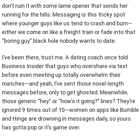
don’t ruin it with some lame opener that sends her
running for the hills. Messaging is this tricky spot
where younger guys like us tend to crash and burn—
either we come on like a freight train or fade into that
“boring guy” black hole nobody wants to date.
I’ve been there, trust me. A dating coach once told
Business Insider that guys who overshare via text
before even meeting up totally overwhelm their
matches—and yeah, I’ve sent those novel-length
messages before, only to get ghosted. Meanwhile,
those generic “hey” or “how’s it going?” lines? They’re
ignored 9 times out of 10—women on apps like Bumble
and Hinge are drowning in messages daily, so yours
has gotta pop or it’s game over.