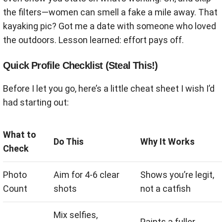
the filters—women can smell a fake a mile away. That
kayaking pic? Got me a date with someone who loved
the outdoors. Lesson learned: effort pays off.
Quick Profile Checklist (Steal This!)
Before I let you go, here’s a little cheat sheet I wish I’d
had starting out:
What to
Do This
Why It Works
Check
Photo
Aim for 4-6 clear
Shows you’re legit,
Count
shots
not a catfish
Mix selfies,
Paints a fuller