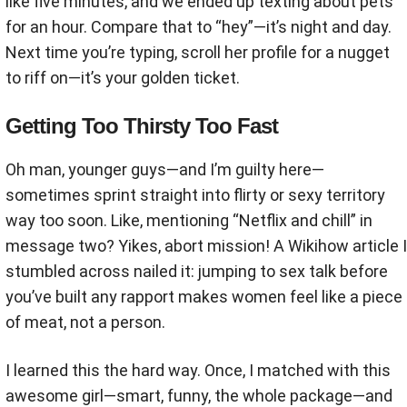
like five minutes, and we ended up texting about pets
for an hour. Compare that to “hey”—it’s night and day.
Next time you’re typing, scroll her profile for a nugget
to riff on—it’s your golden ticket.
Getting Too Thirsty Too Fast
Oh man, younger guys—and I’m guilty here—
sometimes sprint straight into flirty or sexy territory
way too soon. Like, mentioning “Netflix and chill” in
message two? Yikes, abort mission! A Wikihow article I
stumbled across nailed it: jumping to sex talk before
you’ve built any rapport makes women feel like a piece
of meat, not a person.
I learned this the hard way. Once, I matched with this
awesome girl—smart, funny, the whole package—and