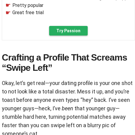
Pretty popular
Great free trial
Try Passion
Crafting a Profile That Screams
“Swipe Left”
Okay, let’s get real—your dating profile is your one shot
to not look like a total disaster. Mess it up, and you’re
toast before anyone even types “hey” back. I’ve seen
younger guys—heck, I’ve
been
that younger guy—
stumble hard here, turning potential matches away
faster than you can swipe left on a blurry pic of
someone’s cat.