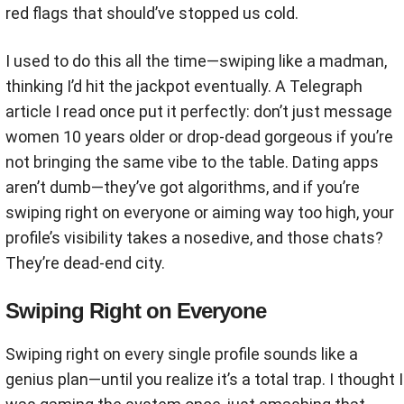
red flags that should’ve stopped us cold.
I used to do this all the time—swiping like a madman,
thinking I’d hit the jackpot eventually. A Telegraph
article I read once put it perfectly: don’t just message
women 10 years older or drop-dead gorgeous if you’re
not bringing the same vibe to the table. Dating apps
aren’t dumb—they’ve got algorithms, and if you’re
swiping right on everyone or aiming way too high, your
profile’s visibility takes a nosedive, and those chats?
They’re dead-end city.
Swiping Right on Everyone
Swiping right on every single profile sounds like a
genius plan—until you realize it’s a total trap. I thought I