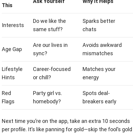
Ask Yourself
Why It Helps
This
Do we like the
Sparks better
Interests
same stuff?
chats
Are our lives in
Avoids awkward
Age Gap
sync?
mismatches
Lifestyle
Career-focused
Matches your
Hints
or chill?
energy
Red
Party girl vs.
Spots deal-
Flags
homebody?
breakers early
Next time you’re on the app, take an extra 10 seconds
per profile. It’s like panning for gold—skip the fool’s gold