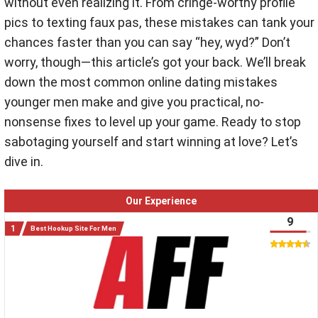
without even realizing it. From cringe-worthy profile
pics to texting faux pas, these mistakes can tank your
chances faster than you can say “hey, wyd?” Don’t
worry, though—this article’s got your back. We’ll break
down the most common online dating mistakes
younger men make and give you practical, no-
nonsense fixes to level up your game. Ready to stop
sabotaging yourself and start winning at love? Let’s
dive in.
Our Experience
9
Best Hookup Site For Men