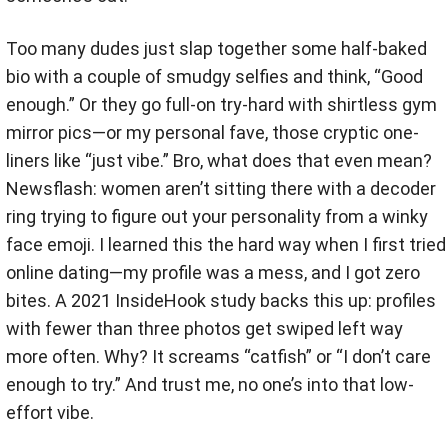
Too many dudes just slap together some half-baked
bio with a couple of smudgy selfies and think, “Good
enough.” Or they go full-on try-hard with shirtless gym
mirror pics—or my personal fave, those cryptic one-
liners like “just vibe.” Bro, what does that even mean?
Newsflash: women aren’t sitting there with a decoder
ring trying to figure out your personality from a winky
face emoji. I learned this the hard way when I first tried
online dating—my profile was a mess, and I got zero
bites. A 2021 InsideHook study backs this up: profiles
with fewer than three photos get swiped left way
more often. Why? It screams “catfish” or “I don’t care
enough to try.” And trust me, no one’s into that low-
effort vibe.