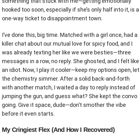
something that stuck with me—getting emotionally
hooked too soon, especially if she’s only half into it, is a
one-way ticket to disappointment town.
I’ve done this, big time. Matched with a girl once, had a
killer chat about our mutual love for spicy food, and I
was already texting her like we were besties—three
messages in a row, no reply. She ghosted, and I felt like
an idiot. Now, I play it cooler—keep my options open, let
the chemistry simmer. After a solid back-and-forth
with another match, I waited a day to reply instead of
jumping the gun, and guess what? She kept the convo
going. Give it space, dude—don’t smother the vibe
before it even starts.
My Cringiest Flex (And How I Recovered)