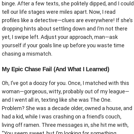
binge. After a few texts, she politely dipped, and I could
tell our life stages were miles apart. Now, I read
profiles like a detective—clues are everywhere! If she’s
dropping hints about settling down and I’m not there
yet, I swipe left. Adjust your approach, man—ask
yourself if your goals line up before you waste time
chasing a mismatch.
My Epic Chase Fail (And What I Learned)
Oh, I’ve got a doozy for you. Once, I matched with this
woman—gorgeous, witty, probably out of my league—
and I went all in, texting like she was The One.
Problem? She was a decade older, owned a house, and
had a kid, while I was crashing on a friend’s couch,
living off ramen. Three messages in, she hit me with,
“You seem sweet, but I’m looking for something