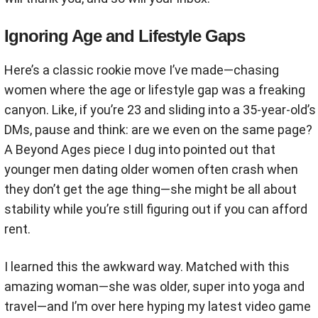
Ignoring Age and Lifestyle Gaps
Here’s a classic rookie move I’ve made—chasing
women where the age or lifestyle gap was a freaking
canyon. Like, if you’re 23 and sliding into a 35-year-old’s
DMs, pause and think: are we even on the same page?
A Beyond Ages piece I dug into pointed out that
younger men dating older women often crash when
they don’t get the age thing—she might be all about
stability while you’re still figuring out if you can afford
rent.
I learned this the awkward way. Matched with this
amazing woman—she was older, super into yoga and
travel—and I’m over here hyping my latest video game