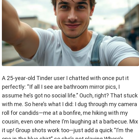
A 25-year-old Tinder user I chatted with once put it
perfectly: “If all I see are bathroom mirror pics, I
assume he’s got no social life.” Ouch, right? That stuck
with me. So here’s what I did: I dug through my camera
roll for candids—me at a bonfire, me hiking with my
cousin, even one where I’m laughing at a barbecue. Mix
it up! Group shots work too—just add a quick “I’m the
one in the blue shirt” so she’s not playing Where’s