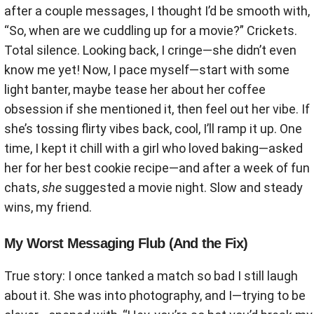
after a couple messages, I thought I’d be smooth with,
“So, when are we cuddling up for a movie?” Crickets.
Total silence. Looking back, I cringe—she didn’t even
know me yet! Now, I pace myself—start with some
light banter, maybe tease her about her coffee
obsession if she mentioned it, then feel out her vibe. If
she’s tossing flirty vibes back, cool, I’ll ramp it up. One
time, I kept it chill with a girl who loved baking—asked
her for her best cookie recipe—and after a week of fun
chats,
she
suggested a movie night. Slow and steady
wins, my friend.
My Worst Messaging Flub (And the Fix)
True story: I once tanked a match so bad I still laugh
about it. She was into photography, and I—trying to be