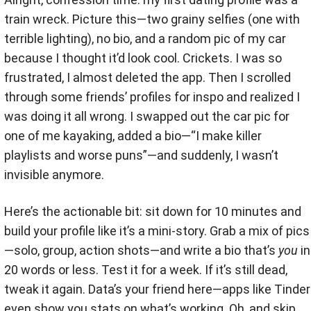
train wreck. Picture this—two grainy selfies (one with
terrible lighting), no bio, and a random pic of my car
because I thought it’d look cool. Crickets. I was so
frustrated, I almost deleted the app. Then I scrolled
through some friends’ profiles for inspo and realized I
was doing it all wrong. I swapped out the car pic for
one of me kayaking, added a bio—“I make killer
playlists and worse puns”—and suddenly, I wasn’t
invisible anymore.
Here’s the actionable bit: sit down for 10 minutes and
build your profile like it’s a mini-story. Grab a mix of pics
—solo, group, action shots—and write a bio that’s
you
in
20 words or less. Test it for a week. If it’s still dead,
tweak it again. Data’s your friend here—apps like Tinder
even show you stats on what’s working. Oh, and skip