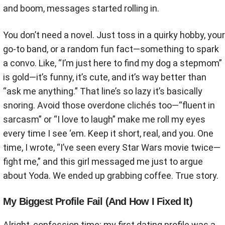
and boom, messages started rolling in.
You don’t need a novel. Just toss in a quirky hobby, your
go-to band, or a random fun fact—something to spark
a convo. Like, “I’m just here to find my dog a stepmom”
is gold—it’s funny, it’s cute, and it’s way better than
“ask me anything.” That line’s so lazy it’s basically
snoring. Avoid those overdone clichés too—“fluent in
sarcasm” or “I love to laugh” make me roll my eyes
every time I see ‘em. Keep it short, real, and you. One
time, I wrote, “I’ve seen every Star Wars movie twice—
fight me,” and this girl messaged me just to argue
about Yoda. We ended up grabbing coffee. True story.
My Biggest Profile Fail (And How I Fixed It)
Alright, confession time: my first dating profile was a