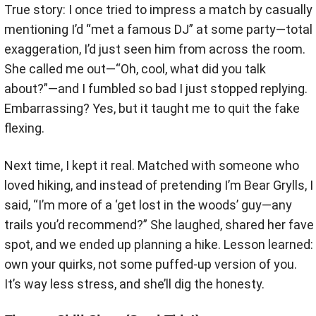
True story: I once tried to impress a match by casually
mentioning I’d “met a famous DJ” at some party—total
exaggeration, I’d just seen him from across the room.
She called me out—“Oh, cool, what did you talk
about?”—and I fumbled so bad I just stopped replying.
Embarrassing? Yes, but it taught me to quit the fake
flexing.
Next time, I kept it real. Matched with someone who
loved hiking, and instead of pretending I’m Bear Grylls, I
said, “I’m more of a ‘get lost in the woods’ guy—any
trails you’d recommend?” She laughed, shared her fave
spot, and we ended up planning a hike. Lesson learned:
own your quirks, not some puffed-up version of you.
It’s way less stress, and she’ll dig the honesty.