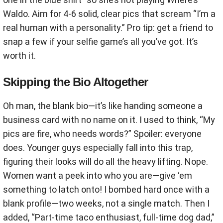
Waldo. Aim for 4-6 solid, clear pics that scream “I’m a
real human with a personality.” Pro tip: get a friend to
snap a few if your selfie game’s all you’ve got. It’s
worth it.
Skipping the Bio Altogether
Oh man, the blank bio—it’s like handing someone a
business card with no name on it. I used to think, “My
pics are fire, who needs words?” Spoiler: everyone
does. Younger guys especially fall into this trap,
figuring their looks will do all the heavy lifting. Nope.
Women want a peek into who you are—give ‘em
something to latch onto! I bombed hard once with a
blank profile—two weeks, not a single match. Then I
added, “Part-time taco enthusiast, full-time dog dad,”