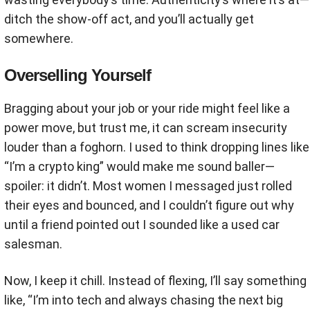
ditch the show-off act, and you’ll actually get
somewhere.
Overselling Yourself
Bragging about your job or your ride might feel like a
power move, but trust me, it can scream insecurity
louder than a foghorn. I used to think dropping lines like
“I’m a crypto king” would make me sound baller—
spoiler: it didn’t. Most women I messaged just rolled
their eyes and bounced, and I couldn’t figure out why
until a friend pointed out I sounded like a used car
salesman.
Now, I keep it chill. Instead of flexing, I’ll say something
like, “I’m into tech and always chasing the next big