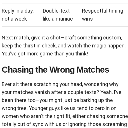
Reply in a day,
Double-text
Respectful timing
not a week
like a maniac
wins
Next match, give it a shot—craft something custom,
keep the thirst in check, and watch the magic happen.
You’ve got more game than you think!
Chasing the Wrong Matches
Ever sit there scratching your head, wondering why
your matches vanish after a couple texts? Yeah, I’ve
been there too—you might just be barking up the
wrong tree. Younger guys like us tend to zero in on
women who aren’t the right fit, either chasing someone
totally out of sync with us or ignoring those screaming