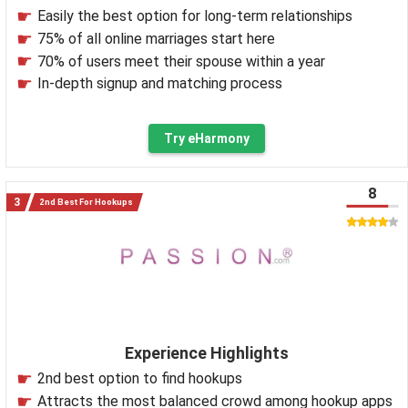
Easily the best option for long-term relationships
75% of all online marriages start here
70% of users meet their spouse within a year
In-depth signup and matching process
Try eHarmony
8
2nd Best For Hookups
Experience Highlights
2nd best option to find hookups
Attracts the most balanced crowd among hookup apps