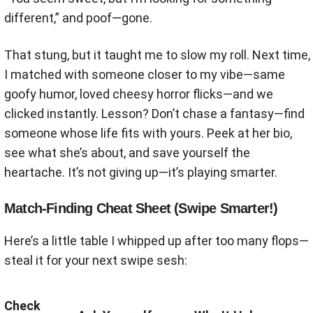
different,” and poof—gone.
That stung, but it taught me to slow my roll. Next time,
I matched with someone closer to my vibe—same
goofy humor, loved cheesy horror flicks—and we
clicked instantly. Lesson? Don’t chase a fantasy—find
someone whose life fits with yours. Peek at her bio,
see what she’s about, and save yourself the
heartache. It’s not giving up—it’s playing smarter.
Match-Finding Cheat Sheet (Swipe Smarter!)
Here’s a little table I whipped up after too many flops—
steal it for your next swipe sesh:
Check