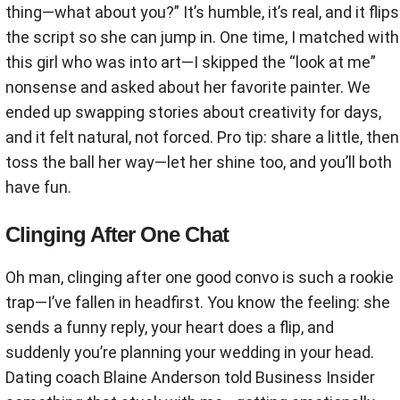
thing—what about you?” It’s humble, it’s real, and it flips
the script so she can jump in. One time, I matched with
this girl who was into art—I skipped the “look at me”
nonsense and asked about her favorite painter. We
ended up swapping stories about creativity for days,
and it felt natural, not forced. Pro tip: share a little, then
toss the ball her way—let her shine too, and you’ll both
have fun.
Clinging After One Chat
Oh man, clinging after one good convo is such a rookie
trap—I’ve fallen in headfirst. You know the feeling: she
sends a funny reply, your heart does a flip, and
suddenly you’re planning your wedding in your head.
Dating coach Blaine Anderson told Business Insider