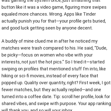
was gaming the system once, just smashing that
button like it was a video game, figuring more swipes
equaled more chances. Wrong. Apps like Tinder
actually punish you for that—your profile gets buried,
and good luck getting seen by anyone decent.
A buddy of mine clued me in after he noticed my
matches were trash compared to his. He said, “Dude,
be picky—focus on women who vibe with your
interests, not just the hot pics.” So I tried it—started
swiping on profiles that mentioned stuff I’m into, like
hiking or sci-fi movies, instead of every face that
popped up. Quality over quantity, right? First week, I got
fewer matches, but they actually replied—and one
turned into a coffee date. Tip: scroll her profile, look for
shared vibes, and swipe with purpose. Your app ranking
will thank you, and so will your inbox.