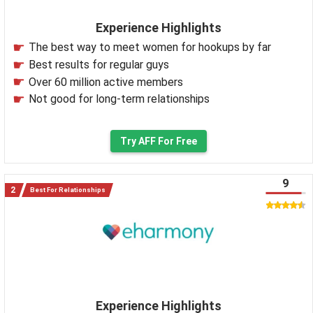
Experience Highlights
The best way to meet women for hookups by far
Best results for regular guys
Over 60 million active members
Not good for long-term relationships
Try AFF For Free
9
Best For Relationships
Experience Highlights