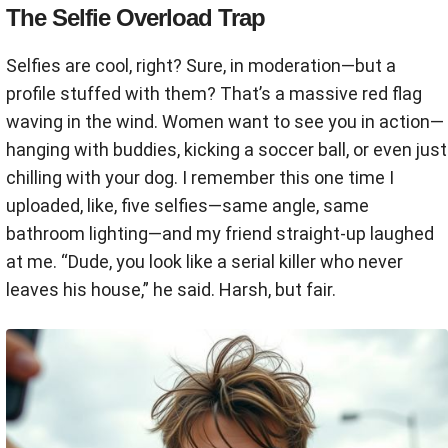
The Selfie Overload Trap
Selfies are cool, right? Sure, in moderation—but a
profile stuffed with them? That’s a massive red flag
waving in the wind. Women want to see you in action—
hanging with buddies, kicking a soccer ball, or even just
chilling with your dog. I remember this one time I
uploaded, like, five selfies—same angle, same
bathroom lighting—and my friend straight-up laughed
at me. “Dude, you look like a serial killer who never
leaves his house,” he said. Harsh, but fair.