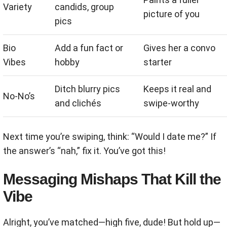
Variety
candids, group
picture of you
pics
Bio
Add a fun fact or
Gives her a convo
Vibes
hobby
starter
Ditch blurry pics
Keeps it real and
No-No’s
and clichés
swipe-worthy
Next time you’re swiping, think: “Would I date me?” If
the answer’s “nah,” fix it. You’ve got this!
Messaging Mishaps That Kill the
Vibe
Alright, you’ve matched—high five, dude! But hold up—