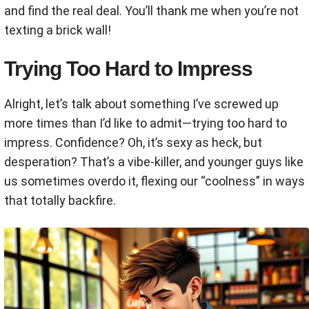
and find the real deal. You’ll thank me when you’re not
texting a brick wall!
Trying Too Hard to Impress
Alright, let’s talk about something I’ve screwed up
more times than I’d like to admit—trying too hard to
impress. Confidence? Oh, it’s sexy as heck, but
desperation? That’s a vibe-killer, and younger guys like
us sometimes overdo it, flexing our “coolness” in ways
that totally backfire.