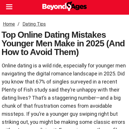
Home
Dating Tips
Top Online Dating Mistakes
Younger Men Make in 2025 (And
How to Avoid Them)
Online dating is a wild ride, especially for younger men
navigating the digital romance landscape in 2025. Did
you know that 67% of singles surveyed in a recent
Plenty of Fish study said they’re unhappy with their
dating lives? That’s a staggering number—and a big
chunk of that frustration comes from avoidable
missteps. If you’re a younger guy swiping right but
striking out, you might be making some classic errors