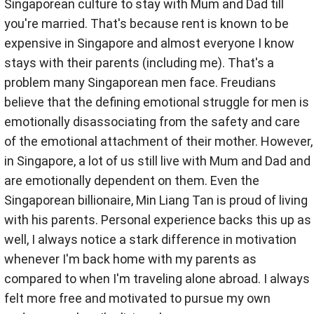
Singaporean culture to stay with Mum and Dad till
you're married. That's because rent is known to be
expensive in Singapore and almost everyone I know
stays with their parents (including me). That's a
problem many Singaporean men face. Freudians
believe that the defining emotional struggle for men is
emotionally disassociating from the safety and care
of the emotional attachment of their mother. However,
in Singapore, a lot of us still live with Mum and Dad and
are emotionally dependent on them. Even the
Singaporean billionaire, Min Liang Tan is proud of living
with his parents. Personal experience backs this up as
well, I always notice a stark difference in motivation
whenever I'm back home with my parents as
compared to when I'm traveling alone abroad. I always
felt more free and motivated to pursue my own