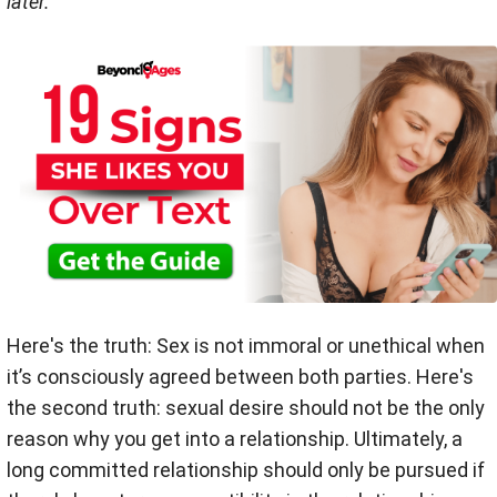
later.
Here's the truth: Sex is not immoral or unethical when
it’s consciously agreed between both parties. Here's
the second truth: sexual desire should not be the only
reason why you get into a relationship. Ultimately, a
long committed relationship should only be pursued if