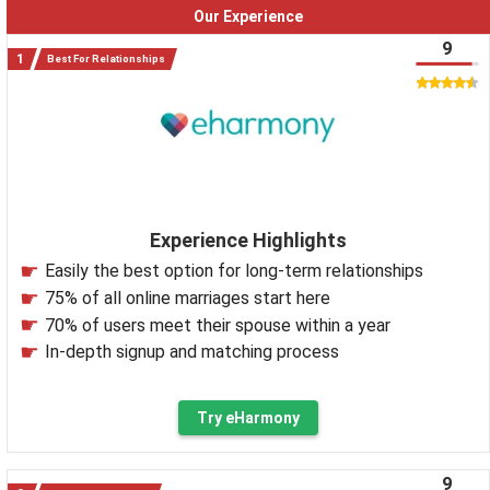
Our Experience
9
Best For Relationships
Experience Highlights
Easily the best option for long-term relationships
75% of all online marriages start here
70% of users meet their spouse within a year
In-depth signup and matching process
Try eHarmony
9