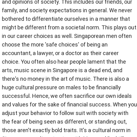
and opinions of society. This includes our friends, our
family, and society expectations in general. We never
bothered to differentiate ourselves in a manner that
might be different from a societal norm. This plays out
in our career choices as well. Singaporean men often
choose the more 'safe choices' of being an
accountant, a lawyer, or a doctor as their career
choice. You often also hear people lament that the
arts, music scene in Singapore is a dead end, and
there's no money in the art of music. There is also a
huge cultural pressure on males to be financially
successful. Hence, we often sacrifice our own ideals
and values for the sake of financial success. When you
adjust your behavior to follow suit with society with
the fear of being seen as different, or standing out,
those aren’t exactly bold traits. It's a cultural norm in