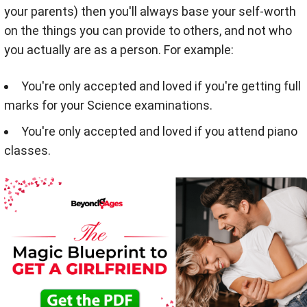
your parents) then you'll always base your self-worth
on the things you can provide to others, and not who
you actually are as a person. For example:
You're only accepted and loved if you're getting full
marks for your Science examinations.
You're only accepted and loved if you attend piano
classes.