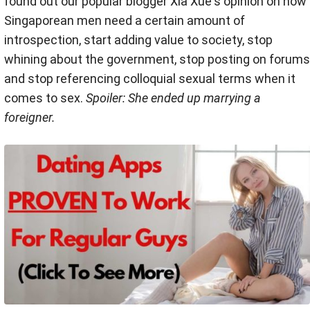
found out our popular blogger Xia Xue's opinion on how
Singaporean men need a certain amount of
introspection, start adding value to society, stop
whining about the government, stop posting on forums
and stop referencing colloquial sexual terms when it
comes to sex.
Spoiler: She ended up marrying a
foreigner.