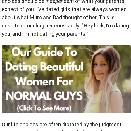
choices should be
independent
of what your parents
expect of you. I’ve dated girls that are always worried
about what Mum and Dad thought of her. This is
despite reminding her constantly: "Hey look, I’m dating
you, and I’m not dating your parents."
Our life choices are often dictated by the judgment