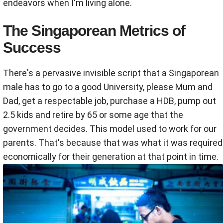
endeavors when I'm living alone.
The Singaporean Metrics of
Success
There's a pervasive invisible script that a Singaporean
male has to go to a good University, please Mum and
Dad, get a respectable job, purchase a HDB, pump out
2.5 kids and retire by 65 or some age that the
government decides. This model used to work for our
parents. That's because that was what it was required
economically for their generation at that point in time.