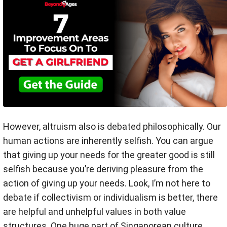
However, altruism also is debated philosophically. Our
human actions are inherently selfish. You can argue
that giving up your needs for the greater good is still
selfish because you’re deriving pleasure from the
action of giving up your needs. Look, I’m not here to
debate if collectivism or individualism is better, there
are helpful and unhelpful values in both value
structures. One huge part of Singaporean culture