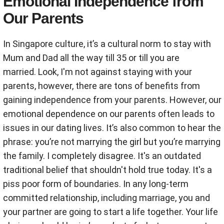
Emotional Independence from
Our Parents
In Singapore culture, it’s a cultural norm to stay with
Mum and Dad all the way till 35 or till you are
married. Look, I'm not against staying with your
parents, however, there are tons of benefits from
gaining independence from your parents. However, our
emotional dependence on our parents often leads to
issues in our dating lives. It’s also common to hear the
phrase: you’re not marrying the girl but you’re marrying
the family. I completely disagree. It's an outdated
traditional belief that shouldn't hold true today. It's a
piss poor form of boundaries. In any long-term
committed relationship, including marriage, you and
your partner are going to start a life together. Your life