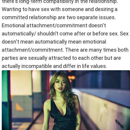
there's long-term compatibility in the relationship.
Wanting to have sex with someone and desiring a
committed relationship are two separate issues.
Emotional attachment/commitment doesn't
automatically/ shouldn’t come after or before sex. Sex
doesn't mean automatically mean emotional
attachment/commitment. There are many times both
parties are sexually attracted to each other but are
actually incompatible and differ in life values.