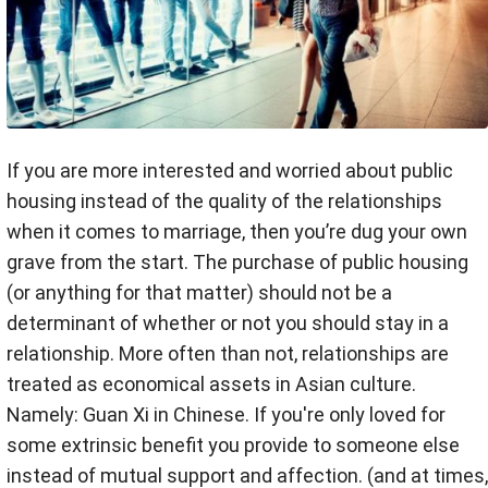
If you are more interested and worried about public
housing instead of the quality of the relationships
when it comes to marriage, then you’re dug your own
grave from the start. The purchase of public housing
(or anything for that matter) should not be a
determinant of whether or not you should stay in a
relationship. More often than not, relationships are
treated as economical assets in Asian culture.
Namely: Guan Xi in Chinese. If you're only loved for
some extrinsic benefit you provide to someone else
instead of mutual support and affection. (and at times,