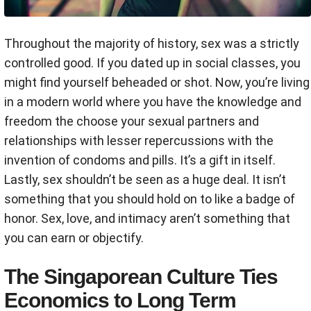
Throughout the majority of history, sex was a strictly
controlled good. If you dated up in social classes, you
might find yourself beheaded or shot. Now, you’re living
in a modern world where you have the knowledge and
freedom the choose your sexual partners and
relationships with lesser repercussions with the
invention of condoms and pills. It’s a gift in itself.
Lastly, sex shouldn’t be seen as a huge deal. It isn’t
something that you should hold on to like a badge of
honor. Sex, love, and intimacy aren’t something that
you can earn or objectify.
The Singaporean Culture Ties
Economics to Long Term