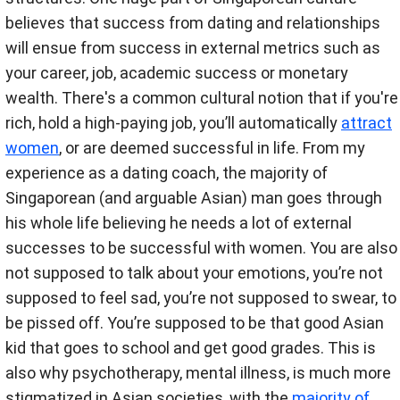
believes that success from dating and relationships
will ensue from success in external metrics such as
your career, job, academic success or monetary
wealth. There's a common cultural notion that if you're
rich, hold a high-paying job, you’ll automatically
attract
women
, or are deemed successful in life. From my
experience as a dating coach, the majority of
Singaporean (and arguable Asian) man goes through
his whole life believing he needs a lot of external
successes to be successful with women. You are also
not supposed to talk about your emotions, you’re not
supposed to feel sad, you’re not supposed to swear, to
be pissed off. You’re supposed to be that good Asian
kid that goes to school and get good grades. This is
also why psychotherapy, mental illness, is much more
stigmatized in Asian societies, with the
majority of