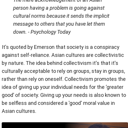
person having a problem is going against
cultural norms because it sends the implicit
message to others that you have let them
down.
- Psychology Today
It's quoted by Emerson that society is a conspiracy
against self-reliance. Asian cultures are collectivistic
by nature. The idea behind collectivism it's that it's
culturally acceptable to rely on groups, stay in groups,
rather than rely on oneself. Collectivism promotes the
idea of giving up your individual needs for the ‘greater
good’ of society. Giving up your needs is also known to
be selfless and considered a 'good' moral value in
Asian cultures.