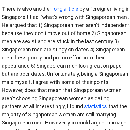
There is also another
long article
by a foreigner living in
Singapore titled: 'what's wrong with Singaporean men'.
He argued that 1) Singaporean men aren't independent
because they don't move out of home 2) Singaporean
men are sexist and are stuck in the last century 3)
Singaporean men are stingy on dates 4) Singaporean
men dress poorly and put no effort into their
appearance 5) Singaporean men look great on paper
but are poor dates. Unfortunately, being a Singaporean
male myself, I agree with some of their points.
However, does that mean that Singaporean women
aren’t choosing Singaporean women as dating
partners at all Interestingly, I found
statistics
that the
majority of Singaporean women are still marrying
Singaporean men. However, you could argue marriage