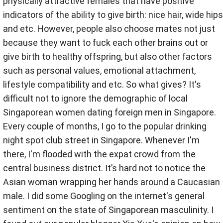
physically attractive females that have positive
indicators of the ability to give birth: nice hair, wide hips
and etc. However, people also choose mates not just
because they want to fuck each other brains out or
give birth to healthy offspring, but also other factors
such as personal values, emotional attachment,
lifestyle compatibility and etc. So what gives? It's
difficult not to ignore the demographic of local
Singaporean women dating foreign men in Singapore.
Every couple of months, I go to the popular drinking
night spot club street in Singapore. Whenever I'm
there, I'm flooded with the expat crowd from the
central business district. It’s hard not to notice the
Asian woman wrapping her hands around a Caucasian
male. I did some Googling on the internet's general
sentiment on the state of Singaporean masculinity. I