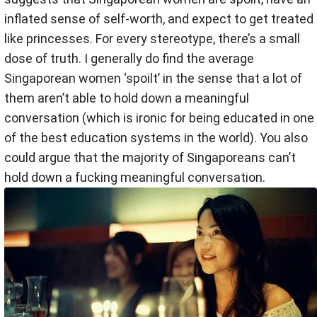
inflated sense of self-worth, and expect to get treated
like princesses. For every stereotype, there’s a small
dose of truth. I generally do find the average
Singaporean women ‘spoilt’ in the sense that a lot of
them aren’t able to hold down a meaningful
conversation (which is ironic for being educated in one
of the best education systems in the world). You also
could argue that the majority of Singaporeans can’t
hold down a fucking meaningful conversation.