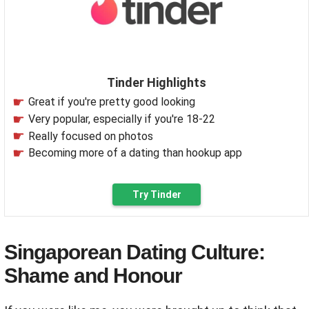
Tinder Highlights
Great if you're pretty good looking
Very popular, especially if you're 18-22
Really focused on photos
Becoming more of a dating than hookup app
Try Tinder
Singaporean Dating Culture:
Shame and Honour