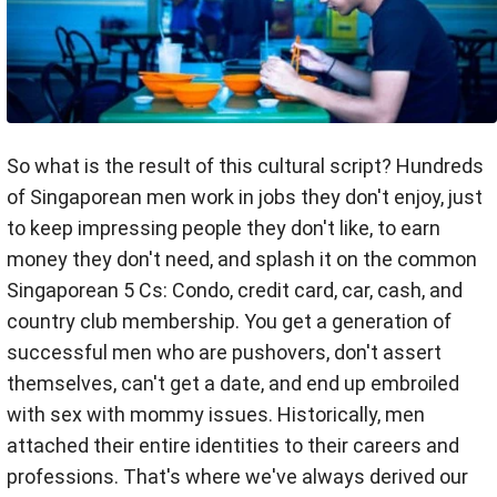
So what is the result of this cultural script? Hundreds
of Singaporean men work in jobs they don't enjoy, just
to keep impressing people they don't like, to earn
money they don't need, and splash it on the common
Singaporean 5 Cs: Condo, credit card, car, cash, and
country club membership. You get a generation of
successful men who are pushovers, don't assert
themselves, can't get a date, and end up embroiled
with sex with mommy issues. Historically, men
attached their entire identities to their careers and
professions. That's where we've always derived our