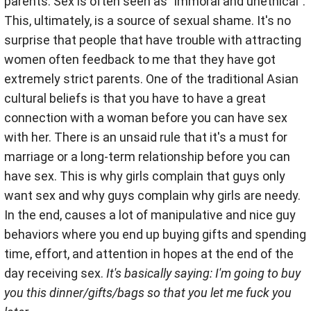
parents. Sex is often seen as "immoral and unethical".
This, ultimately, is a source of sexual shame. It's no
surprise that people that have trouble with attracting
women often feedback to me that they have got
extremely strict parents. One of the traditional Asian
cultural beliefs is that you have to have a great
connection with a woman before you can have sex
with her. There is an unsaid rule that it's a must for
marriage or a long-term relationship before you can
have sex. This is why girls complain that guys only
want sex and why guys complain why girls are needy.
In the end, causes a lot of manipulative and nice guy
behaviors where you end up buying gifts and spending
time, effort, and attention in hopes at the end of the
day receiving sex.
It's basically saying: I'm going to buy
you this dinner/gifts/bags so that you let me fuck you