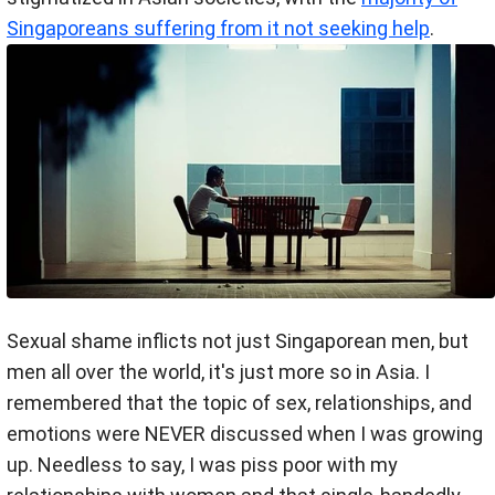
Singaporeans suffering from it not seeking help
.
Sexual shame inflicts not just Singaporean men, but
men all over the world, it's just more so in Asia. I
remembered that the topic of sex, relationships, and
emotions were NEVER discussed when I was growing
up. Needless to say, I was piss poor with my