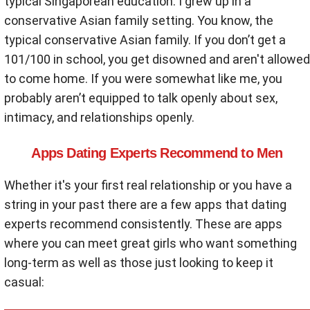
typical Singaporean education. I grew up in a
conservative Asian family setting. You know, the
typical conservative Asian family. If you don’t get a
101/100 in school, you get disowned and aren't allowed
to come home. If you were somewhat like me, you
probably aren’t equipped to talk openly about sex,
intimacy, and relationships openly.
Apps Dating Experts Recommend to Men
Whether it's your first real relationship or you have a
string in your past there are a few apps that dating
experts recommend consistently. These are apps
where you can meet great girls who want something
long-term as well as those just looking to keep it
casual: