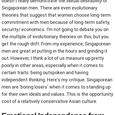
doesn't really demonstrate the
sexual desirability
of
Singaporean men. There are even evolutionary
theories that suggest that women choose long-term
commitment with men because of long-term safety,
security/ economics. I’m not going to debate you on
the multiple of evolutionary theories on this, but you
get the rough drift. From my experience, Singaporean
men are great at putting in the hours and grinding it
out. However, I think a lot of us measure up pretty
poorly in other areas, especially when it comes to
certain traits: being outspoken and having
independent thinking. Here's my critique. Singaporean
men are 'boring losers' when it comes to standing up
for their own ideals and values. This is the opportunity
cost of a relatively conservative Asian culture.