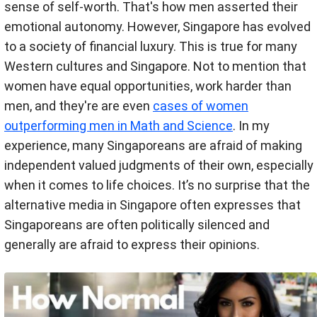
sense of self-worth. That's how men asserted their
emotional autonomy. However, Singapore has evolved
to a society of financial luxury. This is true for many
Western cultures and Singapore. Not to mention that
women have equal opportunities, work harder than
men, and they're are even
cases of women
outperforming men in Math and Science
. In my
experience, many Singaporeans are afraid of making
independent valued judgments of their own, especially
when it comes to life choices. It’s no surprise that the
alternative media in Singapore often expresses that
Singaporeans are often politically silenced and
generally are afraid to express their opinions.