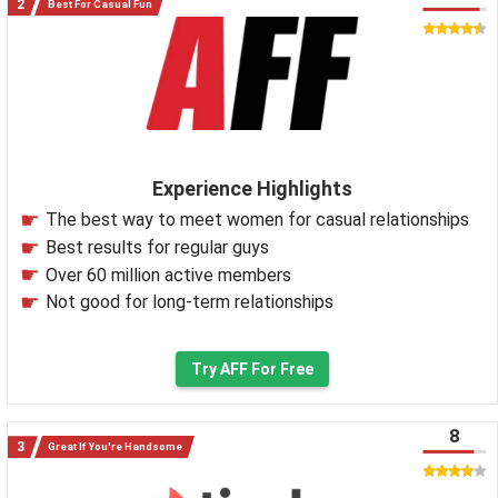
Best For Casual Fun
Experience Highlights
The best way to meet women for casual relationships
Best results for regular guys
Over 60 million active members
Not good for long-term relationships
Try AFF For Free
8
Great If You're Handsome