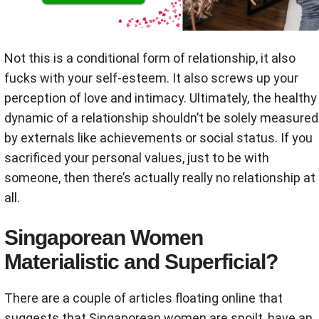
Not this is a conditional form of relationship, it also
fucks with your self-esteem. It also screws up your
perception of love and intimacy. Ultimately, the healthy
dynamic of a relationship shouldn’t be solely measured
by externals like achievements or social status. If you
sacrificed your personal values, just to be with
someone, then there’s actually really no relationship at
all.
Singaporean Women
Materialistic and Superficial?
There are a couple of articles floating online that
suggests that Singaporean women are spoilt, have an