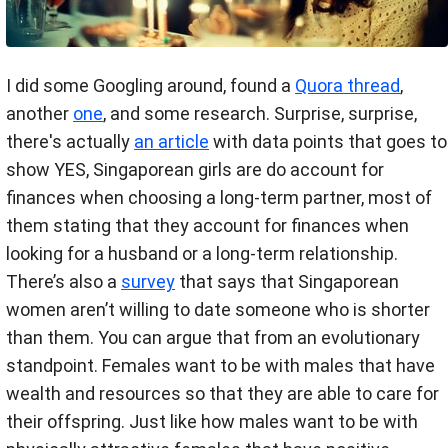
I did some Googling around, found a
Quora thread
,
another
one
, and some research. Surprise, surprise,
there's actually
an article
with data points that goes to
show YES, Singaporean girls are do account for
finances when choosing a long-term partner, most of
them stating that they account for finances when
looking for a husband or a long-term relationship.
There’s also a
survey
that says that Singaporean
women aren’t willing to date someone who is shorter
than them. You can argue that from an evolutionary
standpoint. Females want to be with males that have
wealth and resources so that they are able to care for
their offspring. Just like how males want to be with