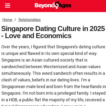
Home
Relationships
Singapore Dating Culture in 2025
- Love and Economics
Over the years, I figured that Singapore’s dating culture
is unique and flawed in its own special kind of way.
Singapore is an Asian cultured society that is
sandwiched between Westernized and Asian values
simultaneously. This weird sandwich often results in a
clash of values, beliefs in our dating lives. I'm a
Singaporean male bred and born from the heartlands in
Singapore. I’m not born into a privileged family. I stayed
in a HDB, a public flat the majority of my life, received a