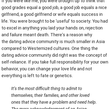
If you were like me, you were brought up to think that
good grades equal a good job, a good job equals a nice
girlfriend, a good girlfriend or wife equals success in
life. You were brought to be ‘useful’ to society. You had
to excel in anything you laid your hands on, rejection
and failure meant death. There's a reason why
the dating advice community is much smaller in Asia
compared to Westernized cultures. One thing the
dating advice community did right was the concept of
self-reliance. If you take full responsibility for your own
behavior, you can change your love life and not
everything is left to fate or genetics.
It’s the most difficult thing to admit to
themselves, their families, and other loved
ones that they have a problem and need help.
The mere acknowledgement of an Asian