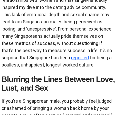
relationships with women and that single-handedly
inspired my dive into the dating advice community.
This lack of emotional depth and sexual shame may
lead to us Singaporean males being perceived as
'boring' and 'unexpressive'. From personal experience,
many Singaporeans actually pride themselves on
these metrics of success, without questioning if
that's the best way to measure success in life. It’s no
surprise that Singapore has been
reported
for being a
soulless, unhappiest, longest worked culture.
Blurring the Lines Between Love,
Lust, and Sex
If you’re a Singaporean male, you probably feel judged
or ashamed of bringing a woman back home by your