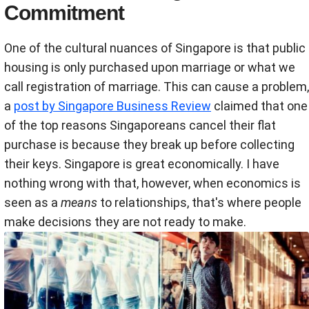
Commitment
One of the cultural nuances of Singapore is that public
housing is only purchased upon marriage or what we
call registration of marriage. This can cause a problem,
a
post by Singapore Business Review
claimed that one
of the top reasons Singaporeans cancel their flat
purchase is because they break up before collecting
their keys. Singapore is great economically. I have
nothing wrong with that, however, when economics is
seen as a
means
to relationships, that's where people
make decisions they are not ready to make.