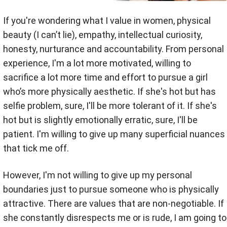
If you're wondering what I value in women, physical
beauty (I can’t lie), empathy, intellectual curiosity,
honesty, nurturance and accountability. From personal
experience, I'm a lot more motivated, willing to
sacrifice a lot more time and effort to pursue a girl
who’s more physically aesthetic. If she's hot but has
selfie problem, sure, I'll be more tolerant of it. If she's
hot but is slightly emotionally erratic, sure, I'll be
patient. I'm willing to give up many superficial nuances
that tick me off.
However, I'm not willing to give up my personal
boundaries just to pursue someone who is physically
attractive. There are values that are non-negotiable. If
she constantly disrespects me or is rude, I am going to