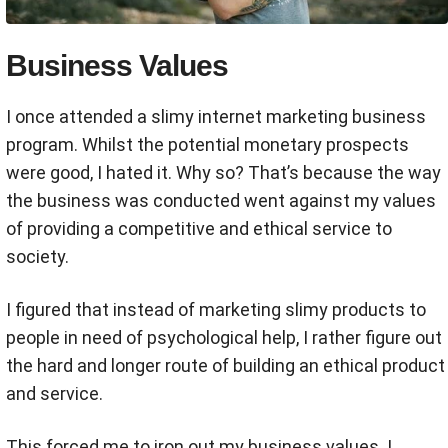
Business Values
I once attended a slimy internet marketing business
program. Whilst the potential monetary prospects
were good, I hated it. Why so? That’s because the way
the business was conducted went against my values
of providing a competitive and ethical service to
society.
I figured that instead of marketing slimy products to
people in need of psychological help, I rather figure out
the hard and longer route of building an ethical product
and service.
This forced me to iron out my business values. I