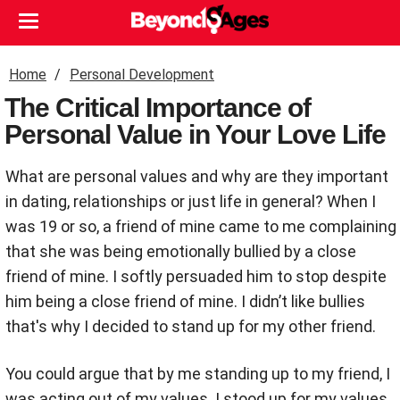
Home
Personal Development
The Critical Importance of
Personal Value in Your Love Life
What are personal values and why are they important
in dating, relationships or just life in general? When I
was 19 or so, a friend of mine came to me complaining
that she was being emotionally bullied by a close
friend of mine. I softly persuaded him to stop despite
him being a close friend of mine. I didn’t like bullies
that's why I decided to stand up for my other friend.
You could argue that by me standing up to my friend, I
was acting out of my values. I stood up for my values