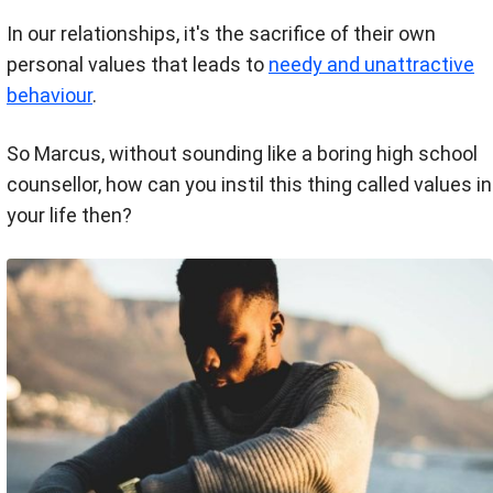
In our relationships, it's the sacrifice of their own
personal values that leads to
needy and unattractive
behaviour
.
So Marcus, without sounding like a boring high school
counsellor, how can you instil this thing called values in
your life then?