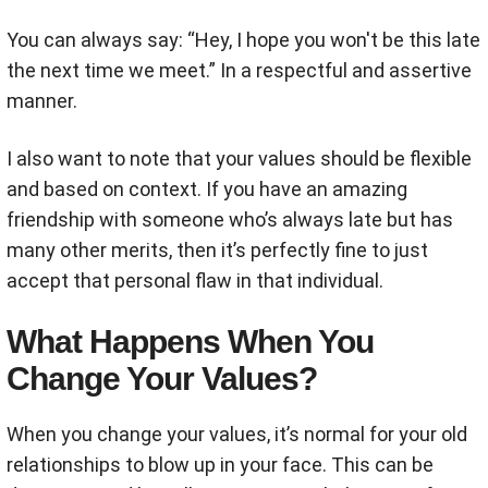
You can always say: “Hey, I hope you won't be this late
the next time we meet.” In a respectful and assertive
manner.
I also want to note that your values should be flexible
and based on context. If you have an amazing
friendship with someone who’s always late but has
many other merits, then it’s perfectly fine to just
accept that personal flaw in that individual.
What Happens When You
Change Your Values?
When you change your values, it’s normal for your old
relationships to blow up in your face. This can be