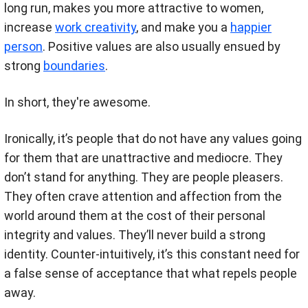
long run, makes you more attractive to women,
increase
work creativity
, and make you a
happier
person
. Positive values are also usually ensued by
strong
boundaries
.
In short, they're awesome.
Ironically, it’s people that do not have any values going
for them that are unattractive and mediocre. They
don’t stand for anything. They are people pleasers.
They often crave attention and affection from the
world around them at the cost of their personal
integrity and values. They’ll never build a strong
identity. Counter-intuitively, it’s this constant need for
a false sense of acceptance that what repels people
away.