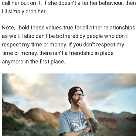
call her out on it. If she doesn’t alter her behaviour, then
I'll simply drop her.
Note, I hold these values true for all other relationships
as well. I also can't be bothered by people who don't
respect my time or money. If you don’t respect my
time or money, there isn't a friendship in place
anymore in the first place.