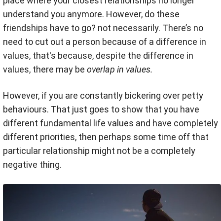
place where your closest relationships no longer
understand you anymore. However, do these
friendships have to go? not necessarily. There’s no
need to cut out a person because of a difference in
values, that's because, despite the difference in
values, there may be
overlap in values.
However, if you are constantly bickering over petty
behaviours. That just goes to show that you have
different fundamental life values and have completely
different priorities, then perhaps some time off that
particular relationship might not be a completely
negative thing.