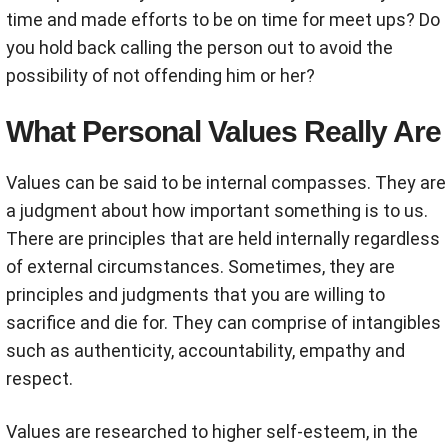
time and made efforts to be on time for meet ups? Do
you hold back calling the person out to avoid the
possibility of not offending him or her?
What Personal Values Really Are
Values can be said to be internal compasses. They are
a judgment about how important something is to us.
There are principles that are held internally regardless
of external circumstances. Sometimes, they are
principles and judgments that you are willing to
sacrifice and die for. They can comprise of intangibles
such as authenticity, accountability, empathy and
respect.
Values are researched to higher self-esteem, in the