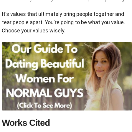
It's values that ultimately bring people together and
tear people apart. You're going to be what you value.
Choose your values wisely.
Works Cited