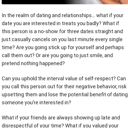
In the realm of dating and relationships... what if your
date you are interested in treats you badly? What if
this person is a no-show for three dates straight and
just casually cancels on you last minute every single
time? Are you going stick up for yourself and perhaps
call them out? Or are you going to just smile, and
pretend nothing happened?
Can you uphold the interval value of self-respect? Can
you call this person out for their negative behavior, risk
upsetting them and lose the potential benefit of dating
someone you’re interested in?
What if your friends are always showing up late and
disrespectful of your time? What if you valued your