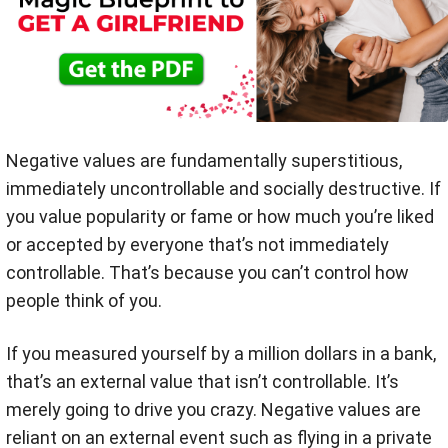
Negative values are fundamentally superstitious,
immediately uncontrollable and socially destructive. If
you value popularity or fame or how much you’re liked
or accepted by everyone that’s not immediately
controllable. That’s because you can’t control how
people think of you.
If you measured yourself by a million dollars in a bank,
that’s an external value that isn’t controllable. It’s
merely going to drive you crazy. Negative values are
reliant on an external event such as flying in a private