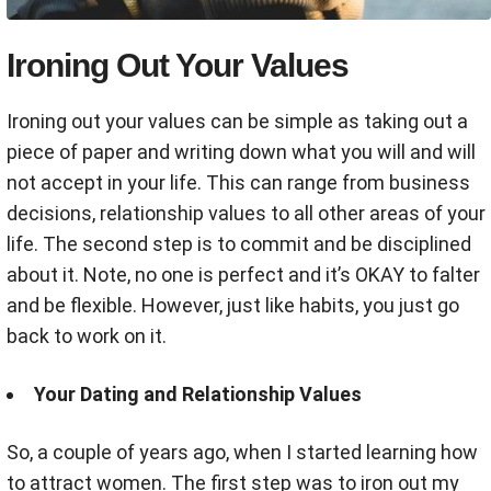
Ironing Out Your Values
Ironing out your values can be simple as taking out a
piece of paper and writing down what you will and will
not accept in your life. This can range from business
decisions, relationship values to all other areas of your
life. The second step is to commit and be disciplined
about it. Note, no one is perfect and it’s OKAY to falter
and be flexible. However, just like habits, you just go
back to work on it.
Your Dating and Relationship Values
So, a couple of years ago, when I started learning how
to attract women. The first step was to iron out my