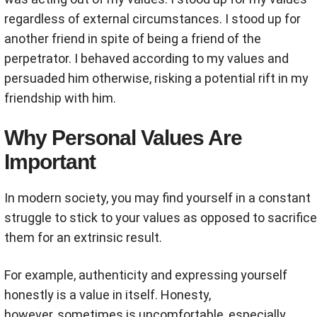
regardless of external circumstances. I stood up for
another friend in spite of being a friend of the
perpetrator. I behaved according to my values and
persuaded him otherwise, risking a potential rift in my
friendship with him.
Why Personal Values Are
Important
In modern society, you may find yourself in a constant
struggle to stick to your values as opposed to sacrifice
them for an extrinsic result.
For example, authenticity and expressing yourself
honestly is a value in itself. Honesty,
however, sometimes is uncomfortable, especially