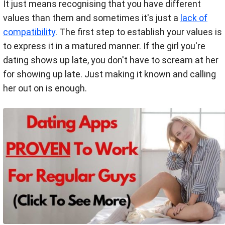
It just means recognising that you have different
values than them and sometimes it's just a
lack of
compatibility
. The first step to establish your values is
to express it in a matured manner. If the girl you're
dating shows up late, you don't have to scream at her
for showing up late. Just making it known and calling
her out on is enough.