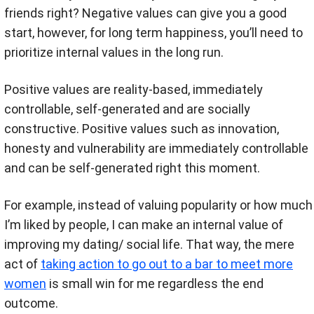
friends right? Negative values can give you a good
start, however, for long term happiness, you’ll need to
prioritize internal values in the long run.
Positive values are reality-based, immediately
controllable, self-generated and are socially
constructive. Positive values such as innovation,
honesty and vulnerability are immediately controllable
and can be self-generated right this moment.
For example, instead of valuing popularity or how much
I’m liked by people, I can make an internal value of
improving my dating/ social life. That way, the mere
act of
taking action to go out to a bar to meet more
women
is small win for me regardless the end
outcome.