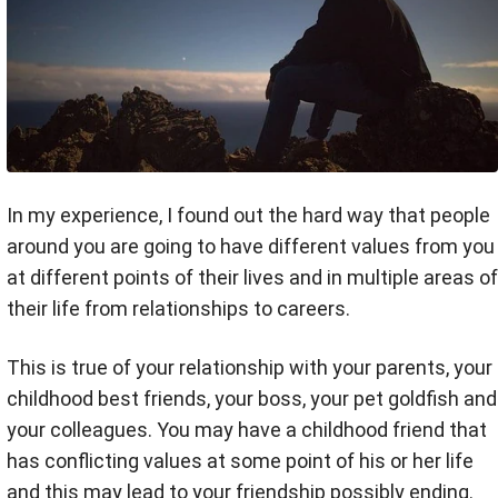
In my experience, I found out the hard way that people
around you are going to have different values from you
at different points of their lives and in multiple areas of
their life from relationships to careers.
This is true of your relationship with your parents, your
childhood best friends, your boss, your pet goldfish and
your colleagues. You may have a childhood friend that
has conflicting values at some point of his or her life
and this may lead to your friendship possibly ending.