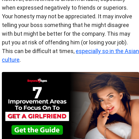
when expressed negatively to friends or superiors.
Your honesty may not be appreciated. It may involve
telling your boss something that he might disagree
with but might be better for the company. This may
put you at risk of offending him (or losing your job).
This can be difficult at times,
especially so in the Asian
culture
.