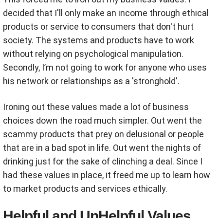
decided that I'll only make an income through ethical
products or service to consumers that don't hurt
society. The systems and products have to work
without relying on psychological manipulation.
Secondly, I’m not going to work for anyone who uses
his network or relationships as a 'stronghold'.
Ironing out these values made a lot of business
choices down the road much simpler. Out went the
scammy products that prey on delusional or people
that are in a bad spot in life. Out went the nights of
drinking just for the sake of clinching a deal. Since I
had these values in place, it freed me up to learn how
to market products and services ethically.
Helpful and UnHelpful Values