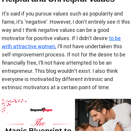
It's said if you pursue values such as popularity and
fame, it's 'negative'. However, I don't entirely see it this
way and I think negative values can be a good
motivator for positive values. If I didn't desire
to be
with attractive women
, I'll not have undertaken this
self-improvement process. If not for the desire to be
financially free, I'll not have attempted to be an
entrepreneur. This blog wouldn't exist. I also think
everyone is motivated by different intrinsic and
extrinsic motivators at a certain point of time.