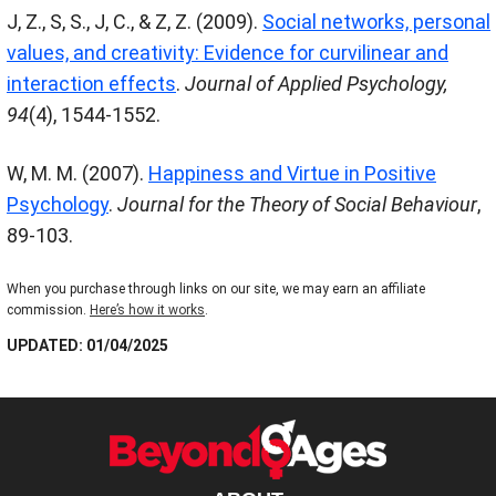
J, Z., S, S., J, C., & Z, Z. (2009).
Social networks, personal
values, and creativity: Evidence for curvilinear and
interaction effects
.
Journal of Applied Psychology
,
94
(4), 1544-1552.
W, M. M. (2007).
Happiness and Virtue in Positive
Psychology
.
Journal for the Theory of Social Behaviour
,
89-103.
When you purchase through links on our site, we may earn an affiliate
commission.
Here’s how it works
.
UPDATED: 01/04/2025