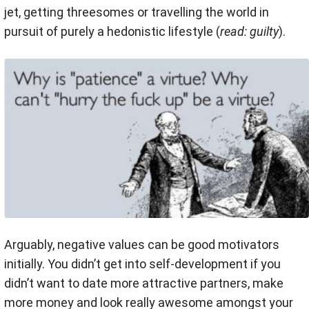
jet, getting threesomes or travelling the world in
pursuit of purely a hedonistic lifestyle (
read: guilty
).
Arguably, negative values can be good motivators
initially. You didn’t get into self-development if you
didn’t want to date more attractive partners, make
more money and look really awesome amongst your