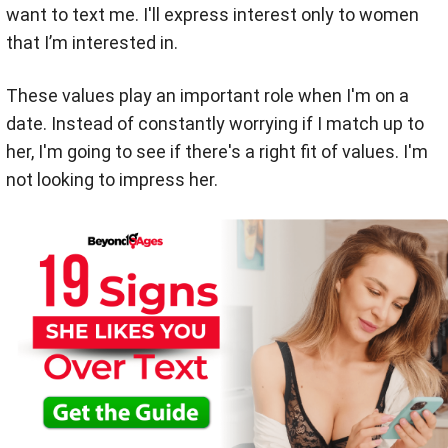
want to text me. I'll express interest only to women
that I’m interested in.
These values play an important role when I'm on a
date. Instead of constantly worrying if I match up to
her, I'm going to see if there's a right fit of values. I'm
not looking to impress her.