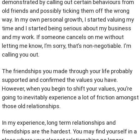
demonstrated by calling out certain behaviours from
old friends and possibly ticking them off the wrong
way. In my own personal growth, I started valuing my
time and I started being serious about my business
and my work. If someone cancels on me without
letting me know, I’m sorry, that’s non-negotiable. I'm
calling you out.
The friendships you made through your life probably
supported and confirmed the values you have.
However, when you begin to shift your values, you’re
going to inevitably experience a lot of friction amongst
those old relationships.
In my experience, long term relationships and
friendships are the hardest. You may find yourself in a