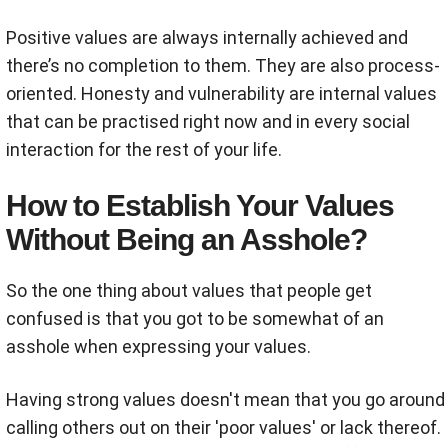
Positive values are always internally achieved and
there’s no completion to them. They are also process-
oriented. Honesty and vulnerability are internal values
that can be practised right now and in every social
interaction for the rest of your life.
How to Establish Your Values
Without Being an Asshole?
So the one thing about values that people get
confused is that you got to be somewhat of an
asshole when expressing your values.
Having strong values doesn't mean that you go around
calling others out on their 'poor values' or lack thereof.