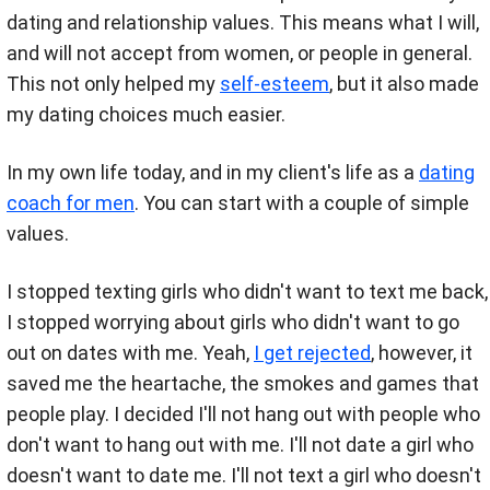
dating and relationship values. This means what I will,
and will not accept from women, or people in general.
This not only helped my
self-esteem
, but it also made
my dating choices much easier.
In my own life today, and in my client's life as a
dating
coach for men
. You can start with a couple of simple
values.
I stopped texting girls who didn't want to text me back,
I stopped worrying about girls who didn't want to go
out on dates with me. Yeah,
I get rejected
, however, it
saved me the heartache, the smokes and games that
people play. I decided I'll not hang out with people who
don't want to hang out with me. I'll not date a girl who
doesn't want to date me. I'll not text a girl who doesn't