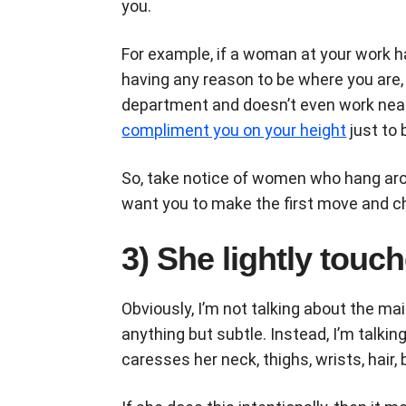
you.
For example, if a woman at your work 
having any reason to be where you are, 
department and doesn’t even work nea
compliment you on your height
just to 
So, take notice of women who hang aro
want you to make the first move and c
3) She lightly tou
Obviously, I’m not talking about the 
anything but subtle. Instead, I’m talk
caresses her neck, thighs, wrists, hair, 