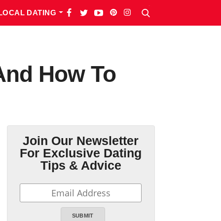
LOCAL DATING
 And How To
Join Our Newsletter
For Exclusive Dating
Tips & Advice