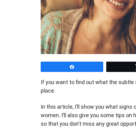
Share
If you want to find out what the subtle 
place.
In this article, I’ll show you what signs
women. I’ll also give you some tips on
so that you don’t miss any great oppor