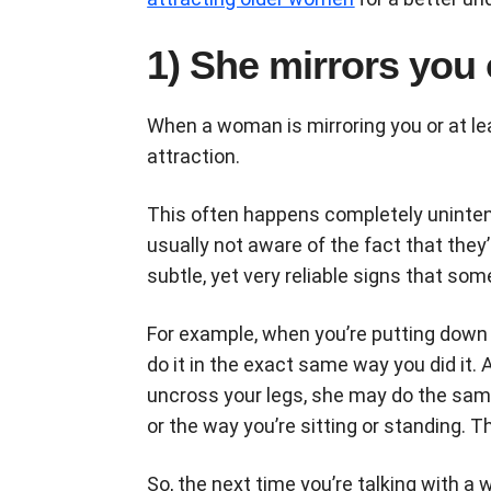
1) She mirrors you 
When a woman is mirroring you or at l
attraction.
This often happens completely uninten
usually not aware of the fact that they
subtle, yet very reliable signs that som
For example, when you’re putting down 
do it in the exact same way you did it
uncross your legs, she may do the same
or the way you’re sitting or standing. 
So, the next time you’re talking with a