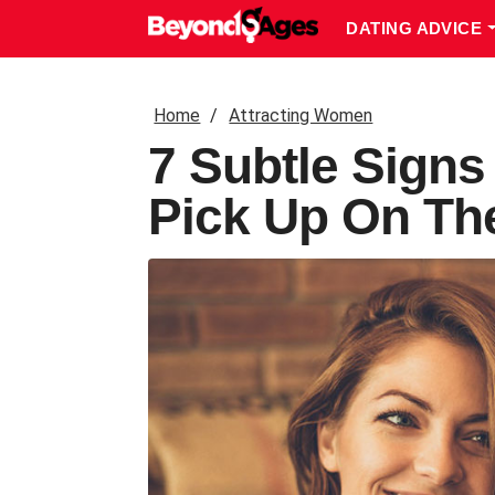
DATING ADVICE
Home
Attracting Women
7 Subtle Sign
Pick Up On T