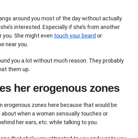
hangs around you most of the day without actually
she’s interested. Especially if she’s from another
r you. She might even
touch your beard
or
be near you.
und you a lot without much reason. They probably
hat them up.
ches her erogenous zones
main erogenous zones here because that would be
ing about when a woman sensually touches or
behind her ears, etc. while talking to you.