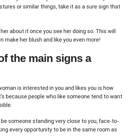
ures or similar things, take it as a sure sign that
 her about it once you see her doing so. This will
ven make her blush and like you even more!
of the main signs a
 woman is interested in you and likes you is how
t’s because people who like someone tend to want
ible.
o be someone standing very close to you, face-to-
ing every opportunity to be in the same room as