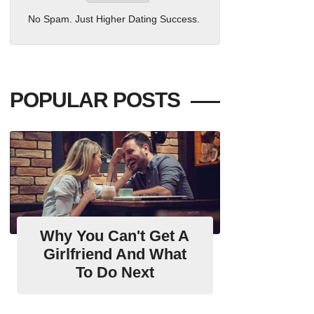
No Spam. Just Higher Dating Success.
POPULAR POSTS
Why You Can't Get A
Girlfriend And What
To Do Next