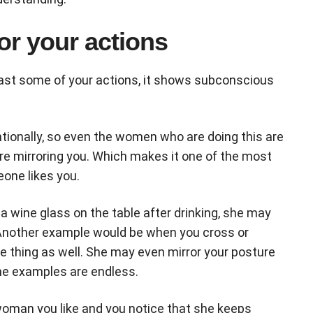
or your actions
east some of your actions, it shows subconscious
tionally, so even the women who are doing this are
’re mirroring you. Which makes it one of the most
eone likes you.
a wine glass on the table after drinking, she may
. Another example would be when you cross or
 thing as well. She may even mirror your posture
The examples are endless.
 woman you like and you notice that she keeps