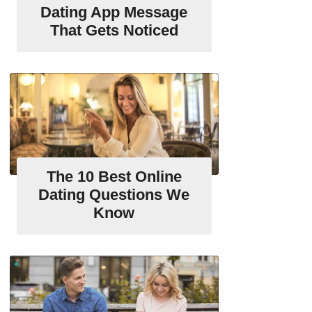
Dating App Message
That Gets Noticed
The 10 Best Online
Dating Questions We
Know