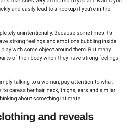
 means that she’s very attracted to you and wants you
ckly and easily lead to a hookup if you’re in the
letely unintentionally. Because sometimes it’s
have strong feelings and emotions bubbling inside
rs play with some object around them. But many
 parts of their body when they have strong feelings
simply talking to a woman, pay attention to what
 to caress her hair, neck, thighs, ears and similar
y thinking about something intimate.
clothing and reveals