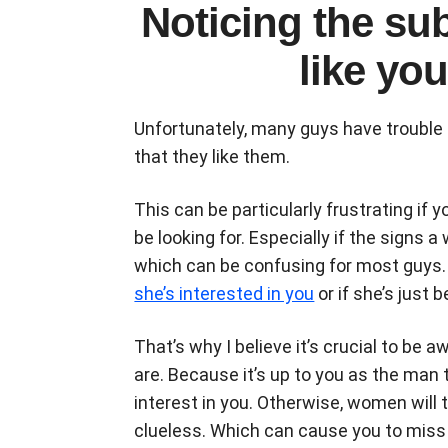
Noticing the su
like you 
Unfortunately, many guys have trouble 
that they like them.
This can be particularly frustrating if
be looking for. Especially if the signs 
which can be confusing for most guys. Bu
she’s interested in you
or if she’s just b
That’s why I believe it’s crucial to be
are. Because it’s up to you as the man
interest in you. Otherwise, women will 
clueless. Which can cause you to miss a