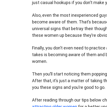
just casual hookups if you don’t make 
Also, even the most inexperienced guy
become aware of them. That’s becaus
universal signs that betray their though
these women up because they’re obvious
Finally, you don’t even need to practice
takes is becoming aware of them and be
women.
Then you’ll start noticing them popping
After that, it’s just a matter of takin
you these signs and you’re good to go.
After reading through our tips below c
attracting older women
for a better un