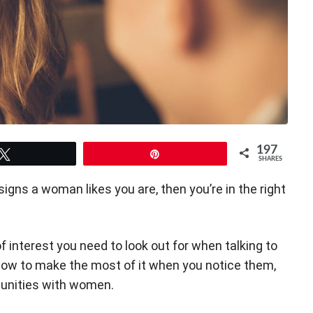
197
Tweet
Pin
SHARES
signs a woman likes you are, then you’re in the right
 of interest you need to look out for when talking to
 how to make the most of it when you notice them,
tunities with women.