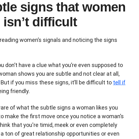
btle signs that women
isn’t difficult
reading women’s signals and noticing the signs
 you don’t have a clue what you’re even supposed to
a woman shows you are subtle and not clear at all,
t if you miss these signs, it’ll be difficult to
tell if
eing friendly.
 aware of what the subtle signs a woman likes you
 to make the first move once you notice a woman’s
think that you're timid, meek or even completely
 ton of great relationship opportunities or even