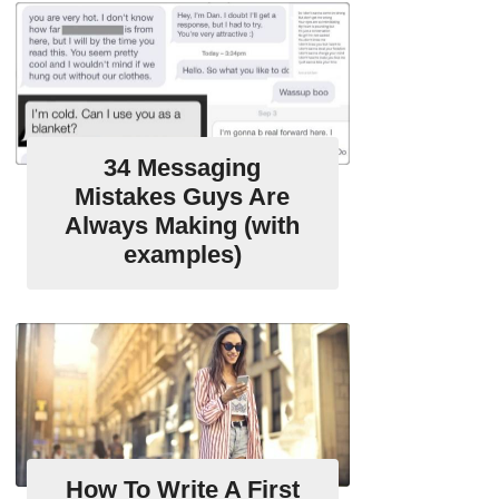
34 Messaging
Mistakes Guys Are
Always Making (with
examples)
How To Write A First