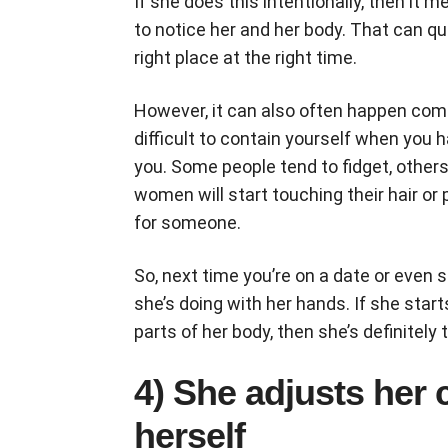
If she does this intentionally, then it
to notice her and her body. That can qui
right place at the right time.
However, it can also often happen comp
difficult to contain yourself when you 
you. Some people tend to fidget, othe
women will start touching their hair or
for someone.
So, next time you’re on a date or even 
she’s doing with her hands. If she starts
parts of her body, then she’s definitel
4) She adjusts her 
herself