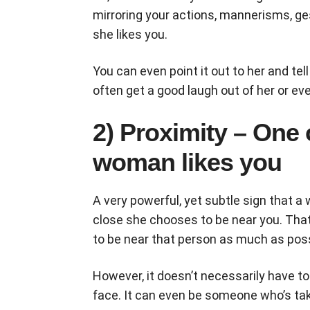
mirroring your actions, mannerisms, gest
she likes you.
You can even point it out to her and tell
often get a good laugh out of her or e
2) Proximity – One 
woman likes you
A very powerful, yet subtle sign that a
close she chooses to be near you. Tha
to be near that person as much as poss
However, it doesn’t necessarily have t
face. It can even be someone who’s tak