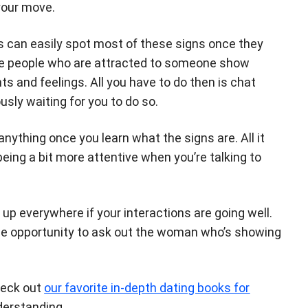
your move.
s can easily spot most of these signs once they
e people who are attracted to someone show
ts and feelings. All you have to do then is chat
ly waiting for you to do so.
 anything once you learn what the signs are. All it
ing a bit more attentive when you’re talking to
 up everywhere if your interactions are going well.
g the opportunity to ask out the woman who’s showing
heck out
our favorite in-depth dating books for
derstanding.