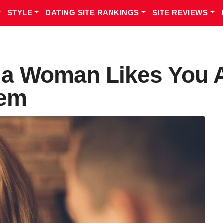
STYLE
DATING SITE RANKINGS
SITE REVIEWS
s a Woman Likes You
hem