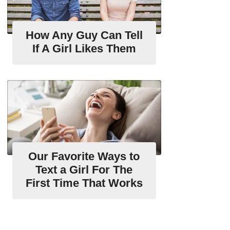
How Any Guy Can Tell
If A Girl Likes Them
Our Favorite Ways to
Text a Girl For The
First Time That Works