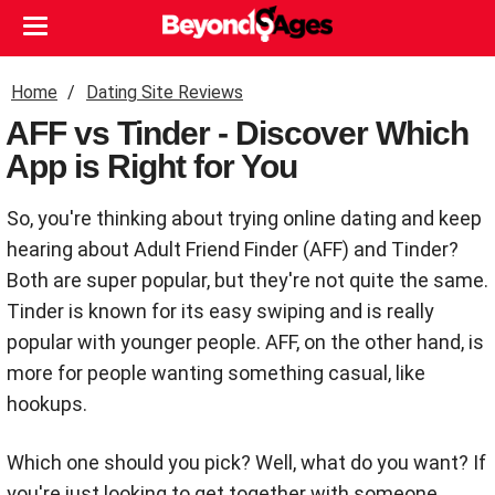
Home
Dating Site Reviews
AFF vs Tinder - Discover Which
App is Right for You
So, you're thinking about trying online dating and keep
hearing about Adult Friend Finder (AFF) and Tinder?
Both are super popular, but they're not quite the same.
Tinder is known for its easy swiping and is really
popular with younger people. AFF, on the other hand, is
more for people wanting something casual, like
hookups.
Which one should you pick? Well, what do you want? If
you're just looking to get together with someone