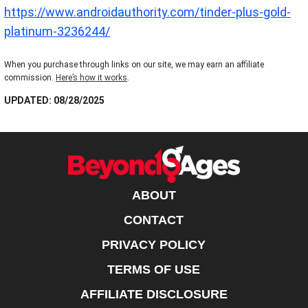
https://www.androidauthority.com/tinder-plus-gold-
platinum-3236244/
When you purchase through links on our site, we may earn an affiliate
commission.
Here’s how it works
.
UPDATED: 08/28/2025
ABOUT
CONTACT
PRIVACY POLICY
TERMS OF USE
AFFILIATE DISCLOSURE