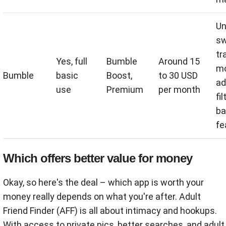
Un
sw
tr
Yes, full
Bumble
Around 15
mo
Bumble
basic
Boost,
to 30 USD
ad
use
Premium
per month
fil
ba
fe
Which offers better value for money
Okay, so here's the deal – which app is worth your
money really depends on what you're after. Adult
Friend Finder (AFF) is all about intimacy and hookups.
With access to private pics, better searches, and adult