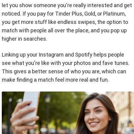
let you show someone you're really interested and get
noticed. If you pay for Tinder Plus, Gold, or Platinum,
you get more stuff like endless swipes, the option to
match with people all over the place, and you pop up
higher in searches.
Linking up your Instagram and Spotify helps people
see what you're like with your photos and fave tunes.
This gives a better sense of who you are, which can
make finding a match feel more real and fun.