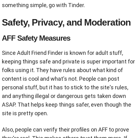
something simple, go with Tinder.
Safety, Privacy, and Moderation
AFF Safety Measures
Since Adult Friend Finder is known for adult stuff,
keeping things safe and private is super important for
folks using it. They have rules about what kind of
content is cool and what's not. People can post
personal stuff, but it has to stick to the site's rules,
and anything illegal or dangerous gets taken down
ASAP. That helps keep things safer, even though the
site is pretty open.
Also, people can verify their profiles on AFF to prove