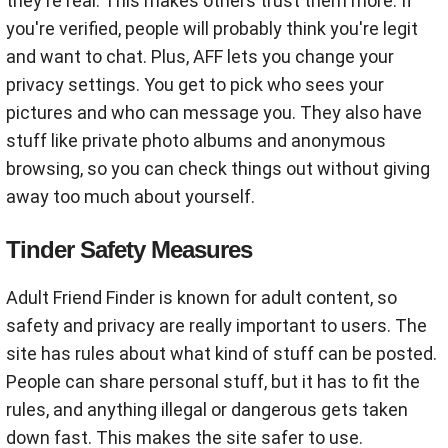
they're real. This makes others trust them more. If
you're verified, people will probably think you're legit
and want to chat. Plus, AFF lets you change your
privacy settings. You get to pick who sees your
pictures and who can message you. They also have
stuff like private photo albums and anonymous
browsing, so you can check things out without giving
away too much about yourself.
Tinder Safety Measures
Adult Friend Finder is known for adult content, so
safety and privacy are really important to users. The
site has rules about what kind of stuff can be posted.
People can share personal stuff, but it has to fit the
rules, and anything illegal or dangerous gets taken
down fast. This makes the site safer to use.