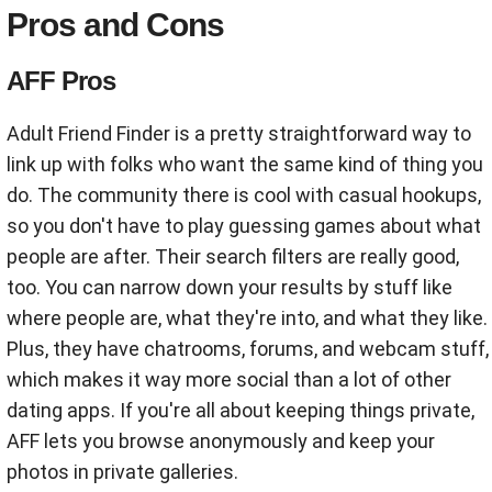
Pros and Cons
AFF Pros
Adult Friend Finder is a pretty straightforward way to
link up with folks who want the same kind of thing you
do. The community there is cool with casual hookups,
so you don't have to play guessing games about what
people are after. Their search filters are really good,
too. You can narrow down your results by stuff like
where people are, what they're into, and what they like.
Plus, they have chatrooms, forums, and webcam stuff,
which makes it way more social than a lot of other
dating apps. If you're all about keeping things private,
AFF lets you browse anonymously and keep your
photos in private galleries.