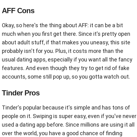
AFF Cons
Okay, so here's the thing about AFF: it can be a bit
much when you first get there. Since it's pretty open
about adult stuff, if that makes you uneasy, this site
probably isn't for you. Plus, it costs more than the
usual dating apps, especially if you want all the fancy
features. And even though they try to get rid of fake
accounts, some still pop up, so you gotta watch out.
Tinder Pros
Tinder's popular because it's simple and has tons of
people on it. Swiping is super easy, even if you've never
used a dating app before. Since millions are using it all
over the world, you have a good chance of finding