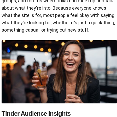
groups, and forums where folks can meet up and talk
about what they're into. Because everyone knows
what the site is for, most people feel okay with saying
what they're looking for, whether it's just a quick thing,
something casual, or trying out new stuff.
Tinder Audience Insights