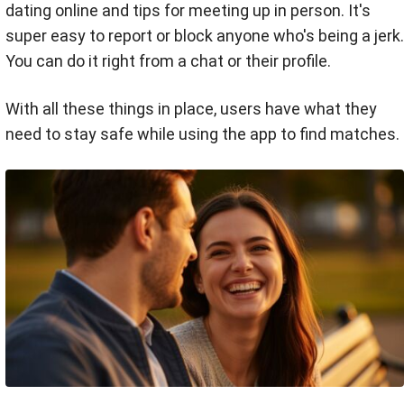
dating online and tips for meeting up in person. It's
super easy to report or block anyone who's being a jerk.
You can do it right from a chat or their profile.
With all these things in place, users have what they
need to stay safe while using the app to find matches.