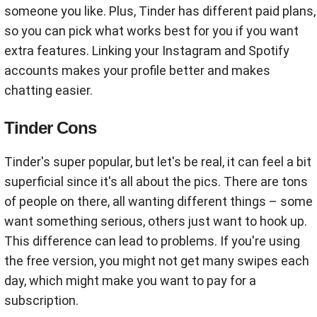
someone you like. Plus, Tinder has different paid plans,
so you can pick what works best for you if you want
extra features. Linking your Instagram and Spotify
accounts makes your profile better and makes
chatting easier.
Tinder Cons
Tinder's super popular, but let's be real, it can feel a bit
superficial since it's all about the pics. There are tons
of people on there, all wanting different things – some
want something serious, others just want to hook up.
This difference can lead to problems. If you're using
the free version, you might not get many swipes each
day, which might make you want to pay for a
subscription.