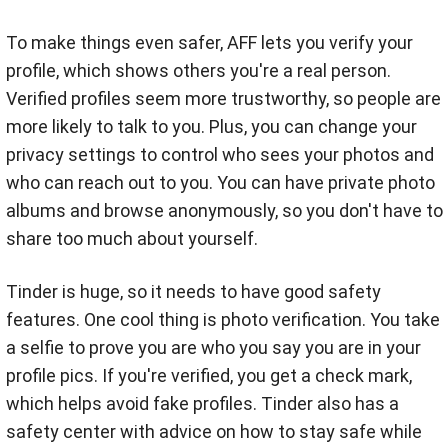
To make things even safer, AFF lets you verify your
profile, which shows others you're a real person.
Verified profiles seem more trustworthy, so people are
more likely to talk to you. Plus, you can change your
privacy settings to control who sees your photos and
who can reach out to you. You can have private photo
albums and browse anonymously, so you don't have to
share too much about yourself.
Tinder is huge, so it needs to have good safety
features. One cool thing is photo verification. You take
a selfie to prove you are who you say you are in your
profile pics. If you're verified, you get a check mark,
which helps avoid fake profiles. Tinder also has a
safety center with advice on how to stay safe while