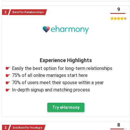
9
Best For Relationships
Experience Highlights
Easily the best option for long-term relationships
75% of all online marriages start here
70% of users meet their spouse within a year
In-depth signup and matching process
Try eHarmony
8
2nd Best For Hookups