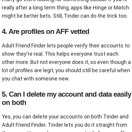
really after a long term thing, apps like Hinge or Match
might be better bets. Still, Tinder can do the trick too.
4. Are profiles on AFF vetted
Adult Friend Finder lets people verify their accounts to
show they're real. This helps everyone trust each
other more. But not everyone does it, so even though a
lot of profiles are legit, you should still be careful when
you chat with someone new.
5. Can I delete my account and data easily
on both
Yes, you can delete your accounts on both Tinder and
Adult Friend Finder. Tinder lets you do it straight from