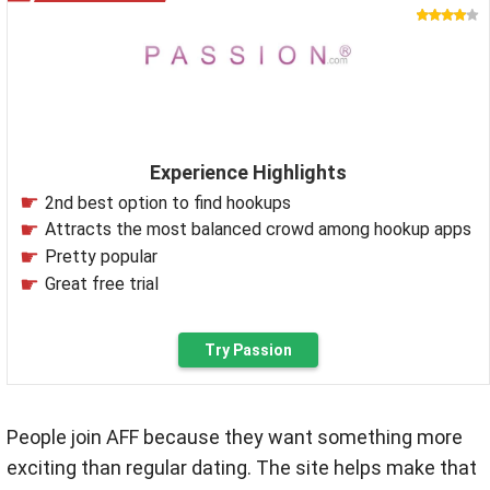
Experience Highlights
2nd best option to find hookups
Attracts the most balanced crowd among hookup apps
Pretty popular
Great free trial
Try Passion
People join AFF because they want something more
exciting than regular dating. The site helps make that