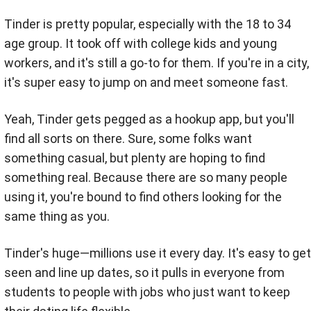
Tinder is pretty popular, especially with the 18 to 34
age group. It took off with college kids and young
workers, and it's still a go-to for them. If you're in a city,
it's super easy to jump on and meet someone fast.
Yeah, Tinder gets pegged as a hookup app, but you'll
find all sorts on there. Sure, some folks want
something casual, but plenty are hoping to find
something real. Because there are so many people
using it, you're bound to find others looking for the
same thing as you.
Tinder's huge—millions use it every day. It's easy to get
seen and line up dates, so it pulls in everyone from
students to people with jobs who just want to keep