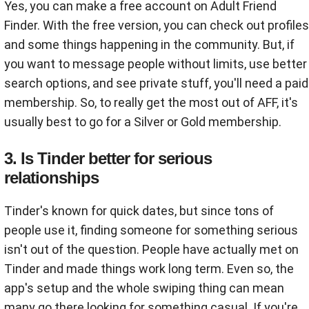
Yes, you can make a free account on Adult Friend
Finder. With the free version, you can check out profiles
and some things happening in the community. But, if
you want to message people without limits, use better
search options, and see private stuff, you'll need a paid
membership. So, to really get the most out of AFF, it's
usually best to go for a Silver or Gold membership.
3. Is Tinder better for serious
relationships
Tinder's known for quick dates, but since tons of
people use it, finding someone for something serious
isn't out of the question. People have actually met on
Tinder and made things work long term. Even so, the
app's setup and the whole swiping thing can mean
many go there looking for something casual. If you're