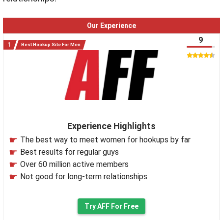
Our Experience
9
Best Hookup Site For Men
Experience Highlights
The best way to meet women for hookups by far
Best results for regular guys
Over 60 million active members
Not good for long-term relationships
Try AFF For Free