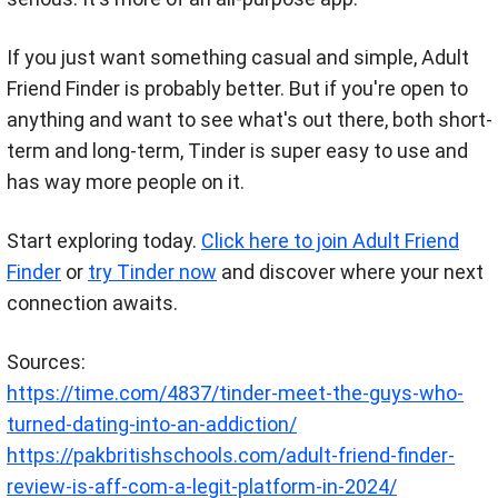
If you just want something casual and simple, Adult
Friend Finder is probably better. But if you're open to
anything and want to see what's out there, both short-
term and long-term, Tinder is super easy to use and
has way more people on it.
Start exploring today.
Click here to join Adult Friend
Finder
or
try Tinder now
and discover where your next
connection awaits.
Sources:
https://time.com/4837/tinder-meet-the-guys-who-
turned-dating-into-an-addiction/
https://pakbritishschools.com/adult-friend-finder-
review-is-aff-com-a-legit-platform-in-2024/