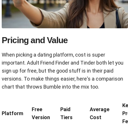
Pricing and Value
When picking a dating platform, cost is super
important. Adult Friend Finder and Tinder both let you
sign up for free, but the good stuff is in their paid
versions. To make things easier, here's a comparison
chart that throws Bumble into the mix too.
Ke
Free
Paid
Average
Platform
P
Version
Tiers
Cost
Fe