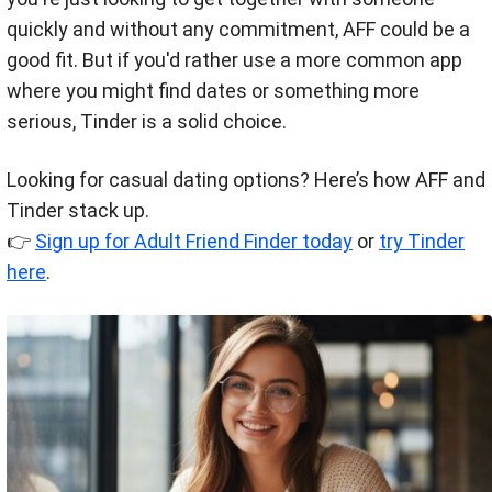
quickly and without any commitment, AFF could be a
good fit. But if you'd rather use a more common app
where you might find dates or something more
serious, Tinder is a solid choice.
Looking for casual dating options? Here’s how AFF and
Tinder stack up.
👉
Sign up for Adult Friend Finder today
or
try Tinder
here
.