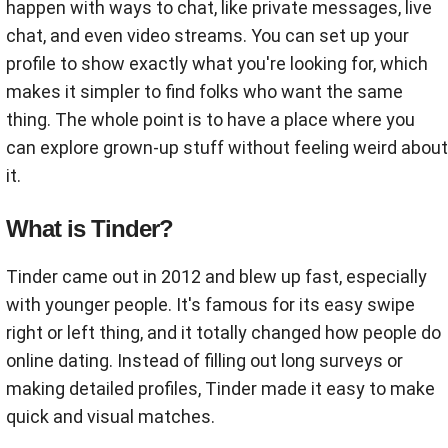
happen with ways to chat, like private messages, live
chat, and even video streams. You can set up your
profile to show exactly what you're looking for, which
makes it simpler to find folks who want the same
thing. The whole point is to have a place where you
can explore grown-up stuff without feeling weird about
it.
What is Tinder?
Tinder came out in 2012 and blew up fast, especially
with younger people. It's famous for its easy swipe
right or left thing, and it totally changed how people do
online dating. Instead of filling out long surveys or
making detailed profiles, Tinder made it easy to make
quick and visual matches.