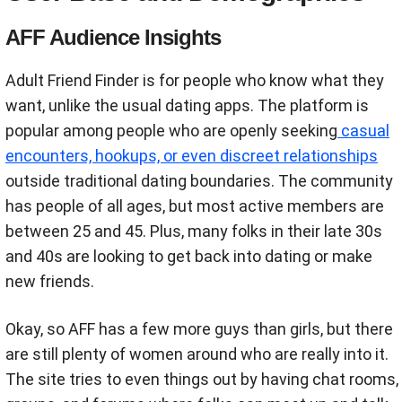
AFF Audience Insights
Adult Friend Finder is for people who know what they
want, unlike the usual dating apps. The platform is
popular among people who are openly seeking
casual
encounters, hookups, or even discreet relationships
outside traditional dating boundaries. The community
has people of all ages, but most active members are
between 25 and 45. Plus, many folks in their late 30s
and 40s are looking to get back into dating or make
new friends.
Okay, so AFF has a few more guys than girls, but there
are still plenty of women around who are really into it.
The site tries to even things out by having chat rooms,