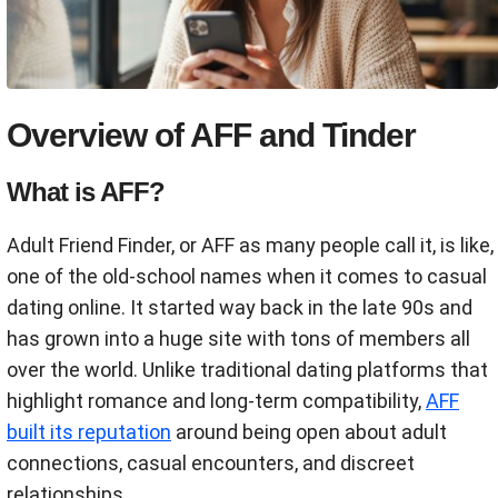
Overview of AFF and Tinder
What is AFF?
Adult Friend Finder, or AFF as many people call it, is like,
one of the old-school names when it comes to casual
dating online. It started way back in the late 90s and
has grown into a huge site with tons of members all
over the world. Unlike traditional dating platforms that
highlight romance and long-term compatibility,
AFF
built its reputation
around being open about adult
connections, casual encounters, and discreet
relationships.