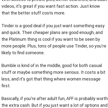
videos, it's great if you want fast action. Just know
that the better stuff costs more.
Tinder is a good deal if you just want something easy
and quick. Their cheaper plans are good enough, and
the Platinum thing is cool if you want to be seen by
more people. Plus, tons of people use Tinder, so you're
likely to find someone.
Bumble is kind of in the middle, good for both casual
stuff or maybe something more serious. It costs a bit
less, and it's got that thing where women message
first.
Basically, if you're after adult fun, AFF is probably worth
the extra cash. But if you just want a lot of options and