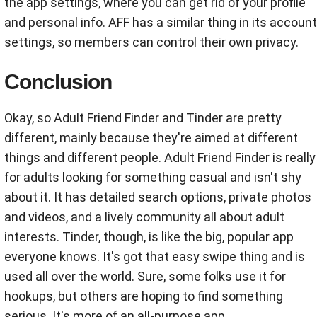
the app settings, where you can get rid of your profile
and personal info. AFF has a similar thing in its account
settings, so members can control their own privacy.
Conclusion
Okay, so Adult Friend Finder and Tinder are pretty
different, mainly because they're aimed at different
things and different people. Adult Friend Finder is really
for adults looking for something casual and isn't shy
about it. It has detailed search options, private photos
and videos, and a lively community all about adult
interests. Tinder, though, is like the big, popular app
everyone knows. It's got that easy swipe thing and is
used all over the world. Sure, some folks use it for
hookups, but others are hoping to find something
serious. It's more of an all-purpose app.