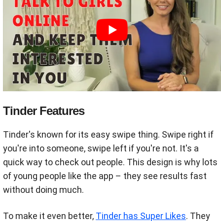
Tinder Features
Tinder's known for its easy swipe thing. Swipe right if
you're into someone, swipe left if you're not. It's a
quick way to check out people. This design is why lots
of young people like the app – they see results fast
without doing much.
To make it even better,
Tinder has Super Likes
. They