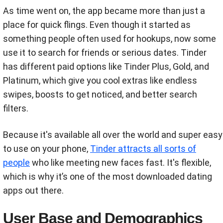
As time went on, the app became more than just a
place for quick flings. Even though it started as
something people often used for hookups, now some
use it to search for friends or serious dates. Tinder
has different paid options like Tinder Plus, Gold, and
Platinum, which give you cool extras like endless
swipes, boosts to get noticed, and better search
filters.
Because it's available all over the world and super easy
to use on your phone,
Tinder attracts all sorts of
people
who like meeting new faces fast. It's flexible,
which is why it’s one of the most downloaded dating
apps out there.
User Base and Demographics