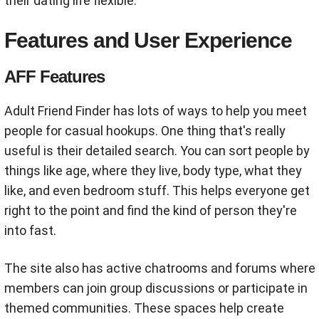
their dating life flexible.
Features and User Experience
AFF Features
Adult Friend Finder has lots of ways to help you meet
people for casual hookups. One thing that's really
useful is their detailed search. You can sort people by
things like age, where they live, body type, what they
like, and even bedroom stuff. This helps everyone get
right to the point and find the kind of person they're
into fast.
The site also has active chatrooms and forums where
members can join group discussions or participate in
themed communities. These spaces help create