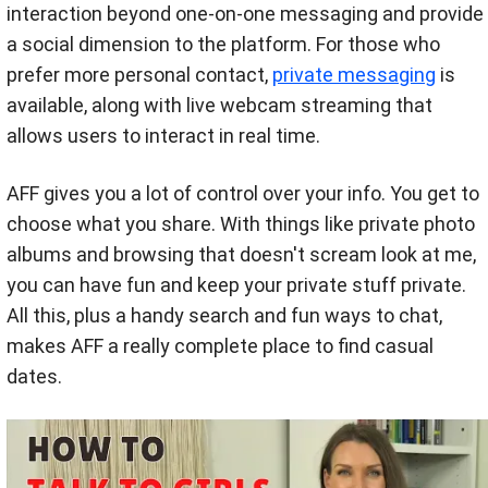
interaction beyond one-on-one messaging and provide
a social dimension to the platform. For those who
prefer more personal contact,
private messaging
is
available, along with live webcam streaming that
allows users to interact in real time.
AFF gives you a lot of control over your info. You get to
choose what you share. With things like private photo
albums and browsing that doesn't scream look at me,
you can have fun and keep your private stuff private.
All this, plus a handy search and fun ways to chat,
makes AFF a really complete place to find casual
dates.