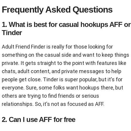
Frequently Asked Questions
1. What is best for casual hookups AFF or
Tinder
Adult Friend Finder is really for those looking for
something on the casual side and want to keep things
private. It gets straight to the point with features like
chats, adult content, and private messages to help
people get close. Tinder is super popular, but it's for
everyone. Sure, some folks want hookups there, but
others are trying to find friends or serious
relationships. So, it's not as focused as AFF.
2. Can I use AFF for free