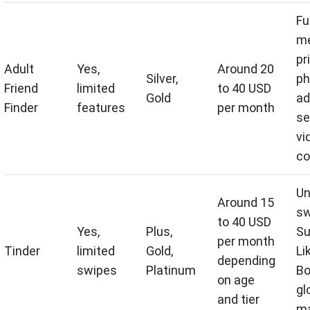
Fu
me
pr
Adult
Yes,
Around 20
Silver,
ph
Friend
limited
to 40 USD
Gold
ad
Finder
features
per month
se
vi
co
Un
Around 15
sw
to 40 USD
Yes,
Plus,
Su
per month
Tinder
limited
Gold,
Li
depending
swipes
Platinum
Bo
on age
gl
and tier
ma