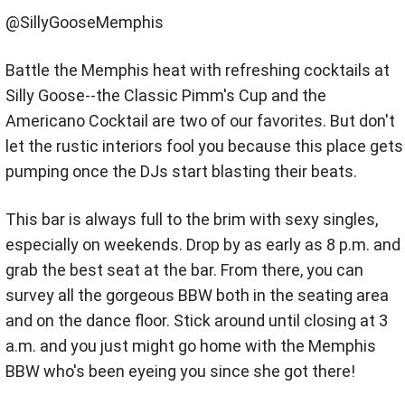
@SillyGooseMemphis
Battle the Memphis heat with refreshing cocktails at
Silly Goose--the Classic Pimm's Cup and the
Americano Cocktail are two of our favorites. But don't
let the rustic interiors fool you because this place gets
pumping once the DJs start blasting their beats.
This bar is always full to the brim with sexy singles,
especially on weekends. Drop by as early as 8 p.m. and
grab the best seat at the bar. From there, you can
survey all the gorgeous BBW both in the seating area
and on the dance floor. Stick around until closing at 3
a.m. and you just might go home with the Memphis
BBW who's been eyeing you since she got there!