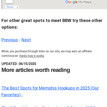
For other great spots to meet BBW try these other
options:
Previous
-
Next
When you purchase through links on our site, we may earn an affiliate
commission.
Here’s how it works
.
UPDATED: 06/15/2025
More articles worth reading
The Best Spots for Memphis Hookups in 2025 (Our
Favorites)
,