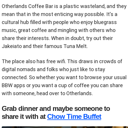
Otherlands Coffee Bar is a plastic wasteland, and they
mean that in the most enticing way possible. It's a
cultural hub filled with people who enjoy bluegrass
music, great coffee and mingling with others who
share their interests. When in doubt, try out their
Jakeiato and their famous Tuna Melt.
The place also has free wifi. This draws in crowds of
digital nomads and folks who just like to stay
connected. So whether you want to browse your usual
BBW apps or you want a cup of coffee you can share
with someone, head over to Otherlands.
Grab dinner and maybe someone to
share it with at
Chow Time Buffet