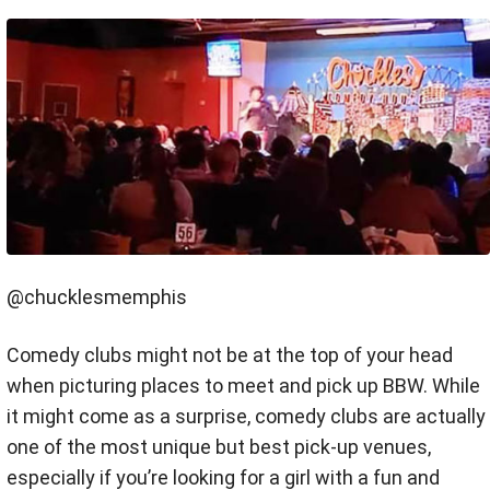
@chucklesmemphis
Comedy clubs might not be at the top of your head
when picturing places to meet and pick up BBW. While
it might come as a surprise, comedy clubs are actually
one of the most unique but best pick-up venues,
especially if you’re looking for a girl with a fun and