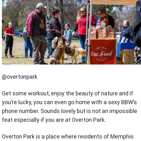
@overtonpark
Get some workout, enjoy the beauty of nature and if
you’re lucky, you can even go home with a sexy BBW’s
phone number. Sounds lovely but is not an impossible
feat especially if you are at Overton Park.
Overton Park is a place where residents of Memphis