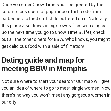
Once you enter Chow Time, you'll be greeted by the
scrumptious scent of popular comfort food--from
barbecues to fried catfish to buttered corn. Naturally,
this place also draws in big crowds filled with singles.
So the next time you go to Chow Time Buffet, check
out all the other diners for BBW. Who knows, you might
get delicious food with a side of flirtation!
Dating guide and map for
meeting BBW in Memphis
Not sure where to start your search? Our map will give
you an idea of where to go to meet single women. Now
there's no way you won't meet any gorgeous women in
our city!