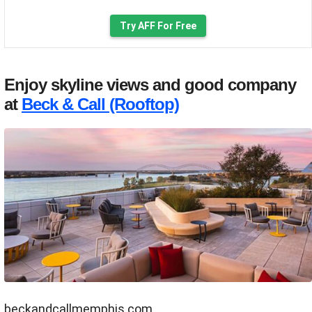
Try AFF For Free
Enjoy skyline views and good company
at
Beck & Call (Rooftop)
beckandcallmemphis.com