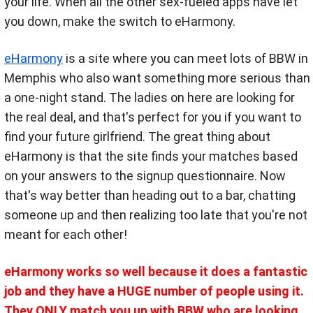
your life. When all the other sex-fueled apps have let
you down, make the switch to eHarmony.
eHarmony
is a site where you can meet lots of BBW in
Memphis who also want something more serious than
a one-night stand. The ladies on here are looking for
the real deal, and that's perfect for you if you want to
find your future girlfriend. The great thing about
eHarmony is that the site finds your matches based
on your answers to the signup questionnaire. Now
that's way better than heading out to a bar, chatting
someone up and then realizing too late that you're not
meant for each other!
eHarmony works so well because it does a fantastic
job and they have a HUGE number of people using it.
They ONLY match you up with BBW who are looking