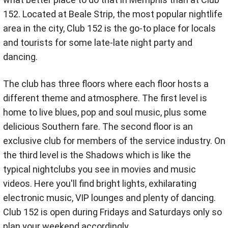
152. Located at Beale Strip, the most popular nightlife
area in the city, Club 152 is the go-to place for locals
and tourists for some late-late night party and
dancing.
The club has three floors where each floor hosts a
different theme and atmosphere. The first level is
home to live blues, pop and soul music, plus some
delicious Southern fare. The second floor is an
exclusive club for members of the service industry. On
the third level is the Shadows which is like the
typical nightclubs you see in movies and music
videos. Here you'll find bright lights, exhilarating
electronic music, VIP lounges and plenty of dancing.
Club 152 is open during Fridays and Saturdays only so
plan your weekend accordingly.