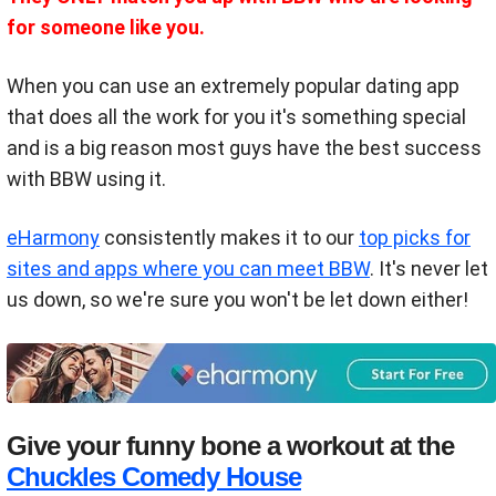
for someone like you.
When you can use an extremely popular dating app
that does all the work for you it's something special
and is a big reason most guys have the best success
with BBW using it.
eHarmony
consistently makes it to our
top picks for
sites and apps where you can meet BBW
. It's never let
us down, so we're sure you won't be let down either!
Give your funny bone a workout at the
Chuckles Comedy House