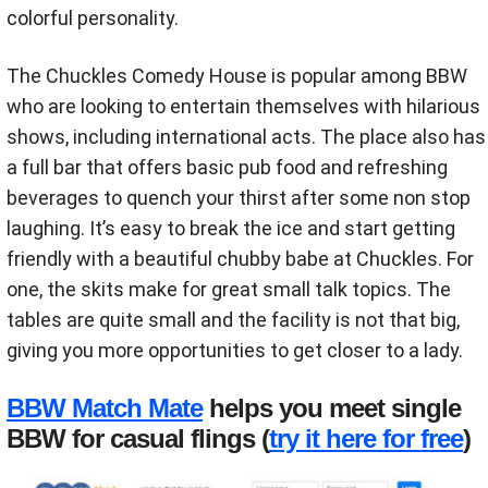
colorful personality.
The Chuckles Comedy House is popular among BBW
who are looking to entertain themselves with hilarious
shows, including international acts. The place also has
a full bar that offers basic pub food and refreshing
beverages to quench your thirst after some non stop
laughing. It’s easy to break the ice and start getting
friendly with a beautiful chubby babe at Chuckles. For
one, the skits make for great small talk topics. The
tables are quite small and the facility is not that big,
giving you more opportunities to get closer to a lady.
BBW Match Mate
helps you meet single
BBW for casual flings (
try it here for free
)