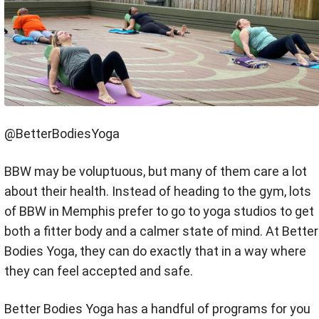
@BetterBodiesYoga
BBW may be voluptuous, but many of them care a lot
about their health. Instead of heading to the gym, lots
of BBW in Memphis prefer to go to yoga studios to get
both a fitter body and a calmer state of mind. At Better
Bodies Yoga, they can do exactly that in a way where
they can feel accepted and safe.
Better Bodies Yoga has a handful of programs for you