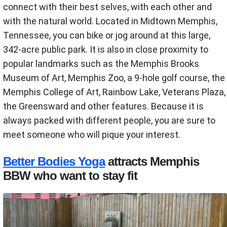
connect with their best selves, with each other and
with the natural world. Located in Midtown Memphis,
Tennessee, you can bike or jog around at this large,
342-acre public park. It is also in close proximity to
popular landmarks such as the Memphis Brooks
Museum of Art, Memphis Zoo, a 9-hole golf course, the
Memphis College of Art, Rainbow Lake, Veterans Plaza,
the Greensward and other features. Because it is
always packed with different people, you are sure to
meet someone who will pique your interest.
Better Bodies Yoga
attracts Memphis
BBW who want to stay fit