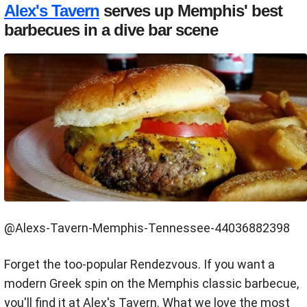
Alex's Tavern
serves up Memphis' best
barbecues in a dive bar scene
@Alexs-Tavern-Memphis-Tennessee-44036882398
Forget the too-popular Rendezvous. If you want a
modern Greek spin on the Memphis classic barbecue,
you'll find it at Alex's Tavern. What we love the most