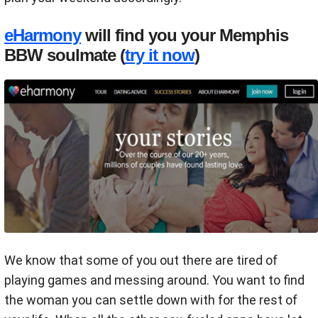
eHarmony
will find you your Memphis
BBW soulmate (
try it now
)
We know that some of you out there are tired of
playing games and messing around. You want to find
the woman you can settle down with for the rest of