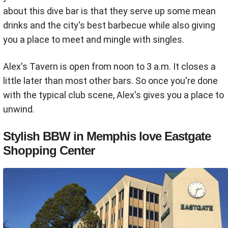
about this dive bar is that they serve up some mean
drinks and the city's best barbecue while also giving
you a place to meet and mingle with singles.
Alex's Tavern is open from noon to 3 a.m. It closes a
little later than most other bars. So once you're done
with the typical club scene, Alex's gives you a place to
unwind.
Stylish BBW in Memphis love Eastgate
Shopping Center