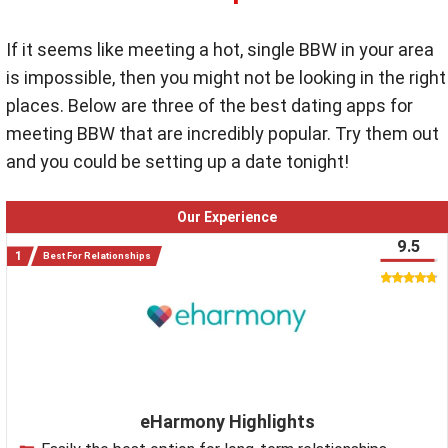
If it seems like meeting a hot, single BBW in your area
is impossible, then you might not be looking in the right
places. Below are three of the best dating apps for
meeting BBW that are incredibly popular. Try them out
and you could be setting up a date tonight!
Our Experience
9.5
Best For Relationships
eHarmony Highlights