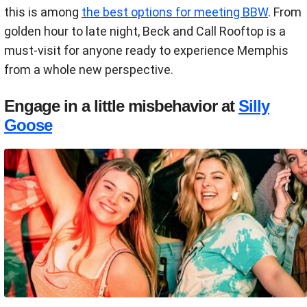
this is among
the best options for meeting BBW
. From
golden hour to late night, Beck and Call Rooftop is a
must-visit for anyone ready to experience Memphis
from a whole new perspective.
Engage in a little misbehavior at
Silly
Goose