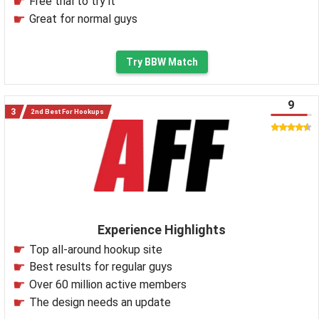
Free trial to try it
Great for normal guys
Try BBW Match
9
2nd Best For Hookups
Experience Highlights
Top all-around hookup site
Best results for regular guys
Over 60 million active members
The design needs an update