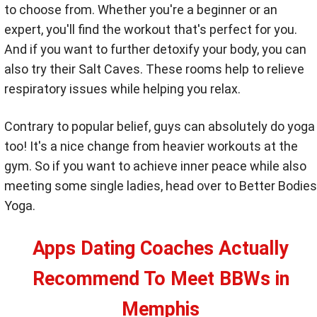
to choose from. Whether you're a beginner or an
expert, you'll find the workout that's perfect for you.
And if you want to further detoxify your body, you can
also try their Salt Caves. These rooms help to relieve
respiratory issues while helping you relax.
Contrary to popular belief, guys can absolutely do yoga
too! It's a nice change from heavier workouts at the
gym. So if you want to achieve inner peace while also
meeting some single ladies, head over to Better Bodies
Yoga.
Apps Dating Coaches Actually
Recommend To Meet BBWs in
Memphis