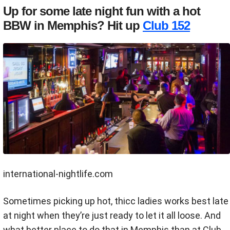
Up for some late night fun with a hot
BBW in Memphis? Hit up
Club 152
international-nightlife.com
Sometimes picking up hot, thicc ladies works best late
at night when they’re just ready to let it all loose. And
what better place to do that in Memphis than at Club