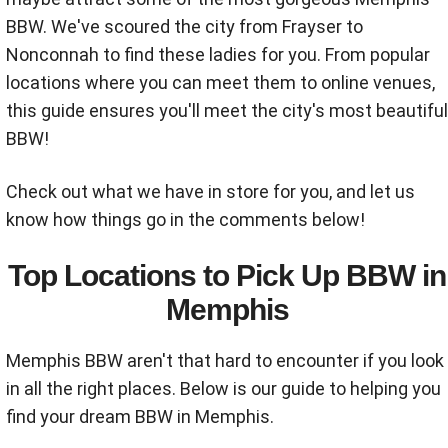
BBW. We've scoured the city from Frayser to
Nonconnah to find these ladies for you. From popular
locations where you can meet them to online venues,
this guide ensures you'll meet the city's most beautiful
BBW!
Check out what we have in store for you, and let us
know how things go in the comments below!
Top Locations to Pick Up BBW in
Memphis
Memphis BBW aren't that hard to encounter if you look
in all the right places. Below is our guide to helping you
find your dream BBW in Memphis.