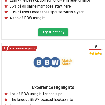
Easily the best option for long-term relationships
75% of all online marriages start here
70% of users meet their spouse within a year
A ton of BBW using it
Try eHarmony
9
Best BBW Hookup Site
Experience Highlights
Lot of BBW using it for hookups
The largest BBW-focused hookup site