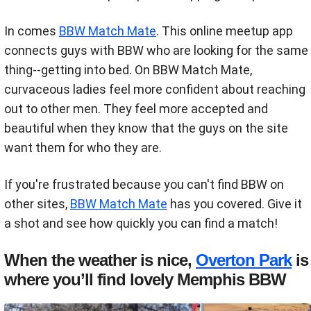
In comes
BBW Match Mate
. This online meetup app
connects guys with BBW who are looking for the same
thing--getting into bed. On BBW Match Mate,
curvaceous ladies feel more confident about reaching
out to other men. They feel more accepted and
beautiful when they know that the guys on the site
want them for who they are.
If you're frustrated because you can't find BBW on
other sites,
BBW Match Mate
has you covered. Give it
a shot and see how quickly you can find a match!
When the weather is nice,
Overton Park
is
where you’ll find lovely Memphis BBW