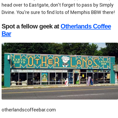
head over to Eastgate, don't forget to pass by Simply
Divine. You're sure to find lots of Memphis BBW there!
Spot a fellow geek at
Otherlands Coffee
Bar
otherlandscoffeebar.com