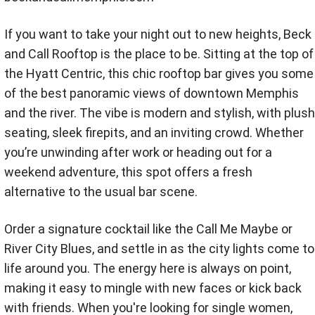
If you want to take your night out to new heights, Beck
and Call Rooftop is the place to be. Sitting at the top of
the Hyatt Centric, this chic rooftop bar gives you some
of the best panoramic views of downtown Memphis
and the river. The vibe is modern and stylish, with plush
seating, sleek firepits, and an inviting crowd. Whether
you’re unwinding after work or heading out for a
weekend adventure, this spot offers a fresh
alternative to the usual bar scene.
Order a signature cocktail like the Call Me Maybe or
River City Blues, and settle in as the city lights come to
life around you. The energy here is always on point,
making it easy to mingle with new faces or kick back
with friends. When you're looking for single women,