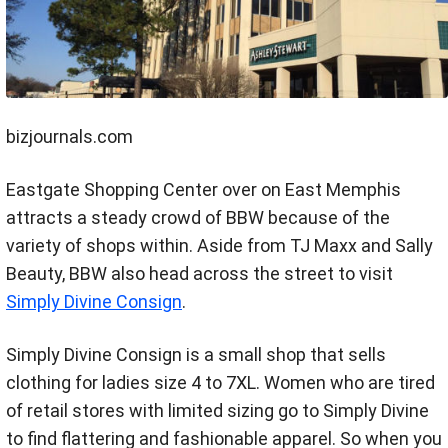
bizjournals.com
Eastgate Shopping Center over on East Memphis
attracts a steady crowd of BBW because of the
variety of shops within. Aside from TJ Maxx and Sally
Beauty, BBW also head across the street to visit
Simply Divine Consign
.
Simply Divine Consign is a small shop that sells
clothing for ladies size 4 to 7XL. Women who are tired
of retail stores with limited sizing go to Simply Divine
to find flattering and fashionable apparel. So when you