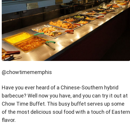
@chowtimememphis
Have you ever heard of a Chinese-Southern hybrid
barbecue? Well now you have, and you can try it out at
Chow Time Buffet. This busy buffet serves up some
of the most delicious soul food with a touch of Eastern
flavor.