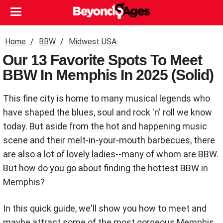
Home
BBW
Midwest USA
Our 13 Favorite Spots To Meet
BBW In Memphis In 2025 (Solid)
This fine city is home to many musical legends who
have shaped the blues, soul and rock 'n' roll we know
today. But aside from the hot and happening music
scene and their melt-in-your-mouth barbecues, there
are also a lot of lovely ladies--many of whom are BBW.
But how do you go about finding the hottest BBW in
Memphis?
In this quick guide, we'll show you how to meet and
maybe attract some of the most gorgeous Memphis