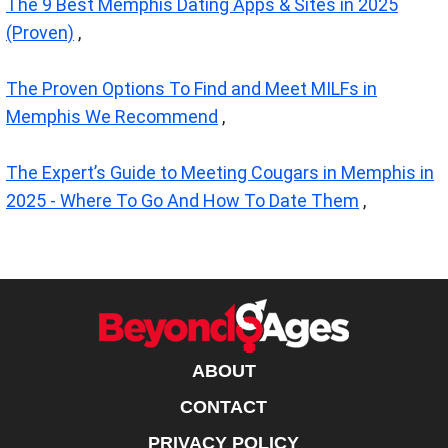
The 9 Best Memphis Dating Apps & Sites in 2025
(Proven)
,
The Proven Options To Find and Meet MILFs in
Memphis We Recommend
,
The Expert’s Guide to Meeting Cougars in Memphis in
2025 - Where To Go And How To Date Them
,
ABOUT
CONTACT
PRIVACY POLICY