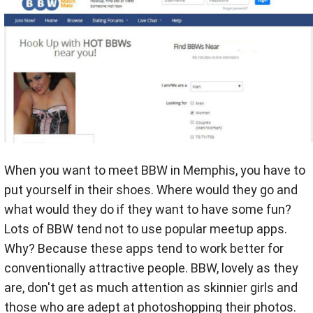
When you want to meet BBW in Memphis, you have to
put yourself in their shoes. Where would they go and
what would they do if they want to have some fun?
Lots of BBW tend not to use popular meetup apps.
Why? Because these apps tend to work better for
conventionally attractive people. BBW, lovely as they
are, don't get as much attention as skinnier girls and
those who are adept at photoshopping their photos.