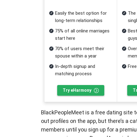
Easily the best option for
The 
long-term relationships
sing
75% of all online marriages
Best
start here
guy
70% of users meet their
Over
spouse within a year
mem
In-depth signup and
Free
matching process
Try eHarmony
T
BlackPeopleMeet is a free dating site to 
out profiles on the app, but there’s a 
members until you sign up for a premi