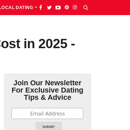
LOCAL DATING
st in 2025 -
Join Our Newsletter
For Exclusive Dating
Tips & Advice