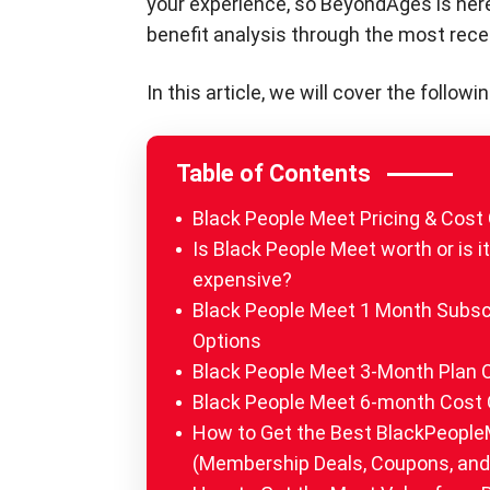
your experience, so BeyondAges is her
benefit analysis through the most rec
In this article, we will cover the fol
Table of Contents
Black People Meet Pricing & Cost
Is Black People Meet worth or is i
expensive?
Black People Meet 1 Month Subsc
Options
Black People Meet 3-Month Plan 
Black People Meet 6-month Cost 
How to Get the Best BlackPeople
(Membership Deals, Coupons, and