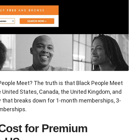
People Meet? The truth is that Black People Meet
e United States, Canada, the United Kingdom, and
ow that breaks down for 1-month memberships, 3-
mberships.
 Cost for Premium