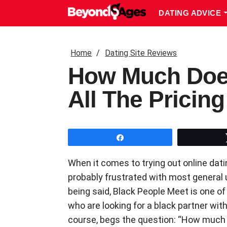
DATING ADVICE
Home
Dating Site Reviews
How Much Does
All The Pricin
Share
When it comes to trying out online dati
probably frustrated with most general 
being said, Black People Meet is one of
who are looking for a black partner with
course, begs the question: “How much