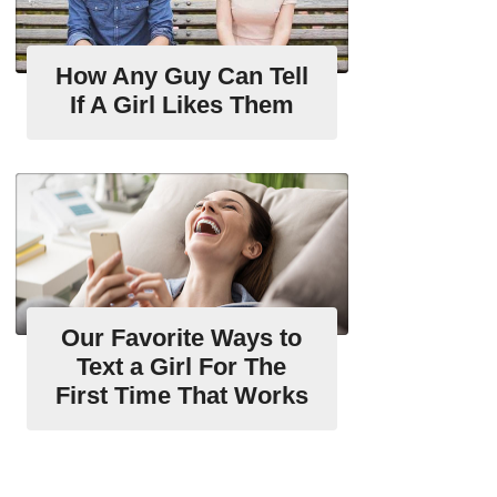
How Any Guy Can Tell
If A Girl Likes Them
Our Favorite Ways to
Text a Girl For The
First Time That Works