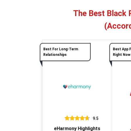
The Best Black 
(Accord
Best For Long-Term
Best App 
Relationships
Right Now
9.5
eHarmony Highlights