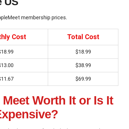
e US
opleMeet membership prices.
hly Cost
Total Cost
$18.99
$18.99
$13.00
$38.99
$11.67
$69.99
Meet Worth It or Is It
Expensive?