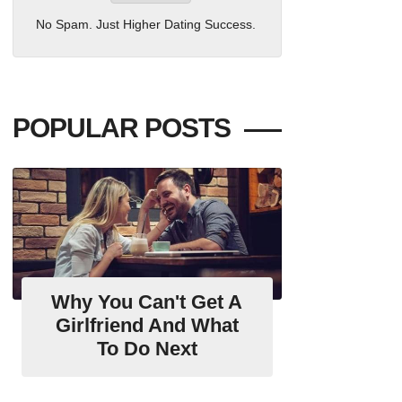
No Spam. Just Higher Dating Success.
POPULAR POSTS
Why You Can't Get A
Girlfriend And What
To Do Next