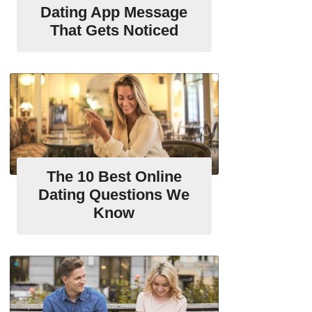
Dating App Message
That Gets Noticed
The 10 Best Online
Dating Questions We
Know