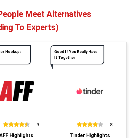
People Meet Alternatives
ing To Experts)
For Hookups
Good If You Really Have
It Together
9
8
AFF Highlights
Tinder Highlights