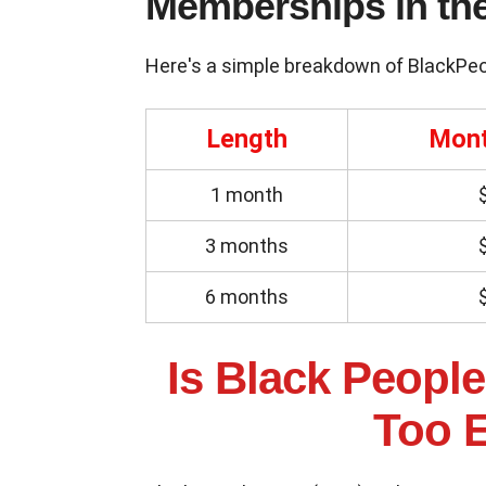
Memberships in th
Here's a simple breakdown of BlackPe
Length
Mont
1 month
3 months
6 months
Is Black People 
Too 