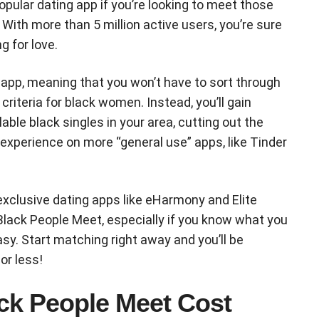
pular dating app if you’re looking to meet those
 With more than 5 million active users, you’re sure
g for love.
e app, meaning that you won’t have to sort through
criteria for black women. Instead, you’ll gain
able black singles in your area, cutting out the
xperience on more “general use” apps, like Tinder
xclusive dating apps like eHarmony and Elite
 Black People Meet, especially if you know what you
asy. Start matching right away and you’ll be
or less!
ck People Meet Cost