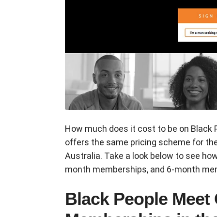
How much does it cost to be on Black 
offers the same pricing scheme for th
Australia. Take a look below to see h
month memberships, and 6-month me
Black People Meet