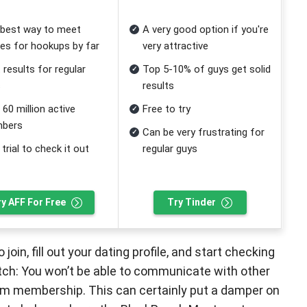
best way to meet
A very good option if you're
les for hookups by far
very attractive
 results for regular
Top 5-10% of guys get solid
s
results
 60 million active
Free to try
bers
Can be very frustrating for
 trial to check it out
regular guys
ry AFF For Free
Try Tinder
join, fill out your dating profile, and start checking
catch: You won’t be able to communicate with other
um membership. This can certainly put a damper on