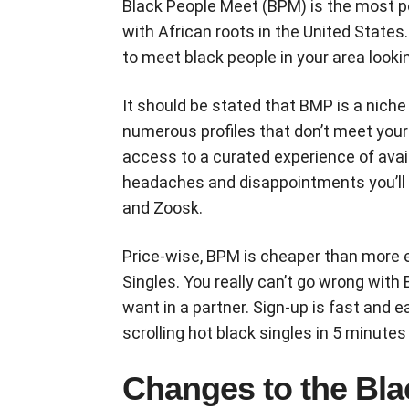
Black People Meet (BPM) is the most po
with African roots in the United States.
to meet black people in your area lookin
It should be stated that BMP is a nich
numerous profiles that don’t meet your 
access to a curated experience of avail
headaches and disappointments you’ll e
and Zoosk.
Price-wise, BPM is cheaper than more e
Singles. You really can’t go wrong with
want in a partner. Sign-up is fast and e
scrolling hot black singles in 5 minutes 
Changes to the Bla