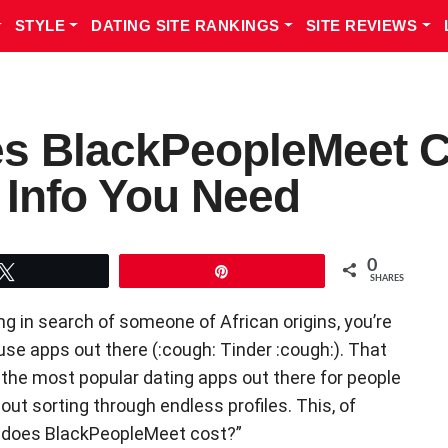
STYLE
DATING SITE RANKINGS
SITE REVIEWS
 BlackPeopleMeet Co
g Info You Need
0
Tweet
Pin
SHARES
ng in search of someone of African origins, you’re
use apps out there (:cough: Tinder :cough:). That
 the most popular dating apps out there for people
out sorting through endless profiles. This, of
 does BlackPeopleMeet cost?”