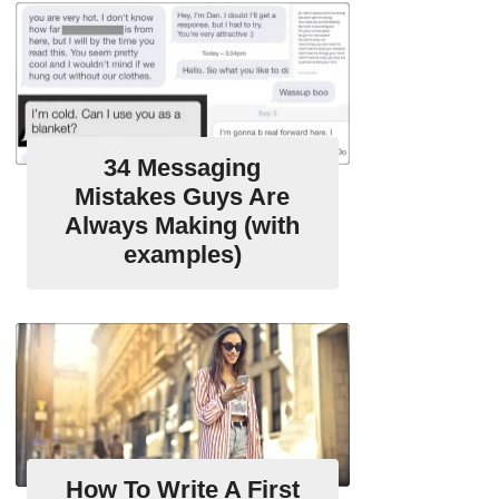
34 Messaging
Mistakes Guys Are
Always Making (with
examples)
How To Write A First