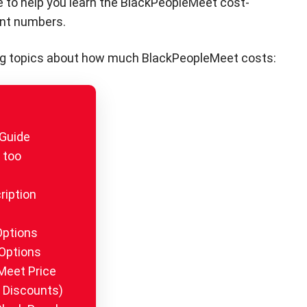
e to help you learn the BlackPeopleMeet cost-
ent numbers.
lowing topics about how much BlackPeopleMeet costs:
 Guide
t too
ription
Options
Options
Meet Price
 Discounts)