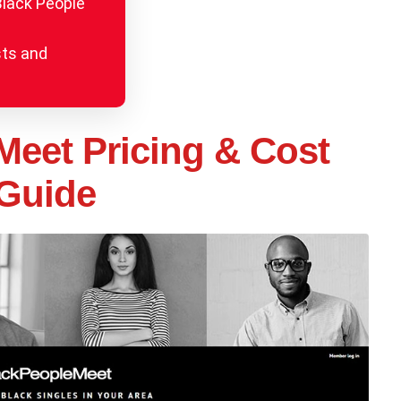
Black People
sts and
Meet Pricing & Cost
Guide