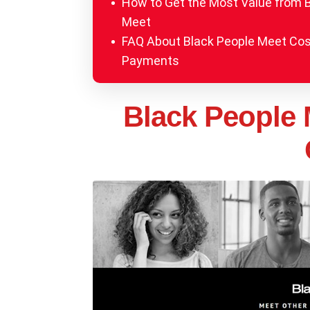
How to Get the Most Value from 
Meet
FAQ About Black People Meet Co
Payments
Black People 