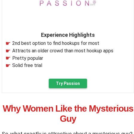
Experience Highlights
2nd best option to find hookups for most
Attracts an older crowd than most hookup apps
Pretty popular
Solid free trial
Try Passion
Why Women Like the Mysterious
Guy
So, what exactly is attractive about a mysterious guy?