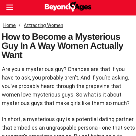
Home
Attracting Women
How to Become a Mysterious
Guy In A Way Women Actually
Want
Are you a mysterious guy? Chances are that if you
have to ask, you probably aren’t. And if you’re asking,
you’ve probably heard through the grapevine that
women love mysterious guys. So what is it about
mysterious guys that make girls like them so much?
In short, a mysterious guy is a potential dating partner
that embodies an ungraspable persona - one that sets