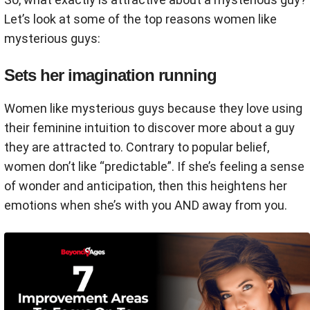
Let’s look at some of the top reasons women like
mysterious guys:
Sets her imagination running
Women like mysterious guys because they love using
their feminine intuition to discover more about a guy
they are attracted to. Contrary to popular belief,
women don’t like “predictable”. If she’s feeling a sense
of wonder and anticipation, then this heightens her
emotions when she’s with you AND away from you.