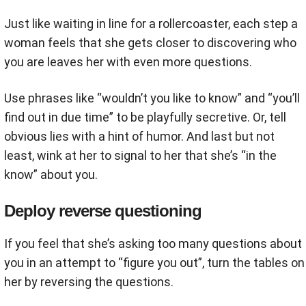
Just like waiting in line for a rollercoaster, each step a
woman feels that she gets closer to discovering who
you are leaves her with even more questions.
Use phrases like “wouldn’t you like to know” and “you’ll
find out in due time” to be playfully secretive. Or, tell
obvious lies with a hint of humor. And last but not
least, wink at her to signal to her that she’s “in the
know” about you.
Deploy reverse questioning
If you feel that she’s asking too many questions about
you in an attempt to “figure you out”, turn the tables on
her by reversing the questions.