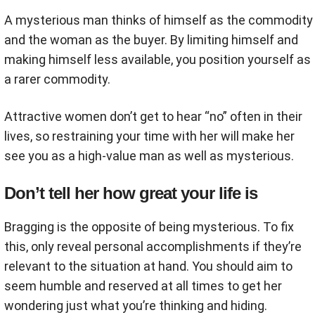
A mysterious man thinks of himself as the commodity
and the woman as the buyer. By limiting himself and
making himself less available, you position yourself as
a rarer commodity.
Attractive women don’t get to hear “no” often in their
lives, so restraining your time with her will make her
see you as a high-value man as well as mysterious.
Don’t tell her how great your life is
Bragging is the opposite of being mysterious. To fix
this, only reveal personal accomplishments if they’re
relevant to the situation at hand. You should aim to
seem humble and reserved at all times to get her
wondering just what you’re thinking and hiding.