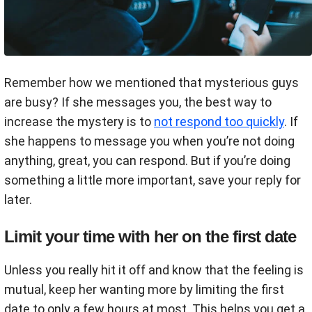
Remember how we mentioned that mysterious guys
are busy? If she messages you, the best way to
increase the mystery is to
not respond too quickly
. If
she happens to message you when you’re not doing
anything, great, you can respond. But if you’re doing
something a little more important, save your reply for
later.
Limit your time with her on the first date
Unless you really hit it off and know that the feeling is
mutual, keep her wanting more by limiting the first
date to only a few hours at most. This helps you get a