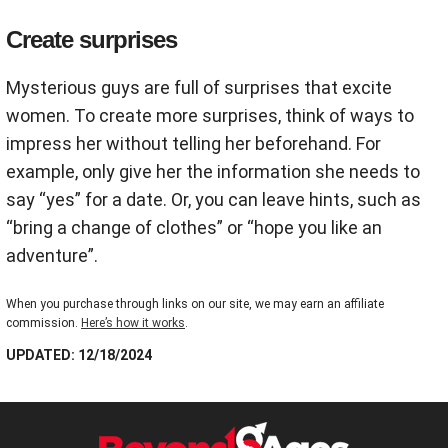
Create surprises
Mysterious guys are full of surprises that excite
women. To create more surprises, think of ways to
impress her without telling her beforehand. For
example, only give her the information she needs to
say “yes” for a date. Or, you can leave hints, such as
“bring a change of clothes” or “hope you like an
adventure”.
When you purchase through links on our site, we may earn an affiliate
commission.
Here’s how it works
.
UPDATED: 12/18/2024