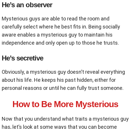
He’s an observer
Mysterious guys are able to read the room and
carefully select where he best fits in. Being socially
aware enables a mysterious guy to maintain his
independence and only open up to those he trusts.
He’s secretive
Obviously, a mysterious guy doesn’t reveal everything
about his life. He keeps his past hidden, either for
personal reasons or until he can fully trust someone.
How to Be More Mysterious
Now that you understand what traits a mysterious guy
has, let’s look at some ways that you can become