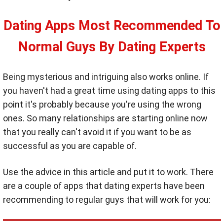
Dating Apps Most Recommended To
Normal Guys By Dating Experts
Being mysterious and intriguing also works online. If
you haven't had a great time using dating apps to this
point it's probably because you're using the wrong
ones. So many relationships are starting online now
that you really can't avoid it if you want to be as
successful as you are capable of.
Use the advice in this article and put it to work. There
are a couple of apps that dating experts have been
recommending to regular guys that will work for you: