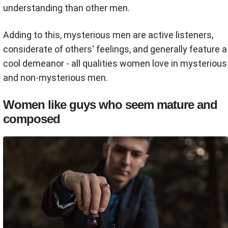
understanding than other men.
Adding to this, mysterious men are active listeners,
considerate of others' feelings, and generally feature a
cool demeanor - all qualities women love in mysterious
and non-mysterious men.
Women like guys who seem mature and
composed