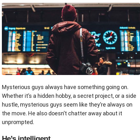
Mysterious guys always have something going on.
Whether it’s a hidden hobby, a secret project, or a side
hustle, mysterious guys seem like they’re always on
the move. He also doesn’t chatter away about it
unprompted.
He’s intelligent