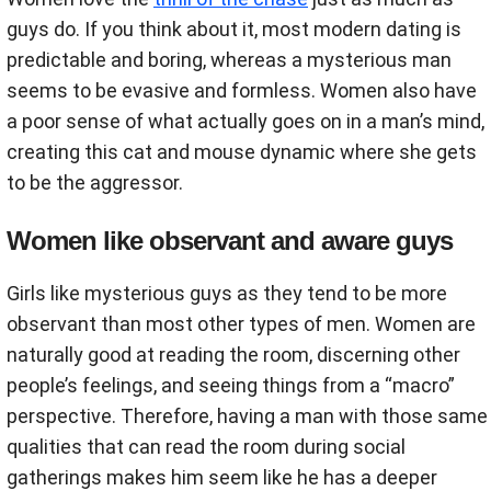
guys do. If you think about it, most modern dating is
predictable and boring, whereas a mysterious man
seems to be evasive and formless. Women also have
a poor sense of what actually goes on in a man’s mind,
creating this cat and mouse dynamic where she gets
to be the aggressor.
Women like observant and aware guys
Girls like mysterious guys as they tend to be more
observant than most other types of men. Women are
naturally good at reading the room, discerning other
people’s feelings, and seeing things from a “macro”
perspective. Therefore, having a man with those same
qualities that can read the room during social
gatherings makes him seem like he has a deeper