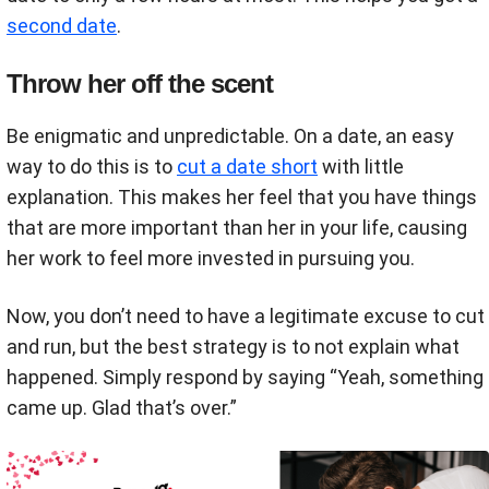
second date
.
Throw her off the scent
Be enigmatic and unpredictable. On a date, an easy
way to do this is to
cut a date short
with little
explanation. This makes her feel that you have things
that are more important than her in your life, causing
her work to feel more invested in pursuing you.
Now, you don’t need to have a legitimate excuse to cut
and run, but the best strategy is to not explain what
happened. Simply respond by saying “Yeah, something
came up. Glad that’s over.”