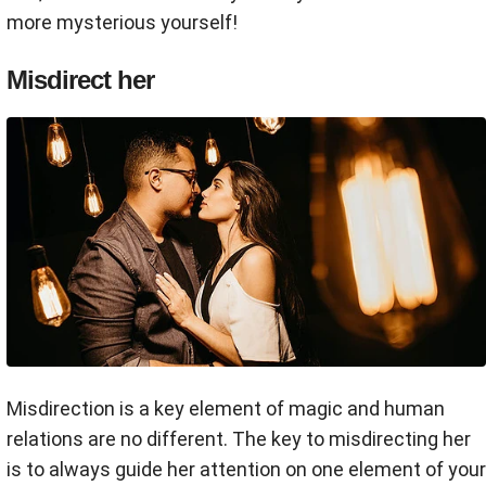
more mysterious yourself!
Misdirect her
Misdirection is a key element of magic and human
relations are no different. The key to misdirecting her
is to always guide her attention on one element of your