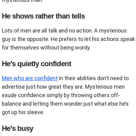
He shows rather than tells
Lots of men are all talk and no action. A mysterious
guy is the opposite. He prefers to let his actions speak
for themselves without being wordy.
He’s quietly confident
Men who are confident
in their abilities don’t need to
advertise just how great they are. Mysterious men
exude confidence simply by throwing others off-
balance and letting them wonder just what else he’s
got up his sleeve.
He’s busy