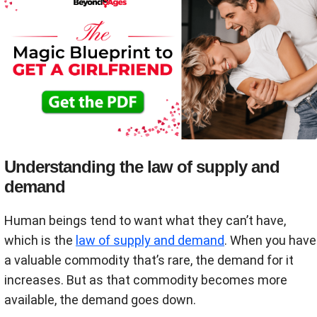
Understanding the law of supply and
demand
Human beings tend to want what they can’t have,
which is the
law of supply and demand
. When you have
a valuable commodity that’s rare, the demand for it
increases. But as that commodity becomes more
available, the demand goes down.