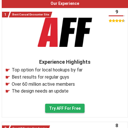
Our Experience
9
Best Casual Encounter Site
Experience Highlights
Top option for local hookups by far
Best results for regular guys
Over 60 million active members
The design needs an update
Try AFF For Free
8