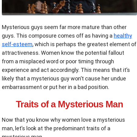
Mysterious guys seem far more mature than other
guys. This composure comes off as having a
healthy
self-esteem
, which is perhaps the greatest element of
attractiveness. Women know the potential fallout
from a misplaced word or poor timing through
experience and act accordingly. This means that it’s
likely that a mysterious guy won’t cause her undue
embarrassment or put her in a bad position.
Traits of a Mysterious Man
Now that you know why women love a mysterious
man, let’s look at the predominant traits of a
mysterious man.