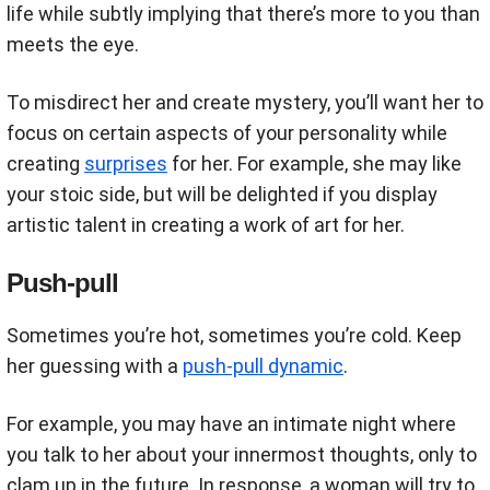
life while subtly implying that there’s more to you than
meets the eye.
To misdirect her and create mystery, you’ll want her to
focus on certain aspects of your personality while
creating
surprises
for her. For example, she may like
your stoic side, but will be delighted if you display
artistic talent in creating a work of art for her.
Push-pull
Sometimes you’re hot, sometimes you’re cold. Keep
her guessing with a
push-pull dynamic
.
For example, you may have an intimate night where
you talk to her about your innermost thoughts, only to
clam up in the future. In response, a woman will try to