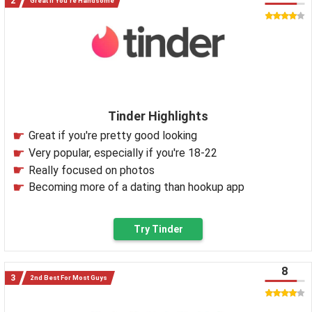
Great If You're Handsome
Tinder Highlights
Great if you're pretty good looking
Very popular, especially if you're 18-22
Really focused on photos
Becoming more of a dating than hookup app
Try Tinder
8
2nd Best For Most Guys