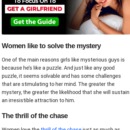
Women like to solve the mystery
One of the main reasons girls like mysterious guys is
because he’s like a puzzle. And just like any good
puzzle, it seems solvable and has some challenges
that are stimulating to her mind. The greater the
mystery, the greater the likelihood that she will sustain
an irresistible attraction to him.
The thrill of the chase
Women love the
thrill of the chase
just as much as