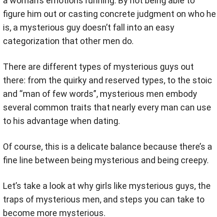
a woman’s emotions running. By not being able to
figure him out or casting concrete judgment on who he
is, a mysterious guy doesn’t fall into an easy
categorization that other men do.
There are different types of mysterious guys out
there: from the quirky and reserved types, to the stoic
and “man of few words”, mysterious men embody
several common traits that nearly every man can use
to his advantage when dating.
Of course, this is a delicate balance because there’s a
fine line between being mysterious and being creepy.
Let’s take a look at why girls like mysterious guys, the
traps of mysterious men, and steps you can take to
become more mysterious.