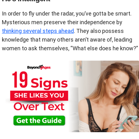
In order to fly under the radar, you’ve gotta be smart.
Mysterious men preserve their independence by
thinking several steps ahead
. They also possess
knowledge that many others aren’t aware of, leading
women to ask themselves, “What else does he know?”