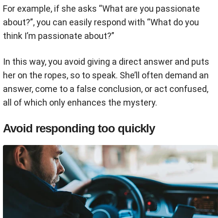
For example, if she asks “What are you passionate
about?”, you can easily respond with “What do you
think I’m passionate about?”
In this way, you avoid giving a direct answer and puts
her on the ropes, so to speak. She’ll often demand an
answer, come to a false conclusion, or act confused,
all of which only enhances the mystery.
Avoid responding too quickly