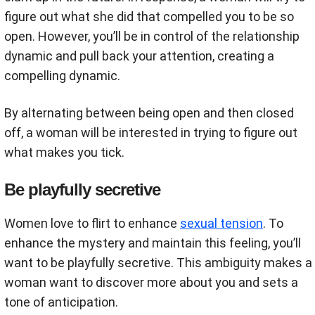
figure out what she did that compelled you to be so
open. However, you’ll be in control of the relationship
dynamic and pull back your attention, creating a
compelling dynamic.
By alternating between being open and then closed
off, a woman will be interested in trying to figure out
what makes you tick.
Be playfully secretive
Women love to flirt to enhance
sexual tension
. To
enhance the mystery and maintain this feeling, you’ll
want to be playfully secretive. This ambiguity makes a
woman want to discover more about you and sets a
tone of anticipation.