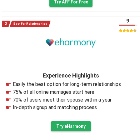
Try AFF For Free
9
Best For Relationships
Experience Highlights
Easily the best option for long-term relationships
75% of all online marriages start here
70% of users meet their spouse within a year
In-depth signup and matching process
Try eHarmony