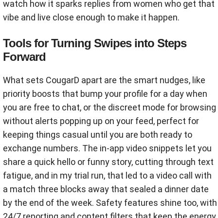
watch how it sparks replies from women who get that
vibe and live close enough to make it happen.
Tools for Turning Swipes into Steps
Forward
What sets CougarD apart are the smart nudges, like
priority boosts that bump your profile for a day when
you are free to chat, or the discreet mode for browsing
without alerts popping up on your feed, perfect for
keeping things casual until you are both ready to
exchange numbers. The in-app video snippets let you
share a quick hello or funny story, cutting through text
fatigue, and in my trial run, that led to a video call with
a match three blocks away that sealed a dinner date
by the end of the week. Safety features shine too, with
24/7 reporting and content filters that keep the energy