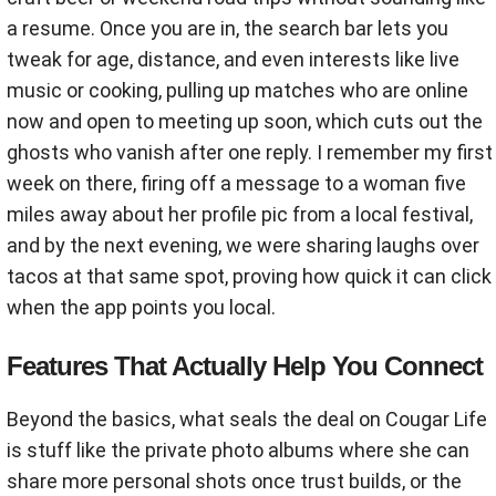
a resume. Once you are in, the search bar lets you
tweak for age, distance, and even interests like live
music or cooking, pulling up matches who are online
now and open to meeting up soon, which cuts out the
ghosts who vanish after one reply. I remember my first
week on there, firing off a message to a woman five
miles away about her profile pic from a local festival,
and by the next evening, we were sharing laughs over
tacos at that same spot, proving how quick it can click
when the app points you local.
Features That Actually Help You Connect
Beyond the basics, what seals the deal on Cougar Life
is stuff like the private photo albums where she can
share more personal shots once trust builds, or the