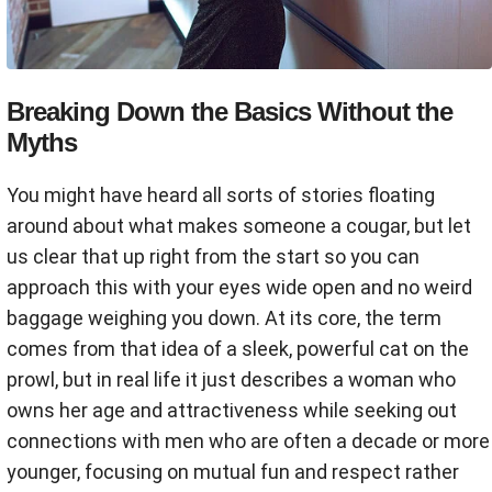
Breaking Down the Basics Without the
Myths
You might have heard all sorts of stories floating
around about what makes someone a cougar, but let
us clear that up right from the start so you can
approach this with your eyes wide open and no weird
baggage weighing you down. At its core, the term
comes from that idea of a sleek, powerful cat on the
prowl, but in real life it just describes a woman who
owns her age and attractiveness while seeking out
connections with men who are often a decade or more
younger, focusing on mutual fun and respect rather