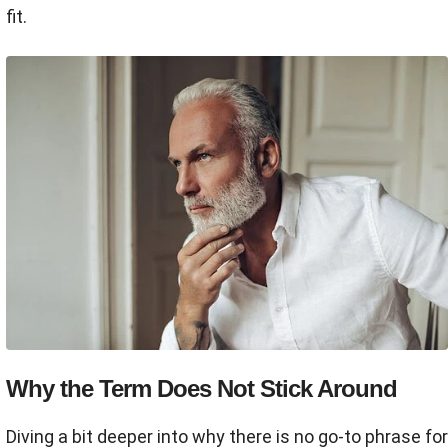
fit.
Why the Term Does Not Stick Around
Diving a bit deeper into why there is no go-to phrase for