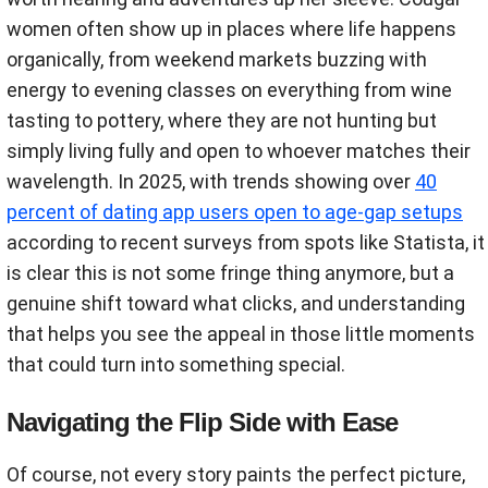
women often show up in places where life happens
organically, from weekend markets buzzing with
energy to evening classes on everything from wine
tasting to pottery, where they are not hunting but
simply living fully and open to whoever matches their
wavelength. In 2025, with trends showing over
40
percent of dating app users open to age-gap setups
according to recent surveys from spots like Statista, it
is clear this is not some fringe thing anymore, but a
genuine shift toward what clicks, and understanding
that helps you see the appeal in those little moments
that could turn into something special.
Navigating the Flip Side with Ease
Of course, not every story paints the perfect picture,