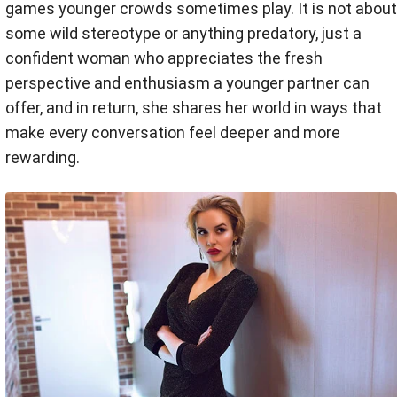
games younger crowds sometimes play. It is not about
some wild stereotype or anything predatory, just a
confident woman who appreciates the fresh
perspective and enthusiasm a younger partner can
offer, and in return, she shares her world in ways that
make every conversation feel deeper and more
rewarding.