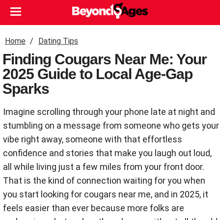
Home
Dating Tips
Finding Cougars Near Me: Your
2025 Guide to Local Age-Gap
Sparks
Imagine scrolling through your phone late at night and
stumbling on a message from someone who gets your
vibe right away, someone with that effortless
confidence and stories that make you laugh out loud,
all while living just a few miles from your front door.
That is the kind of connection waiting for you when
you start looking for cougars near me, and in 2025, it
feels easier than ever because more folks are