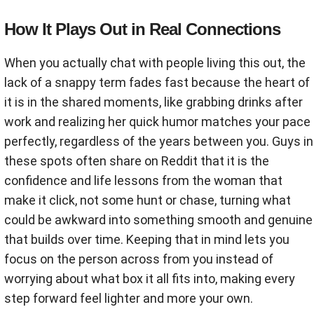
How It Plays Out in Real Connections
When you actually chat with people living this out, the
lack of a snappy term fades fast because the heart of
it is in the shared moments, like grabbing drinks after
work and realizing her quick humor matches your pace
perfectly, regardless of the years between you. Guys in
these spots often share on Reddit that it is the
confidence and life lessons from the woman that
make it click, not some hunt or chase, turning what
could be awkward into something smooth and genuine
that builds over time. Keeping that in mind lets you
focus on the person across from you instead of
worrying about what box it all fits into, making every
step forward feel lighter and more your own.