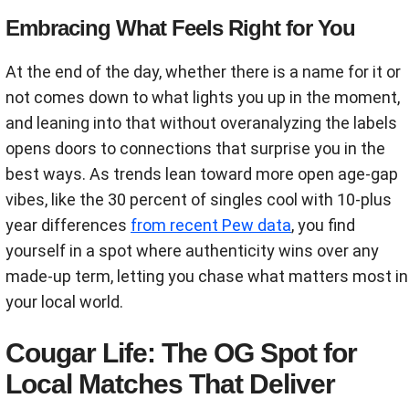
Embracing What Feels Right for You
At the end of the day, whether there is a name for it or
not comes down to what lights you up in the moment,
and leaning into that without overanalyzing the labels
opens doors to connections that surprise you in the
best ways. As trends lean toward more open age-gap
vibes, like the 30 percent of singles cool with 10-plus
year differences
from recent Pew data
, you find
yourself in a spot where authenticity wins over any
made-up term, letting you chase what matters most in
your local world.
Cougar Life: The OG Spot for
Local Matches That Deliver