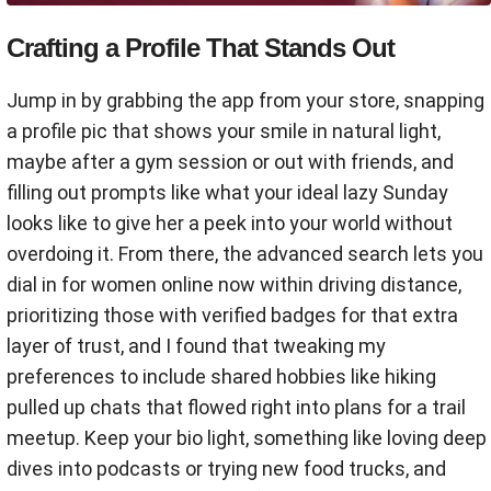
Crafting a Profile That Stands Out
Jump in by grabbing the app from your store, snapping
a profile pic that shows your smile in natural light,
maybe after a gym session or out with friends, and
filling out prompts like what your ideal lazy Sunday
looks like to give her a peek into your world without
overdoing it. From there, the advanced search lets you
dial in for women online now within driving distance,
prioritizing those with verified badges for that extra
layer of trust, and I found that tweaking my
preferences to include shared hobbies like hiking
pulled up chats that flowed right into plans for a trail
meetup. Keep your bio light, something like loving deep
dives into podcasts or trying new food trucks, and