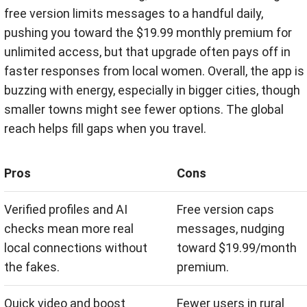
free version limits messages to a handful daily,
pushing you toward the $19.99 monthly premium for
unlimited access, but that upgrade often pays off in
faster responses from local women. Overall, the app is
buzzing with energy, especially in bigger cities, though
smaller towns might see fewer options. The global
reach helps fill gaps when you travel.
Pros
Cons
Verified profiles and AI
Free version caps
checks mean more real
messages, nudging
local connections without
toward $19.99/month
the fakes.
premium.
Quick video and boost
Fewer users in rural