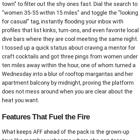
town” to filter out the shy ones fast. Dial the search to
“women 35-55 within 15 miles” and toggle the “looking
for casual” tag, instantly flooding your inbox with
profiles that list kinks, turn-ons, and even favorite local
dive bars where they are cool meeting the same night.
I tossed up a quick status about craving a mentor for
craft cocktails and got three pings from women under
ten miles away within the hour, one of whom turned a
Wednesday into a blur of rooftop margaritas and her
apartment balcony by midnight, proving the platform
does not mess around when you are clear about the
heat you want.
Features That Fuel the Fire
What keeps AFF ahead of the pack is the grown-up