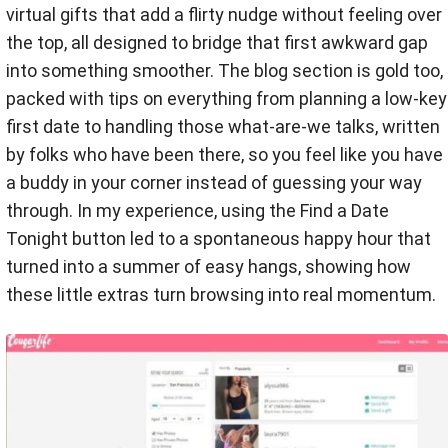
virtual gifts that add a flirty nudge without feeling over
the top, all designed to bridge that first awkward gap
into something smoother. The blog section is gold too,
packed with tips on everything from planning a low-key
first date to handling those what-are-we talks, written
by folks who have been there, so you feel like you have
a buddy in your corner instead of guessing your way
through. In my experience, using the Find a Date
Tonight button led to a spontaneous happy hour that
turned into a summer of easy hangs, showing how
these little extras turn browsing into real momentum.