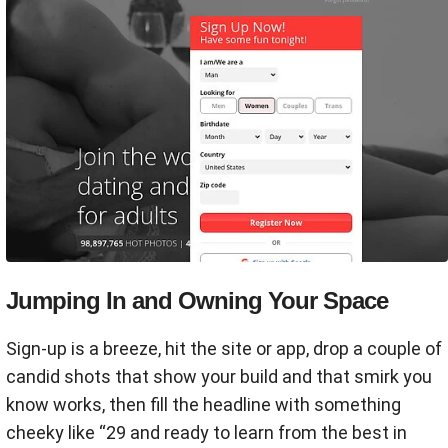
Jumping In and Owning Your Space
Sign-up is a breeze, hit the site or app, drop a couple of
candid shots that show your build and that smirk you
know works, then fill the headline with something
cheeky like “29 and ready to learn from the best in