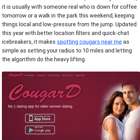
it is usually with someone real who is down for coffee
tomorrow or a walk in the park this weekend, keeping
things local and low-pressure from the jump. Updated
this year with better location filters and quick-chat
icebreakers, it makes
spotting cougars near me
as
simple as setting your radius to 10 miles and letting
the algorithm do the heavy lifting.