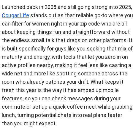
Launched back in 2008 and still going strong into 2025,
Cougar Life
stands out as that reliable go-to where you
can filter for women right in your zip code who are all
about keeping things fun and straightforward without
the endless small talk that drags on other platforms. It
is built specifically for guys like you seeking that mix of
maturity and energy, with tools that let you zero in on
active profiles nearby, making it feel less like casting a
wide net and more like spotting someone across the
room who already catches your drift. What keeps it
fresh this year is the way it has amped up mobile
features, so you can check messages during your
commute or set up a quick coffee meet while grabbing
lunch, turning potential chats into real plans faster
than you might expect.