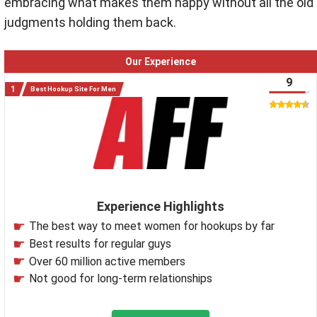
embracing what makes them happy without all the old
judgments holding them back.
Our Experience
9
Best Hookup Site For Men
Experience Highlights
The best way to meet women for hookups by far
Best results for regular guys
Over 60 million active members
Not good for long-term relationships