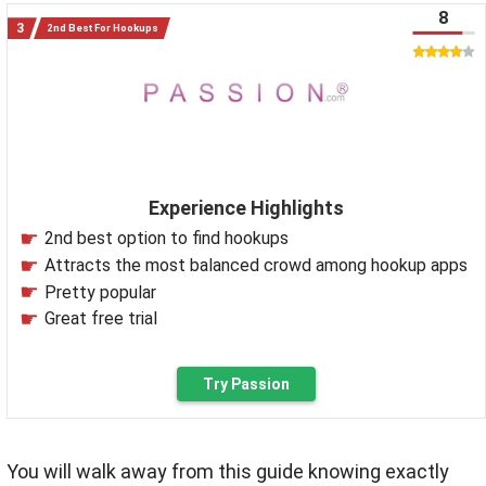
8
2nd Best For Hookups
Experience Highlights
2nd best option to find hookups
Attracts the most balanced crowd among hookup apps
Pretty popular
Great free trial
Try Passion
You will walk away from this guide knowing exactly