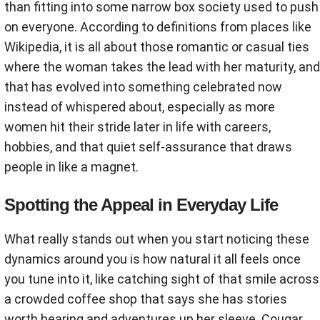
than fitting into some narrow box society used to push
on everyone. According to definitions from places like
Wikipedia, it is all about those romantic or casual ties
where the woman takes the lead with her maturity, and
that has evolved into something celebrated now
instead of whispered about, especially as more
women hit their stride later in life with careers,
hobbies, and that quiet self-assurance that draws
people in like a magnet.
Spotting the Appeal in Everyday Life
What really stands out when you start noticing these
dynamics around you is how natural it all feels once
you tune into it, like catching sight of that smile across
a crowded coffee shop that says she has stories
worth hearing and adventures up her sleeve. Cougar