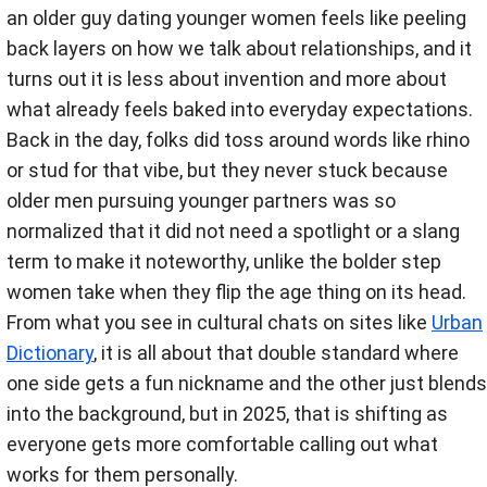
an older guy dating younger women feels like peeling
back layers on how we talk about relationships, and it
turns out it is less about invention and more about
what already feels baked into everyday expectations.
Back in the day, folks did toss around words like rhino
or stud for that vibe, but they never stuck because
older men pursuing younger partners was so
normalized that it did not need a spotlight or a slang
term to make it noteworthy, unlike the bolder step
women take when they flip the age thing on its head.
From what you see in cultural chats on sites like
Urban
Dictionary
, it is all about that double standard where
one side gets a fun nickname and the other just blends
into the background, but in 2025, that is shifting as
everyone gets more comfortable calling out what
works for them personally.