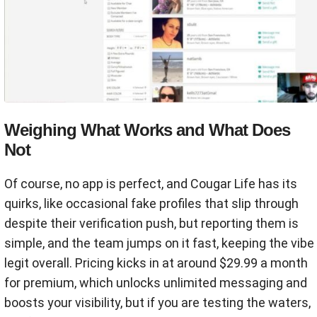
Weighing What Works and What Does
Not
Of course, no app is perfect, and Cougar Life has its
quirks, like occasional fake profiles that slip through
despite their verification push, but reporting them is
simple, and the team jumps on it fast, keeping the vibe
legit overall. Pricing kicks in at around $29.99 a month
for premium, which unlocks unlimited messaging and
boosts your visibility, but if you are testing the waters,