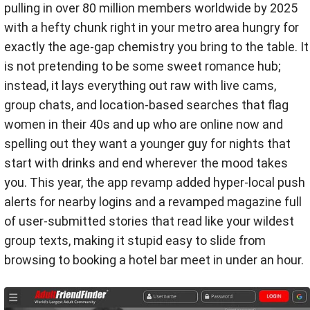
pulling in over 80 million members worldwide by 2025
with a hefty chunk right in your metro area hungry for
exactly the age-gap chemistry you bring to the table. It
is not pretending to be some sweet romance hub;
instead, it lays everything out raw with live cams,
group chats, and location-based searches that flag
women in their 40s and up who are online now and
spelling out they want a younger guy for nights that
start with drinks and end wherever the mood takes
you. This year, the app revamp added hyper-local push
alerts for nearby logins and a revamped magazine full
of user-submitted stories that read like your wildest
group texts, making it stupid easy to slide from
browsing to booking a hotel bar meet in under an hour.