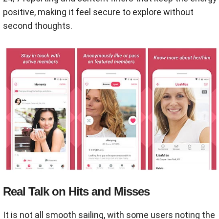
positive, making it feel secure to explore without
second thoughts.
Real Talk on Hits and Misses
It is not all smooth sailing, with some users noting the