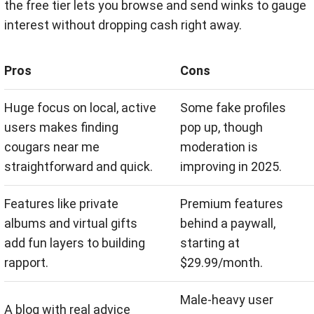
the free tier lets you browse and send winks to gauge
interest without dropping cash right away.
Pros
Cons
Huge focus on local, active
Some fake profiles
users makes finding
pop up, though
cougars near me
moderation is
straightforward and quick.
improving in 2025.
Features like private
Premium features
albums and virtual gifts
behind a paywall,
add fun layers to building
starting at
rapport.
$29.99/month.
Male-heavy user
A blog with real advice