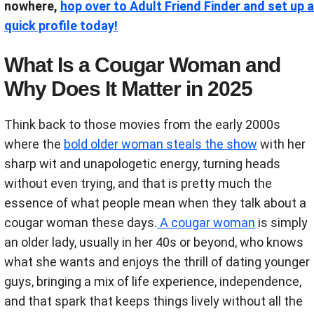
nowhere,
hop over to Adult Friend Finder and set up a
quick profile today!
What Is a Cougar Woman and
Why Does It Matter in 2025
Think back to those movies from the early 2000s
where the
bold older woman steals the show
with her
sharp wit and unapologetic energy, turning heads
without even trying, and that is pretty much the
essence of what people mean when they talk about a
cougar woman these days.
A cougar woman
is simply
an older lady, usually in her 40s or beyond, who knows
what she wants and enjoys the thrill of dating younger
guys, bringing a mix of life experience, independence,
and that spark that keeps things lively without all the