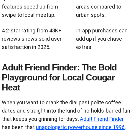
features speed up from
areas compared to
swipe to local meetup.
urban spots.
4.2-star rating from 43K+
In-app purchases can
reviews shows solid user
add up if you chase
satisfaction in 2025.
extras.
Adult Friend Finder: The Bold
Playground for Local Cougar
Heat
When you want to crank the dial past polite coffee
dates and straight into the kind of no-holds-barred fun
that keeps you grinning for days,
Adult Friend Finder
has been that
unapologetic powerhouse since 1996
,