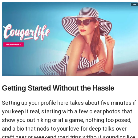
Getting Started Without the Hassle
Setting up your profile here takes about five minutes if
you keep it real, starting with a few clear photos that
show you out hiking or at a game, nothing too posed,
and a bio that nods to your love for deep talks over
craft beer or weekend road trips without sounding like