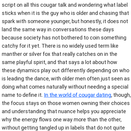
script on all this cougar talk and wondering what label
sticks when it is the guy who is older and chasing that
spark with someone younger, but honestly, it does not
land the same way in conversations these days
because society has not bothered to coin something
catchy for it yet. There is no widely used term like
manther or silver fox that really catches on in the
same playful spirit, and that says a lot about how
these dynamics play out differently depending on who
is leading the dance, with older men often just seen as
doing what comes naturally without needing a special
name to define it.
In the world of cougar dating
, though,
the focus stays on those women owning their choices
and understanding that nuance helps you appreciate
why the energy flows one way more than the other,
without getting tangled up in labels that do not quite