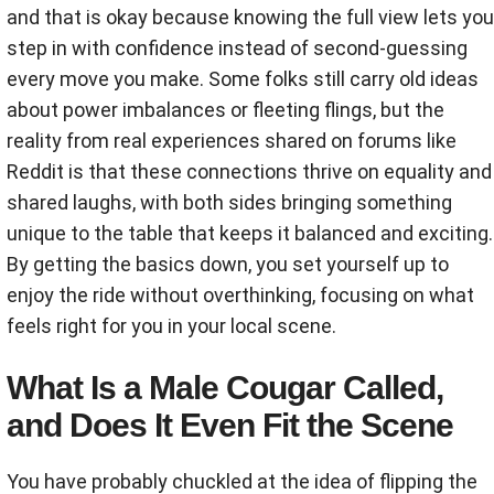
and that is okay because knowing the full view lets you
step in with confidence instead of second-guessing
every move you make. Some folks still carry old ideas
about power imbalances or fleeting flings, but the
reality from real experiences shared on forums like
Reddit is that these connections thrive on equality and
shared laughs, with both sides bringing something
unique to the table that keeps it balanced and exciting.
By getting the basics down, you set yourself up to
enjoy the ride without overthinking, focusing on what
feels right for you in your local scene.
What Is a Male Cougar Called,
and Does It Even Fit the Scene
You have probably chuckled at the idea of flipping the