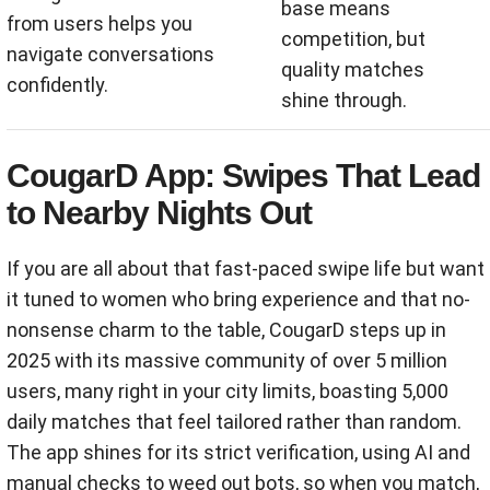
base means
from users helps you
competition, but
navigate conversations
quality matches
confidently.
shine through.
CougarD App: Swipes That Lead
to Nearby Nights Out
If you are all about that fast-paced swipe life but want
it tuned to women who bring experience and that no-
nonsense charm to the table, CougarD steps up in
2025 with its massive community of over 5 million
users, many right in your city limits, boasting 5,000
daily matches that feel tailored rather than random.
The app shines for its strict verification, using AI and
manual checks to weed out bots, so when you match,