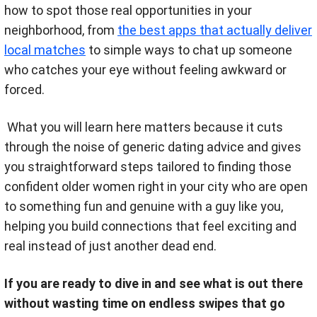
how to spot those real opportunities in your
neighborhood, from
the best apps that actually deliver
local matches
to simple ways to chat up someone
who catches your eye without feeling awkward or
forced.
What you will learn here matters because it cuts
through the noise of generic dating advice and gives
you straightforward steps tailored to finding those
confident older women right in your city who are open
to something fun and genuine with a guy like you,
helping you build connections that feel exciting and
real instead of just another dead end.
If you are ready to dive in and see what is out there
without wasting time on endless swipes that go