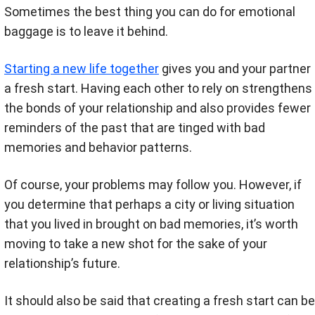
Sometimes the best thing you can do for emotional
baggage is to leave it behind.
Starting a new life together
gives you and your partner
a fresh start. Having each other to rely on strengthens
the bonds of your relationship and also provides fewer
reminders of the past that are tinged with bad
memories and behavior patterns.
Of course, your problems may follow you. However, if
you determine that perhaps a city or living situation
that you lived in brought on bad memories, it’s worth
moving to take a new shot for the sake of your
relationship’s future.
It should also be said that creating a fresh start can be