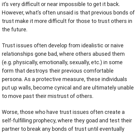
it’s very difficult or near impossible to get it back.
However, what’s often unsaid is that previous bonds of
trust make it more difficult for those to trust others in
the future.
Trust issues often develop from idealistic or naive
relationships gone bad, where others abused them
(e.g. physically, emotionally, sexually, etc.) in some
form that destroys their previous comfortable
persona. As a protective measure, these individuals
put up walls, become cynical and are ultimately unable
to move past their mistrust of others.
Worse, those who have trust issues often create a
self-fulfilling prophecy, where they goad and test their
partner to break any bonds of trust until eventually