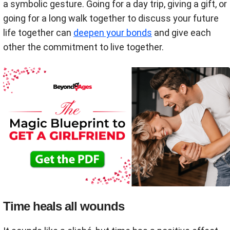
a symbolic gesture. Going for a day trip, giving a gift, or
going for a long walk together to discuss your future
life together can
deepen your bonds
and give each
other the commitment to live together.
Time heals all wounds