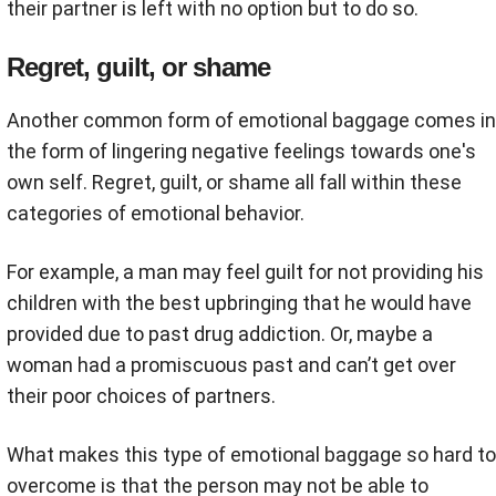
their partner is left with no option but to do so.
Regret, guilt, or shame
Another common form of emotional baggage comes in
the form of lingering negative feelings towards one's
own self. Regret, guilt, or shame all fall within these
categories of emotional behavior.
For example, a man may feel guilt for not providing his
children with the best upbringing that he would have
provided due to past drug addiction. Or, maybe a
woman had a promiscuous past and can’t get over
their poor choices of partners.
What makes this type of emotional baggage so hard to
overcome is that the person may not be able to