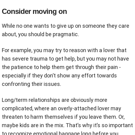
Consider moving on
While no one wants to give up on someone they care
about, you should be pragmatic.
For example, you may try to reason with a lover that
has severe trauma to get help, but you may not have
the patience to help them get through their pain -
especially if they don’t show any effort towards
confronting their issues.
Long/term relationships are obviously more
complicated, where an overly-attached lover may
threaten to harm themselves if you leave them. Or,
maybe kids are in the mix. That’s why it’s so important
to recognize emotional baggage long before you