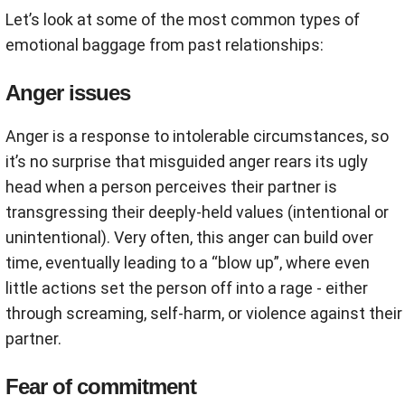
Let’s look at some of the most common types of
emotional baggage from past relationships:
Anger issues
Anger is a response to intolerable circumstances, so
it’s no surprise that misguided anger rears its ugly
head when a person perceives their partner is
transgressing their deeply-held values (intentional or
unintentional). Very often, this anger can build over
time, eventually leading to a “blow up”, where even
little actions set the person off into a rage - either
through screaming, self-harm, or violence against their
partner.
Fear of commitment