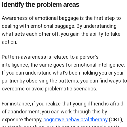
Identify the problem areas
Awareness of emotional baggage is the first step to
dealing with emotional baggage. By understanding
what sets each other off, you gain the ability to take
action.
Pattern-awareness is related to a person’s
intelligence; the same goes for emotional intelligence.
If you can understand what’s been holding you or your
partner by observing the patterns, you can find ways to
overcome or avoid problematic scenarios.
For instance, if you realize that your girlfriend is afraid
of abandonment, you can work through this by
exposure therapy,
cognitive behavioral therapy
(CBT),