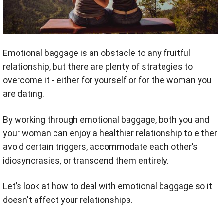
Emotional baggage is an obstacle to any fruitful
relationship, but there are plenty of strategies to
overcome it - either for yourself or for the woman you
are dating.
By working through emotional baggage, both you and
your woman can enjoy a healthier relationship to either
avoid certain triggers, accommodate each other’s
idiosyncrasies, or transcend them entirely.
Let’s look at how to deal with emotional baggage so it
doesn't affect your relationships.