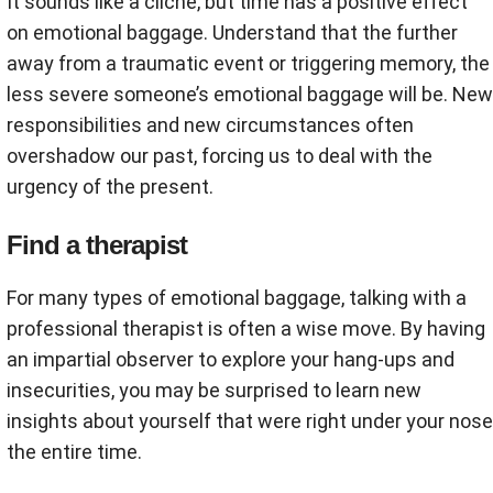
It sounds like a cliché, but time has a positive effect
on emotional baggage. Understand that the further
away from a traumatic event or triggering memory, the
less severe someone’s emotional baggage will be. New
responsibilities and new circumstances often
overshadow our past, forcing us to deal with the
urgency of the present.
Find a therapist
For many types of emotional baggage, talking with a
professional therapist is often a wise move. By having
an impartial observer to explore your hang-ups and
insecurities, you may be surprised to learn new
insights about yourself that were right under your nose
the entire time.