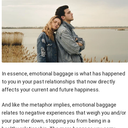
In essence, emotional baggage is what has happened
to you in your past relationships that now directly
affects your current and future happiness.
And like the metaphor implies, emotional baggage
relates to negative experiences that weigh you and/or
your partner down, stopping you from being in a