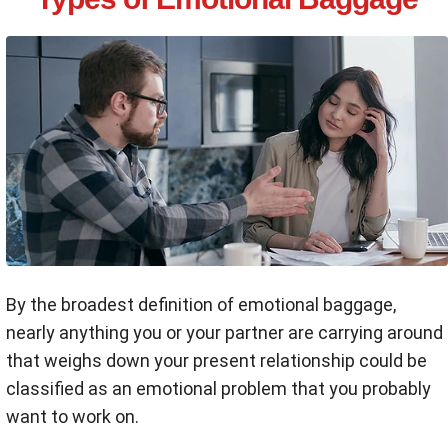
By the broadest definition of emotional baggage,
nearly anything you or your partner are carrying around
that weighs down your present relationship could be
classified as an emotional problem that you probably
want to work on.