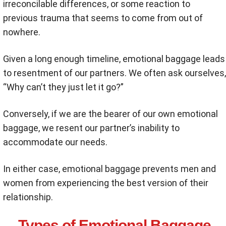
irreconcilable differences, or some reaction to
previous trauma that seems to come from out of
nowhere.
Given a long enough timeline, emotional baggage leads
to resentment of our partners. We often ask ourselves,
“Why can’t they just let it go?”
Conversely, if we are the bearer of our own emotional
baggage, we resent our partner’s inability to
accommodate our needs.
In either case, emotional baggage prevents men and
women from experiencing the best version of their
relationship.
Types of Emotional Baggage