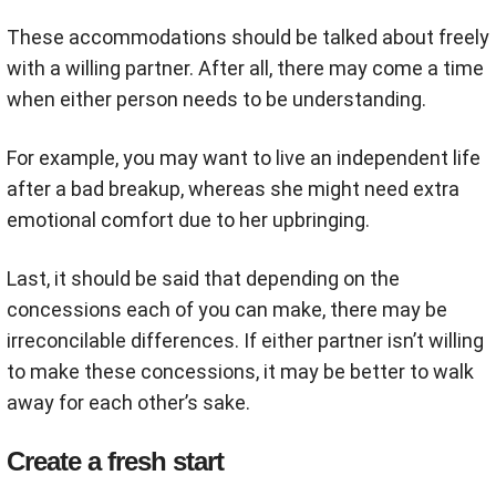
These accommodations should be talked about freely
with a willing partner. After all, there may come a time
when either person needs to be understanding.
For example, you may want to live an independent life
after a bad breakup, whereas she might need extra
emotional comfort due to her upbringing.
Last, it should be said that depending on the
concessions each of you can make, there may be
irreconcilable differences. If either partner isn’t willing
to make these concessions, it may be better to walk
away for each other’s sake.
Create a fresh start