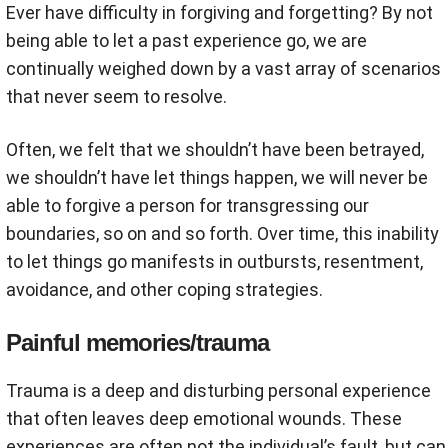
Ever have difficulty in forgiving and forgetting? By not
being able to let a past experience go, we are
continually weighed down by a vast array of scenarios
that never seem to resolve.
Often, we felt that we shouldn’t have been betrayed,
we shouldn’t have let things happen, we will never be
able to forgive a person for transgressing our
boundaries, so on and so forth. Over time, this inability
to let things go manifests in outbursts, resentment,
avoidance, and other coping strategies.
Painful memories/trauma
Trauma is a deep and disturbing personal experience
that often leaves deep emotional wounds. These
experiences are often not the individual’s fault, but can