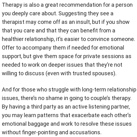
Therapy is also a great recommendation for a person
you deeply care about. Suggesting they see a
therapist may come off as an insult, but if you show
that you care and that they can benefit from a
healthier relationship, it’s easier to convince someone.
Offer to accompany them if needed for emotional
support, but give them space for private sessions as
needed to work on deeper issues that they’re not
willing to discuss (even with trusted spouses).
And for those who struggle with long-term relationship
issues, there’s no shame in going to couple’s therapy.
By having a third party as an active listening partner,
you may learn patterns that exacerbate each other’s
emotional baggage and work to resolve these issues
without finger-pointing and accusations.