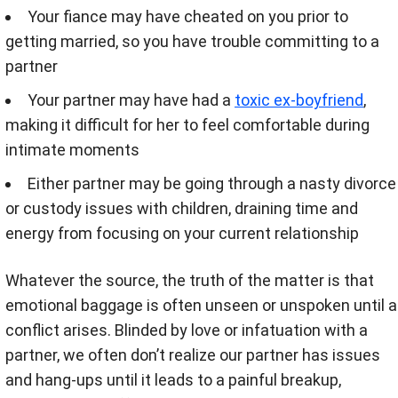
Your fiance may have cheated on you prior to
getting married, so you have trouble committing to a
partner
Your partner may have had a
toxic ex-boyfriend
,
making it difficult for her to feel comfortable during
intimate moments
Either partner may be going through a nasty divorce
or custody issues with children, draining time and
energy from focusing on your current relationship
Whatever the source, the truth of the matter is that
emotional baggage is often unseen or unspoken until a
conflict arises. Blinded by love or infatuation with a
partner, we often don’t realize our partner has issues
and hang-ups until it leads to a painful breakup,