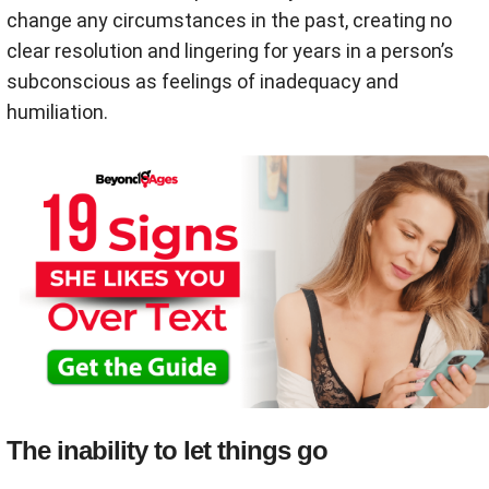
change any circumstances in the past, creating no
clear resolution and lingering for years in a person’s
subconscious as feelings of inadequacy and
humiliation.
The inability to let things go