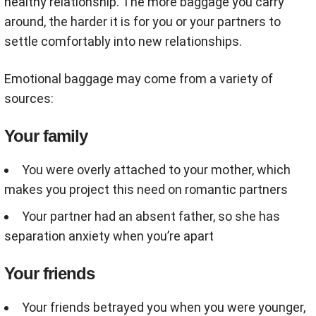
healthy relationship. The more baggage you carry
around, the harder it is for you or your partners to
settle comfortably into new relationships.
Emotional baggage may come from a variety of
sources:
Your family
You were overly attached to your mother, which
makes you project this need on romantic partners
Your partner had an absent father, so she has
separation anxiety when you’re apart
Your friends
Your friends betrayed you when you were younger,