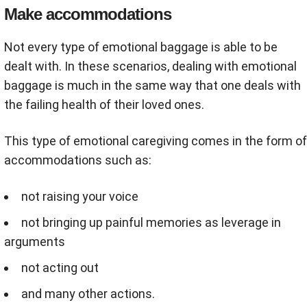
Make accommodations
Not every type of emotional baggage is able to be
dealt with. In these scenarios, dealing with emotional
baggage is much in the same way that one deals with
the failing health of their loved ones.
This type of emotional caregiving comes in the form of
accommodations such as:
not raising your voice
not bringing up painful memories as leverage in
arguments
not acting out
and many other actions.