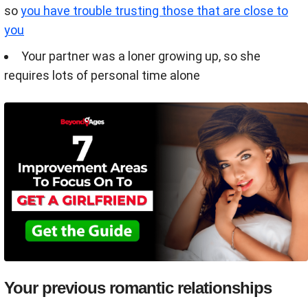
so
you have trouble trusting those that are close to
you
Your partner was a loner growing up, so she
requires lots of personal time alone
Your previous romantic relationships