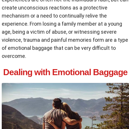
create unconscious reactions as a protective
mechanism or a need to continually relive the
experience. From losing a family member at a young
age, being a victim of abuse, or witnessing severe
violence, trauma and painful memories form are a type
of emotional baggage that can be very difficult to
overcome.
Dealing with Emotional Baggage