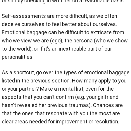
or simply checking in with her on a reasonable basis.
Self-assessments are more difficult, as we often
deceive ourselves to feel better about ourselves.
Emotional baggage can be difficult to extricate from
who we view we are (ego), the persona (who we show
to the world), or if it’s an inextricable part of our
personalities.
As a shortcut, go over the types of emotional baggage
listed in the previous section. How many apply to you
or your partner? Make a mental list, even for the
aspects that you can’t confirm (e.g. your girlfriend
hasn’t revealed her previous traumas). Chances are
that the ones that resonate with you the most are
clear areas needed for improvement or resolution.