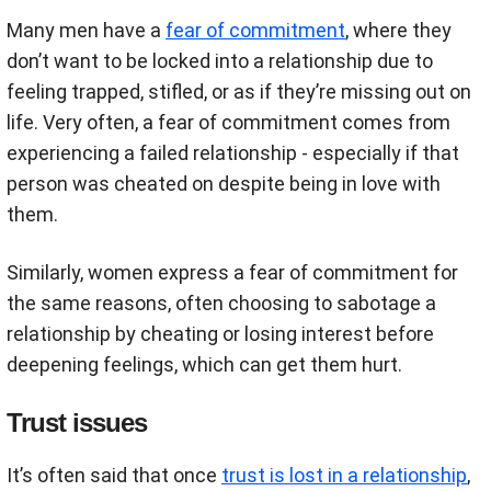
Many men have a
fear of commitment
, where they
don’t want to be locked into a relationship due to
feeling trapped, stifled, or as if they’re missing out on
life. Very often, a fear of commitment comes from
experiencing a failed relationship - especially if that
person was cheated on despite being in love with
them.
Similarly, women express a fear of commitment for
the same reasons, often choosing to sabotage a
relationship by cheating or losing interest before
deepening feelings, which can get them hurt.
Trust issues
It’s often said that once
trust is lost in a relationship
,