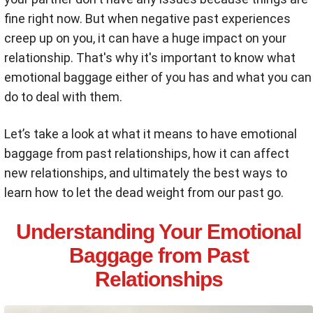
fine right now. But when negative past experiences
creep up on you, it can have a huge impact on your
relationship. That's why it's important to know what
emotional baggage either of you has and what you can
do to deal with them.
Let’s take a look at what it means to have emotional
baggage from past relationships, how it can affect
new relationships, and ultimately the best ways to
learn how to let the dead weight from our past go.
Understanding Your Emotional
Baggage from Past
Relationships