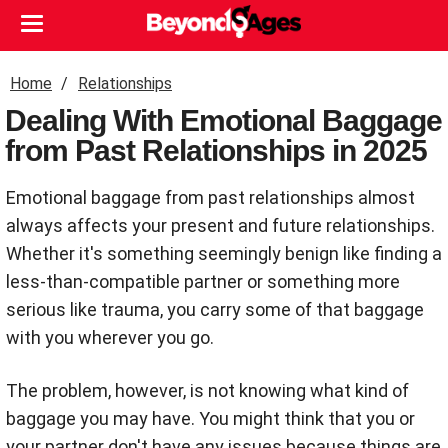
Home
Relationships
Dealing With Emotional Baggage
from Past Relationships in 2025
Emotional baggage from past relationships almost
always affects your present and future relationships.
Whether it's something seemingly benign like finding a
less-than-compatible partner or something more
serious like trauma, you carry some of that baggage
with you wherever you go.
The problem, however, is not knowing what kind of
baggage you may have. You might think that you or
your partner don't have any issues because things are