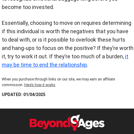
become too invested.
Essentially, choosing to move on requires determining
if this individual is worth the negatives that you have
to deal with, or is it possible to overlook these hurts
and hang-ups to focus on the positive? If they’re worth
it, try to work it out. If they’re too much of a burden,
it
may be time to end the relationship
.
When you purchase through links on our site, we may earn an affiliate
commission.
Here’s how it works
.
UPDATED: 01/04/2025