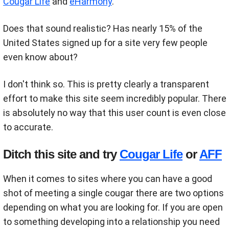
Cougar Life
and
eHarmony
.
Does that sound realistic? Has nearly 15% of the
United States signed up for a site very few people
even know about?
I don't think so. This is pretty clearly a transparent
effort to make this site seem incredibly popular. There
is absolutely no way that this user count is even close
to accurate.
Ditch this site and try
Cougar Life
or
AFF
When it comes to sites where you can have a good
shot of meeting a single cougar there are two options
depending on what you are looking for. If you are open
to something developing into a relationship you need