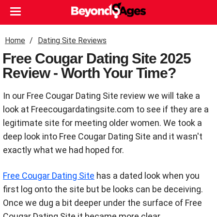
Home
Dating Site Reviews
Free Cougar Dating Site 2025
Review - Worth Your Time?
In our Free Cougar Dating Site review we will take a
look at Freecougardatingsite.com to see if they are a
legitimate site for meeting older women. We took a
deep look into Free Cougar Dating Site and it wasn't
exactly what we had hoped for.
Free Cougar Dating Site
has a dated look when you
first log onto the site but be looks can be deceiving.
Once we dug a bit deeper under the surface of Free
Cougar Dating Site it became more clear.