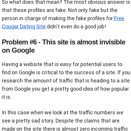
So what does that mean? The most obvious answer is
that these profiles are fake. Not only fake but the
person in charge of making the fake profiles for
Free
Cougar Dating Site
didn't even do a good job!
Problem #6 - This site is almost invisible
on Google
Having a website that is easy for potential users to
find on Google is critical to the success of a site. If you
research the amount of traffic that is heading to a site
from Google you get a pretty good idea of how popular
it is.
In this case when we look at the traffic numbers we
see a pretty sad story. Despite the claims that are
made on the site there is almost zero incoming traffic