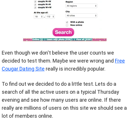
Even though we don't believe the user counts we
decided to test them. Maybe we were wrong and
Free
Cougar Dating Site
really is incredibly popular.
To find out we decided to do a little test. Lets do a
search of all the active users on a typical Thursday
evening and see how many users are online. If there
really are millions of users on this site we should see a
lot of members online.