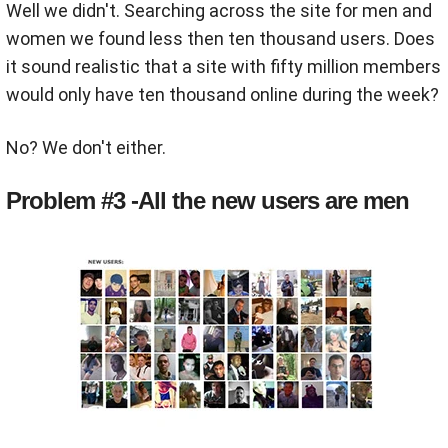
Well we didn't. Searching across the site for men and
women we found less then ten thousand users. Does
it sound realistic that a site with fifty million members
would only have ten thousand online during the week?
No? We don't either.
Problem #3 -All the new users are men