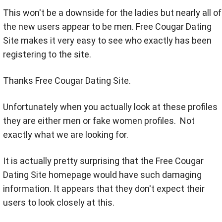
This won't be a downside for the ladies but nearly all of
the new users appear to be men. Free Cougar Dating
Site makes it very easy to see who exactly has been
registering to the site.
Thanks Free Cougar Dating Site.
Unfortunately when you actually look at these profiles
they are either men or fake women profiles. Not
exactly what we are looking for.
It is actually pretty surprising that the Free Cougar
Dating Site homepage would have such damaging
information. It appears that they don't expect their
users to look closely at this.