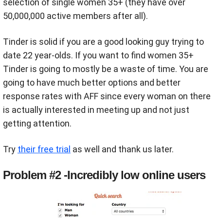
selection of single women 35+ (they have over
50,000,000 active members after all).
Tinder is solid if you are a good looking guy trying to
date 22 year-olds. If you want to find women 35+
Tinder is going to mostly be a waste of time. You are
going to have much better options and better
response rates with AFF since every woman on there
is actually interested in meeting up and not just
getting attention.
Try
their free trial
as well and thank us later.
Problem #2 -Incredibly low online users