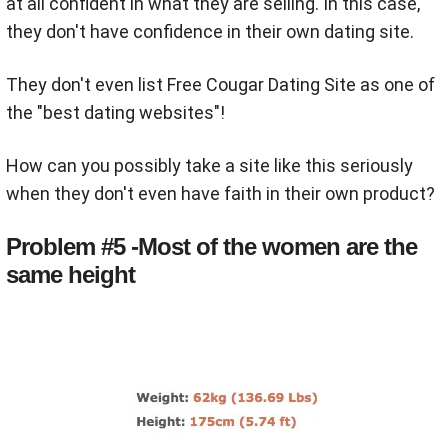
at all confident in what they are selling. In this case,
they don't have confidence in their own dating site.
They don't even list Free Cougar Dating Site as one of
the "best dating websites"!
How can you possibly take a site like this seriously
when they don't even have faith in their own product?
Problem #5 -Most of the women are the
same height