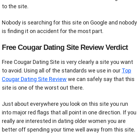
to the site.
Nobody is searching for this site on Google and nobody
is finding it on accident for the most part.
Free Cougar Dating Site Review Verdict
Free Cougar Dating Site is very clearly a site you want
to avoid. Using all of the standards we use in our
Top
Cougar Dating Site Review
we can safely say that this
site is one of the worst out there.
Just about everywhere you look on this site you run
into major red flags that all point in one direction. If you
really are interested in dating older women you are
better off spending your time well away from this site.