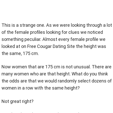
This is a strange one. As we were looking through a lot
of the female profiles looking for clues we noticed
something peculiar. Almost every female profile we
looked at on Free Cougar Dating Site the height was
the same, 175 cm.
Now women that are 175 cm is not unusual. There are
many women who are that height. What do you think
the odds are that we would randomly select dozens of
women in a row with the same height?
Not great right?