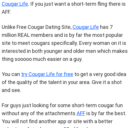
Cougar Life
. If you just want a short-term fling there is
AFF.
Unlike Free Cougar Dating Site,
Cougar Life
has 7
million REAL members and is by far the most popular
site to meet cougars specifically. Every woman on it is
interested in both younger and older men which makes
thing sooooo much easier on a guy.
You can
try Cougar Life for free
to get a very good idea
of the quality of the talent in your area. Give it a shot
and see.
For guys just looking for some short-term cougar fun
without any of the attachments
AFF
is by far the best.
You will not find another app or site with a better