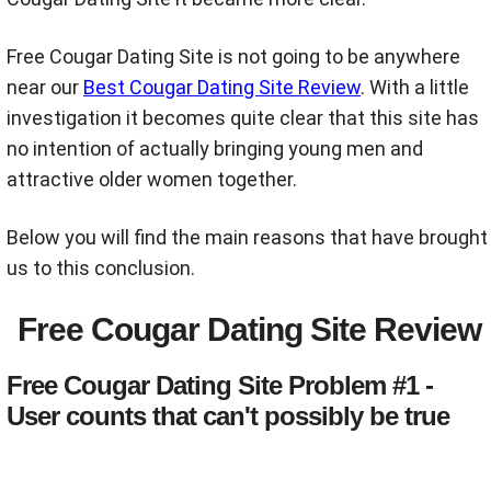
Free Cougar Dating Site is not going to be anywhere
near our
Best Cougar Dating Site Review
. With a little
investigation it becomes quite clear that this site has
no intention of actually bringing young men and
attractive older women together.
Below you will find the main reasons that have brought
us to this conclusion.
Free Cougar Dating Site Review
Free Cougar Dating Site Problem #1 -
User counts that can't possibly be true