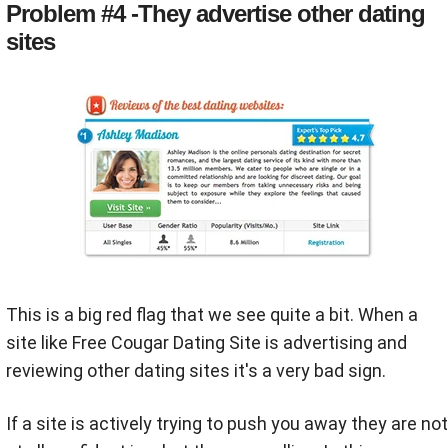
Problem #4 -They advertise other dating
sites
This is a big red flag that we see quite a bit. When a
site like Free Cougar Dating Site is advertising and
reviewing other dating sites it's a very bad sign.
If a site is actively trying to push you away they are not