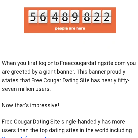
When you first log onto Freecougardatingsite.com you
are greeted by a giant banner. This banner proudly
states that Free Cougar Dating Site has nearly fifty-
seven million users.
Now that's impressive!
Free Cougar Dating Site single-handedly has more
users than the top dating sites in the world including