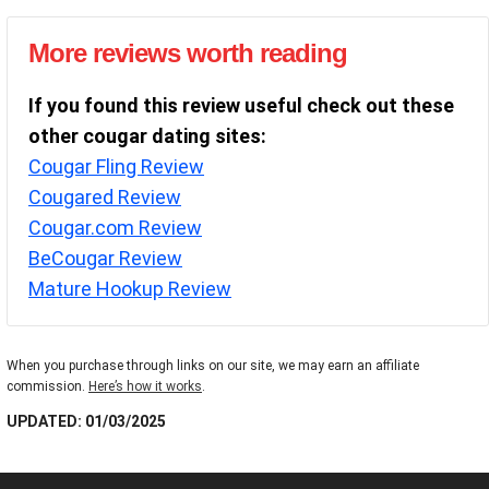
More reviews worth reading
If you found this review useful check out these
other cougar dating sites:
Cougar Fling Review
Cougared Review
Cougar.com Review
BeCougar Review
Mature Hookup Review
When you purchase through links on our site, we may earn an affiliate
commission.
Here’s how it works
.
UPDATED: 01/03/2025