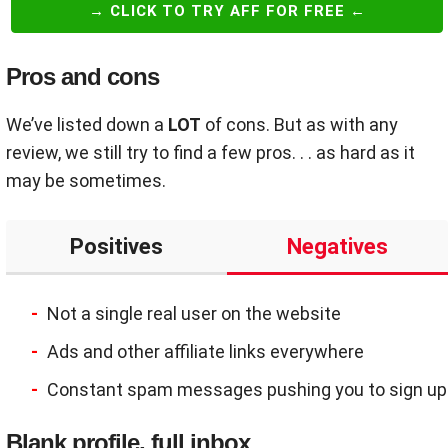
→ CLICK TO TRY AFF FOR FREE ←
Pros and cons
We’ve listed down a
LOT
of cons. But as with any
review, we still try to find a few pros. . . as hard as it
may be sometimes.
Positives
Negatives
Not a single real user on the website
Ads and other affiliate links everywhere
Constant spam messages pushing you to sign up
Blank profile, full inbox