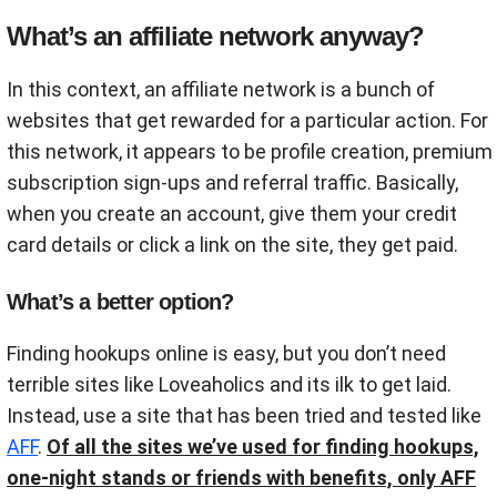
What’s an affiliate network anyway?
In this context, an affiliate network is a bunch of
websites that get rewarded for a particular action. For
this network, it appears to be profile creation, premium
subscription sign-ups and referral traffic. Basically,
when you create an account, give them your credit
card details or click a link on the site, they get paid.
What’s a better option?
Finding hookups online is easy, but you don’t need
terrible sites like Loveaholics and its ilk to get laid.
Instead, use a site that has been tried and tested like
AFF
.
Of all the sites we’ve used for finding hookups,
one-night stands or friends with benefits, only AFF