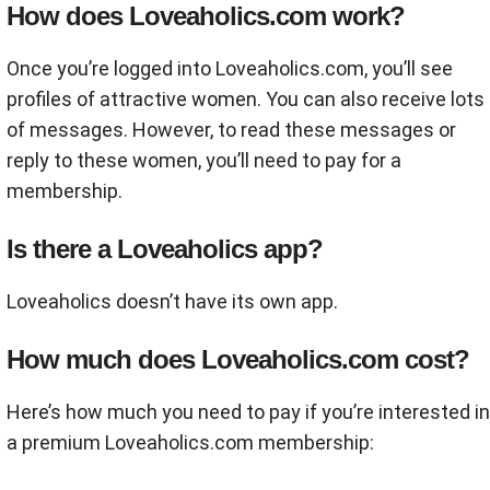
How does Loveaholics.com work?
Once you’re logged into Loveaholics.com, you’ll see
profiles of attractive women. You can also receive lots
of messages. However, to read these messages or
reply to these women, you’ll need to pay for a
membership.
Is there a Loveaholics app?
Loveaholics doesn’t have its own app.
How much does Loveaholics.com cost?
Here’s how much you need to pay if you’re interested in
a premium Loveaholics.com membership: