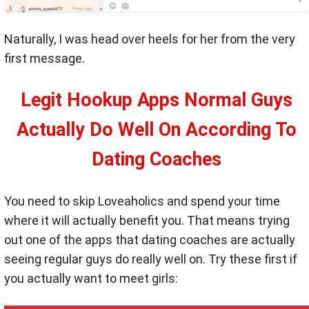
Naturally, I was head over heels for her from the very
first message.
Legit Hookup Apps Normal Guys
Actually Do Well On According To
Dating Coaches
You need to skip Loveaholics and spend your time
where it will actually benefit you. That means trying
out one of the apps that dating coaches are actually
seeing regular guys do really well on. Try these first if
you actually want to meet girls: