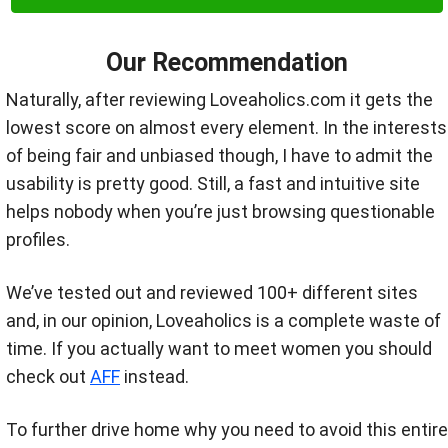
Our Recommendation
Naturally, after reviewing Loveaholics.com it gets the
lowest score on almost every element. In the interests
of being fair and unbiased though, I have to admit the
usability is pretty good. Still, a fast and intuitive site
helps nobody when you’re just browsing questionable
profiles.
We’ve tested out and reviewed 100+ different sites
and, in our opinion, Loveaholics is a complete waste of
time. If you actually want to meet women you should
check out
AFF
instead.
To further drive home why you need to avoid this entire