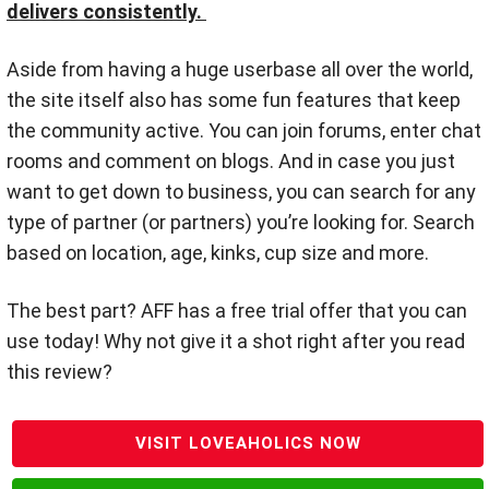
delivers consistently.
Aside from having a huge userbase all over the world,
the site itself also has some fun features that keep
the community active. You can join forums, enter chat
rooms and comment on blogs. And in case you just
want to get down to business, you can search for any
type of partner (or partners) you’re looking for. Search
based on location, age, kinks, cup size and more.
The best part? AFF has a free trial offer that you can
use today! Why not give it a shot right after you read
this review?
VISIT LOVEAHOLICS NOW