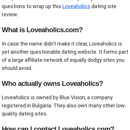
questions to wrap up this
Loveaholics
dating site
review.
What is Loveaholics.com?
In case the name didn’t make it clear, Loveaholics is
yet another questionable dating website. It forms part
of a large affiliate network of equally dodgy sites you
should avoid.
Who actually owns Loveaholics?
Loveaholics is owned by Blue Vision, a company
registered in Bulgaria. They also own many other low-
quality dating sites.
How can I contact Loveaholics.com?