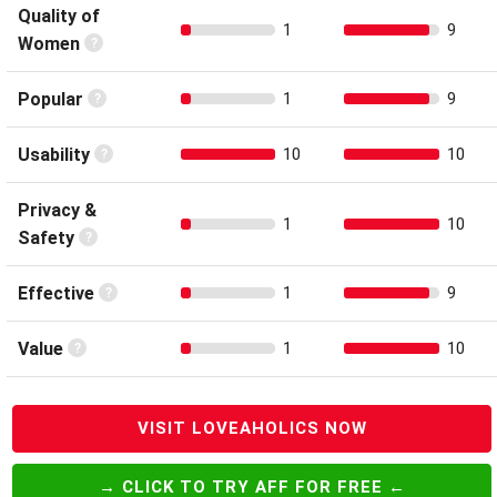
Quality of
1
9
Women
Popular
1
9
Usability
10
10
Privacy &
1
10
Safety
Effective
1
9
Value
1
10
VISIT LOVEAHOLICS NOW
→ CLICK TO TRY AFF FOR FREE ←