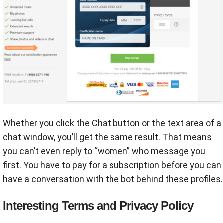
Whether you click the Chat button or the text area of a
chat window, you’ll get the same result. That means
you can’t even reply to “women” who message you
first. You have to pay for a subscription before you can
have a conversation with the bot behind these profiles.
Interesting Terms and Privacy Policy