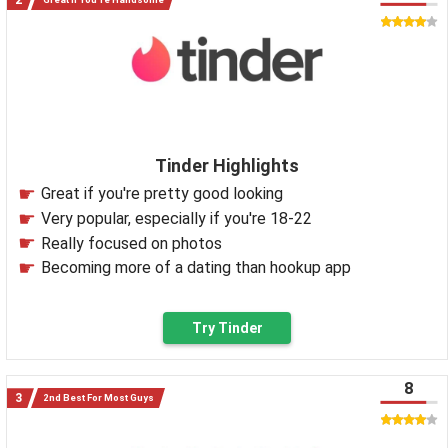
Tinder Highlights
Great if you're pretty good looking
Very popular, especially if you're 18-22
Really focused on photos
Becoming more of a dating than hookup app
Try Tinder
8
2nd Best For Most Guys