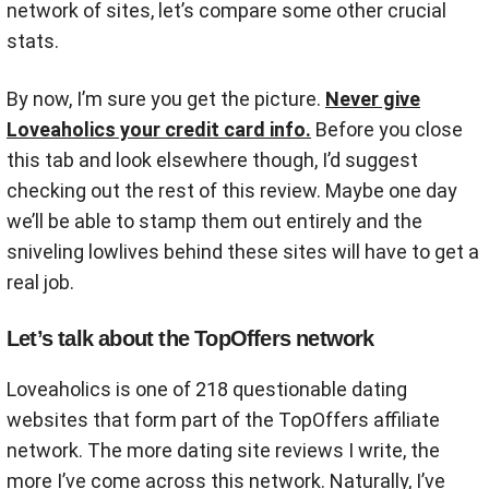
network of sites, let’s compare some other crucial
stats.
By now, I’m sure you get the picture.
Never give
Loveaholics your credit card info.
Before you close
this tab and look elsewhere though, I’d suggest
checking out the rest of this review. Maybe one day
we’ll be able to stamp them out entirely and the
sniveling lowlives behind these sites will have to get a
real job.
Let’s talk about the TopOffers network
Loveaholics is one of 218 questionable dating
websites that form part of the TopOffers affiliate
network. The more dating site reviews I write, the
more I’ve come across this network. Naturally, I’ve