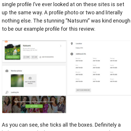
single profile I’ve ever looked at on these sites is set
up the same way. A profile photo or two and literally
nothing else. The stunning “Natsumi” was kind enough
to be our example profile for this review.
As you can see, she ticks all the boxes. Definitely a