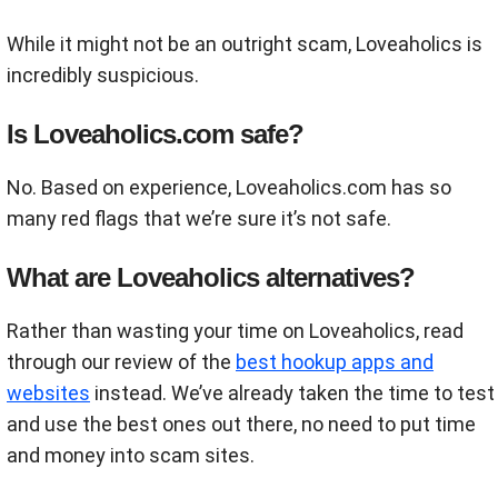
While it might not be an outright scam, Loveaholics is
incredibly suspicious.
Is Loveaholics.com safe?
No. Based on experience, Loveaholics.com has so
many red flags that we’re sure it’s not safe.
What are Loveaholics alternatives?
Rather than wasting your time on Loveaholics, read
through our review of the
best hookup apps and
websites
instead. We’ve already taken the time to test
and use the best ones out there, no need to put time
and money into scam sites.