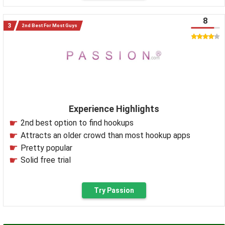
8
2nd Best For Most Guys
Experience Highlights
2nd best option to find hookups
Attracts an older crowd than most hookup apps
Pretty popular
Solid free trial
Try Passion