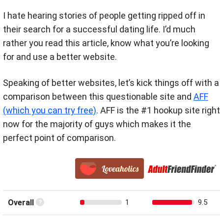
I hate hearing stories of people getting ripped off in
their search for a successful dating life. I’d much
rather you read this article, know what you’re looking
for and use a better website.
Speaking of better websites, let’s kick things off with a
comparison between this questionable site and
AFF
(which you can try free)
. AFF is the #1 hookup site right
now for the majority of guys which makes it the
perfect point of comparison.
Overall
1
9.5