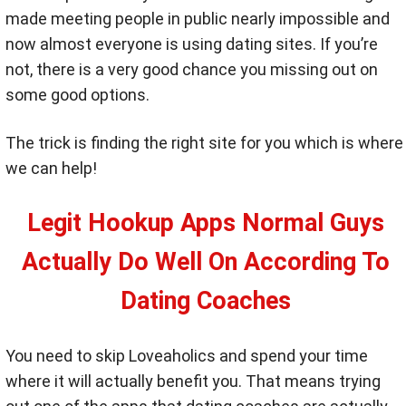
made meeting people in public nearly impossible and
now almost everyone is using dating sites. If you’re
not, there is a very good chance you missing out on
some good options.
The trick is finding the right site for you which is where
we can help!
Legit Hookup Apps Normal Guys
Actually Do Well On According To
Dating Coaches
You need to skip Loveaholics and spend your time
where it will actually benefit you. That means trying