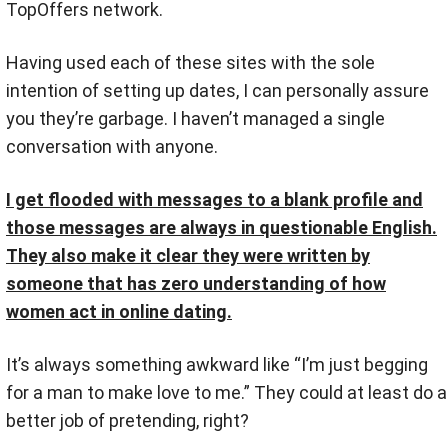
TopOffers network.
Having used each of these sites with the sole
intention of setting up dates, I can personally assure
you they’re garbage. I haven’t managed a single
conversation with anyone.
I get flooded with messages to a blank profile and
those messages are always in questionable English.
They also make it clear they were written by
someone that has zero understanding of how
women act in online dating.
It’s always something awkward like “I’m just begging
for a man to make love to me.” They could at least do a
better job of pretending, right?