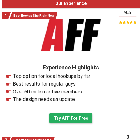
Our Experience
9.5
Best Hookup Site Right Now
Experience Highlights
Top option for local hookups by far
Best results for regular guys
Over 60 million active members
The design needs an update
Try AFF For Free
8
Great If You're Handsome