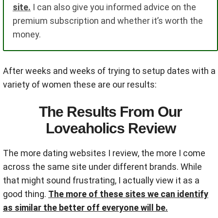
site.
I can also give you informed advice on the
premium subscription and whether it’s worth the
money.
After weeks and weeks of trying to setup dates with a
variety of women these are our results:
The Results From Our
Loveaholics Review
The more dating websites I review, the more I come
across the same site under different brands. While
that might sound frustrating, I actually view it as a
good thing.
The more of these sites we can identify
as similar the better off everyone will be.