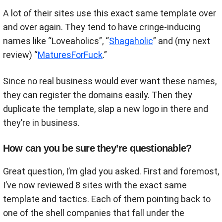
A lot of their sites use this exact same template over
and over again. They tend to have cringe-inducing
names like “Loveaholics”, “
Shagaholic
” and (my next
review) “
MaturesForFuck
.”
Since no real business would ever want these names,
they can register the domains easily. Then they
duplicate the template, slap a new logo in there and
they’re in business.
How can you be sure they’re questionable?
Great question, I’m glad you asked. First and foremost,
I’ve now reviewed 8 sites with the exact same
template and tactics. Each of them pointing back to
one of the shell companies that fall under the