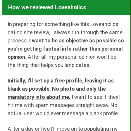
How we reviewed Loveaholics
In preparing for something like this Loveaholics
dating site review, I always run through the same
process.
I want to be as objective as possible so
you’re getting factual info rather than personal
opinion.
After all, my personal opinion won’t be
the thing that helps you land dates.
Initially, I’ll set up a free profile, leaving it as
blank as possible. No photo and only the
mandatory info about me.
I want to see if they’ll
hit me with spam messages straight away. No
actual user would ever message a blank profile.
After a day or two I’ll move on to populating my