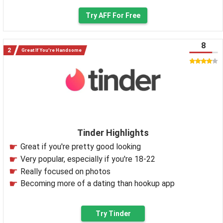
Try AFF For Free
8
Great If You're Handsome
Tinder Highlights
Great if you're pretty good looking
Very popular, especially if you're 18-22
Really focused on photos
Becoming more of a dating than hookup app
Try Tinder