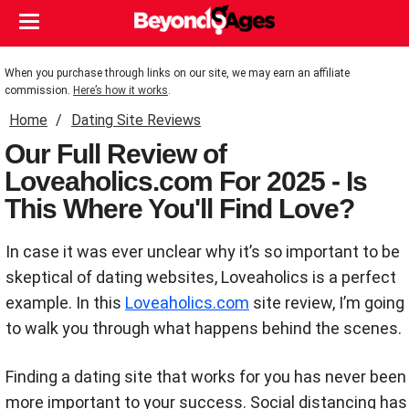
When you purchase through links on our site, we may earn an affiliate
commission.
Here’s how it works
.
Home
Dating Site Reviews
Our Full Review of
Loveaholics.com For 2025 - Is
This Where You'll Find Love?
In case it was ever unclear why it’s so important to be
skeptical of dating websites, Loveaholics is a perfect
example. In this
Loveaholics.com
site review, I’m going
to walk you through what happens behind the scenes.
Finding a dating site that works for you has never been
more important to your success. Social distancing has