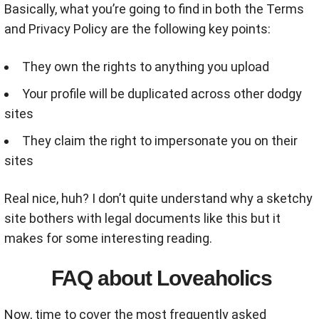
Basically, what you’re going to find in both the Terms
and Privacy Policy are the following key points:
They own the rights to anything you upload
Your profile will be duplicated across other dodgy
sites
They claim the right to impersonate you on their
sites
Real nice, huh? I don’t quite understand why a sketchy
site bothers with legal documents like this but it
makes for some interesting reading.
FAQ about Loveaholics
Now, time to cover the most frequently asked