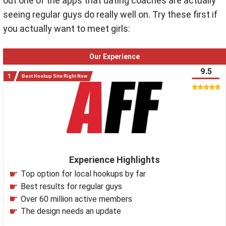
out one of the apps that dating coaches are actually
seeing regular guys do really well on. Try these first if
you actually want to meet girls:
Our Experience
9.5
Best Hookup Site Right Now
Experience Highlights
Top option for local hookups by far
Best results for regular guys
Over 60 million active members
The design needs an update