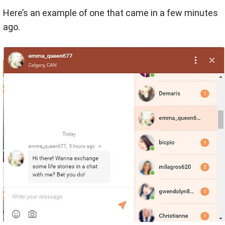
Here’s an example of one that came in a few minutes
ago.