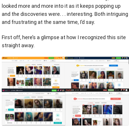
looked more and more into it as it keeps popping up
and the discoveries were. . . interesting. Both intriguing
and frustrating at the same time, I’d say.
First off, here’s a glimpse at how I recognized this site
straight away.