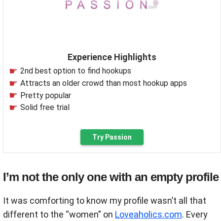
Experience Highlights
2nd best option to find hookups
Attracts an older crowd than most hookup apps
Pretty popular
Solid free trial
Try Passion
I’m not the only one with an empty profile
It was comforting to know my profile wasn’t all that
different to the “women” on
Loveaholics.com
. Every