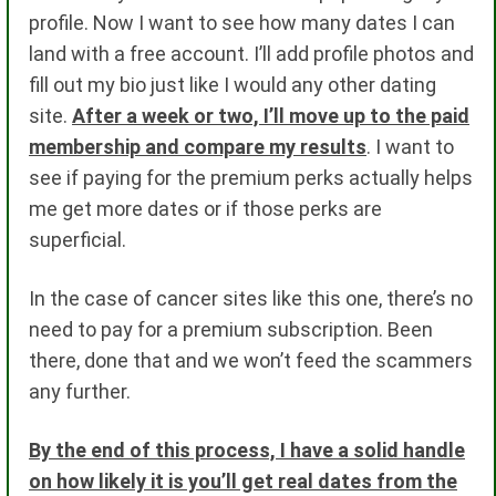
profile. Now I want to see how many dates I can
land with a free account. I’ll add profile photos and
fill out my bio just like I would any other dating
site.
After a week or two, I’ll move up to the paid
membership and compare my results
. I want to
see if paying for the premium perks actually helps
me get more dates or if those perks are
superficial.
In the case of cancer sites like this one, there’s no
need to pay for a premium subscription. Been
there, done that and we won’t feed the scammers
any further.
By the end of this process, I have a solid handle
on how likely it is you’ll get real dates from the