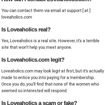
You can contact them via email at support [ at ]
loveaholics.com
Is Loveaholics real?
Yes, Loveaholics is a real site. However, it’s a terrible
site that won’t help you meet anyone.
Is Loveaholics.com legit?
Loveaholics.com may look legit at first, but it’s actually
made to entice you into paying for a membership.
Once you do, you’ll find that none of the women who
seemed so interested will respond.
Is Loveaholics a scam or fake?