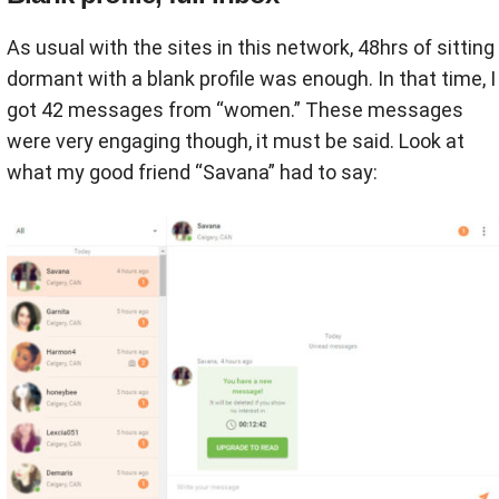
As usual with the sites in this network, 48hrs of sitting
dormant with a blank profile was enough. In that time, I
got 42 messages from “women.” These messages
were very engaging though, it must be said. Look at
what my good friend “Savana” had to say: