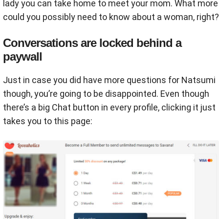
lady you can take home to meet your mom. What more
could you possibly need to know about a woman, right?
Conversations are locked behind a
paywall
Just in case you did have more questions for Natsumi
though, you’re going to be disappointed. Even though
there’s a big Chat button in every profile, clicking it just
takes you to this page: