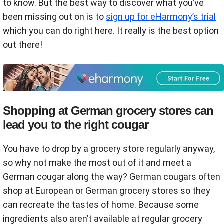
to know. But the best way to discover what you’ve
been missing out on is to
sign up for eHarmony’s trial
which you can do right here. It really is the best option
out there!
Shopping at German grocery stores can
lead you to the right cougar
You have to drop by a grocery store regularly anyway,
so why not make the most out of it and meet a
German cougar along the way? German cougars often
shop at European or German grocery stores so they
can recreate the tastes of home. Because some
ingredients also aren’t available at regular grocery