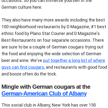
occasions. So you can immerse yourself in the
German culture here.
They also have many more awards including the best
100 neighborhood restaurants by D Magazine, #1 best
ethnic food by Plano Star Courier and D Magazine's
Best Restaurants on four separate occasions. There
are sure to be a couple of German cougars trying out
the food and enjoying the wide selection of German
beer and wine. We've
put together a long list of where
guys can find cougars
, and restaurants with good food
and booze often do the trick.
Mingle with German cougars at the
German-American Club of Albany
This social club in Albany, New York has over 150