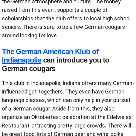
the German atmosphere and culture. The money
raised from this event supports a couple of
scholarships that the club offers to local high school
seniors. There is sure to be a few German cougars
around looking for love.
The German American Klub of
Indianapolis
can introduce you to
German cougars
This club in Indianapolis, Indiana offers many German-
influenced get-togethers. They even have German
language classes, which can only help in your pursuit
of a German cougar. Aside from this, they also
organize an Oktoberfest celebration at the Edelweiss
Restaurant, attracting pretty large crowds. There will
be great food, lots of German beer and wine, polka