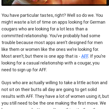
You have particular tastes, right? Well so do we. You
might waste a lot of time on apps looking for German
cougars who are looking for a lot less than a
committed relationship. You’ve probably had some
trouble because most apps aren’t designed for men
like them or women like the ones we’re looking for.
Most aren’t, but there is one app that is -
AFF
. If you’re
looking for a casual relationship with a cougar, you
need to sign up for AFF.
Guys who are actually willing to take a little action and
not sit on their butts all day are going to get solid
results with AFF. They have a lot of women using it, but
you still need to be the one making the first move. We