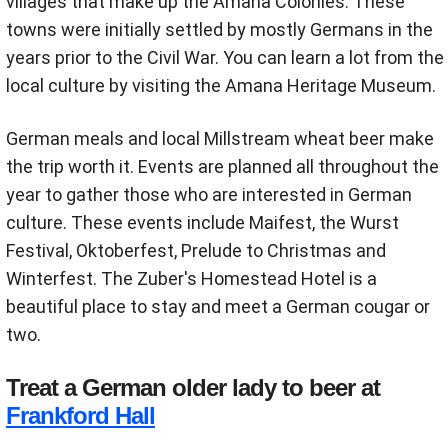
villages that make up the Amana Colonies. These
towns were initially settled by mostly Germans in the
years prior to the Civil War. You can learn a lot from the
local culture by visiting the Amana Heritage Museum.
German meals and local Millstream wheat beer make
the trip worth it. Events are planned all throughout the
year to gather those who are interested in German
culture. These events include Maifest, the Wurst
Festival, Oktoberfest, Prelude to Christmas and
Winterfest. The Zuber's Homestead Hotel is a
beautiful place to stay and meet a German cougar or
two.
Treat a German older lady to beer at
Frankford Hall