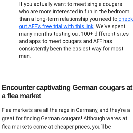
If you actually want to meet single cougars
who are more interested in fun in the bedroom
than a long-term relationship you need to
check
out AFF's free trial with this link
. We've spent
many months testing out 100+ different sites
and apps to meet cougars and AFF has
consistently been the easiest way for most
men.
Encounter captivating German cougars at
a flea market
Flea markets are all the rage in Germany, and they’re a
great for finding German cougars! Although wares at
flea markets come at cheaper prices, you’ll be