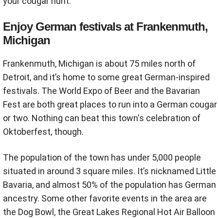
your cougar hunt.
Enjoy German festivals at Frankenmuth,
Michigan
Frankenmuth, Michigan is about 75 miles north of
Detroit, and it’s home to some great German-inspired
festivals. The World Expo of Beer and the Bavarian
Fest are both great places to run into a German cougar
or two. Nothing can beat this town's celebration of
Oktoberfest, though.
The population of the town has under 5,000 people
situated in around 3 square miles. It’s nicknamed Little
Bavaria, and almost 50% of the population has German
ancestry. Some other favorite events in the area are
the Dog Bowl, the Great Lakes Regional Hot Air Balloon