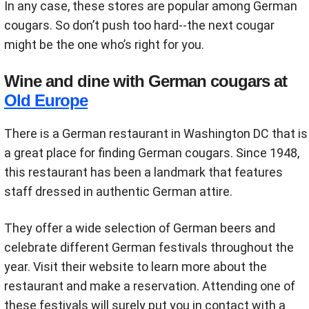
In any case, these stores are popular among German
cougars. So don’t push too hard--the next cougar
might be the one who’s right for you.
Wine and dine with German cougars at
Old Europe
There is a German restaurant in Washington DC that is
a great place for finding German cougars. Since 1948,
this restaurant has been a landmark that features
staff dressed in authentic German attire.
They offer a wide selection of German beers and
celebrate different German festivals throughout the
year. Visit their website to learn more about the
restaurant and make a reservation. Attending one of
these festivals will surely put you in contact with a