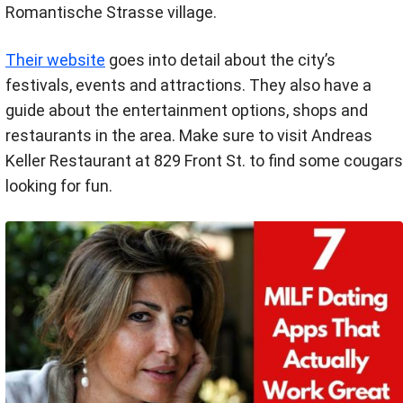
Romantische Strasse village.
Their website
goes into detail about the city’s
festivals, events and attractions. They also have a
guide about the entertainment options, shops and
restaurants in the area. Make sure to visit Andreas
Keller Restaurant at 829 Front St. to find some cougars
looking for fun.