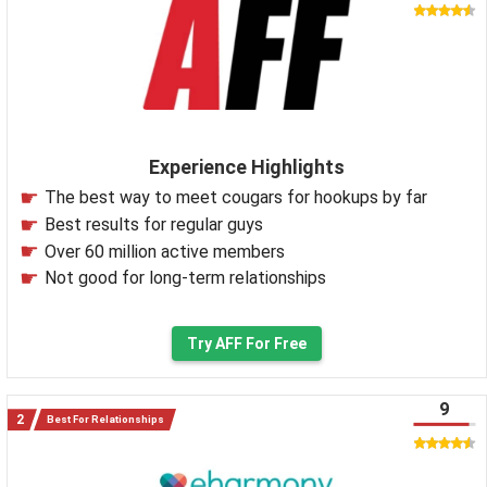
Experience Highlights
The best way to meet cougars for hookups by far
Best results for regular guys
Over 60 million active members
Not good for long-term relationships
Try AFF For Free
9
Best For Relationships