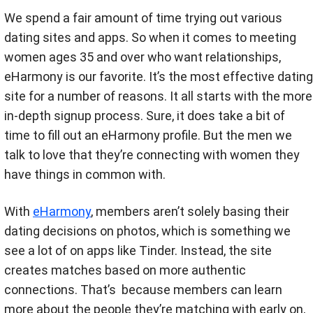
We spend a fair amount of time trying out various
dating sites and apps. So when it comes to meeting
women ages 35 and over who want relationships,
eHarmony is our favorite. It’s the most effective dating
site for a number of reasons. It all starts with the more
in-depth signup process. Sure, it does take a bit of
time to fill out an eHarmony profile. But the men we
talk to love that they’re connecting with women they
have things in common with.
With
eHarmony
, members aren’t solely basing their
dating decisions on photos, which is something we
see a lot of on apps like Tinder. Instead, the site
creates matches based on more authentic
connections. That’s because members can learn
more about the people they’re matching with early on,