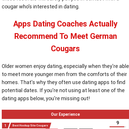
cougar who’s interested in dating.
Apps Dating Coaches Actually
Recommend To Meet German
Cougars
Older women enjoy dating, especially when they're able
to meet more younger men from the comforts of their
homes. That's why they often use dating apps to find
potential dates. If you're not using at least one of the
dating apps below, you're missing out!
Our Experience
9
Best Hookup Site Cougars