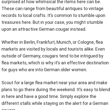
surprised at how whimsical the items here can be.
These can range from beautiful antiques to vintage
records to local crafts. It’s common to stumble upon
treasures here. But in your case, you might stumble
upon an attractive German cougar instead.
Whether in Berlin, Frankfurt, Munich, or Cologne, flea
markets are visited by locals and tourists alike. Even
outside of Germany, cougars tend to be intrigued by
flea markets, which is why it’s an effective destination
for guys who are into German older women.
Scout for a large flea market near your area and make
plans to go there during the weekend. It’s easy to blend
in here and have a good time. Simply explore the
different stalls while staying on the alert for a German