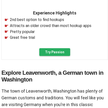
Experience Highlights
2nd best option to find hookups
Attracts an older crowd than most hookup apps
Pretty popular
Great free trial
Try Passion
Explore Leavenworth, a German town in
Washington
The town of Leavenworth, Washington has plenty of
German customs and traditions. You will feel like you
are visiting Germany when you’re in this classic