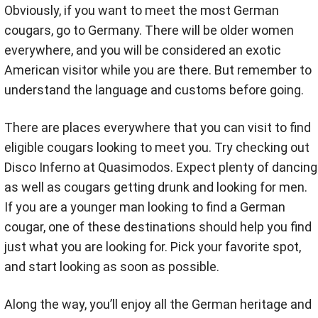
Obviously, if you want to meet the most German
cougars, go to Germany. There will be older women
everywhere, and you will be considered an exotic
American visitor while you are there. But remember to
understand the language and customs before going.
There are places everywhere that you can visit to find
eligible cougars looking to meet you. Try checking out
Disco Inferno at Quasimodos. Expect plenty of dancing
as well as cougars getting drunk and looking for men.
If you are a younger man looking to find a German
cougar, one of these destinations should help you find
just what you are looking for. Pick your favorite spot,
and start looking as soon as possible.
Along the way, you’ll enjoy all the German heritage and