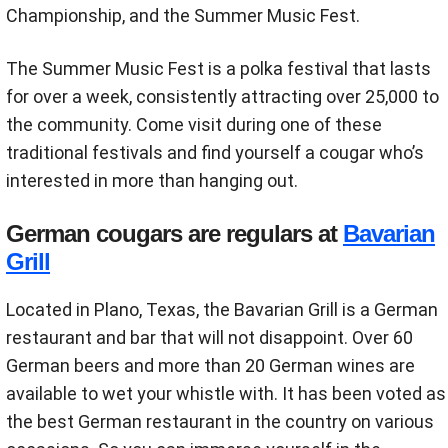
Championship, and the Summer Music Fest.
The Summer Music Fest is a polka festival that lasts
for over a week, consistently attracting over 25,000 to
the community. Come visit during one of these
traditional festivals and find yourself a cougar who’s
interested in more than hanging out.
German cougars are regulars at
Bavarian
Grill
Located in Plano, Texas, the Bavarian Grill is a German
restaurant and bar that will not disappoint. Over 60
German beers and more than 20 German wines are
available to wet your whistle with. It has been voted as
the best German restaurant in the country on various