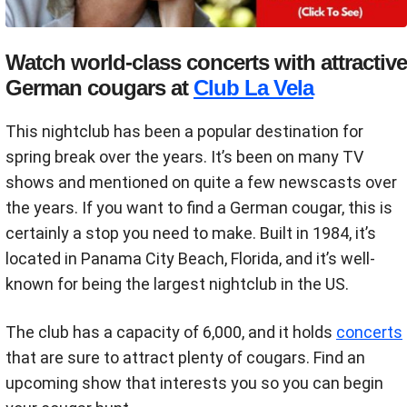
Watch world-class concerts with attractive
German cougars at
Club La Vela
This nightclub has been a popular destination for
spring break over the years. It’s been on many TV
shows and mentioned on quite a few newscasts over
the years. If you want to find a German cougar, this is
certainly a stop you need to make. Built in 1984, it’s
located in Panama City Beach, Florida, and it’s well-
known for being the largest nightclub in the US.
The club has a capacity of 6,000, and it holds
concerts
that are sure to attract plenty of cougars. Find an
upcoming show that interests you so you can begin