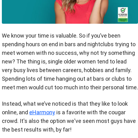
We know your time is valuable. So if you’ve been
spending hours on end in bars and nightclubs trying to
meet women with no success, why not try something
new? The thing is, single older women tend to lead
very busy lives between careers, hobbies and family.
Spending lots of time hanging out at bars or clubs to
meet men would cut too much into their personal time.
Instead, what we’ve noticed is that they like to look
online, and
eHarmony
is a favorite with the cougar
crowd. It's also the option we've seen most guys have
the best results with, by far!