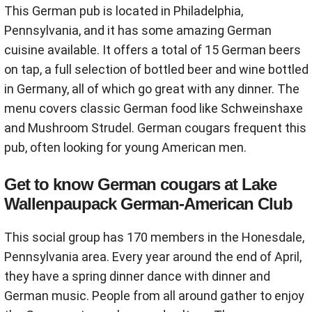
This German pub is located in Philadelphia,
Pennsylvania, and it has some amazing German
cuisine available. It offers a total of 15 German beers
on tap, a full selection of bottled beer and wine bottled
in Germany, all of which go great with any dinner. The
menu covers classic German food like Schweinshaxe
and Mushroom Strudel. German cougars frequent this
pub, often looking for young American men.
Get to know German cougars at Lake
Wallenpaupack German-American Club
This social group has 170 members in the Honesdale,
Pennsylvania area. Every year around the end of April,
they have a spring dinner dance with dinner and
German music. People from all around gather to enjoy