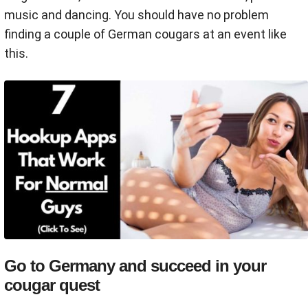
music and dancing. You should have no problem
finding a couple of German cougars at an event like
this.
Go to Germany and succeed in your
cougar quest