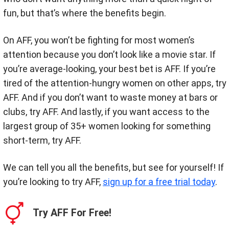
fun, but that’s where the benefits begin.
On AFF, you won’t be fighting for most women’s
attention because you don’t look like a movie star. If
you’re average-looking, your best bet is AFF. If you’re
tired of the attention-hungry women on other apps, try
AFF. And if you don’t want to waste money at bars or
clubs, try AFF. And lastly, if you want access to the
largest group of 35+ women looking for something
short-term, try AFF.
We can tell you all the benefits, but see for yourself! If
you’re looking to try AFF,
sign up for a free trial today
.
Try AFF For Free!