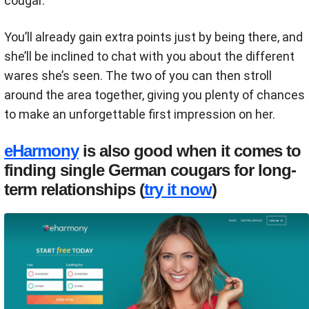
cougar.
You’ll already gain extra points just by being there, and
she’ll be inclined to chat with you about the different
wares she’s seen. The two of you can then stroll
around the area together, giving you plenty of chances
to make an unforgettable first impression on her.
eHarmony
is also good when it comes to
finding single German cougars for long-
term relationships (
try it now
)