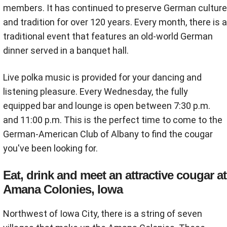
members. It has continued to preserve German culture
and tradition for over 120 years. Every month, there is a
traditional event that features an old-world German
dinner served in a banquet hall.
Live polka music is provided for your dancing and
listening pleasure. Every Wednesday, the fully
equipped bar and lounge is open between 7:30 p.m.
and 11:00 p.m. This is the perfect time to come to the
German-American Club of Albany to find the cougar
you've been looking for.
Eat, drink and meet an attractive cougar at
Amana Colonies, Iowa
Northwest of Iowa City, there is a string of seven