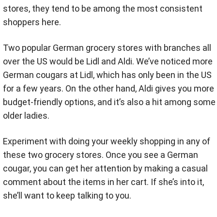
stores, they tend to be among the most consistent
shoppers here.
Two popular German grocery stores with branches all
over the US would be Lidl and Aldi. We’ve noticed more
German cougars at Lidl, which has only been in the US
for a few years. On the other hand, Aldi gives you more
budget-friendly options, and it’s also a hit among some
older ladies.
Experiment with doing your weekly shopping in any of
these two grocery stores. Once you see a German
cougar, you can get her attention by making a casual
comment about the items in her cart. If she’s into it,
she’ll want to keep talking to you.