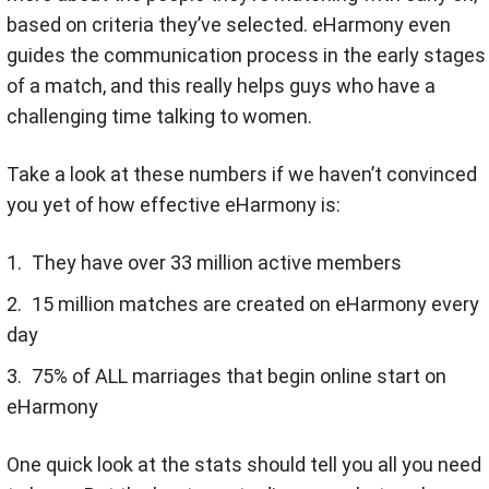
based on criteria they’ve selected. eHarmony even
guides the communication process in the early stages
of a match, and this really helps guys who have a
challenging time talking to women.
Take a look at these numbers if we haven’t convinced
you yet of how effective eHarmony is:
They have over 33 million active members
15 million matches are created on eHarmony every
day
75% of ALL marriages that begin online start on
eHarmony
One quick look at the stats should tell you all you need