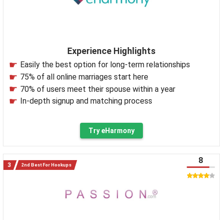
Experience Highlights
Easily the best option for long-term relationships
75% of all online marriages start here
70% of users meet their spouse within a year
In-depth signup and matching process
Try eHarmony
8
2nd Best For Hookups