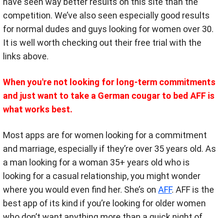
have seen way better results on this site than the
competition. We’ve also seen especially good results
for normal dudes and guys looking for women over 30.
It is well worth checking out their free trial with the
links above.
When you're not looking for long-term commitments
and just want to take a German cougar to bed AFF is
what works best.
Most apps are for women looking for a commitment
and marriage, especially if they’re over 35 years old. As
a man looking for a woman 35+ years old who is
looking for a casual relationship, you might wonder
where you would even find her. She’s on
AFF
. AFF is the
best app of its kind if you’re looking for older women
who don’t want anything more than a quick night of