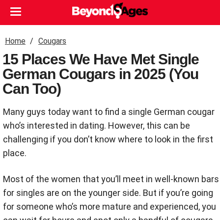
Home
Cougars
15 Places We Have Met Single
German Cougars in 2025 (You
Can Too)
Many guys today want to find a single German cougar
who’s interested in dating. However, this can be
challenging if you don’t know where to look in the first
place.
Most of the women that you’ll meet in well-known bars
for singles are on the younger side. But if you’re going
for someone who’s more mature and experienced, you