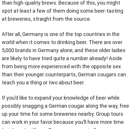
than high-quality brews. Because of this, you might
spot at least a few of them doing some beer-tasting
at breweries, straight from the source.
After all, Germany is one of the top countries in the
world when it comes to drinking beer. There are over
5,000 brands in Germany alone, and these older ladies
are likely to have tried quite a number already! Aside
from being more experienced with the opposite sex
than their younger counterparts, German cougars can
teach you a thing or two about beer.
If you’d like to expand your knowledge of beer while
possibly snagging a German cougar along the way, free
up your time for some breweries nearby. Group tours
can work in your favor because you’ll have more time