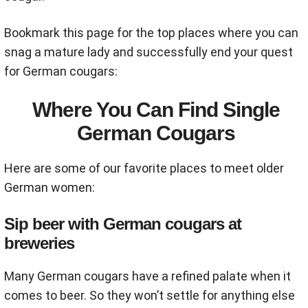
Bookmark this page for the top places where you can
snag a mature lady and successfully end your quest
for German cougars:
Where You Can Find Single
German Cougars
Here are some of our favorite places to meet older
German women:
Sip beer with German cougars at
breweries
Many German cougars have a refined palate when it
comes to beer. So they won’t settle for anything else