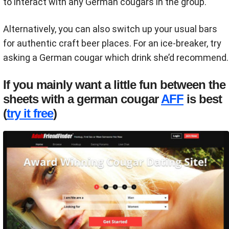
to interact with any German cougars in the group.
Alternatively, you can also switch up your usual bars
for authentic craft beer places. For an ice-breaker, try
asking a German cougar which drink she’d recommend.
If you mainly want a little fun between the
sheets with a german cougar
AFF
is best
(
try it free
)