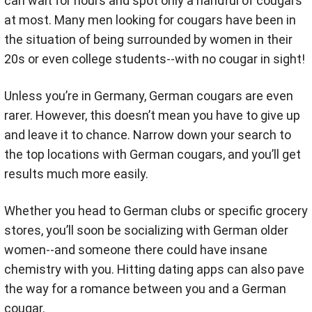
can wait for hours and spot only a handful of cougars
at most. Many men looking for cougars have been in
the situation of being surrounded by women in their
20s or even college students--with no cougar in sight!
Unless you’re in Germany, German cougars are even
rarer. However, this doesn’t mean you have to give up
and leave it to chance. Narrow down your search to
the top locations with German cougars, and you’ll get
results much more easily.
Whether you head to German clubs or specific grocery
stores, you’ll soon be socializing with German older
women--and someone there could have insane
chemistry with you. Hitting dating apps can also pave
the way for a romance between you and a German
cougar.